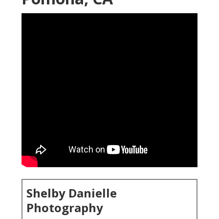
Shelby Danielle
Photography