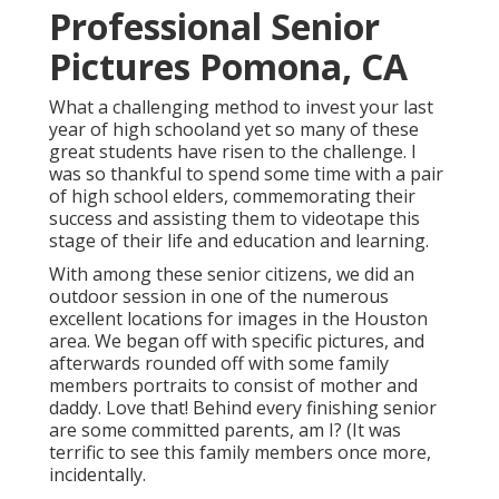
Professional Senior
Pictures Pomona, CA
What a challenging method to invest your last
year of high schooland yet so many of these
great students have risen to the challenge. I
was so thankful to spend some time with a pair
of high school elders, commemorating their
success and assisting them to videotape this
stage of their life and education and learning.
With among these senior citizens, we did an
outdoor session in one of the numerous
excellent locations for images in the Houston
area. We began off with specific pictures, and
afterwards rounded off with some family
members portraits to consist of mother and
daddy. Love that! Behind every finishing senior
are some committed parents, am I? (It was
terrific to see this family members once more,
incidentally.