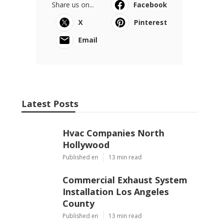
Share us on...
Facebook
X
Pinterest
Email