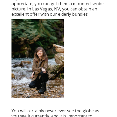
And allow's not forget that senior citizens have
invested a couple of years creating themselves
and coming to be unique. It is only suitable to
celebrate who they are currently. Elderly
pictures are best for catching memories. This
shoot is a great way to catalog those memories.
A great photographer will certainly capture
your significance to help you remember your
younger years, even decades from now.
Professional Senior Pictures Pomona,
CA
If you have a senior you 'd such as to
appreciate, you can get them a mounted senior
picture. In Las Vegas, NV, you can obtain an
excellent offer with our elderly bundles.