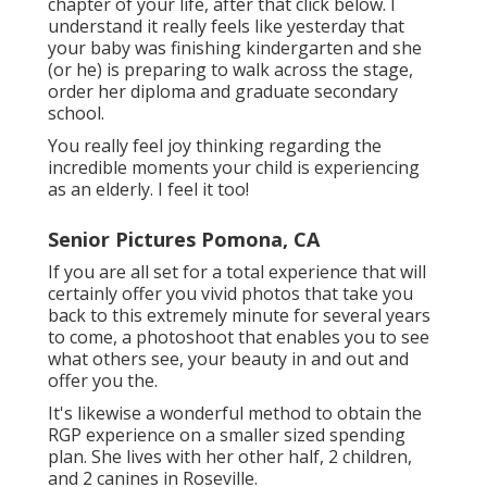
photographer must be delicate to the topic's
preferences. In enhancement to having a
knowledgeable photographer, we utilize high-
grade video cameras, expert editing and
enhancing devices and we back up our pictures
in three locations. By doing this, every
secondary school senior can be certain that
their college graduation photos are of the best
quality.
I'm right there with you, really feeling all the
sensations ... Your senior year is one of the
most effective years of your life!celebrates your
special senior.confidence to start the next
chapter of your life, after that click below. I
understand it really feels like yesterday that
your baby was finishing kindergarten and she
(or he) is preparing to walk across the stage,
order her diploma and graduate secondary
school.
You really feel joy thinking regarding the
incredible moments your child is experiencing