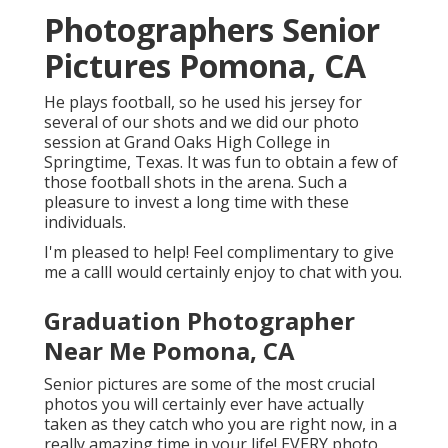
Photographers Senior
Pictures Pomona, CA
He plays football, so he used his jersey for
several of our shots and we did our photo
session at Grand Oaks High College in
Springtime, Texas. It was fun to obtain a few of
those football shots in the arena. Such a
pleasure to invest a long time with these
individuals.
I'm pleased to help! Feel complimentary to give
me a callI would certainly enjoy to chat with you.
Graduation Photographer
Near Me Pomona, CA
Senior pictures are some of the most crucial
photos you will certainly ever have actually
taken as they catch who you are right now, in a
really amazing time in your life! EVERY photo