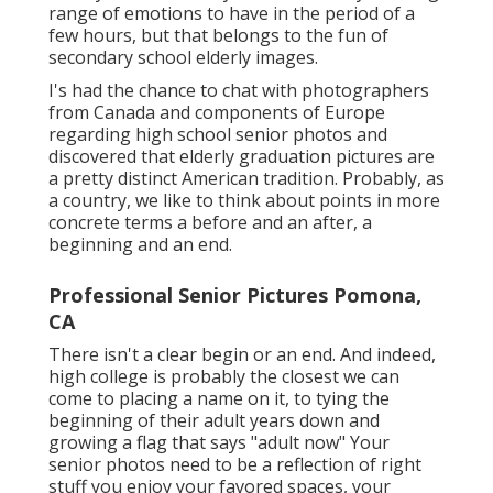
range of emotions to have in the period of a
few hours, but that belongs to the fun of
secondary school elderly images.
I's had the chance to chat with photographers
from Canada and components of Europe
regarding high school senior photos and
discovered that elderly graduation pictures are
a pretty distinct American tradition. Probably, as
a country, we like to think about points in more
concrete terms a before and an after, a
beginning and an end.
Professional Senior Pictures Pomona,
CA
There isn't a clear begin or an end. And indeed,
high college is probably the closest we can
come to placing a name on it, to tying the
beginning of their adult years down and
growing a flag that says "adult now" Your
senior photos need to be a reflection of right
stuff you enjoy your favored spaces, your