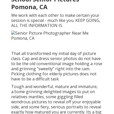
Pomona, CA
We work with each other to make certain your
session is special - much like you. KEEP GOING,
ALL THE INFORMATION IS.
That all transformed my initial day of picture
class. Cap and dress senior photos do not have
to be the old conventional image holding a rose
and grinning "sweetly" right into the cam.
Picking clothing for elderly pictures does not
have to be a difficult task.
Tough and wonderful, mature and immature,
a.Some grinning delighted images to put on
relatives mantles, some giggling filled
wondrous pictures to reveal off your enjoyable
side, and some fiery, serious portraits to reveal
exactly how matured you are currently. Its a big