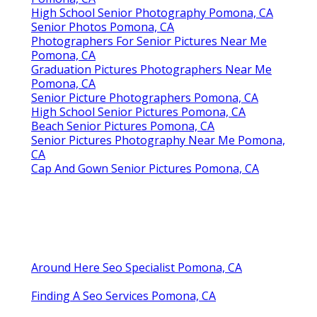
Graduation Pictures Photographers Near Me
Pomona, CA
Graduation Photographer Near Me Pomona,
CA
Senior Pictures Photographer Near Me
Pomona, CA
Photographers For Senior Pictures Pomona, CA
Cap And Gown Senior Pictures Pomona, CA
Senior Pictures Photography Near Me Pomona,
CA
Photography Senior Pictures Pomona, CA
Senior Pictures Photographer Near Me
Pomona, CA
High School Senior Photography Pomona, CA
Senior Photos Pomona, CA
Photographers For Senior Pictures Near Me
Pomona, CA
Graduation Pictures Photographers Near Me
Pomona, CA
Senior Picture Photographers Pomona, CA
High School Senior Pictures Pomona, CA