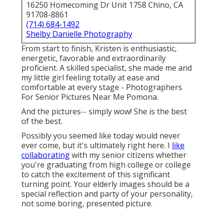
16250 Homecoming Dr Unit 1758 Chino, CA
91708-8861
(714) 684-1492
Shelby Danielle Photography
From start to finish, Kristen is enthusiastic,
energetic, favorable and extraordinarily
proficient. A skilled specialist, she made me and
my little girl feeling totally at ease and
comfortable at every stage - Photographers
For Senior Pictures Near Me Pomona.
And the pictures-- simply wow! She is the best
of the best.
Possibly you seemed like today would never
ever come, but it's ultimately right here. I
like
collaborating
with my senior citizens whether
you're graduating from high college or college
to catch the excitement of this significant
turning point. Your elderly images should be a
special reflection and party of your personality,
not some boring, presented picture.