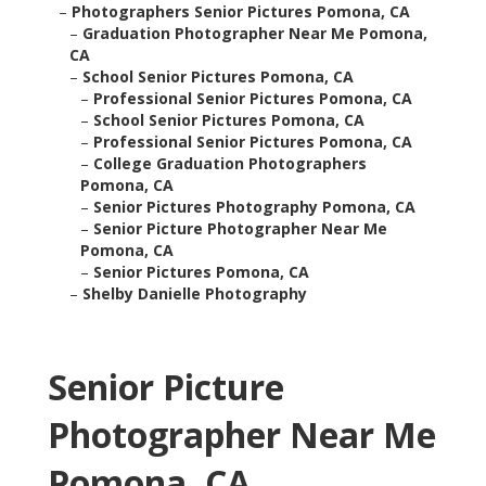
–
Photographers Senior Pictures Pomona, CA
–
Graduation Photographer Near Me Pomona,
CA
–
School Senior Pictures Pomona, CA
–
Professional Senior Pictures Pomona, CA
–
School Senior Pictures Pomona, CA
–
Professional Senior Pictures Pomona, CA
–
College Graduation Photographers
Pomona, CA
–
Senior Pictures Photography Pomona, CA
–
Senior Picture Photographer Near Me
Pomona, CA
–
Senior Pictures Pomona, CA
–
Shelby Danielle Photography
Senior Picture
Photographer Near Me
Pomona, CA