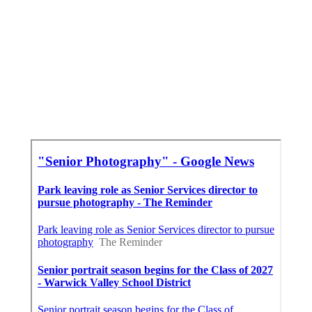
Beach Senior Pictures Pomona, CA
Senior Pictures Photography Near Me Pomona,
CA
Cap And Gown Senior Pictures Pomona, CA
Around Here Seo Specialist Pomona, CA
Finding A Seo Services Pomona, CA