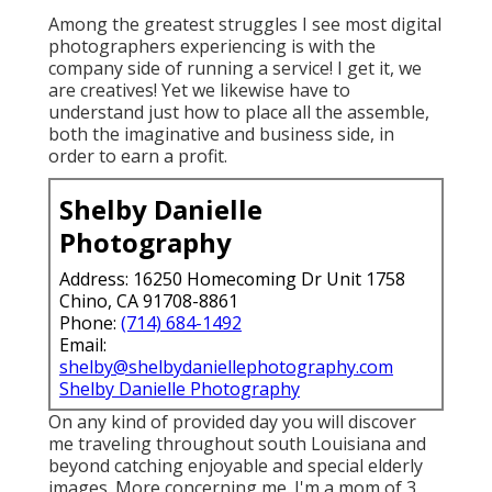
as an elderly. I feel it too!
Senior Pictures Pomona, CA
If you are all set for a total experience that will
certainly offer you vivid photos that take you
back to this extremely minute for several years
to come, a photoshoot that enables you to see
what others see, your beauty in and out and
offer you the.
It's likewise a wonderful method to obtain the
RGP experience on a smaller sized spending
plan. She lives with her other half, 2 children,
and 2 canines in Roseville.
Among the greatest struggles I see most digital
photographers experiencing is with the
company side of running a service! I get it, we
are creatives! Yet we likewise have to
understand just how to place all the assemble,
both the imaginative and business side, in
order to earn a profit.