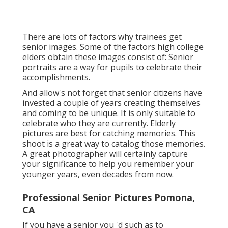
There are lots of factors why trainees get
senior images. Some of the factors high college
elders obtain these images consist of: Senior
portraits are a way for pupils to celebrate their
accomplishments.