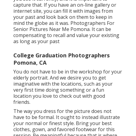
You will certainly never ever see the globe as
you see it currently, and it is important to
capture that. If you have an on-line gallery or
internet site, you can fill it with images from
your past and look back on them to keep in
mind the globe as it was. Photographers For
Senior Pictures Near Me Pomona. It can be
compensating to recall and value your existing
as long as your past