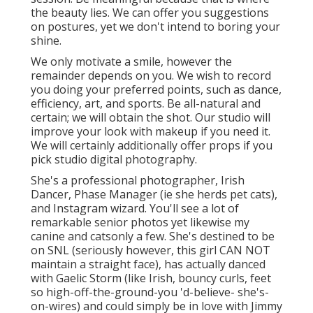
College Graduation Photographers
Pomona, CA
You do not have to be in the workshop for your
elderly portrait. And we desire you to get
imaginative with the locations, such as your
very first time doing something or a fun
location you love to check out with good
friends.
The way you dress for the picture does not
have to be formal. It ought to instead illustrate
your normal or finest style. Bring your best
clothes, gown, and favored footwear for this
session. Be meaningful because that is where
the beauty lies. We can offer you suggestions
on postures, yet we don't intend to boring your
shine.
We only motivate a smile, however the
remainder depends on you. We wish to record
you doing your preferred points, such as dance,
efficiency, art, and sports. Be all-natural and