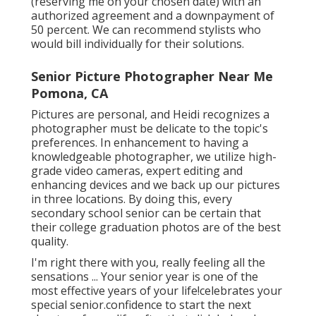
2 lockets !! They are available for elderly session
with me! I think she may be giggling AT me
instead of WITH me on this oneyeah.
It depends on whether we fire in the workshop
or at a location. You need adequate hours to fit
the shotsyou desire into our timeline. If we go
on place, it might call for 2 or 3 hours. In the
workshop, it canbe less relying on the number
of shots and various other details.
Yes, I can supply drone digital photography and
have a DJI Mavic Pro. We can review it if you'' re
thinking about alocation shoot and desire
distinct photos. You can validate a reservation
(reserving me on your chosen date) with an
authorized agreement and a downpayment of
50 percent. We can recommend stylists who
would bill individually for their solutions.
Senior Picture Photographer Near Me
Pomona, CA
Pictures are personal, and Heidi recognizes a