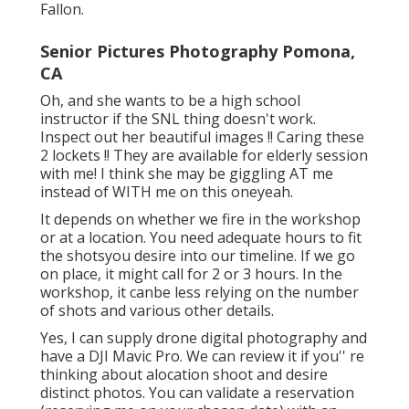
certain; we will obtain the shot. Our studio will
improve your look with makeup if you need it.
We will certainly additionally offer props if you
pick studio digital photography.
She's a professional photographer, Irish
Dancer, Phase Manager (ie she herds pet cats),
and Instagram wizard. You'll see a lot of
remarkable senior photos yet likewise my
canine and catsonly a few. She's destined to be
on SNL (seriously however, this girl CAN NOT
maintain a straight face), has actually danced
with Gaelic Storm (like Irish, bouncy curls, feet
so high-off-the-ground-you 'd-believe- she's-
on-wires) and could simply be in love with Jimmy
Fallon.
Senior Pictures Photography Pomona,
CA
Oh, and she wants to be a high school
instructor if the SNL thing doesn't work.
Inspect out her beautiful images !! Caring these