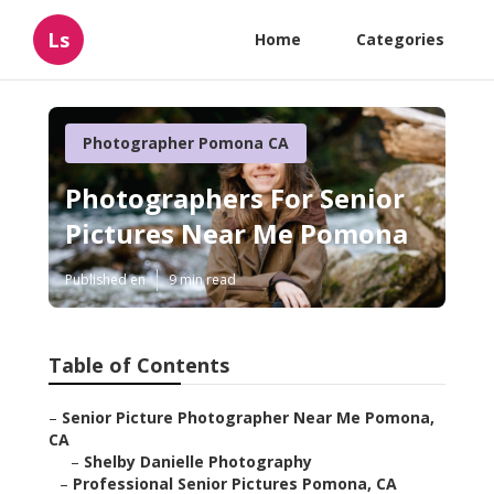
Ls
Home
Categories
Photographer Pomona CA
Photographers For Senior
Pictures Near Me Pomona
Published en
9 min read
Table of Contents
–
Senior Picture Photographer Near Me Pomona,
CA
–
Shelby Danielle Photography
–
Professional Senior Pictures Pomona, CA