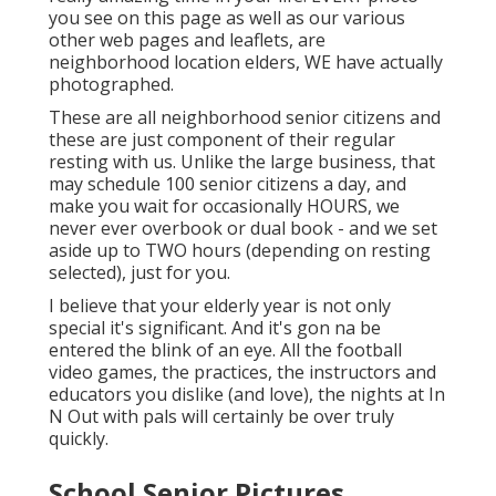
you see on this page as well as our various
other web pages and leaflets, are
neighborhood location elders, WE have actually
photographed.
These are all neighborhood senior citizens and
these are just component of their regular
resting with us. Unlike the large business, that
may schedule 100 senior citizens a day, and
make you wait for occasionally HOURS, we
never ever overbook or dual book - and we set
aside up to TWO hours (depending on resting
selected), just for you.
I believe that your elderly year is not only
special it's significant. And it's gon na be
entered the blink of an eye. All the football
video games, the practices, the instructors and
educators you dislike (and love), the nights at In
N Out with pals will certainly be over truly
quickly.
School Senior Pictures