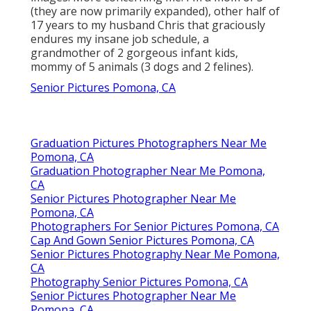
Shelby Danielle
Photography
Address: 16250 Homecoming Dr Unit 1758
Chino, CA 91708-8861
Phone:
(714) 684-1492
Email:
shelby@shelbydaniellephotography.com
Shelby Danielle Photography
On any kind of provided day you will discover
me traveling throughout south Louisiana and
beyond catching enjoyable and special elderly
images. More concerning me. I'm a mom of 3
(they are now primarily expanded), other half of
17 years to my husband Chris that graciously
endures my insane job schedule, a
grandmother of 2 gorgeous infant kids,
mommy of 5 animals (3 dogs and 2 felines).
Senior Pictures Pomona, CA