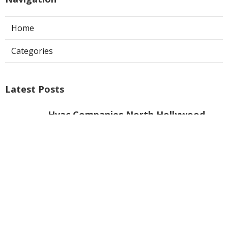
Photographer Pomona CA
Ls
Navigation
Home
Categories