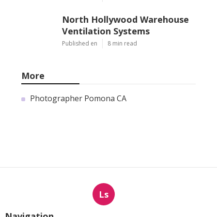
Latest Posts
Hvac Companies North
Hollywood
Published en
13 min read
Commercial Exhaust System
Installation Los Angeles
County
Published en
13 min read
North Hollywood Warehouse
Ventilation Systems
Published en
8 min read
More