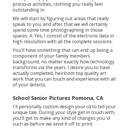
precious activities, clothing you really feel
outstanding in.
We will start by figuring out areas that really
speak to you, and after that we will certainly
spend some time photographing in those
spaces. A: Yes, I consist of the electronic data in
high resolution with all the complete sessions.
You'll have something that can end up being a
component of your family members
background, no matter exactly how technology
transforms via the years. I desire you to have
actually completed, heirloom top quality art
work that you can touch and experience with all
of your detects.
School Senior Pictures Pomona, CA
I'll personally custom design your cd to tell your
unique tale. During your style get in touch with,
you'll get to make any kind of changes you 'd
such as before we send it off to print.