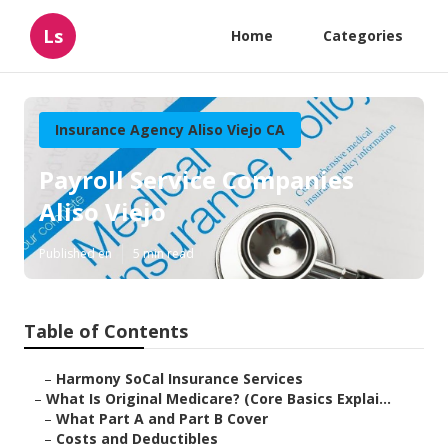
Ls
Home
Categories
Insurance Agency Aliso Viejo CA
Payroll Service Companies
Aliso Viejo
Published en
5 min read
Table of Contents
–
Harmony SoCal Insurance Services
–
What Is Original Medicare? (Core Basics Explai...
–
What Part A and Part B Cover
–
Costs and Deductibles