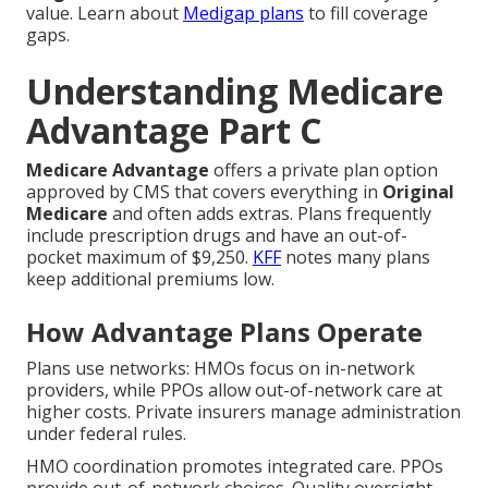
value. Learn about
Medigap plans
to fill coverage
gaps.
Understanding Medicare
Advantage Part C
Medicare Advantage
offers a private plan option
approved by CMS that covers everything in
Original
Medicare
and often adds extras. Plans frequently
include prescription drugs and have an out-of-
pocket maximum of $9,250.
KFF
notes many plans
keep additional premiums low.
How Advantage Plans Operate
Plans use networks: HMOs focus on in-network
providers, while PPOs allow out-of-network care at
higher costs. Private insurers manage administration
under federal rules.
HMO coordination promotes integrated care. PPOs