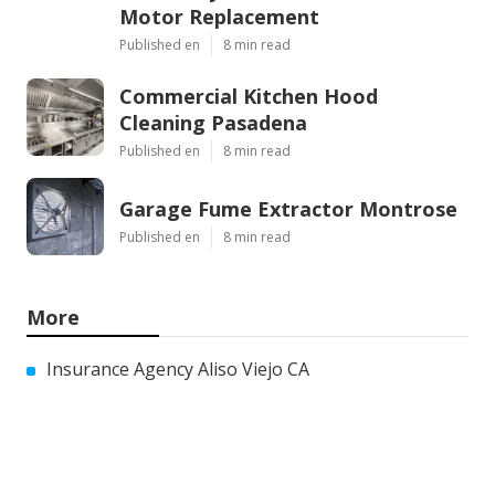
Motor Replacement
Published en
8 min read
Commercial Kitchen Hood
Cleaning Pasadena
Published en
8 min read
Garage Fume Extractor Montrose
Published en
8 min read
More
Insurance Agency Aliso Viejo CA