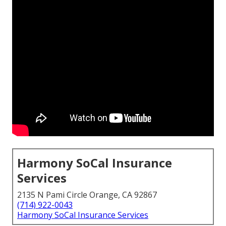
Harmony SoCal Insurance
Services
2135 N Pami Circle Orange, CA 92867
(714) 922-0043
Harmony SoCal Insurance Services