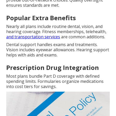
provide out-of-network choices. Quality oversight
ensures standards are met.
Popular Extra Benefits
Nearly all plans include routine dental, vision, and
hearing coverage. Fitness memberships, telehealth,
and transportation services
are common additions.
Dental support handles exams and treatments.
Vision includes eyewear allowances. Hearing support
helps with aids and exams.
Prescription Drug Integration
Most plans bundle Part D coverage with defined
spending limits. Formularies organize medications
into cost tiers for savings.