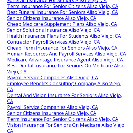
Funeral Insurance For Seniors Aliso Viejo, CA
Term Insurance For Senior Citizens Aliso Viejo, CA
Best Funeral Insurance For Seniors Aliso Viejo, CA
Senior Citizens Insurance Aliso Viejo, CA
Cheap Medicare Supplement Plans Aliso Viejo, CA
Senior Solutions Insurance Aliso Viejo, CA
Health Insurance Plans For Students Aliso Viejo, CA
Contractor Payroll Services Aliso Viejo, CA
Cheap Term Insurance For Seniors Aliso Viejo, CA
Human Resources And Payroll Services Aliso Viejo, CA
Medicare Advantage Insurance Agent Aliso Viejo, CA
Best Dental Insurance For Seniors On Medicare Aliso
Viejo, CA
Payroll Service Companies Aliso Viejo, CA
Employee Benefits Consulting Company Aliso Viejo,
CA
Dental And Vision Insurance For Seniors Aliso Viejo,
CA
Payroll Service Companies Aliso Viejo, CA
Senior Citizens Insurance Aliso Viejo, CA
Term Insurance For Senior Citizens Aliso Viejo, CA
Vision Insurance For Seniors On Medicare Aliso Viejo,
CA