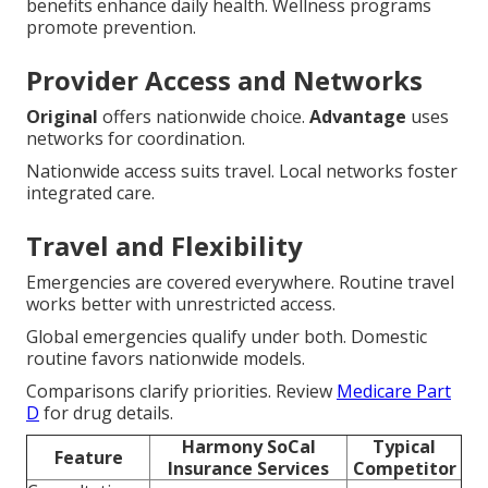
benefits enhance daily health. Wellness programs
promote prevention.
Provider Access and Networks
Original
offers nationwide choice.
Advantage
uses
networks for coordination.
Nationwide access suits travel. Local networks foster
integrated care.
Travel and Flexibility
Emergencies are covered everywhere. Routine travel
works better with unrestricted access.
Global emergencies qualify under both. Domestic
routine favors nationwide models.
Comparisons clarify priorities. Review
Medicare Part
D
for drug details.
Harmony SoCal
Typical
Feature
Insurance Services
Competitor