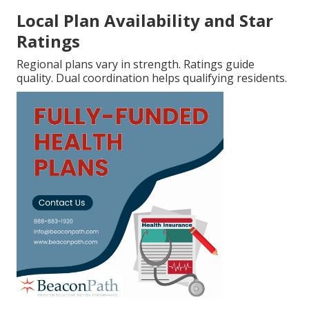
Local Plan Availability and Star
Ratings
Regional plans vary in strength. Ratings guide
quality. Dual coordination helps qualifying residents.