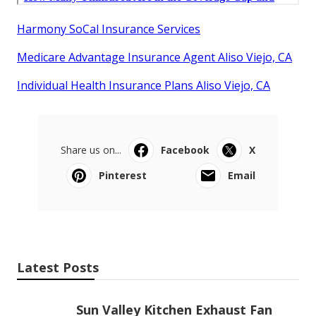
Harmony SoCal Insurance Services
Medicare Advantage Insurance Agent Aliso Viejo, CA
Individual Health Insurance Plans Aliso Viejo, CA
Share us on...
Facebook
X
Pinterest
Email
Latest Posts
Sun Valley Kitchen Exhaust Fan