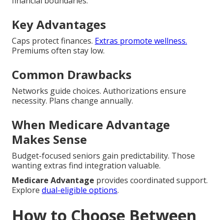
financial boundaries.
Key Advantages
Caps protect finances.
Extras promote wellness.
Premiums often stay low.
Common Drawbacks
Networks guide choices. Authorizations ensure
necessity. Plans change annually.
When Medicare Advantage
Makes Sense
Budget-focused seniors gain predictability. Those
wanting extras find integration valuable.
Medicare Advantage
provides coordinated support.
Explore
dual-eligible options
.
How to Choose Between