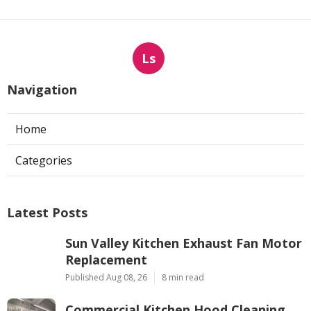
Ls
Navigation
Home
Categories
Latest Posts
Sun Valley Kitchen Exhaust Fan Motor
Replacement
Published Aug 08, 26
8 min read
Commercial Kitchen Hood Cleaning