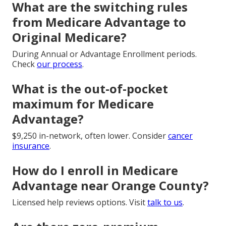
What are the switching rules
from Medicare Advantage to
Original Medicare?
During Annual or Advantage Enrollment periods.
Check
our process
.
What is the out-of-pocket
maximum for Medicare
Advantage?
$9,250 in-network, often lower. Consider
cancer
insurance
.
How do I enroll in Medicare
Advantage near Orange County?
Licensed help reviews options. Visit
talk to us
.