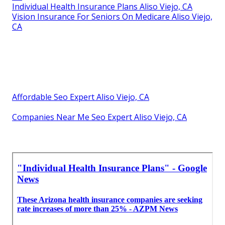
Individual Health Insurance Plans Aliso Viejo, CA
Vision Insurance For Seniors On Medicare Aliso Viejo,
CA
Affordable Seo Expert Aliso Viejo, CA
Companies Near Me Seo Expert Aliso Viejo, CA