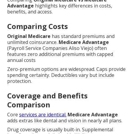
Advantage
highlights key differences in costs,
benefits, and access.
Comparing Costs
Original Medicare
has standard premiums and
unlimited coinsurance.
Medicare Advantage
(Payroll Service Companies Aliso Viejo) often
features zero additional premiums with capped
annual costs
Zero-premium options are widespread. Caps provide
spending certainty. Deductibles vary but include
protection.
Coverage and Benefits
Comparison
Core
services are identical.
Medicare Advantage
adds extras like dental and vision in nearly all plans.
Drug coverage is usually built-in. Supplemental