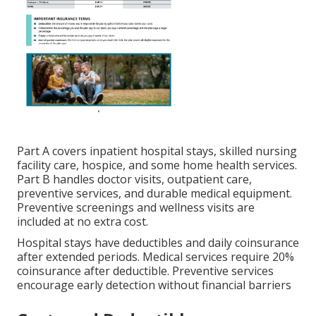
Part A covers inpatient hospital stays, skilled nursing
facility care, hospice, and some home health services.
Part B handles doctor visits, outpatient care,
preventive services, and durable medical equipment.
Preventive screenings and wellness visits are
included at no extra cost.
Hospital stays have deductibles and daily coinsurance
after extended periods. Medical services require 20%
coinsurance after deductible. Preventive services
encourage early detection without financial barriers