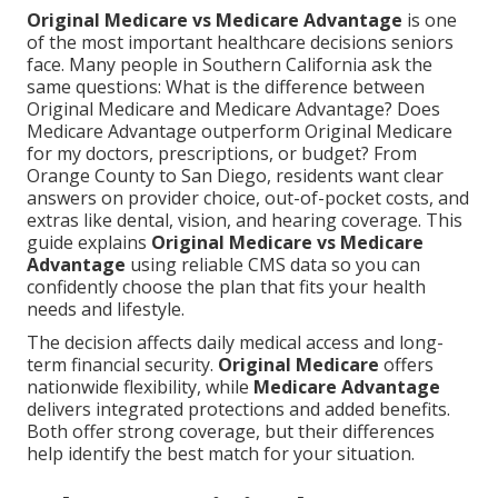
Original Medicare vs Medicare Advantage
is one
of the most important healthcare decisions seniors
face. Many people in Southern California ask the
same questions: What is the difference between
Original Medicare and Medicare Advantage? Does
Medicare Advantage outperform Original Medicare
for my doctors, prescriptions, or budget? From
Orange County to San Diego, residents want clear
answers on provider choice, out-of-pocket costs, and
extras like dental, vision, and hearing coverage. This
guide explains
Original Medicare vs Medicare
Advantage
using reliable CMS data so you can
confidently choose the plan that fits your health
needs and lifestyle.
The decision affects daily medical access and long-
term financial security.
Original Medicare
offers
nationwide flexibility, while
Medicare Advantage
delivers integrated protections and added benefits.
Both offer strong coverage, but their differences
help identify the best match for your situation.