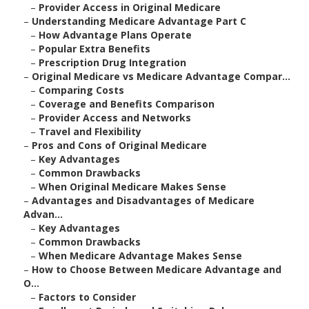
–
Provider Access in Original Medicare
–
Understanding Medicare Advantage Part C
–
How Advantage Plans Operate
–
Popular Extra Benefits
–
Prescription Drug Integration
–
Original Medicare vs Medicare Advantage Compar...
–
Comparing Costs
–
Coverage and Benefits Comparison
–
Provider Access and Networks
–
Travel and Flexibility
–
Pros and Cons of Original Medicare
–
Key Advantages
–
Common Drawbacks
–
When Original Medicare Makes Sense
–
Advantages and Disadvantages of Medicare
Advan...
–
Key Advantages
–
Common Drawbacks
–
When Medicare Advantage Makes Sense
–
How to Choose Between Medicare Advantage and
O...
–
Factors to Consider