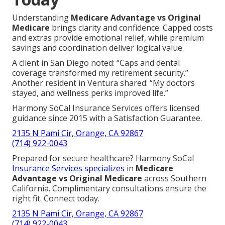
Understanding
Medicare Advantage vs Original
Medicare
brings clarity and confidence. Capped costs
and extras provide emotional relief, while premium
savings and coordination deliver logical value.
A client in San Diego noted: “Caps and dental
coverage transformed my retirement security.”
Another resident in Ventura shared: “My doctors
stayed, and wellness perks improved life.”
Harmony SoCal Insurance Services offers licensed
guidance since 2015 with a Satisfaction Guarantee.
2135 N Pami Cir, Orange, CA 92867
(714) 922-0043
Prepared for secure healthcare? Harmony SoCal
Insurance Services specializes
in
Medicare
Advantage vs Original Medicare
across Southern
California. Complimentary consultations ensure the
right fit. Connect today.
2135 N Pami Cir, Orange, CA 92867
(714) 922-0043