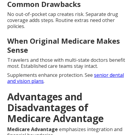
Common Drawbacks
No out-of-pocket cap creates risk. Separate drug
coverage adds steps. Routine extras need other
policies.
When Original Medicare Makes
Sense
Travelers and those with multi-state doctors benefit
most. Established care teams stay intact.
Supplements enhance protection. See
senior dental
and vision plans
.
Advantages and
Disadvantages of
Medicare Advantage
Medicare Advantage
emphasizes integration and