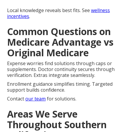
Local knowledge reveals best fits. See
wellness
incentives
.
Common Questions on
Medicare Advantage vs
Original Medicare
Expense worries find solutions through caps or
supplements. Doctor continuity secures through
verification. Extras integrate seamlessly.
Enrollment guidance simplifies timing. Targeted
support builds confidence.
Contact
our team
for solutions.
Areas We Serve
Throughout Southern