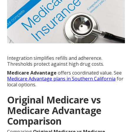
Integration simplifies refills and adherence.
Thresholds protect against high drug costs.
Medicare Advantage
offers coordinated value. See
Medicare Advantage plans in Southern California
for
local options.
Original Medicare vs
Medicare Advantage
Comparison
Comparing
Original Medicare vs Medicare