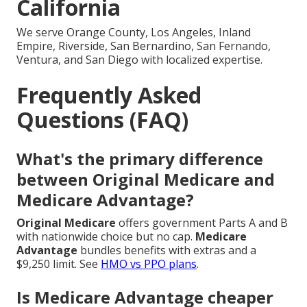
California
We serve Orange County, Los Angeles, Inland
Empire, Riverside, San Bernardino, San Fernando,
Ventura, and San Diego with localized expertise.
Frequently Asked
Questions (FAQ)
What's the primary difference
between Original Medicare and
Medicare Advantage?
Original Medicare
offers government Parts A and B
with nationwide choice but no cap.
Medicare
Advantage
bundles benefits with extras and a
$9,250 limit. See
HMO vs PPO plans
.
Is Medicare Advantage cheaper