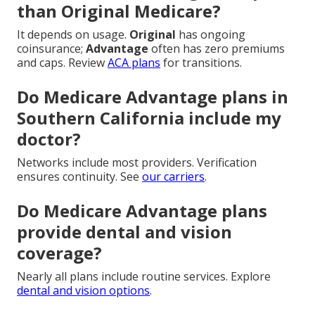
than Original Medicare?
It depends on usage.
Original
has ongoing
coinsurance;
Advantage
often has zero premiums
and caps. Review
ACA plans
for transitions.
Do Medicare Advantage plans in
Southern California include my
doctor?
Networks include most providers. Verification
ensures continuity. See
our carriers
.
Do Medicare Advantage plans
provide dental and vision
coverage?
Nearly all plans include routine services. Explore
dental and vision options
.