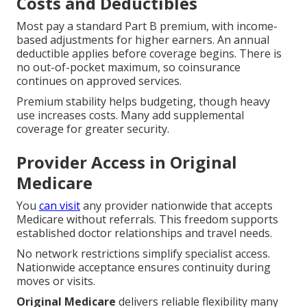
Costs and Deductibles
Most pay a standard Part B premium, with income-
based adjustments for higher earners. An annual
deductible applies before coverage begins. There is
no out-of-pocket maximum, so coinsurance
continues on approved services.
Premium stability helps budgeting, though heavy
use increases costs. Many add supplemental
coverage for greater security.
Provider Access in Original
Medicare
You
can visit
any provider nationwide that accepts
Medicare without referrals. This freedom supports
established doctor relationships and travel needs.
No network restrictions simplify specialist access.
Nationwide acceptance ensures continuity during
moves or visits.
Original Medicare
delivers reliable flexibility many