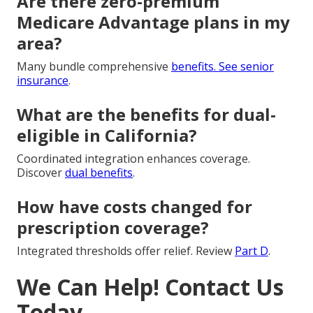
Are there zero-premium
Medicare Advantage plans in my
area?
Many bundle comprehensive
benefits. See
senior
insurance
.
What are the benefits for dual-
eligible in California?
Coordinated integration enhances coverage.
Discover
dual benefits
.
How have costs changed for
prescription coverage?
Integrated thresholds offer relief. Review
Part D
.
We Can Help! Contact Us
Today