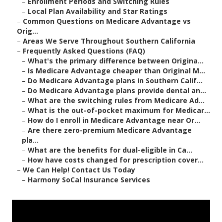
–
Enrollment Periods and Switching Rules
–
Local Plan Availability and Star Ratings
–
Common Questions on Medicare Advantage vs
Orig...
–
Areas We Serve Throughout Southern California
–
Frequently Asked Questions (FAQ)
–
What's the primary difference between Origina...
–
Is Medicare Advantage cheaper than Original M...
–
Do Medicare Advantage plans in Southern Calif...
–
Do Medicare Advantage plans provide dental an...
–
What are the switching rules from Medicare Ad...
–
What is the out-of-pocket maximum for Medicar...
–
How do I enroll in Medicare Advantage near Or...
–
Are there zero-premium Medicare Advantage
pla...
–
What are the benefits for dual-eligible in Ca...
–
How have costs changed for prescription cover...
–
We Can Help! Contact Us Today
–
Harmony SoCal Insurance Services