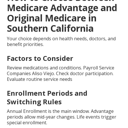
Medicare Advantage and
Original Medicare in
Southern California
Your choice depends on health needs, doctors, and
benefit priorities.
Factors to Consider
Review medications and conditions. Payroll Service
Companies Aliso Viejo. Check doctor participation.
Evaluate routine service needs
Enrollment Periods and
Switching Rules
Annual Enrollment is the main window. Advantage
periods allow mid-year changes. Life events trigger
special enrollment.