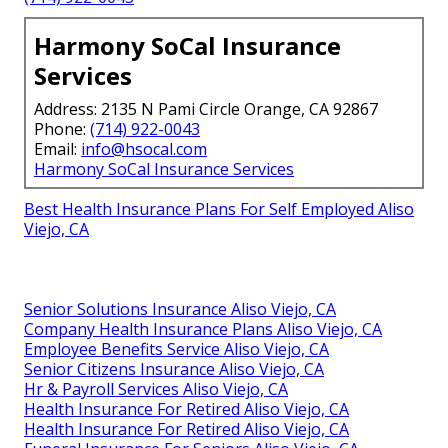
Harmony SoCal Insurance
Services
Address: 2135 N Pami Circle Orange, CA 92867
Phone:
(714) 922-0043
Email:
info@hsocal.com
Harmony SoCal Insurance Services
Best Health Insurance Plans For Self Employed Aliso
Viejo, CA
Senior Solutions Insurance Aliso Viejo, CA
Company Health Insurance Plans Aliso Viejo, CA
Employee Benefits Service Aliso Viejo, CA
Senior Citizens Insurance Aliso Viejo, CA
Hr & Payroll Services Aliso Viejo, CA
Health Insurance For Retired Aliso Viejo, CA
Health Insurance For Retired Aliso Viejo, CA