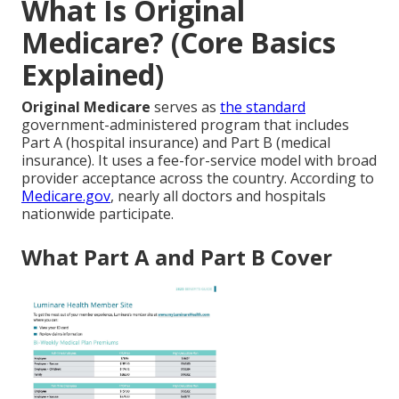
What Is Original
Medicare? (Core Basics
Explained)
Original Medicare
serves as
the standard
government-administered program that includes
Part A (hospital insurance) and Part B (medical
insurance). It uses a fee-for-service model with broad
provider acceptance across the country. According to
Medicare.gov
, nearly all doctors and hospitals
nationwide participate.
What Part A and Part B Cover