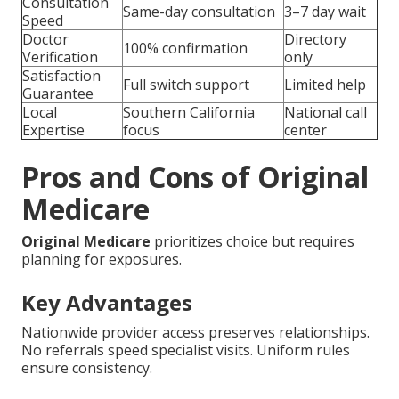
Consultation
Same-day consultation
3–7 day wait
Speed
Doctor
Directory
100% confirmation
Verification
only
Satisfaction
Full switch support
Limited help
Guarantee
Local
Southern California
National call
Expertise
focus
center
Pros and Cons of Original
Medicare
Original Medicare
prioritizes choice but requires
planning for exposures.
Key Advantages
Nationwide provider access preserves relationships.
No referrals speed specialist visits. Uniform rules
ensure consistency.