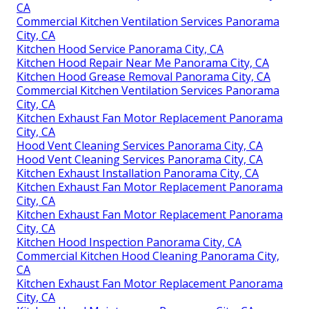
CA
Commercial Kitchen Ventilation Services Panorama
City, CA
Kitchen Hood Service Panorama City, CA
Kitchen Hood Repair Near Me Panorama City, CA
Kitchen Hood Grease Removal Panorama City, CA
Commercial Kitchen Ventilation Services Panorama
City, CA
Kitchen Exhaust Fan Motor Replacement Panorama
City, CA
Hood Vent Cleaning Services Panorama City, CA
Hood Vent Cleaning Services Panorama City, CA
Kitchen Exhaust Installation Panorama City, CA
Kitchen Exhaust Fan Motor Replacement Panorama
City, CA
Kitchen Exhaust Fan Motor Replacement Panorama
City, CA
Kitchen Hood Inspection Panorama City, CA
Commercial Kitchen Hood Cleaning Panorama City,
CA
Kitchen Exhaust Fan Motor Replacement Panorama
City, CA