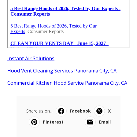
Instant Air Solutions
Hood Vent Cleaning Services Panorama City, CA
Commercial Kitchen Hood Service Panorama City, CA
Share us on...
Facebook
X
Pinterest
Email