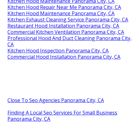
Kitchen Hood Maintenance Panorama City, CA
Kitchen Hood Repair Near Me Panorama City, CA
Kitchen Hood Maintenance Panorama City, CA
Kitchen Exhaust Cleaning Service Panorama City, CA
Restaurant Hood Installation Panorama City, CA
Commercial Kitchen Ventilation Panorama City, CA
Professional Hood And Duct Cleaning Panorama City,
CA
Kitchen Hood Inspection Panorama City, CA
Commercial Hood Installation Panorama City, CA
Close To Seo Agencies Panorama City, CA
Finding A Local Seo Services For Small Business
Panorama City, CA