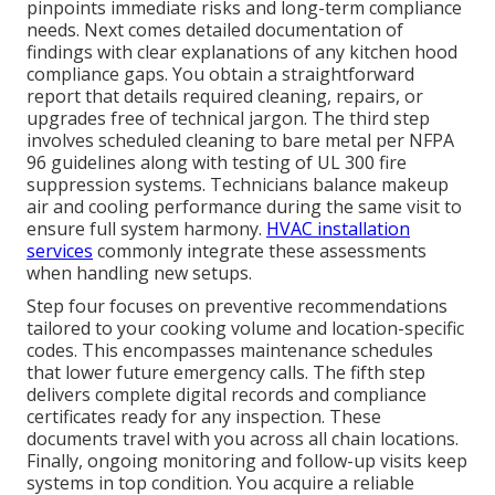
pinpoints immediate risks and long-term compliance
needs. Next comes detailed documentation of
findings with clear explanations of any kitchen hood
compliance gaps. You obtain a straightforward
report that details required cleaning, repairs, or
upgrades free of technical jargon. The third step
involves scheduled cleaning to bare metal per NFPA
96 guidelines along with testing of UL 300 fire
suppression systems. Technicians balance makeup
air and cooling performance during the same visit to
ensure full system harmony.
HVAC installation
services
commonly integrate these assessments
when handling new setups.
Step four focuses on preventive recommendations
tailored to your cooking volume and location-specific
codes. This encompasses maintenance schedules
that lower future emergency calls. The fifth step
delivers complete digital records and compliance
certificates ready for any inspection. These
documents travel with you across all chain locations.
Finally, ongoing monitoring and follow-up visits keep
systems in top condition. You acquire a reliable