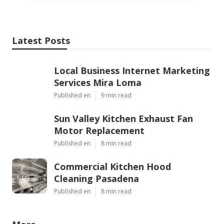
Latest Posts
Local Business Internet Marketing
Services Mira Loma
Published en
9 min read
Sun Valley Kitchen Exhaust Fan
Motor Replacement
Published en
8 min read
Commercial Kitchen Hood
Cleaning Pasadena
Published en
8 min read