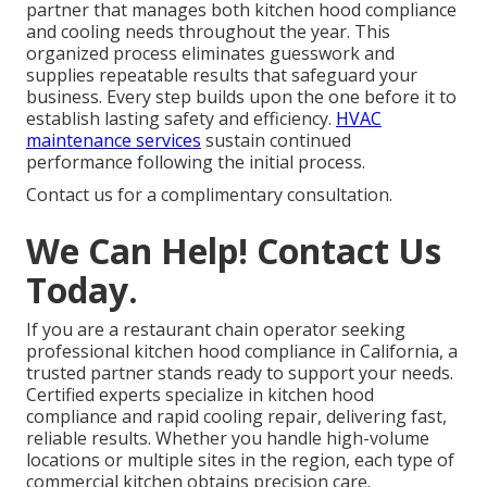
partner that manages both kitchen hood compliance
and cooling needs throughout the year. This
organized process eliminates guesswork and
supplies repeatable results that safeguard your
business. Every step builds upon the one before it to
establish lasting safety and efficiency.
HVAC
maintenance services
sustain continued
performance following the initial process.
Contact us for a complimentary consultation.
We Can Help! Contact Us
Today.
If you are a restaurant chain operator seeking
professional kitchen hood compliance in California, a
trusted partner stands ready to support your needs.
Certified experts specialize in kitchen hood
compliance and rapid cooling repair, delivering fast,
reliable results. Whether you handle high-volume
locations or multiple sites in the region, each type of
commercial kitchen obtains precision care.