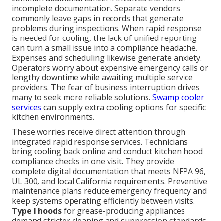
incomplete documentation. Separate vendors
commonly leave gaps in records that generate
problems during inspections. When rapid response
is needed for cooling, the lack of unified reporting
can turn a small issue into a compliance headache.
Expenses and scheduling likewise generate anxiety.
Operators worry about expensive emergency calls or
lengthy downtime while awaiting multiple service
providers. The fear of business interruption drives
many to seek more reliable solutions.
Swamp cooler
services
can supply extra cooling options for specific
kitchen environments.
These worries receive direct attention through
integrated rapid response services. Technicians
bring cooling back online and conduct kitchen hood
compliance checks in one visit. They provide
complete digital documentation that meets NFPA 96,
UL 300, and local California requirements. Preventive
maintenance plans reduce emergency frequency and
keep systems operating efficiently between visits.
Type I hoods
for grease-producing appliances
demand stricter cleaning and suppression standards