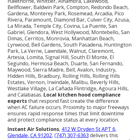
Hawthorne, Whittier, Alhambra, Lakewood,
Bellflower, Baldwin Park, Compton, Redondo Beach,
Gardena, Monterey Park, Rosemead, Arcadia, Pico
Rivera, Paramount, Diamond Bar, Culver City, Azusa,
La Mirada, Temple City, Covina, La Puente, San
Gabriel, Glendora, West Hollywood, Montebello, San
Dimas, Cerritos, Monrovia, Manhattan Beach,
Lynwood, Bell Gardens, South Pasadena, Huntington
Park, La Verne, Lawndale, Walnut, Claremont,
Artesia, Lomita, Signal Hill, South El Monte, El
Segundo, Hermosa Beach, Duarte, San Fernando,
Maywood, Sierra Madre, Bell, Avalon, Industry,
Hidden Hills, Bradbury, Rolling Hills, Rolling Hills
Estates, Vernon, Irwindale, Malibu, Beverly Hills,
Westlake Village, La Cañada Flintridge, Agoura Hills,
and Calabasas.
Local kitchen hood compliance
experts
that respond fast create the difference
when AC failure occurs. Proximity to major freeways
ensures rapid response times that limit downtime
and protect compliance status at every location.
Instant Air Solutions
,
412 W Dryden St APT 6,
Glendale, CA 91202
,
(747) 307-6363
delivers this