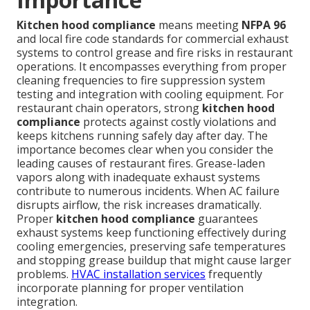
Kitchen hood compliance
means meeting
NFPA 96
and local fire code standards for commercial exhaust
systems to control grease and fire risks in restaurant
operations. It encompasses everything from proper
cleaning frequencies to fire suppression system
testing and integration with cooling equipment. For
restaurant chain operators, strong
kitchen hood
compliance
protects against costly violations and
keeps kitchens running safely day after day. The
importance becomes clear when you consider the
leading causes of restaurant fires. Grease-laden
vapors along with inadequate exhaust systems
contribute to numerous incidents. When AC failure
disrupts airflow, the risk increases dramatically.
Proper
kitchen hood compliance
guarantees
exhaust systems keep functioning effectively during
cooling emergencies, preserving safe temperatures
and stopping grease buildup that might cause larger
problems.
HVAC installation services
frequently
incorporate planning for proper ventilation
integration.