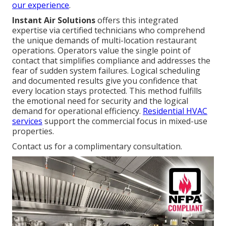
our experience
.
Instant Air Solutions
offers this integrated
expertise via certified technicians who comprehend
the unique demands of multi-location restaurant
operations. Operators value the single point of
contact that simplifies compliance and addresses the
fear of sudden system failures. Logical scheduling
and documented results give you confidence that
every location stays protected. This method fulfills
the emotional need for security and the logical
demand for operational efficiency.
Residential HVAC
services
support the commercial focus in mixed-use
properties.
Contact us for a complimentary consultation.