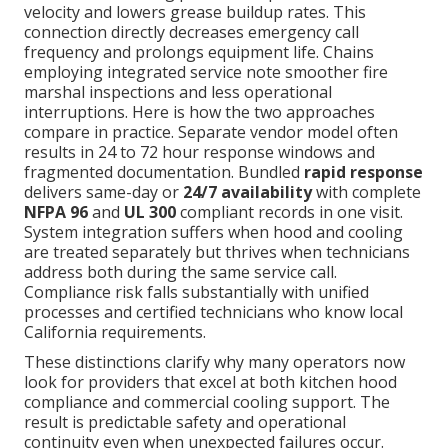
velocity and lowers grease buildup rates. This
connection directly decreases emergency call
frequency and prolongs equipment life. Chains
employing integrated service note smoother fire
marshal inspections and less operational
interruptions. Here is how the two approaches
compare in practice. Separate vendor model often
results in 24 to 72 hour response windows and
fragmented documentation. Bundled
rapid response
delivers same-day or
24/7 availability
with complete
NFPA 96
and
UL 300
compliant records in one visit.
System integration suffers when hood and cooling
are treated separately but thrives when technicians
address both during the same service call.
Compliance risk falls substantially with unified
processes and certified technicians who know local
California requirements.
These distinctions clarify why many operators now
look for providers that excel at both kitchen hood
compliance and commercial cooling support. The
result is predictable safety and operational
continuity even when unexpected failures occur.