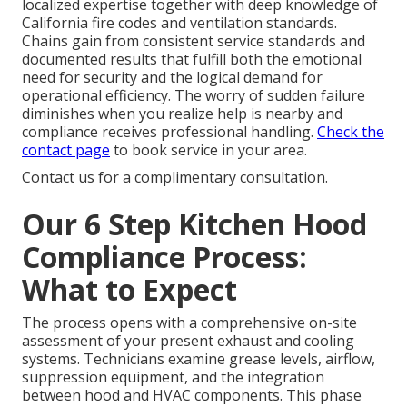
localized expertise together with deep knowledge of
California fire codes and ventilation standards.
Chains gain from consistent service standards and
documented results that fulfill both the emotional
need for security and the logical demand for
operational efficiency. The worry of sudden failure
diminishes when you realize help is nearby and
compliance receives professional handling.
Check the
contact page
to book service in your area.
Contact us for a complimentary consultation.
Our 6 Step Kitchen Hood
Compliance Process:
What to Expect
The process opens with a comprehensive on-site
assessment of your present exhaust and cooling
systems. Technicians examine grease levels, airflow,
suppression equipment, and the integration
between hood and HVAC components. This phase