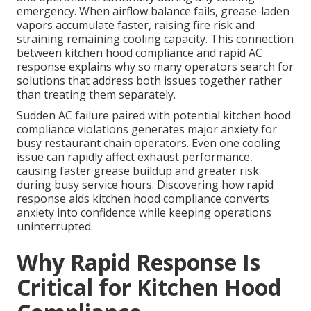
emergency. When airflow balance fails, grease-laden
vapors accumulate faster, raising fire risk and
straining remaining cooling capacity. This connection
between kitchen hood compliance and rapid AC
response explains why so many operators search for
solutions that address both issues together rather
than treating them separately.
Sudden AC failure paired with potential kitchen hood
compliance violations generates major anxiety for
busy restaurant chain operators. Even one cooling
issue can rapidly affect exhaust performance,
causing faster grease buildup and greater risk
during busy service hours. Discovering how rapid
response aids kitchen hood compliance converts
anxiety into confidence while keeping operations
uninterrupted.
Why Rapid Response Is
Critical for Kitchen Hood