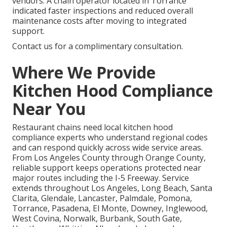
vendors. A chain operator located in Torrance
indicated faster inspections and reduced overall
maintenance costs after moving to integrated
support.
Contact us for a complimentary consultation.
Where We Provide
Kitchen Hood Compliance
Near You
Restaurant chains need local kitchen hood
compliance experts who understand regional codes
and can respond quickly across wide service areas.
From Los Angeles County through Orange County,
reliable support keeps operations protected near
major routes including the I-5 Freeway. Service
extends throughout Los Angeles, Long Beach, Santa
Clarita, Glendale, Lancaster, Palmdale, Pomona,
Torrance, Pasadena, El Monte, Downey, Inglewood,
West Covina, Norwalk, Burbank, South Gate,