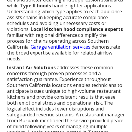
while
Type II hoods
handle lighter applications.
Understanding which type applies to each appliance
assists chains in keeping accurate compliance
schedules and avoiding unnecessary costs or
violations.
Local kitchen hood compliance experts
familiar with regional differences simplify the
process for chains operating across Southern
California.
Garage ventilation services
demonstrate
the broad expertise available for related airflow
needs.
Instant Air Solutions
addresses these common
concerns through proven processes and a
satisfaction guarantee. Experience throughout
Southern California locations enables technicians to
anticipate issues unique to high-volume restaurant
kitchens and provide consistent results that ease
both emotional stress and operational risk. The
logical effect includes fewer disruptions and
safeguarded revenue streams. A restaurant manager
from Burbank mentioned the service provided peace
of mind following years of managing multiple