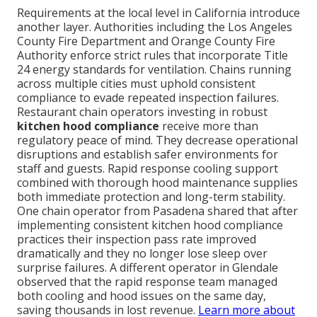
Requirements at the local level in California introduce
another layer. Authorities including the Los Angeles
County Fire Department and Orange County Fire
Authority enforce strict rules that incorporate Title
24 energy standards for ventilation. Chains running
across multiple cities must uphold consistent
compliance to evade repeated inspection failures.
Restaurant chain operators investing in robust
kitchen hood compliance
receive more than
regulatory peace of mind. They decrease operational
disruptions and establish safer environments for
staff and guests. Rapid response cooling support
combined with thorough hood maintenance supplies
both immediate protection and long-term stability.
One chain operator from Pasadena shared that after
implementing consistent kitchen hood compliance
practices their inspection pass rate improved
dramatically and they no longer lose sleep over
surprise failures. A different operator in Glendale
observed that the rapid response team managed
both cooling and hood issues on the same day,
saving thousands in lost revenue.
Learn more about