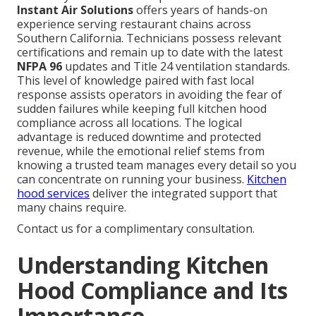
Instant Air Solutions
offers years of hands-on
experience serving restaurant chains across
Southern California. Technicians possess relevant
certifications and remain up to date with the latest
NFPA 96
updates and Title 24 ventilation standards.
This level of knowledge paired with fast local
response assists operators in avoiding the fear of
sudden failures while keeping full kitchen hood
compliance across all locations. The logical
advantage is reduced downtime and protected
revenue, while the emotional relief stems from
knowing a trusted team manages every detail so you
can concentrate on running your business.
Kitchen
hood services
deliver the integrated support that
many chains require.
Contact us for a complimentary consultation.
Understanding Kitchen
Hood Compliance and Its
Importance