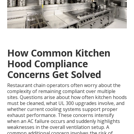
How Common Kitchen
Hood Compliance
Concerns Get Solved
Restaurant chain operators often worry about the
complexity of remaining compliant over multiple
sites. Questions arise about how often kitchen hoods
must be cleaned, what UL 300 upgrades involve, and
whether current cooling systems support proper
exhaust performance. These concerns intensify
when an AC failure occurs and suddenly highlights
weaknesses in the overall ventilation setup. A
common additional concern involves the risk of