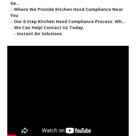
Ge...
–
Where We Provide Kitchen Hood Compliance Near
You
–
Our 6 Step Kitchen Hood Compliance Process: Wh...
–
We Can Help! Contact Us Today.
–
Instant Air Solutions