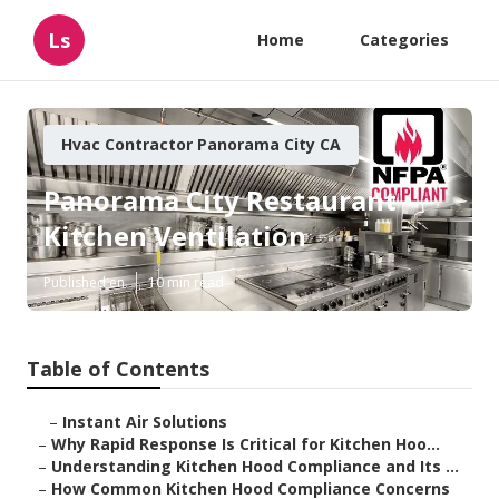
Ls
Home
Categories
Hvac Contractor Panorama City CA
Panorama City Restaurant
Kitchen Ventilation
Published en
10 min read
Table of Contents
–
Instant Air Solutions
–
Why Rapid Response Is Critical for Kitchen Hoo...
–
Understanding Kitchen Hood Compliance and Its ...
–
How Common Kitchen Hood Compliance Concerns