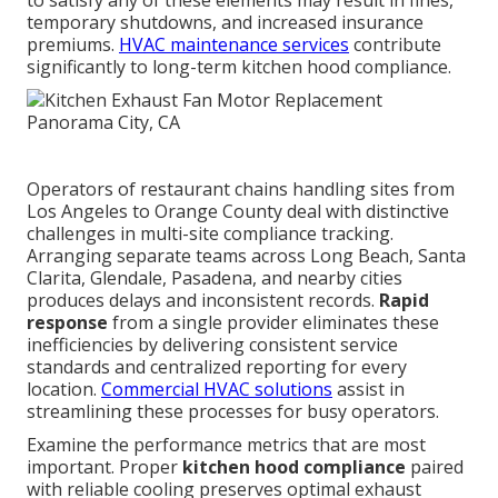
to satisfy any of these elements may result in fines,
temporary shutdowns, and increased insurance
premiums.
HVAC maintenance services
contribute
significantly to long-term kitchen hood compliance.
Operators of restaurant chains handling sites from
Los Angeles to Orange County deal with distinctive
challenges in multi-site compliance tracking.
Arranging separate teams across Long Beach, Santa
Clarita, Glendale, Pasadena, and nearby cities
produces delays and inconsistent records.
Rapid
response
from a single provider eliminates these
inefficiencies by delivering consistent service
standards and centralized reporting for every
location.
Commercial HVAC solutions
assist in
streamlining these processes for busy operators.
Examine the performance metrics that are most
important. Proper
kitchen hood compliance
paired
with reliable cooling preserves optimal exhaust