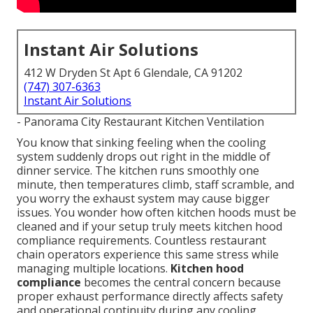
Instant Air Solutions
412 W Dryden St Apt 6 Glendale, CA 91202
(747) 307-6363
Instant Air Solutions
- Panorama City Restaurant Kitchen Ventilation
You know that sinking feeling when the cooling
system suddenly drops out right in the middle of
dinner service. The kitchen runs smoothly one
minute, then temperatures climb, staff scramble, and
you worry the exhaust system may cause bigger
issues. You wonder how often kitchen hoods must be
cleaned and if your setup truly meets kitchen hood
compliance requirements. Countless restaurant
chain operators experience this same stress while
managing multiple locations.
Kitchen hood
compliance
becomes the central concern because
proper exhaust performance directly affects safety
and operational continuity during any cooling