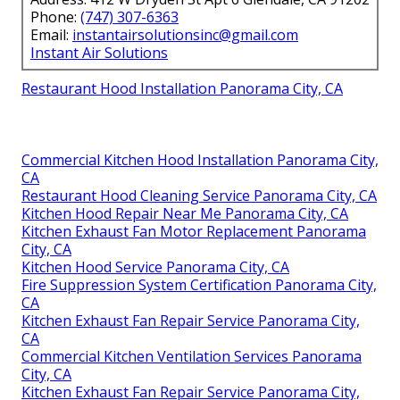
Phone:
(747) 307-6363
Email:
instantairsolutionsinc@gmail.com
Instant Air Solutions
Restaurant Hood Installation Panorama City, CA
Commercial Kitchen Hood Installation Panorama City,
CA
Restaurant Hood Cleaning Service Panorama City, CA
Kitchen Hood Repair Near Me Panorama City, CA
Kitchen Exhaust Fan Motor Replacement Panorama
City, CA
Kitchen Hood Service Panorama City, CA
Fire Suppression System Certification Panorama City,
CA
Kitchen Exhaust Fan Repair Service Panorama City,
CA
Commercial Kitchen Ventilation Services Panorama
City, CA
Kitchen Exhaust Fan Repair Service Panorama City,