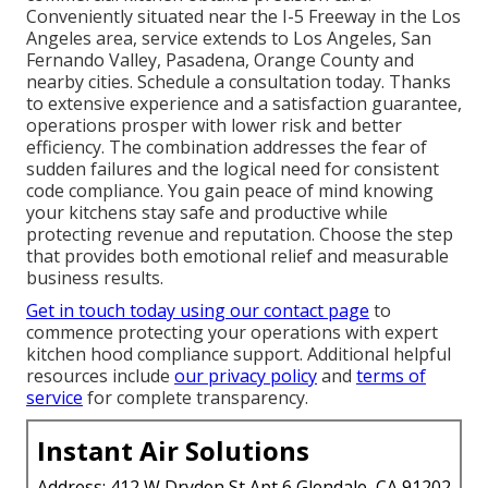
Conveniently situated near the I-5 Freeway in the Los
Angeles area, service extends to Los Angeles, San
Fernando Valley, Pasadena, Orange County and
nearby cities. Schedule a consultation today. Thanks
to extensive experience and a satisfaction guarantee,
operations prosper with lower risk and better
efficiency. The combination addresses the fear of
sudden failures and the logical need for consistent
code compliance. You gain peace of mind knowing
your kitchens stay safe and productive while
protecting revenue and reputation. Choose the step
that provides both emotional relief and measurable
business results.
Get in touch today using our contact page
to
commence protecting your operations with expert
kitchen hood compliance support. Additional helpful
resources include
our privacy policy
and
terms of
service
for complete transparency.
Instant Air Solutions
Address: 412 W Dryden St Apt 6 Glendale, CA 91202