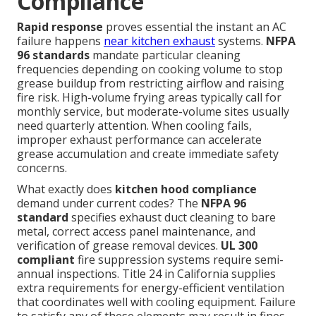
Compliance
Rapid response
proves essential the instant an AC
failure happens
near kitchen exhaust
systems.
NFPA
96 standards
mandate particular cleaning
frequencies depending on cooking volume to stop
grease buildup from restricting airflow and raising
fire risk. High-volume frying areas typically call for
monthly service, but moderate-volume sites usually
need quarterly attention. When cooling fails,
improper exhaust performance can accelerate
grease accumulation and create immediate safety
concerns.
What exactly does
kitchen hood compliance
demand under current codes? The
NFPA 96
standard
specifies exhaust duct cleaning to bare
metal, correct access panel maintenance, and
verification of grease removal devices.
UL 300
compliant
fire suppression systems require semi-
annual inspections. Title 24 in California supplies
extra requirements for energy-efficient ventilation
that coordinates well with cooling equipment. Failure