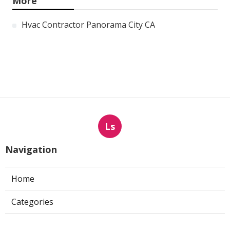
More
Hvac Contractor Panorama City CA
Ls
Navigation
Home
Categories