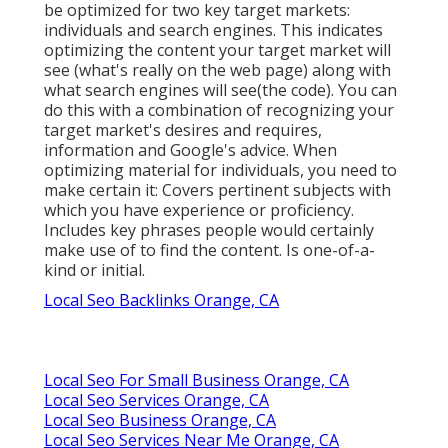
be optimized for two key target markets:
individuals and search engines. This indicates
optimizing the content your target market will
see (what's really on the web page) along with
what search engines will see(the code). You can
do this with a combination of recognizing your
target market's desires and requires,
information and Google's advice. When
optimizing material for individuals, you need to
make certain it: Covers pertinent subjects with
which you have experience or proficiency.
Includes key phrases people would certainly
make use of to find the content. Is one-of-a-
kind or initial.
Local Seo Backlinks Orange, CA
Local Seo For Small Business Orange, CA
Local Seo Services Orange, CA
Local Seo Business Orange, CA
Local Seo Services Near Me Orange, CA