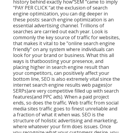
history behind exactly how"SEM "came to imply
"PAY PER CLICK "at the exclusion of search
engine optimization, you can dig deeper in
these posts: search engine optimization is an
essential advertising channel. Trillions of
searches are carried out each year. Look is
commonly the key source of traffic for websites,
that makes it vital to be "online search engine
friendly" on any system where individuals can
look for your brand or business. What this all
ways is that
boosting your presence, and
placing higher in search engine result than
your competitors, can positively affect your
bottom line, SEO is also extremely vital since the
internet search engine results web pages(or
SERPs)are very competitive filled up with search
features(and PPC ads). When a paid project
ends, so does the traffic. Web traffic from social
media sites traffic goes to finest unreliable and
a fraction of what it when was. SEO is the
structure of holistic advertising and marketing,
where whatever your firm does issues. Once
you recognize what your customers desire, you