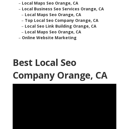
–
Local Maps Seo Orange, CA
–
Local Business Seo Services Orange, CA
–
Local Maps Seo Orange, CA
–
Top Local Seo Company Orange, CA
–
Local Seo Link Building Orange, CA
–
Local Maps Seo Orange, CA
–
Online Website Marketing
Best Local Seo
Company Orange, CA