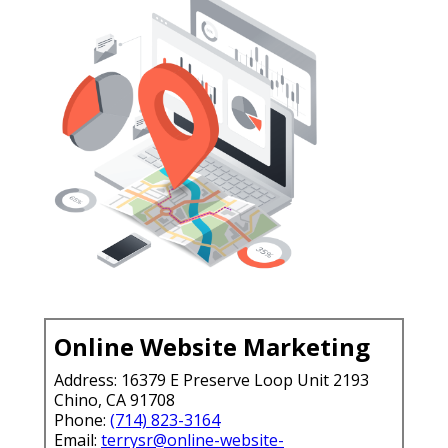
Online Website Marketing
Address: 16379 E Preserve Loop Unit 2193
Chino, CA 91708
Phone:
(714) 823-3164
Email:
terrysr@online-website-