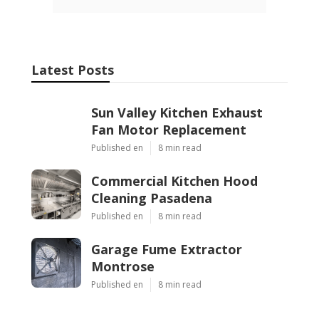
Latest Posts
Sun Valley Kitchen Exhaust
Fan Motor Replacement
Published en
8 min read
Commercial Kitchen Hood
Cleaning Pasadena
Published en
8 min read
Garage Fume Extractor
Montrose
Published en
8 min read