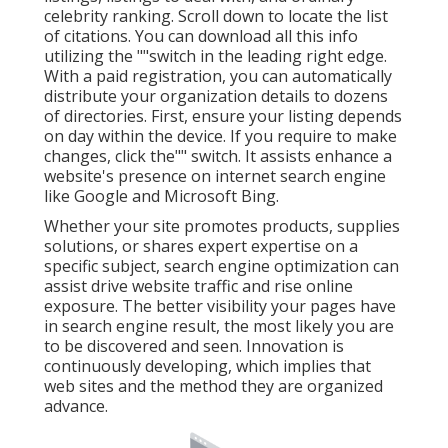
celebrity ranking. Scroll down to locate the list
of citations. You can download all this info
utilizing the ""switch in the leading right edge.
With a paid registration, you can automatically
distribute your organization details to dozens
of directories. First, ensure your listing depends
on day within the device. If you require to make
changes, click the"" switch. It assists enhance a
website's presence on internet search engine
like Google and Microsoft Bing.
Whether your site promotes products, supplies
solutions, or shares expert expertise on a
specific subject, search engine optimization can
assist drive website traffic and rise online
exposure. The better visibility your pages have
in search engine result, the most likely you are
to be discovered and seen. Innovation is
continuously developing, which implies that
web sites and the method they are organized
advance.