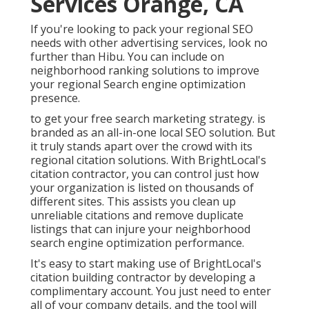
Services Orange, CA
If you're looking to pack your regional SEO
needs with other advertising services, look no
further than Hibu. You can include on
neighborhood ranking solutions to improve
your regional Search engine optimization
presence.
to get your free search marketing strategy. is
branded as an all-in-one local SEO solution. But
it truly stands apart over the crowd with its
regional citation solutions. With BrightLocal's
citation contractor, you can control just how
your organization is listed on thousands of
different sites. This assists you clean up
unreliable citations and remove duplicate
listings that can injure your neighborhood
search engine optimization performance.
It's easy to start making use of BrightLocal's
citation building contractor by developing a
complimentary account. You just need to enter
all of your company details, and the tool will