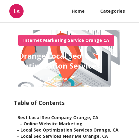
Ls
Home
Categories
Internet Marketing Service Orange CA
Orange Local Seo
Optimization Services
Published en
12 min read
Table of Contents
–
Best Local Seo Company Orange, CA
–
Online Website Marketing
–
Local Seo Optimization Services Orange, CA
–
Local Seo Services Near Me Orange, CA