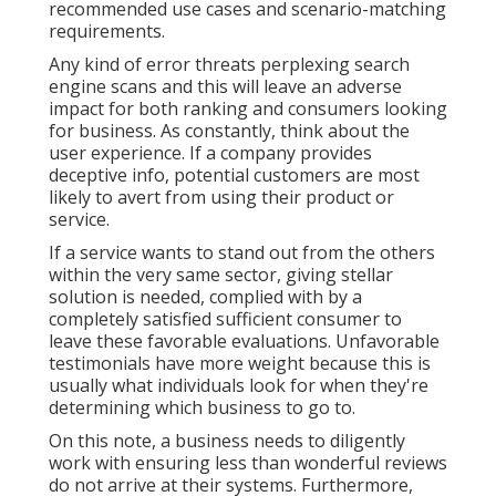
recommended use cases and scenario-matching
requirements.
Any kind of error threats perplexing search
engine scans and this will leave an adverse
impact for both ranking and consumers looking
for business. As constantly, think about the
user experience. If a company provides
deceptive info, potential customers are most
likely to avert from using their product or
service.
If a service wants to stand out from the others
within the very same sector, giving stellar
solution is needed, complied with by a
completely satisfied sufficient consumer to
leave these favorable evaluations. Unfavorable
testimonials have more weight because this is
usually what individuals look for when they're
determining which business to go to.
On this note, a business needs to diligently
work with ensuring less than wonderful reviews
do not arrive at their systems. Furthermore,