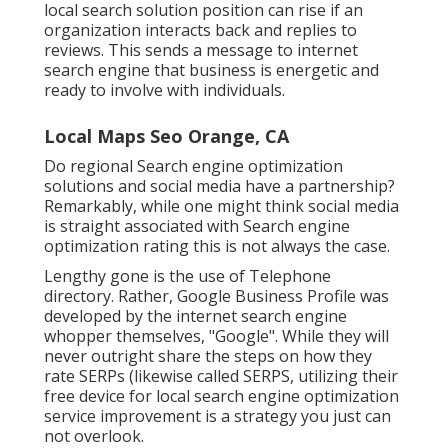
local search solution position can rise if an
organization interacts back and replies to
reviews. This sends a message to internet
search engine that business is energetic and
ready to involve with individuals.
Local Maps Seo Orange, CA
Do regional Search engine optimization
solutions and social media have a partnership?
Remarkably, while one might think social media
is straight associated with Search engine
optimization rating this is not always the case.
Lengthy gone is the use of Telephone
directory. Rather, Google Business Profile was
developed by the internet search engine
whopper themselves, "Google". While they will
never outright share the steps on how they
rate SERPs (likewise called SERPS, utilizing their
free device for local search engine optimization
service improvement is a strategy you just can
not overlook.