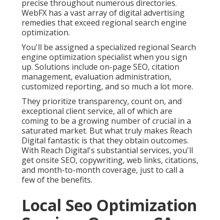
precise throughout numerous directories.
WebFX has a vast array of digital advertising
remedies that exceed regional search engine
optimization.
You'll be assigned a specialized regional Search
engine optimization specialist when you sign
up. Solutions include on-page SEO, citation
management, evaluation administration,
customized reporting, and so much a lot more.
They prioritize transparency, count on, and
exceptional client service, all of which are
coming to be a growing number of crucial in a
saturated market. But what truly makes Reach
Digital fantastic is that they obtain outcomes.
With Reach Digital's substantial services, you'll
get onsite SEO, copywriting, web links, citations,
and month-to-month coverage, just to call a
few of the benefits.
Local Seo Optimization