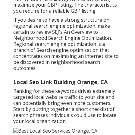
maximize your GBP listing. The characteristics
you require for a reliable GBP listing.
If you desire to have a strong structure on
regional search engine optimization, make
certain to review SEJ's An Overview to
Neighborhood Search Engine Optimization.
Regional search engine optimization is a
branch of Search engine optimization that
concentrates on maximizing an internet site to
be discovered in neighborhood search
outcomes.
Local Seo Link Building Orange, CA
Ranking for these keywords drives extremely
targeted local website traffic to your site and
can potentially bring even more customers.
Start by putting together a short checklist of
search phrases individuals could use to locate
your local organization.