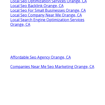
Local Seo Optimization Services Orange, CA
Local Seo Backlink Orange, CA
Local Seo For Small Businesses Orange, CA
Local Seo Company Near Me Orange, CA
Local Search Engine Optimization Services
Orange, CA
Affordable Seo Agency Orange, CA
Companies Near Me Seo Marketing Orange, CA