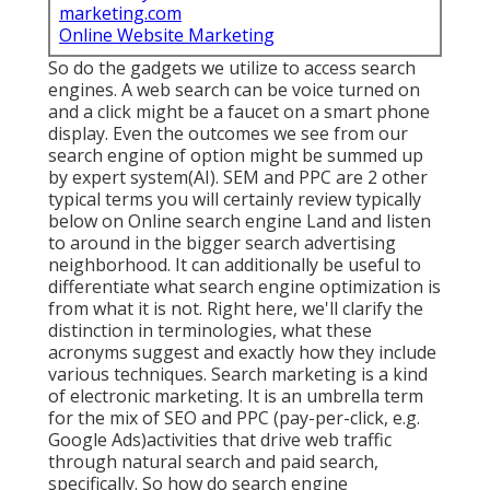
marketing.com
Online Website Marketing
So do the gadgets we utilize to access search
engines. A web search can be voice turned on
and a click might be a faucet on a smart phone
display. Even the outcomes we see from our
search engine of option might be summed up
by expert system(AI). SEM and PPC are 2 other
typical terms you will certainly review typically
below on Online search engine Land and listen
to around in the bigger search advertising
neighborhood. It can additionally be useful to
differentiate what search engine optimization is
from what it is not. Right here, we'll clarify the
distinction in terminologies, what these
acronyms suggest and exactly how they include
various techniques. Search marketing is a kind
of electronic marketing. It is an umbrella term
for the mix of SEO and PPC (pay-per-click, e.g.
Google Ads)activities that drive web traffic
through natural search and paid search,
specifically. So how do search engine