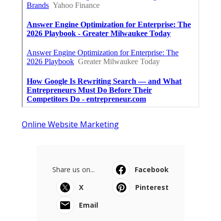
Online Website Marketing
Share us on...
Facebook
X
Pinterest
Email