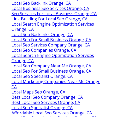
Local Seo Backlink Orange, CA
Local Business Seo Services Orange, CA
Seo Services For Local Business Orange, CA
Link Building For Local Seo Orange, CA
Local Search Engine Optimization Services
Orange, CA
Local Seo Backlinks Orange, CA
Local Seo For Small Business Orange, CA
Local Seo Services Company Orange, CA
Local Seo Companies Orange, CA
Local Search Engine Optimization Services
Orange, CA
Local Seo Company Near Me Orange, CA
Local Seo For Small Business Orange, CA
Local Seo Specialist Orange, CA
Local Marketing Companies Near Me Orange,
CA
Local Maps Seo Orange, CA
Best Local Seo Company Orange, CA
Best Local Seo Services Orange, CA
Local Seo Specialist Orange, CA
Affordable Local Seo Services Orange, CA