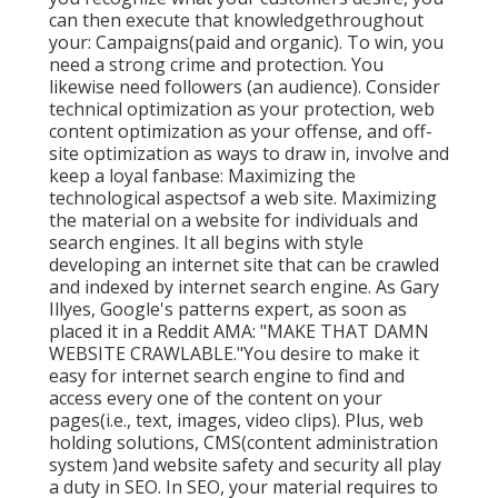
can then execute that knowledgethroughout
your: Campaigns(paid and organic). To win, you
need a strong crime and protection. You
likewise need followers (an audience). Consider
technical optimization as your protection, web
content optimization as your offense, and off-
site optimization as ways to draw in, involve and
keep a loyal fanbase: Maximizing the
technological aspectsof a web site. Maximizing
the material on a website for individuals and
search engines. It all begins with style
developing an internet site that can be crawled
and indexed by internet search engine. As Gary
Illyes, Google's patterns expert, as soon as
placed it in a Reddit AMA: "MAKE THAT DAMN
WEBSITE CRAWLABLE."You desire to make it
easy for internet search engine to find and
access every one of the content on your
pages(i.e., text, images, video clips). Plus, web
holding solutions, CMS(content administration
system )and website safety and security all play
a duty in SEO. In SEO, your material requires to