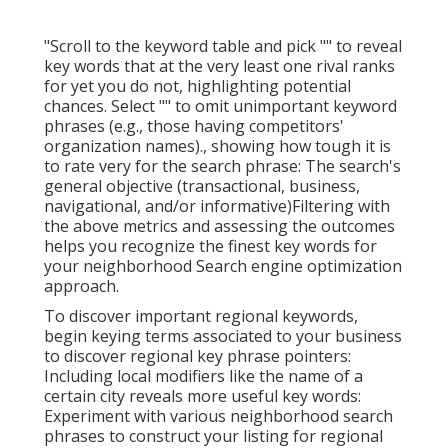
"Scroll to the keyword table and pick "" to reveal
key words that at the very least one rival ranks
for yet you do not, highlighting potential
chances. Select "" to omit unimportant keyword
phrases (e.g., those having competitors'
organization names)., showing how tough it is
to rate very for the search phrase: The search's
general objective (transactional, business,
navigational, and/or informative)Filtering with
the above metrics and assessing the outcomes
helps you recognize the finest key words for
your neighborhood Search engine optimization
approach.
To discover important regional keywords,
begin keying terms associated to your business
to discover regional key phrase pointers:
Including local modifiers like the name of a
certain city reveals more useful key words:
Experiment with various neighborhood search
phrases to construct your listing for regional