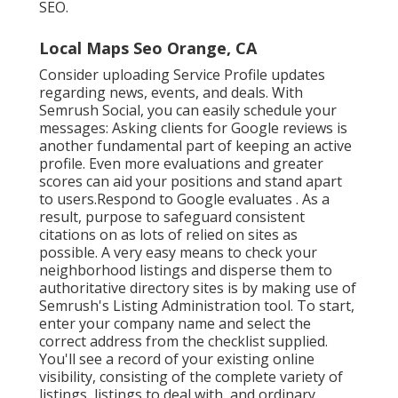
SEO.
Local Maps Seo Orange, CA
Consider
uploading Service Profile updates
regarding news, events, and deals. With
Semrush Social
, you can easily schedule your
messages: Asking
clients for Google reviews
is
another fundamental part of keeping an active
profile. Even more evaluations and greater
scores can aid your positions and stand apart
to users.Respond to Google evaluates . As a
result, purpose to safeguard consistent
citations on as lots of relied on sites as
possible. A very easy means to check your
neighborhood listings and disperse them to
authoritative directory sites is by making use of
Semrush's Listing Administration tool. To start,
enter your
company name and select the
correct address from the checklist supplied.
You'll see a record of your existing online
visibility, consisting of the complete variety of
listings, listings to deal with, and ordinary