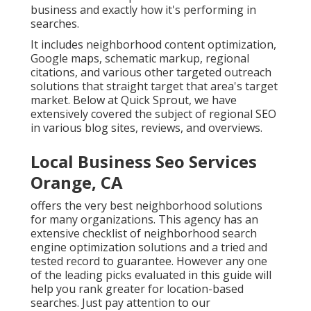
business and exactly how it's performing in
searches.
It includes neighborhood content optimization,
Google maps, schematic markup, regional
citations, and various other targeted outreach
solutions that straight target that area's target
market. Below at Quick Sprout, we have
extensively covered the subject of regional SEO
in various blog sites, reviews, and overviews.
Local Business Seo Services
Orange, CA
offers the very best neighborhood solutions
for many organizations. This agency has an
extensive checklist of neighborhood search
engine optimization solutions and a tried and
tested record to guarantee. However any one
of the leading picks evaluated in this guide will
help you rank greater for location-based
searches. Just pay attention to our