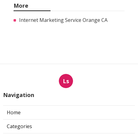
More
Internet Marketing Service Orange CA
Ls
Navigation
Home
Categories