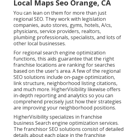
Local Maps Seo Orange, CA
You can lean on them for more than just
regional SEO. They work with legislation
companies, auto stores, gyms, hotels, A/cs,
physicians, service providers, realtors,
plumbing professionals, specialists, and lots of
other local businesses.
For regional search engine optimization
functions, this aids guarantee that the right
franchise locations are ranking for searches
based on the user's area. A few of the regional
SEO solutions include on-page optimization,
link structure, neighborhood listing citations,
and much more. HigherVisibility likewise offers
in-depth reporting and analytics so you can
comprehend precisely just how their strategies
are improving your neighborhood positions.
HigherVisibility specializes in franchise
business Search engine optimization services.
The franchisor SEO solutions consist of detailed
details about each place in the franchise