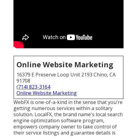
Online Website Marketing
16379 E Preserve Loop Unit 2193 Chino, CA
91708
(714) 823-3164
Online Website Marketing
WebFX is one-of-a-kind in the sense that you're
getting numerous services within a solitary
solution. LocalFX, the brand name's local search
engine optimization software program,
empowers company owner to take control of
their service listings and guarantee details is