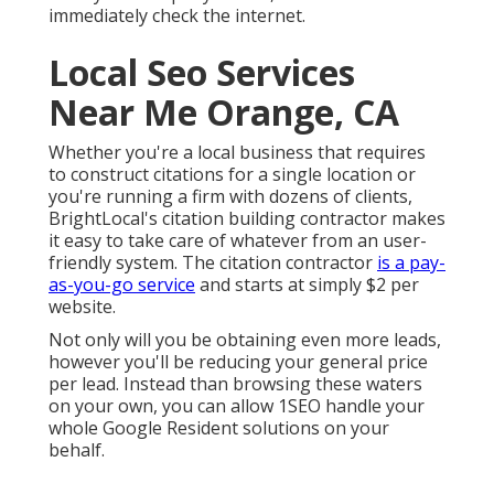
immediately check the internet.
Local Seo Services
Near Me Orange, CA
Whether you're a local business that requires
to construct citations for a single location or
you're running a firm with dozens of clients,
BrightLocal's citation building contractor makes
it easy to take care of whatever from an user-
friendly system. The citation contractor
is a pay-
as-you-go service
and starts at simply $2 per
website.
Not only will you be obtaining even more leads,
however you'll be reducing your general price
per lead. Instead than browsing these waters
on your own, you can allow 1SEO handle your
whole Google Resident solutions on your
behalf.