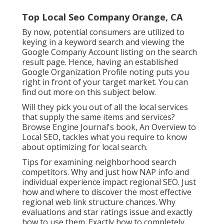
Top Local Seo Company Orange, CA
By now, potential consumers are utilized to
keying in a keyword search and viewing the
Google Company Account listing on the search
result page. Hence, having an established
Google Organization Profile noting puts you
right in front of your target market. You can
find out more on this subject below.
Will they pick you out of all the local services
that supply the same items and services?
Browse Engine Journal's book, An Overview to
Local SEO, tackles what you require to know
about optimizing for local search.
Tips for examining neighborhood search
competitors. Why and just how NAP info and
individual experience impact regional SEO. Just
how and where to discover the most effective
regional web link structure chances. Why
evaluations and star ratings issue and exactly
how to use them. Exactly how to completely