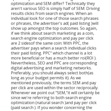
optimization and SEM differ? Technically they
aren't various SEO is simply half of SEM: Driving
results clicks from search engines. When an
individual look for one of those search phrases
or phrases, the advertiser's ad( paid listing )will
show up amongst the top outcomes. So again,
if we think about search marketing as a coin,
search engine optimization and pay per click
are 2 sidesof the same coin: With PPC, the
advertiser pays when a search individual clicks
their paid listing. PPC" which channel is a lot
more beneficial or has a much better roi(ROI ).
Nevertheless, SEO and PPC are corresponding
digital advertising and marketing networks.
Preferably, you should always select both(as
long as your budget permits it). As we
mentioned previously, the terms SEM and pay
per click are used within the sector reciprocally.
Whenever we point out "SEM,"it will certainly be
since we're referring to both search engine
optimization (natural search )and pay per click
(paid search ). If you wonder concerning the