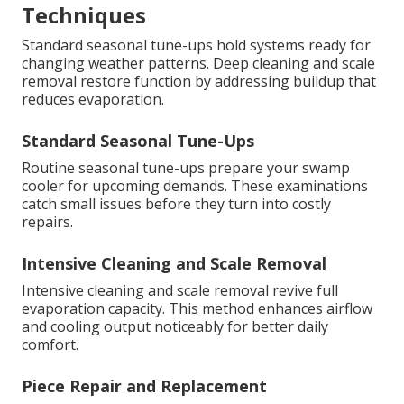
Techniques
Standard seasonal tune-ups hold systems ready for
changing weather patterns. Deep cleaning and scale
removal restore function by addressing buildup that
reduces evaporation.
Standard Seasonal Tune-Ups
Routine seasonal tune-ups prepare your swamp
cooler for upcoming demands. These examinations
catch small issues before they turn into costly
repairs.
Intensive Cleaning and Scale Removal
Intensive cleaning and scale removal revive full
evaporation capacity. This method enhances airflow
and cooling output noticeably for better daily
comfort.
Piece Repair and Replacement