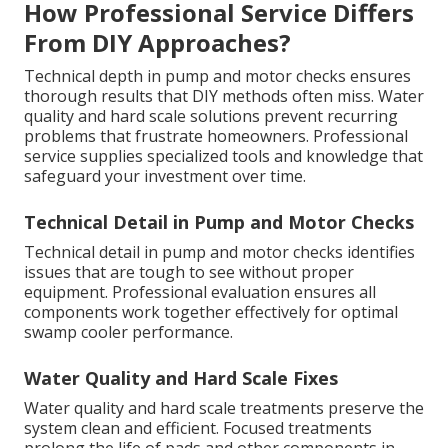
How Professional Service Differs
From DIY Approaches?
Technical depth in pump and motor checks ensures
thorough results that DIY methods often miss. Water
quality and hard scale solutions prevent recurring
problems that frustrate homeowners. Professional
service supplies specialized tools and knowledge that
safeguard your investment over time.
Technical Detail in Pump and Motor Checks
Technical detail in pump and motor checks identifies
issues that are tough to see without proper
equipment. Professional evaluation ensures all
components work together effectively for optimal
swamp cooler performance.
Water Quality and Hard Scale Fixes
Water quality and hard scale treatments preserve the
system clean and efficient. Focused treatments