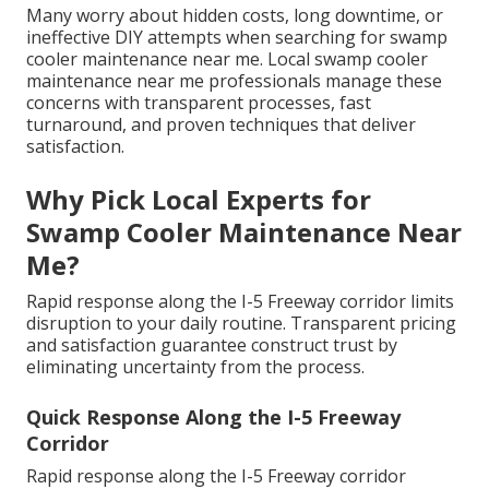
Many worry about hidden costs, long downtime, or
ineffective DIY attempts when searching for swamp
cooler maintenance near me. Local swamp cooler
maintenance near me professionals manage these
concerns with transparent processes, fast
turnaround, and proven techniques that deliver
satisfaction.
Why Pick Local Experts for
Swamp Cooler Maintenance Near
Me?
Rapid response along the I-5 Freeway corridor limits
disruption to your daily routine. Transparent pricing
and satisfaction guarantee construct trust by
eliminating uncertainty from the process.
Quick Response Along the I-5 Freeway
Corridor
Rapid response along the I-5 Freeway corridor