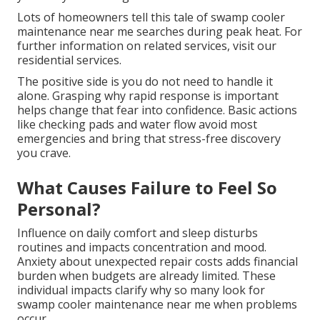
Lots of homeowners tell this tale of swamp cooler
maintenance near me searches during peak heat. For
further information on related services, visit our
residential services.
The positive side is you do not need to handle it
alone. Grasping why rapid response is important
helps change that fear into confidence. Basic actions
like checking pads and water flow avoid most
emergencies and bring that stress-free discovery
you crave.
What Causes Failure to Feel So
Personal?
Influence on daily comfort and sleep disturbs
routines and impacts concentration and mood.
Anxiety about unexpected repair costs adds financial
burden when budgets are already limited. These
individual impacts clarify why so many look for
swamp cooler maintenance near me when problems
occur.