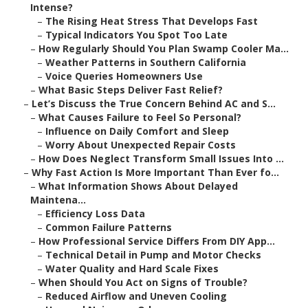
Intense?
–
The Rising Heat Stress That Develops Fast
–
Typical Indicators You Spot Too Late
–
How Regularly Should You Plan Swamp Cooler Ma...
–
Weather Patterns in Southern California
–
Voice Queries Homeowners Use
–
What Basic Steps Deliver Fast Relief?
–
Let’s Discuss the True Concern Behind AC and S...
–
What Causes Failure to Feel So Personal?
–
Influence on Daily Comfort and Sleep
–
Worry About Unexpected Repair Costs
–
How Does Neglect Transform Small Issues Into ...
–
Why Fast Action Is More Important Than Ever fo...
–
What Information Shows About Delayed
Maintena...
–
Efficiency Loss Data
–
Common Failure Patterns
–
How Professional Service Differs From DIY App...
–
Technical Detail in Pump and Motor Checks
–
Water Quality and Hard Scale Fixes
–
When Should You Act on Signs of Trouble?
–
Reduced Airflow and Uneven Cooling