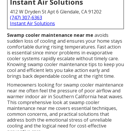
Instant Air Solutions
412 W Dryden St Apt 6 Glendale, CA 91202
(747) 307-6363
Instant Air Solutions
Swamp cooler maintenance near me
avoids
sudden loss of cooling and ensures your home stays
comfortable during rising temperatures. Fast action
is essential since minor problems in evaporative
cooler systems rapidly escalate without timely care.
Knowing swamp cooler maintenance tips to keep you
cool and efficient lets you take action early and
brings back dependable cooling at the right time.
Homeowners looking for swamp cooler maintenance
near me often feel the pressure of poor airflow and
warmer indoor air in Southern California heat waves.
This comprehensive look at swamp cooler
maintenance near me covers essential techniques,
common concerns, and practical solutions that
address both the emotional stress of unreliable
cooling and the logical need for cost-effective