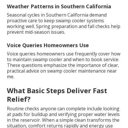
Weather Patterns in Southern California
Seasonal cycles in Southern California demand
proactive care to keep swamp cooler systems
working well. Spring preparation and fall checks help
prevent mid-season issues.
Voice Queries Homeowners Use
Voice queries homeowners use frequently cover how
to maintain swamp cooler and when to book service.
These questions emphasize the importance of clear,
practical advice on swamp cooler maintenance near
me.
What Basic Steps Deliver Fast
Relief?
Routine checks anyone can complete include looking
at pads for buildup and verifying proper water levels
in the reservoir. When a simple clean transforms the
situation, comfort returns rapidly and energy use