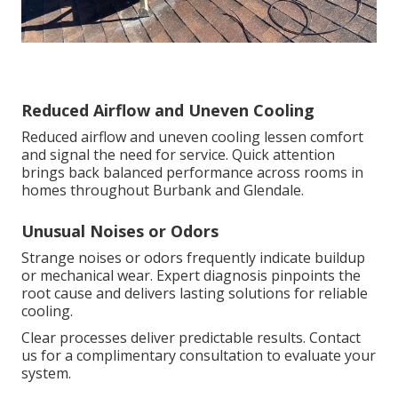
Reduced Airflow and Uneven Cooling
Reduced airflow and uneven cooling lessen comfort
and signal the need for service. Quick attention
brings back balanced performance across rooms in
homes throughout Burbank and Glendale.
Unusual Noises or Odors
Strange noises or odors frequently indicate buildup
or mechanical wear. Expert diagnosis pinpoints the
root cause and delivers lasting solutions for reliable
cooling.
Clear processes deliver predictable results. Contact
us for a complimentary consultation to evaluate your
system.