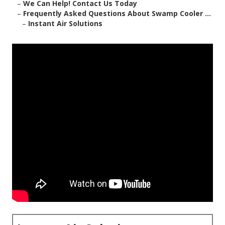
–
We Can Help! Contact Us Today
–
Frequently Asked Questions About Swamp Cooler ...
–
Instant Air Solutions