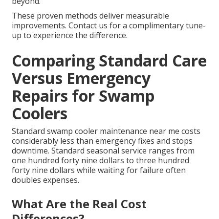
beyond.
These proven methods deliver measurable
improvements. Contact us for a complimentary tune-
up to experience the difference.
Comparing Standard Care
Versus Emergency
Repairs for Swamp
Coolers
Standard swamp cooler maintenance near me costs
considerably less than emergency fixes and stops
downtime. Standard seasonal service ranges from
one hundred forty nine dollars to three hundred
forty nine dollars while waiting for failure often
doubles expenses.
What Are the Real Cost
Differences?