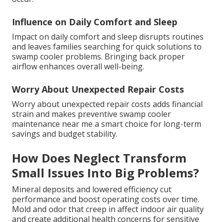
Influence on Daily Comfort and Sleep
Impact on daily comfort and sleep disrupts routines
and leaves families searching for quick solutions to
swamp cooler problems. Bringing back proper
airflow enhances overall well-being.
Worry About Unexpected Repair Costs
Worry about unexpected repair costs adds financial
strain and makes preventive swamp cooler
maintenance near me a smart choice for long-term
savings and budget stability.
How Does Neglect Transform
Small Issues Into Big Problems?
Mineral deposits and lowered efficiency cut
performance and boost operating costs over time.
Mold and odor that creep in affect indoor air quality
and create additional health concerns for sensitive