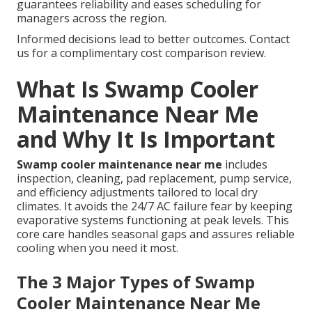
guarantees reliability and eases scheduling for
managers across the region.
Informed decisions lead to better outcomes. Contact
us for a complimentary cost comparison review.
What Is Swamp Cooler
Maintenance Near Me
and Why It Is Important
Swamp cooler maintenance near me
includes
inspection, cleaning, pad replacement, pump service,
and efficiency adjustments tailored to local dry
climates. It avoids the 24/7 AC failure fear by keeping
evaporative systems functioning at peak levels. This
core care handles seasonal gaps and assures reliable
cooling when you need it most.
The 3 Major Types of Swamp
Cooler Maintenance Near Me