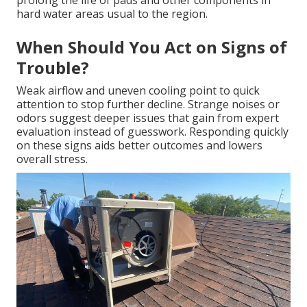
prolong the life of pads and other components in
hard water areas usual to the region.
When Should You Act on Signs of
Trouble?
Weak airflow and uneven cooling point to quick
attention to stop further decline. Strange noises or
odors suggest deeper issues that gain from expert
evaluation instead of guesswork. Responding quickly
on these signs aids better outcomes and lowers
overall stress.