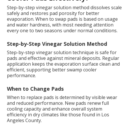
Step-by-step vinegar solution method dissolves scale
safely and restores pad porosity for better
evaporation. When to swap pads is based on usage
and water hardness, with most needing attention
every one to two seasons under normal conditions.
Step-by-Step Vinegar Solution Method
Step-by-step vinegar solution technique is safe for
pads and effective against mineral deposits. Regular
application keeps the evaporation surface clean and
efficient, supporting better swamp cooler
performance.
When to Change Pads
When to replace pads is determined by visible wear
and reduced performance. New pads renew full
cooling capacity and enhance overall system
efficiency in dry climates like those found in Los
Angeles County.