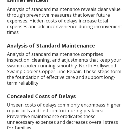
Analysis of standard maintenance reveals clear value
through preventive measures that lower future
expenses. Hidden costs of delays increase total
expenses and add inconvenience during inconvenient
times.
Analysis of Standard Maintenance
Analysis of standard maintenance comprises
inspection, cleaning, and adjustments that keep your
swamp cooler running smoothly. North Hollywood
Swamp Cooler Copper Line Repair. These steps form
the foundation of effective care and support long-
term reliability
Concealed Costs of Delays
Unseen costs of delays commonly encompass higher
repair bills and lost comfort during peak heat.
Preventive maintenance eradicates these
unnecessary expenses and decreases overall stress
for families.