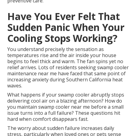
preventive care.
Have You Ever Felt That
Sudden Panic When Your
Cooling Stops Working?
You understand precisely the sensation as
temperatures rise and the air inside your house
begins to feel thick and warm. The fan spins yet no
relief arrives. Lots of residents seeking swamp cooler
maintenance near me have faced that same point of
increasing anxiety during Southern California heat
waves.
What happens if your swamp cooler abruptly stops
delivering cool air on a blazing afternoon? How do
you maintain swamp cooler near me before a small
issue turns into a full failure? These questions hit
hard when comfort disappears fast.
The worry about sudden failure increases daily
stress, particularly when loved ones or pets sense