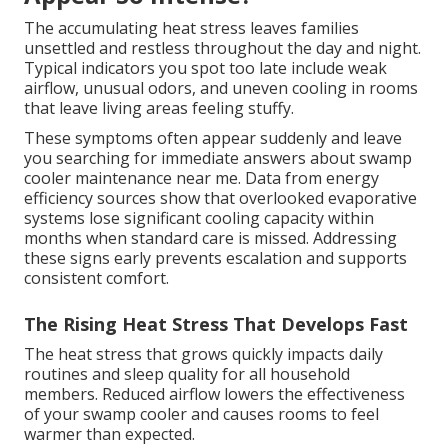
The accumulating heat stress leaves families
unsettled and restless throughout the day and night.
Typical indicators you spot too late include weak
airflow, unusual odors, and uneven cooling in rooms
that leave living areas feeling stuffy.
These symptoms often appear suddenly and leave
you searching for immediate answers about swamp
cooler maintenance near me. Data from energy
efficiency sources show that overlooked evaporative
systems lose significant cooling capacity within
months when standard care is missed. Addressing
these signs early prevents escalation and supports
consistent comfort.
The Rising Heat Stress That Develops Fast
The heat stress that grows quickly impacts daily
routines and sleep quality for all household
members. Reduced airflow lowers the effectiveness
of your swamp cooler and causes rooms to feel
warmer than expected.