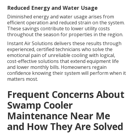
Reduced Energy and Water Usage
Diminished energy and water usage arises from
efficient operation and reduced strain on the system.
These savings contribute to lower utility costs
throughout the season for properties in the region.
Instant Air Solutions delivers these results through
experienced, certified technicians who solve the
emotional pain of unreliable cooling with logical,
cost-effective solutions that extend equipment life
and lower monthly bills. Homeowners regain
confidence knowing their system will perform when it
matters most.
Frequent Concerns About
Swamp Cooler
Maintenance Near Me
and How They Are Solved