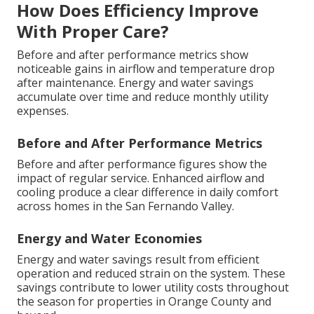
How Does Efficiency Improve
With Proper Care?
Before and after performance metrics show
noticeable gains in airflow and temperature drop
after maintenance. Energy and water savings
accumulate over time and reduce monthly utility
expenses.
Before and After Performance Metrics
Before and after performance figures show the
impact of regular service. Enhanced airflow and
cooling produce a clear difference in daily comfort
across homes in the San Fernando Valley.
Energy and Water Economies
Energy and water savings result from efficient
operation and reduced strain on the system. These
savings contribute to lower utility costs throughout
the season for properties in Orange County and