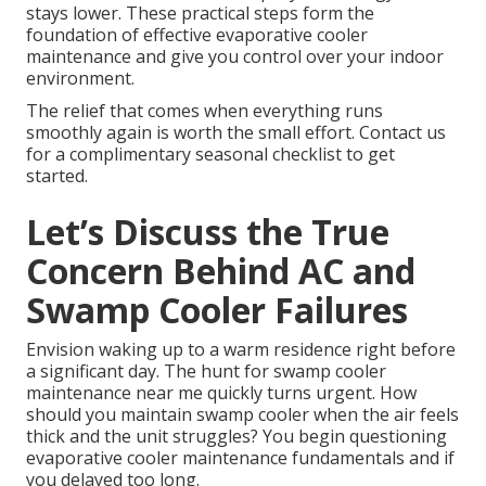
stays lower. These practical steps form the
foundation of effective evaporative cooler
maintenance and give you control over your indoor
environment.
The relief that comes when everything runs
smoothly again is worth the small effort. Contact us
for a complimentary seasonal checklist to get
started.
Let’s Discuss the True
Concern Behind AC and
Swamp Cooler Failures
Envision waking up to a warm residence right before
a significant day. The hunt for swamp cooler
maintenance near me quickly turns urgent. How
should you maintain swamp cooler when the air feels
thick and the unit struggles? You begin questioning
evaporative cooler maintenance fundamentals and if
you delayed too long.