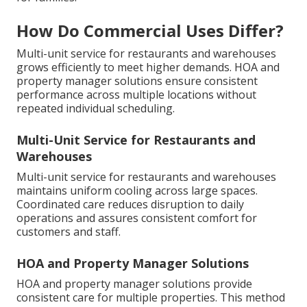
How Do Commercial Uses Differ?
Multi-unit service for restaurants and warehouses
grows efficiently to meet higher demands. HOA and
property manager solutions ensure consistent
performance across multiple locations without
repeated individual scheduling.
Multi-Unit Service for Restaurants and
Warehouses
Multi-unit service for restaurants and warehouses
maintains uniform cooling across large spaces.
Coordinated care reduces disruption to daily
operations and assures consistent comfort for
customers and staff.
HOA and Property Manager Solutions
HOA and property manager solutions provide
consistent care for multiple properties. This method