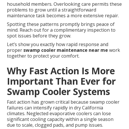
household members. Overlooking care permits these
problems to grow until a straightforward
maintenance task becomes a more extensive repair.
Spotting these patterns promptly brings peace of
mind. Reach out for a complimentary inspection to
spot issues before they grow.
Let’s show you exactly how rapid response and
proper
swamp cooler maintenance near me
work
together to protect your comfort.
Why Fast Action Is More
Important Than Ever for
Swamp Cooler Systems
Fast action has grown critical because swamp cooler
failures can intensify rapidly in dry California
climates. Neglected evaporative coolers can lose
significant cooling capacity within a single season
due to scale, clogged pads, and pump issues.