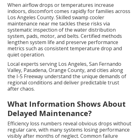
When airflow drops or temperatures increase
indoors, discomfort comes rapidly for families across
Los Angeles County. Skilled swamp cooler
maintenance near me tackles these risks via
systematic inspection of the water distribution
system, pads, motor, and belts. Certified methods
lengthen system life and preserve performance
metrics such as consistent temperature drop and
quiet operation.
Local experts serving Los Angeles, San Fernando
Valley, Pasadena, Orange County, and cities along
the I-5 Freeway understand the unique demands of
regional conditions and deliver predictable trust
after chaos.
What Information Shows About
Delayed Maintenance?
Efficiency loss numbers reveal obvious drops without
regular care, with many systems losing performance
visibly after months of neglect. Common failure