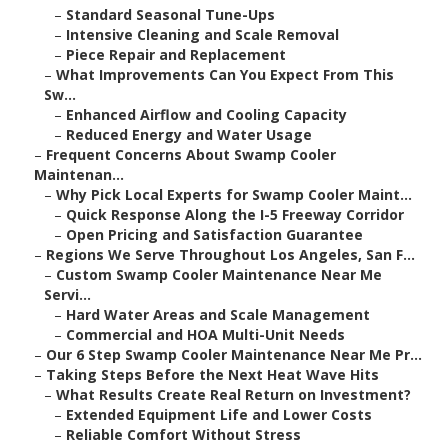
–
Standard Seasonal Tune-Ups
–
Intensive Cleaning and Scale Removal
–
Piece Repair and Replacement
–
What Improvements Can You Expect From This
Sw...
–
Enhanced Airflow and Cooling Capacity
–
Reduced Energy and Water Usage
–
Frequent Concerns About Swamp Cooler
Maintenan...
–
Why Pick Local Experts for Swamp Cooler Maint...
–
Quick Response Along the I-5 Freeway Corridor
–
Open Pricing and Satisfaction Guarantee
–
Regions We Serve Throughout Los Angeles, San F...
–
Custom Swamp Cooler Maintenance Near Me
Servi...
–
Hard Water Areas and Scale Management
–
Commercial and HOA Multi-Unit Needs
–
Our 6 Step Swamp Cooler Maintenance Near Me Pr...
–
Taking Steps Before the Next Heat Wave Hits
–
What Results Create Real Return on Investment?
–
Extended Equipment Life and Lower Costs
–
Reliable Comfort Without Stress