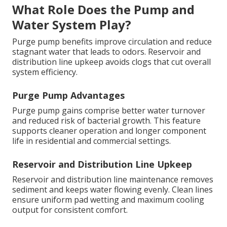
What Role Does the Pump and
Water System Play?
Purge pump benefits improve circulation and reduce
stagnant water that leads to odors. Reservoir and
distribution line upkeep avoids clogs that cut overall
system efficiency.
Purge Pump Advantages
Purge pump gains comprise better water turnover
and reduced risk of bacterial growth. This feature
supports cleaner operation and longer component
life in residential and commercial settings.
Reservoir and Distribution Line Upkeep
Reservoir and distribution line maintenance removes
sediment and keeps water flowing evenly. Clean lines
ensure uniform pad wetting and maximum cooling
output for consistent comfort.