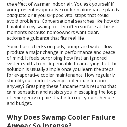
the effect of warmer indoor air. You ask yourself if
your present evaporative cooler maintenance plan is
adequate or if you skipped vital steps that could
avoid problems. Conversational searches like how do
I maintain my swamp cooler often surface at these
moments because homeowners want clear,
actionable guidance that fits real life.
Some basic checks on pads, pump, and water flow
produce a major change in performance and peace
of mind. It feels surprising how fast an ignored
system shifts from dependable to annoying, but the
solution is usually simple once you learn the steps
for evaporative cooler maintenance. How regularly
should you conduct swamp cooler maintenance
anyway? Grasping these fundamentals returns that
calm sensation and assists you in escaping the loop
of emergency repairs that interrupt your schedule
and budget.
Why Does Swamp Cooler Failure
Appear So Intense?