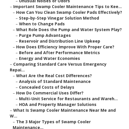
–
Unusual Noises or Odors
–
Important Swamp Cooler Maintenance Tips to Kee...
–
How Can You Clean Swamp Cooler Pads Effectively?
–
Step-by-Step Vinegar Solution Method
–
When to Change Pads
–
What Role Does the Pump and Water System Play?
–
Purge Pump Advantages
–
Reservoir and Distribution Line Upkeep
–
How Does Efficiency Improve With Proper Care?
–
Before and After Performance Metrics
–
Energy and Water Economies
–
Comparing Standard Care Versus Emergency
Repai...
–
What Are the Real Cost Differences?
–
Analysis of Standard Maintenance
–
Concealed Costs of Delays
–
How Do Commercial Uses Differ?
–
Multi-Unit Service for Restaurants and Wareh...
–
HOA and Property Manager Solutions
–
What Is Swamp Cooler Maintenance Near Me and
W...
–
The 3 Major Types of Swamp Cooler
Maintenance...