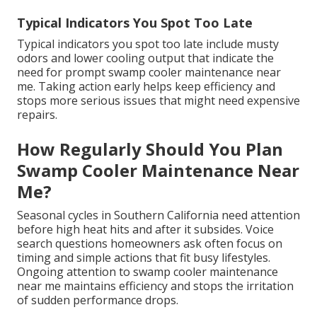
Typical Indicators You Spot Too Late
Typical indicators you spot too late include musty
odors and lower cooling output that indicate the
need for prompt swamp cooler maintenance near
me. Taking action early helps keep efficiency and
stops more serious issues that might need expensive
repairs.
How Regularly Should You Plan
Swamp Cooler Maintenance Near
Me?
Seasonal cycles in Southern California need attention
before high heat hits and after it subsides. Voice
search questions homeowners ask often focus on
timing and simple actions that fit busy lifestyles.
Ongoing attention to swamp cooler maintenance
near me maintains efficiency and stops the irritation
of sudden performance drops.