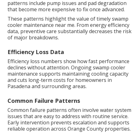
patterns include pump issues and pad degradation
that become more expensive to fix once advanced.
These patterns highlight the value of timely swamp
cooler maintenance near me. From energy efficiency
data, preventive care substantially decreases the risk
of major breakdowns.
Efficiency Loss Data
Efficiency loss numbers show how fast performance
declines without attention. Ongoing swamp cooler
maintenance supports maintaining cooling capacity
and cuts long-term costs for homeowners in
Pasadena and surrounding areas.
Common Failure Patterns
Common failure patterns often involve water system
issues that are easy to address with routine service.
Early intervention prevents escalation and supports
reliable operation across Orange County properties.