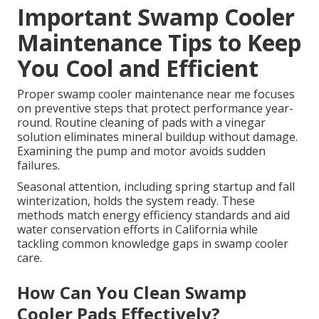
Important Swamp Cooler
Maintenance Tips to Keep
You Cool and Efficient
Proper swamp cooler maintenance near me focuses
on preventive steps that protect performance year-
round. Routine cleaning of pads with a vinegar
solution eliminates mineral buildup without damage.
Examining the pump and motor avoids sudden
failures.
Seasonal attention, including spring startup and fall
winterization, holds the system ready. These
methods match energy efficiency standards and aid
water conservation efforts in California while
tackling common knowledge gaps in swamp cooler
care.
How Can You Clean Swamp
Cooler Pads Effectively?