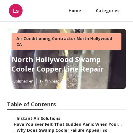
Ls
Home
Categories
Air Conditioning Contractor North Hollywood
CA
North Hollywood Swamp
Cooler Copper Line Repair
Published en
17 min read
Table of Contents
–
Instant Air Solutions
–
Have You Ever Felt That Sudden Panic When Your...
–
Why Does Swamp Cooler Failure Appear So