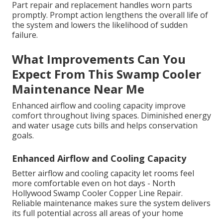
Part repair and replacement handles worn parts
promptly. Prompt action lengthens the overall life of
the system and lowers the likelihood of sudden
failure.
What Improvements Can You
Expect From This Swamp Cooler
Maintenance Near Me
Enhanced airflow and cooling capacity improve
comfort throughout living spaces. Diminished energy
and water usage cuts bills and helps conservation
goals.
Enhanced Airflow and Cooling Capacity
Better airflow and cooling capacity let rooms feel
more comfortable even on hot days - North
Hollywood Swamp Cooler Copper Line Repair.
Reliable maintenance makes sure the system delivers
its full potential across all areas of your home