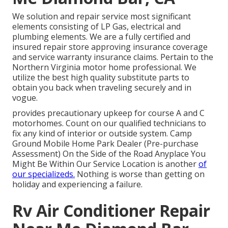
We solution and repair service most significant
elements consisting of LP Gas, electrical and
plumbing elements. We are a fully certified and
insured repair store approving insurance coverage
and service warranty insurance claims. Pertain to the
Northern Virginia motor home professional. We
utilize the best high quality substitute parts to
obtain you back when traveling securely and in
vogue.
provides precautionary upkeep for course A and C
motorhomes. Count on our qualified technicians to
fix any kind of interior or outside system. Camp
Ground Mobile Home Park Dealer (Pre-purchase
Assessment) On the Side of the Road Anyplace You
Might Be Within Our Service Location is another
of
our specializeds.
Nothing is worse than getting on
holiday and experiencing a failure.
Rv Air Conditioner Repair