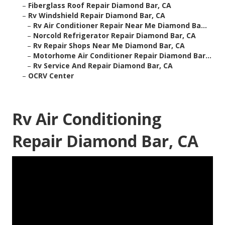
–
Fiberglass Roof Repair Diamond Bar, CA
–
Rv Windshield Repair Diamond Bar, CA
–
Rv Air Conditioner Repair Near Me Diamond Ba...
–
Norcold Refrigerator Repair Diamond Bar, CA
–
Rv Repair Shops Near Me Diamond Bar, CA
–
Motorhome Air Conditioner Repair Diamond Bar...
–
Rv Service And Repair Diamond Bar, CA
–
OCRV Center
Rv Air Conditioning
Repair Diamond Bar, CA