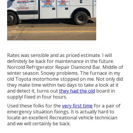
Rates was sensible and as priced estimate. I will
definitely be back for maintenance in the future.
Norcold Refrigerator Repair Diamond Bar. Middle of
winter season. Snowy problems. The furnace in my
old Toyota motorhome stopped on me. Not only did
they make time within two days to take a look at it
and detect it, turns out
they had the old
board in
supply! Fixed in four hours.
Used these folks for the
very first time
for a pair of
emergency situation fixings. It is actually hard to
locate an excellent Recreational vehicle technician
and we will certainly be back.