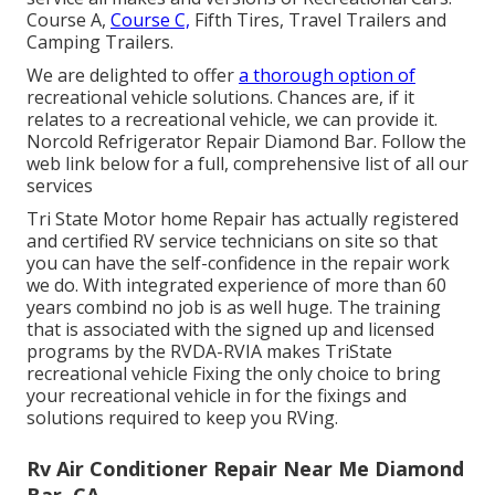
Course A,
Course C,
Fifth Tires, Travel Trailers and
Camping Trailers.
We are delighted to offer
a thorough option of
recreational vehicle solutions. Chances are, if it
relates to a recreational vehicle, we can provide it.
Norcold Refrigerator Repair Diamond Bar. Follow the
web link below for a full, comprehensive list of all our
services
Tri State Motor home Repair has actually registered
and certified RV service technicians on site so that
you can have the self-confidence in the repair work
we do. With integrated experience of more than 60
years combind no job is as well huge. The training
that is associated with the signed up and licensed
programs by the RVDA-RVIA makes TriState
recreational vehicle Fixing the only choice to bring
your recreational vehicle in for the fixings and
solutions required to keep you RVing.
Rv Air Conditioner Repair Near Me Diamond
Bar, CA