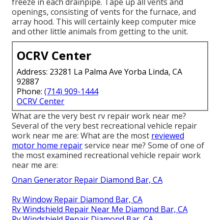
freeze in each drainpipe. Tape up all vents and
openings, consisting of vents for the furnace, and
array hood. This will certainly keep computer mice
and other little animals from getting to the unit.
OCRV Center
Address: 23281 La Palma Ave Yorba Linda, CA
92887
Phone:
(714) 909-1444
OCRV Center
What are the very best rv repair work near me?
Several of the very best recreational vehicle repair
work near me are: What are the most
reviewed
motor home repair
service near me? Some of one of
the most examined recreational vehicle repair work
near me are:
Onan Generator Repair Diamond Bar, CA
Rv Window Repair Diamond Bar, CA
Rv Windshield Repair Near Me Diamond Bar, CA
Rv Windshield Repair Diamond Bar, CA