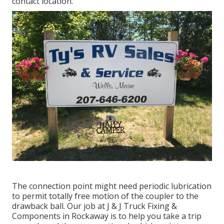
contact location.
The connection point might need periodic lubrication
to permit totally free motion of the coupler to the
drawback ball. Our job at J & J Truck Fixing &
Components in Rockaway is to help you take a trip