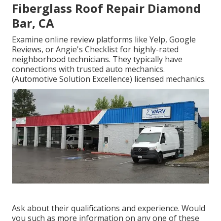
Fiberglass Roof Repair Diamond
Bar, CA
Examine online review platforms like Yelp, Google
Reviews, or Angie's Checklist for highly-rated
neighborhood technicians. They typically have
connections with trusted auto mechanics.
(Automotive Solution Excellence) licensed mechanics.
Ask about their qualifications and experience. Would
you such as more information on any one of these