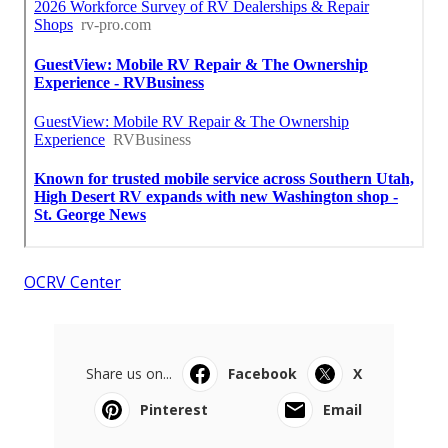
OCRV Center
Share us on...
Facebook
X
Pinterest
Email