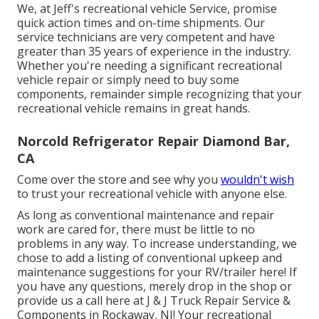
We, at Jeff's recreational vehicle Service, promise
quick action times and on-time shipments. Our
service technicians are very competent and have
greater than 35 years of experience in the industry.
Whether you're needing a significant recreational
vehicle repair or simply need to buy some
components, remainder simple recognizing that your
recreational vehicle remains in great hands.
Norcold Refrigerator Repair Diamond Bar,
CA
Come over the store and see why you
wouldn't wish
to trust your recreational vehicle with anyone else.
As long as conventional maintenance and repair
work are cared for, there must be little to no
problems in any way. To increase understanding, we
chose to add a listing of conventional upkeep and
maintenance suggestions for your RV/trailer here! If
you have any questions, merely drop in the shop or
provide us a call here at J & J Truck Repair Service &
Components in Rockaway, NJ! Your recreational