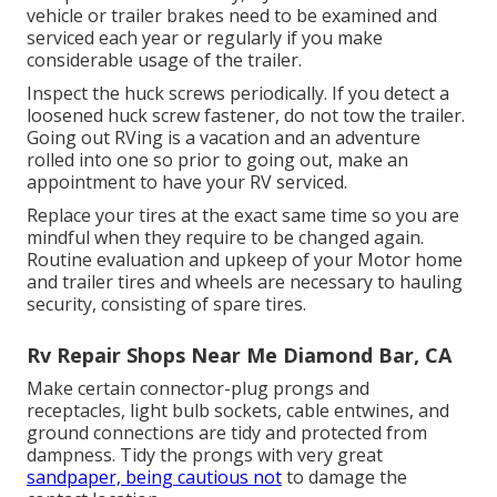
vehicle or trailer brakes need to be examined and
serviced each year or regularly if you make
considerable usage of the trailer.
Inspect the huck screws periodically. If you detect a
loosened huck screw fastener, do not tow the trailer.
Going out RVing is a vacation and an adventure
rolled into one so prior to going out, make an
appointment to have your RV serviced.
Replace your tires at the exact same time so you are
mindful when they require to be changed again.
Routine evaluation and upkeep of your Motor home
and trailer tires and wheels are necessary to hauling
security, consisting of spare tires.
Rv Repair Shops Near Me Diamond Bar, CA
Make certain connector-plug prongs and
receptacles, light bulb sockets, cable entwines, and
ground connections are tidy and protected from
dampness. Tidy the prongs with very great
sandpaper, being cautious not
to damage the