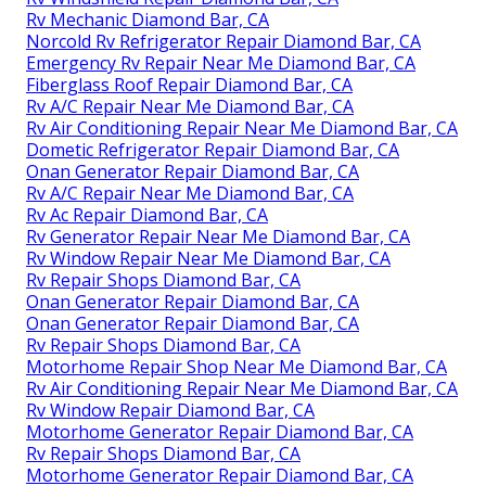
Rv Mechanic Diamond Bar, CA
Norcold Rv Refrigerator Repair Diamond Bar, CA
Emergency Rv Repair Near Me Diamond Bar, CA
Fiberglass Roof Repair Diamond Bar, CA
Rv A/C Repair Near Me Diamond Bar, CA
Rv Air Conditioning Repair Near Me Diamond Bar, CA
Dometic Refrigerator Repair Diamond Bar, CA
Onan Generator Repair Diamond Bar, CA
Rv A/C Repair Near Me Diamond Bar, CA
Rv Ac Repair Diamond Bar, CA
Rv Generator Repair Near Me Diamond Bar, CA
Rv Window Repair Near Me Diamond Bar, CA
Rv Repair Shops Diamond Bar, CA
Onan Generator Repair Diamond Bar, CA
Onan Generator Repair Diamond Bar, CA
Rv Repair Shops Diamond Bar, CA
Motorhome Repair Shop Near Me Diamond Bar, CA
Rv Air Conditioning Repair Near Me Diamond Bar, CA
Rv Window Repair Diamond Bar, CA
Motorhome Generator Repair Diamond Bar, CA
Rv Repair Shops Diamond Bar, CA
Motorhome Generator Repair Diamond Bar, CA