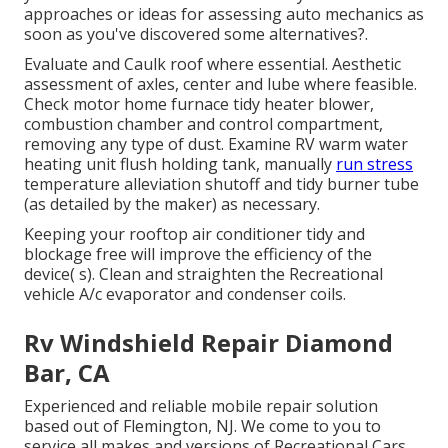
approaches or ideas for assessing auto mechanics as
soon as you've discovered some alternatives?.
Evaluate and Caulk roof where essential. Aesthetic
assessment of axles, center and lube where feasible.
Check motor home furnace tidy heater blower,
combustion chamber and control compartment,
removing any type of dust. Examine RV warm water
heating unit flush holding tank, manually
run stress
temperature alleviation shutoff and tidy burner tube
(as detailed by the maker) as necessary.
Keeping your rooftop air conditioner tidy and
blockage free will improve the efficiency of the
device( s). Clean and straighten the Recreational
vehicle A/c evaporator and condenser coils.
Rv Windshield Repair Diamond
Bar, CA
Experienced and reliable mobile repair solution
based out of Flemington, NJ. We come to you to
service all makes and versions of Recreational Cars.