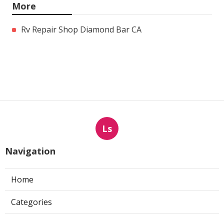
More
Rv Repair Shop Diamond Bar CA
Ls
Navigation
Home
Categories