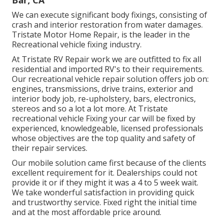
We can execute significant body fixings, consisting of
crash and interior restoration from water damages.
Tristate Motor Home Repair, is the leader in the
Recreational vehicle fixing industry.
At Tristate RV Repair work we are outfitted to fix all
residential and imported RV's to their requirements.
Our recreational vehicle repair solution offers job on:
engines, transmissions, drive trains, exterior and
interior body job, re-upholstery, bars, electronics,
stereos and so a lot a lot more. At Tristate
recreational vehicle Fixing your car will be fixed by
experienced, knowledgeable, licensed professionals
whose objectives are the top quality and safety of
their repair services.
Our mobile solution came first because of the clients
excellent requirement for it. Dealerships could not
provide it or if they might it was a 4 to 5 week wait.
We take wonderful satisfaction in providing quick
and trustworthy service. Fixed right the initial time
and at the most affordable price around.