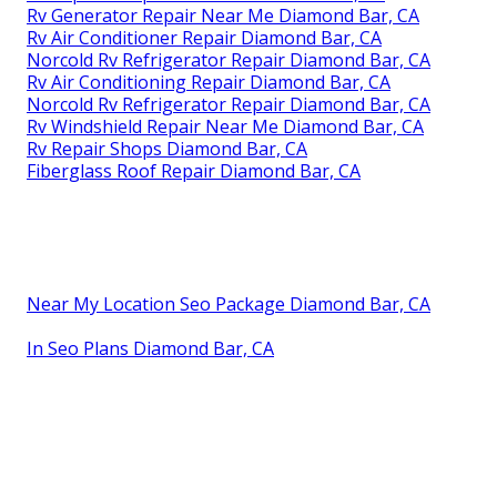
Rv Generator Repair Near Me Diamond Bar, CA
Rv Air Conditioner Repair Diamond Bar, CA
Norcold Rv Refrigerator Repair Diamond Bar, CA
Rv Air Conditioning Repair Diamond Bar, CA
Norcold Rv Refrigerator Repair Diamond Bar, CA
Rv Windshield Repair Near Me Diamond Bar, CA
Rv Repair Shops Diamond Bar, CA
Fiberglass Roof Repair Diamond Bar, CA
Near My Location Seo Package Diamond Bar, CA
In Seo Plans Diamond Bar, CA