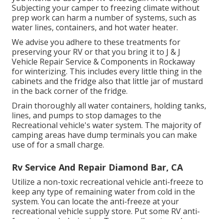
Subjecting your camper to freezing climate without
prep work can harm a number of systems, such as
water lines, containers, and hot water heater.
We advise you adhere to these treatments for
preserving your RV or that you bring it to J & J
Vehicle Repair Service & Components in Rockaway
for winterizing. This includes every little thing in the
cabinets and the fridge also that little jar of mustard
in the back corner of the fridge.
Drain thoroughly all water containers, holding tanks,
lines, and pumps to stop damages to the
Recreational vehicle's water system. The majority of
camping areas have dump terminals you can make
use of for a small charge.
Rv Service And Repair Diamond Bar, CA
Utilize a non-toxic recreational vehicle anti-freeze to
keep any type of remaining water from cold in the
system. You can locate the anti-freeze at your
recreational vehicle supply store. Put some RV anti-