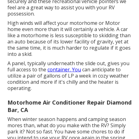
securely and these recreational vehicle pointers we
feel are a great way to assist you with your RV
possession.
High winds will affect your motorhome or Motor
home even more than it will certainly a vehicle. A car
like a motorhome is less susceptible to skidding than
an auto because of its lower facility of gravity, yet at
the same time, it is much harder to regulate if it goes
into a skid.
A panel, typically underneath the slide out, gives you
full access to the
container. You
can anticipate to
utilize a pair of gallons of LP a week in cozy weather
condition and more if it's chilly and the heater is
operating.
Motorhome Air Conditioner Repair Diamond
Bar, CA
When winter season happens and camping season
mores than, what do you make with the RV? Simply
park it? Not so fast. You have some chores to do if
you intend to use your RV once again in the spring.