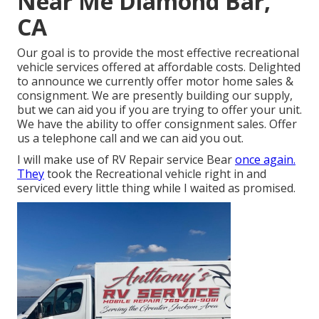
Near Me Diamond Bar,
CA
Our goal is to provide the most effective recreational
vehicle services offered at affordable costs. Delighted
to announce we currently offer motor home sales &
consignment. We are presently building our supply,
but we can aid you if you are trying to offer your unit.
We have the ability to offer consignment sales. Offer
us a telephone call and we can aid you out.
I will make use of RV Repair service Bear
once again.
They
took the Recreational vehicle right in and
serviced every little thing while I waited as promised.