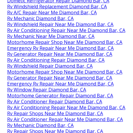
Dometic Refrigerator Repair Diamond Bar, CA
Rv Windshield Replacement Diamond Bar, CA
Rv A/C Repair Near Me Diamond Bar, CA
Rv Mechanic Diamond Bar, CA
Rv Windshield Repair Near Me Diamond Bar, CA
Rv Air Conditioning Repair Near Me Diamond Bar, CA
Rv Mechanic Near Me Diamond Bar, CA
Motorhome Repair Shop Near Me Diamond Bar, CA
Emergency Rv Repair Near Me Diamond Bar, CA
Rv Generator Repair Near Me Diamond Bar, CA
Rv Air Conditioning Repair Diamond Bar, CA
Rv Windshield Repair Diamond Bar, CA
Motorhome Repair Shop Near Me Diamond Bar, CA
Rv Generator Repair Near Me Diamond Bar, CA
Emergency Rv Repair Near Me Diamond Bar, CA
Rv Window Repair Diamond Bar, CA
Motorhome Generator Repair Diamond Bar, CA
Rv Air Conditioner Repair Diamond Bar, CA
Rv Air Conditioning Repair Near Me Diamond Bar, CA
Rv Repair Shops Near Me Diamond Bar, CA
Rv Air Conditioner Repair Near Me Diamond Bar, CA
Rv Mechanic Diamond Bar, CA
Rv Repair Shops Near Me Diamond Bar, CA