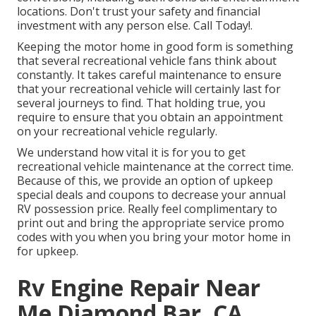
locations. Don't trust your safety and financial
investment with any person else. Call Today!.
Keeping the motor home in good form is something
that several recreational vehicle fans think about
constantly. It takes careful maintenance to ensure
that your recreational vehicle will certainly last for
several journeys to find. That holding true, you
require to ensure that you obtain an appointment
on your recreational vehicle regularly.
We understand how vital it is for you to get
recreational vehicle maintenance at the correct time.
Because of this, we provide an option of upkeep
special deals and coupons to decrease your annual
RV possession price. Really feel complimentary to
print out and bring the appropriate
service promo
codes
with you when you bring your motor home in
for upkeep.
Rv Engine Repair Near
Me Diamond Bar, CA