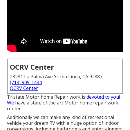
OCRV Center
23281 La Palma Ave Yorba Linda, CA 92887
(714) 909-1444
OCRV Center
Tristate Motor home Repair work is
devoted to you!
We
have a state of the art Motor home repair work
center.
Additionally we can make any kind of recreational
vehicle your dream RV with a huge option of indoor
conversions, including bathrooms and entertainment