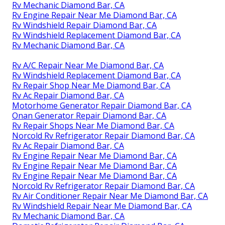
Rv Mechanic Diamond Bar, CA
Rv Engine Repair Near Me Diamond Bar, CA
Rv Windshield Repair Diamond Bar, CA
Rv Windshield Replacement Diamond Bar, CA
Rv Mechanic Diamond Bar, CA
Rv A/C Repair Near Me Diamond Bar, CA
Rv Windshield Replacement Diamond Bar, CA
Rv Repair Shop Near Me Diamond Bar, CA
Rv Ac Repair Diamond Bar, CA
Motorhome Generator Repair Diamond Bar, CA
Onan Generator Repair Diamond Bar, CA
Rv Repair Shops Near Me Diamond Bar, CA
Norcold Rv Refrigerator Repair Diamond Bar, CA
Rv Ac Repair Diamond Bar, CA
Rv Engine Repair Near Me Diamond Bar, CA
Rv Engine Repair Near Me Diamond Bar, CA
Rv Engine Repair Near Me Diamond Bar, CA
Norcold Rv Refrigerator Repair Diamond Bar, CA
Rv Air Conditioner Repair Near Me Diamond Bar, CA
Rv Windshield Repair Near Me Diamond Bar, CA
Rv Mechanic Diamond Bar, CA