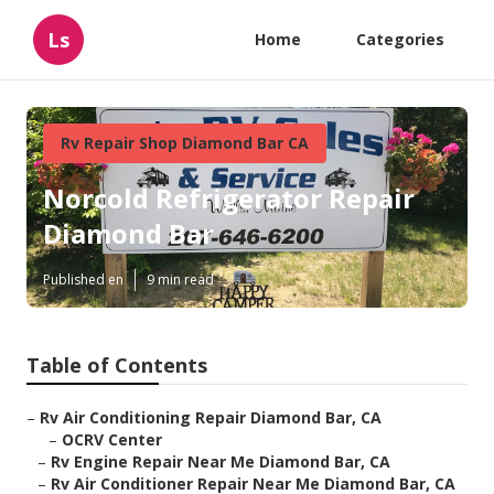
Ls
Home
Categories
Rv Repair Shop Diamond Bar CA
Norcold Refrigerator Repair
Diamond Bar
Published en
9 min read
Table of Contents
–
Rv Air Conditioning Repair Diamond Bar, CA
–
OCRV Center
–
Rv Engine Repair Near Me Diamond Bar, CA
–
Rv Air Conditioner Repair Near Me Diamond Bar, CA