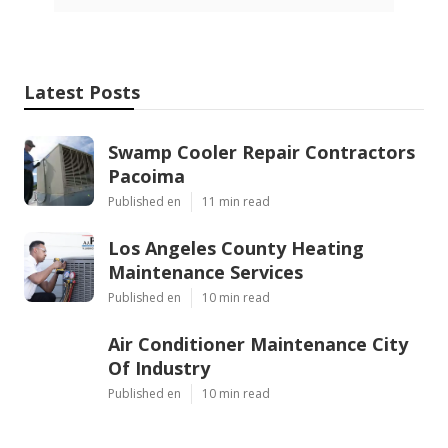
Latest Posts
Swamp Cooler Repair Contractors
Pacoima
Published en
11 min read
Los Angeles County Heating
Maintenance Services
Published en
10 min read
Air Conditioner Maintenance City
Of Industry
Published en
10 min read