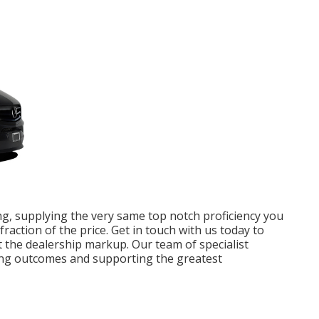
ng, supplying the very same top notch proficiency you
fraction of the price. Get in touch with us today to
 the dealership markup. Our team of specialist
ding outcomes and supporting the greatest