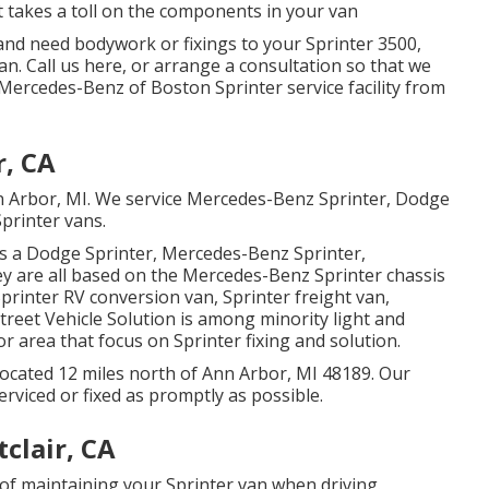
t takes a toll on the components in your van
nd need bodywork or fixings to your Sprinter 3500,
Van.
Call us here
, or arrange a consultation so that we
 Mercedes-Benz of Boston Sprinter service facility from
r, CA
nn Arbor, MI. We service Mercedes-Benz Sprinter, Dodge
rinter vans.
as a Dodge Sprinter, Mercedes-Benz Sprinter,
ey are all based on the Mercedes-Benz Sprinter chassis
Sprinter RV conversion van, Sprinter freight van,
Street Vehicle Solution is among minority light and
r area that focus on Sprinter fixing and solution.
ocated 12 miles north of Ann Arbor, MI 48189. Our
erviced or fixed as promptly as possible.
clair, CA
of maintaining your Sprinter van when driving.