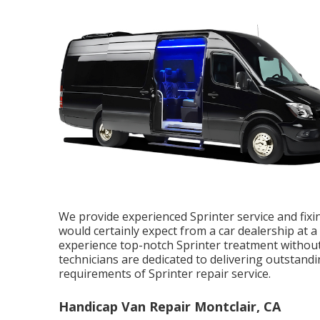
We provide experienced Sprinter service and fixi
would certainly expect from a car dealership at a 
experience top-notch Sprinter treatment without
technicians are dedicated to delivering outstan
requirements of Sprinter repair service.
Handicap Van Repair Montclair, CA