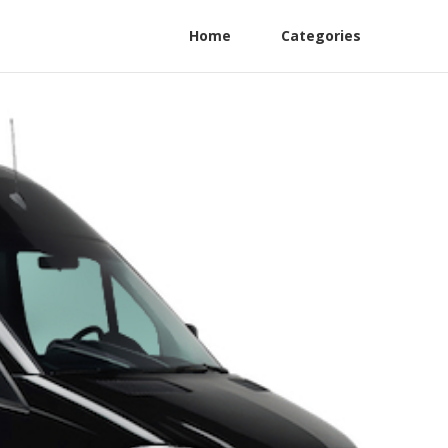
Home
Categories