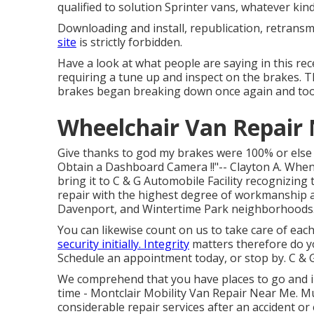
qualified to solution Sprinter vans, whatever ki
Downloading and install, republication, retransm
site
is strictly forbidden.
Have a look at what people are saying in this rece
requiring a tune up and inspect on the brakes. The
brakes began breaking down once again and took 
Wheelchair Van Repair 
Give thanks to god my brakes were 100% or else I 
Obtain a Dashboard Camera !!"-- Clayton A. When
bring it to C & G Automobile Facility recognizing
repair with the highest degree of workmanship 
Davenport, and Wintertime Park neighborhoods
You can likewise count on us to take care of each
security initially. Integrity
matters therefore do y
Schedule an appointment today
, or stop by. C & 
We comprehend that you have places to go and in
time - Montclair Mobility Van Repair Near Me. M
considerable repair services after an accident or