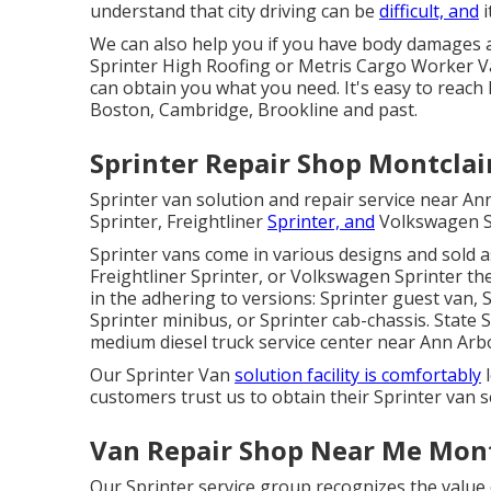
understand that city driving can be
difficult, and
i
We can also help you if you have body damages a
Sprinter High Roofing or Metris Cargo Worker 
can obtain you what you need. It's easy to reach
Boston, Cambridge, Brookline and past.
Sprinter Repair Shop Montclai
Sprinter van solution and repair service near A
Sprinter, Freightliner
Sprinter, and
Volkswagen Sp
Sprinter vans come in various designs and sold 
Freightliner Sprinter, or Volkswagen Sprinter th
in the adhering to versions: Sprinter guest van, 
Sprinter minibus, or Sprinter cab-chassis. State 
medium diesel truck service center near Ann Arbo
Our Sprinter Van
solution facility is comfortably
l
customers trust us to obtain their Sprinter van s
Van Repair Shop Near Me Mont
Our Sprinter service group recognizes the value 