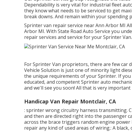
Dependability is very vital for industrial fleet a
they know what needs to be serviced to get maxi
break downs. And remain within your spending p
Sprinter van repair service near Ann Arbor MI Al
Arbor MI. With State Road Auto Service you und
repair services and service for your Sprinter Van.
For Sprinter Van proprietors, there are few car 
Vehicle Solution is just one of minority light die
the unique requirements of your Sprinter. If you
educated, and competent Sprinter auto mechanic,
and we'll see you soon! All that is very important 
Handicap Van Repair Montclair, CA
: sprinter wrong circuitry harness transmitting. C
and then are directed right into the passenger c
across the brace triggers random engine power lo
repair any kind of used areas of wiring.: A black, 