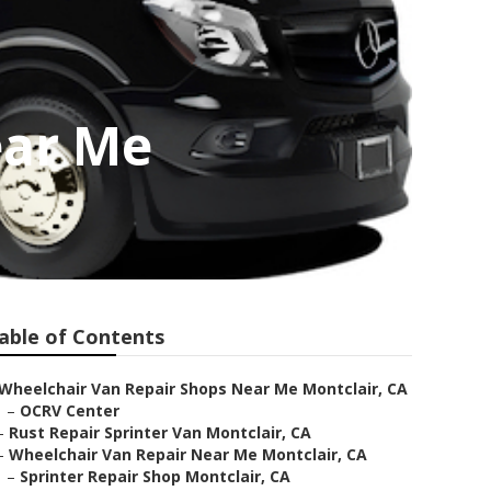
ear Me
able of Contents
Wheelchair Van Repair Shops Near Me Montclair, CA
–
OCRV Center
–
Rust Repair Sprinter Van Montclair, CA
–
Wheelchair Van Repair Near Me Montclair, CA
–
Sprinter Repair Shop Montclair, CA