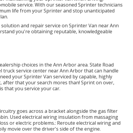
utomobile service. With our seasoned Sprinter technicians
mum life from your Sprinter and stop unanticipated
lan.
l solution and repair service on Sprinter Van near Ann
erstand you're obtaining reputable, knowledgeable
dealership choices in the Ann Arbor area. State Road
sel truck service center near Ann Arbor that can handle
 need your Sprinter Van serviced by capable, highly
 after that your search mores than! Sprint on over,
is that you service your car.
ircuitry goes across a bracket alongside the gas filter
abin. Used electrical wiring insulation from massaging
ss or electric problems.: Reroute electrical wiring and
oily movie over the driver's side of the engine.