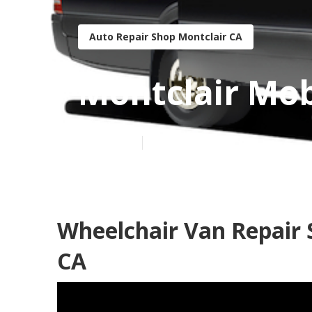
Auto Repair Shop Montclair CA
Montclair Mob
Published en
8 min read
Wheelchair Van Repair 
CA