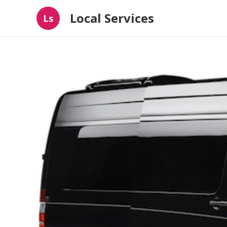
Local Services
Ls