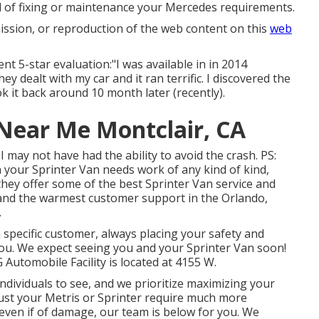
nd of fixing or maintenance your Mercedes requirements.
ission, or reproduction of the web content on this
web
nt 5-star evaluation:"I was available in in 2014
y dealt with my car and it ran terrific. I discovered the
it back around 10 month later (recently).
Near Me Montclair, CA
may not have had the ability to avoid the crash. PS:
 your Sprinter Van needs work of any kind of kind,
 they offer some of the best Sprinter Van service and
and the warmest customer support in the Orlando,
.
 specific customer, always placing your safety and
ou. We expect seeing you and your Sprinter Van soon!
G Automobile Facility is located at 4155 W.
dividuals to see, and we prioritize maximizing your
ust your Metris or Sprinter require much more
 even if of damage, our team is below for you. We