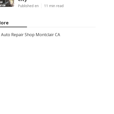
Published en
11 min read
ore
Auto Repair Shop Montclair CA