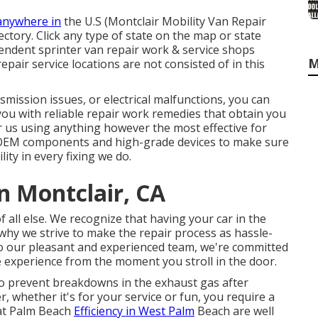
anywhere in
the U.S (Montclair Mobility Van Repair
ectory. Click any type of state on the map or state
ndent sprinter van repair work & service shops
M
pair service locations are not consisted of in this
mission issues, or electrical malfunctions, you can
you with reliable repair work remedies that obtain you
r us using anything however the most effective for
EM components and high-grade devices to make sure
ity in every fixing we do.
n Montclair, CA
f all else. We recognize that having your car in the
why we strive to make the repair process as hassle-
to our pleasant and experienced team, we're committed
ee experience from the moment you stroll in the door.
to prevent breakdowns in the exhaust gas after
, whether it's for your service or fun, you require a
 at Palm Beach
Efficiency in West Palm
Beach are well