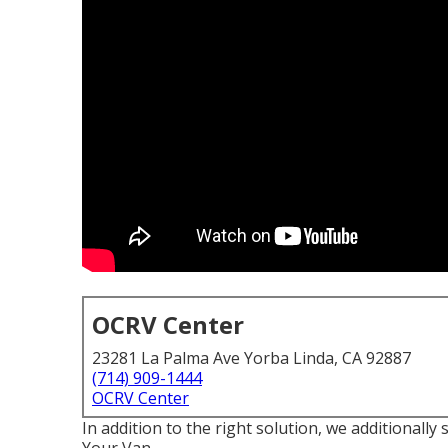
OCRV Center
23281 La Palma Ave Yorba Linda, CA 92887
(714) 909-1444
OCRV Center
In addition to the right solution, we additionally 