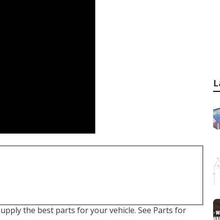
L
supply the best parts for your vehicle. See Parts for