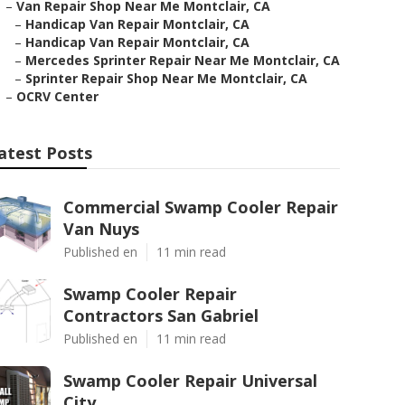
–
Van Repair Shop Near Me Montclair, CA
–
Handicap Van Repair Montclair, CA
–
Handicap Van Repair Montclair, CA
–
Mercedes Sprinter Repair Near Me Montclair, CA
–
Sprinter Repair Shop Near Me Montclair, CA
–
OCRV Center
atest Posts
Commercial Swamp Cooler Repair
Van Nuys
Published en
11 min read
Swamp Cooler Repair
Contractors San Gabriel
Published en
11 min read
Swamp Cooler Repair Universal
City