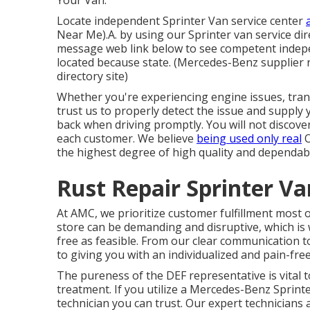
Your Van.
Locate independent Sprinter Van service center
Near Me).A. by using our Sprinter van service dir
message web link below to see competent indepe
located because state. (Mercedes-Benz supplier re
directory site)
Whether you're experiencing engine issues, trans
trust us to properly detect the issue and supply 
back when driving promptly. You will not discove
each customer. We believe
being used only real
O
the highest degree of high quality and dependabil
Rust Repair Sprinter Va
At AMC, we prioritize customer fulfillment most o
store can be demanding and disruptive, which is 
free as feasible. From our clear communication 
to giving you with an individualized and pain-fr
The pureness of the DEF representative is vital 
treatment. If you utilize a Mercedes-Benz Sprinter
technician you can trust. Our expert technicians