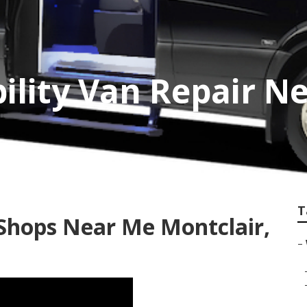
ility Van Repair N
T
Shops Near Me Montclair,
–