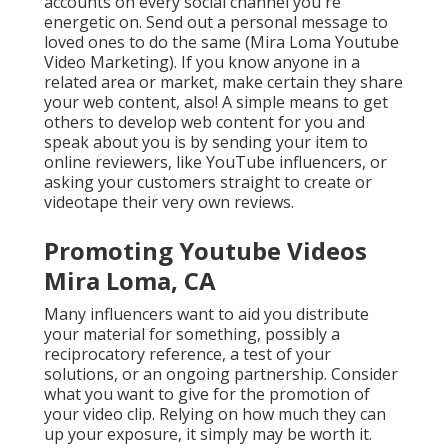
accounts on every social channel you're
energetic on. Send out a personal message to
loved ones to do the same (Mira Loma Youtube
Video Marketing). If you know anyone in a
related area or market, make certain they share
your web content, also! A simple means to get
others to develop web content for you and
speak about you is by sending your item to
online reviewers, like YouTube influencers, or
asking your customers straight to create or
videotape their very own reviews.
Promoting Youtube Videos
Mira Loma, CA
Many influencers want to aid you distribute
your material for something, possibly a
reciprocatory reference, a test of your
solutions, or an ongoing partnership. Consider
what you want to give for the promotion of
your video clip. Relying on how much they can
up your exposure, it simply may be worth it.