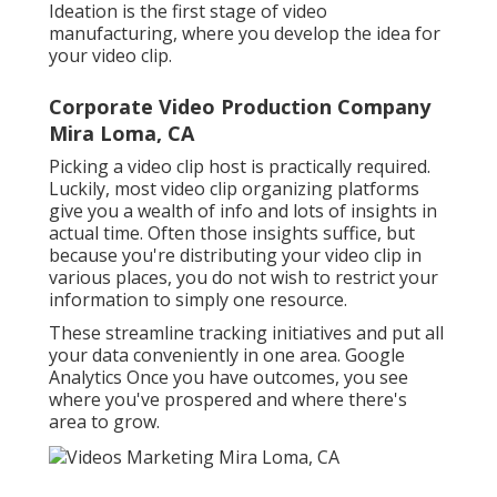
Ideation is the first stage of video
manufacturing, where you develop the idea for
your video clip.
Corporate Video Production Company
Mira Loma, CA
Picking a video clip host is practically required.
Luckily, most video clip organizing platforms
give you a wealth of info and lots of insights in
actual time. Often those insights suffice, but
because you're distributing your video clip in
various places, you do not wish to restrict your
information to simply one resource.
These streamline tracking initiatives and put all
your data conveniently in one area. Google
Analytics Once you have outcomes, you see
where you've prospered and where there's
area to grow.