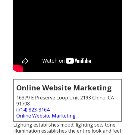
Online Website Marketing
16379 E Preserve Loop Unit 2193 Chino, CA
91708
(714) 823-3164
Online Website Marketing
Lighting establishes mood, lighting sets tone,
illumination establishes the entire look and feel