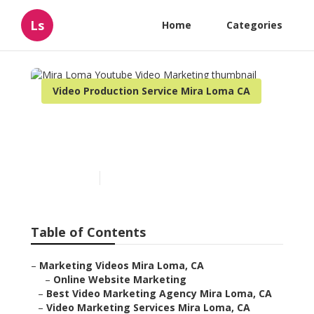
Ls
Home
Categories
Video Production Service Mira Loma CA
Mira Loma Youtube Video
Marketing
Published en
11 min read
Table of Contents
–
Marketing Videos Mira Loma, CA
–
Online Website Marketing
–
Best Video Marketing Agency Mira Loma, CA
–
Video Marketing Services Mira Loma, CA