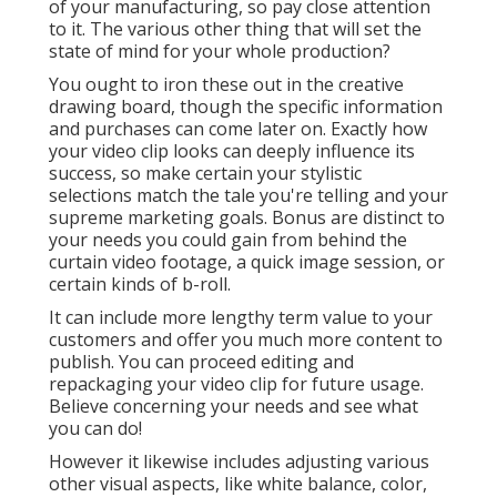
of your manufacturing, so pay close attention
to it. The various other thing that will set the
state of mind for your whole production?
You ought to iron these out in the creative
drawing board, though the specific information
and purchases can come later on. Exactly how
your video clip looks can deeply influence its
success, so make certain your stylistic
selections match the tale you're telling and your
supreme marketing goals. Bonus are distinct to
your needs you could gain from behind the
curtain video footage, a quick image session, or
certain kinds of b-roll.
It can include more lengthy term value to your
customers and offer you much more content to
publish. You can proceed editing and
repackaging your video clip for future usage.
Believe concerning your needs and see what
you can do!
However it likewise includes adjusting various
other visual aspects, like white balance, color,