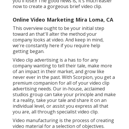
you'll lose.!! The good news is, it's much easier
now to create a gorgeous brief video clip.
Online Video Marketing Mira Loma, CA
This overview ought to be your initial step
toward an that'll alter the method your
company looks at video. And keep in mind,
we're constantly here if you require help
getting began.
Video clip advertising is a has to for any
company wanting to tell their tale, make more
of an impact in their market, and grow like
never ever in the past. With Scorpion, you get a
premium companion for all of your video clip
advertising needs. Our in-house, acclaimed
studios group can take your principle and make
it a reality, take your tale and share it on an
individual level, or assist you express all that
you are, all through specialist video clip.
Video manufacturing is the process of creating
video material for a selection of objectives.