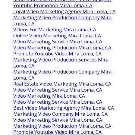
Youtube Promotion Mira Loma, CA
Local Video Marketing Agency Mira Loma, CA
Marketing Video Production Company Mira
Loma, CA
Videos For Marketing Mira Loma, CA
Online Video Marketing Mira Loma, CA
Video Marketing Service Mira Loma, CA
Video Marketing Production Mira Loma, CA
Promote Youtube Video Mira Loma, CA
Marketing Video Production Services Mira
Loma, CA
Marketing Video Production Company Mira
Loma, CA
Real Estate Video Marketing Mira Loma, CA
Video Marketing Service Mira Loma, CA
Video Marketing Mira Loma, CA
Video Marketing Service Mira Loma, CA
Best Video Marketing Agency Mira Loma, CA
Marketing Video Company Mira Loma, CA
Video Marketing Service Mira Loma, CA
Marketing Video Production Mira Loma, CA
Promote Youtube Video Mira Loma, CA