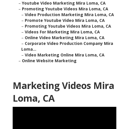
–
Youtube Video Marketing Mira Loma, CA
–
Promoting Youtube Videos Mira Loma, CA
–
Video Production Marketing Mira Loma, CA
–
Promote Youtube Video Mira Loma, CA
–
Promoting Youtube Videos Mira Loma, CA
–
Videos For Marketing Mira Loma, CA
–
Online Video Marketing Mira Loma, CA
–
Corporate Video Production Company Mira
Loma...
–
Video Marketing Online Mira Loma, CA
–
Online Website Marketing
Marketing Videos Mira
Loma, CA