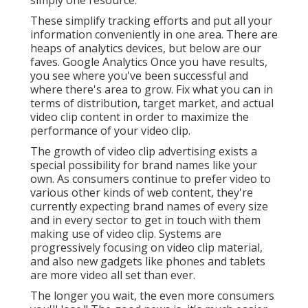
These simplify tracking efforts and put all your
information conveniently in one area. There are
heaps of analytics devices, but below are our
faves. Google Analytics Once you have results,
you see where you've been successful and
where there's area to grow. Fix what you can in
terms of distribution, target market, and actual
video clip content in order to
maximize the
performance of your video clip
.
The growth of video clip advertising exists a
special possibility for brand names like your
own. As consumers continue to prefer video to
various other kinds of web content, they're
currently expecting brand names of every size
and in every sector to get in touch with them
making use of video clip. Systems are
progressively focusing on video clip material,
and also new gadgets like phones and tablets
are more video all set than ever.
The longer you wait, the even more consumers