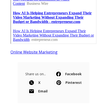
Online Website Marketing
Share us on...
Facebook
X
Pinterest
Email