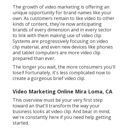
The growth of video marketing is offering an
unique opportunity for brand names like your
own. As customers remain to like video to other
kinds of content, they're now anticipating
brands of every dimension and in every sector
to link with them making use of video clip.
Systems are progressively focusing on video
clip material, and even new devices like phones
and tablet computers are more video clip
prepared than ever.
The longer you wait, the more consumers you'll
lose.!! Fortunately, it's less complicated now to
create a gorgeous brief video clip.
Video Marketing Online Mira Loma, CA
This overview must be your very first step
toward an that'll transform the way your
business looks at video clip. And bear in mind,
we're constantly here if you need help getting
started.