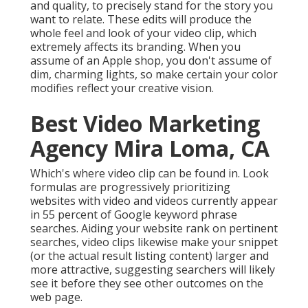
and quality, to precisely stand for the story you
want to relate. These edits will produce the
whole feel and look of your video clip, which
extremely affects its branding. When you
assume of an Apple shop, you don't assume of
dim, charming lights, so make certain your color
modifies reflect your creative vision.
Best Video Marketing
Agency Mira Loma, CA
Which's where video clip can be found in. Look
formulas are progressively prioritizing
websites with video and videos currently appear
in
55 percent of Google keyword phrase
searches. Aiding your website rank on pertinent
searches, video clips likewise make your snippet
(or the actual result listing content) larger and
more attractive, suggesting searchers will likely
see it before they see other outcomes on the
web page.