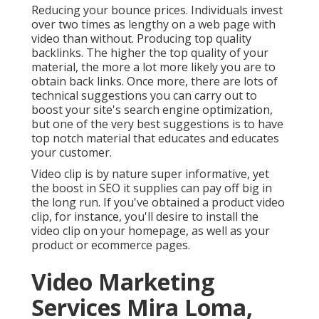
Reducing your bounce prices. Individuals invest
over
two times as lengthy on a web page
with
video than without. Producing top quality
backlinks. The higher the top quality of your
material, the more a lot more likely you are to
obtain back links. Once more, there are lots of
technical suggestions you can carry out to
boost your site's search engine optimization
,
but one of the very best suggestions is to have
top notch material that educates and educates
your customer.
Video clip is by nature super informative, yet
the boost in SEO it supplies can pay off big in
the long run. If you've obtained a product video
clip, for instance, you'll desire to install the
video clip on your homepage, as well as your
product or ecommerce pages.
Video Marketing
Services Mira Loma,