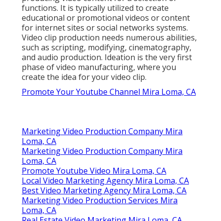
functions. It is typically utilized to create
educational or promotional videos or content
for internet sites or social networks systems.
Video clip production needs numerous abilities,
such as scripting, modifying, cinematography,
and audio production. Ideation is the very first
phase of video manufacturing, where you
create the idea for your video clip.
Promote Your Youtube Channel Mira Loma, CA
Marketing Video Production Company Mira
Loma, CA
Marketing Video Production Company Mira
Loma, CA
Promote Youtube Video Mira Loma, CA
Local Video Marketing Agency Mira Loma, CA
Best Video Marketing Agency Mira Loma, CA
Marketing Video Production Services Mira
Loma, CA
Real Estate Video Marketing Mira Loma, CA