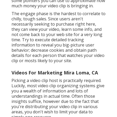
some pointers you can use to approximate how
much money your video clip is bringing in.
The engage phase is the hardest to correlate to
chilly, tough sales. Since users aren't
necessarily seeking to purchase right here,
they can view your video, learn some info, and
not come back to your web site for a very long
time. Try to execute detailed tracking
information to reveal you big-picture user
behavior; decrease cookies and obtain path
details for each person that watches your video
clip or mosts likely to your site.
Videos For Marketing Mira Loma, CA
Picking a video clip host is practically required.
Luckily, most video clip organizing systems give
you a wealth of information and lots of
understandings in actual time. Often those
insights suffice, however due to the fact that
you're distributing your video clip in various
areas, you don't wish to limit your data to
simply one resource.