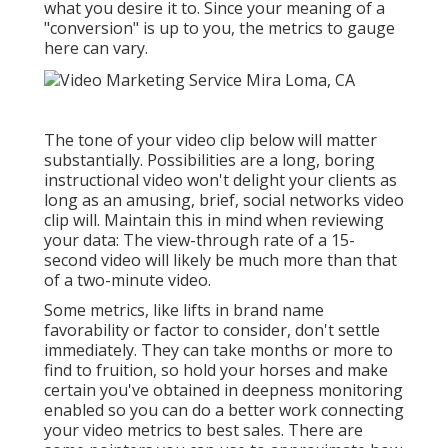
what you desire it to. Since your meaning of a
"conversion" is up to you, the metrics to gauge
here can vary.
The tone of your video clip below will matter
substantially. Possibilities are a long, boring
instructional video won't delight your clients as
long as an amusing, brief, social networks video
clip will. Maintain this in mind when reviewing
your data: The view-through rate of a 15-
second video will likely be much more than that
of a two-minute video.
Some metrics, like lifts in brand name
favorability or factor to consider, don't settle
immediately. They can take months or more to
find to fruition, so hold your horses and make
certain you've obtained in deepness monitoring
enabled so you can do a better work connecting
your video metrics to best sales. There are