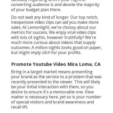
converting audience is and devote the majority
of your budget plan there.
Do not wait any kind of longer. Our top notch,
inexpensive video clips can aid you make more
sales. At Lemonlight, we're choosy about our
metrics for success
. We enjoy viral video clips
with lots of sights, however truthfully? We're
much more curious about videos that supply
outcomes. A million sights looks good on paper,
but might imply zilch for your profits.
Promote Youtube Video Mira Loma, CA
Bring in a target market means presenting
your brand as the service to a problem that was
recently presented to the viewer. This will likely
be your initial interaction with them, so you
desire to ensure it's a memorable one. View
matter is necessary here, yet so is your number
of special visitors and brand awareness and
recall lift.