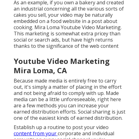
As an example, if you own a bakery and created
an industrial concerning all the various sorts of
cakes you sell, your video may be naturally
embedded on a food website in a post about
cooking. Mira Loma Youtube Video Marketing.
This marketing is somewhat extra pricey than
social or search ads, but have high returns
thanks to the significance of the web content
Youtube Video Marketing
Mira Loma, CA
Because made media is entirely free to carry
out, it's simply a matter of placing in the effort
and not being afraid to comply with up. Made
media can be a little unforeseeable, right here
are a few methods you can increase your
earned distribution efforts. Social sharing is just
one of the easiest kinds of earned distribution.
Establish up a routine to post your video
content from your
corporate
and individual