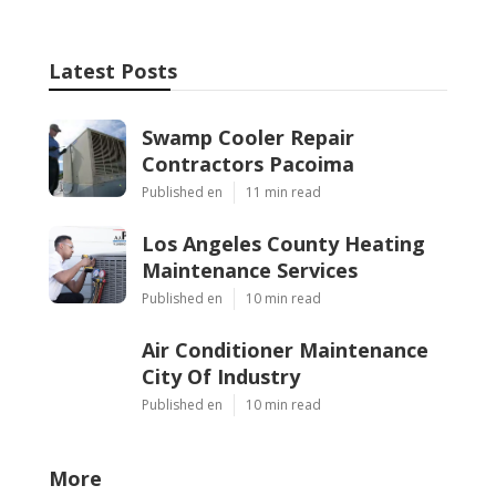
Latest Posts
Swamp Cooler Repair
Contractors Pacoima
Published en
11 min read
Los Angeles County Heating
Maintenance Services
Published en
10 min read
Air Conditioner Maintenance
City Of Industry
Published en
10 min read
More