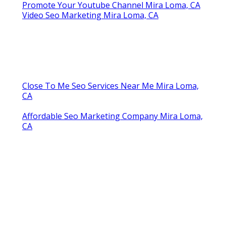
Promote Your Youtube Channel Mira Loma, CA
Video Seo Marketing Mira Loma, CA
Close To Me Seo Services Near Me Mira Loma,
CA
Affordable Seo Marketing Company Mira Loma,
CA