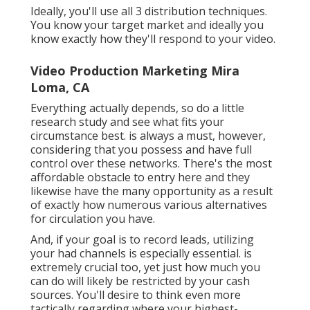
Ideally, you'll use all 3 distribution techniques.
You know your target market and ideally you
know exactly how they'll respond to your video.
Video Production Marketing Mira
Loma, CA
Everything actually depends, so do a little
research study and see what fits your
circumstance best. is always a must, however,
considering that you possess and have full
control over these networks. There's the most
affordable obstacle to entry here and they
likewise have the many opportunity as a result
of exactly how numerous various alternatives
for circulation you have.
And, if your goal is to record leads, utilizing
your had channels is especially essential. is
extremely crucial too, yet just how much you
can do will likely be restricted by your cash
sources. You'll desire to think even more
tactically regarding where your highest-