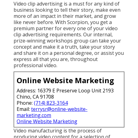
Video clip advertising is a must for any kind of
business looking to tell their story, make even
more of an impact in their market, and grow
like never before. With Scorpion, you get a
premium partner for every one of your video
clip advertising requirements. Our internal,
prize-winning workshops group can take your
concept and make it a truth, take your story
and share it on a personal degree, or assist you
express all that you are, throughout
professional video.
Online Website Marketing
Address: 16379 E Preserve Loop Unit 2193
Chino, CA 91708
Phone:
(714) 823-3164
Email:
terrysr@online-website-
marketing.com
Online Website Marketing
Video manufacturing is the process of
producing video content for a selection of