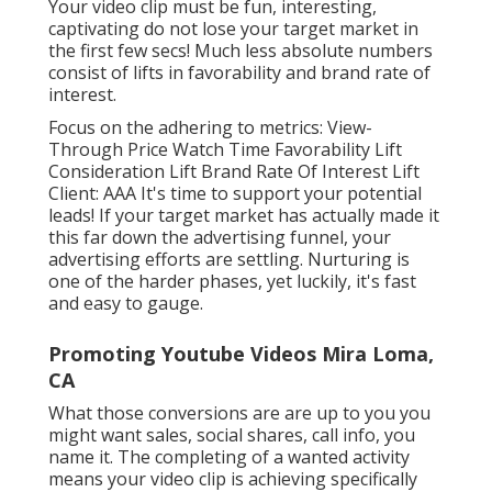
Your video clip must be fun, interesting,
captivating do not lose your target market in
the first few secs! Much less absolute numbers
consist of lifts in favorability and brand rate of
interest.
Focus on the adhering to metrics: View-
Through Price Watch Time Favorability Lift
Consideration Lift Brand Rate Of Interest Lift
Client: AAA It's time to support your potential
leads! If your target market has actually made it
this far down the advertising funnel, your
advertising efforts are settling. Nurturing is
one of the harder phases, yet luckily, it's fast
and easy to gauge.
Promoting Youtube Videos Mira Loma,
CA
What those conversions are are up to you you
might want sales, social shares, call info, you
name it. The completing of a wanted activity
means your video clip is achieving specifically