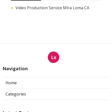
Video Production Service Mira Loma CA
Ls
Navigation
Home
Categories