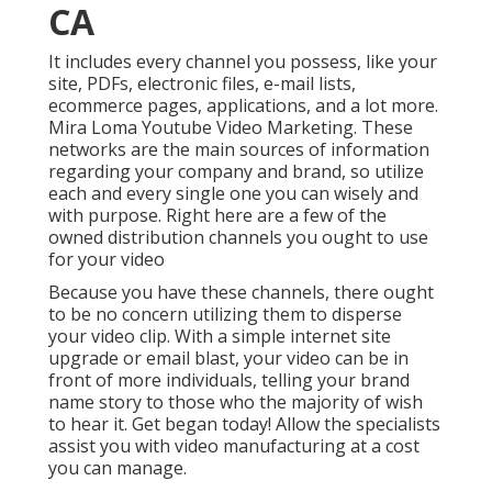
CA
It includes every channel you possess, like your
site, PDFs, electronic files, e-mail lists,
ecommerce pages, applications, and a lot more.
Mira Loma Youtube Video Marketing. These
networks are the main sources of information
regarding your company and brand, so utilize
each and every single one you can wisely and
with purpose. Right here are a few of the
owned distribution channels you ought to use
for your video
Because you have these channels, there ought
to be no concern utilizing them to disperse
your video clip. With a simple internet site
upgrade or email blast, your video can be in
front of more individuals, telling your brand
name story to those who the majority of wish
to hear it. Get began today! Allow the specialists
assist you with video manufacturing at a cost
you can manage.