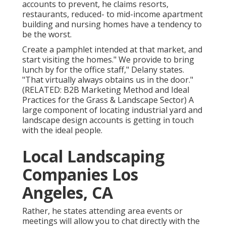
accounts to prevent, he claims resorts,
restaurants, reduced- to mid-income apartment
building and nursing homes have a tendency to
be the worst.
Create a pamphlet intended at that market, and
start visiting the homes." We provide to bring
lunch by for the office staff," Delany states.
"That virtually always obtains us in the door."
(RELATED:
B2B Marketing Method and Ideal
Practices for the Grass & Landscape Sector
) A
large component of locating industrial yard and
landscape design accounts is getting in touch
with the ideal people.
Local Landscaping
Companies Los
Angeles, CA
Rather, he states attending area events or
meetings will allow you to chat directly with the