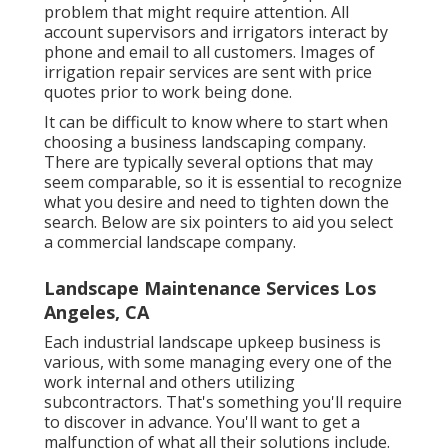
problem that might require attention. All
account supervisors and irrigators interact by
phone and email to all customers. Images of
irrigation repair services are sent with price
quotes prior to work being done.
It can be difficult to know where to start when
choosing a business landscaping company.
There are typically several options that may
seem comparable, so it is essential to recognize
what you desire and need to tighten down the
search. Below are six pointers to aid you select
a commercial landscape company.
Landscape Maintenance Services Los
Angeles, CA
Each industrial landscape upkeep business is
various, with some managing every one of the
work internal and others utilizing
subcontractors. That's something you'll require
to discover in advance. You'll want to get a
malfunction of what all their solutions include.