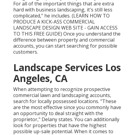
For all of the important things that are extra
hard with business landscaping, it's still less
complicated," he includes. (
LEARN HOW TO
PRODUCE A KICK-ASS COMMERCIAL
LANDSCAPE DESIGN WEB SITE - GAIN ACCESS
TO THIS FREE GUIDE
) Once you understand the
difference between property and commercial
accounts, you can start searching for possible
customers.
Landscape Services Los
Angeles, CA
When attempting to recognize prospective
commercial lawn and landscaping accounts,
search for locally possessed locations. "These
are the most effective since you commonly have
an opportunity to deal straight with the
proprietor," Delany states. You can additionally
look for properties that have the highest
possible up-sale potential. When it comes to