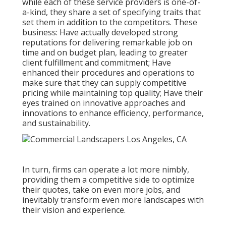
while each of these service providers is one-of-
a-kind, they share a set of specifying traits that
set them in addition to the competitors. These
business: Have actually developed strong
reputations for delivering remarkable job on
time and on budget plan, leading to greater
client fulfillment and commitment; Have
enhanced their procedures and operations to
make sure that they can supply competitive
pricing while maintaining top quality; Have their
eyes trained on innovative approaches and
innovations to enhance efficiency, performance,
and sustainability.
In turn, firms can operate a lot more nimbly,
providing them a competitive side to optimize
their quotes, take on even more jobs, and
inevitably transform even more landscapes with
their vision and experience.