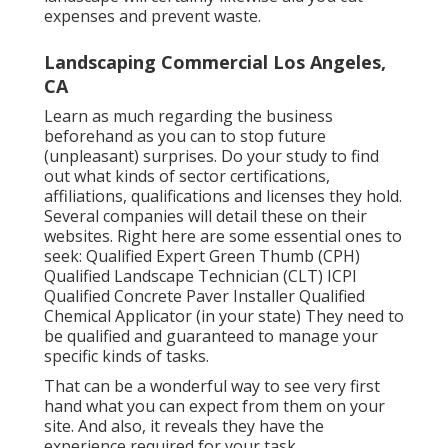
expenses and prevent waste.
Landscaping Commercial Los Angeles,
CA
Learn as much regarding the business
beforehand as you can to stop future
(unpleasant) surprises. Do your study to find
out what kinds of sector certifications,
affiliations, qualifications
and licenses they hold.
Several companies will detail these on their
websites. Right here are some essential ones to
seek: Qualified Expert Green Thumb (CPH)
Qualified Landscape Technician (CLT) ICPI
Qualified Concrete Paver Installer Qualified
Chemical Applicator (in your state) They need to
be qualified and guaranteed to manage your
specific kinds of tasks.
That can be a wonderful way to see very first
hand what you can expect from them on your
site. And also, it reveals they have the
experience required for your task.