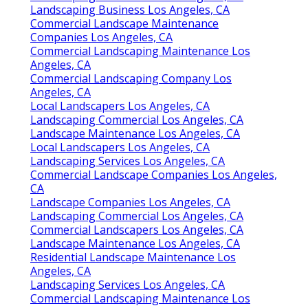
Landscaping Business Los Angeles, CA
Commercial Landscape Maintenance
Companies Los Angeles, CA
Commercial Landscaping Maintenance Los
Angeles, CA
Commercial Landscaping Company Los
Angeles, CA
Local Landscapers Los Angeles, CA
Landscaping Commercial Los Angeles, CA
Landscape Maintenance Los Angeles, CA
Local Landscapers Los Angeles, CA
Landscaping Services Los Angeles, CA
Commercial Landscape Companies Los Angeles,
CA
Landscape Companies Los Angeles, CA
Landscaping Commercial Los Angeles, CA
Commercial Landscapers Los Angeles, CA
Landscape Maintenance Los Angeles, CA
Residential Landscape Maintenance Los
Angeles, CA
Landscaping Services Los Angeles, CA
Commercial Landscaping Maintenance Los