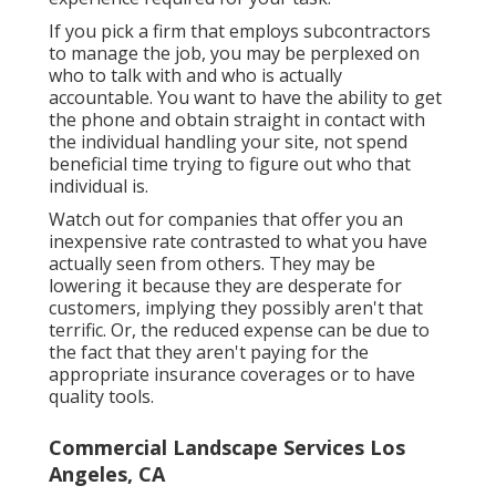
If you pick a firm that employs subcontractors
to manage the job, you may be perplexed on
who to talk with and who is actually
accountable. You want to have the ability to get
the phone and obtain straight in contact with
the individual handling your site, not spend
beneficial time trying to figure out who that
individual is.
Watch out for companies that offer you an
inexpensive rate contrasted to what you have
actually seen from others. They may be
lowering it because they are desperate for
customers, implying they possibly aren't that
terrific. Or, the reduced expense can be due to
the fact that they aren't paying for the
appropriate insurance coverages or to have
quality tools.
Commercial Landscape Services Los
Angeles, CA