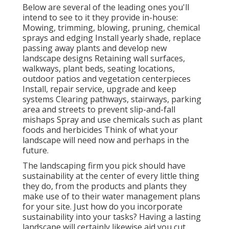
Below are several of the leading ones you'll
intend to see to it they provide in-house:
Mowing, trimming, blowing, pruning, chemical
sprays and edging Install yearly shade, replace
passing away plants and develop new
landscape designs Retaining wall surfaces,
walkways, plant beds, seating locations,
outdoor patios and vegetation centerpieces
Install, repair service, upgrade and keep
systems Clearing pathways, stairways, parking
area and streets to prevent slip-and-fall
mishaps Spray and use chemicals such as plant
foods and herbicides Think of what your
landscape will need now and perhaps in the
future.
The landscaping firm you pick should have
sustainability at the center of every little thing
they do, from the products and plants they
make use of to their water management plans
for your site. Just how do you incorporate
sustainability into your tasks? Having a lasting
landscape will certainly likewise aid you cut