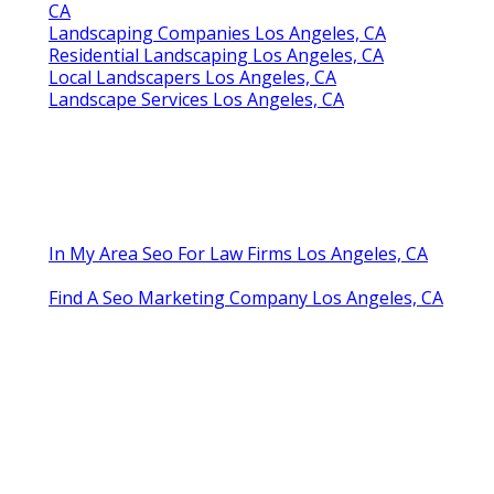
CA
Landscaping Companies Los Angeles, CA
Residential Landscaping Los Angeles, CA
Local Landscapers Los Angeles, CA
Landscape Services Los Angeles, CA
In My Area Seo For Law Firms Los Angeles, CA
Find A Seo Marketing Company Los Angeles, CA