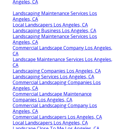
Angeles, CA
Landscaping Maintenance Services Los
Angeles, CA
Local Landscapers Los Angeles, CA
Landscaping Business Los Angeles, CA
Landscaping Maintenance Services Los
Angeles, CA
Commercial Landscape Company Los Angeles,
CA
Landscape Maintenance Services Los Angeles,
CA
Landscaping Companies Los Angeles, CA
Landscaping Services Los Angeles, CA
Commercial Landscaping Companies Los
Angeles, CA
Commercial Landscape Maintenance
Companies Los Angeles, CA
Commercial Landscaping Company Los
Angeles, CA
Commercial Landscapers Los Angeles, CA
Local Landscapers Los Angeles, CA
Landscape Close To Me Los Angeles, CA