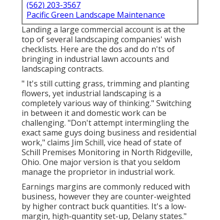
(562) 203-3567
Pacific Green Landscape Maintenance
Landing a large commercial account is at the
top of several landscaping companies' wish
checklists. Here are the dos and do n'ts of
bringing in industrial lawn accounts and
landscaping contracts.
" It's still cutting grass, trimming and planting
flowers, yet industrial landscaping is a
completely various way of thinking." Switching
in between it and domestic work can be
challenging. "Don't attempt intermingling the
exact same guys doing business and residential
work," claims Jim Schill, vice head of state of
Schill Premises Monitoring
in North Ridgeville,
Ohio. One major version is that you seldom
manage the proprietor in industrial work.
Earnings margins are commonly reduced with
business, however they are counter-weighted
by higher contract buck quantities. It's a low-
margin, high-quantity set-up, Delany states."