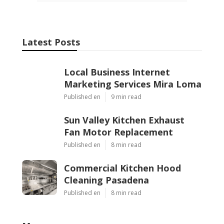
Latest Posts
Local Business Internet
Marketing Services Mira Loma
Published en
9 min read
Sun Valley Kitchen Exhaust
Fan Motor Replacement
Published en
8 min read
Commercial Kitchen Hood
Cleaning Pasadena
Published en
8 min read