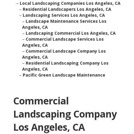
–
Local Landscaping Companies Los Angeles, CA
–
Residential Landscapers Los Angeles, CA
–
Landscaping Services Los Angeles, CA
–
Landscape Maintenance Services Los
Angeles, CA
–
Landscaping Commercial Los Angeles, CA
–
Commercial Landscape Services Los
Angeles, CA
–
Commercial Landscape Company Los
Angeles, CA
–
Residential Landscaping Company Los
Angeles, CA
–
Pacific Green Landscape Maintenance
Commercial
Landscaping Company
Los Angeles, CA