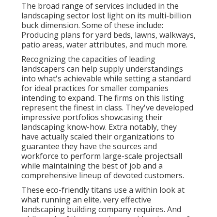
The broad range of services included in the
landscaping sector lost light on its multi-billion
buck dimension. Some of these include:
Producing plans for yard beds, lawns, walkways,
patio areas, water attributes, and much more.
Recognizing the capacities of leading
landscapers can help supply understandings
into what's achievable while setting a standard
for ideal practices for smaller companies
intending to expand. The firms on this listing
represent the finest in class. They've developed
impressive portfolios showcasing their
landscaping know-how. Extra notably, they
have actually scaled their organizations to
guarantee they have the sources and
workforce to perform large-scale projectsall
while maintaining the best of job and a
comprehensive lineup of devoted customers.
These eco-friendly titans use a within look at
what running an elite, very effective
landscaping building company requires. And