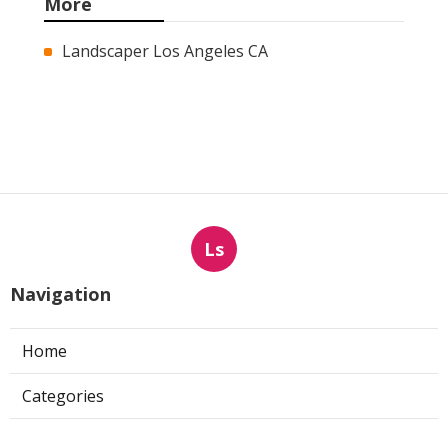
More
Landscaper Los Angeles CA
Ls
Navigation
Home
Categories