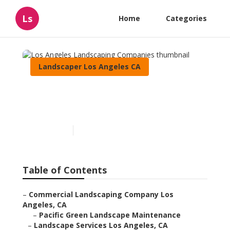
Ls
Home
Categories
Landscaper Los Angeles CA
Los Angeles Landscaping
Companies
Published en
8 min read
Table of Contents
–
Commercial Landscaping Company Los
Angeles, CA
–
Pacific Green Landscape Maintenance
–
Landscape Services Los Angeles, CA