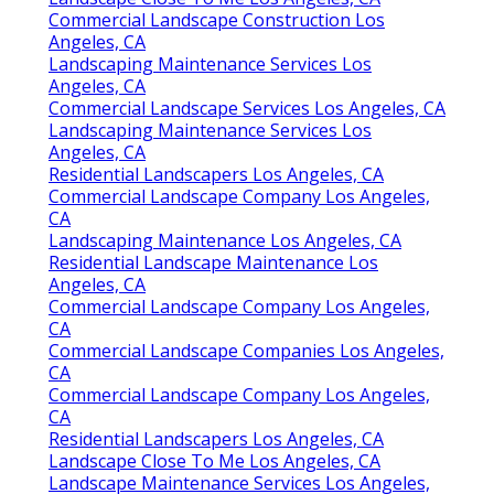
Commercial Landscape Construction Los
Angeles, CA
Landscaping Maintenance Services Los
Angeles, CA
Commercial Landscape Services Los Angeles, CA
Landscaping Maintenance Services Los
Angeles, CA
Residential Landscapers Los Angeles, CA
Commercial Landscape Company Los Angeles,
CA
Landscaping Maintenance Los Angeles, CA
Residential Landscape Maintenance Los
Angeles, CA
Commercial Landscape Company Los Angeles,
CA
Commercial Landscape Companies Los Angeles,
CA
Commercial Landscape Company Los Angeles,
CA
Residential Landscapers Los Angeles, CA
Landscape Close To Me Los Angeles, CA
Landscape Maintenance Services Los Angeles,