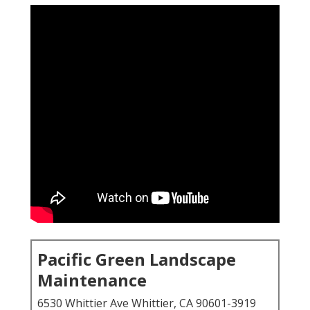
Pacific Green Landscape
Maintenance
6530 Whittier Ave Whittier, CA 90601-3919