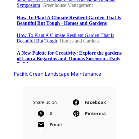
Pacific Green Landscape Maintenance
Share us on...
Facebook
X
Pinterest
Email