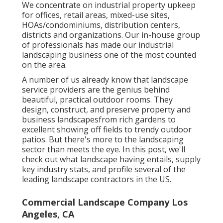
We concentrate on industrial property upkeep
for offices, retail areas, mixed-use sites,
HOAs/condominiums, distribution centers,
districts and organizations. Our in-house group
of professionals has made our industrial
landscaping business one of the most counted
on the area.
A number of us already know that landscape
service providers are the genius behind
beautiful, practical outdoor rooms. They
design, construct, and preserve property and
business landscapesfrom rich gardens to
excellent showing off fields to trendy outdoor
patios. But there's more to the landscaping
sector than meets the eye. In this post, we'll
check out what landscape having entails, supply
key industry stats, and profile several of the
leading landscape contractors in the US.
Commercial Landscape Company Los
Angeles, CA