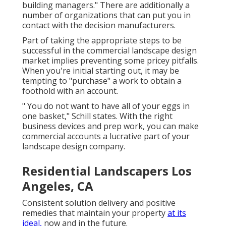
building managers." There are additionally a
number of organizations that can put you in
contact with the decision manufacturers.
Part of taking the appropriate steps to be
successful in the commercial landscape design
market implies preventing some pricey pitfalls.
When you're initial starting out, it may be
tempting to "purchase" a work to obtain a
foothold with an account.
" You do not want to have all of your eggs in
one basket," Schill states. With the right
business devices and prep work, you can make
commercial accounts a lucrative part of your
landscape design company.
Residential Landscapers Los
Angeles, CA
Consistent solution delivery and positive
remedies that maintain your property
at its
ideal,
now and in the future.