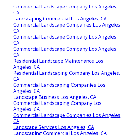
Commercial Landscape Company Los Angeles,
CA
Landscaping Commercial Los Angeles, CA
Commercial Landscape Companies Los Angeles,
CA
Commercial Landscape Company Los Angeles,
CA
Commercial Landscape Company Los Angeles,
CA
Residential Landscape Maintenance Los
Angeles, CA
Residential Landscaping Company Los Angeles,
CA
Commercial Landscaping Companies Los
Angeles, CA
Landscape Business Los Angeles, CA
Commercial Landscaping Company Los
Angeles, CA
Commercial Landscape Companies Los Angeles,
CA
Landscape Services Los Angeles, CA
Landscaping Commercial Los Angeles, CA