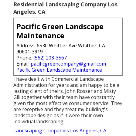
Residential Landscaping Company Los
Angeles, CA
Pacific Green Landscape
Maintenance
Address: 6530 Whittier Ave Whittier, CA
90601-3919
Phone:
(562) 203-3567
Email:
pacificgreencompany@gmail.com
Pacific Green Landscape Maintenance
I have dealt with Commercial Landscape
Administration for years and am happy to be a
lasting client of theirs. John Rosser and Misty
Gill together with their team have constantly
given the most effective consumer service. They
are receptive and they treat my building's
landscape design as if it were their own
individual landscaping.
Landscaping Companies Los Angeles, CA