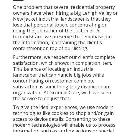
One problem that several residential property
owners have when hiring a big Lehigh Valley or
New Jacket industrial landscaper is that they
lose that personal touch, concentrating on
doing the job rather of the customer. At
GroundsCare, we preserve that emphasis on
the information, maintaining the client's
contentment on top of our listing.
Furthermore, we respect our client's complete
satisfaction, which shows in completion item.
This balance of locating an industrial
landscaper that can handle big jobs while
concentrating on customer complete
satisfaction is something truly distinct in an
organization. At GroundsCare, we have seen
the service to do just that.
To give the ideal experiences, we use modern
technologies like cookies to shop and/or gain
access to device details. Consenting to these
modern technologies will enable us to process
information such as surfing actions or special