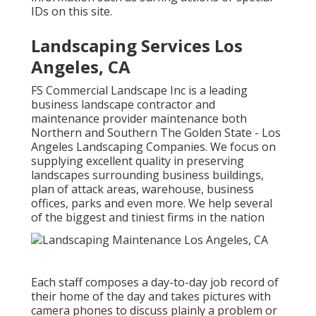
IDs on this site.
Landscaping Services Los
Angeles, CA
FS Commercial Landscape Inc is a leading
business landscape contractor and
maintenance provider maintenance both
Northern and Southern The Golden State - Los
Angeles Landscaping Companies. We focus on
supplying excellent quality in preserving
landscapes surrounding business buildings,
plan of attack areas, warehouse, business
offices, parks and even more. We help several
of the biggest and tiniest firms in the nation
Each staff composes a day-to-day job record of
their home of the day and takes pictures with
camera phones to discuss plainly a problem or