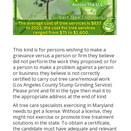
This kind is for persons wishing to make a
grievance versus a person or firm they believe
did not perform the work they proposed; or for
a person to make a problem against a person
or business they believe is not correctly
certified to carry out tree care/removal work
(Los Angeles County Stump Grinding Service).
Please print and fill in the type then mail it to
the appropriate address at the end of kind
All tree care specialists exercising in Maryland
needs to get a license. Without a license, they
might not exercise or promote tree treatment
solutions in the state. To obtain a certificate,
the candidate must have adequate and relevant