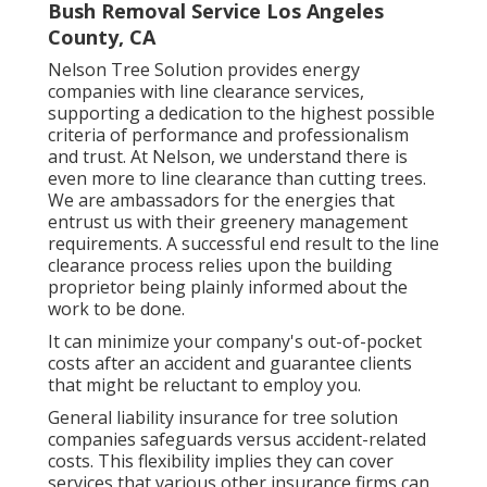
Bush Removal Service Los Angeles
County, CA
Nelson Tree Solution provides energy
companies with line clearance services,
supporting a dedication to the highest possible
criteria of performance and professionalism
and trust. At Nelson, we understand there is
even more to line clearance than cutting trees.
We are ambassadors for the energies that
entrust us with their greenery management
requirements. A successful end result to the line
clearance process relies upon the building
proprietor being plainly informed about the
work to be done.
It can minimize your company's out-of-pocket
costs after an accident and guarantee clients
that might be reluctant to employ you.
General liability insurance for tree solution
companies safeguards versus accident-related
costs. This flexibility implies they can cover
services that various other insurance firms can