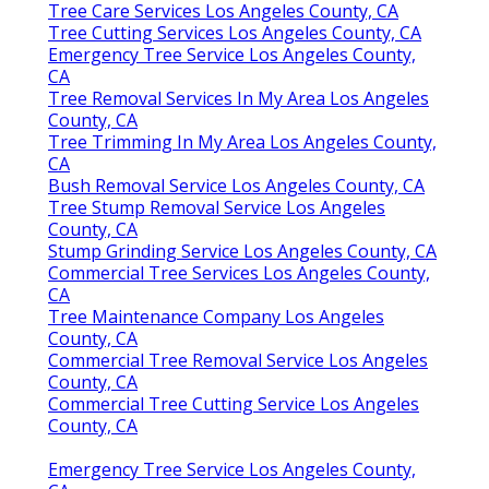
Tree Care Services Los Angeles County, CA
Tree Cutting Services Los Angeles County, CA
Emergency Tree Service Los Angeles County,
CA
Tree Removal Services In My Area Los Angeles
County, CA
Tree Trimming In My Area Los Angeles County,
CA
Bush Removal Service Los Angeles County, CA
Tree Stump Removal Service Los Angeles
County, CA
Stump Grinding Service Los Angeles County, CA
Commercial Tree Services Los Angeles County,
CA
Tree Maintenance Company Los Angeles
County, CA
Commercial Tree Removal Service Los Angeles
County, CA
Commercial Tree Cutting Service Los Angeles
County, CA
Emergency Tree Service Los Angeles County,