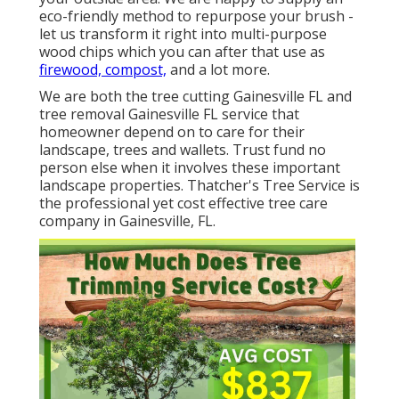
eco-friendly method to repurpose your brush -
let us transform it right into multi-purpose
wood chips which you can after that use as
firewood, compost,
and a lot more.
We are both the tree cutting Gainesville FL and
tree removal Gainesville FL service that
homeowner depend on to care for their
landscape, trees and wallets. Trust fund no
person else when it involves these important
landscape properties. Thatcher's Tree Service is
the professional yet cost effective
tree care
company
in Gainesville, FL.