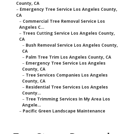
County, CA
–
Emergency Tree Service Los Angeles County,
CA
–
Commercial Tree Removal Service Los
Angeles C...
–
Trees Cutting Service Los Angeles County,
CA
–
Bush Removal Service Los Angeles County,
CA
–
Palm Tree Trim Los Angeles County, CA
–
Emergency Tree Service Los Angeles
County, CA
–
Tree Services Companies Los Angeles
County, CA
–
Residential Tree Services Los Angeles
County...
–
Tree Trimming Services In My Area Los
Angele...
–
Pacific Green Landscape Maintenance