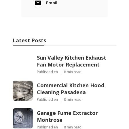
Email
Latest Posts
Sun Valley Kitchen Exhaust
Fan Motor Replacement
Published en
8 min read
Commercial Kitchen Hood
Cleaning Pasadena
Published en
8 min read
Garage Fume Extractor
Montrose
Published en
8 min read