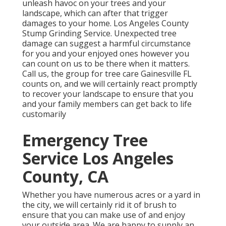
unleash havoc on your trees and your
landscape, which can after that trigger
damages to your home. Los Angeles County
Stump Grinding Service. Unexpected tree
damage can suggest a harmful circumstance
for you and your enjoyed ones however you
can count on us to be there when it matters.
Call us, the group for tree care Gainesville FL
counts on, and we will certainly react promptly
to recover your landscape to ensure that you
and your family members can get back to life
customarily
Emergency Tree
Service Los Angeles
County, CA
Whether you have numerous acres or a yard in
the city, we will certainly rid it of brush to
ensure that you can make use of and enjoy
your outside area. We are happy to supply an