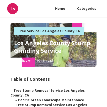
Ls
Home
Categories
Tree Service Los Angeles County CA
Los Angeles County Stump
Grinding Service
Published en
10 min read
Table of Contents
–
Tree Stump Removal Service Los Angeles
County, CA
–
Pacific Green Landscape Maintenance
–
Tree Stump Removal Service Los Angeles