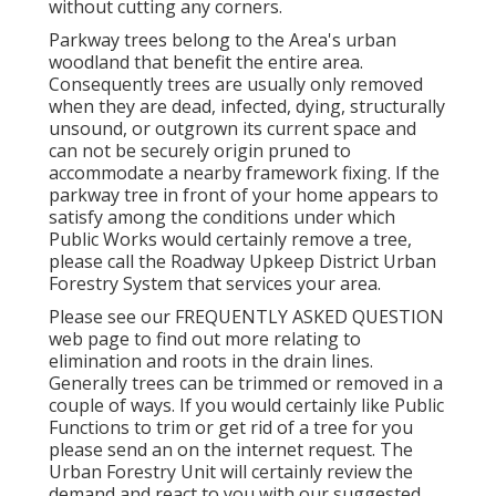
without cutting any corners.
Parkway trees belong to the Area's urban
woodland that benefit the entire area.
Consequently trees are usually only removed
when they are dead, infected, dying, structurally
unsound, or outgrown its current space and
can not be securely origin pruned to
accommodate a nearby framework fixing. If the
parkway tree in front of your home appears to
satisfy among the conditions under which
Public Works would certainly remove a tree,
please call the Roadway Upkeep District Urban
Forestry System that services your area.
Please see our
FREQUENTLY ASKED QUESTION
web page to find out more relating to
elimination and roots in the drain lines.
Generally trees can be trimmed or removed in a
couple of ways. If you would certainly like Public
Functions to trim or get rid of a tree for you
please send an
on the internet request
. The
Urban Forestry Unit will certainly review the
demand and react to you with our suggested