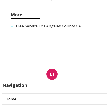
More
Tree Service Los Angeles County CA
Ls
Navigation
Home