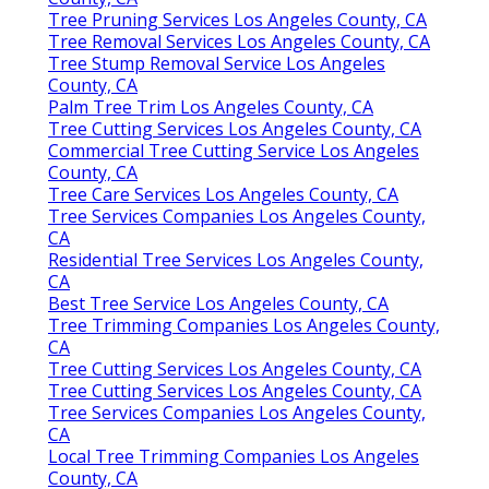
Tree Pruning Services Los Angeles County, CA
Tree Removal Services Los Angeles County, CA
Tree Stump Removal Service Los Angeles
County, CA
Palm Tree Trim Los Angeles County, CA
Tree Cutting Services Los Angeles County, CA
Commercial Tree Cutting Service Los Angeles
County, CA
Tree Care Services Los Angeles County, CA
Tree Services Companies Los Angeles County,
CA
Residential Tree Services Los Angeles County,
CA
Best Tree Service Los Angeles County, CA
Tree Trimming Companies Los Angeles County,
CA
Tree Cutting Services Los Angeles County, CA
Tree Cutting Services Los Angeles County, CA
Tree Services Companies Los Angeles County,
CA
Local Tree Trimming Companies Los Angeles
County, CA