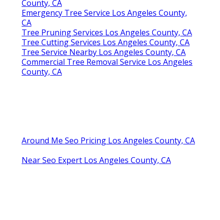
County, CA
Emergency Tree Service Los Angeles County,
CA
Tree Pruning Services Los Angeles County, CA
Tree Cutting Services Los Angeles County, CA
Tree Service Nearby Los Angeles County, CA
Commercial Tree Removal Service Los Angeles
County, CA
Around Me Seo Pricing Los Angeles County, CA
Near Seo Expert Los Angeles County, CA