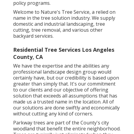
policy programs.
Welcome to Nature's Tree Service, a relied on
name in the tree solution industry. We supply
domestic and industrial landscaping, tree
cutting, tree removal, and various other
backyard services.
Residential Tree Services Los Angeles
County, CA
We have the expertise and the abilities any
professional landscape design group would
certainly have, but our credibility is based upon
greater than simply that. It's our commitment
to our clients and our objective of offering
solution that exceeds all assumptions that has
made us a trusted name in the location. All of
our solutions are done swiftly and economically
without cutting any kind of corners.
Parkway trees are part of the County's city
woodland that benefit the entire neighborhood.