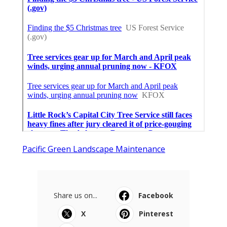
Pacific Green Landscape Maintenance
Share us on...
Facebook
X
Pinterest