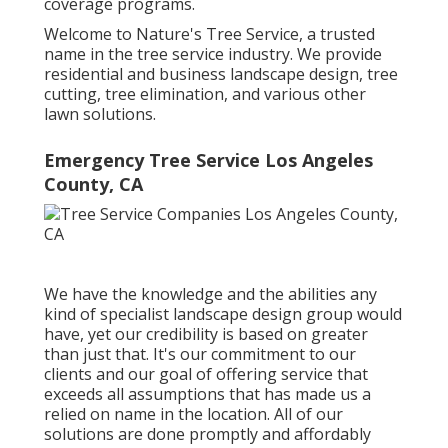
coverage programs.
Welcome to Nature's Tree Service, a trusted
name in the tree service industry. We provide
residential and business landscape design, tree
cutting, tree elimination, and various other
lawn solutions.
Emergency Tree Service Los Angeles
County, CA
We have the knowledge and the abilities any
kind of specialist landscape design group would
have, yet our credibility is based on greater
than just that. It's our commitment to our
clients and our goal of offering service that
exceeds all assumptions that has made us a
relied on name in the location. All of our
solutions are done promptly and affordably