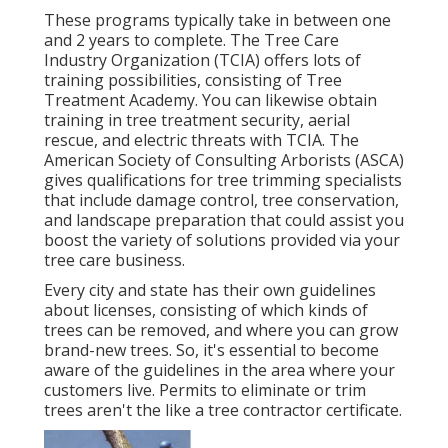
These programs typically take in between one
and 2 years to complete. The Tree Care
Industry Organization (TCIA) offers lots of
training possibilities, consisting of Tree
Treatment Academy. You can likewise obtain
training in tree treatment security, aerial
rescue, and electric threats with TCIA. The
American Society of Consulting Arborists (ASCA)
gives qualifications for tree trimming specialists
that include damage control, tree conservation,
and landscape preparation that could assist you
boost the variety of solutions provided via your
tree care business.
Every city and state has their own guidelines
about licenses, consisting of which kinds of
trees can be removed, and where you can grow
brand-new trees. So, it's essential to become
aware of the guidelines in the area where your
customers live. Permits to eliminate or trim
trees aren't the like a tree contractor certificate.