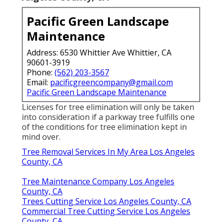
Pacific Green Landscape
Maintenance
Address: 6530 Whittier Ave Whittier, CA
90601-3919
Phone:
(562) 203-3567
Email:
pacificgreencompany@gmail.com
Pacific Green Landscape Maintenance
Licenses for tree elimination will only be taken
into consideration if a parkway tree fulfills one
of the conditions for tree elimination kept in
mind over.
Tree Removal Services In My Area Los Angeles
County, CA
Tree Maintenance Company Los Angeles
County, CA
Trees Cutting Service Los Angeles County, CA
Commercial Tree Cutting Service Los Angeles
County, CA