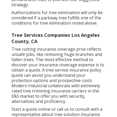
strategy.
Authorizations for tree elimination will only be
considered if a parkway tree fulfills one of the
conditions for tree elimination noted above.
Tree Services Companies Los Angeles
County, CA
Tree cutting insurance coverage price reflects
unsafe jobs, like removing huge branches and
fallen trees. The most effective method to
discover your insurance coverage expense is to
obtain a quote
. A tree service insurance policy
quote can assist you understand your
protection options and prospective costs.
Modern Industrial collaborate with extremely
rated tree trimming insurance carriers in the
E&S market to offer you with security,
alternatives and proficiency.
Start a quote online
or
call us
to consult with a
representative about tree solution insurance