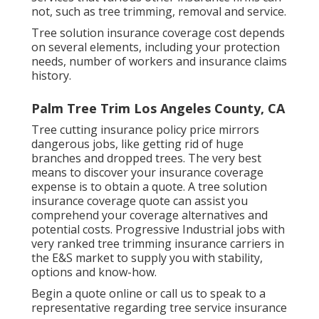
not, such as tree trimming, removal and service.
Tree solution insurance coverage cost depends
on several elements, including your protection
needs, number of workers and insurance claims
history.
Palm Tree Trim Los Angeles County, CA
Tree cutting insurance policy price mirrors
dangerous jobs, like getting rid of huge
branches and dropped trees. The very best
means to discover your insurance coverage
expense is to
obtain a quote
. A tree solution
insurance coverage quote can assist you
comprehend your coverage alternatives and
potential costs. Progressive Industrial jobs with
very ranked tree trimming insurance carriers in
the E&S market to supply you with stability,
options and know-how.
Begin a quote online
or
call us
to speak to a
representative regarding tree service insurance