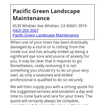
Pacific Green Landscape
Maintenance
6530 Whittier Ave Whittier, CA 90601-3919
(562) 203-3567
Pacific Green Landscape Maintenance
When one of your trees has been drastically
damaged by a storm or is rotting from the
inside out and has actually ended up being a
significant eye sore and source of anxiety for
you, it may be clear that it requires to go.
Nonetheless, really removing it is not
something you should try to do on your very
own, as only a seasoned and skilled
professional is qualified to do so securely.
We will then supply you with a strong quote for
the suggested services and establish a day and
time to come back and care for your trees. The
quote will certainly always be complete,