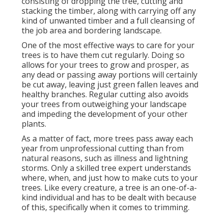
consisting of dropping the tree, cutting and
stacking the timber, along with carrying off any
kind of unwanted timber and a full cleansing of
the job area and bordering landscape.
One of the most effective ways to care for your
trees is to have them cut regularly. Doing so
allows for your trees to grow and prosper, as
any dead or passing away portions will certainly
be cut away, leaving just green fallen leaves and
healthy branches. Regular cutting also avoids
your trees from outweighing your landscape
and impeding the development of your other
plants.
As a matter of fact, more trees pass away each
year from unprofessional cutting than from
natural reasons, such as illness and lightning
storms. Only a skilled tree expert understands
where, when, and just how to make cuts to your
trees. Like every creature, a tree is an one-of-a-
kind individual and has to be dealt with because
of this, specifically when it comes to trimming.