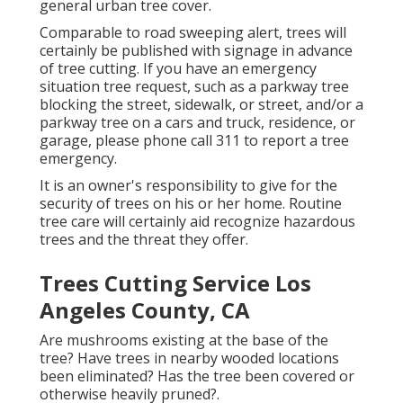
general urban tree cover.
Comparable to road sweeping alert, trees will
certainly be published with signage in advance
of tree cutting. If you have an emergency
situation tree request, such as a parkway tree
blocking the street, sidewalk, or street, and/or a
parkway tree on a cars and truck, residence, or
garage, please phone call 311 to report a tree
emergency.
It is an owner's responsibility to give for the
security of trees on his or her home. Routine
tree care will certainly aid recognize hazardous
trees and the threat they offer.
Trees Cutting Service Los
Angeles County, CA
Are mushrooms existing at the base of the
tree? Have trees in nearby wooded locations
been eliminated? Has the tree been covered or
otherwise heavily pruned?.