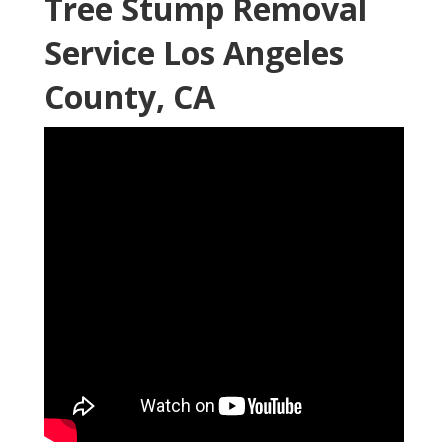
Tree Stump Removal
Service Los Angeles
County, CA