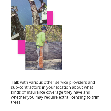
Talk with various other service providers and
sub-contractors in your location about what
kinds of insurance coverage they have and
whether you may require extra licensing to trim
trees.