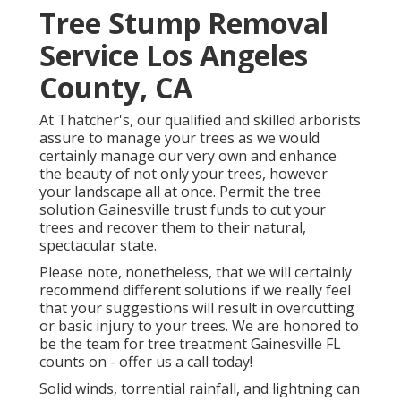
Tree Stump Removal
Service Los Angeles
County, CA
At Thatcher's, our qualified and skilled arborists
assure to manage your trees as we would
certainly manage our very own and enhance
the beauty of not only your trees, however
your landscape all at once. Permit the tree
solution Gainesville trust funds to cut your
trees and recover them to their natural,
spectacular state.
Please note, nonetheless, that we will certainly
recommend different solutions if we really feel
that your suggestions will result in overcutting
or basic injury to your trees. We are honored to
be the team for tree treatment Gainesville FL
counts on - offer us a call today!
Solid winds, torrential rainfall, and lightning can