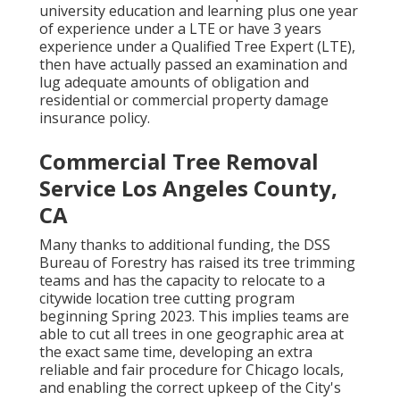
university education and learning plus one year
of experience under a LTE or have 3 years
experience under a Qualified Tree Expert (LTE),
then have actually passed an examination and
lug adequate amounts of obligation and
residential or commercial property damage
insurance policy.
Commercial Tree Removal
Service Los Angeles County,
CA
Many thanks to additional funding, the DSS
Bureau of Forestry has raised its tree trimming
teams and has the capacity to relocate to a
citywide location tree cutting program
beginning Spring 2023. This implies teams are
able to cut all trees in one geographic area at
the exact same time, developing an extra
reliable and fair procedure for Chicago locals,
and enabling the correct upkeep of the City's