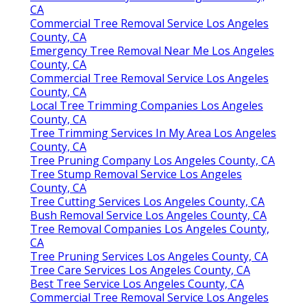
CA
Commercial Tree Removal Service Los Angeles
County, CA
Emergency Tree Removal Near Me Los Angeles
County, CA
Commercial Tree Removal Service Los Angeles
County, CA
Local Tree Trimming Companies Los Angeles
County, CA
Tree Trimming Services In My Area Los Angeles
County, CA
Tree Pruning Company Los Angeles County, CA
Tree Stump Removal Service Los Angeles
County, CA
Tree Cutting Services Los Angeles County, CA
Bush Removal Service Los Angeles County, CA
Tree Removal Companies Los Angeles County,
CA
Tree Pruning Services Los Angeles County, CA
Tree Care Services Los Angeles County, CA
Best Tree Service Los Angeles County, CA
Commercial Tree Removal Service Los Angeles