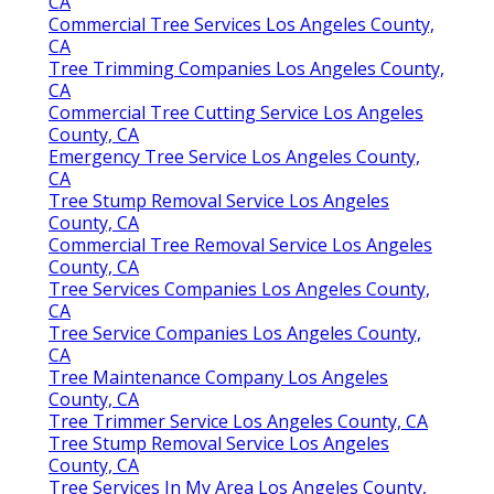
CA
Commercial Tree Services Los Angeles County,
CA
Tree Trimming Companies Los Angeles County,
CA
Commercial Tree Cutting Service Los Angeles
County, CA
Emergency Tree Service Los Angeles County,
CA
Tree Stump Removal Service Los Angeles
County, CA
Commercial Tree Removal Service Los Angeles
County, CA
Tree Services Companies Los Angeles County,
CA
Tree Service Companies Los Angeles County,
CA
Tree Maintenance Company Los Angeles
County, CA
Tree Trimmer Service Los Angeles County, CA
Tree Stump Removal Service Los Angeles
County, CA
Tree Services In My Area Los Angeles County,