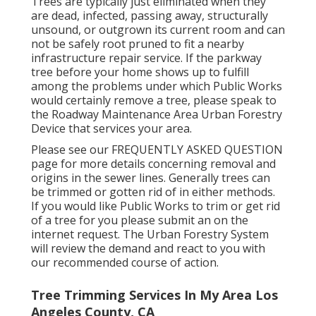
Trees are typically just eliminated when they
are dead, infected, passing away, structurally
unsound, or outgrown its current room and can
not be safely root pruned to fit a nearby
infrastructure repair service. If the parkway
tree before your home shows up to fulfill
among the problems under which Public Works
would certainly remove a tree, please speak to
the Roadway Maintenance Area Urban Forestry
Device that services your area.
Please see our
FREQUENTLY ASKED QUESTION
page for more details concerning removal and
origins in the sewer lines. Generally trees can
be trimmed or gotten rid of in either methods.
If you would like Public Works to trim or get rid
of a tree for you please submit an
on the
internet request
. The Urban Forestry System
will review the demand and react to you with
our recommended course of action.
Tree Trimming Services In My Area Los
Angeles County, CA