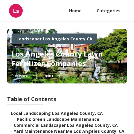
Ls
Home
Categories
Landscaper Los Angeles County CA
Los Angeles County Lawn
Fertilizer Companies
Published en
11 min read
Table of Contents
–
Local Landscaping Los Angeles County, CA
–
Pacific Green Landscape Maintenance
–
Commercial Landscaper Los Angeles County, CA
–
Yard Maintenance Near Me Los Angeles County, CA