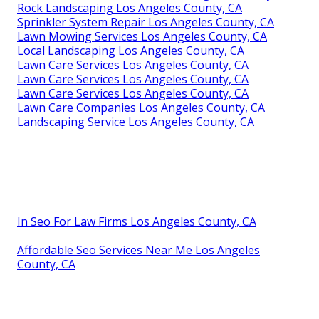
Rock Landscaping Los Angeles County, CA
Sprinkler System Repair Los Angeles County, CA
Lawn Mowing Services Los Angeles County, CA
Local Landscaping Los Angeles County, CA
Lawn Care Services Los Angeles County, CA
Lawn Care Services Los Angeles County, CA
Lawn Care Services Los Angeles County, CA
Lawn Care Companies Los Angeles County, CA
Landscaping Service Los Angeles County, CA
In Seo For Law Firms Los Angeles County, CA
Affordable Seo Services Near Me Los Angeles
County, CA