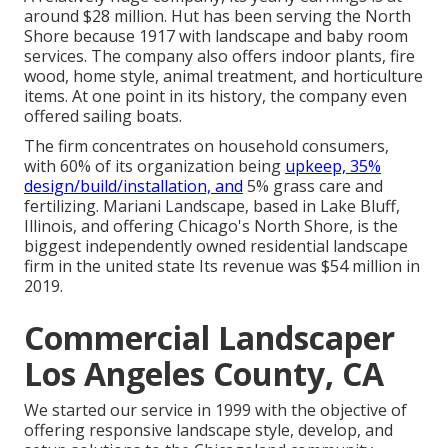
around $28 million. Hut has been serving the North
Shore because 1917 with landscape and baby room
services. The company also offers indoor plants, fire
wood, home style, animal treatment, and horticulture
items. At one point in its history, the company even
offered sailing boats.
The firm concentrates on household consumers,
with 60% of its organization being
upkeep, 35%
design/build/installation, and
5% grass care and
fertilizing. Mariani Landscape, based in Lake Bluff,
Illinois, and offering Chicago's North Shore, is the
biggest independently owned residential landscape
firm in the united state Its revenue was $54 million in
2019.
Commercial Landscaper
Los Angeles County, CA
We started our service in 1999 with the objective of
offering responsive landscape style, develop, and