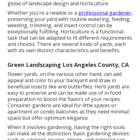
globe of landscape design and horticulture.
Whether you're a newbie or a
professional gardener,
preserving your yard with routine watering, feeding,
weeding, trimming, and insect control can be
exceptionally fulfilling. Horticulture is a functional
task that can be adapted to fit different requirements
and choices. There are several kinds of yards, each
with its own distinct characteristics and benefits.
Green Landscaping Los Angeles County, CA
Flower yards, on the various other hand, can add
appeal and color to your backyard and draw in
beneficial insects like and butterflies. Herb yards are
easy to preserve and can be made use of in food
preparation to boost the flavors of your recipes.
Container gardens are ideal for little spaces or
apartment or condo balconies as they need minimal
space but offer optimum elegance.
When it involves gardening, having the right tools
can make all the distinction. Basic gardening devices
such as a trowel, pruner, gloves, and watering can