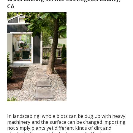
CA
In landscaping, whole plots can be dug up with heavy
machinery and the surface can be changed importing
not simply plants yet different kinds of dirt and