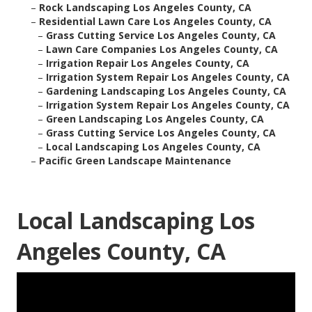
–
Rock Landscaping Los Angeles County, CA
–
Residential Lawn Care Los Angeles County, CA
–
Grass Cutting Service Los Angeles County, CA
–
Lawn Care Companies Los Angeles County, CA
–
Irrigation Repair Los Angeles County, CA
–
Irrigation System Repair Los Angeles County, CA
–
Gardening Landscaping Los Angeles County, CA
–
Irrigation System Repair Los Angeles County, CA
–
Green Landscaping Los Angeles County, CA
–
Grass Cutting Service Los Angeles County, CA
–
Local Landscaping Los Angeles County, CA
–
Pacific Green Landscape Maintenance
Local Landscaping Los
Angeles County, CA