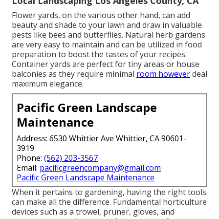
Local Landscaping Los Angeles County, CA
Flower yards, on the various other hand, can add
beauty and shade to your lawn and draw in valuable
pests like bees and butterflies. Natural herb gardens
are very easy to maintain and can be utilized in food
preparation to boost the tastes of your recipes.
Container yards are perfect for tiny areas or house
balconies as they require minimal
room however
deal
maximum elegance.
Pacific Green Landscape
Maintenance
Address: 6530 Whittier Ave Whittier, CA 90601-
3919
Phone:
(562) 203-3567
Email:
pacificgreencompany@gmail.com
Pacific Green Landscape Maintenance
When it pertains to gardening, having the right tools
can make all the difference. Fundamental horticulture
devices such as a trowel, pruner, gloves, and