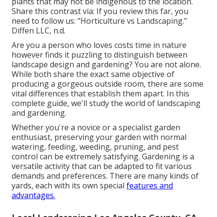
plants that may not be indigenous to the
location
.
Share this contrast via: If you review this far, you
need to follow us: "Horticulture vs Landscaping."
Diffen LLC, n.d.
Are you a person who loves costs time in nature
however finds it puzzling to distinguish between
landscape design and gardening? You are not alone.
While both share the exact same objective of
producing a gorgeous outside room, there are some
vital differences that establish them apart. In this
complete guide, we'll study the world of landscaping
and gardening.
Whether you're a novice or a specialist garden
enthusiast, preserving your garden with normal
watering, feeding, weeding, pruning, and pest
control can be extremely satisfying. Gardening is a
versatile activity that can be adapted to fit various
demands and preferences. There are many kinds of
yards, each with its own special
features and
advantages.