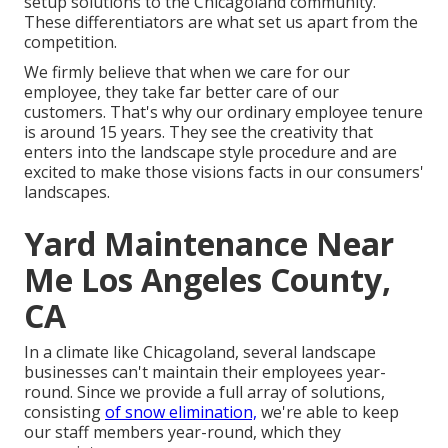
setup solutions to the Chicagoland community.
These differentiators are what set us apart from the
competition.
We firmly believe that when we care for our
employee, they take far better care of our
customers. That's why our ordinary employee tenure
is around 15 years. They see the creativity that
enters into the landscape style procedure and are
excited to make those visions facts in our consumers'
landscapes.
Yard Maintenance Near
Me Los Angeles County,
CA
In a climate like Chicagoland, several landscape
businesses can't maintain their employees year-
round. Since we provide a full array of solutions,
consisting
of snow elimination,
we're able to keep
our staff members year-round, which they