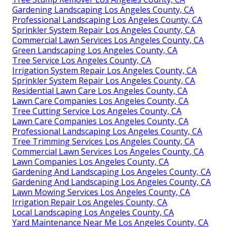
Gardening Landscaping Los Angeles County, CA
Professional Landscaping Los Angeles County, CA
Sprinkler System Repair Los Angeles County, CA
Commercial Lawn Services Los Angeles County, CA
Green Landscaping Los Angeles County, CA
Tree Service Los Angeles County, CA
Irrigation System Repair Los Angeles County, CA
Sprinkler System Repair Los Angeles County, CA
Residential Lawn Care Los Angeles County, CA
Lawn Care Companies Los Angeles County, CA
Tree Cutting Service Los Angeles County, CA
Lawn Care Companies Los Angeles County, CA
Professional Landscaping Los Angeles County, CA
Tree Trimming Services Los Angeles County, CA
Commercial Lawn Services Los Angeles County, CA
Lawn Companies Los Angeles County, CA
Gardening And Landscaping Los Angeles County, CA
Gardening And Landscaping Los Angeles County, CA
Lawn Mowing Services Los Angeles County, CA
Irrigation Repair Los Angeles County, CA
Local Landscaping Los Angeles County, CA
Yard Maintenance Near Me Los Angeles County, CA