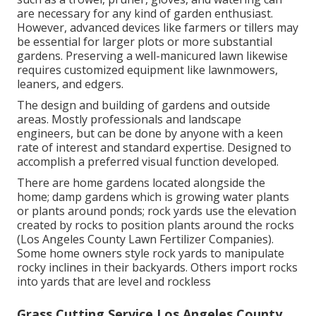
are necessary for any kind of garden enthusiast.
However, advanced devices like farmers or tillers may
be essential for larger plots or more substantial
gardens. Preserving a well-manicured lawn likewise
requires customized equipment like lawnmowers,
leaners, and edgers.
The design and building of gardens and outside
areas. Mostly professionals and landscape
engineers, but can be done by anyone with a keen
rate of interest and standard expertise. Designed to
accomplish a preferred visual function developed.
There are home gardens located alongside the
home; damp gardens which is growing water plants
or plants around ponds; rock yards use the elevation
created by rocks to position plants around the rocks
(Los Angeles County Lawn Fertilizer Companies).
Some home owners style rock yards to manipulate
rocky inclines in their backyards. Others import rocks
into yards that are level and rockless
Grass Cutting Service Los Angeles County,