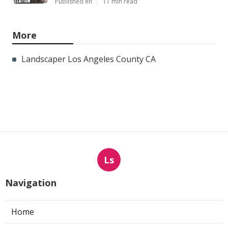
Published en
11 min read
More
Landscaper Los Angeles County CA
Ls
Navigation
Home