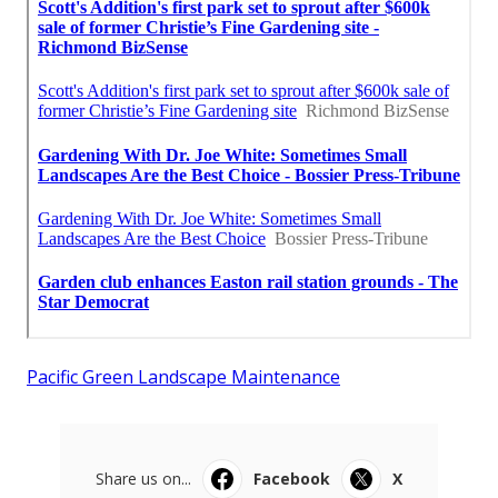
Pacific Green Landscape Maintenance
Share us on...
Facebook
X