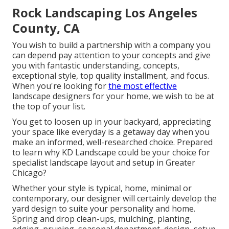
Rock Landscaping Los Angeles
County, CA
You wish to build a partnership with a company you
can depend pay attention to your concepts and give
you with fantastic understanding, concepts,
exceptional style, top quality installment, and focus.
When you're looking for
the most effective
landscape designers for your home, we wish to be at
the top of your list.
You get to loosen up in your backyard, appreciating
your space like everyday is a getaway day when you
make an informed, well-researched choice. Prepared
to learn why KD Landscape could be your choice for
specialist landscape layout and setup in Greater
Chicago?
Whether your style is typical, home, minimal or
contemporary, our designer will certainly develop the
yard design to suite your personality and home.
Spring and drop clean-ups, mulching, planting,