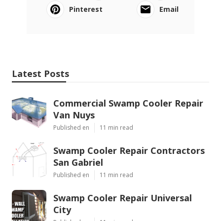
Pinterest
Email
Latest Posts
Commercial Swamp Cooler Repair
Van Nuys
Published en
11 min read
Swamp Cooler Repair Contractors
San Gabriel
Published en
11 min read
Swamp Cooler Repair Universal
City