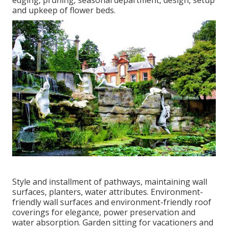
edging, pruning, seasonal department, design, setup
and upkeep of flower beds.
Style and installment of pathways, maintaining wall
surfaces, planters, water attributes. Environment-
friendly wall surfaces and environment-friendly roof
coverings for elegance, power preservation and
water absorption. Garden sitting for vacationers and