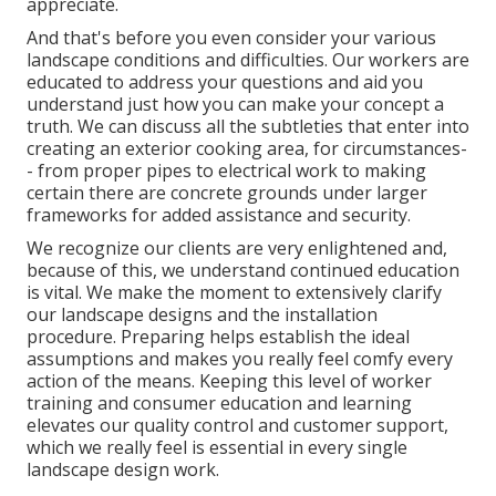
appreciate.
And that's before you even consider your various
landscape conditions and difficulties. Our workers are
educated to address your questions and aid you
understand just how you can make your concept a
truth. We can discuss all the subtleties that enter into
creating an exterior cooking area, for circumstances-
- from proper pipes to electrical work to making
certain there are concrete grounds under larger
frameworks for added assistance and security.
We recognize our clients are very enlightened and,
because of this, we understand continued education
is vital. We make the moment to extensively clarify
our landscape designs and the installation
procedure. Preparing helps establish the ideal
assumptions and makes you really feel comfy every
action of the means. Keeping this level of worker
training and consumer education and learning
elevates our quality control and customer support,
which we really feel is essential in every single
landscape design work.