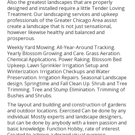
Also the greatest landscapes that are properly
designed and installed require a little Tender Loving
Treatment. Our landscaping services and upkeep
professionals of the Greater Chicago Area assist
create a landscape that is not just sensational,
however likewise healthy and balanced and
prosperous.
Weekly Yard Mowing. All-Year-Around Tracking.
Yearly Blossom Growing and Care. Grass Aeration.
Chemical Applications. Power Raking. Blossom Bed
Upkeep.
Lawn Sprinkler Irrigation Setup
and
Winterization. Irrigation Checkups and Water
Preservation. Irrigation Repairs.
Seasonal Landscape
design
. Springtime and Fall Clean Up. Shrub and Tree
Trimming. Tree and Stump Elimination. Trimming of
Bushes and Shrubs.
The layout and building and construction of gardens
and outdoor locations. Exercised Can be done by any
individual. Mostly experts and landscape designers,
but can be done by anybody with a keen passion and
basic knowledge. Function Hobby, rate of interest.
Created to achieve a desired visual purpose