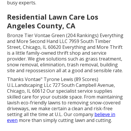
busy experts.
Residential Lawn Care Los
Angeles County, CA
Bronze Tier Vontae Green (204 Rankings) Everything
and More Second Hand LLC 7959 South Timber
Street, Chicago, IL 60620 Everything and More Thrift
is a little family-owned thrift shop and service
provider. We give solutions such as grass treatment,
snow removal, elimination, trash removal, building
site and repossession all at a good and sensible rate.
Thanks Vontae" Tyrone Lewis (89 Scores)
U.L.Landscaping LLc 727 South Campbell Avenue,
Chicago, IL 60612 Our specialist service supplies
skilled care for your outside space. From maintaining
lavish eco-friendly lawns to removing snow-covered
driveways, we make certain a clean and risk-free
setting all the time at U.L. Our company
believe in
even
more than simply cutting lawn and cutting.