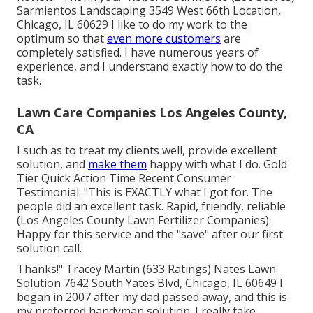
Sarmientos Landscaping 3549 West 66th Location,
Chicago, IL 60629 I like to do my work to the
optimum so that
even more customers
are
completely satisfied. I have numerous years of
experience, and I understand exactly how to do the
task.
Lawn Care Companies Los Angeles County,
CA
I such as to treat my clients well, provide excellent
solution, and
make them
happy with what I do. Gold
Tier Quick Action Time Recent Consumer
Testimonial: "This is EXACTLY what I got for. The
people did an excellent task. Rapid, friendly, reliable
(Los Angeles County Lawn Fertilizer Companies).
Happy for this service and the "save" after our first
solution call.
Thanks!" Tracey Martin (633 Ratings) Nates Lawn
Solution 7642 South Yates Blvd, Chicago, IL 60649 I
began in 2007 after my dad passed away, and this is
my preferred handyman solution. I really take