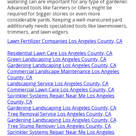
watering can are important for any type of gardener.
Advanced tools like farmers or tillers might be
required for bigger stories or even more
considerable yards. Keeping a well-manicured yard
additionally needs specialized tools like lawnmowers,
trimmers, and lawn edgers.
Lawn Fertilizer Companies Los Angeles County, CA
Residential Lawn Care Los Angeles County, CA
Green Landscaping Los Angeles County, CA
Gardening Landscaping Los Angeles County, CA
Commercial Landscape Maintenance Los Angeles
County, CA
Landscaping Service Los Angeles County, CA
Commercial Lawn Care Los Angeles County, CA
Sprinkler Systems Repair Near Me Los Angeles
County, CA
Gardening Landscaping Los Angeles County, CA
Tree Removal Service Los Angeles County, CA
Gardening Landscaping Los Angeles County, CA
Tree Stump Remover Los Angeles County, CA
Sprinkler Systems Repair Near Me Los Angeles