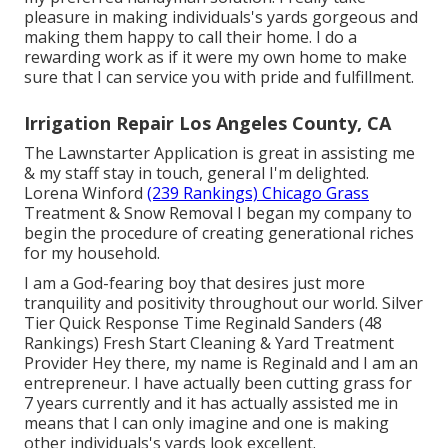
pleasure in making individuals's yards gorgeous and
making them happy to call their home. I do a
rewarding work as if it were my own home to make
sure that I can service you with pride and fulfillment.
Irrigation Repair Los Angeles County, CA
The Lawnstarter Application is great in assisting me
& my staff stay in touch, general I'm delighted.
Lorena Winford
(239 Rankings) Chicago Grass
Treatment & Snow Removal I began my company to
begin the procedure of creating generational riches
for my household.
I am a God-fearing boy that desires just more
tranquility and positivity throughout our world. Silver
Tier Quick Response Time Reginald Sanders (48
Rankings) Fresh Start Cleaning & Yard Treatment
Provider Hey there, my name is Reginald and I am an
entrepreneur. I have actually been cutting grass for
7 years currently and it has actually assisted me in
means that I can only imagine and one is making
other individuals's yards look excellent.