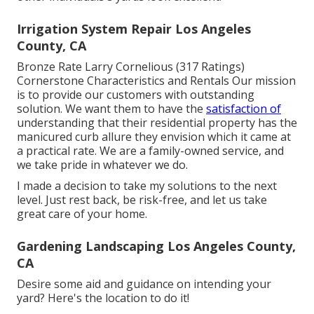
Irrigation System Repair Los Angeles
County, CA
Bronze Rate Larry Cornelious (317 Ratings)
Cornerstone Characteristics and Rentals Our mission
is to provide our customers with outstanding
solution. We want them to have the
satisfaction of
understanding that their residential property has the
manicured curb allure they envision which it came at
a practical rate. We are a family-owned service, and
we take pride in whatever we do.
I made a decision to take my solutions to the next
level. Just rest back, be risk-free, and let us take
great care of your home.
Gardening Landscaping Los Angeles County,
CA
Desire some aid and guidance on intending your
yard? Here's the location to do it!