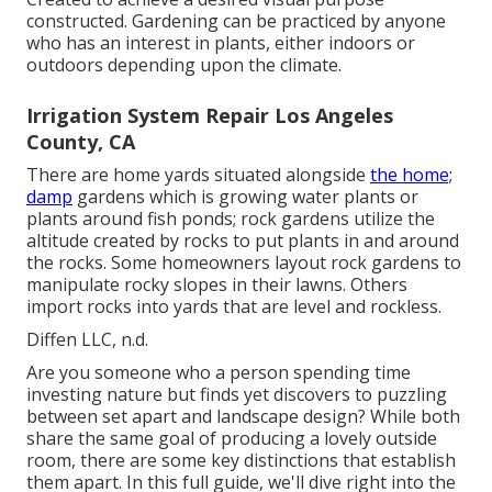
constructed. Gardening can be practiced by anyone
who has an interest in plants, either indoors or
outdoors depending upon the
climate
.
Irrigation System Repair Los Angeles
County, CA
There are home yards situated alongside
the home;
damp
gardens which is growing water plants or
plants around fish ponds; rock gardens utilize the
altitude created by rocks to put plants in and around
the rocks. Some homeowners layout rock gardens to
manipulate rocky slopes in their lawns. Others
import rocks into yards that are level and rockless.
Diffen LLC, n.d.
Are you someone who a person spending time
investing nature but finds yet discovers to puzzling
between set apart and landscape design? While both
share the same goal of producing a lovely outside
room, there are some key distinctions that establish
them apart. In this full guide, we'll dive right into the