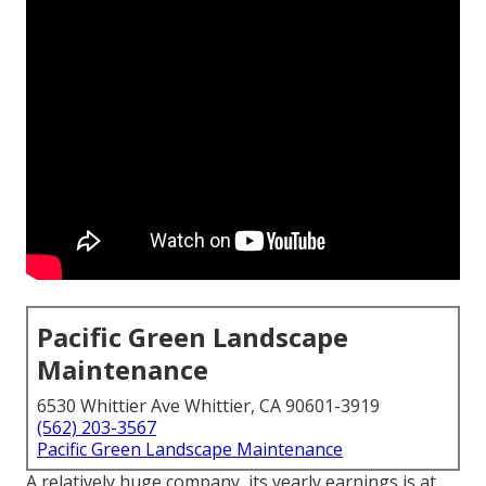
Pacific Green Landscape
Maintenance
6530 Whittier Ave Whittier, CA 90601-3919
(562) 203-3567
Pacific Green Landscape Maintenance
A relatively huge company, its yearly earnings is at