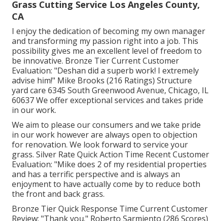
Grass Cutting Service Los Angeles County,
CA
I enjoy the dedication of becoming my own manager
and transforming my passion right into a job. This
possibility gives me an excellent level of freedom to
be innovative. Bronze Tier Current Customer
Evaluation: "Deshan did a superb work! I extremely
advise him!" Mike Brooks (216 Ratings) Structure
yard care 6345 South Greenwood Avenue, Chicago, IL
60637 We offer exceptional services and takes pride
in our work.
We aim to please our consumers and we take pride
in our work however are always open to objection
for renovation. We look forward to service your
grass. Silver Rate Quick Action Time Recent Customer
Evaluation: "Mike does 2 of my residential properties
and has a terrific perspective and is always an
enjoyment to have actually come by to reduce both
the front and back grass.
Bronze Tier Quick Response Time Current Customer
Review: "Thank you." Roberto Sarmiento (286 Scores)