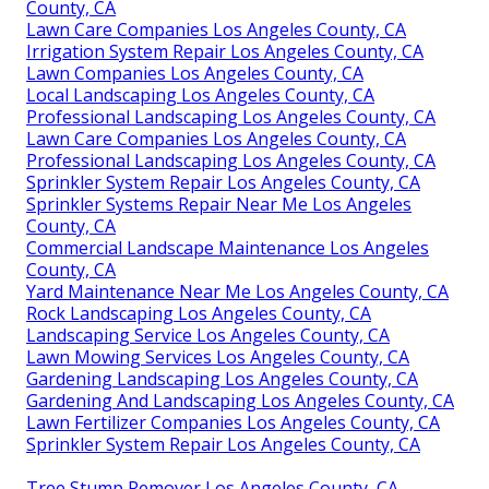
County, CA
Lawn Care Companies Los Angeles County, CA
Irrigation System Repair Los Angeles County, CA
Lawn Companies Los Angeles County, CA
Local Landscaping Los Angeles County, CA
Professional Landscaping Los Angeles County, CA
Lawn Care Companies Los Angeles County, CA
Professional Landscaping Los Angeles County, CA
Sprinkler System Repair Los Angeles County, CA
Sprinkler Systems Repair Near Me Los Angeles
County, CA
Commercial Landscape Maintenance Los Angeles
County, CA
Yard Maintenance Near Me Los Angeles County, CA
Rock Landscaping Los Angeles County, CA
Landscaping Service Los Angeles County, CA
Lawn Mowing Services Los Angeles County, CA
Gardening Landscaping Los Angeles County, CA
Gardening And Landscaping Los Angeles County, CA
Lawn Fertilizer Companies Los Angeles County, CA
Sprinkler System Repair Los Angeles County, CA
Tree Stump Remover Los Angeles County, CA