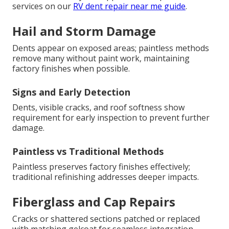
services on our
RV dent repair near me guide
.
Hail and Storm Damage
Dents appear on exposed areas; paintless methods
remove many without paint work, maintaining
factory finishes when possible.
Signs and Early Detection
Dents, visible cracks, and roof softness show
requirement for early inspection to prevent further
damage.
Paintless vs Traditional Methods
Paintless preserves factory finishes effectively;
traditional refinishing addresses deeper impacts.
Fiberglass and Cap Repairs
Cracks or shattered sections patched or replaced