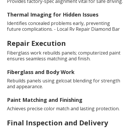
Provides factory-spec alignment vital for safe driving.
Thermal Imaging for Hidden Issues
Identifies concealed problems early, preventing
future complications. - Local Rv Repair Diamond Bar
Repair Execution
Fiberglass work rebuilds panels; computerized paint
ensures seamless matching and finish.
Fiberglass and Body Work
Rebuilds panels using gelcoat blending for strength
and appearance.
Paint Matching and Finishing
Achieves precise color match and lasting protection.
Final Inspection and Delivery