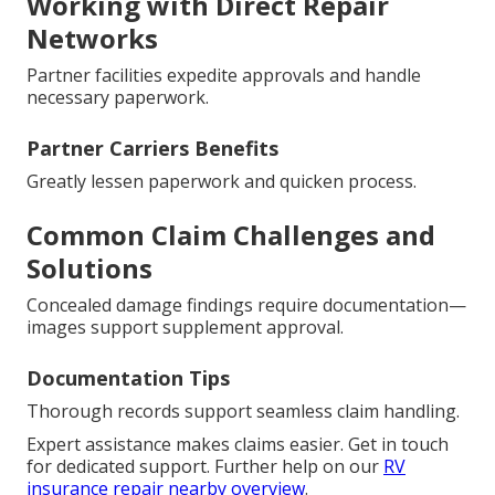
Working with Direct Repair
Networks
Partner facilities expedite approvals and handle
necessary paperwork.
Partner Carriers Benefits
Greatly lessen paperwork and quicken process.
Common Claim Challenges and
Solutions
Concealed damage findings require documentation—
images support supplement approval.
Documentation Tips
Thorough records support seamless claim handling.
Expert assistance makes claims easier. Get in touch
for dedicated support. Further help on our
RV
insurance repair nearby overview
.