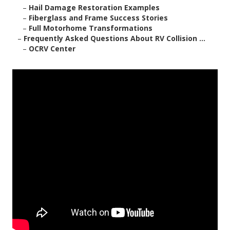
–
Hail Damage Restoration Examples
–
Fiberglass and Frame Success Stories
–
Full Motorhome Transformations
–
Frequently Asked Questions About RV Collision ...
–
OCRV Center