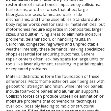
restoration of motorhomes impacted by collisions,
hail storms, or other forces that affect large
fiberglass surfaces, laminated walls, slide
mechanisms, and frame assemblies. Standard auto
body repair works well for smaller metal vehicles, but
motorhomes require expertise in composites, larger
sizes, and built-in living areas to eliminate moisture
problems, delamination, or handling faults. In
California, congested highways and unpredictable
weather intensify these demands, making specialized
shops essential for enduring outcomes. General
repair centers often lack bay space for large units or
tools like laser alignment, resulting in partial repairs
or repeated problems.
Material distinctions form the foundation of these
differences. Motorhome exteriors use fiberglass with
gelcoat for strength and finish, while interior panels
include foam-core panels and aluminum supports.
Collision forces can produce unseen delamination or
moisture problems that conventional techniques
overlook, possibly leading to mold or structural