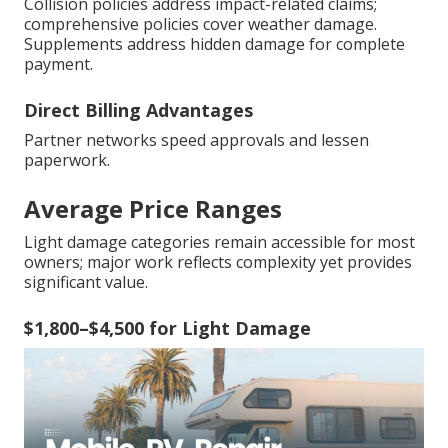
Collision policies address impact-related claims;
comprehensive policies cover weather damage.
Supplements address hidden damage for complete
payment.
Direct Billing Advantages
Partner networks speed approvals and lessen
paperwork.
Average Price Ranges
Light damage categories remain accessible for most
owners; major work reflects complexity yet provides
significant value.
$1,800–$4,500 for Light Damage