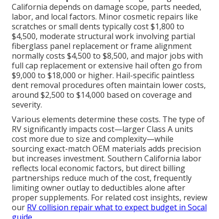
California depends on damage scope, parts needed,
labor, and local factors. Minor cosmetic repairs like
scratches or small dents typically cost $1,800 to
$4,500, moderate structural work involving partial
fiberglass panel replacement or frame alignment
normally costs $4,500 to $8,500, and major jobs with
full cap replacement or extensive hail often go from
$9,000 to $18,000 or higher. Hail-specific paintless
dent removal procedures often maintain lower costs,
around $2,500 to $14,000 based on coverage and
severity.
Various elements determine these costs. The type of
RV significantly impacts cost—larger Class A units
cost more due to size and complexity—while
sourcing exact-match OEM materials adds precision
but increases investment. Southern California labor
reflects local economic factors, but direct billing
partnerships reduce much of the cost, frequently
limiting owner outlay to deductibles alone after
proper supplements. For related cost insights, review
our
RV collision repair what to expect budget in Socal
guide
.