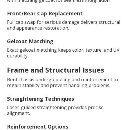
with matching gelcoat for seamless integration.
Front/Rear Cap Replacement
Full cap swap for serious damage delivers structural
and appearance restoration.
Gelcoat Matching
Exact gelcoat matching keeps color, texture, and UV
durability.
Frame and Structural Issues
Bent chassis undergo pulling and reinforcement to
regain stability and prevent handling problems.
Straightening Techniques
Laser-guided straightening provides precise
alignment.
Reinforcement Options