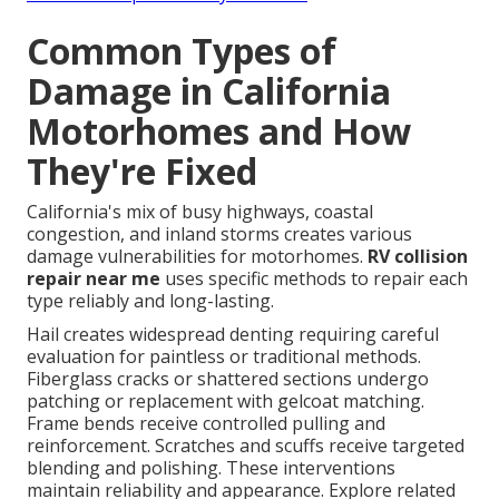
Common Types of
Damage in California
Motorhomes and How
They're Fixed
California's mix of busy highways, coastal
congestion, and inland storms creates various
damage vulnerabilities for motorhomes.
RV collision
repair near me
uses specific methods to repair each
type reliably and long-lasting.
Hail creates widespread denting requiring careful
evaluation for paintless or traditional methods.
Fiberglass cracks or shattered sections undergo
patching or replacement with gelcoat matching.
Frame bends receive controlled pulling and
reinforcement. Scratches and scuffs receive targeted
blending and polishing. These interventions
maintain reliability and appearance. Explore related