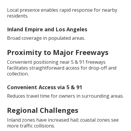
Local presence enables rapid response for nearby
residents.
Inland Empire and Los Angeles
Broad coverage in populated areas.
Proximity to Major Freeways
Convenient positioning near 5 & 91 freeways
facilitates straightforward access for drop-off and
collection.
Convenient Access via 5 & 91
Reduces travel time for owners in surrounding areas.
Regional Challenges
Inland zones have increased hail; coastal zones see
more traffic collisions.