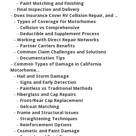
–
Paint Matching and Finishing
–
Final Inspection and Delivery
–
Does Insurance Cover RV Collision Repair, and ...
–
Types of Coverage for Motorhomes
–
Collision vs Comprehensive
–
Deductible and Supplement Process
–
Working with Direct Repair Networks
–
Partner Carriers Benefits
–
Common Claim Challenges and Solutions
–
Documentation Tips
–
Common Types of Damage in California
Motorhome...
–
Hail and Storm Damage
–
Signs and Early Detection
–
Paintless vs Traditional Methods
–
Fiberglass and Cap Repairs
–
Front/Rear Cap Replacement
–
Gelcoat Matching
–
Frame and Structural Issues
–
Straightening Techniques
–
Reinforcement Options
–
Cosmetic and Paint Damage