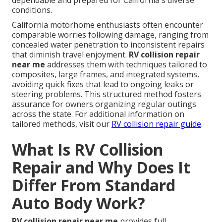
dependable and prepared for California's diverse
conditions.
California motorhome enthusiasts often encounter
comparable worries following damage, ranging from
concealed water penetration to inconsistent repairs
that diminish travel enjoyment.
RV collision repair
near me
addresses them with techniques tailored to
composites, large frames, and integrated systems,
avoiding quick fixes that lead to ongoing leaks or
steering problems. This structured method fosters
assurance for owners organizing regular outings
across the state. For additional information on
tailored methods, visit our
RV collision repair guide
.
What Is RV Collision
Repair and Why Does It
Differ From Standard
Auto Body Work?
RV collision repair near me
provides full