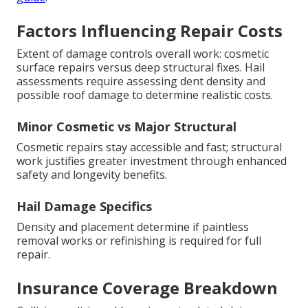
Factors Influencing Repair Costs
Extent of damage controls overall work: cosmetic
surface repairs versus deep structural fixes. Hail
assessments require assessing dent density and
possible roof damage to determine realistic costs.
Minor Cosmetic vs Major Structural
Cosmetic repairs stay accessible and fast; structural
work justifies greater investment through enhanced
safety and longevity benefits.
Hail Damage Specifics
Density and placement determine if paintless
removal works or refinishing is required for full
repair.
Insurance Coverage Breakdown