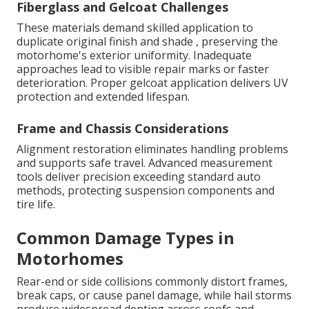
Fiberglass and Gelcoat Challenges
These materials demand skilled application to
duplicate original finish and shade , preserving the
motorhome's exterior uniformity. Inadequate
approaches lead to visible repair marks or faster
deterioration. Proper gelcoat application delivers UV
protection and extended lifespan.
Frame and Chassis Considerations
Alignment restoration eliminates handling problems
and supports safe travel. Advanced measurement
tools deliver precision exceeding standard auto
methods, protecting suspension components and
tire life.
Common Damage Types in
Motorhomes
Rear-end or side collisions commonly distort frames,
break caps, or cause panel damage, while hail storms