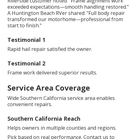
Riverside customer noted: "Frame alignment work
exceeded expectations—smooth handling restored."
A Huntington Beach RVer shared: "Full body repair
transformed our motorhome—professional from
start to finish."
Testimonial 1
Rapid hail repair satisfied the owner.
Testimonial 2
Frame work delivered superior results.
Service Area Coverage
Wide Southern California service area enables
convenient repairs.
Southern California Reach
Helps owners in multiple counties and regions.
Pick based on real performance. Contact us to