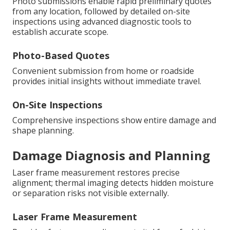
Photo submissions enable rapid preliminary quotes
from any location, followed by detailed on-site
inspections using advanced diagnostic tools to
establish accurate scope.
Photo-Based Quotes
Convenient submission from home or roadside
provides initial insights without immediate travel.
On-Site Inspections
Comprehensive inspections show entire damage and
shape planning.
Damage Diagnosis and Planning
Laser frame measurement restores precise
alignment; thermal imaging detects hidden moisture
or separation risks not visible externally.
Laser Frame Measurement