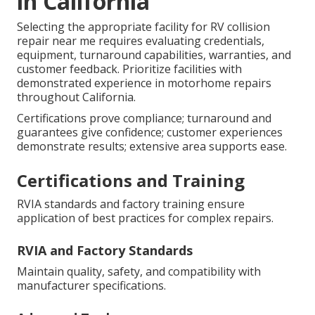
in California
Selecting the appropriate facility for RV collision
repair near me requires evaluating credentials,
equipment, turnaround capabilities, warranties, and
customer feedback. Prioritize facilities with
demonstrated experience in motorhome repairs
throughout California.
Certifications prove compliance; turnaround and
guarantees give confidence; customer experiences
demonstrate results; extensive area supports ease.
Certifications and Training
RVIA standards and factory training ensure
application of best practices for complex repairs.
RVIA and Factory Standards
Maintain quality, safety, and compatibility with
manufacturer specifications.