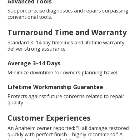
Advanced Tools
Support precise diagnostics and repairs surpassing
conventional tools.
Turnaround Time and Warranty
Standard 3–14 day timelines and lifetime warranty
deliver strong assurance.
Average 3–14 Days
Minimize downtime for owners planning travel.
Lifetime Workmanship Guarantee
Protects against future concerns related to repair
quality.
Customer Experiences
An Anaheim owner reported: "Hail damage restored
quickly with perfect finish—highly recommend." A