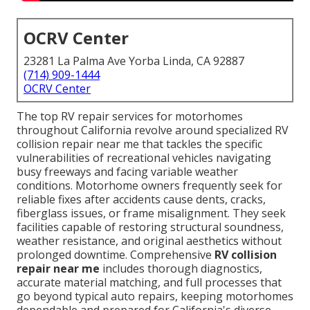
OCRV Center
23281 La Palma Ave Yorba Linda, CA 92887
(714) 909-1444
OCRV Center
The top RV repair services for motorhomes
throughout California revolve around specialized RV
collision repair near me that tackles the specific
vulnerabilities of recreational vehicles navigating
busy freeways and facing variable weather
conditions. Motorhome owners frequently seek for
reliable fixes after accidents cause dents, cracks,
fiberglass issues, or frame misalignment. They seek
facilities capable of restoring structural soundness,
weather resistance, and original aesthetics without
prolonged downtime. Comprehensive
RV collision
repair near me
includes thorough diagnostics,
accurate material matching, and full processes that
go beyond typical auto repairs, keeping motorhomes