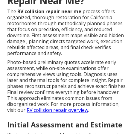
Repair Near Me?
The
RV collision repair near me
process offers
organized, thorough restoration for California
motorhomes through methodically planned phases
that focus on precision, efficiency, and reduced
downtime. First assessment maps visible and hidden
damage , planning directs targeted work, execution
rebuilds affected areas, and final check verifies
performance and safety.
Photo-based preliminary quotes accelerate early
assessment, while on-site examinations offer
comprehensive views using tools. Diagnosis uses
laser and thermal tools for complete insight. Repair
phases reconstruct panels and achieve exact finishes.
Final review confirms everything before handover.
This approach eliminates common issues from
disorganized work. For more process information,
visit our
RV collision repair overview
.
Initial Assessment and Estimate