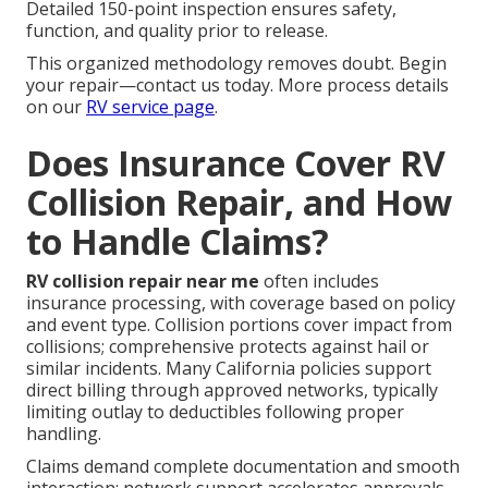
Detailed 150-point inspection ensures safety,
function, and quality prior to release.
This organized methodology removes doubt. Begin
your repair—contact us today. More process details
on our
RV service page
.
Does Insurance Cover RV
Collision Repair, and How
to Handle Claims?
RV collision repair near me
often includes
insurance processing, with coverage based on policy
and event type. Collision portions cover impact from
collisions; comprehensive protects against hail or
similar incidents. Many California policies support
direct billing through approved networks, typically
limiting outlay to deductibles following proper
handling.
Claims demand complete documentation and smooth