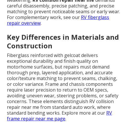
weakening.
RV collision repair near me
demands
careful disassembly, precise patching, and precise
matching to prevent noticeable seams or early wear.
For complementary work, see our
RV fiberglass
repair overview
.
Key Differences in Materials and
Construction
Fiberglass reinforced with gelcoat delivers
exceptional durability and finish quality on
motorhome surfaces, but repairs must demand
thorough prep, layered application, and accurate
color/texture matching to prevent seams, chalking,
or color variance. Frame and chassis components
require laser precision to return to OEM specs,
avoiding uneven wear, steering problems, or safety
concerns. These elements distinguish RV collision
repair near me from standard auto work, where
standard bending works. Explore more at our
RV
frame repair near me page
.