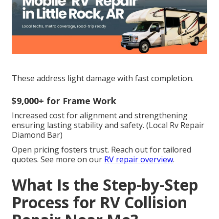
These address light damage with fast completion.
$9,000+ for Frame Work
Increased cost for alignment and strengthening
ensuring lasting stability and safety. (Local Rv Repair
Diamond Bar)
Open pricing fosters trust. Reach out for tailored
quotes. See more on our
RV repair overview
.
What Is the Step-by-Step
Process for RV Collision