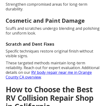
Strengthen compromised areas for long-term
durability.
Cosmetic and Paint Damage
Scuffs and scratches undergo blending and polishing
for uniform look.
Scratch and Dent Fixes
Specific techniques restore original finish without
visible signs.
These targeted methods maintain long-term
reliability. Reach out for expert evaluation. Additional
details on our
RV body repair near me in Orange
County CA overview
.
How to Choose the Best
RV Collision Repair Shop