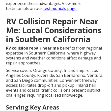
experience these advantages. View more
testimonials on our
testimonials page
.
RV Collision Repair Near
Me: Local Considerations
in Southern California
RV collision repair near me
benefits from regional
expertise in Southern California, where highway
systems and weather conditions affect damage and
repair approaches.
Service covers Orange County, Inland Empire, Los
Angeles County, Riverside, San Bernardino, Ventura,
and San Diego communities. Convenient freeway
access facilitates drop-off and pickup. Inland hail
events and coastal traffic collisions present distinct
challenges requiring localized knowledge.
Serving Key Areas