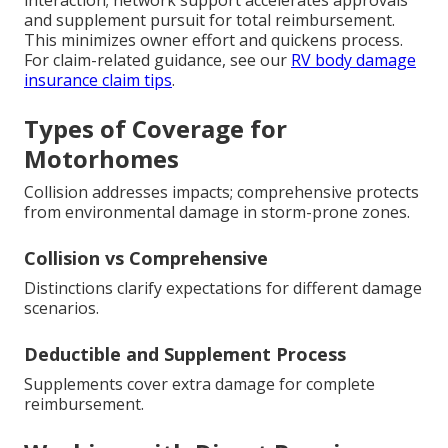
interaction; network support accelerates approvals
and supplement pursuit for total reimbursement.
This minimizes owner effort and quickens process.
For claim-related guidance, see our
RV body damage
insurance claim tips
.
Types of Coverage for
Motorhomes
Collision addresses impacts; comprehensive protects
from environmental damage in storm-prone zones.
Collision vs Comprehensive
Distinctions clarify expectations for different damage
scenarios.
Deductible and Supplement Process
Supplements cover extra damage for complete
reimbursement.