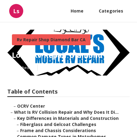
Ls
Home
Categories
Rv Repair Shop Diamond Bar CA
Local Rv Repair Diamond Bar
Published en
11 min read
Table of Contents
–
OCRV Center
–
What Is RV Collision Repair and Why Does It Di...
–
Key Differences in Materials and Construction
–
Fiberglass and Gelcoat Challenges
–
Frame and Chassis Considerations
–
Common Damage Types in Motorhomes