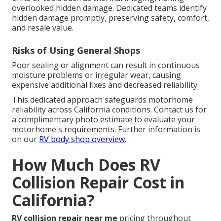
overlooked hidden damage. Dedicated teams identify
hidden damage promptly, preserving safety, comfort,
and resale value.
Risks of Using General Shops
Poor sealing or alignment can result in continuous
moisture problems or irregular wear, causing
expensive additional fixes and decreased reliability.
This dedicated approach safeguards motorhome
reliability across California conditions. Contact us for
a complimentary photo estimate to evaluate your
motorhome's requirements. Further information is
on our
RV body shop overview
.
How Much Does RV
Collision Repair Cost in
California?
RV collision repair near me
pricing throughout