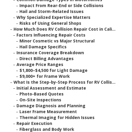
–
Impact From Rear-End or Side Collisions
–
Hail and Storm-Related Issues
–
Why Specialized Expertise Matters
–
Risks of Using General Shops
–
How Much Does RV Collision Repair Cost in Cali...
–
Factors Influencing Repair Costs
–
Minor Cosmetic vs Major Structural
–
Hail Damage Specifics
–
Insurance Coverage Breakdown
–
Direct Billing Advantages
–
Average Price Ranges
–
$1,800–$4,500 for Light Damage
–
$9,000+ for Frame Work
–
What Is the Step-by-Step Process for RV Collis...
–
Initial Assessment and Estimate
–
Photo-Based Quotes
–
On-Site Inspections
–
Damage Diagnosis and Planning
–
Laser Frame Measurement
–
Thermal Imaging for Hidden Issues
–
Repair Execution
–
Fiberglass and Body Work