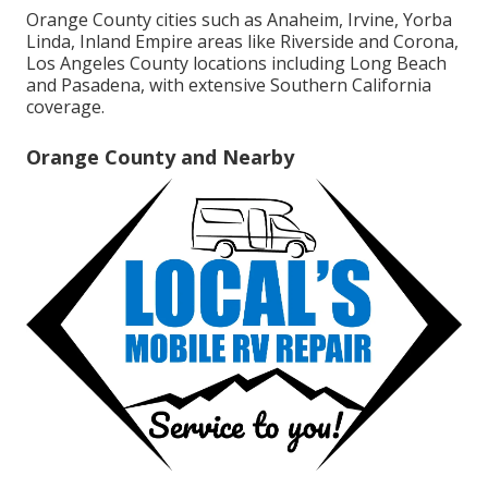
Orange County cities such as Anaheim, Irvine, Yorba
Linda, Inland Empire areas like Riverside and Corona,
Los Angeles County locations including Long Beach
and Pasadena, with extensive Southern California
coverage.
Orange County and Nearby