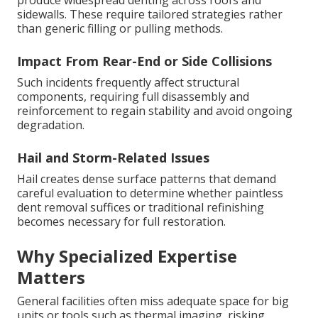
produce widespread denting across roofs and
sidewalls. These require tailored strategies rather
than generic filling or pulling methods.
Impact From Rear-End or Side Collisions
Such incidents frequently affect structural
components, requiring full disassembly and
reinforcement to regain stability and avoid ongoing
degradation.
Hail and Storm-Related Issues
Hail creates dense surface patterns that demand
careful evaluation to determine whether paintless
dent removal suffices or traditional refinishing
becomes necessary for full restoration.
Why Specialized Expertise
Matters
General facilities often miss adequate space for big
units or tools such as thermal imaging, risking