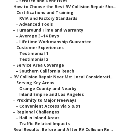
–
Scratch and Dent Fixes
–
How to Choose the Best RV Collision Repair Sho...
–
Certifications and Training
–
RVIA and Factory Standards
–
Advanced Tools
–
Turnaround Time and Warranty
–
Average 3–14 Days
–
Lifetime Workmanship Guarantee
–
Customer Experiences
–
Testimonial 1
–
Testimonial 2
–
Service Area Coverage
–
Southern California Reach
–
RV Collision Repair Near Me: Local Considerati...
–
Serving Key Areas
–
Orange County and Nearby
–
Inland Empire and Los Angeles
–
Proximity to Major Freeways
–
Convenient Access via 5 & 91
–
Regional Challenges
–
Hail in Inland Areas
–
Traffic-Related Impacts
–
Real Results: Before and After RV Collision Re...