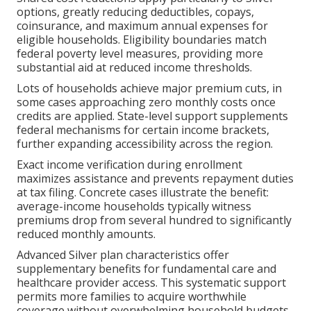
options, greatly reducing deductibles, copays,
coinsurance, and maximum annual expenses for
eligible households. Eligibility boundaries match
federal poverty level measures, providing more
substantial aid at reduced income thresholds.
Lots of households achieve major premium cuts, in
some cases approaching zero monthly costs once
credits are applied. State-level support supplements
federal mechanisms for certain income brackets,
further expanding accessibility across the region.
Exact income verification during enrollment
maximizes assistance and prevents repayment duties
at tax filing. Concrete cases illustrate the benefit:
average-income households typically witness
premiums drop from several hundred to significantly
reduced monthly amounts.
Advanced Silver plan characteristics offer
supplementary benefits for fundamental care and
healthcare provider access. This systematic support
permits more families to acquire worthwhile
coverage without overwhelming household budgets.