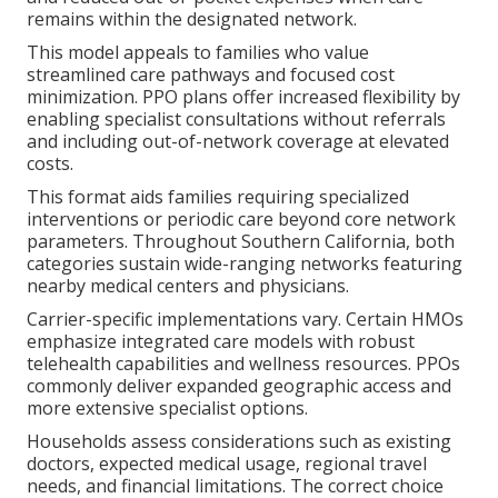
remains within the designated network.
This model appeals to families who value
streamlined care pathways and focused cost
minimization. PPO plans offer increased flexibility by
enabling specialist consultations without referrals
and including out-of-network coverage at elevated
costs.
This format aids families requiring specialized
interventions or periodic care beyond core network
parameters. Throughout Southern California, both
categories sustain wide-ranging networks featuring
nearby medical centers and physicians.
Carrier-specific implementations vary. Certain HMOs
emphasize integrated care models with robust
telehealth capabilities and wellness resources. PPOs
commonly deliver expanded geographic access and
more extensive specialist options.
Households assess considerations such as existing
doctors, expected medical usage, regional travel
needs, and financial limitations. The correct choice