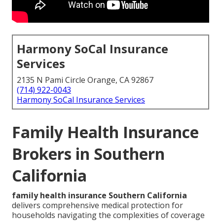
Harmony SoCal Insurance
Services
2135 N Pami Circle Orange, CA 92867
(714) 922-0043
Harmony SoCal Insurance Services
Family Health Insurance
Brokers in Southern
California
family health insurance Southern California
delivers comprehensive medical protection for
households navigating the complexities of coverage