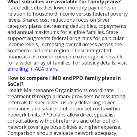
What subsidies are available for family plans?
Tax credit subsidies lower monthly payments in
relation to household income versus federal poverty
levels. Shared cost reductions focus on Silver
category plans, decreasing deductibles, copayments,
and annual maximums for eligible families. State
support augments federal programs for particular
income levels, increasing overall access across the
Southern California region. These integrated
financial aids render complete coverage achievable
for a wider array of families. For subsidy details, visit
enrolling in ACA plans
.
How to compare HMO and PPO family plans in
SoCal?
Health Maintenance Organizations coordinate
treatment through primary providers necessitating
referrals to specialists, usually delivering lower
premiums and smaller out-of-pocket costs within
network limits. PPO plans allow direct specialist
consultations without referrals and offer out-of-
network coverage possibilities at higher expense.
Comparison should evaluate network adequacy,