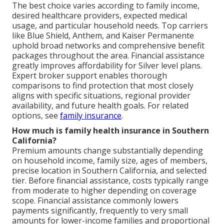
The best choice varies according to family income,
desired healthcare providers, expected medical
usage, and particular household needs. Top carriers
like Blue Shield, Anthem, and Kaiser Permanente
uphold broad networks and comprehensive benefit
packages throughout the area. Financial assistance
greatly improves affordability for Silver level plans.
Expert broker support enables thorough
comparisons to find protection that most closely
aligns with specific situations, regional provider
availability, and future health goals. For related
options, see
family insurance
.
How much is family health insurance in Southern
California?
Premium amounts change substantially depending
on household income, family size, ages of members,
precise location in Southern California, and selected
tier. Before financial assistance, costs typically range
from moderate to higher depending on coverage
scope. Financial assistance commonly lowers
payments significantly, frequently to very small
amounts for lower-income families and proportional