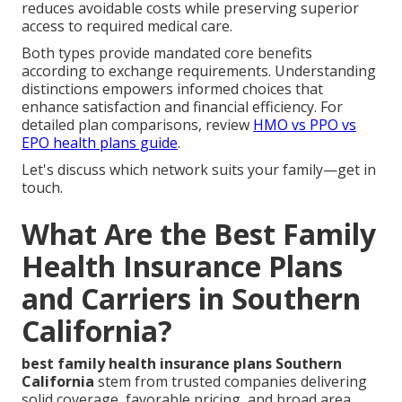
reduces avoidable costs while preserving superior
access to required medical care.
Both types provide mandated core benefits
according to exchange requirements. Understanding
distinctions empowers informed choices that
enhance satisfaction and financial efficiency. For
detailed plan comparisons, review
HMO vs PPO vs
EPO health plans guide
.
Let's discuss which network suits your family—get in
touch.
What Are the Best Family
Health Insurance Plans
and Carriers in Southern
California?
best family health insurance plans Southern
California
stem from trusted companies delivering
solid coverage, favorable pricing, and broad area