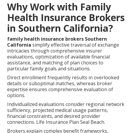
Why Work with Family
Health Insurance Brokers
in Southern California?
family health insurance brokers Southern
California
simplify effective traversal of exchange
intricacies through comprehensive insurer
evaluations, optimization of available financial
assistance, and matching of plan choices to
particular family goals and situations.
Direct enrollment frequently results in overlooked
details or suboptimal matches, whereas broker
expertise ensures comprehensive evaluation of
options.
Individualized evaluations consider regional network
sufficiency, projected medical usage patterns,
financial constraints, and desired provider
connections. Life Insurance Plan Seal Beach.
Brokers explain complex benefit frameworks,