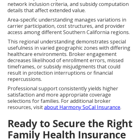
network inclusion criteria, and subsidy computation
details that affect extended value.
Area-specific understanding manages variations in
carrier participation, cost structures, and provider
access among different Southern California regions.
This regional understanding demonstrates special
usefulness in varied geographic zones with differing
healthcare environments. Broker engagement
decreases likelihood of enrollment errors, missed
timeframes, or subsidy misjudgments that could
result in protection interruptions or financial
repercussions.
Professional support consistently yields higher
satisfaction and more appropriate coverage
selections for families. For additional broker
resources, visit
about Harmony SoCal Insurance
.
Ready to Secure the Right
Family Health Insurance