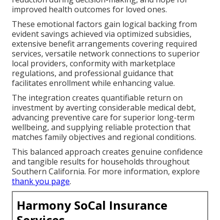
improved health outcomes for loved ones.
These emotional factors gain logical backing from
evident savings achieved via optimized subsidies,
extensive benefit arrangements covering required
services, versatile network connections to superior
local providers, conformity with marketplace
regulations, and professional guidance that
facilitates enrollment while enhancing value.
The integration creates quantifiable return on
investment by averting considerable medical debt,
advancing preventive care for superior long-term
wellbeing, and supplying reliable protection that
matches family objectives and regional conditions.
This balanced approach creates genuine confidence
and tangible results for households throughout
Southern California. For more information, explore
thank you page
.
Harmony SoCal Insurance
Services