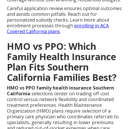
Careful application review ensures optimal outcomes
and avoids common pitfalls. Reach out for
personalized subsidy checks. Learn more about
enrollment processes through
enrolling in ACA
Covered California plans
.
HMO vs PPO: Which
Family Health Insurance
Plan Fits Southern
California Families Best?
HMO vs PPO family health insurance Southern
California
selections center on trading off cost
control versus network flexibility and coordinated
treatment preferences. Health Maintenance
Organization (HMO) plans require selection of a
primary care physician who coordinates referrals to
specialists, generally resulting in lower premiums
and reduced out-of-pocket expenses when care