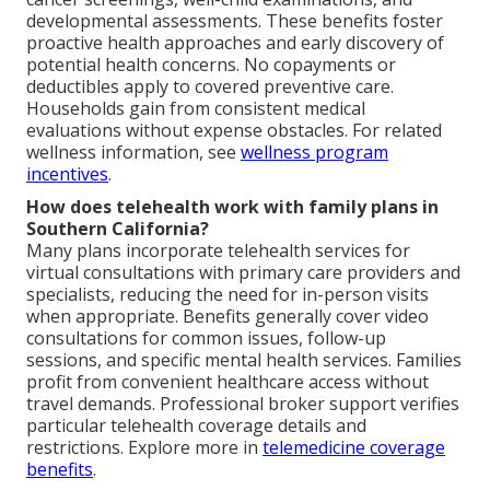
developmental assessments. These benefits foster
proactive health approaches and early discovery of
potential health concerns. No copayments or
deductibles apply to covered preventive care.
Households gain from consistent medical
evaluations without expense obstacles. For related
wellness information, see
wellness program
incentives
.
How does telehealth work with family plans in
Southern California?
Many plans incorporate telehealth services for
virtual consultations with primary care providers and
specialists, reducing the need for in-person visits
when appropriate. Benefits generally cover video
consultations for common issues, follow-up
sessions, and specific mental health services. Families
profit from convenient healthcare access without
travel demands. Professional broker support verifies
particular telehealth coverage details and
restrictions. Explore more in
telemedicine coverage
benefits
.