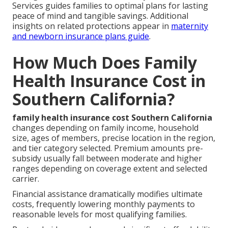
Services guides families to optimal plans for lasting
peace of mind and tangible savings. Additional
insights on related protections appear in
maternity
and newborn insurance plans guide
.
How Much Does Family
Health Insurance Cost in
Southern California?
family health insurance cost Southern California
changes depending on family income, household
size, ages of members, precise location in the region,
and tier category selected. Premium amounts pre-
subsidy usually fall between moderate and higher
ranges depending on coverage extent and selected
carrier.
Financial assistance dramatically modifies ultimate
costs, frequently lowering monthly payments to
reasonable levels for most qualifying families.