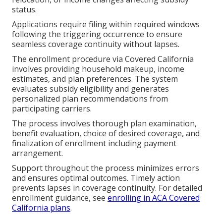
status.
Applications require filing within required windows
following the triggering occurrence to ensure
seamless coverage continuity without lapses.
The enrollment procedure via Covered California
involves providing household makeup, income
estimates, and plan preferences. The system
evaluates subsidy eligibility and generates
personalized plan recommendations from
participating carriers.
The process involves thorough plan examination,
benefit evaluation, choice of desired coverage, and
finalization of enrollment including payment
arrangement.
Support throughout the process minimizes errors
and ensures optimal outcomes. Timely action
prevents lapses in coverage continuity. For detailed
enrollment guidance, see
enrolling in ACA Covered
California plans
.