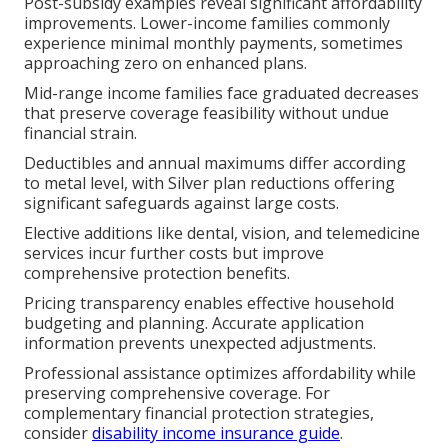
Post-subsidy examples reveal significant affordability
improvements. Lower-income families commonly
experience minimal monthly payments, sometimes
approaching zero on enhanced plans.
Mid-range income families face graduated decreases
that preserve coverage feasibility without undue
financial strain.
Deductibles and annual maximums differ according
to metal level, with Silver plan reductions offering
significant safeguards against large costs.
Elective additions like dental, vision, and telemedicine
services incur further costs but improve
comprehensive protection benefits.
Pricing transparency enables effective household
budgeting and planning. Accurate application
information prevents unexpected adjustments.
Professional assistance optimizes affordability while
preserving comprehensive coverage. For
complementary financial protection strategies,
consider
disability income insurance guide
.