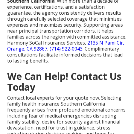
Southern California
. With more than a decade of
experience, certifications, and a satisfaction
guarantee, the agency consistently delivers results
through carefully selected coverage that minimizes
expenses and maximizes security. Supporting areas
near principal transportation corridors, it helps
families across the region with committed assistance.
Harmony SoCal Insurance Services,
2135 N Pami Cir,
Orange, CA 92867
,
(714) 922-0043
. Complimentary
consultations facilitate informed decisions that lead
to lasting benefits.
We Can Help! Contact Us
Today
Contact local experts for your quote now. Selecting
family health insurance Southern California
frequently arises from profound emotional concerns
including fear of medical emergencies disrupting
family stability, desire for security against financial
devastation, need for trust in guidance, stress
reduction during decision-making, and hope for