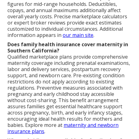
figures for mid-range households. Deductibles,
copays, and annual maximums additionally affect
overall yearly costs. Precise marketplace calculators
or expert broker reviews provide exact estimates
customized to individual circumstances. Additional
information appears in
our main site
.
Does family health insurance cover maternity in
Southern California?
Qualified marketplace plans provide comprehensive
maternity coverage including prenatal examinations,
labor and delivery services, postpartum recovery
support, and newborn care. Pre-existing condition
restrictions do not apply according to existing
regulations. Preventive measures associated with
pregnancy and early childhood stay accessible
without cost-sharing. This benefit arrangement
assures families get essential healthcare support
across pregnancy, birth, and early infancy stages,
encouraging ideal health results for mothers and
babies. Explore more at
maternity and newborn
insurance plans
.