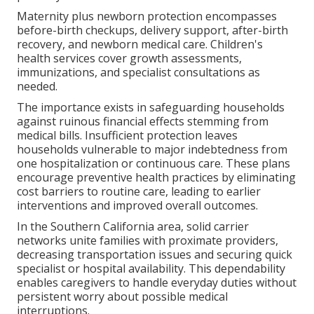
Maternity plus newborn protection encompasses
before-birth checkups, delivery support, after-birth
recovery, and newborn medical care. Children's
health services cover growth assessments,
immunizations, and specialist consultations as
needed.
The importance exists in safeguarding households
against ruinous financial effects stemming from
medical bills. Insufficient protection leaves
households vulnerable to major indebtedness from
one hospitalization or continuous care. These plans
encourage preventive health practices by eliminating
cost barriers to routine care, leading to earlier
interventions and improved overall outcomes.
In the Southern California area, solid carrier
networks unite families with proximate providers,
decreasing transportation issues and securing quick
specialist or hospital availability. This dependability
enables caregivers to handle everyday duties without
persistent worry about possible medical
interruptions.