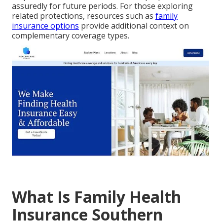
assuredly for future periods. For those exploring
related protections, resources such as
family
insurance options
provide additional context on
complementary coverage types.
What Is Family Health
Insurance Southern