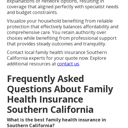
explanations of network options, resulting in
coverage that aligned perfectly with specialist needs
and budget constraints.
Visualize your household benefiting from reliable
protection that effectively balances affordability and
comprehensive care. You retain authority over
choices while benefiting from professional support
that provides steady outcomes and tranquility.
Contact local family health insurance Southern
California experts for your quote now. Explore
additional resources at
contact us
.
Frequently Asked
Questions About Family
Health Insurance
Southern California
What is the best family health insurance in
Southern California?