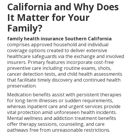
California and Why Does
It Matter for Your
Family?
family health insurance Southern California
comprises approved household and individual
coverage options created to deliver extensive
healthcare safeguards via the exchange and involved
insurers. Primary features incorporate cost-free
preventive care including routine exams, shots,
cancer detection tests, and child health assessments
that facilitate timely discovery and continued health
preservation.
Medication benefits assist with persistent therapies
for long-term illnesses or sudden requirements,
whereas inpatient care and urgent services provide
vital protection amid unforeseen health incidents.
Mental wellness and addiction treatment benefits
offer therapy sessions, counseling, and care
pathways free from unreasonable restrictions.