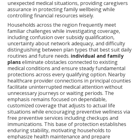
unexpected medical situations, providing caregivers
assurance in protecting family wellbeing while
controlling financial resources wisely.
Households across the region frequently meet
familiar challenges while investigating coverage,
including confusion over subsidy qualification,
uncertainty about network adequacy, and difficulty
distinguishing between plan types that best suit daily
routines and future needs.
individual and family
plans
eliminate obstacles connected to existing
medical conditions and ensure steady fundamental
protections across every qualifying option. Nearby
healthcare provider connections in principal counties
facilitate uninterrupted medical attention without
unnecessary journeys or waiting periods. The
emphasis remains focused on dependable,
customized coverage that adjusts to actual life
situations while encouraging preventive wellness via
free preventive services including checkups and
immunizations. This base of protection establishes
enduring stability, motivating households to
emphasize health maintenance and prepare