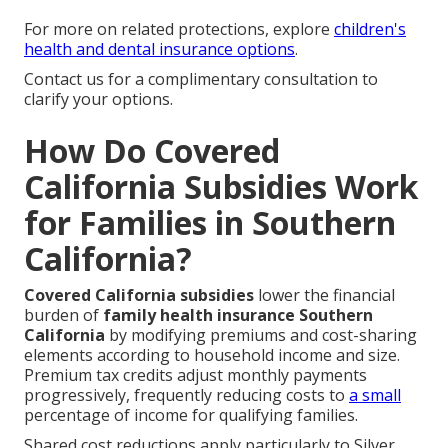
For more on related protections, explore
children's
health and dental insurance options
.
Contact us for a complimentary consultation to
clarify your options.
How Do Covered
California Subsidies Work
for Families in Southern
California?
Covered California subsidies
lower the financial
burden of
family health insurance Southern
California
by modifying premiums and cost-sharing
elements according to household income and size.
Premium tax credits adjust monthly payments
progressively, frequently reducing costs to
a small
percentage of income for qualifying families.
Shared cost reductions apply particularly to Silver