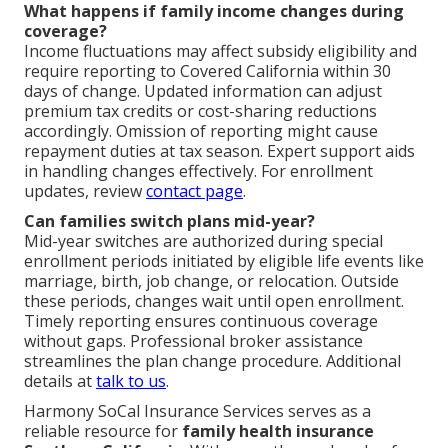
What happens if family income changes during
coverage?
Income fluctuations may affect subsidy eligibility and
require reporting to Covered California within 30
days of change. Updated information can adjust
premium tax credits or cost-sharing reductions
accordingly. Omission of reporting might cause
repayment duties at tax season. Expert support aids
in handling changes effectively. For enrollment
updates, review
contact page
.
Can families switch plans mid-year?
Mid-year switches are authorized during special
enrollment periods initiated by eligible life events like
marriage, birth, job change, or relocation. Outside
these periods, changes wait until open enrollment.
Timely reporting ensures continuous coverage
without gaps. Professional broker assistance
streamlines the plan change procedure. Additional
details at
talk to us
.
Harmony SoCal Insurance Services serves as a
reliable resource for
family health insurance