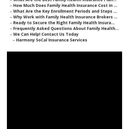
–
How Much Does Family Health Insurance Cost in ...
–
What Are the Key Enrollment Periods and Steps ...
–
Why Work with Family Health Insurance Brokers ...
–
Ready to Secure the Right Family Health Insura...
–
Frequently Asked Questions About Family Health...
–
We Can Help! Contact Us Today
–
Harmony SoCal Insurance Services