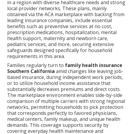
in a region with diverse healthcare needs and strong
local provider networks. These plans, mainly
obtained via the ACA marketplace with backing from
leading insurance companies, include essential
benefits such as preventive services at no cost,
prescription medications, hospitalization, mental
health support, maternity and newborn care,
pediatric services, and more, securing extensive
safeguards designed specifically for household
requirements in this area.
Families regularly turn to
family health insurance
Southern California
amid changes like leaving job-
based insurance, during independent work periods,
or to utilize household income assistance that
substantially decreases premiums and direct costs.
The marketplace environment enables side-by-side
comparison of multiple carriers with strong regional
networks, permitting households to pick protection
that corresponds perfectly to favored physicians,
medical centers, family makeup, and unique health
demands. This coverage supports security by
covering everyday health maintenance and