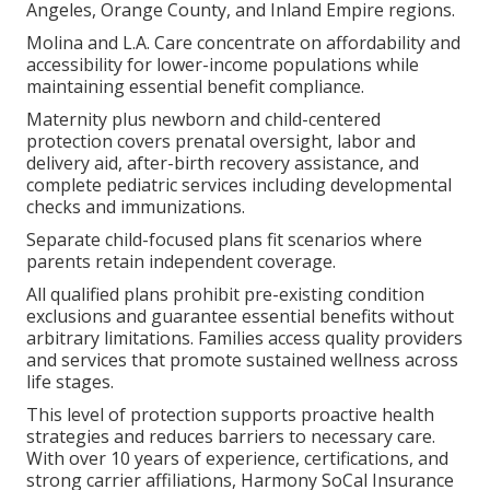
Angeles, Orange County, and Inland Empire regions.
Molina and L.A. Care concentrate on affordability and
accessibility for lower-income populations while
maintaining essential benefit compliance.
Maternity plus newborn and child-centered
protection covers prenatal oversight, labor and
delivery aid, after-birth recovery assistance, and
complete pediatric services including developmental
checks and immunizations.
Separate child-focused plans fit scenarios where
parents retain independent coverage.
All qualified plans prohibit pre-existing condition
exclusions and guarantee essential benefits without
arbitrary limitations. Families access quality providers
and services that promote sustained wellness across
life stages.
This level of protection supports proactive health
strategies and reduces barriers to necessary care.
With over 10 years of experience, certifications, and
strong carrier affiliations, Harmony SoCal Insurance