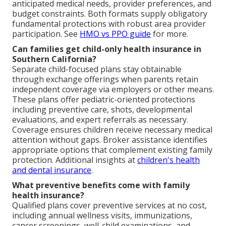
anticipated medical needs, provider preferences, and
budget constraints. Both formats supply obligatory
fundamental protections with robust area provider
participation. See
HMO vs PPO guide
for more.
Can families get child-only health insurance in
Southern California?
Separate child-focused plans stay obtainable
through exchange offerings when parents retain
independent coverage via employers or other means.
These plans offer pediatric-oriented protections
including preventive care, shots, developmental
evaluations, and expert referrals as necessary.
Coverage ensures children receive necessary medical
attention without gaps. Broker assistance identifies
appropriate options that complement existing family
protection. Additional insights at
children's health
and dental insurance
.
What preventive benefits come with family
health insurance?
Qualified plans cover preventive services at no cost,
including annual wellness visits, immunizations,
cancer screenings, well-child examinations, and