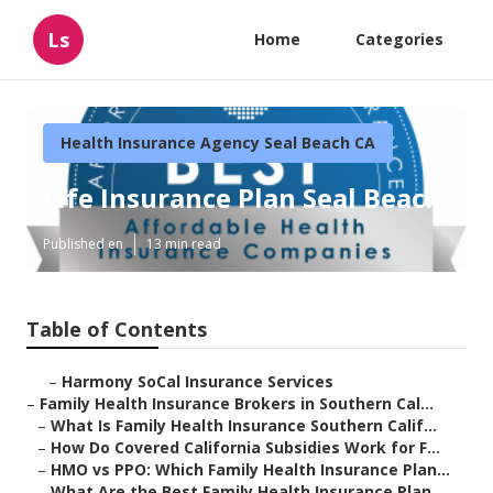
Ls
Home
Categories
Health Insurance Agency Seal Beach CA
Life Insurance Plan Seal Beach
Published en
13 min read
Table of Contents
–
Harmony SoCal Insurance Services
–
Family Health Insurance Brokers in Southern Cal...
–
What Is Family Health Insurance Southern Calif...
–
How Do Covered California Subsidies Work for F...
–
HMO vs PPO: Which Family Health Insurance Plan...
–
What Are the Best Family Health Insurance Plan...