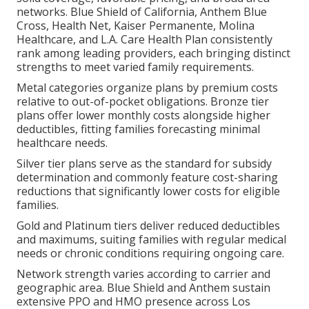
networks. Blue Shield of California, Anthem Blue
Cross, Health Net, Kaiser Permanente, Molina
Healthcare, and L.A. Care Health Plan consistently
rank among leading providers, each bringing distinct
strengths to meet varied family requirements.
Metal categories organize plans by premium costs
relative to out-of-pocket obligations. Bronze tier
plans offer lower monthly costs alongside higher
deductibles, fitting families forecasting minimal
healthcare needs.
Silver tier plans serve as the standard for subsidy
determination and commonly feature cost-sharing
reductions that significantly lower costs for eligible
families.
Gold and Platinum tiers deliver reduced deductibles
and maximums, suiting families with regular medical
needs or chronic conditions requiring ongoing care.
Network strength varies according to carrier and
geographic area. Blue Shield and Anthem sustain
extensive PPO and HMO presence across Los