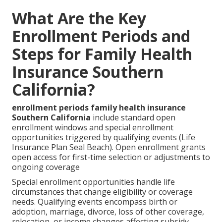
What Are the Key
Enrollment Periods and
Steps for Family Health
Insurance Southern
California?
enrollment periods family health insurance
Southern California
include standard open
enrollment windows and special enrollment
opportunities triggered by qualifying events (Life
Insurance Plan Seal Beach). Open enrollment grants
open access for first-time selection or adjustments to
ongoing coverage
Special enrollment opportunities handle life
circumstances that change eligibility or coverage
needs. Qualifying events encompass birth or
adoption, marriage, divorce, loss of other coverage,
relocation, or income changes affecting subsidy