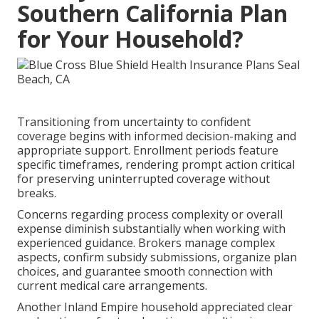
Southern California Plan
for Your Household?
Transitioning from uncertainty to confident
coverage begins with informed decision-making and
appropriate support. Enrollment periods feature
specific timeframes, rendering prompt action critical
for preserving uninterrupted coverage without
breaks.
Concerns regarding process complexity or overall
expense diminish substantially when working with
experienced guidance. Brokers manage complex
aspects, confirm subsidy submissions, organize plan
choices, and guarantee smooth connection with
current medical care arrangements.
Another Inland Empire household appreciated clear