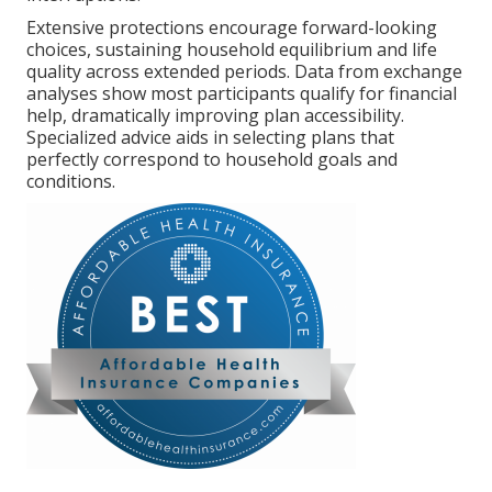
Extensive protections encourage forward-looking
choices, sustaining household equilibrium and life
quality across extended periods. Data from exchange
analyses show most participants qualify for financial
help, dramatically improving plan accessibility.
Specialized advice aids in selecting plans that
perfectly correspond to household goals and
conditions.