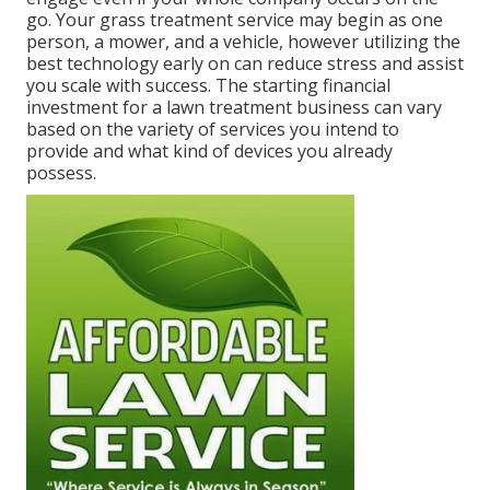
go. Your grass treatment service may begin as one
person, a mower, and a vehicle, however utilizing the
best technology early on can reduce stress and assist
you scale with success. The starting financial
investment for a lawn treatment business can vary
based on the variety of services you intend to
provide and what kind of devices you already
possess.