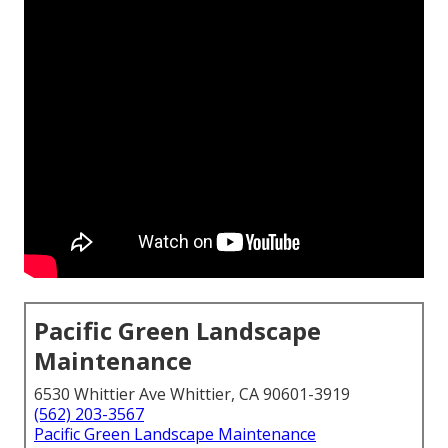
Pacific Green Landscape
Maintenance
6530 Whittier Ave Whittier, CA 90601-3919
(562) 203-3567
Pacific Green Landscape Maintenance