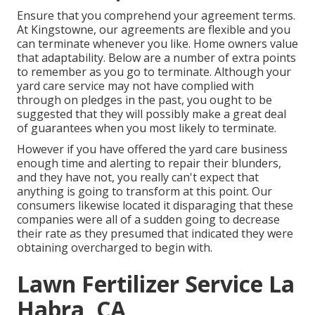
Ensure that you comprehend your agreement terms.
At Kingstowne, our agreements are flexible and you
can terminate whenever you like. Home owners value
that adaptability. Below are a number of extra points
to remember as you go to terminate. Although your
yard care service may not have complied with
through on pledges in the past, you ought to be
suggested that they will possibly make a great deal
of guarantees when you most likely to terminate.
However if you have offered the yard care business
enough time and alerting to repair their blunders,
and they have not, you really can't expect that
anything is going to transform at this point. Our
consumers likewise located it disparaging that these
companies were all of a sudden going to decrease
their rate as they presumed that indicated they were
obtaining overcharged to begin with.
Lawn Fertilizer Service La
Habra, CA