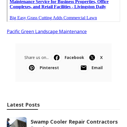
Pacific Green Landscape Maintenance
Share us on...
Facebook
X
Pinterest
Email
Latest Posts
Swamp Cooler Repair Contractors