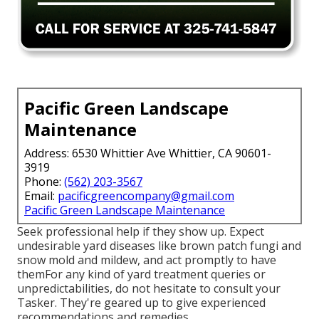
Pacific Green Landscape
Maintenance
Address: 6530 Whittier Ave Whittier, CA 90601-
3919
Phone:
(562) 203-3567
Email:
pacificgreencompany@gmail.com
Pacific Green Landscape Maintenance
Seek professional help if they show up. Expect
undesirable yard diseases like brown patch fungi and
snow mold and mildew, and act promptly to have
themFor any kind of yard treatment queries or
unpredictabilities, do not hesitate to consult your
Tasker. They're geared up to give experienced
recommendations and remedies.