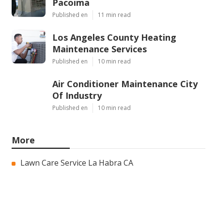
Pacoima
Published en
11 min read
Los Angeles County Heating
Maintenance Services
Published en
10 min read
Air Conditioner Maintenance City
Of Industry
Published en
10 min read
More
Lawn Care Service La Habra CA