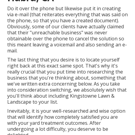
Do it over the phone but likewise put it in creating
via e-mail (that reiterates everything that was said on
the phone, so that you have a created document).
Obviously, some of our clients have actually claimed
that their "unreachable business" was never
obtainable over the phone to cancel the solution so
this meant leaving a voicemail and also sending an e-
mail.
The last thing that you desire is to locate yourself
right back at this exact same spot. That's why it's
really crucial that you put time into researching the
business that you're thinking about,
something that
we've written extra concerning below
. As you take
into consideration switching, we absolutely wish that
you'll think about including Kingstowne Lawn &
Landscape to your list.
Inevitably, it is your well-researched and wise option
that will identify how completely satisfied you are
with your yard treatment outcomes. After
undergoing a lot difficulty, you deserve to be