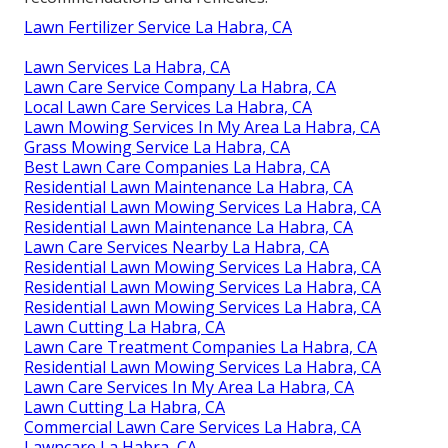
Lawn Fertilizer Service La Habra, CA
Lawn Services La Habra, CA
Lawn Care Service Company La Habra, CA
Local Lawn Care Services La Habra, CA
Lawn Mowing Services In My Area La Habra, CA
Grass Mowing Service La Habra, CA
Best Lawn Care Companies La Habra, CA
Residential Lawn Maintenance La Habra, CA
Residential Lawn Mowing Services La Habra, CA
Residential Lawn Maintenance La Habra, CA
Lawn Care Services Nearby La Habra, CA
Residential Lawn Mowing Services La Habra, CA
Residential Lawn Mowing Services La Habra, CA
Residential Lawn Mowing Services La Habra, CA
Lawn Cutting La Habra, CA
Lawn Care Treatment Companies La Habra, CA
Residential Lawn Mowing Services La Habra, CA
Lawn Care Services In My Area La Habra, CA
Lawn Cutting La Habra, CA
Commercial Lawn Care Services La Habra, CA
Lawncare La Habra, CA