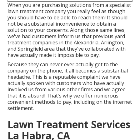
When you are purchasing solutions from a specialist
lawn treatment company you really feel as though
you should have to be able to reach them! It should
not be a substantial inconvenience to obtain a
solution to your concerns. Along those same lines,
we've had customers inform us that previous yard
treatment companies in the Alexandria, Arlington,
and Springfield area that they've collaborated with
have actually made it impossible to pay.
Because they can never ever actually get to the
company on the phone, it all becomes a substantial
headache. This is a reputable complaint we have
actually spoken with customers who have actually
involved us from various other firms and we agree
that it is absurd! That's why we offer numerous
convenient methods to pay, including on the internet
settlement.
Lawn Treatment Services
La Habra, CA