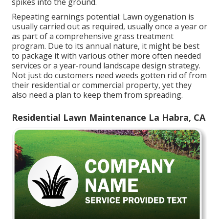
spikes into the ground.
Repeating earnings potential: Lawn oygenation is
usually carried out as required, usually once a year or
as part of a comprehensive grass treatment
program. Due to its annual nature, it might be best
to package it with various other more often needed
services or a year-round landscape design strategy.
Not just do customers need weeds gotten rid of from
their residential or commercial property, yet they
also need a plan to keep them from spreading.
Residential Lawn Maintenance La Habra, CA