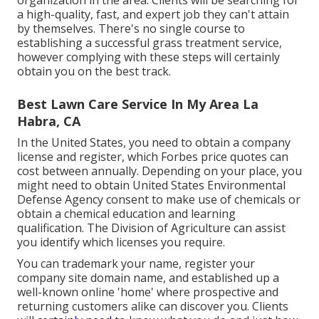
organization in the area. Clients will be searching for
a high-quality, fast, and expert job they can't attain
by themselves. There's no single course to
establishing a successful grass treatment service,
however complying with these steps will certainly
obtain you on the best track.
Best Lawn Care Service In My Area La
Habra, CA
In the United States, you need to obtain a company
license and register, which Forbes price quotes can
cost between annually. Depending on your place, you
might need to obtain United States Environmental
Defense Agency consent to make use of chemicals or
obtain a chemical education and learning
qualification. The Division of Agriculture can assist
you identify which licenses you require.
You can trademark your name, register your
company site domain name, and established up a
well-known online 'home' where prospective and
returning customers alike can discover you. Clients