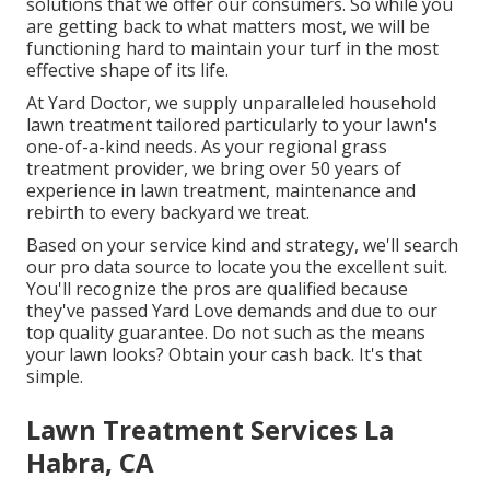
solutions
that we offer our consumers. So while you
are getting back to what matters most, we will be
functioning hard to maintain your turf in the most
effective shape of its life.
At Yard Doctor, we supply unparalleled household
lawn treatment tailored particularly to your lawn's
one-of-a-kind needs. As your regional grass
treatment provider, we bring over 50 years of
experience in lawn treatment, maintenance and
rebirth to every backyard we treat.
Based on your service kind and strategy, we'll search
our pro data source to locate you the excellent suit.
You'll recognize the pros are qualified because
they've passed Yard Love demands and due to our
top quality guarantee. Do not such as the means
your lawn looks? Obtain your cash back. It's that
simple.
Lawn Treatment Services La
Habra, CA