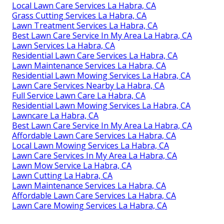
Local Lawn Care Services La Habra, CA
Grass Cutting Services La Habra, CA
Lawn Treatment Services La Habra, CA
Best Lawn Care Service In My Area La Habra, CA
Lawn Services La Habra, CA
Residential Lawn Care Services La Habra, CA
Lawn Maintenance Services La Habra, CA
Residential Lawn Mowing Services La Habra, CA
Lawn Care Services Nearby La Habra, CA
Full Service Lawn Care La Habra, CA
Residential Lawn Mowing Services La Habra, CA
Lawncare La Habra, CA
Best Lawn Care Service In My Area La Habra, CA
Affordable Lawn Care Services La Habra, CA
Local Lawn Mowing Services La Habra, CA
Lawn Care Services In My Area La Habra, CA
Lawn Mow Service La Habra, CA
Lawn Cutting La Habra, CA
Lawn Maintenance Services La Habra, CA
Affordable Lawn Care Services La Habra, CA
Lawn Care Mowing Services La Habra, CA