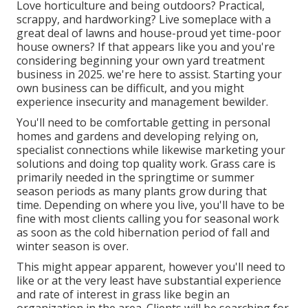
Love horticulture and being outdoors? Practical,
scrappy, and hardworking? Live someplace with a
great deal of lawns and house-proud yet time-poor
house owners? If that appears like you and you're
considering beginning your own yard treatment
business in 2025. we're here to assist. Starting your
own business can be difficult, and you might
experience insecurity and management bewilder.
You'll need to be comfortable getting in personal
homes and gardens and developing relying on,
specialist connections while likewise marketing your
solutions and doing top quality work. Grass care is
primarily needed in the springtime or summer
season periods as many plants grow during that
time. Depending on where you live, you'll have to be
fine with most clients calling you for seasonal work
as soon as the cold hibernation period of fall and
winter season is over.
This might appear apparent, however you'll need to
like or at the very least have substantial experience
and rate of interest in grass like begin an