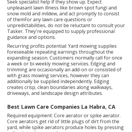
Seek specialist help if they show up. Expect
unpleasant lawn illness like brown spot fungi and
snow mold and mildew, and act promptly to consist
of themFor any lawn care questions or
unpredictabilities, do not be reluctant to consult your
Tasker. They're equipped to supply professional
guidance and options.
Recurring profits potential: Yard mowing supplies
foreseeable repeating earnings throughout the
expanding season. Customers normally call for once
a week or bi-weekly mowing services. Edging and
trimming are occasionally an add-on or consisted of
with grass mowing services, however they can
additionally be supplied independently. Edging
creates crisp, clean boundaries along walkways,
driveways, and landscape design attributes.
Best Lawn Care Companies La Habra, CA
Required equipment: Core aerator or spike aerator.
Core aerators get rid of little plugs of dirt from the
yard, while spike aerators produce holes by pressing