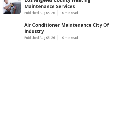
Los Angeles County Heating
Maintenance Services
Published Aug 05, 26
10 min read
Air Conditioner Maintenance City Of
Industry
Published Aug 05, 26
10 min read