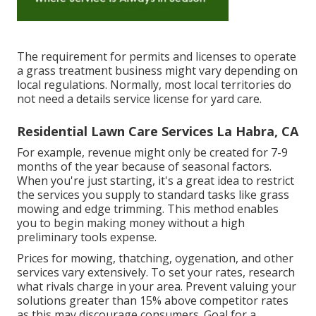
The requirement for permits and licenses to operate
a grass treatment business might vary depending on
local regulations. Normally, most local territories do
not need a details service license for yard care.
Residential Lawn Care Services La Habra, CA
For example, revenue might only be created for 7-9
months of the year because of seasonal factors.
When you're just starting, it's a great idea to restrict
the services you supply to standard tasks like grass
mowing and edge trimming. This method enables
you to begin making money without a high
preliminary tools expense.
Prices for mowing, thatching, oygenation, and other
services vary extensively. To set your rates, research
what rivals charge in your area. Prevent valuing your
solutions greater than 15% above competitor rates
as this may discourage consumers. Goal for a