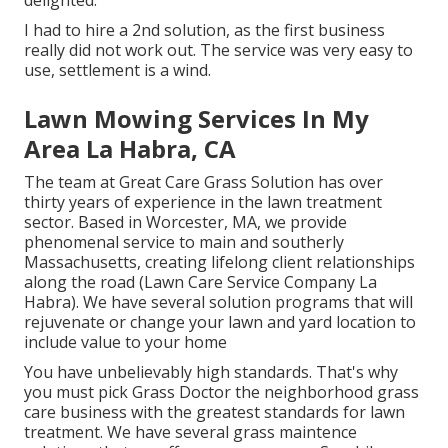
delighted.
I had to hire a 2nd solution, as the first business
really did not work out. The service was very easy to
use, settlement is a wind.
Lawn Mowing Services In My
Area La Habra, CA
The team at Great Care Grass Solution has over
thirty years of experience in the lawn treatment
sector. Based in Worcester, MA, we provide
phenomenal service to main and southerly
Massachusetts, creating lifelong client relationships
along the road (Lawn Care Service Company La
Habra). We have several solution programs that will
rejuvenate or change your lawn and yard location to
include value to your home
You have unbelievably high standards. That's why
you must pick Grass Doctor the neighborhood grass
care business with the greatest standards for lawn
treatment. We have several
grass maintence