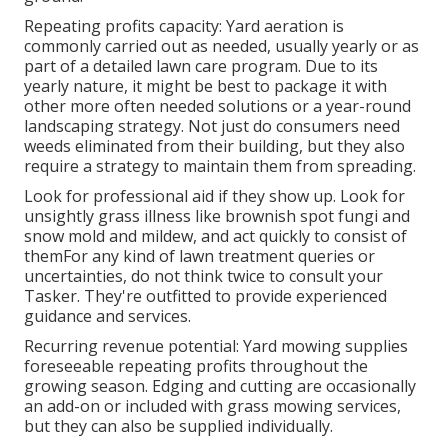
Repeating profits capacity: Yard aeration is
commonly carried out as needed, usually yearly or as
part of a detailed lawn care program. Due to its
yearly nature, it might be best to package it with
other more often needed solutions or a year-round
landscaping strategy. Not just do consumers need
weeds eliminated from their building, but they also
require a strategy to maintain them from spreading.
Look for professional aid if they show up. Look for
unsightly grass illness like brownish spot fungi and
snow mold and mildew, and act quickly to consist of
themFor any kind of lawn treatment queries or
uncertainties, do not think twice to consult your
Tasker. They're outfitted to provide experienced
guidance and services.
Recurring revenue potential: Yard mowing supplies
foreseeable repeating profits throughout the
growing season. Edging and cutting are occasionally
an add-on or included with grass mowing services,
but they can also be supplied individually.