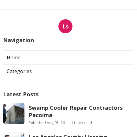
Ls
Navigation
Home
Categories
Latest Posts
Swamp Cooler Repair Contractors
Pacoima
Published Aug 05, 26
11 min read