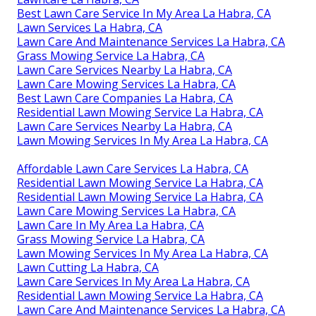
Best Lawn Care Service In My Area La Habra, CA
Lawn Services La Habra, CA
Lawn Care And Maintenance Services La Habra, CA
Grass Mowing Service La Habra, CA
Lawn Care Services Nearby La Habra, CA
Lawn Care Mowing Services La Habra, CA
Best Lawn Care Companies La Habra, CA
Residential Lawn Mowing Service La Habra, CA
Lawn Care Services Nearby La Habra, CA
Lawn Mowing Services In My Area La Habra, CA
Affordable Lawn Care Services La Habra, CA
Residential Lawn Mowing Service La Habra, CA
Residential Lawn Mowing Service La Habra, CA
Lawn Care Mowing Services La Habra, CA
Lawn Care In My Area La Habra, CA
Grass Mowing Service La Habra, CA
Lawn Mowing Services In My Area La Habra, CA
Lawn Cutting La Habra, CA
Lawn Care Services In My Area La Habra, CA
Residential Lawn Mowing Service La Habra, CA
Lawn Care And Maintenance Services La Habra, CA