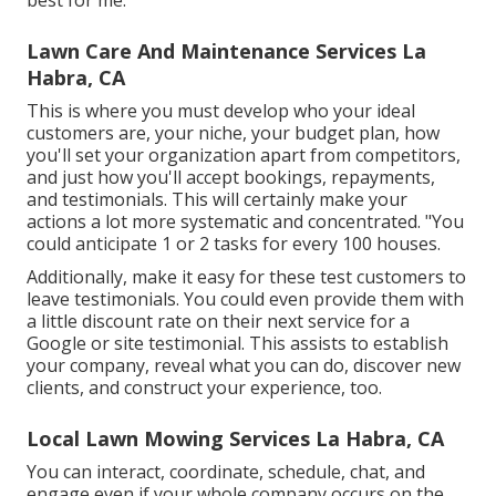
best for me.
Lawn Care And Maintenance Services La
Habra, CA
This is where you must develop who your ideal
customers are, your niche, your budget plan, how
you'll set your organization apart from competitors,
and just how you'll accept bookings, repayments,
and testimonials. This will certainly make your
actions a lot more systematic and concentrated. "You
could anticipate 1 or 2 tasks for every 100 houses.
Additionally, make it easy for these test customers to
leave testimonials. You could even provide them with
a little discount rate on their next service for a
Google or site testimonial. This assists to establish
your company, reveal what you can do, discover new
clients, and construct your experience, too.
Local Lawn Mowing Services La Habra, CA
You can interact, coordinate, schedule, chat, and
engage even if your whole company occurs on the