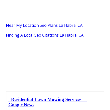
Near My Location Seo Plans La Habra, CA
Finding A Local Seo Citations La Habra, CA