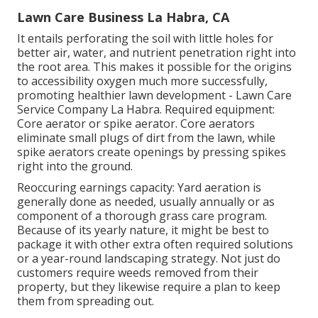
Lawn Care Business La Habra, CA
It entails perforating the soil with little holes for
better air, water, and nutrient penetration right into
the root area. This makes it possible for the origins
to accessibility oxygen much more successfully,
promoting healthier lawn development - Lawn Care
Service Company La Habra. Required equipment:
Core aerator or spike aerator. Core aerators
eliminate small plugs of dirt from the lawn, while
spike aerators create openings by pressing spikes
right into the ground.
Reoccuring earnings capacity: Yard aeration is
generally done as needed, usually annually or as
component of a thorough grass care program.
Because of its yearly nature, it might be best to
package it with other extra often required solutions
or a year-round landscaping strategy. Not just do
customers require weeds removed from their
property, but they likewise require a plan to keep
them from spreading out.