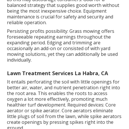
balanced strategy that supplies good worth without
being the most inexpensive choice. Equipment
maintenance is crucial for safety and security and
reliable operation.
Persisting profits possibility: Grass mowing offers
foreseeable repeating earnings throughout the
expanding period. Edging and trimming are
occasionally an add-on or consisted of with yard
mowing solutions, yet they can additionally be used
individually.
Lawn Treatment Services La Habra, CA
It entails perforating the soil with little openings for
better air, water, and nutrient penetration right into
the root area. This enables the roots to access
oxygen a lot more effectively, promoting much
healthier turf development. Required devices: Core
aerator or spike aerator. Core aerators eliminate
little plugs of soil from the lawn, while spike aerators
create openings by pressing spikes right into the
ground.