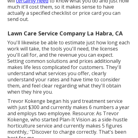
will
certainly need
to know what you do and just how
much it'll cost them, so it makes sense to have
actually a specified checklist or price card you can
send out.
Lawn Care Service Company La Habra, CA
You'll likewise be able to estimate just how long each
work will take, the tools you'll need, the licenses
you'll call for, and the revenue you can expect.
Setting common solutions and prices additionally
makes life less complicated for customers. They'll
understand what services you offer, clearly
understand your rates and have time to consider
them, and feel clear regarding what they'll obtain
when they hire you.
Trevor Kokenge began his yard treatment service
with just $300 and currently makes 6 numbers a year
and employs two employee. Resource: As Trevor
Kokenge, who started Plan-It Vision as a side-hustle
horticulture service and currently makes 5 figures
monthly,: "Discover to charge correctly. That's been