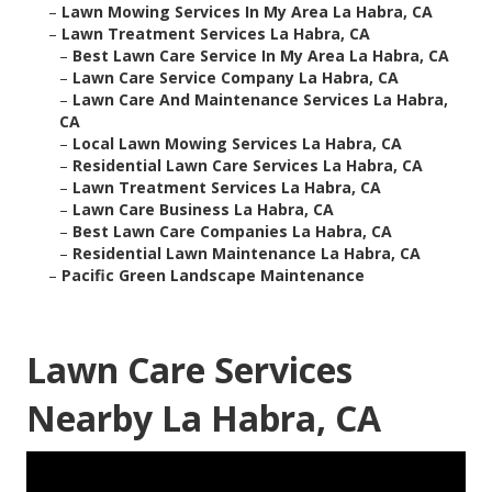
–
Lawn Mowing Services In My Area La Habra, CA
–
Lawn Treatment Services La Habra, CA
–
Best Lawn Care Service In My Area La Habra, CA
–
Lawn Care Service Company La Habra, CA
–
Lawn Care And Maintenance Services La Habra,
CA
–
Local Lawn Mowing Services La Habra, CA
–
Residential Lawn Care Services La Habra, CA
–
Lawn Treatment Services La Habra, CA
–
Lawn Care Business La Habra, CA
–
Best Lawn Care Companies La Habra, CA
–
Residential Lawn Maintenance La Habra, CA
–
Pacific Green Landscape Maintenance
Lawn Care Services
Nearby La Habra, CA