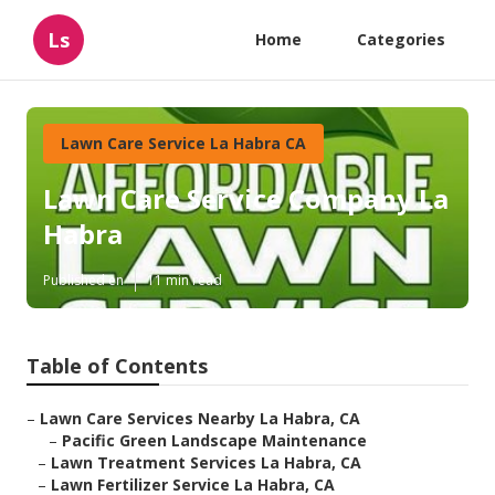
Ls
Home
Categories
Lawn Care Service La Habra CA
Lawn Care Service Company La
Habra
Published en
11 min read
Table of Contents
–
Lawn Care Services Nearby La Habra, CA
–
Pacific Green Landscape Maintenance
–
Lawn Treatment Services La Habra, CA
–
Lawn Fertilizer Service La Habra, CA