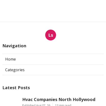
Ventilation Systems
Published en
8 min read
More
Landscape Designer Hacienda Heights CA
Ls
Navigation