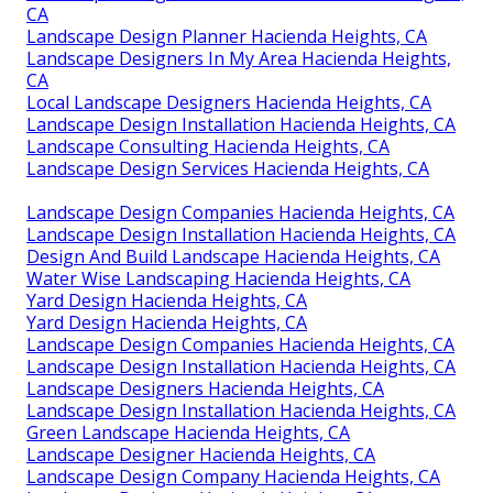
Landscape Designer Hacienda Heights, CA
Landscape Design Planner Hacienda Heights, CA
Landscape Designers In My Area Hacienda Heights,
CA
Landscape Designer Hacienda Heights, CA
Green Landscape Hacienda Heights, CA
Landscape Designer Hacienda Heights, CA
Landscape Design & Construction Hacienda Heights,
CA
Landscape Design And Installation Hacienda Heights,
CA
Landscape Design Planner Hacienda Heights, CA
Landscape Designers In My Area Hacienda Heights,
CA
Local Landscape Designers Hacienda Heights, CA
Landscape Design Installation Hacienda Heights, CA
Landscape Consulting Hacienda Heights, CA
Landscape Design Services Hacienda Heights, CA
Landscape Design Companies Hacienda Heights, CA
Landscape Design Installation Hacienda Heights, CA
Design And Build Landscape Hacienda Heights, CA