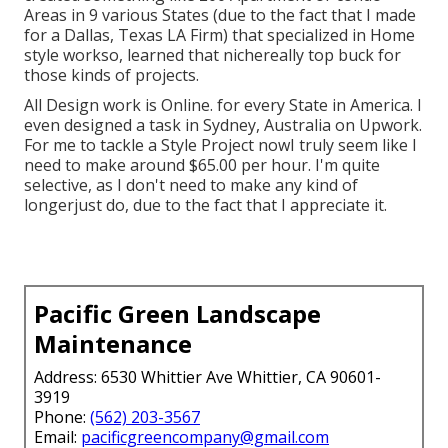
Areas in 9 various States (due to the fact that I made
for a Dallas, Texas LA Firm) that specialized in Home
style workso, learned that nichereally top buck for
those kinds of projects.
All Design work is Online. for every State in America. I
even designed a task in Sydney, Australia on Upwork.
For me to tackle a Style Project nowI truly seem like I
need to make around $65.00 per hour. I'm quite
selective, as I don't need to make any kind of
longerjust do, due to the fact that I appreciate it.