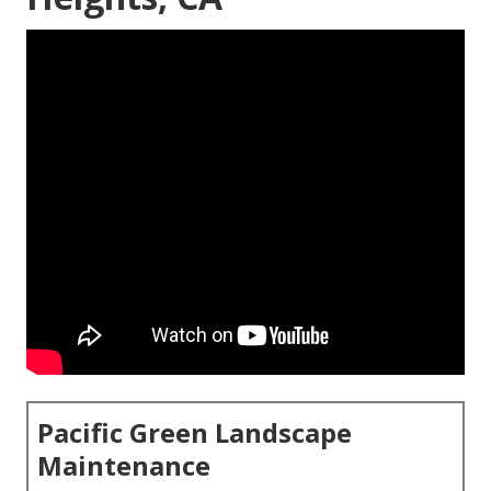
Pacific Green Landscape
Maintenance