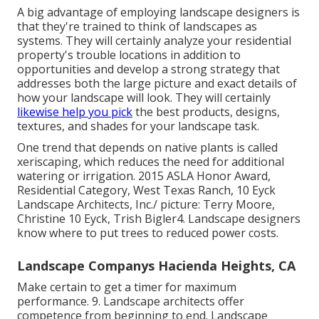
A big advantage of employing landscape designers is
that they're trained to think of landscapes as
systems. They will certainly analyze your residential
property's trouble locations in addition to
opportunities and develop a strong strategy that
addresses both the large picture and exact details of
how your landscape will look. They will certainly
likewise help you pick
the best products, designs,
textures, and shades for your landscape task.
One trend that depends on native plants is called
xeriscaping, which reduces the need for additional
watering or irrigation. 2015 ASLA Honor Award,
Residential Category, West Texas Ranch, 10 Eyck
Landscape Architects, Inc./ picture: Terry Moore,
Christine 10 Eyck, Trish Bigler4. Landscape designers
know where to put trees to reduced power costs.
Landscape Companys Hacienda Heights, CA
Make certain to get a timer for maximum
performance. 9. Landscape architects offer
competence from beginning to end. Landscape