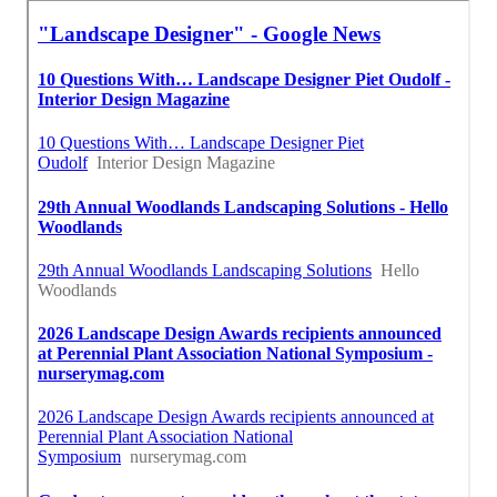
Landscape Design Planner Hacienda Heights, CA