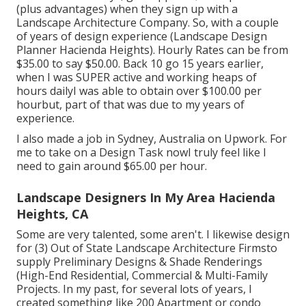
(plus advantages) when they sign up with a
Landscape Architecture Company. So, with a couple
of years of design experience (Landscape Design
Planner Hacienda Heights). Hourly Rates can be from
$35.00 to say $50.00. Back 10 go 15 years earlier,
when I was SUPER active and working heaps of
hours dailyI was able to obtain over $100.00 per
hourbut, part of that was due to my years of
experience.
I also made a job in Sydney, Australia on Upwork. For
me to take on a Design Task nowI truly feel like I
need to gain around $65.00 per hour.
Landscape Designers In My Area Hacienda
Heights, CA
Some are very talented, some aren't. I likewise design
for (3) Out of State Landscape Architecture Firmsto
supply Preliminary Designs & Shade Renderings
(High-End Residential, Commercial & Multi-Family
Projects. In my past, for several lots of years, I
created something like 200 Apartment or condo