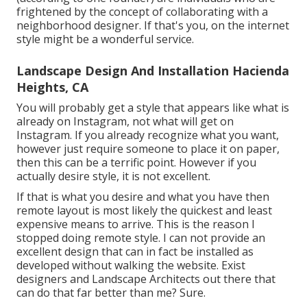
frightened by the concept of collaborating with a
neighborhood designer. If that's you, on the internet
style might be a wonderful service.
Landscape Design And Installation Hacienda
Heights, CA
You will probably get a style that appears like what is
already on Instagram, not what will get on
Instagram. If you already recognize what you want,
however just require someone to place it on paper,
then this can be a terrific point. However if you
actually desire style, it is not excellent.
If that is what you desire and what you have then
remote layout is most likely the quickest and least
expensive means to arrive. This is the reason I
stopped doing remote style. I can not provide an
excellent design that can in fact be installed as
developed without walking the website. Exist
designers and Landscape Architects out there that
can do that far better than me? Sure.