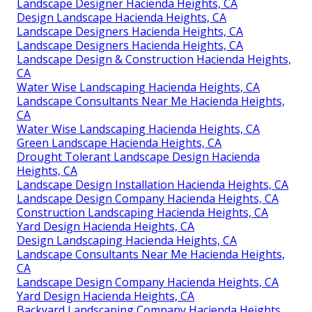
Water Wise Landscaping Hacienda Heights, CA
Yard Design Hacienda Heights, CA
Yard Design Hacienda Heights, CA
Landscape Design Companies Hacienda Heights, CA
Landscape Design Installation Hacienda Heights, CA
Landscape Designers Hacienda Heights, CA
Landscape Design Installation Hacienda Heights, CA
Green Landscape Hacienda Heights, CA
Landscape Designer Hacienda Heights, CA
Landscape Design Company Hacienda Heights, CA
Landscape Designer Hacienda Heights, CA
Design Landscape Hacienda Heights, CA
Landscape Designers Hacienda Heights, CA
Landscape Designers Hacienda Heights, CA
Landscape Design & Construction Hacienda Heights,
CA
Water Wise Landscaping Hacienda Heights, CA
Landscape Consultants Near Me Hacienda Heights,
CA
Water Wise Landscaping Hacienda Heights, CA
Green Landscape Hacienda Heights, CA
Drought Tolerant Landscape Design Hacienda