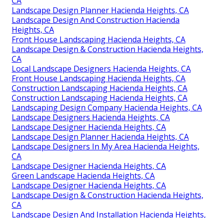
Design Landscape Hacienda Heights, CA
Landscape Design Planner Hacienda Heights, CA
Landscape Designers Hacienda Heights, CA
Landscape Consultants Near Me Hacienda Heights,
CA
Landscape Design Installation Hacienda Heights, CA
Water Wise Landscaping Hacienda Heights, CA
Landscape Designers In My Area Hacienda Heights,
CA
Landscape Design Planner Hacienda Heights, CA
Landscape Design And Construction Hacienda
Heights, CA
Front House Landscaping Hacienda Heights, CA
Landscape Design & Construction Hacienda Heights,
CA
Local Landscape Designers Hacienda Heights, CA
Front House Landscaping Hacienda Heights, CA
Construction Landscaping Hacienda Heights, CA
Construction Landscaping Hacienda Heights, CA
Landscaping Design Company Hacienda Heights, CA
Landscape Designers Hacienda Heights, CA