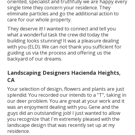
oriented, specialist and truthfully we are happy every
single time they concern your residence. They
eliminate particles and go the additional action to
care for our whole property.
They deserve it! I wanted to connect and tell you
what a wonderful task the crew did today the
building looks stunning! It was a pleasure dealing
with you (ELD). We can not thank you sufficient for
guiding us via the process and offering us the
backyard of our dreams.
Landscaping Designers Hacienda Heights,
CA
Your selection of design, flowers and plants are just
splendid. You recorded our intends to a "T", taking in
our deer problem. You are great at your work and it
was an enjoyment dealing with you. Gene and the
guys did an outstanding job! I just wanted to allow
you recognize that I'm extremely pleased with the
landscape design that was recently set up at my
residence.