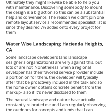
Ultimately they might likewise be able to help you
with maintenance. Discovering somebody to mount
the design is a big action so this can be a substantial
help and convenience. The reason we didn't join one
remote layout service's recommended specialist list is
since they desired 7% added onto every project for
them.
Water Wise Landscaping Hacienda Heights,
CA
Some landscape developers (and landscape
designer's organizations) are very against this, but
lots of are not. Nonetheless, when a regional
developer has their favored service provider include
a portion on for them, the developer will typically
after that be proactively included in the task and so
the home owner obtains concrete benefit from the
markup- also if it's never disclosed to them.
The natural landscape and nature have actually
constantly relocated me and I am regularly observing
the outdoors for concepts and kinds that I can