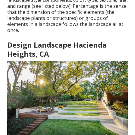
landscape style components: color, type, texture, line,
and range (see listed below). Percentage is the sense
that the dimension of the specific elements (the
landscape plants or structures) or groups of
elements in a landscape follows the landscape all at
once.
Design Landscape Hacienda
Heights, CA