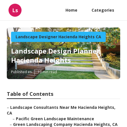
Ls
Home
Categories
Landscape Designer Hacienda Heights CA
Landscape Design Planner
Hacienda Heights
Published en
10 min read
Table of Contents
–
Landscape Consultants Near Me Hacienda Heights,
CA
–
Pacific Green Landscape Maintenance
–
Green Landscaping Company Hacienda Heights, CA