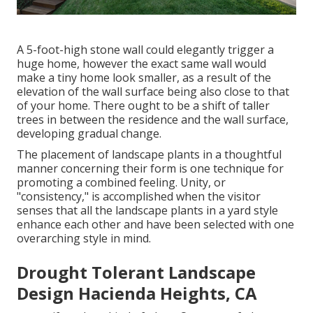
A 5-foot-high
stone wall
could elegantly trigger a
huge home, however the exact same wall would
make a tiny home look smaller, as a result of the
elevation of the wall surface being also close to that
of your home. There ought to be a shift of taller
trees in between the residence and the wall surface,
developing gradual change.
The placement of landscape plants in a thoughtful
manner concerning their form is one technique for
promoting a combined feeling. Unity, or
"consistency," is accomplished when the visitor
senses that all the landscape plants in a yard style
enhance each other and have been selected with one
overarching style in mind.
Drought Tolerant Landscape
Design Hacienda Heights, CA