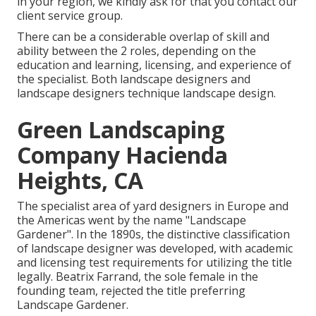
in your region, we kindly ask for that you contact our
client service group.
There can be a considerable overlap of skill and
ability between the 2 roles, depending on the
education and learning, licensing, and experience of
the specialist. Both landscape designers and
landscape designers technique landscape design.
Green Landscaping
Company Hacienda
Heights, CA
The specialist area of yard designers in Europe and
the Americas went by the name "Landscape
Gardener". In the 1890s, the distinctive classification
of
landscape designer
was developed, with academic
and licensing test requirements for utilizing the title
legally.
Beatrix Farrand
, the sole female in the
founding team, rejected the title preferring
Landscape Gardener.