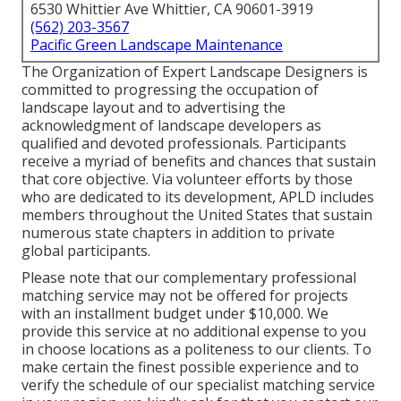
6530 Whittier Ave Whittier, CA 90601-3919
(562) 203-3567
Pacific Green Landscape Maintenance
The Organization of Expert Landscape Designers is
committed to progressing the occupation of
landscape layout and to advertising the
acknowledgment of landscape developers as
qualified and devoted professionals. Participants
receive a myriad of benefits and chances that sustain
that core objective. Via volunteer efforts by those
who are dedicated to its development, APLD includes
members throughout the United States that sustain
numerous state chapters in addition to private
global participants.
Please note that our complementary professional
matching service may not be offered for projects
with an installment budget under $10,000. We
provide this service at no additional expense to you
in choose locations as a politeness to our clients. To
make certain the finest possible experience and to
verify the schedule of our specialist matching service