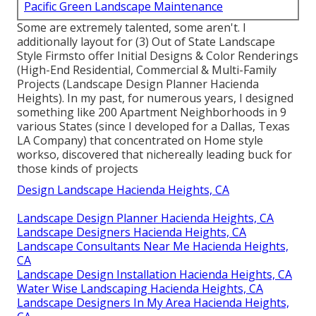
Pacific Green Landscape
Maintenance
Address: 6530 Whittier Ave Whittier, CA 90601-
3919
Phone:
(562) 203-3567
Email:
pacificgreencompany@gmail.com
Pacific Green Landscape Maintenance
Some are extremely talented, some aren't. I
additionally layout for (3) Out of State Landscape
Style Firmsto offer Initial Designs & Color Renderings
(High-End Residential, Commercial & Multi-Family
Projects (Landscape Design Planner Hacienda
Heights). In my past, for numerous years, I designed
something like 200 Apartment Neighborhoods in 9
various States (since I developed for a Dallas, Texas
LA Company) that concentrated on Home style
workso, discovered that nichereally leading buck for
those kinds of projects