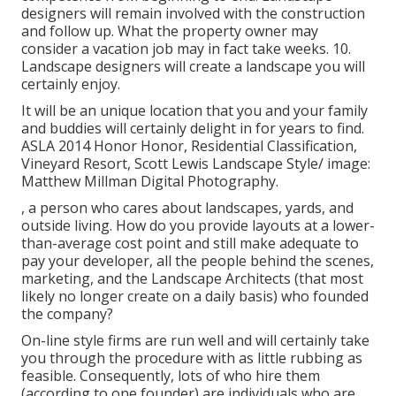
designers will remain involved with the construction
and follow up. What the property owner may
consider a vacation job may in fact take weeks. 10.
Landscape designers will create a landscape you will
certainly enjoy.
It will be an unique location that you and your family
and buddies will certainly delight in for years to find.
ASLA 2014 Honor Honor, Residential Classification,
Vineyard Resort, Scott Lewis Landscape Style/ image:
Matthew Millman Digital Photography.
, a person who cares about landscapes, yards, and
outside living. How do you provide layouts at a lower-
than-average cost point and still make adequate to
pay your developer, all the people behind the scenes,
marketing, and the Landscape Architects (that most
likely no longer create on a daily basis) who founded
the company?
On-line style firms are run well and will certainly take
you through the procedure with as little rubbing as
feasible. Consequently, lots of who hire them
(according to one founder) are individuals who are