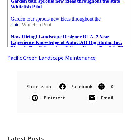
Pacific Green Landscape Maintenance