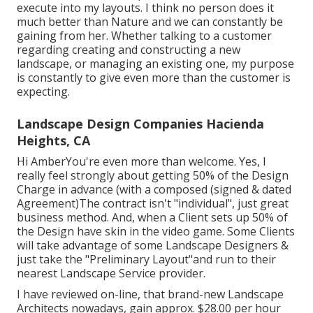
execute into my layouts. I think no person does it
much better than Nature and we can constantly be
gaining from her. Whether talking to a customer
regarding creating and constructing a new
landscape, or managing an existing one, my purpose
is constantly to give even more than the customer is
expecting.
Landscape Design Companies Hacienda
Heights, CA
Hi AmberYou're even more than welcome. Yes, I
really feel strongly about getting 50% of the Design
Charge in advance (with a composed (signed & dated
Agreement)The contract isn't "individual", just great
business method. And, when a Client sets up 50% of
the Design have skin in the video game. Some Clients
will take advantage of some Landscape Designers &
just take the "Preliminary Layout"and run to their
nearest Landscape Service provider.
I have reviewed on-line, that brand-new Landscape
Architects nowadays, gain approx. $28.00 per hour