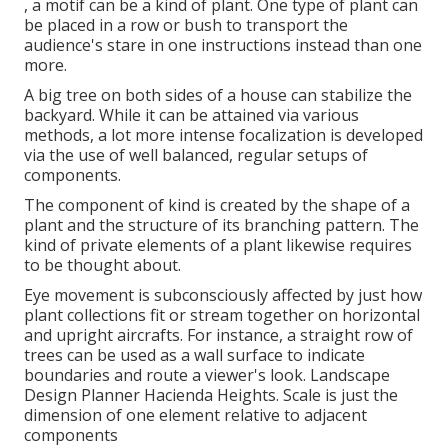
, a motif can be a kind of plant. One type of plant can
be placed in a row or bush to transport the
audience's stare in one instructions instead than one
more.
A big tree on both sides of a house can stabilize the
backyard. While it can be attained via various
methods, a lot more intense focalization is developed
via the use of well balanced, regular setups of
components.
The component of kind is created by the shape of a
plant and the structure of its branching pattern. The
kind of private elements of a plant likewise requires
to be thought about.
Eye movement is subconsciously affected by just how
plant collections fit or stream together on horizontal
and upright aircrafts. For instance, a straight row of
trees can be used as a wall surface to indicate
boundaries and route a viewer's look. Landscape
Design Planner Hacienda Heights. Scale is just the
dimension of one element relative to adjacent
components