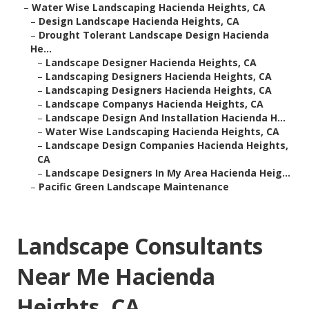
–
Water Wise Landscaping Hacienda Heights, CA
–
Design Landscape Hacienda Heights, CA
–
Drought Tolerant Landscape Design Hacienda
He...
–
Landscape Designer Hacienda Heights, CA
–
Landscaping Designers Hacienda Heights, CA
–
Landscaping Designers Hacienda Heights, CA
–
Landscape Companys Hacienda Heights, CA
–
Landscape Design And Installation Hacienda H...
–
Water Wise Landscaping Hacienda Heights, CA
–
Landscape Design Companies Hacienda Heights,
CA
–
Landscape Designers In My Area Hacienda Heig...
–
Pacific Green Landscape Maintenance
Landscape Consultants
Near Me Hacienda
Heights, CA