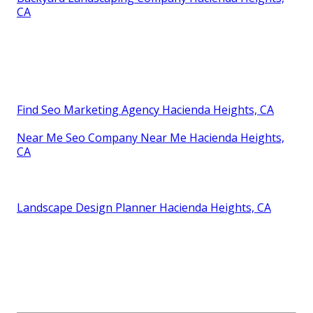
Heights, CA
Landscape Design Installation Hacienda Heights, CA
Landscape Design Company Hacienda Heights, CA
Construction Landscaping Hacienda Heights, CA
Yard Design Hacienda Heights, CA
Design Landscaping Hacienda Heights, CA
Landscape Consultants Near Me Hacienda Heights,
CA
Landscape Design Company Hacienda Heights, CA
Yard Design Hacienda Heights, CA
Backyard Landscaping Company Hacienda Heights,
CA
Find Seo Marketing Agency Hacienda Heights, CA
Near Me Seo Company Near Me Hacienda Heights,
CA