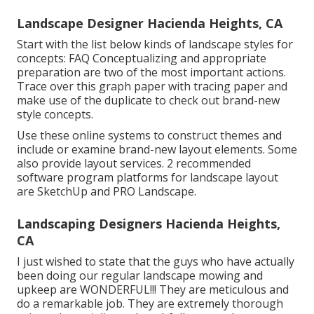
Landscape Designer Hacienda Heights, CA
Start with the list below kinds of landscape styles for
concepts: FAQ Conceptualizing and appropriate
preparation are two of the most important actions.
Trace over this graph paper with tracing paper and
make use of the duplicate to check out brand-new
style concepts.
Use these online systems to construct themes and
include or examine brand-new layout elements. Some
also provide layout services. 2 recommended
software program platforms for landscape layout
are SketchUp and PRO Landscape.
Landscaping Designers Hacienda Heights,
CA
I just wished to state that the guys who have actually
been doing our regular landscape mowing and
upkeep are WONDERFUL!!! They are meticulous and
do a remarkable job. They are extremely thorough