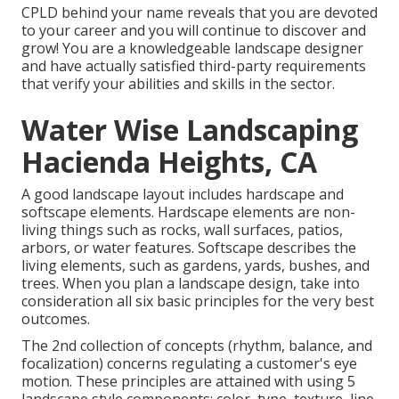
CPLD behind your name reveals that you are devoted
to your career and you will continue to discover and
grow! You are a knowledgeable landscape designer
and have actually satisfied third-party requirements
that verify your abilities and skills in the sector.
Water Wise Landscaping
Hacienda Heights, CA
A good landscape layout includes
hardscape
and
softscape elements. Hardscape elements are non-
living things such as rocks, wall surfaces,
patios
,
arbors, or water features. Softscape describes the
living elements, such as gardens, yards, bushes, and
trees. When you plan a landscape design, take into
consideration all six basic principles for the very best
outcomes.
The 2nd collection of concepts (rhythm, balance, and
focalization) concerns regulating a customer's eye
motion. These principles are attained with using 5