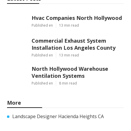
Share us on...
Facebook
X
Pinterest
Email
Latest Posts
Hvac Companies North Hollywood
Published en
13 min read
Commercial Exhaust System
Installation Los Angeles County
Published en
13 min read
North Hollywood Warehouse