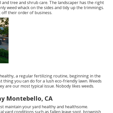
and tree and shrub care. The landscaper has the right
tainly weed whack on the sides and tidy up the trimmings.
 off their order of business.
althy, a regular fertilizing routine, beginning in the
t thing you can do for a lush eco-friendly lawn. Weeds
ey are our most typical issue. Nobody likes weeds.
y Montebello, CA
ist maintain your yard healthy and healthsome.
l yard conditions such as fallen leave spot, brownish