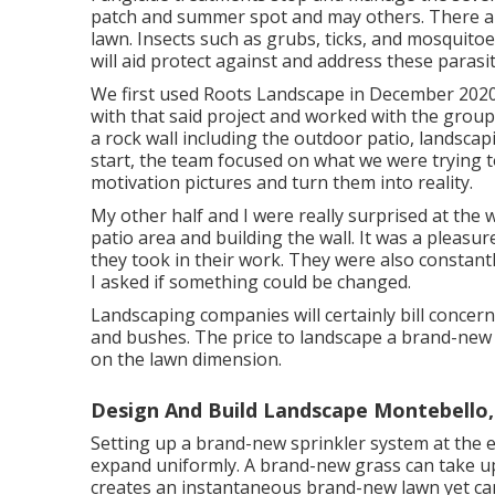
patch and summer spot and may others. There are
lawn. Insects such as grubs, ticks, and mosquitoe
will aid protect against and address these parasit
We first used Roots Landscape in December 202
with that said project and worked with the group
a rock wall including the outdoor patio, landsca
start, the team focused on what we were trying to
motivation pictures and turn them into reality.
My other half and I were really surprised at the
patio area and building the wall. It was a pleasu
they took in their work. They were also constan
I asked if something could be changed.
Landscaping companies will certainly bill concern
and bushes. The price to landscape a brand-new 
on the lawn dimension.
Design And Build Landscape Montebello,
Setting up a brand-new sprinkler system at the
expand uniformly. A brand-new grass can take up
creates an instantaneous brand-new lawn yet can