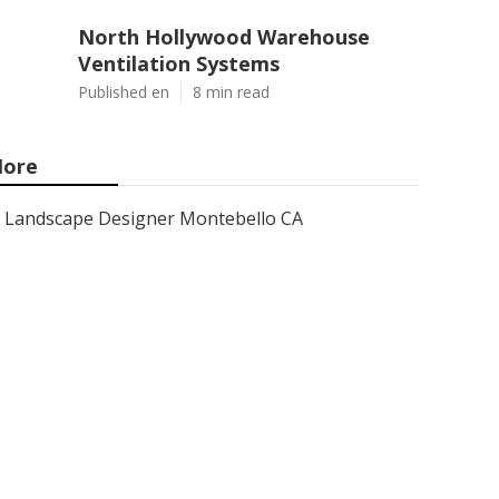
North Hollywood Warehouse
Ventilation Systems
Published en
8 min read
ore
Landscape Designer Montebello CA