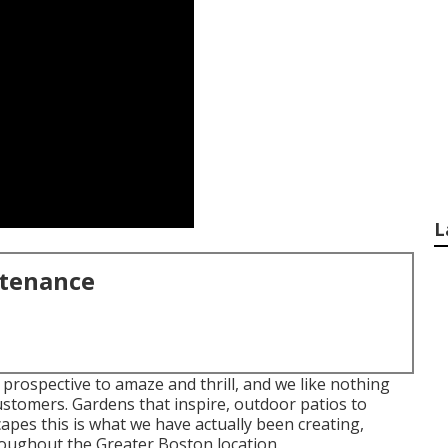
L
ntenance
 prospective to amaze and thrill, and we like nothing
ustomers. Gardens that inspire, outdoor patios to
pes this is what we have actually been creating,
oughout the Greater Boston location.