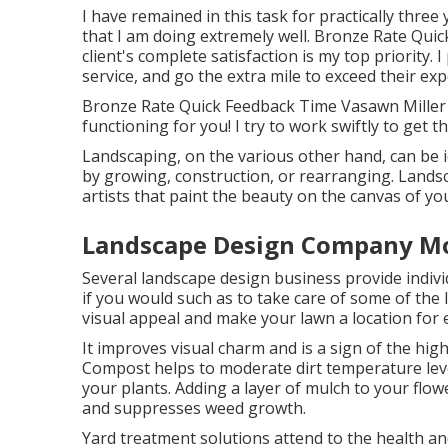
I have remained in this task for practically three
that I am doing extremely well. Bronze Rate Qu
client's complete satisfaction is my top priority.
service, and go the extra mile to exceed their exp
Bronze Rate Quick Feedback Time Vasawn Miller 
functioning for you! I try to work swiftly to get 
Landscaping, on the various other hand, can be i
by growing, construction, or rearranging. Lands
artists that paint the beauty on the canvas of yo
Landscape Design Company Mo
Several landscape design business provide indiv
if you would such as to take care of some of the
visual appeal and make your lawn a location for
It improves visual charm and is a sign of the hi
Compost helps to moderate dirt temperature leve
your plants. Adding a layer of mulch to your fl
and suppresses weed growth.
Yard treatment solutions attend to the health an