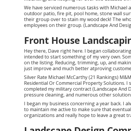
We have serviced numerous tasks with Michael 
outdoor patio, fire pit, pool home, stone wall su
their group over to stain my wood deck! The whol
employees on their group. (Landscape And Desi
Front House Landscapi
Hey there, Dave right here. I began collaborati
intended to start something of my very own. Some
on the listing. Reducing, trimming, up, and maki
just improve and much better atproving customer 
Silver Rate Michael McCarthy (21 Rankings) M&M
Residential Or Commercial Property Solutions. I s
completed my military contract (Landscape And 
pressure cleaning, and numerous other solutions
I began my business concerning a year back. I al
to maintain me active to make sure that eventual
organizations and really hope to leave a great t
Landscape Design Comp