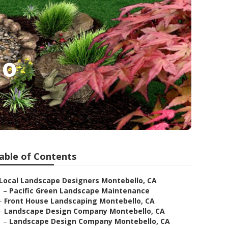
lo
able of Contents
Local Landscape Designers Montebello, CA
–
Pacific Green Landscape Maintenance
–
Front House Landscaping Montebello, CA
–
Landscape Design Company Montebello, CA
–
Landscape Design Company Montebello, CA