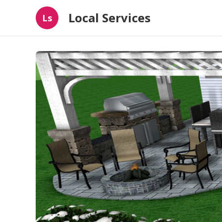
Local Services
Ls