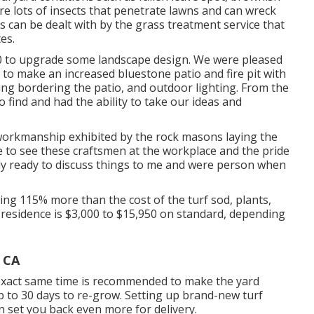
 lots of insects that penetrate lawns and can wreck
s can be dealt with by the grass treatment service that
es.
0 to upgrade some landscape design. We were pleased
 to make an increased bluestone patio and fire pit with
ping bordering the patio, and outdoor lighting. From the
 find and had the ability to take our ideas and
 workmanship exhibited by the rock masons laying the
re to see these craftsmen at the workplace and the pride
tly ready to discuss things to me and were person when
ing 115% more than the cost of the turf sod, plants,
residence is $3,000 to $15,950 on standard, depending
 CA
 exact same time is recommended to make the yard
 to 30 days to re-grow. Setting up brand-new turf
 set you back even more for delivery.