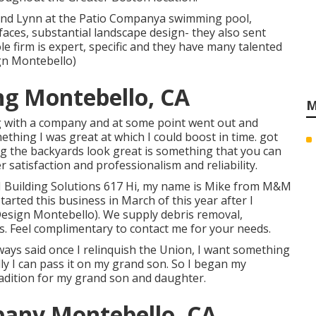
and Lynn at the Patio Companya swimming pool,
rfaces, substantial landscape design- they also sent
e firm is expert, specific and they have many talented
gn Montebello)
ng Montebello, CA
M
ng with a company and at some point went out and
thing I was great at which I could boost in time. got
ng the backyards look great is something that you can
satisfaction and professionalism and reliability.
 Building Solutions 617 Hi, my name is Mike from M&M
tarted this business in March of this year after I
Design Montebello). We supply debris removal,
. Feel complimentary to contact me for your needs.
ways said once I relinquish the Union, I want something
ly I can pass it on my grand son. So I began my
radition for my grand son and daughter.
any Montebello, CA