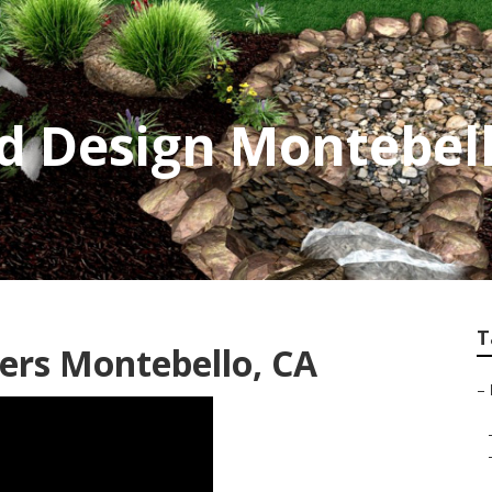
d Design Montebel
T
ers Montebello, CA
–