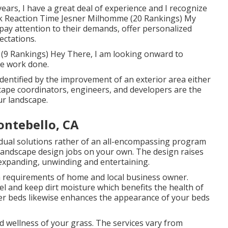
 years, I have a great deal of experience and I recognize
ick Reaction Time Jesner Milhomme (20 Rankings) My
 I pay attention to their demands, offer personalized
ectations.
(9 Rankings) Hey There, I am looking onward to
the work done.
dentified by the improvement of an exterior area either
cape coordinators, engineers, and developers are the
ur landscape.
ntebello, CA
idual solutions rather of an all-encompassing program
 landscape design jobs on your own. The design raises
 expanding, unwinding and entertaining.
gh requirements of home and local business owner.
l and keep dirt moisture which benefits the health of
ower beds likewise enhances the appearance of your beds
d wellness of your grass. The services vary from