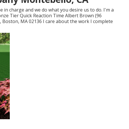
ne in charge and we do what you desire us to do. I'm a
onze Tier Quick Reaction Time Albert Brown (96
, Boston, MA 02136 I care about the work I complete