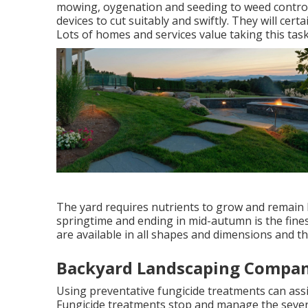
mowing, oygenation and seeding to weed control 
devices to cut suitably and swiftly. They will cer
Lots of homes and services value taking this task
The yard requires nutrients to grow and remain he
springtime and ending in mid-autumn is the fines
are available in all shapes and dimensions and th
Backyard Landscaping Compan
Using preventative fungicide treatments can ass
Fungicide treatments stop and manage the severa