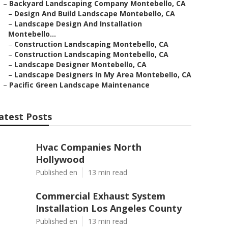
–
Backyard Landscaping Company Montebello, CA
–
Design And Build Landscape Montebello, CA
–
Landscape Design And Installation
Montebello...
–
Construction Landscaping Montebello, CA
–
Construction Landscaping Montebello, CA
–
Landscape Designer Montebello, CA
–
Landscape Designers In My Area Montebello, CA
–
Pacific Green Landscape Maintenance
atest Posts
Hvac Companies North
Hollywood
Published en
13 min read
Commercial Exhaust System
Installation Los Angeles County
Published en
13 min read