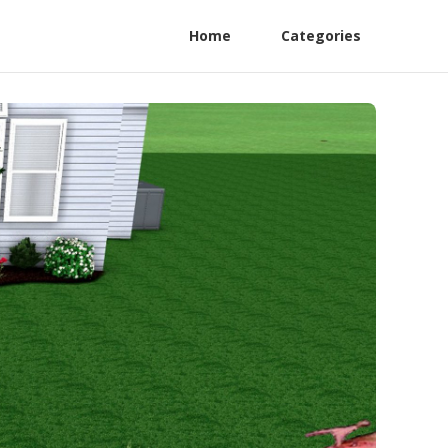
Home
Categories