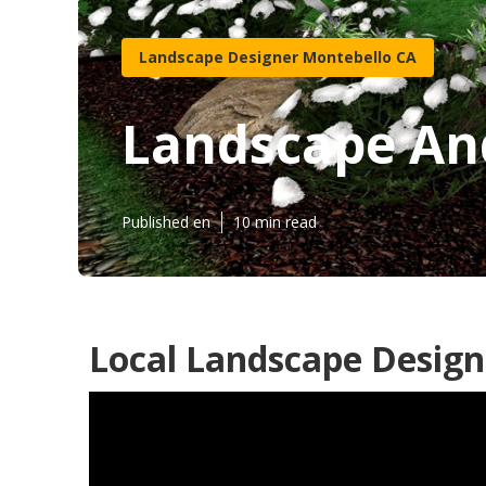
Landscape Designer Montebello CA
Landscape An
Published en
10 min read
Local Landscape Design