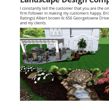
I constantly tell the customer that you are the o
firm follower in making my customers happy. Br
Ratings) Albert brown llc 656 Georgetowne Drive
and my clients.