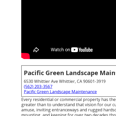
Pacific Green Landscape Mai
6530 Whittier Ave Whittier, CA 90601-3919
(562) 203-3567
Pacific Green Landscape Maintenance
Every residential or commercial property has the
greater than to understand that vision for our c
amuse, inviting entranceways and rugged hardsca
mounting, and keeping for over two decades thr