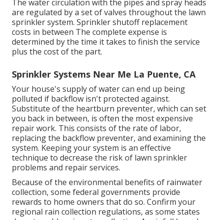
The water circulation with the pipes and spray heads
are regulated by a set of valves throughout the lawn
sprinkler system. Sprinkler shutoff replacement
costs in between The complete expense is
determined by the time it takes to finish the service
plus the cost of the part.
Sprinkler Systems Near Me La Puente, CA
Your house's supply of water can end up being
polluted if backflow isn't protected against.
Substitute of the heartburn preventer, which can set
you back in between, is often the most expensive
repair work. This consists of the rate of labor,
replacing the backflow preventer, and examining the
system. Keeping your system is an effective
technique to decrease the risk of lawn sprinkler
problems and repair services.
Because of the environmental benefits of rainwater
collection, some federal governments provide
rewards to home owners that do so. Confirm your
regional
rain collection regulations
, as some states