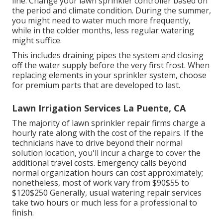
line. Change your lawn sprinkler controller based on
the period and climate condition. During the summer,
you might need to water much more frequently,
while in the colder months, less regular watering
might suffice.
This includes draining pipes the system and closing
off the water supply before the very first frost. When
replacing elements in your sprinkler system, choose
for premium parts that are developed to last.
Lawn Irrigation Services La Puente, CA
The majority of lawn sprinkler repair firms charge a
hourly rate along with the cost of the repairs. If the
technicians have to drive beyond their normal
solution location, you'll incur a charge to cover the
additional travel costs. Emergency calls beyond
normal organization hours can cost approximately;
nonetheless, most of work vary from $90$55 to
$120$250 Generally, usual watering repair services
take two hours or much less for a professional to
finish.