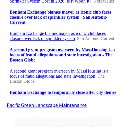
Pacific Green Landscape Maintenance