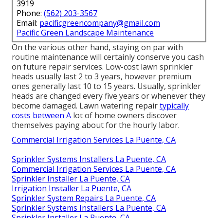
3919
Phone:
(562) 203-3567
Email:
pacificgreencompany@gmail.com
Pacific Green Landscape Maintenance
On the various other hand, staying on par with
routine maintenance will certainly conserve you cash
on future repair services. Low-cost lawn sprinkler
heads usually last 2 to 3 years, however premium
ones generally last 10 to 15 years. Usually, sprinkler
heads are changed every five years or whenever they
become damaged. Lawn watering repair
typically
costs between A
lot of home owners discover
themselves paying about for the hourly labor.
Commercial Irrigation Services La Puente, CA
Sprinkler Systems Installers La Puente, CA
Commercial Irrigation Services La Puente, CA
Sprinkler Installer La Puente, CA
Irrigation Installer La Puente, CA
Sprinkler System Repairs La Puente, CA
Sprinkler Systems Installers La Puente, CA
Sprinkler Installer La Puente, CA