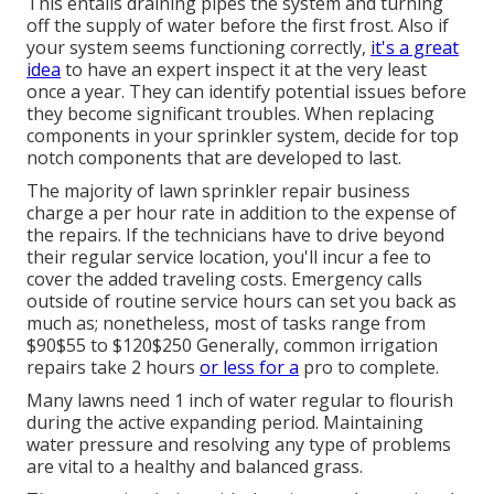
This entails draining pipes the system and turning
off the supply of water before the first frost. Also if
your system seems functioning correctly,
it's a great
idea
to have an expert inspect it at the very least
once a year. They can identify potential issues before
they become significant troubles. When replacing
components in your sprinkler system, decide for top
notch components that are developed to last.
The majority of lawn sprinkler repair business
charge a per hour rate in addition to the expense of
the repairs. If the technicians have to drive beyond
their regular service location, you'll incur a fee to
cover the added traveling costs. Emergency calls
outside of routine service hours can set you back as
much as; nonetheless, most of tasks range from
$90$55 to $120$250 Generally, common irrigation
repairs take 2 hours
or less for a
pro to complete.
Many lawns need 1 inch of water regular to flourish
during the active expanding period. Maintaining
water pressure and resolving any type of problems
are vital to a healthy and balanced grass.