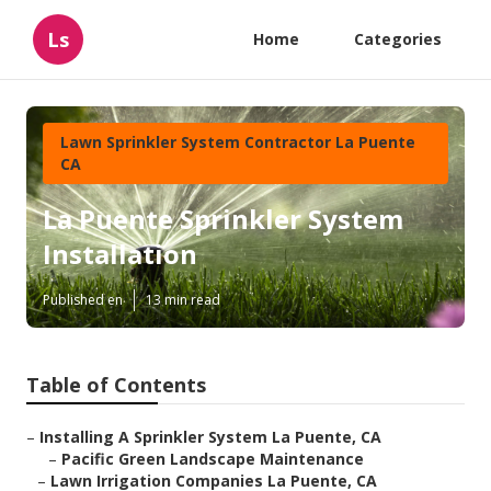
Ls
Home
Categories
Lawn Sprinkler System Contractor La Puente
CA
La Puente Sprinkler System
Installation
Published en
13 min read
Table of Contents
–
Installing A Sprinkler System La Puente, CA
–
Pacific Green Landscape Maintenance
–
Lawn Irrigation Companies La Puente, CA