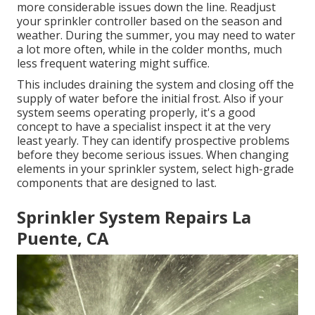
more considerable issues down the line. Readjust
your sprinkler controller based on the season and
weather. During the summer, you may need to water
a lot more often, while in the colder months, much
less frequent watering might suffice.
This includes draining the system and closing off the
supply of water before the initial frost. Also if your
system seems operating properly, it's a good
concept to have a specialist inspect it at the very
least yearly. They can identify prospective problems
before they become serious issues. When changing
elements in your sprinkler system, select high-grade
components that are designed to last.
Sprinkler System Repairs La
Puente, CA