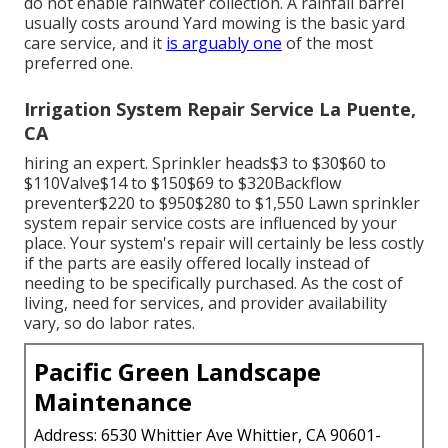
do not enable rainwater collection. A rainfall barrel
usually costs around Yard mowing is the basic yard
care service, and it
is arguably one
of the most
preferred one.
Irrigation System Repair Service La Puente,
CA
hiring an expert
. Sprinkler heads$3 to $30$60 to
$110Valve$14 to $150$69 to $320Backflow
preventer$220 to $950$280 to $1,550 Lawn sprinkler
system repair service costs are influenced by your
place. Your system's repair will certainly be less costly
if the parts are easily offered locally instead of
needing to be specifically purchased. As the cost of
living, need for services, and provider availability
vary, so do labor rates.
Pacific Green Landscape
Maintenance
Address: 6530 Whittier Ave Whittier, CA 90601-