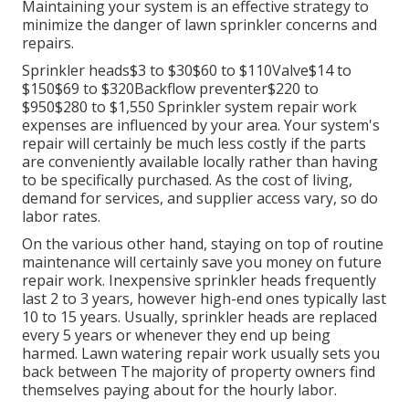
Maintaining your system is an effective strategy to
minimize the danger of lawn sprinkler concerns and
repairs.
Sprinkler heads$3 to $30$60 to $110Valve$14 to
$150$69 to $320Backflow preventer$220 to
$950$280 to $1,550 Sprinkler system repair work
expenses are influenced by your area. Your system's
repair will certainly be much less costly if the parts
are conveniently available locally rather than having
to be specifically purchased. As the cost of living,
demand for services, and supplier access vary, so do
labor rates.
On the various other hand, staying on top of routine
maintenance will certainly save you money on future
repair work. Inexpensive sprinkler heads frequently
last 2 to 3 years, however high-end ones typically last
10 to 15 years. Usually, sprinkler heads are replaced
every 5 years or whenever they end up being
harmed. Lawn watering repair work usually sets you
back between The majority of property owners find
themselves paying about for the hourly labor.