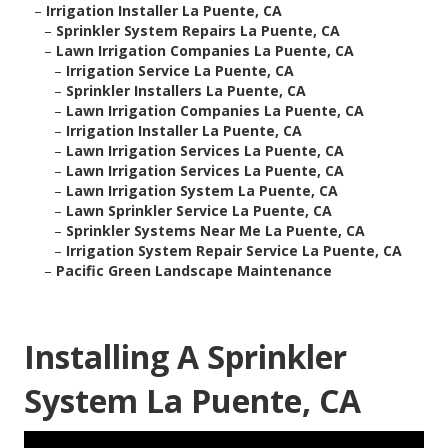
–
Irrigation Installer La Puente, CA
–
Sprinkler System Repairs La Puente, CA
–
Lawn Irrigation Companies La Puente, CA
–
Irrigation Service La Puente, CA
–
Sprinkler Installers La Puente, CA
–
Lawn Irrigation Companies La Puente, CA
–
Irrigation Installer La Puente, CA
–
Lawn Irrigation Services La Puente, CA
–
Lawn Irrigation Services La Puente, CA
–
Lawn Irrigation System La Puente, CA
–
Lawn Sprinkler Service La Puente, CA
–
Sprinkler Systems Near Me La Puente, CA
–
Irrigation System Repair Service La Puente, CA
–
Pacific Green Landscape Maintenance
Installing A Sprinkler
System La Puente, CA