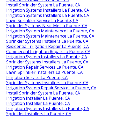
Install Sprinkler System La Puente, CA
Irrigation Systems Installers La Puente, CA
Irrigation Systems Installers La Puente, CA
Lawn Sprinkler Service La Puente, CA
Sprinkler Systems Near Me La Puente, CA
Irrigation System Maintenance La Puente, CA
Irrigation System Maintenance La Puente, CA
Sprinkler Systems Installers La Puente, CA
Residential Irrigation Repair La Puente, CA
Commercial Irrigation Repair La Puente, CA
Irrigation System Installers La Puente, CA
Sprinkler Systems Installers La Puente, CA
Irrigation Repair Services La Puente, CA
Lawn Sprinkler Installers La Puente, CA
Irrigation Service La Puente, CA
Sprinkler Systems Installers La Puente, CA
Irrigation System Repair Service La Puente, CA
Install Sprinkler System La Puente, CA
Irrigation Installer La Puente, CA
Irrigation Installer La Puente, CA
Irrigation Systems Installers La Puente, CA
Sprinkler Installers La Puente, CA