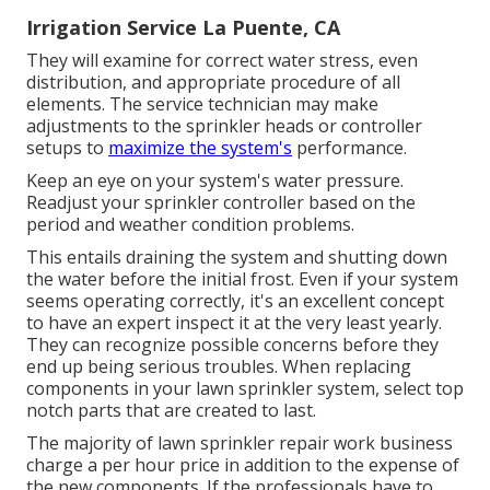
Irrigation Service La Puente, CA
They will examine for correct water stress, even
distribution, and appropriate procedure of all
elements. The service technician may make
adjustments to the sprinkler heads or controller
setups to
maximize the system's
performance.
Keep an eye on your system's water pressure.
Readjust your sprinkler controller based on the
period and weather condition problems.
This entails draining the system and shutting down
the water before the initial frost. Even if your system
seems operating correctly, it's an excellent concept
to have an expert inspect it at the very least yearly.
They can recognize possible concerns before they
end up being serious troubles. When replacing
components in your lawn sprinkler system, select top
notch parts that are created to last.
The majority of lawn sprinkler repair work business
charge a per hour price in addition to the expense of
the new components. If the professionals have to