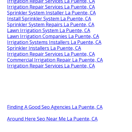
Irrigation Repair Services La Puente, CA
Irrigation Repair Services La Puente, CA
Sprinkler System Installer La Puente, CA
Install Sprinkler System La Puente, CA
Sprinkler System Repairs La Puente, CA
Lawn Irrigation System La Puente, CA
Lawn Irrigation Companies La Puente, CA
Irrigation Systems Installers La Puente, CA
Sprinkler Installers La Puente, CA
Irrigation Repair Services La Puente, CA
Commercial Irrigation Repair La Puente, CA
Irrigation Repair Services La Puente, CA
Finding A Good Seo Agencies La Puente, CA
Around Here Seo Near Me La Puente, CA