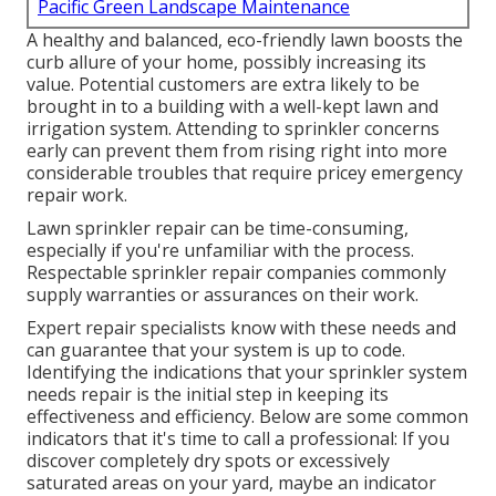
Pacific Green Landscape Maintenance
A healthy and balanced,
eco-friendly lawn
boosts the
curb allure of your home, possibly increasing its
value. Potential customers are extra likely to be
brought in to a building with a well-kept lawn and
irrigation system. Attending to sprinkler concerns
early can prevent them from rising right into more
considerable troubles that require pricey emergency
repair work.
Lawn sprinkler repair can be time-consuming,
especially if you're unfamiliar with the process.
Respectable sprinkler repair companies commonly
supply warranties or assurances on their work.
Expert repair specialists know with these needs and
can guarantee that your system is up to code.
Identifying the indications that your sprinkler system
needs repair is the initial step in keeping its
effectiveness and efficiency. Below are some common
indicators that it's time to call a professional: If you
discover completely dry spots or excessively
saturated areas on your yard, maybe an indicator