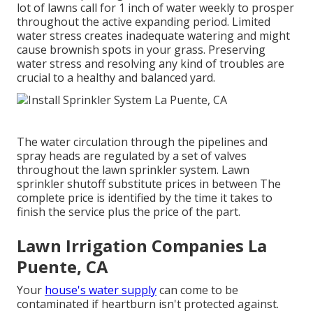
lot of lawns call for 1 inch of water weekly to prosper
throughout the active expanding period. Limited
water stress creates inadequate watering and might
cause
brownish spots
in your grass. Preserving
water stress and resolving any kind of troubles are
crucial to a healthy and balanced yard.
The water circulation through the pipelines and
spray heads are regulated by a set of valves
throughout the lawn sprinkler system. Lawn
sprinkler shutoff substitute prices in between The
complete price is identified by the time it takes to
finish the service plus the price of the part.
Lawn Irrigation Companies La
Puente, CA
Your
house's water supply
can come to be
contaminated if heartburn isn't protected against.