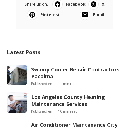
Share us on...
Facebook
X
Pinterest
Email
Latest Posts
Swamp Cooler Repair Contractors
Pacoima
Published en
11 min read
Los Angeles County Heating
Maintenance Services
Published en
10 min read
Air Conditioner Maintenance City