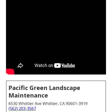
Pacific Green Landscape
Maintenance
6530 Whittier Ave Whittier, CA 90601-3919
(562) 203-3567