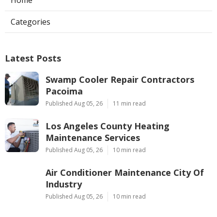
Categories
Latest Posts
Swamp Cooler Repair Contractors
Pacoima
Published Aug 05, 26
11 min read
Los Angeles County Heating
Maintenance Services
Published Aug 05, 26
10 min read
Air Conditioner Maintenance City Of
Industry
Published Aug 05, 26
10 min read