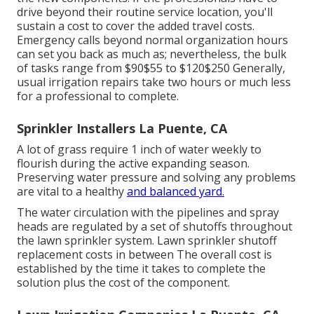
drive beyond their routine service location, you'll
sustain a cost to cover the added travel costs.
Emergency calls beyond normal organization hours
can set you back as much as; nevertheless, the bulk
of tasks range from $90$55 to $120$250 Generally,
usual irrigation repairs take two hours or much less
for a professional to complete.
Sprinkler Installers La Puente, CA
A lot of grass require 1 inch of water weekly to
flourish during the active expanding season.
Preserving water pressure and solving any problems
are vital to a healthy
and balanced yard.
The water circulation with the pipelines and spray
heads are regulated by a set of shutoffs throughout
the lawn sprinkler system. Lawn sprinkler shutoff
replacement costs in between The overall cost is
established by the time it takes to complete the
solution plus the cost of the component.