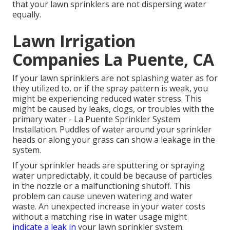
that your lawn sprinklers are not dispersing water
equally.
Lawn Irrigation
Companies La Puente, CA
If your lawn sprinklers are not splashing water as for
they utilized to, or if the spray pattern is weak, you
might be experiencing reduced water stress. This
might be caused by leaks, clogs, or troubles with the
primary water - La Puente Sprinkler System
Installation. Puddles of water around your sprinkler
heads or along your
grass
can show a leakage in the
system.
If your sprinkler heads are sputtering or spraying
water unpredictably, it could be because of particles
in the nozzle or a malfunctioning shutoff. This
problem can cause uneven watering and water
waste. An unexpected increase in your water costs
without a matching
rise in water usage
might
indicate a leak in
your lawn sprinkler system.