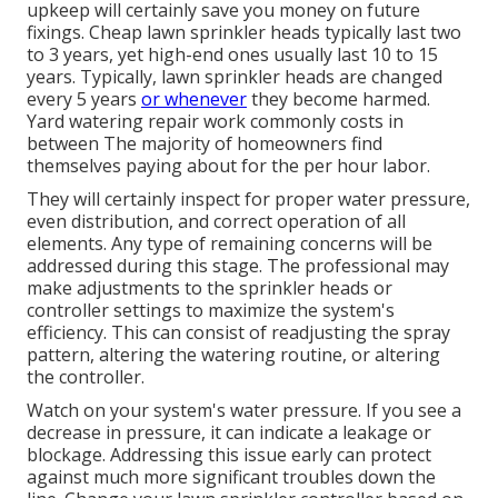
upkeep will certainly save you money on future
fixings. Cheap lawn sprinkler heads typically last two
to 3 years, yet high-end ones usually last 10 to 15
years. Typically, lawn sprinkler heads are changed
every 5 years
or whenever
they become harmed.
Yard watering repair work commonly costs in
between The majority of homeowners find
themselves paying about for the per hour labor.
They will certainly inspect for proper water pressure,
even distribution, and correct operation of all
elements. Any type of remaining concerns will be
addressed during this stage. The professional may
make adjustments to the sprinkler heads or
controller settings to maximize the system's
efficiency. This can consist of readjusting the spray
pattern, altering the watering routine, or altering
the controller.
Watch on your system's water pressure. If you see a
decrease in pressure, it can indicate a leakage or
blockage. Addressing this issue early can protect
against much more significant troubles down the