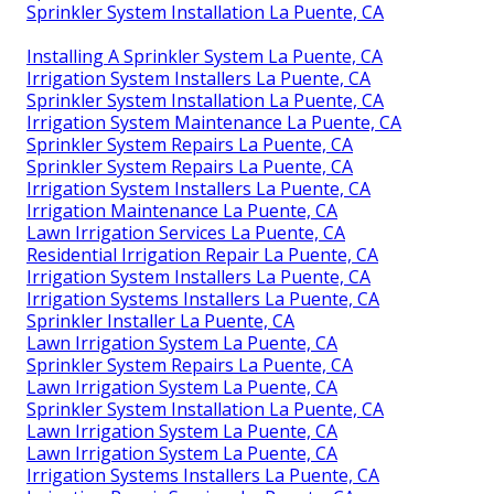
Sprinkler System Installation La Puente, CA
Installing A Sprinkler System La Puente, CA
Irrigation System Installers La Puente, CA
Sprinkler System Installation La Puente, CA
Irrigation System Maintenance La Puente, CA
Sprinkler System Repairs La Puente, CA
Sprinkler System Repairs La Puente, CA
Irrigation System Installers La Puente, CA
Irrigation Maintenance La Puente, CA
Lawn Irrigation Services La Puente, CA
Residential Irrigation Repair La Puente, CA
Irrigation System Installers La Puente, CA
Irrigation Systems Installers La Puente, CA
Sprinkler Installer La Puente, CA
Lawn Irrigation System La Puente, CA
Sprinkler System Repairs La Puente, CA
Lawn Irrigation System La Puente, CA
Sprinkler System Installation La Puente, CA
Lawn Irrigation System La Puente, CA
Lawn Irrigation System La Puente, CA
Irrigation Systems Installers La Puente, CA