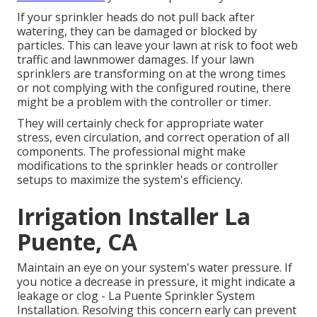
If your sprinkler heads do not pull back after
watering, they can be damaged or blocked by
particles. This can leave your lawn at risk to foot web
traffic and lawnmower damages. If your lawn
sprinklers are transforming on at the wrong times
or not complying with the configured routine, there
might be a problem with the controller or timer.
They will certainly check for appropriate water
stress, even circulation, and correct operation of all
components. The professional might make
modifications to the sprinkler heads or controller
setups to maximize the system's efficiency.
Irrigation Installer La
Puente, CA
Maintain an eye on your system's water pressure. If
you notice a decrease in pressure, it might indicate a
leakage or clog - La Puente Sprinkler System
Installation. Resolving this concern early can prevent