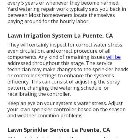
every 5 years or whenever they become harmed.
Yard watering repair work typically sets you back in
between Most homeowners locate themselves
paying around for the hourly labor.
Lawn Irrigation System La Puente, CA
They will certainly inspect for correct water stress,
even circulation, and correct procedure of all
components. Any kind of remaining issues
will be
addressed throughout this stage. The service
technician may make changes to the sprinkler heads
or controller settings to enhance the system's
efficiency. This can consist of adjusting the spray
pattern, changing the watering schedule, or
recalibrating the controller.
Keep an eye on your system's water stress. Adjust
your lawn sprinkler controller based on the season
and weather condition problems.
Lawn Sprinkler Service La Puente, CA