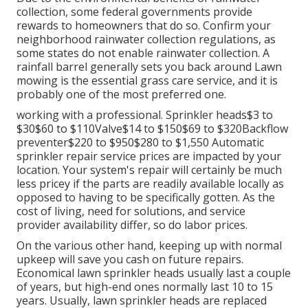
collection, some federal governments provide
rewards to homeowners that do so. Confirm your
neighborhood
rainwater collection regulations
, as
some states do not enable rainwater collection. A
rainfall barrel generally sets you back around Lawn
mowing is the essential grass care service, and it is
probably one of the most preferred one.
working with a professional
. Sprinkler heads$3 to
$30$60 to $110Valve$14 to $150$69 to $320Backflow
preventer$220 to $950$280 to $1,550 Automatic
sprinkler repair service prices are impacted by your
location. Your system's repair will certainly be much
less pricey if the parts are readily available locally as
opposed to having to be specifically gotten. As the
cost of living, need for solutions, and service
provider availability differ, so do labor prices.
On the various other hand, keeping up with normal
upkeep will save you cash on future repairs.
Economical lawn sprinkler heads usually last a couple
of years, but high-end ones normally last 10 to 15
years. Usually, lawn sprinkler heads are replaced