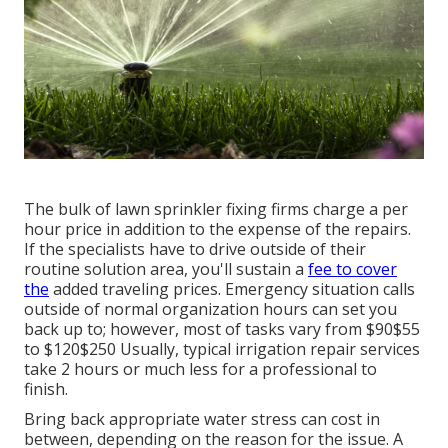
The bulk of lawn sprinkler fixing firms charge a per
hour price in addition to the expense of the repairs.
If the specialists have to drive outside of their
routine solution area, you'll sustain a
fee to cover
the
added traveling prices. Emergency situation calls
outside of normal organization hours can set you
back up to; however, most of tasks vary from $90$55
to $120$250 Usually, typical irrigation repair services
take 2 hours or much less for a professional to
finish.
Bring back appropriate water stress can cost in
between, depending on the reason for the issue. A