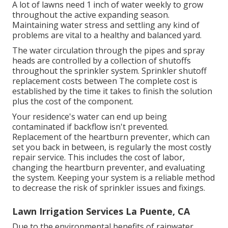
A lot of lawns need 1 inch of water weekly to grow
throughout the active expanding season.
Maintaining water stress and settling any kind of
problems are vital to a healthy and balanced yard.
The water circulation through the pipes and spray
heads are controlled by a collection of shutoffs
throughout the sprinkler system. Sprinkler shutoff
replacement costs between The complete cost is
established by the time it takes to finish the solution
plus the cost of the component.
Your residence's water can end up being
contaminated if backflow isn't prevented.
Replacement of the heartburn preventer, which can
set you back in between, is regularly the most costly
repair service. This includes the cost of labor,
changing the heartburn preventer, and evaluating
the system. Keeping your system is a reliable method
to decrease the risk of sprinkler issues and fixings.
Lawn Irrigation Services La Puente, CA
Due to the environmental benefits of rainwater