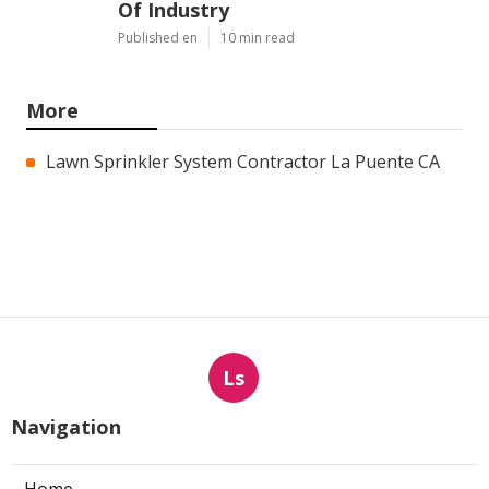
Of Industry
Published en
10 min read
More
Lawn Sprinkler System Contractor La Puente CA
Ls
Navigation
Home