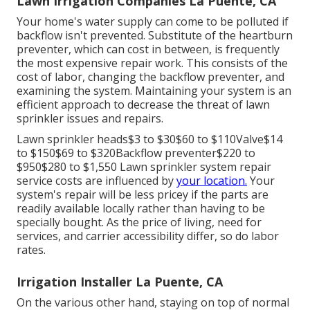
Lawn Irrigation Companies La Puente, CA
Your home's water supply can come to be polluted if
backflow isn't prevented. Substitute of the heartburn
preventer, which can cost in between, is frequently
the most expensive repair work. This consists of the
cost of labor, changing the backflow preventer, and
examining the system. Maintaining your system is an
efficient approach to decrease the threat of lawn
sprinkler issues and repairs.
Lawn sprinkler heads$3 to $30$60 to $110Valve$14
to $150$69 to $320Backflow preventer$220 to
$950$280 to $1,550 Lawn sprinkler system repair
service costs are influenced by
your location.
Your
system's repair will be less pricey if the parts are
readily available locally rather than having to be
specially bought. As the price of living, need for
services, and carrier accessibility differ, so do labor
rates.
Irrigation Installer La Puente, CA
On the various other hand, staying on top of normal