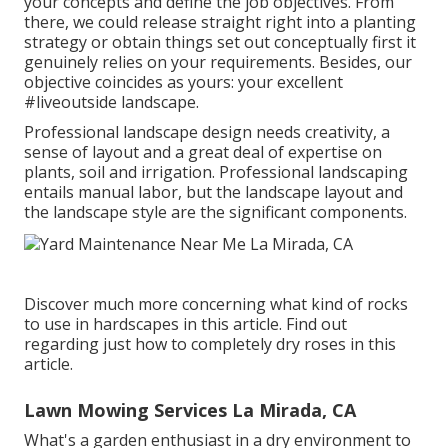
your concepts and define the job objectives. From
there, we could release straight right into a planting
strategy or obtain things set out conceptually first it
genuinely relies on your requirements. Besides, our
objective coincides as yours: your excellent
#liveoutside landscape.
Professional landscape design needs creativity, a
sense of layout and a great deal of expertise on
plants, soil and irrigation. Professional landscaping
entails manual labor, but the landscape layout and
the landscape style are the significant components.
Discover much more concerning what kind of rocks
to use in hardscapes in this article. Find out
regarding just how to completely dry roses in this
article.
Lawn Mowing Services La Mirada, CA
What's a garden enthusiast in a dry environment to