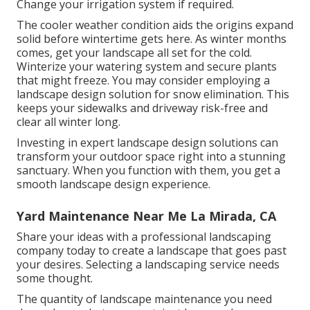
Change your irrigation system if required.
The cooler weather condition aids the origins expand
solid before wintertime gets here. As winter months
comes, get your landscape all set for the cold.
Winterize your watering system and secure plants
that might freeze. You may consider employing a
landscape design solution for snow elimination. This
keeps your sidewalks and driveway risk-free and
clear all winter long.
Investing in expert landscape design solutions can
transform your outdoor space right into a stunning
sanctuary. When you function with them, you get a
smooth landscape design experience.
Yard Maintenance Near Me La Mirada, CA
Share your ideas with a professional landscaping
company today to create a landscape that goes past
your desires. Selecting a landscaping service needs
some thought.
The quantity of landscape maintenance you need