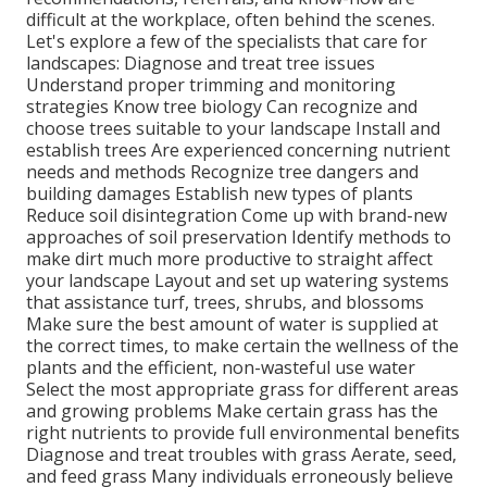
difficult at the workplace, often behind the scenes.
Let's explore a few of the specialists that care for
landscapes: Diagnose and treat
tree issues
Understand proper
trimming
and monitoring
strategies Know tree biology Can recognize and
choose trees
suitable to your landscape Install and
establish trees Are experienced concerning nutrient
needs and methods Recognize
tree dangers
and
building damages Establish new types of plants
Reduce soil disintegration Come up with brand-new
approaches of soil preservation Identify methods to
make dirt much more productive to straight affect
your landscape Layout and set up
watering systems
that assistance turf, trees, shrubs, and blossoms
Make sure the best amount of water is supplied at
the correct times, to make certain the wellness of the
plants and the efficient, non-wasteful use water
Select the most appropriate
grass
for different areas
and growing problems Make certain grass has the
right nutrients to provide full environmental benefits
Diagnose and treat troubles with grass Aerate, seed,
and
feed
grass Many individuals erroneously believe