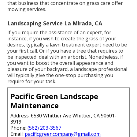
that business that concentrate on grass care offer
mowing services.
Landscaping Service La Mirada, CA
If you require the assistance of an expert, for
instance, if you wish to create the grass of your
desires, typically a lawn treatment expert need to be
your first call. Or if you have a tree that requires to
be inspected, deal with an arborist. Nonetheless, if
you want to boost the overall appearance and
pleasure of your backyard, a landscape professional
will typically give the one-stop purchasing you
require for your task.
Pacific Green Landscape
Maintenance
Address: 6530 Whittier Ave Whittier, CA 90601-
3919
Phone:
(562) 203-3567
Email:
pacificgreencompany@gmail.com