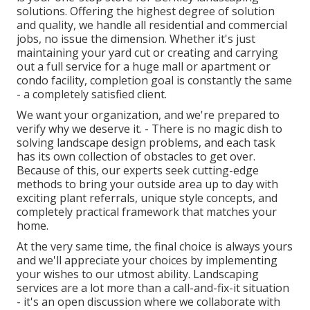
solutions. Offering the highest degree of solution
and quality, we handle all residential and commercial
jobs, no issue the dimension. Whether it's just
maintaining your yard cut or creating and carrying
out a full service for a huge mall or apartment or
condo facility, completion goal is constantly the same
- a completely satisfied client.
We want your organization, and we're prepared to
verify why we deserve it. - There is no magic dish to
solving landscape design problems, and each task
has its own collection of obstacles to get over.
Because of this, our experts seek cutting-edge
methods to bring your outside area up to day with
exciting plant referrals, unique style concepts, and
completely practical framework that matches your
home.
At the very same time, the final choice is always yours
and we'll appreciate your choices by implementing
your wishes to our utmost ability. Landscaping
services are a lot more than a call-and-fix-it situation
- it's an open discussion where we collaborate with