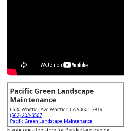
Pacific Green Landscape
Maintenance
6530 Whittier Ave Whittier, CA 90601-3919
(562) 203-3567
Pacific Green Landscape Maintenance
is your one-stop store for Berkley landscaping