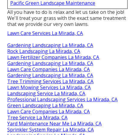
Pacific Green Landscape Maintenance
All you have to do is relax and let us take on the job!
We'll treat your grass with the exact same treatment
that we provide our very own lawns.
Lawn Care Services La Mirada, CA
Gardening Landscaping La Mirada, CA
Rock Landscaping La Mirada, CA
Lawn Fertilizer Companies La Mirada, CA
Gardening Landscaping La Mirada, CA
Lawn Care Companies La Mirada, CA
Gardening Landscaping La Mirada, CA
Tree Trimming Services La Mirada, CA
Lawn Mowing Services La Mirada, CA
Landscaping Service La Mirada, CA
Professional Landscaping Services La Mirada, CA
Green Landscaping La Mirada, CA
Lawn Care Companies La Mirada, CA
Tree Service La Mirada, CA
Yard Maintenance Near Me La Mirada, CA
Sprinkler System Repair La Mirada, CA