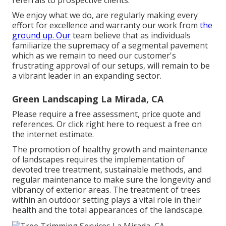
We enjoy what we do, are regularly making every
effort for excellence and warranty our work from
the
ground up. Our
team believe that as individuals
familiarize the supremacy of a segmental pavement
which as we remain to need our customer's
frustrating approval of our setups, will remain to be
a vibrant leader in an expanding sector.
Green Landscaping La Mirada, CA
Please require a free assessment, price quote and
references. Or
click right here
to request a free on
the internet estimate.
The promotion of healthy growth and maintenance
of
landscapes requires the implementation of
devoted tree treatment
, sustainable methods, and
regular maintenance to make sure the longevity and
vibrancy of exterior areas. The treatment of trees
within an outdoor setting plays a vital role in their
health and the total appearances of the landscape
.