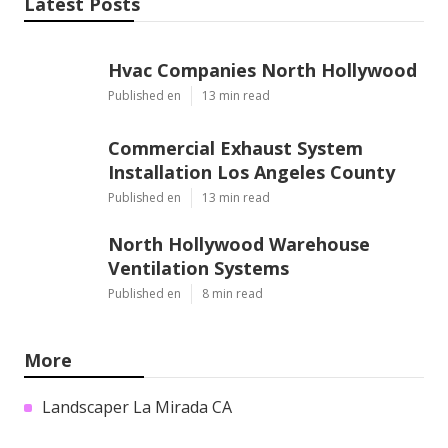
Latest Posts
Hvac Companies North Hollywood
Published en
13 min read
Commercial Exhaust System
Installation Los Angeles County
Published en
13 min read
North Hollywood Warehouse
Ventilation Systems
Published en
8 min read
More
Landscaper La Mirada CA