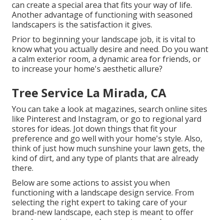
can create a special area that fits your way of life.
Another advantage of functioning with seasoned
landscapers is the satisfaction it gives.
Prior to beginning your landscape job, it is vital to
know what you actually desire and need. Do you want
a calm exterior room, a dynamic area for friends, or
to increase your home's aesthetic allure?
Tree Service La Mirada, CA
You can take a look at magazines, search online sites
like Pinterest and Instagram, or go to regional yard
stores for ideas. Jot down things that fit your
preference and go well with your home's style. Also,
think of just how much sunshine your lawn gets, the
kind of dirt, and any type of plants that are already
there.
Below are some actions to assist you when
functioning with a landscape design service. From
selecting the right expert to taking care of your
brand-new landscape, each step is meant to offer