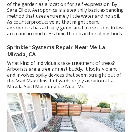
of the garden as a location for self-expression. By
Sara Elliott
Aeroponics is a stealthily basic expanding
method that uses extremely little water and no soil.
As counterproductive as that might seem,
aeroponics has actually generated more crops in less
area and in much less time than traditional methods.
Sprinkler Systems Repair Near Me La
Mirada, CA
What kind of individuals take treatment of trees?
Arborists are a tree's finest buddy. It looks violent
and involves spiky devices that seem straight out of
the Mad Max films, but yards enjoy aeration - La
Mirada Yard Maintenance Near Me.