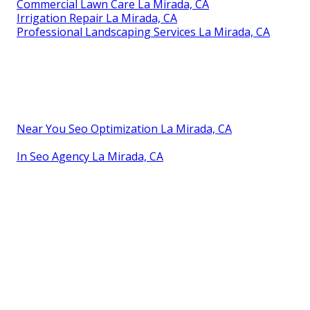
Commercial Lawn Care La Mirada, CA
Irrigation Repair La Mirada, CA
Professional Landscaping Services La Mirada, CA
Near You Seo Optimization La Mirada, CA
In Seo Agency La Mirada, CA