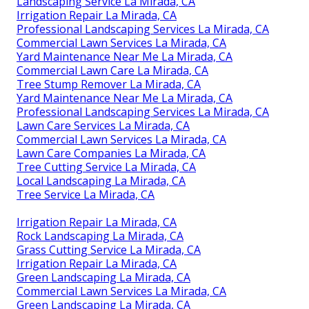
Landscaping Service La Mirada, CA
Irrigation Repair La Mirada, CA
Professional Landscaping Services La Mirada, CA
Commercial Lawn Services La Mirada, CA
Yard Maintenance Near Me La Mirada, CA
Commercial Lawn Care La Mirada, CA
Tree Stump Remover La Mirada, CA
Yard Maintenance Near Me La Mirada, CA
Professional Landscaping Services La Mirada, CA
Lawn Care Services La Mirada, CA
Commercial Lawn Services La Mirada, CA
Lawn Care Companies La Mirada, CA
Tree Cutting Service La Mirada, CA
Local Landscaping La Mirada, CA
Tree Service La Mirada, CA
Irrigation Repair La Mirada, CA
Rock Landscaping La Mirada, CA
Grass Cutting Service La Mirada, CA
Irrigation Repair La Mirada, CA
Green Landscaping La Mirada, CA
Commercial Lawn Services La Mirada, CA
Green Landscaping La Mirada, CA