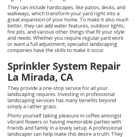
They can include hardscapes, like patios, decks, and
walkways, which transform your yard right into a
great expansion of your home. To make it also much
better, they can add water features, outdoor lights,
fire pits, and various other things that fit your style
and needs. Whether you require regular yard work
or want a full adjustment, specialist landscaping
companies have the skills to make it occur.
Sprinkler System Repair
La Mirada, CA
They provide a one-stop service for all your
landscaping requires. Investing in professional
landscaping services has many benefits beyond
simply a rather grass.
Photo yourself taking pleasure in coffee amongst
vibrant flowers or having memorable parties with
friends and family in a lovely setup. A professional
landscaper can help make this desire a truth. They