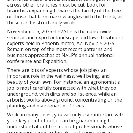
across other branches must be cut. Look for
branches expanding towards the facility of the tree
or those that form narrow angles with the trunk, as
these can be structurally weak.
November 2-5, 2025ELEVATE is the nationwide
seminar and expo for landscape and lawn treatment
experts held in Phoenix metro, AZ, Nov 2-5 2025.
Remain on top of the most recent patterns and
business approaches at NALP's annual national
conference and Exposition.
There are lots of experts whose job plays an
important role in the wellness, well being, and
beauty of your lawn. For instance, an agronomist's
job is most carefully connected with what they do
underground, with dirts and soil science, while an
arborist works above ground, concentrating on the
planting and maintenance of trees.
While in many cases, you will only user interface with
your key point of call, it can be guaranteeing to
understand about the team of professionals whose
recommendations, referrals, and know-how are