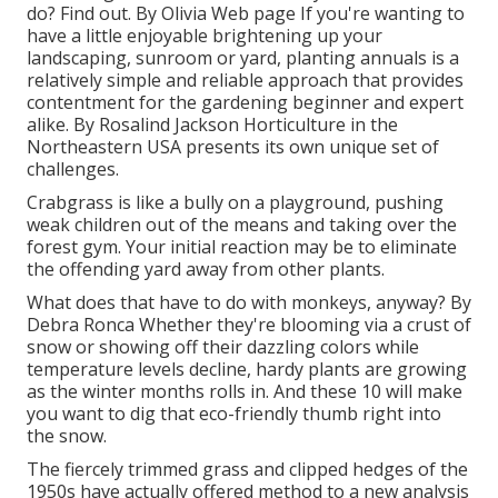
do? Find out. By
Olivia Web page
If you're wanting to
have a little enjoyable brightening up your
landscaping, sunroom or yard, planting annuals is a
relatively simple and reliable approach that provides
contentment for the gardening beginner and expert
alike. By
Rosalind Jackson
Horticulture in the
Northeastern USA presents its own unique set of
challenges.
Crabgrass is like a bully on a playground, pushing
weak children out of the means and taking over the
forest gym. Your initial reaction may be to eliminate
the offending yard away from other plants.
What does that have to do with monkeys, anyway? By
Debra Ronca
Whether they're blooming via a crust of
snow or showing off their dazzling colors while
temperature levels decline, hardy plants are growing
as the winter months rolls in. And these 10 will make
you want to dig that eco-friendly thumb right into
the snow.
The fiercely trimmed grass and clipped hedges of the
1950s have actually offered method to a new analysis