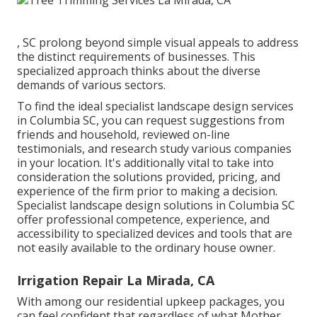
, SC prolong beyond simple visual appeals to address
the distinct requirements of businesses. This
specialized approach thinks about the diverse
demands of various sectors.
To find the ideal specialist
landscape design
services
in Columbia SC, you can request suggestions from
friends and household, reviewed on-line
testimonials, and research study various companies
in your location. It's additionally vital to take into
consideration the solutions provided, pricing, and
experience of the firm prior to making a decision.
Specialist
landscape design
solutions in Columbia SC
offer professional competence, experience, and
accessibility to specialized devices and tools that are
not easily available to the ordinary house owner.
Irrigation Repair La Mirada, CA
With among our residential upkeep packages, you
can feel confident that regardless of what Mother