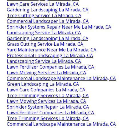
Lawn Care Services La Mirada, CA
Gardening Landscaping La Mirada, CA
Tree Cutting Service La Mirada, CA
Commercial Landscaper La Mirada, CA
Sprinkler Systems Repair Near Me La Mirada, CA
Landscaping Service La Mirada, CA
Gardening Landscaping La Mirada, CA
Grass Cutting Service La Mirada, CA
Yard Maintenance Near Me La Mirada, CA
Professional Landscaping La Mirada, CA
Landscaping Service La Mirada, CA
Lawn Fertilizer Companies La Mirada, CA
Lawn Mowing Services La Mirada, CA
Commercial Landscape Maintenance La Mirada, CA
Green Landscaping La Mirada, CA
Lawn Care Companies La Mirada, CA
Tree Trimming Services La Mirada, CA
Lawn Mowing Services La Mirada, CA
Sprinkler System Repair La Mirada, CA
Lawn Fertilizer Companies La Mirada, CA
Tree Trimming Services La Mirada, CA
Commercial Landscape Maintenance La Mirada, CA