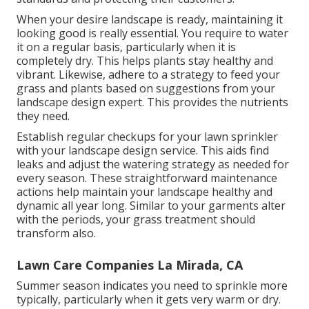
When your desire landscape is ready, maintaining it
looking good is really essential. You require to water
it on a regular basis, particularly when it is
completely dry. This helps plants stay healthy and
vibrant. Likewise, adhere to a strategy to feed your
grass and plants based on suggestions from your
landscape design expert. This provides the nutrients
they need.
Establish regular checkups for your lawn sprinkler
with your landscape design service. This aids find
leaks and adjust the watering strategy as needed for
every season. These straightforward maintenance
actions help maintain your landscape healthy and
dynamic all year long. Similar to your garments alter
with the periods, your grass treatment should
transform also.
Lawn Care Companies La Mirada, CA
Summer season indicates you need to sprinkle more
typically, particularly when it gets very warm or dry.