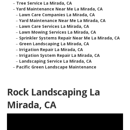
–
Tree Service La Mirada, CA
–
Yard Maintenance Near Me La Mirada, CA
–
Lawn Care Companies La Mirada, CA
–
Yard Maintenance Near Me La Mirada, CA
–
Lawn Care Services La Mirada, CA
–
Lawn Mowing Services La Mirada, CA
–
Sprinkler Systems Repair Near Me La Mirada, CA
–
Green Landscaping La Mirada, CA
–
Irrigation Repair La Mirada, CA
–
Irrigation System Repair La Mirada, CA
–
Landscaping Service La Mirada, CA
–
Pacific Green Landscape Maintenance
Rock Landscaping La
Mirada, CA