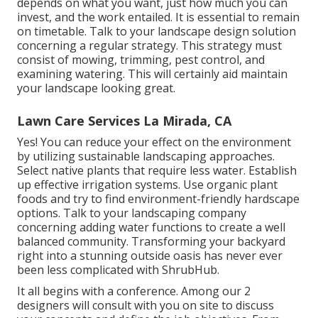
depends on what you want, just how much you can
invest, and the work entailed. It is essential to remain
on timetable. Talk to your landscape design solution
concerning a regular strategy. This strategy must
consist of mowing, trimming, pest control, and
examining watering. This will certainly aid maintain
your landscape looking great.
Lawn Care Services La Mirada, CA
Yes! You can reduce your effect on the environment
by utilizing sustainable landscaping approaches.
Select native plants that require less water. Establish
up effective irrigation systems. Use organic plant
foods and try to find environment-friendly hardscape
options. Talk to your landscaping company
concerning adding water functions to create a well
balanced community. Transforming your backyard
right into a stunning outside oasis has never ever
been less complicated with ShrubHub.
It all begins with a conference. Among our 2
designers will consult with you on site to discuss