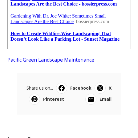
Pacific Green Landscape Maintenance
Share us on...
Facebook
X
Pinterest
Email