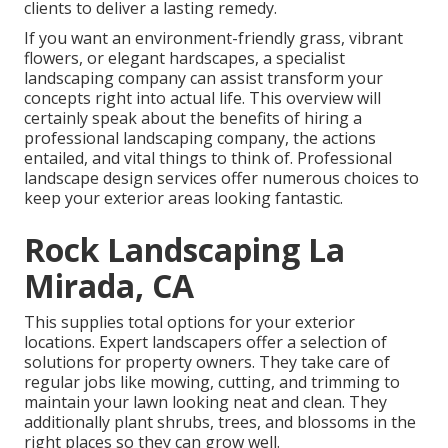
clients to deliver a lasting remedy.
If you want an environment-friendly grass, vibrant
flowers, or elegant hardscapes, a specialist
landscaping company can assist transform your
concepts right into actual life. This overview will
certainly speak about the benefits of hiring a
professional landscaping company, the actions
entailed, and vital things to think of. Professional
landscape design services offer numerous choices to
keep your exterior areas looking fantastic.
Rock Landscaping La
Mirada, CA
This supplies total options for your exterior
locations. Expert landscapers offer a selection of
solutions for property owners. They take care of
regular jobs like mowing, cutting, and trimming to
maintain your lawn looking neat and clean. They
additionally plant shrubs, trees, and blossoms in the
right places so they can grow well.