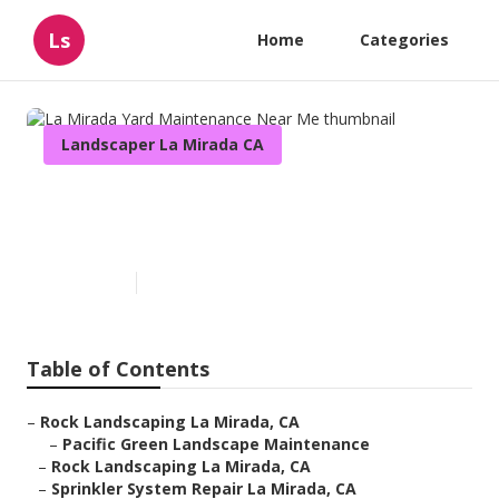
Ls
Home
Categories
Landscaper La Mirada CA
La Mirada Yard Maintenance
Near Me
Published en
12 min read
Table of Contents
–
Rock Landscaping La Mirada, CA
–
Pacific Green Landscape Maintenance
–
Rock Landscaping La Mirada, CA
–
Sprinkler System Repair La Mirada, CA