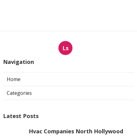
Ls
Navigation
Home
Categories
Latest Posts
Hvac Companies North Hollywood