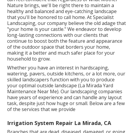
Nature brings, we'll be right there to maintain a
healthy and balanced and eye-catching landscape
that you'll be honored to call home. At Specialist
Landscaping, our company believe the old adage that
"your home is your castle." We endeavor to develop
long-lasting connections with our clients that
continue to boost both the feature and appearance
of the outdoor space that borders your home,
making it a better and much safer place for your
household to grow.
Whether you have an interest in hardscaping,
watering, pavers, outside kitchens, or a lot more, our
skilled landscapers function with you to produce
your optimal outside landscape (La Mirada Yard
Maintenance Near Me). Our landscaping companies
have years of experience and can handle any layout
task, despite just how huge or small. Below are a few
of the services that we provide
Irrigation System Repair La Mirada, CA
Branches that are dead, diseased, damaged, or going