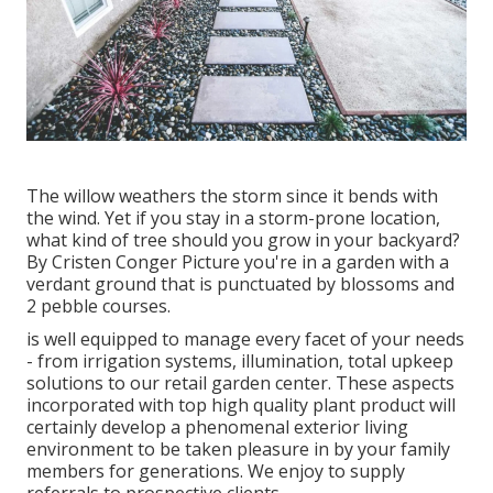
The willow weathers the storm since it bends with
the wind. Yet if you stay in a storm-prone location,
what kind of tree should you grow in your backyard?
By
Cristen Conger
Picture you're in a garden with a
verdant ground that is punctuated by blossoms and
2 pebble courses.
is well equipped to manage every facet of your needs
- from irrigation systems, illumination, total upkeep
solutions to our retail garden center. These aspects
incorporated with top high quality plant product will
certainly develop a phenomenal exterior living
environment to be taken pleasure in by your family
members for generations. We enjoy to supply
referrals to prospective clients.