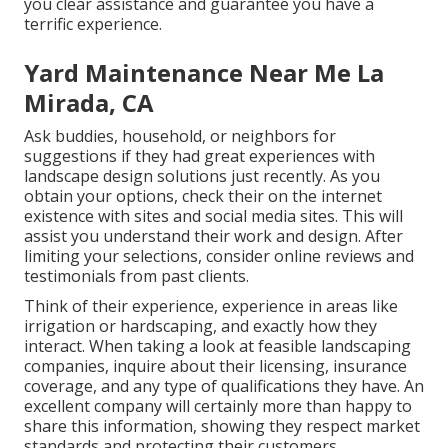
you clear assistance and guarantee you have a
terrific experience.
Yard Maintenance Near Me La
Mirada, CA
Ask buddies, household, or neighbors for
suggestions if they had great experiences with
landscape design solutions just recently. As you
obtain your options, check their on the internet
existence with sites and social media sites. This will
assist you understand their work and design. After
limiting your selections, consider online reviews and
testimonials from past clients.
Think of their experience, experience in areas like
irrigation or hardscaping, and exactly how they
interact. When taking a look at feasible landscaping
companies, inquire about their licensing, insurance
coverage, and any type of qualifications they have. An
excellent company will certainly more than happy to
share this information, showing they respect market
standards and protecting their customers.