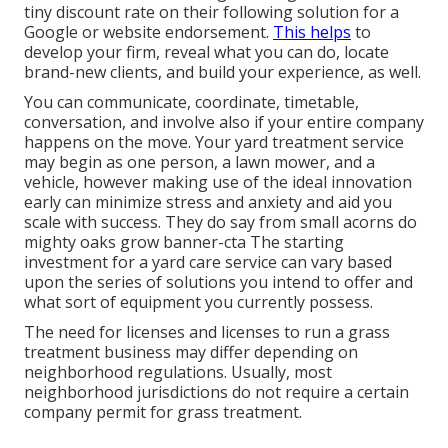
tiny discount rate on their following solution for a
Google or website endorsement.
This helps
to
develop your firm, reveal what you can do, locate
brand-new clients, and build your experience, as well.
You can communicate, coordinate, timetable,
conversation, and involve also if your entire company
happens on the move. Your yard treatment service
may begin as one person, a lawn mower, and a
vehicle, however making use of the ideal innovation
early can minimize stress and anxiety and aid you
scale with success. They do say from small acorns do
mighty oaks grow banner-cta The starting
investment for a yard care service can vary based
upon the series of solutions you intend to offer and
what sort of equipment you currently possess.
The need for licenses and licenses to run a grass
treatment business may differ depending on
neighborhood regulations. Usually, most
neighborhood jurisdictions do not require a certain
company permit for grass treatment.