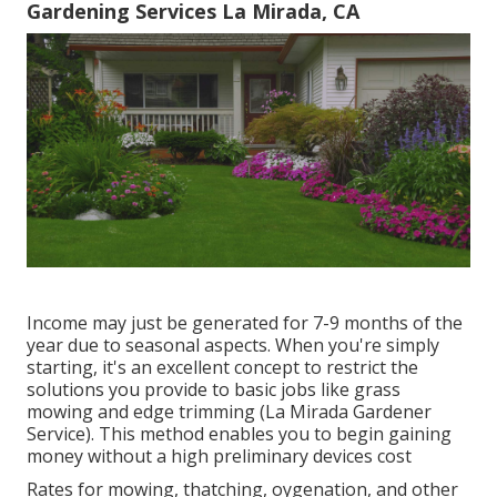
Gardening Services La Mirada, CA
Income may just be generated for 7-9 months of the
year due to seasonal aspects. When you're simply
starting, it's an excellent concept to restrict the
solutions you provide to basic jobs like grass
mowing and edge trimming (La Mirada Gardener
Service). This method enables you to begin gaining
money without a high preliminary devices cost
Rates for mowing, thatching, oygenation, and other