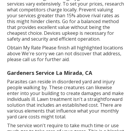
services vary extensively. To set your prices, research
what competitors charge locally. Prevent valuing
your services greater than 15% above rival rates as
this might hinder clients. Go for a balanced method
that provides excellent value without being the
cheapest choice. Devices upkeep is necessary for
safety and security and efficient operation.
Obtain My Rate Please finish all highlighted locations
above We're sorry we can not discover that address,
please call us for further aid.
Gardeners Service La Mirada, CA
Parasites can reside in disordered yard and injury
people walking by. These creatures can likewise
enter into your building to create damages and make
individuals ill. Lawn treatment isn't a straightforward
solution that includes an established cost. There are
various elements that influence what your monthly
yard care costs might total.
The service won't require to take much time or use