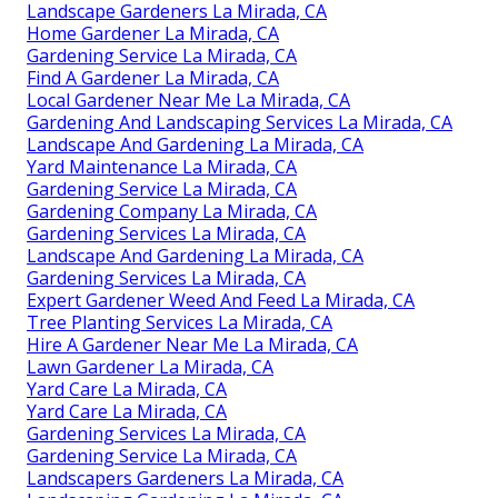
Landscape Gardeners La Mirada, CA
Home Gardener La Mirada, CA
Gardening Service La Mirada, CA
Find A Gardener La Mirada, CA
Local Gardener Near Me La Mirada, CA
Gardening And Landscaping Services La Mirada, CA
Landscape And Gardening La Mirada, CA
Yard Maintenance La Mirada, CA
Gardening Service La Mirada, CA
Gardening Company La Mirada, CA
Gardening Services La Mirada, CA
Landscape And Gardening La Mirada, CA
Gardening Services La Mirada, CA
Expert Gardener Weed And Feed La Mirada, CA
Tree Planting Services La Mirada, CA
Hire A Gardener Near Me La Mirada, CA
Lawn Gardener La Mirada, CA
Yard Care La Mirada, CA
Yard Care La Mirada, CA
Gardening Services La Mirada, CA
Gardening Service La Mirada, CA
Landscapers Gardeners La Mirada, CA