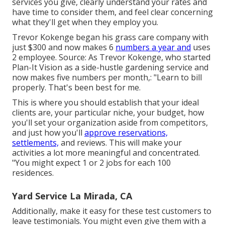
services you give, clearly understand your rates and
have time to consider them, and feel clear concerning
what they'll get when they employ you.
Trevor Kokenge began his grass care company with
just $300 and now makes 6
numbers a year and
uses
2 employee. Source: As Trevor Kokenge, who started
Plan-It Vision as a side-hustle gardening service and
now makes five numbers per month,: "Learn to bill
properly. That's been best for me.
This is where you should establish that your ideal
clients are, your particular niche, your budget, how
you'll set your organization aside from competitors,
and just how you'll
approve reservations,
settlements,
and reviews. This will make your
activities a lot more meaningful and concentrated.
"You might expect 1 or 2 jobs for each 100
residences.
Yard Service La Mirada, CA
Additionally, make it easy for these test customers to
leave testimonials. You might even give them with a