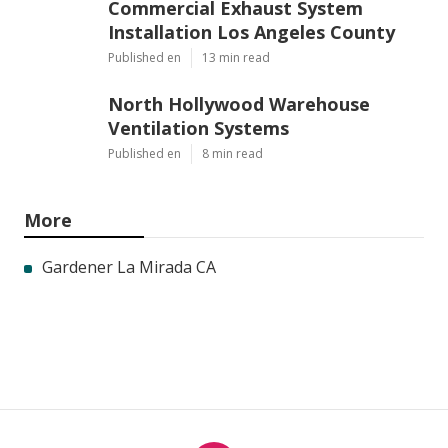
Commercial Exhaust System
Installation Los Angeles County
Published en
13 min read
North Hollywood Warehouse
Ventilation Systems
Published en
8 min read
More
Gardener La Mirada CA