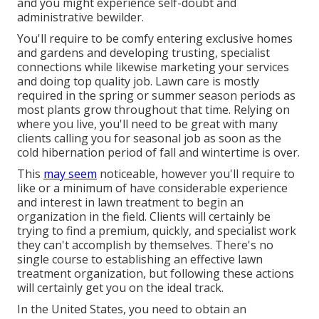
and you might experience self-doubt and
administrative bewilder.
You'll require to be comfy entering exclusive homes
and gardens and developing trusting, specialist
connections while likewise marketing your services
and doing top quality job. Lawn care is mostly
required in the spring or summer season periods as
most plants grow throughout that time. Relying on
where you live, you'll need to be great with many
clients calling you for seasonal job as soon as the
cold hibernation period of fall and wintertime is over.
This
may seem
noticeable, however you'll require to
like or a minimum of have considerable experience
and interest in lawn treatment to begin an
organization in the field. Clients will certainly be
trying to find a premium, quickly, and specialist work
they can't accomplish by themselves. There's no
single course to establishing an effective lawn
treatment organization, but following these actions
will certainly get you on the ideal track.
In the United States, you need to obtain an