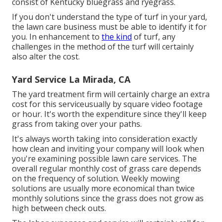
consist of Kentucky bluegrass and ryegrass.
If you don't understand the type of turf in your yard,
the lawn care business must be able to identify it for
you. In enhancement to
the kind
of turf, any
challenges in the method of the turf will certainly
also alter the cost.
Yard Service La Mirada, CA
The yard treatment firm will certainly charge an extra
cost for this serviceusually by square video footage
or hour. It's worth the expenditure since they'll keep
grass from taking over your paths.
It's always worth taking into consideration exactly
how clean and inviting your company will look when
you're examining possible lawn care services. The
overall regular monthly cost of grass care depends
on the frequency of solution. Weekly mowing
solutions are usually more economical than twice
monthly solutions since the grass does not grow as
high between check outs.