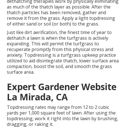
dethatching therapies work by physically eliminating
as much of the thatch layer as possible. After the
thatch particles has been removed, gather and
remove it from the grass. Apply a light topdressing
of either sand or soil (or both) to the grass.
Just like dirt aerification, the finest time of year to
dethatch a lawn is when the turfgrass is actively
expanding. This will permit the turfgrass to
recuperate promptly from this physical stress and
anxiety. Topdressing is a turfgrass upkeep practice
utilized to aid disintegrate thatch, lower surface area
compaction, boost the soil, and smooth the grass
surface area.
Expert Gardener Website
La Mirada, CA
Topdressing rates may range from 12 to 2 cubic
yards per 1,000 square feet of lawn. After using the
topdressing, work it right into the lawn by brushing,
dragging, or raking it.