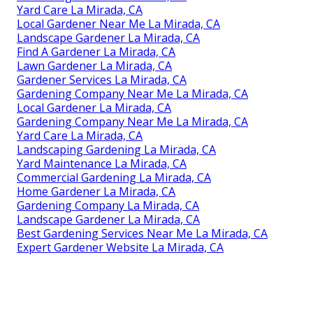
Yard Care La Mirada, CA
Local Gardener Near Me La Mirada, CA
Landscape Gardener La Mirada, CA
Find A Gardener La Mirada, CA
Lawn Gardener La Mirada, CA
Gardener Services La Mirada, CA
Gardening Company Near Me La Mirada, CA
Local Gardener La Mirada, CA
Gardening Company Near Me La Mirada, CA
Yard Care La Mirada, CA
Landscaping Gardening La Mirada, CA
Yard Maintenance La Mirada, CA
Commercial Gardening La Mirada, CA
Home Gardener La Mirada, CA
Gardening Company La Mirada, CA
Landscape Gardener La Mirada, CA
Best Gardening Services Near Me La Mirada, CA
Expert Gardener Website La Mirada, CA