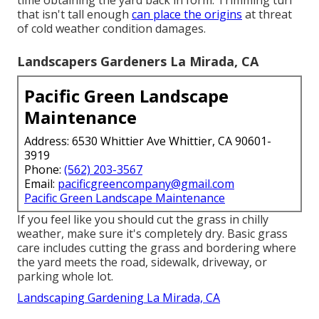
time obtaining the yard back in form. Trimming turf
that isn't tall enough
can place the origins
at threat
of cold weather condition damages.
Landscapers Gardeners La Mirada, CA
Pacific Green Landscape
Maintenance
Address: 6530 Whittier Ave Whittier, CA 90601-
3919
Phone:
(562) 203-3567
Email:
pacificgreencompany@gmail.com
Pacific Green Landscape Maintenance
If you feel like you should cut the grass in chilly
weather, make sure it's completely dry. Basic grass
care includes cutting the grass and bordering where
the yard meets the road, sidewalk, driveway, or
parking whole lot.
Landscaping Gardening La Mirada, CA