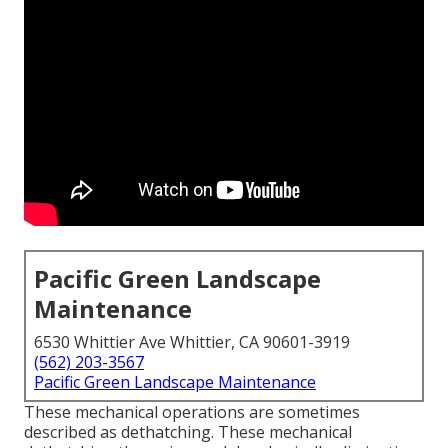
Pacific Green Landscape
Maintenance
6530 Whittier Ave Whittier, CA 90601-3919
(562) 203-3567
Pacific Green Landscape Maintenance
These mechanical operations are sometimes
described as dethatching. These mechanical