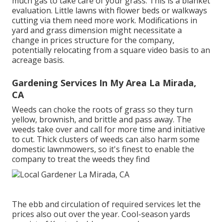
much gas to take care of your grass. This is a blanket
evaluation. Little lawns with flower beds or walkways
cutting via them need more work. Modifications in
yard and grass dimension might necessitate a
change in prices structure for the company,
potentially relocating from a square video basis to an
acreage basis.
Gardening Services In My Area La Mirada,
CA
Weeds can choke the roots of grass so they turn
yellow, brownish, and brittle and pass away. The
weeds take over and call for more time and initiative
to cut. Thick clusters of weeds can also harm some
domestic lawnmowers, so it's finest to enable the
company to treat the weeds they find
The ebb and circulation of required services let the
prices also out over the year. Cool-season yards