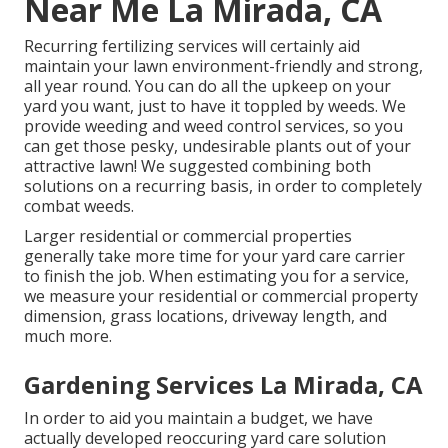
Near Me La Mirada, CA
Recurring fertilizing services will certainly aid
maintain your lawn environment-friendly and strong,
all year round. You can do all the upkeep on your
yard you want, just to have it toppled by weeds. We
provide weeding and weed control services, so you
can get those pesky, undesirable plants out of your
attractive lawn! We suggested combining both
solutions on a recurring basis, in order to completely
combat weeds.
Larger residential or commercial properties
generally take more time for your yard care carrier
to finish the job. When estimating you for a service,
we measure your residential or commercial property
dimension, grass locations, driveway length, and
much more.
Gardening Services La Mirada, CA
In order to aid you maintain a budget, we have
actually developed reoccuring yard care solution