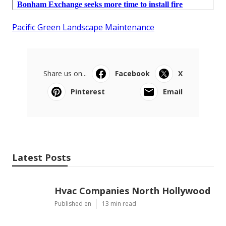
Pacific Green Landscape Maintenance
Share us on...
Facebook
X
Pinterest
Email
Latest Posts
Hvac Companies North Hollywood
Published en
13 min read