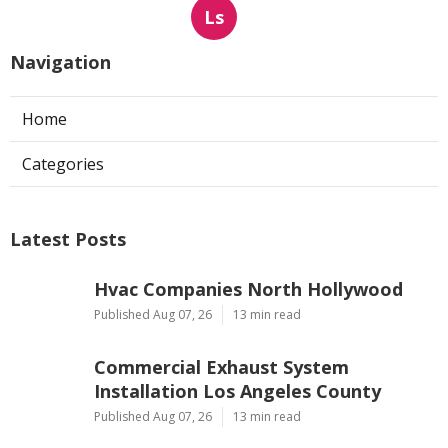
Ls
Navigation
Home
Categories
Latest Posts
Hvac Companies North Hollywood
Published Aug 07, 26
13 min read
Commercial Exhaust System
Installation Los Angeles County
Published Aug 07, 26
13 min read