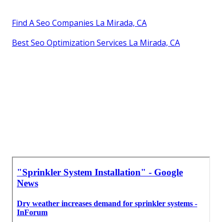
Find A Seo Companies La Mirada, CA
Best Seo Optimization Services La Mirada, CA