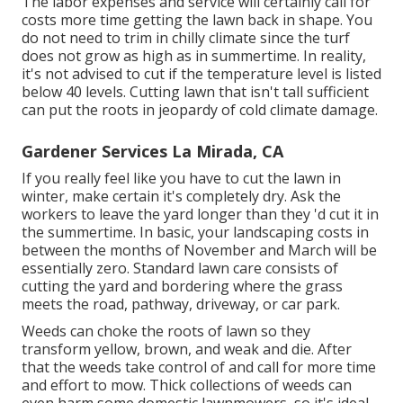
The labor expenses and service will certainly call for
costs more time getting the lawn back in shape. You
do not need to
trim in chilly climate
since the turf
does not grow as high as in summertime. In reality,
it's not advised to cut if the temperature level is listed
below 40 levels. Cutting lawn that isn't tall sufficient
can put the roots in jeopardy of cold climate damage.
Gardener Services La Mirada, CA
If you really feel like you have to cut the lawn in
winter, make certain it's completely dry. Ask the
workers to leave the yard longer than they 'd cut it in
the summertime. In basic, your landscaping costs in
between the months of November and March will be
essentially zero. Standard lawn care consists of
cutting the yard and bordering where the grass
meets the road, pathway, driveway, or car park.
Weeds can choke the roots of lawn so they
transform yellow, brown, and weak and die. After
that the weeds take control of and call for more time
and effort to mow. Thick collections of weeds can