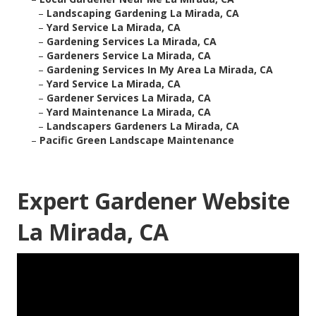
–
Landscaping Gardening La Mirada, CA
–
Yard Service La Mirada, CA
–
Gardening Services La Mirada, CA
–
Gardeners Service La Mirada, CA
–
Gardening Services In My Area La Mirada, CA
–
Yard Service La Mirada, CA
–
Gardener Services La Mirada, CA
–
Yard Maintenance La Mirada, CA
–
Landscapers Gardeners La Mirada, CA
–
Pacific Green Landscape Maintenance
Expert Gardener Website
La Mirada, CA