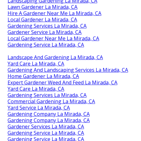
Landscaping Gardening La Mirada, CA
Lawn Gardener La Mirada, CA
Hire A Gardener Near Me La Mirada, CA
Local Gardener La Mirada, CA
Gardening Services La Mirada, CA
Gardener Service La Mirada, CA
Local Gardener Near Me La Mirada, CA
Gardening Service La Mirada, CA
Landscape And Gardening La Mirada, CA
Yard Care La Mirada, CA
Gardening And Landscaping Services La Mirada, CA
Home Gardener La Mirada, CA
Expert Gardener Weed And Feed La Mirada, CA
Yard Care La Mirada, CA
Gardening Services La Mirada, CA
Commercial Gardening La Mirada, CA
Yard Service La Mirada, CA
Gardening Company La Mirada, CA
Gardening Company La Mirada, CA
Gardener Services La Mirada, CA
Gardening Service La Mirada, CA
Gardening Service La Mirada, CA