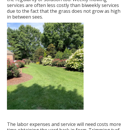
services are often less costly than biweekly services
due to the fact that the grass does not grow as high
in between sees.
The labor expenses and service will need costs more