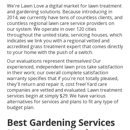
We're Lawn Love a digital market for lawn treatment
and gardening solutions. Because introducing in
2014, we currently have tens of countless clients, and
countless regional lawn care service providers on
our system. We operate in over 120 cities
throughout the united state, servicing houses, which
indicates we link you with a regional vetted and
accredited grass treatment expert that comes directly
to your home with the push of a switch.
Our
evaluations
represent themselves! Our
experienced, independent lawn pros take satisfaction
in their work; our overall complete satisfaction
warranty specifies that if you're not totally pleased,
they'll return and repair it, cost free! Yard care
companies are vetted and evaluated. Lawn treatment
services begin at simply $29. We have various
alternatives for services and plans to fit any type of
budget plan.
Best Gardening Services