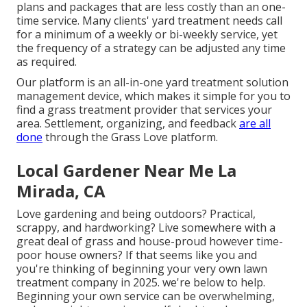
plans and packages that are less costly than an one-
time service. Many clients' yard treatment needs call
for a minimum of a weekly or bi-weekly service, yet
the frequency of a strategy can be adjusted any time
as required.
Our platform is an all-in-one yard treatment solution
management device, which makes it simple for you to
find a grass treatment provider that services your
area. Settlement, organizing, and feedback
are all
done
through the Grass Love platform.
Local Gardener Near Me La
Mirada, CA
Love gardening and being outdoors? Practical,
scrappy, and hardworking? Live somewhere with a
great deal of grass and house-proud however time-
poor house owners? If that seems like you and
you're thinking of beginning your very own lawn
treatment company in 2025. we're below to help.
Beginning your own service can be overwhelming,