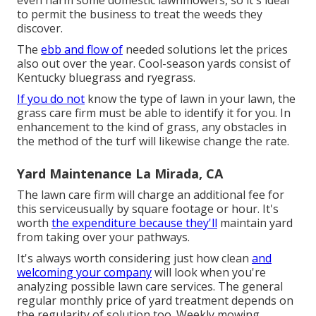
even harm some domestic lawnmowers, so it's ideal
to permit the business to treat the weeds they
discover.
The
ebb and flow of
needed solutions let the prices
also out over the year. Cool-season yards consist of
Kentucky bluegrass and ryegrass.
If you do not
know the type of lawn in your lawn, the
grass care firm must be able to identify it for you. In
enhancement to the kind of grass, any obstacles in
the method of the turf will likewise change the rate.
Yard Maintenance La Mirada, CA
The lawn care firm will charge an additional fee for
this serviceusually by square footage or hour. It's
worth
the expenditure because they'll
maintain yard
from taking over your pathways.
It's always worth considering just how clean
and
welcoming your company
will look when you're
analyzing possible lawn care services. The general
regular monthly price of yard treatment depends on
the regularity of solution too. Weekly mowing