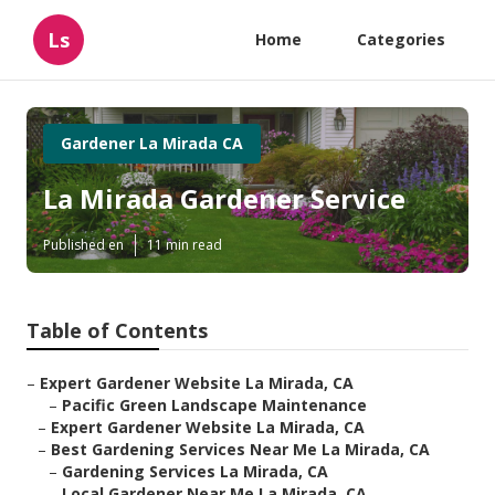
Ls
Home
Categories
Gardener La Mirada CA
La Mirada Gardener Service
Published en
11 min read
Table of Contents
–
Expert Gardener Website La Mirada, CA
–
Pacific Green Landscape Maintenance
–
Expert Gardener Website La Mirada, CA
–
Best Gardening Services Near Me La Mirada, CA
–
Gardening Services La Mirada, CA
–
Local Gardener Near Me La Mirada, CA