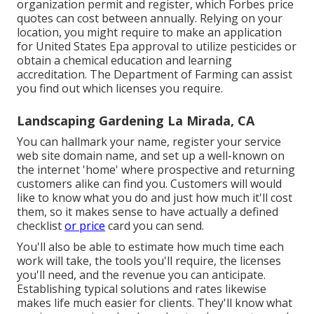
organization permit and register, which Forbes price
quotes can cost between annually. Relying on your
location, you might require to make an application
for United States Epa approval to utilize pesticides or
obtain a chemical education and learning
accreditation. The Department of Farming can assist
you find out which licenses you require.
Landscaping Gardening La Mirada, CA
You can hallmark your name, register your service
web site domain name, and set up a well-known on
the internet 'home' where prospective and returning
customers alike can find you. Customers will would
like to know what you do and just how much it'll cost
them, so it makes sense to have actually a defined
checklist
or price
card you can send.
You'll also be able to estimate how much time each
work will take, the tools you'll require, the licenses
you'll need, and the revenue you can anticipate.
Establishing typical solutions and rates likewise
makes life much easier for clients. They'll know what