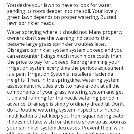
You desire your lawn to have to look for water,
sending its roots deeper into the soil. Your lovely
green lawn depends on proper watering. Busted
lawn sprinkler heads.
Water spraying where it should not. Many property
owners don't see
the warning indications that
become large grass sprinkler
troubles later.
Disregard sprinkler system system upkeep and you
can encounter fixings much much more costly than
the price to pay for upkeep. Reprogramming your
irrigation system every time the periods adjustment
is a pain. Irrigation Systems Installers Hacienda
Heights. Then, in the springtime, watering system
assessment includes a visitto have a look at all the
components
of your grass watering system and get
it up and running for the hectic watering period in
advance. Drainage is simply ordinary dreadful. Don't
do it. Routine watering system inspections include
modifications that keep you from squandering water.
It does not take wish for them to show up as soon as
your sprinkler system decreases. Prevent them with
efficient watering. That suggests regular watering