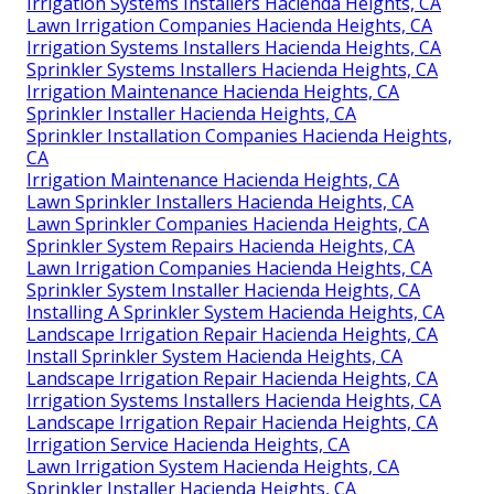
Irrigation Systems Installers Hacienda Heights, CA
Lawn Irrigation Companies Hacienda Heights, CA
Irrigation Systems Installers Hacienda Heights, CA
Sprinkler Systems Installers Hacienda Heights, CA
Irrigation Maintenance Hacienda Heights, CA
Sprinkler Installer Hacienda Heights, CA
Sprinkler Installation Companies Hacienda Heights,
CA
Irrigation Maintenance Hacienda Heights, CA
Lawn Sprinkler Installers Hacienda Heights, CA
Lawn Sprinkler Companies Hacienda Heights, CA
Sprinkler System Repairs Hacienda Heights, CA
Lawn Irrigation Companies Hacienda Heights, CA
Sprinkler System Installer Hacienda Heights, CA
Installing A Sprinkler System Hacienda Heights, CA
Landscape Irrigation Repair Hacienda Heights, CA
Install Sprinkler System Hacienda Heights, CA
Landscape Irrigation Repair Hacienda Heights, CA
Irrigation Systems Installers Hacienda Heights, CA
Landscape Irrigation Repair Hacienda Heights, CA
Irrigation Service Hacienda Heights, CA
Lawn Irrigation System Hacienda Heights, CA
Sprinkler Installer Hacienda Heights, CA