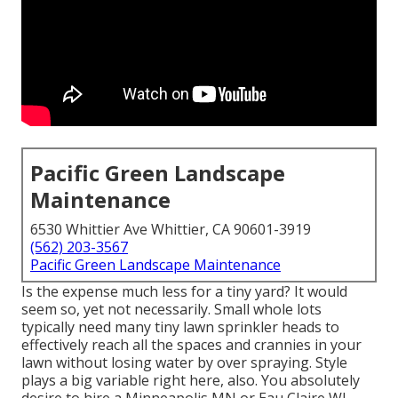
Pacific Green Landscape
Maintenance
6530 Whittier Ave Whittier, CA 90601-3919
(562) 203-3567
Pacific Green Landscape Maintenance
Is the expense much less for a tiny yard? It would
seem so, yet not necessarily. Small whole lots
typically need many tiny lawn sprinkler heads to
effectively reach all the spaces and crannies in your
lawn without losing water by over spraying. Style
plays a big variable right here, also. You absolutely