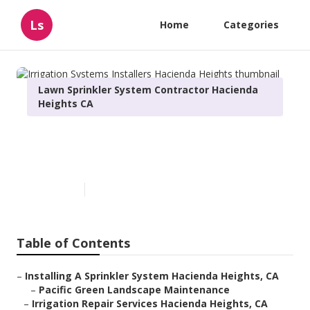
Ls
Home
Categories
Lawn Sprinkler System Contractor Hacienda
Heights CA
Irrigation Systems Installers
Hacienda Heights
Published en
11 min read
Table of Contents
–
Installing A Sprinkler System Hacienda Heights, CA
–
Pacific Green Landscape Maintenance
–
Irrigation Repair Services Hacienda Heights, CA