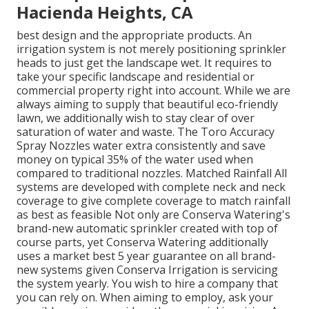
Hacienda Heights, CA
best design and the appropriate products. An
irrigation system is not merely positioning sprinkler
heads to just get the landscape wet. It requires to
take your specific landscape and residential or
commercial property right into account. While we are
always aiming to supply that beautiful eco-friendly
lawn, we additionally wish to stay clear of over
saturation of water and waste. The Toro Accuracy
Spray Nozzles water extra consistently and save
money on typical 35% of the water used when
compared to traditional nozzles. Matched Rainfall All
systems are developed with complete neck and neck
coverage to give complete coverage to
match rainfall
as best as feasible Not only are Conserva Watering's
brand-new automatic sprinkler created with top of
course parts, yet Conserva Watering additionally
uses a market best 5 year guarantee on all brand-
new systems given Conserva Irrigation is servicing
the system yearly. You wish to hire a company that
you can rely on. When aiming to employ, ask your