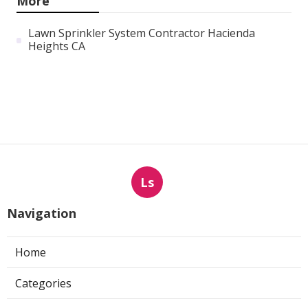
More
Lawn Sprinkler System Contractor Hacienda
Heights CA
Ls
Navigation
Home
Categories