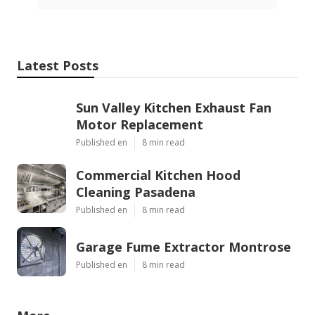
Latest Posts
Sun Valley Kitchen Exhaust Fan
Motor Replacement
Published en
8 min read
Commercial Kitchen Hood
Cleaning Pasadena
Published en
8 min read
Garage Fume Extractor Montrose
Published en
8 min read