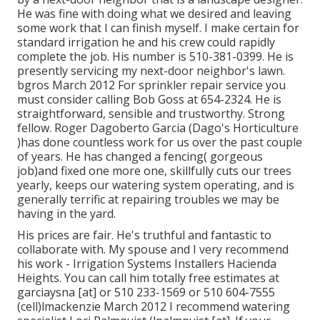
He was fine with doing what we desired and leaving
some work that I can finish myself. I make certain for
standard irrigation he and his crew could rapidly
complete the job. His number is 510-381-0399. He is
presently servicing my next-door neighbor's lawn.
bgros March 2012 For sprinkler repair service you
must consider calling Bob Goss at 654-2324. He is
straightforward, sensible and trustworthy. Strong
fellow. Roger Dagoberto Garcia (Dago's Horticulture
)has done countless work for us over the past couple
of years. He has changed a fencing( gorgeous
job)and fixed one more one, skillfully cuts our trees
yearly, keeps our watering system operating, and is
generally terrific at repairing troubles we may be
having in the yard.
His prices are fair. He's truthful and fantastic to
collaborate with. My spouse and I very recommend
his work - Irrigation Systems Installers Hacienda
Heights. You can call him totally free estimates at
garciaysna [at] or 510 233-1569 or 510 604-7555
(cell)lmackenzie March 2012 I recommend watering