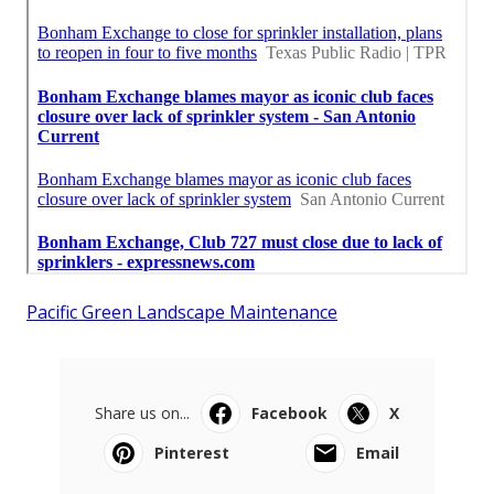
Pacific Green Landscape Maintenance
Share us on...
Facebook
X
Pinterest
Email