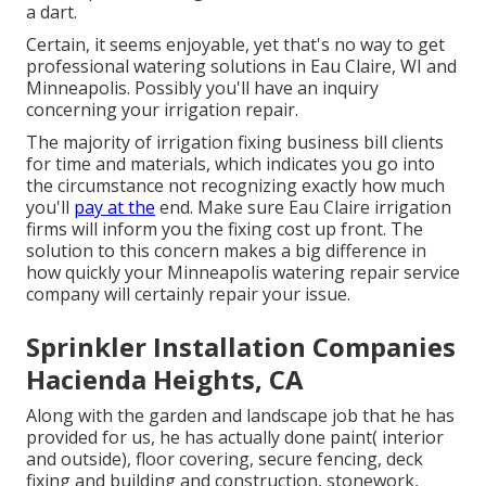
a dart.
Certain, it seems enjoyable, yet that's no way to get
professional watering solutions in Eau Claire, WI and
Minneapolis. Possibly you'll have an inquiry
concerning your irrigation repair.
The majority of irrigation fixing business bill clients
for time and materials, which indicates you go into
the circumstance not recognizing exactly how much
you'll
pay at the
end. Make sure Eau Claire irrigation
firms will inform you the fixing cost up front. The
solution to this concern makes a big difference in
how quickly your Minneapolis watering repair service
company will certainly repair your issue.
Sprinkler Installation Companies
Hacienda Heights, CA
Along with the garden and landscape job that he has
provided for us, he has actually done paint( interior
and outside), floor covering, secure fencing, deck
fixing and building and construction, stonework,