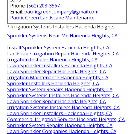
Phone:
(562) 203-3567
Email:
pacificgreencompany@gmail.com
Pacific Green Landscape Maintenance
? Irrigation Systems Installers Hacienda Heights.
Sprinkler Systems Near Me Hacienda Heights, CA
Install Sprinkler System Hacienda Heights, CA
Landscape Irrigation Repair Hacienda Heights, CA
Irrigation Installer Hacienda Heights, CA
Lawn Sprinkler Installers Hacienda Heights, CA
Lawn Sprinkler Repair Hacienda Heights, CA
Irrigation Maintenance Hacienda Heights, CA
Sprinkler Installers Hacienda Heights, CA
Sprinkler System Repairs Hacienda Heights, CA
Sprinkler Systems Installers Hacienda Heights, CA
Lawn Sprinkler Repair Hacienda Heights, CA
Irrigation Systems Installers Hacienda Heights, CA
Lawn Sprinkler Installers Hacienda Heights, CA
Commercial Irrigation Services Hacienda Heights, CA
Sprinkler System Repairs Hacienda Heights, CA
Lawn Sprinkler Companies Hacienda Heights, CA