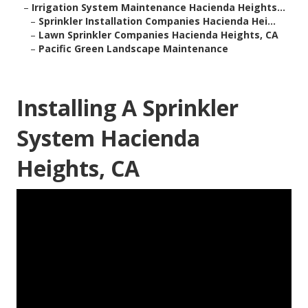
–
Irrigation System Maintenance Hacienda Heights...
–
Sprinkler Installation Companies Hacienda Hei...
–
Lawn Sprinkler Companies Hacienda Heights, CA
–
Pacific Green Landscape Maintenance
Installing A Sprinkler
System Hacienda
Heights, CA