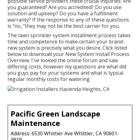
possible service providers these crucial inquiries: Are
you guaranteed? Are you accredited? Do you use
solution and upkeep? Do you have a fulfillment
warranty? If the response to any of these questions
is "no, "they may not be the best carrier for you.
The lawn sprinkler system installment process takes
time and competence to make certain your brand-
new system is precisely what you desire. Click listed
below to download your New System Install Process
Overview. I've looked the online forum and saw
differing costs, however my questions are what did
you guys pay for your systems and what is typical
regular monthly costs for watering
Pacific Green Landscape
Maintenance
Address: 6530 Whittier Ave Whittier, CA 90601-
3919