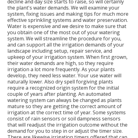
decline and day size starts to raise, so will certainly
the plant's water demands. We will examine your
system, fixing issues and making tips for much more
effective sprinkling systems and water preservation.
Water is expensive and we desire to make sure that
you obtain one of the most out of your watering
system. We will streamline the procedure for you,
and can support all the irrigation demands of your
landscape including setup, repair service, and
upkeep of your irrigation system. When first grown,
their water demands are high, so they require
irrigation a lot more frequently. As your plants
develop, they need less water. Your use water will
naturally lower. Also dry spell forgiving plants
require a recognized origin system for the initial
couple of years after planting. An automated
watering system can always be changed as plants
mature so they are getting the correct amount of
irrigation at the correct time of year. Some systems
consist of rain sensors or soil dampness sensors
that will readjust the irrigation outcome without the
demand for you to step in or adjust the timer size.
There are likewise irrigation timers offered that can