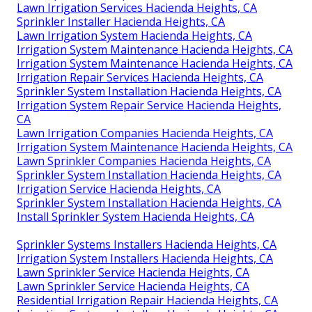
Lawn Irrigation Services Hacienda Heights, CA
Sprinkler Installer Hacienda Heights, CA
Lawn Irrigation System Hacienda Heights, CA
Irrigation System Maintenance Hacienda Heights, CA
Irrigation System Maintenance Hacienda Heights, CA
Irrigation Repair Services Hacienda Heights, CA
Sprinkler System Installation Hacienda Heights, CA
Irrigation System Repair Service Hacienda Heights,
CA
Lawn Irrigation Companies Hacienda Heights, CA
Irrigation System Maintenance Hacienda Heights, CA
Lawn Sprinkler Companies Hacienda Heights, CA
Sprinkler System Installation Hacienda Heights, CA
Irrigation Service Hacienda Heights, CA
Sprinkler System Installation Hacienda Heights, CA
Install Sprinkler System Hacienda Heights, CA
Sprinkler Systems Installers Hacienda Heights, CA
Irrigation System Installers Hacienda Heights, CA
Lawn Sprinkler Service Hacienda Heights, CA
Lawn Sprinkler Service Hacienda Heights, CA
Residential Irrigation Repair Hacienda Heights, CA