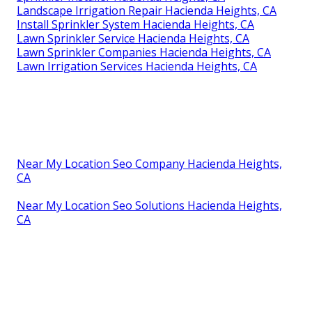
Landscape Irrigation Repair Hacienda Heights, CA
Install Sprinkler System Hacienda Heights, CA
Lawn Sprinkler Service Hacienda Heights, CA
Lawn Sprinkler Companies Hacienda Heights, CA
Lawn Irrigation Services Hacienda Heights, CA
Near My Location Seo Company Hacienda Heights,
CA
Near My Location Seo Solutions Hacienda Heights,
CA