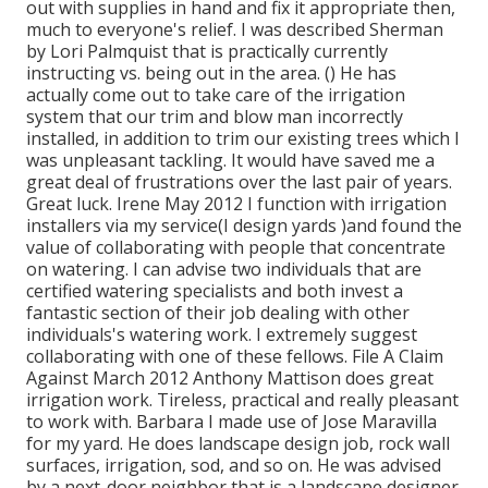
out with supplies in hand and fix it appropriate then,
much to everyone's relief. I was described Sherman
by Lori Palmquist that is practically currently
instructing vs. being out in the area. () He has
actually come out to take care of the irrigation
system that our trim and blow man incorrectly
installed, in addition to trim our existing trees which I
was unpleasant tackling. It would have saved me a
great deal of frustrations over the last pair of years.
Great luck. Irene May 2012 I function with irrigation
installers via my service(I design yards )and found the
value of collaborating with people that concentrate
on watering. I can advise two individuals that are
certified watering specialists and both invest a
fantastic section of their job dealing with other
individuals's watering work. I extremely suggest
collaborating with one of these fellows. File A Claim
Against March 2012 Anthony Mattison does great
irrigation work. Tireless, practical and really pleasant
to work with. Barbara I made use of Jose Maravilla
for my yard. He does landscape design job, rock wall
surfaces, irrigation, sod, and so on. He was advised
by a next-door neighbor that is a landscape designer.