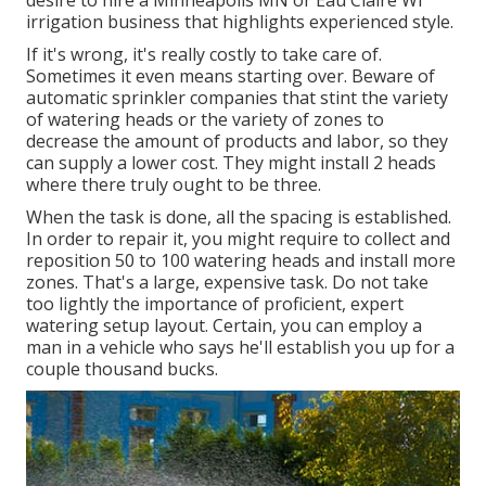
desire to hire a Minneapolis MN or Eau Claire WI
irrigation business that highlights experienced style.
If it's wrong, it's really costly to take care of.
Sometimes it even means starting over. Beware of
automatic sprinkler companies that stint the variety
of watering heads or the variety of zones to
decrease the amount of products and labor, so they
can supply a lower cost. They might install 2 heads
where there truly ought to be three.
When the task is done, all the spacing is established.
In order to repair it, you might require to collect and
reposition 50 to 100 watering heads and install more
zones. That's a large, expensive task. Do not take
too lightly the importance of proficient, expert
watering setup layout. Certain, you can employ a
man in a vehicle who says he'll establish you up for a
couple thousand bucks.