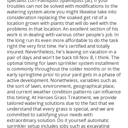
specialist Lori Palmquist (lpalmquist [at]. If your
troubles can not be solved with modifications to the
watering system alone you might likewise take into
consideration replacing the soaked get rid of a
location grown with plants that will do well with the
problems in that location. An excellent section of his
work is in dealing with various other people's job. In
the long run its even more affordable to do the task
right the very first time. He's certified and totally
insured. Nevertheless, he's leaving on vacation in a
pair of days and won't be back till Nov. 8, I think. The
optimal timing for lawn sprinkler system installment
is commonly throughout the colder months or in the
early springtime prior to your yard gets in a phase of
active development. Nonetheless, variables such as
the sort of lawn, environment, geographical place,
and current weather condition patterns can influence
this timing. At Heroes Grass Treatment, we provide
tailored watering solutions due to the fact that we
understand that every grass is special, and we are
committed to satisfying your needs with
extraordinary solution. Do it yourself automatic
sprinkler setup includes jobs such as excavating