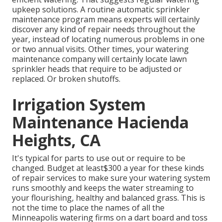
upkeep solutions. A routine automatic sprinkler
maintenance program means experts will certainly
discover any kind of repair needs throughout the
year, instead of locating numerous problems in one
or two annual visits. Other times, your watering
maintenance company will certainly locate lawn
sprinkler heads that require to be adjusted or
replaced. Or broken shutoffs.
Irrigation System
Maintenance Hacienda
Heights, CA
It's typical for parts to use out or require to be
changed. Budget at least$300 a year for these kinds
of repair services to make sure your watering system
runs smoothly and keeps the water streaming to
your flourishing, healthy and balanced grass. This is
not the time to place the names of all the
Minneapolis watering firms on a dart board and toss