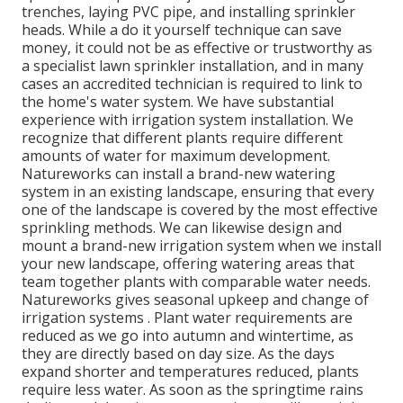
trenches, laying PVC pipe, and installing sprinkler
heads. While a do it yourself technique can save
money, it could not be as effective or trustworthy as
a specialist lawn sprinkler installation, and in many
cases an accredited technician is required to link to
the home's water system. We have substantial
experience with irrigation system installation. We
recognize that different plants require different
amounts of water for maximum development.
Natureworks can install a brand-new watering
system in an existing landscape, ensuring that every
one of the landscape is covered by the most effective
sprinkling methods. We can likewise design and
mount a brand-new irrigation system when we install
your new landscape, offering watering areas that
team together plants with comparable water needs.
Natureworks gives seasonal upkeep and change of
irrigation systems . Plant water requirements are
reduced as we go into autumn and wintertime, as
they are directly based on day size. As the days
expand shorter and temperatures reduced, plants
require less water. As soon as the springtime rains