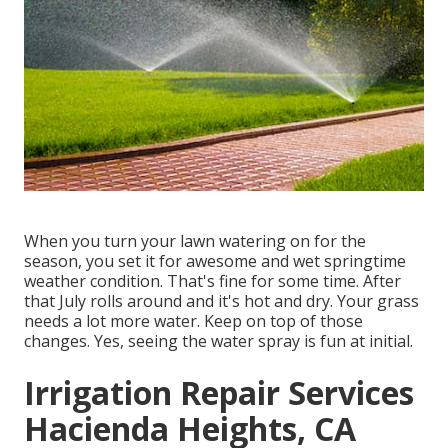
When you turn your lawn watering on for the
season, you set it for awesome and wet springtime
weather condition. That's fine for some time. After
that July rolls around and it's hot and dry. Your grass
needs a lot more water. Keep on top of those
changes. Yes, seeing the water spray is fun at initial.
Irrigation Repair Services
Hacienda Heights, CA