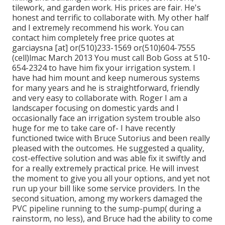
tilework, and garden work. His prices are fair. He's
honest and terrific to collaborate with. My other half
and I extremely recommend his work. You can
contact him completely free price quotes at
garciaysna [at] or(510)233-1569 or(510)604-7555
(cell)lmac March 2013 You must call Bob Goss at 510-
654-2324 to have him fix your irrigation system. I
have had him mount and keep numerous systems
for many years and he is straightforward, friendly
and very easy to collaborate with. Roger I am a
landscaper focusing on domestic yards and I
occasionally face an irrigation system trouble also
huge for me to take care of- I have recently
functioned twice with Bruce Sutorius and been really
pleased with the outcomes. He suggested a quality,
cost-effective solution and was able fix it swiftly and
for a really extremely practical price. He will invest
the moment to give you all your options, and yet not
run up your bill like some service providers. In the
second situation, among my workers damaged the
PVC pipeline running to the sump-pump( during a
rainstorm, no less), and Bruce had the ability to come