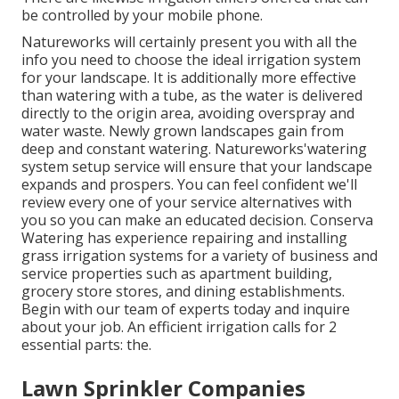
be controlled by your mobile phone.
Natureworks will certainly present you with all the
info you need to choose the ideal irrigation system
for your landscape. It is additionally more effective
than watering with a tube, as the water is delivered
directly to the origin area, avoiding overspray and
water waste. Newly grown landscapes gain from
deep and constant watering. Natureworks'watering
system setup service will ensure that your landscape
expands and prospers. You can feel confident we'll
review every one of your service alternatives with
you so you can make an educated decision. Conserva
Watering has experience repairing and installing
grass irrigation systems for a variety of business and
service properties such as apartment building,
grocery store stores, and dining establishments.
Begin with our team of experts today and inquire
about your job. An efficient irrigation calls for 2
essential parts: the.
Lawn Sprinkler Companies