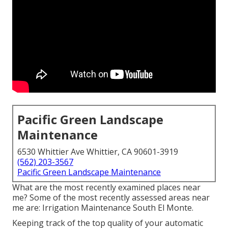
Pacific Green Landscape
Maintenance
6530 Whittier Ave Whittier, CA 90601-3919
(562) 203-3567
Pacific Green Landscape Maintenance
What are the most recently examined places near
me? Some of the most recently assessed areas near
me are: Irrigation Maintenance South El Monte.
Keeping track of the top quality of your automatic