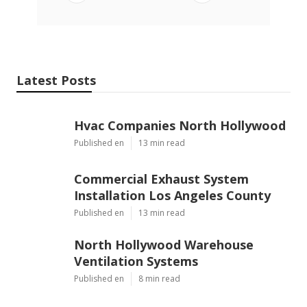
Latest Posts
Hvac Companies North Hollywood
Published en
13 min read
Commercial Exhaust System
Installation Los Angeles County
Published en
13 min read
North Hollywood Warehouse
Ventilation Systems
Published en
8 min read