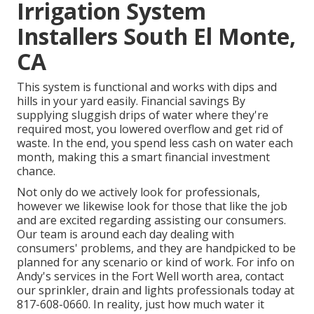
Irrigation System
Installers South El Monte,
CA
This system is functional and works with dips and
hills in your yard easily. Financial savings By
supplying sluggish drips of water where they're
required most, you lowered overflow and get rid of
waste. In the end, you spend less cash on water each
month, making this a smart financial investment
chance.
Not only do we actively look for professionals,
however we likewise look for those that like the job
and are excited regarding assisting our consumers.
Our team
is around each day dealing with
consumers' problems, and they are handpicked to be
planned for any scenario or kind of work. For info on
Andy's services in the Fort Well worth area,
contact
our sprinkler, drain and lights
professionals today at
817-608-0660
. In reality, just how much water it