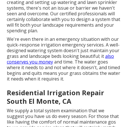
creating and setting up watering and lawn sprinkler
systems, there's not an issue or barrier we haven't
seen and overcome. Our certified professionals will
certainly collaborate with you to design a system that
will fit both your landscape requirements and your
spending plan.
We're even there in an emergency situation with our
quick-response irrigation emergency services. A well-
designed watering system doesn't just maintain your
grass and landscape beds looking beautiful; it
also
conserves you money
and time. The water goes
where it needs to and not where it doesn't, and timed
begins and quits means your grass obtains the water
it needs when it requires it.
Residential Irrigation Repair
South El Monte, CA
We supply a total system examination that we
suggest you have us do every season. For those that
like having the comfort of normal maintenance gos