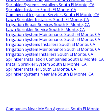
Sprinkler Systems Installers South El Monte, CA
Sprinkler Installer South El Monte, CA
Commercial Irrigation Services South El Monte, CA
Lawn Sprinkler Installers South El Monte, CA
Irrigation Repair Services South El Monte, CA
Lawn Sprinkler Service South El Monte, CA
Irrigation System Maintenance South El Monte, CA
Irrigation System Maintenance South El Monte, CA
Irrigation Systems Installers South El Monte, CA
Irrigation System Maintenance South El Monte, CA
Irrigation System Installers South El Monte, CA
Sprinkler Installation Companies South El Monte, CA
Install Sprinkler System South El Monte, CA
Sprinkler Installer South El Monte, CA
Sprinkler Systems Near Me South El Monte, CA
Companies Near Me Seo Agencies South El Monte,