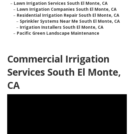
–
Lawn Irrigation Services South El Monte, CA
–
Lawn Irrigation Companies South El Monte, CA
–
Residential Irrigation Repair South El Monte, CA
–
Sprinkler Systems Near Me South El Monte, CA
–
Irrigation Installers South El Monte, CA
–
Pacific Green Landscape Maintenance
Commercial Irrigation
Services South El Monte,
CA