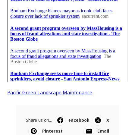
Pacific Green Landscape Maintenance
Share us on...
Facebook
X
Pinterest
Email