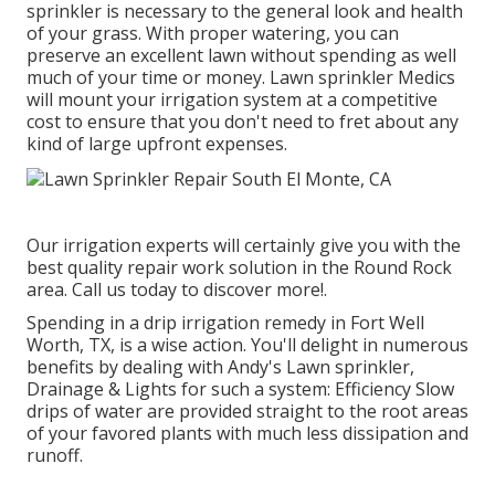
sprinkler is necessary to the general look and health
of your grass. With proper watering, you can
preserve an excellent lawn without spending as well
much of your time or money. Lawn sprinkler Medics
will mount your irrigation system at a competitive
cost to ensure that you don't need to fret about any
kind of large upfront expenses.
Our irrigation experts will certainly give you with the
best quality repair work solution in the Round Rock
area. Call us today to discover more!.
Spending in a
drip irrigation remedy
in Fort Well
Worth, TX, is a wise action. You'll delight in numerous
benefits by dealing with Andy's Lawn sprinkler,
Drainage & Lights for such a system: Efficiency Slow
drips of water are provided straight to the root areas
of your favored plants with much less dissipation and
runoff.