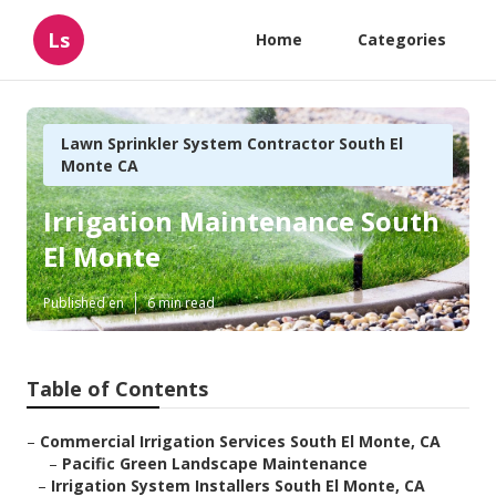
Ls
Home
Categories
Lawn Sprinkler System Contractor South El
Monte CA
Irrigation Maintenance South
El Monte
Published en
6 min read
Table of Contents
–
Commercial Irrigation Services South El Monte, CA
–
Pacific Green Landscape Maintenance
–
Irrigation System Installers South El Monte, CA