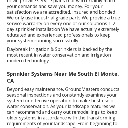
to we provide service plans that will certainly match
your demands and save you money. For your
satisfaction we are accredited, insured and bonded
We only use industrial grade parts We provide a true
service warranty on every one of our solutions 1-2
day sprinkler installation We have actually extremely
educated and experienced professionals to keep
your system running successfully.
Daybreak Irrigation & Sprinklers is backed by the
most recent in water conservation and irrigation
modern technology.
Sprinkler Systems Near Me South El Monte,
CA
Beyond easy maintenance, GroundMasters conducts
seasonal inspections and constantly examines your
system for effective operation to make best use of
water conservation. As your landscape matures we
can recommend and carry out remodellings to keep
older systems in accordance with the transforming
requirements of your landscape. From beginning to