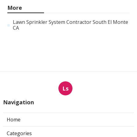
More
Lawn Sprinkler System Contractor South El Monte
CA
Ls
Navigation
Home
Categories