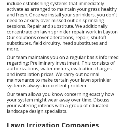
include establishing systems that immediately
activate as arranged to maintain your grass healthy
and fresh. Once we install your sprinklers, you don't
need to anxiety over missed out on sprinkling
sessions. Repair and substitute. We additionally
concentrate on lawn sprinkler repair work in Layton.
Our solutions cover alterations, repair, shutoff
substitutes, field circuitry, head substitutes and
more.
Our team maintains you on a regular basis informed
regarding: Preliminary investment. This consists of
authorizations, water meters, evaluation charges
and installation prices. We carry out normal
maintenance to make certain your lawn sprinkler
system is always in excellent problem.
Our team allows you know concerning exactly how
your system might wear away over time. Discuss
your watering intends with a group of educated
landscape design specialists.
Lawn Irrigation Companies