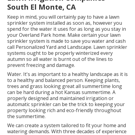
South El Monte, CA
Keep in mind, you will certainly pay to have a lawn
sprinkler system installed as soon as, however you
spend for the water it uses for as long as you stay in
your Overland Park home. Make certain your lawn
sprinkler system is made to save you water and cash
call Personalized Yard and Landscape. Lawn sprinkler
systems ought to be properly winterized every
autumn so all water is burnt out of the lines to
prevent freezing and damage.
Water. It's as important to a healthy landscape as it is
to a healthy and balanced person. Keeping plants,
trees and grass looking great all summertime long
can be hard during a hot Kansas summertime. A
properly designed and maintained irrigation or
automatic sprinkler can be the trick to keeping your
property looking rich and eco-friendly throughout
the summertime.
We can create a system tailored to fit your home and
watering demands. With three decades of experience