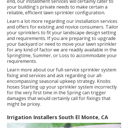
end, our installment services will certainly cater to
your building's private needs to make certain a
reliable, efficient lawn sprinkler configuration.
Learn a lot more regarding our installation services
and offers for existing and novice consumers. Tailor
your sprinklers to fit your landscape design setting
and requirements. If you are preparing to upgrade
your backyard or need to move your lawn sprinkler
for any kind of factor we are readily available in the
Springtime, Summer, or Loss to accommodate your
requirements.
Learn more about our full-service sprinkler system
fixing and services and ask regarding our all-
encompassing seasonal upkeep strategy. Knobs
hoses Starting up your sprinkler system incorrectly
for the very first time in the Spring can trigger
damages that would certainly call for fixings that
might be pricey.
Irrigation Installers South El Monte, CA