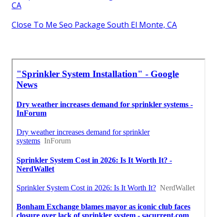
CA
Close To Me Seo Package South El Monte, CA