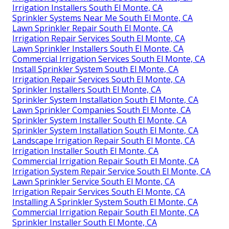
Irrigation Installers South El Monte, CA
Sprinkler Systems Near Me South El Monte, CA
Lawn Sprinkler Repair South El Monte, CA
Irrigation Repair Services South El Monte, CA
Lawn Sprinkler Installers South El Monte, CA
Commercial Irrigation Services South El Monte, CA
Install Sprinkler System South El Monte, CA
Irrigation Repair Services South El Monte, CA
Sprinkler Installers South El Monte, CA
Sprinkler System Installation South El Monte, CA
Lawn Sprinkler Companies South El Monte, CA
Sprinkler System Installer South El Monte, CA
Sprinkler System Installation South El Monte, CA
Landscape Irrigation Repair South El Monte, CA
Irrigation Installer South El Monte, CA
Commercial Irrigation Repair South El Monte, CA
Irrigation System Repair Service South El Monte, CA
Lawn Sprinkler Service South El Monte, CA
Irrigation Repair Services South El Monte, CA
Installing A Sprinkler System South El Monte, CA
Commercial Irrigation Repair South El Monte, CA
Sprinkler Installer South El Monte, CA