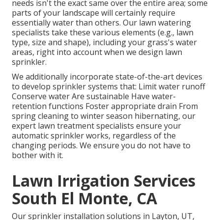
needs isn't the exact same over the entire area; some
parts of your landscape will certainly require
essentially water than others. Our lawn watering
specialists take these various elements (e.g., lawn
type, size and shape), including your grass's water
areas, right into account when we design lawn
sprinkler.
We additionally incorporate state-of-the-art devices
to develop sprinkler systems that: Limit water runoff
Conserve water Are sustainable Have water-
retention functions Foster appropriate drain From
spring cleaning to winter season hibernating, our
expert lawn treatment specialists ensure your
automatic sprinkler works, regardless of the
changing periods. We ensure you do not have to
bother with it.
Lawn Irrigation Services
South El Monte, CA
Our sprinkler installation solutions in Layton, UT,