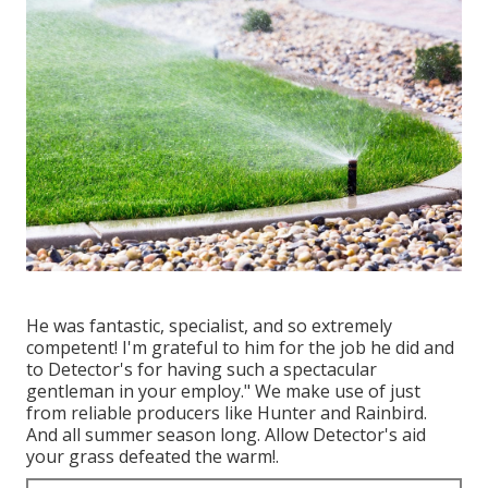
He was fantastic, specialist, and so extremely
competent! I'm grateful to him for the job he did and
to Detector's for having such a spectacular
gentleman in your employ." We make use of just
from reliable producers like Hunter and Rainbird.
And all summer season long. Allow Detector's aid
your grass defeated the warm!.