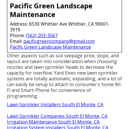
Pacific Green Landscape
Maintenance
Address: 6530 Whittier Ave Whittier, CA 90601-
3919
Phone:
(562) 203-3567
Email:
pacificgreencompany@gmail.com
Pacific Green Landscape Maintenance
Other aspects such as soil seepage price, slope, and
layout are taken into consideration when choosing
nozzles and lawn sprinkler heads to decrease the
capacity for overflow. Yard Elves new lawn sprinkler
systems are totally automatic, expanding, and a lot of
can easily be setup to attach to consumer's home Wi-
Fi and Smart-Phone for convenience of
programming.
Lawn Sprinkler Installers South El Monte, CA
Lawn Sprinkler Companies South El Monte, CA
Irrigation Maintenance South El Monte, CA
Irrigation System Installers South El Monte, CA