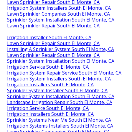
Lawn Sprinkler Repair South El Monte, CA
Irrigation System Installers South El Monte, CA
Lawn Sprinkler Companies South El Monte, CA
Sprinkler System Installation South El Monte, CA
Lawn Sprinkler Repair South El Monte, CA
Irrigation Installer South El Monte, CA
Lawn Sprinkler Repair South El Monte, CA
Installing A Sprinkler System South El Monte, CA
Lawn Sprinkler Repair South El Monte, CA
Sprinkler System Installation South El Monte, CA
Irrigation Service South El Monte, CA
Irrigation System Repair Service South El Monte, CA
Irrigation System Installers South El Monte, CA
Irrigation Installers South El Monte, CA
Sprinkler System Installer South El Monte, CA
Sprinkler System Installation South El Monte, CA
Landscape Irrigation Repair South El Monte, CA
Irrigation Service South El Monte, CA
Irrigation Installers South El Monte, CA
Sprinkler Systems Near Me South El Monte, CA
Irrigation Systems Installers South El Monte, CA
Lawn Sprinkler Companies South El Monte, CA