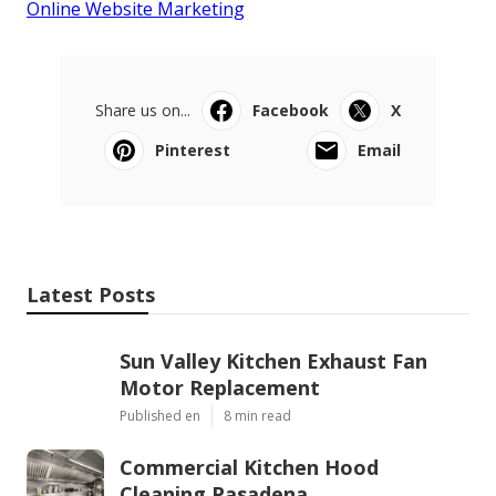
Online Website Marketing
Share us on...
Facebook
X
Pinterest
Email
Latest Posts
Sun Valley Kitchen Exhaust Fan
Motor Replacement
Published en
8 min read
Commercial Kitchen Hood
Cleaning Pasadena