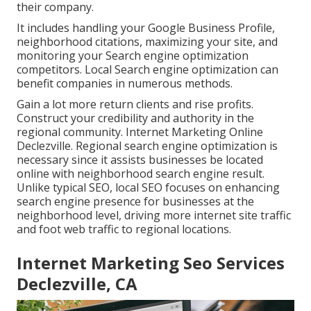
their company.
It includes handling your Google Business Profile,
neighborhood citations, maximizing your site, and
monitoring your Search engine optimization
competitors. Local Search engine optimization can
benefit companies in numerous methods.
Gain a lot more return clients and rise profits.
Construct your credibility and authority in the
regional community. Internet Marketing Online
Declezville. Regional search engine optimization is
necessary since it assists businesses be located
online with neighborhood search engine result.
Unlike typical SEO, local SEO focuses on enhancing
search engine presence for businesses at the
neighborhood level, driving more internet site traffic
and foot web traffic to regional locations.
Internet Marketing Seo Services
Declezville, CA