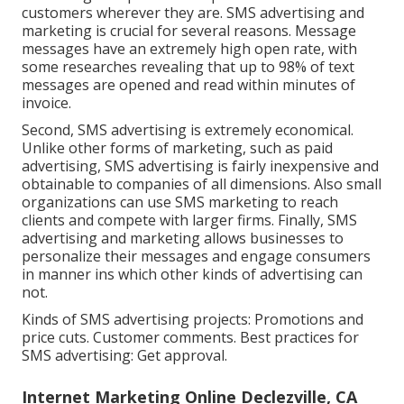
customers wherever they are. SMS advertising and
marketing is crucial for several reasons. Message
messages have an extremely high open rate, with
some researches revealing that up to 98% of text
messages are opened and read within minutes of
invoice.
Second, SMS advertising is extremely economical.
Unlike other forms of marketing, such as paid
advertising, SMS advertising is fairly inexpensive and
obtainable to companies of all dimensions. Also small
organizations can use SMS marketing to reach
clients and compete with larger firms. Finally, SMS
advertising and marketing allows businesses to
personalize their messages and engage consumers
in manner ins which other kinds of advertising can
not.
Kinds of SMS advertising projects: Promotions and
price cuts. Customer comments. Best practices for
SMS advertising: Get approval.
Internet Marketing Online Declezville, CA