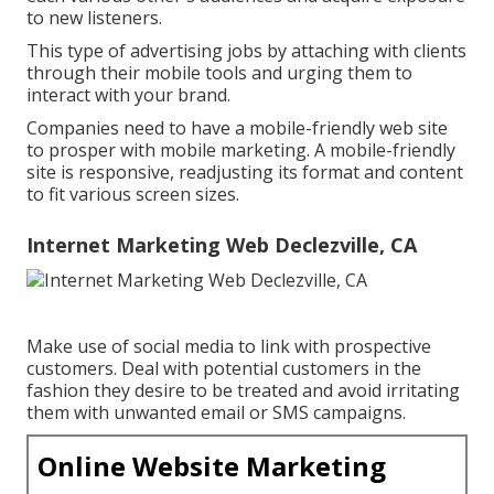
to new listeners.
This type of advertising jobs by attaching with clients
through their mobile tools and urging them to
interact with your brand.
Companies need to have a mobile-friendly web site
to prosper with mobile marketing. A mobile-friendly
site is responsive, readjusting its format and content
to fit various screen sizes.
Internet Marketing Web Declezville, CA
Make use of social media to link with prospective
customers. Deal with potential customers in the
fashion they desire to be treated and avoid irritating
them with unwanted email or SMS campaigns.
Online Website Marketing