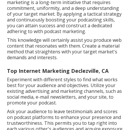
marketing is a long-term initiative that requires
commitment, uniformity, and a deep understanding
of your target market. By applying a tactical strategy
and continuously boosting your podcasting skills,
you can attain success and construct a dedicated
adhering to with podcast marketing.
This knowledge will certainly assist you produce web
content that resonates with them. Create a material
method that straightens with your target market's
demands and interests.
Top Internet Marketing Declezville, CA
Experiment with different styles to find what works
best for your audience and objectives. Utilize your
existing advertising and marketing channels, such as
social media, e-mail newsletters, and your site, to
promote your podcast.
Ask your audience to leave testimonials and scores
on podcast platforms to enhance your presence and
trustworthiness. This permits you to tap right into
each various other's audiences and acquire exposure