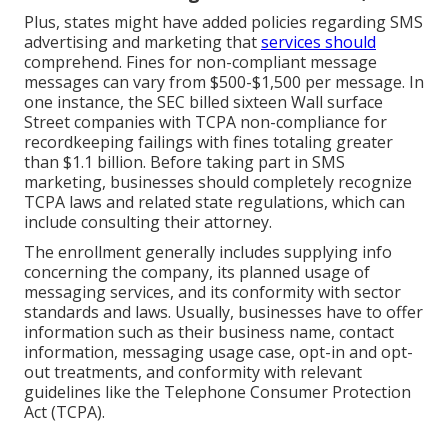
Plus, states might have added policies regarding SMS
advertising and marketing that
services should
comprehend. Fines for non-compliant message
messages can vary from $500-$1,500 per message. In
one instance, the
SEC billed sixteen Wall surface
Street companies with TCPA non-compliance
for
recordkeeping failings with fines totaling greater
than $1.1 billion. Before taking part in SMS
marketing, businesses should completely recognize
TCPA laws and related state regulations, which can
include consulting their attorney.
The enrollment generally includes supplying info
concerning the company, its planned usage of
messaging services, and its conformity with sector
standards and laws. Usually, businesses have to offer
information such as their business name, contact
information, messaging usage case, opt-in and opt-
out treatments, and conformity with relevant
guidelines like the Telephone Consumer Protection
Act (TCPA).