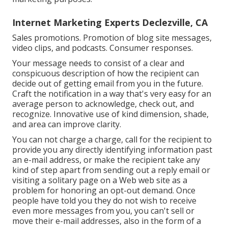
Internet Marketing Experts Declezville, CA
Sales promotions. Promotion of blog site messages,
video clips, and podcasts. Consumer responses.
Your message needs to consist of a clear and
conspicuous description of how the recipient can
decide out of getting email from you in the future.
Craft the notification in a way that's very easy for an
average person to acknowledge, check out, and
recognize. Innovative use of kind dimension, shade,
and area can improve clarity.
You can not charge a charge, call for the recipient to
provide you any directly identifying information past
an e-mail address, or make the recipient take any
kind of step apart from sending out a reply email or
visiting a solitary page on a Web web site as a
problem for honoring an opt-out demand. Once
people have told you they do not wish to receive
even more messages from you, you can't sell or
move their e-mail addresses, also in the form of a