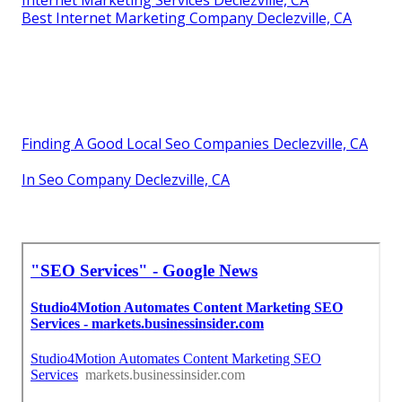
Best Internet Marketing Company Declezville, CA
Finding A Good Local Seo Companies Declezville, CA
In Seo Company Declezville, CA