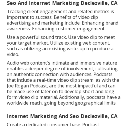
Seo And Internet Marketing Declezville, CA
Tracking client engagement and related metrics is
important to success. Benefits of video clip
advertising and marketing include: Enhancing brand
awareness. Enhancing customer engagement.
Use a powerful sound track. Use video clip to meet
your target market. Utilize existing web content,
such as utilizing an existing write-up to produce a
video.
Audio web content's intimate and immersive nature
enables a deeper degree of involvement, cultivating
an authentic connection with audiences. Podcasts
that include a real-time video clip stream, as with the
Joe Rogan Podcast, are the most impactful and can
be made use of later on to develop short and long-
form video clip material. Additionally, podcasts have a
worldwide reach, going beyond geographical limits.
Internet Marketing And Seo Declezville, CA
Create a dedicated consumer base. Podcast