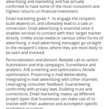
advertising and marketing and has actually
confirmed to have some of the most consistent and
highest returns on financial investment.
Email marketing goals *- to engage the recipient,
build depend on, and ultimately lead to a sale or
conversion. Email advertising is essential since it
enables services to connect with their target market
directly. Unlike social media or various other forms of
advertising, e-mail advertising messages go straight
to the recipient's inbox, where they are most likely to
be seen and involved.
Personalization and division. Reliable call-to-action.
Automation and drip campaigns. Surveillance and
analytics. A/B screening and optimization. Mobile
optimization. Preserving e-mail deliverability.
Integrating e-mail advertising with other channels.
Leveraging consumer feedback. Guaranteeing
conformity with privacy laws. Building trust and
connections. Email marketing makes up different
project types that businesses can make use of to
involve with their audience and accomplish specific
marketing purposes.