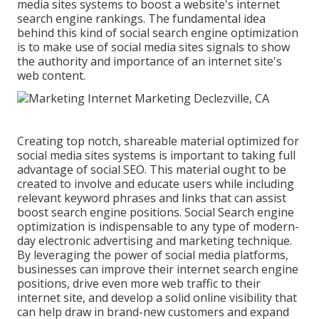
media sites systems to boost a website's internet
search engine rankings. The fundamental idea
behind this kind of social search engine optimization
is to make use of social media sites signals to show
the authority and importance of an internet site's
web content.
Creating top notch, shareable material optimized for
social media sites systems is important to taking full
advantage of social SEO. This material ought to be
created to involve and educate users while including
relevant keyword phrases and links that can assist
boost search engine positions. Social Search engine
optimization is indispensable to any type of modern-
day electronic advertising and marketing technique.
By leveraging the power of social media platforms,
businesses can improve their internet search engine
positions, drive even more web traffic to their
internet site, and develop a solid online visibility that
can help draw in brand-new customers and expand