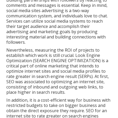
Building partnerships with followers by reacting to
comments and messages is essential. Keep in mind,
social media sites advertising is a two-way
communication system, and individuals love to chat.
Services can utilize social media systems to reach
their target audience and accomplish their
advertising and marketing goals by producing
interesting material and building connections with
followers.
Nevertheless, measuring the ROI of projects to
establish which work is still crucial.
Look Engine
Optimization
(SEARCH ENGINE OPTIMIZATION) is a
critical part of online marketing that intends to
optimize internet sites and social media profiles to
rate greater in search engine result (SERPs). At first,
SEO was associated to optimizing an internet site,
consisting of inbound and outgoing web links, to
place higher in search results.
In addition, it is a cost-efficient way for business with
restricted budgets to take on bigger business and
obtain the direct exposure they require. SEO for an
internet site to rate greater on search engines