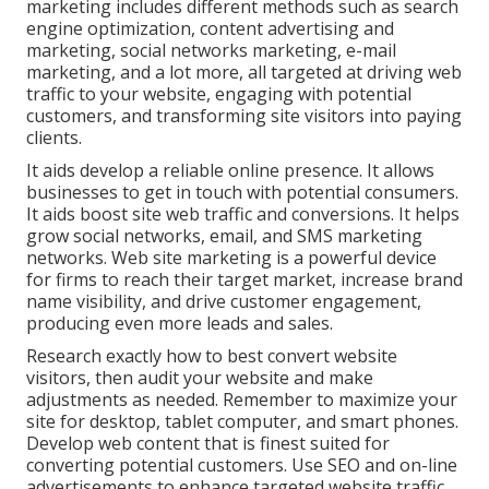
marketing includes different methods such as search
engine optimization, content advertising and
marketing, social networks marketing, e-mail
marketing, and a lot more, all targeted at driving web
traffic to your website, engaging with potential
customers, and transforming site visitors into paying
clients.
It aids develop a reliable online presence. It allows
businesses to get in touch with potential consumers.
It aids boost site web traffic and conversions. It helps
grow social networks, email, and SMS marketing
networks. Web site marketing is a powerful device
for firms to reach their target market, increase brand
name visibility, and drive customer engagement,
producing even more leads and sales.
Research exactly how to best convert website
visitors, then audit your website and make
adjustments as needed. Remember to maximize your
site for desktop, tablet computer, and smart phones.
Develop web content that is finest suited for
converting potential customers. Use SEO and on-line
advertisements to enhance targeted website traffic