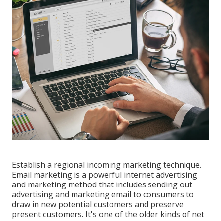
Establish a regional incoming marketing technique.
Email marketing is a powerful internet advertising
and marketing method that includes sending out
advertising and marketing email to consumers to
draw in new potential customers and preserve
present customers. It's one of the older kinds of net