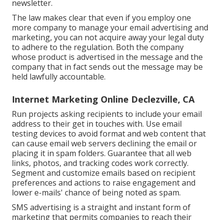
newsletter.
The law makes clear that even if you employ one
more company to manage your email advertising and
marketing, you can not acquire away your legal duty
to adhere to the regulation. Both the company
whose product is advertised in the message and the
company that in fact sends out the message may be
held lawfully accountable.
Internet Marketing Online Declezville, CA
Run projects asking recipients to include your email
address to their get in touches with. Use email
testing devices to avoid format and web content that
can cause email web servers declining the email or
placing it in spam folders. Guarantee that all web
links, photos, and tracking codes work correctly.
Segment and customize emails based on recipient
preferences and actions to raise engagement and
lower e-mails' chance of being noted as spam.
SMS advertising is a straight and instant form of
marketing that permits companies to reach their