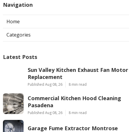
Navigation
Home
Categories
Latest Posts
Sun Valley Kitchen Exhaust Fan Motor
Replacement
Published Aug 08, 26
8 min read
Commercial Kitchen Hood Cleaning
Pasadena
Published Aug 08, 26
8 min read
Garage Fume Extractor Montrose