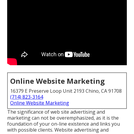
Online Website Marketing
16379 E Preserve Loop Unit 2193 Chino, CA 91708
(714) 823-3164
Online Website Marketing
The
significance of web site advertising and
marketing
can not be overemphasized, as it is the
foundation of your on-line existence and links you
with possible clients. Website advertising and