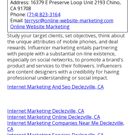
Address: 16379 E Preserve Loop Unit 2193 Chino,
CA 91708
Phone:
(714) 823-3164
Email:
terrysr@online-website-marketing.com
Online Website Marketing
Study your target clients, set objectives, think about
the unique attributes of mobile phones, and deal
rewards. Influencer marketing entails partnering
with people with a substantial on-line existence,
especially on social networks, to promote a brand's
product and services to their followers. Influencers
are content designers with a credibility for having
professional understanding or social impact.
Internet Marketing And Seo Declezville, CA
Internet Marketing Declezville, CA
Internet Marketing Online Declezville, CA
Internet Marketing Companies Near Me Declezville,
CA
Internet Marketing Services Declezville, CA