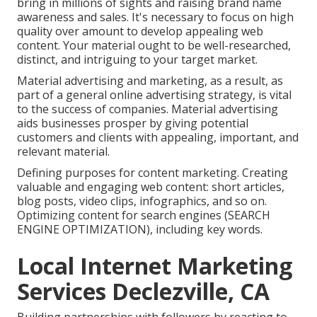
bring in millions of sights and raising brand name
awareness and sales. It's necessary to focus on high
quality over amount to develop appealing web
content. Your material ought to be well-researched,
distinct, and intriguing to your target market.
Material advertising and marketing, as a result, as
part of a general online advertising strategy, is vital
to the success of companies. Material advertising
aids businesses prosper by giving potential
customers and clients with appealing, important, and
relevant material.
Defining purposes for content marketing. Creating
valuable and engaging web content: short articles,
blog posts, video clips, infographics, and so on.
Optimizing content for search engines (SEARCH
ENGINE OPTIMIZATION), including key words.
Local Internet Marketing
Services Declezville, CA