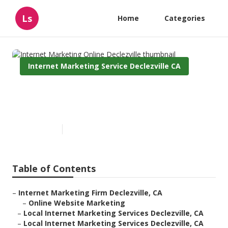
Ls
Home
Categories
Internet Marketing Service Declezville CA
Internet Marketing Online
Declezville
Published en
11 min read
Table of Contents
–
Internet Marketing Firm Declezville, CA
–
Online Website Marketing
–
Local Internet Marketing Services Declezville, CA
–
Local Internet Marketing Services Declezville, CA