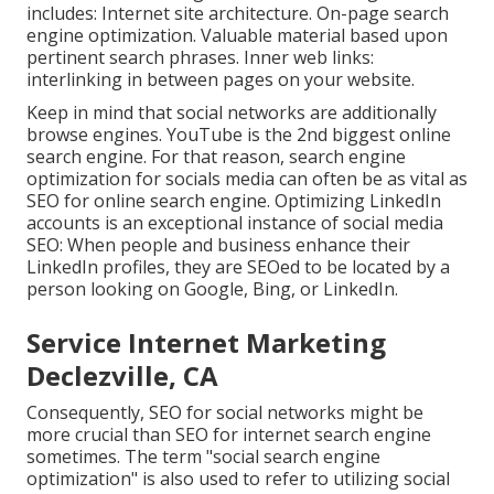
includes: Internet site architecture. On-page search
engine optimization. Valuable material based upon
pertinent search phrases. Inner web links:
interlinking in between pages on your website.
Keep in mind that social networks are additionally
browse engines.
YouTube
is the 2nd biggest online
search engine. For that reason, search engine
optimization for socials media can often be as vital as
SEO for online search engine. Optimizing LinkedIn
accounts is an exceptional instance of social media
SEO: When people and business enhance their
LinkedIn profiles, they are SEOed to be located by a
person looking on Google, Bing, or LinkedIn.
Service Internet Marketing
Declezville, CA
Consequently, SEO for social networks might be
more crucial than SEO for internet search engine
sometimes. The term "social search engine
optimization" is also used to refer to utilizing social