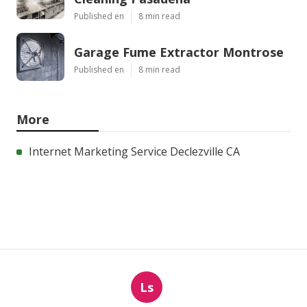
Published en
8 min read
Garage Fume Extractor Montrose
Published en
8 min read
More
Internet Marketing Service Declezville CA
Ls