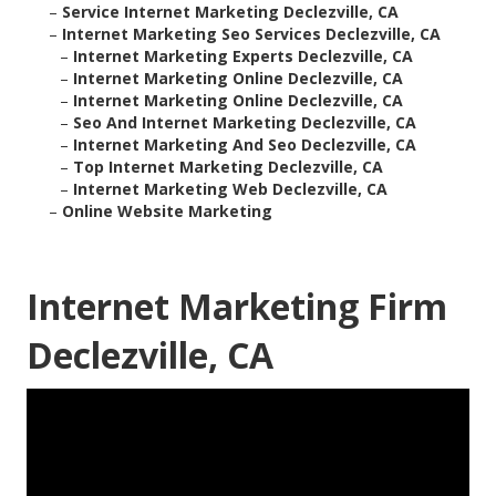
–
Service Internet Marketing Declezville, CA
–
Internet Marketing Seo Services Declezville, CA
–
Internet Marketing Experts Declezville, CA
–
Internet Marketing Online Declezville, CA
–
Internet Marketing Online Declezville, CA
–
Seo And Internet Marketing Declezville, CA
–
Internet Marketing And Seo Declezville, CA
–
Top Internet Marketing Declezville, CA
–
Internet Marketing Web Declezville, CA
–
Online Website Marketing
Internet Marketing Firm
Declezville, CA