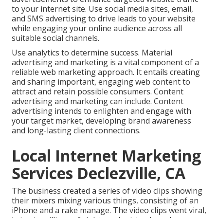
to your internet site. Use social media sites, email,
and SMS advertising to drive leads to your website
while engaging your online audience across all
suitable social channels.
Use analytics to determine success. Material
advertising and marketing is a vital component of a
reliable web marketing approach. It entails creating
and sharing important, engaging web content to
attract and retain possible consumers. Content
advertising and marketing can include. Content
advertising intends to enlighten and engage with
your target market, developing brand awareness
and long-lasting client connections.
Local Internet Marketing
Services Declezville, CA
The business created a series of video clips showing
their mixers mixing various things, consisting of an
iPhone and a rake manage. The video clips went viral,