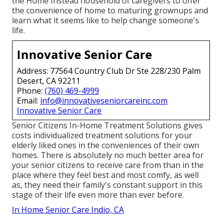
the Home Instead household of caregivers to offer
the convenience of home to maturing grownups and
learn what it seems like to help change someone's
life.
Innovative Senior Care
Address: 77564 Country Club Dr Ste 228/230 Palm
Desert, CA 92211
Phone:
(760) 469-4999
Email:
info@innovativeseniorcareinc.com
Innovative Senior Care
Senior Citizens In-Home Treatment Solutions gives
costs individualized treatment solutions for your
elderly liked ones in the conveniences of their own
homes. There is absolutely no much better area for
your senior citizens to receive care from than in the
place where they feel best and most comfy, as well
as, they need their family's constant support in this
stage of their life even more than ever before.
In Home Senior Care Indio, CA