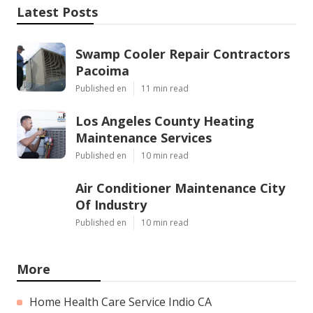
Latest Posts
Swamp Cooler Repair Contractors
Pacoima
Published en
11 min read
Los Angeles County Heating
Maintenance Services
Published en
10 min read
Air Conditioner Maintenance City
Of Industry
Published en
10 min read
More
Home Health Care Service Indio CA