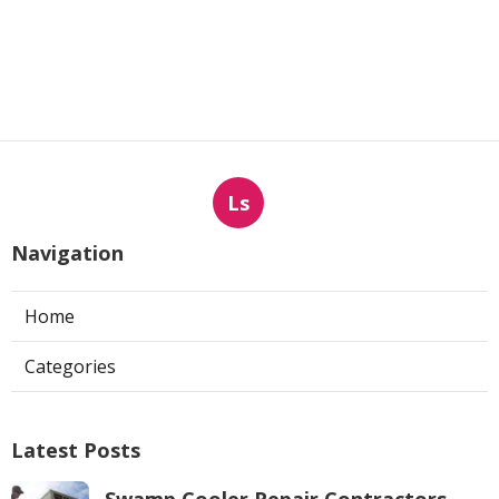
Ls
Navigation
Home
Categories
Latest Posts
Swamp Cooler Repair Contractors