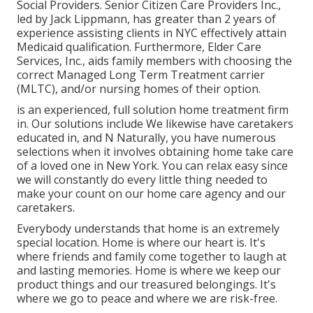
Social Providers. Senior Citizen Care Providers Inc.,
led by Jack Lippmann, has greater than 2 years of
experience assisting clients in NYC effectively attain
Medicaid qualification
. Furthermore, Elder Care
Services, Inc., aids family members with choosing the
correct Managed Long Term Treatment carrier
(MLTC), and/or nursing homes of their option.
is an experienced, full solution home treatment firm
in. Our solutions include We likewise have caretakers
educated in, and N Naturally, you have numerous
selections when it involves obtaining home take care
of a loved one in New York. You can relax easy since
we will constantly do every little thing needed to
make your count on our home care agency and our
caretakers.
Everybody understands that home is an extremely
special location. Home is where our heart is. It's
where friends and family come together to laugh at
and lasting memories. Home is where we keep our
product things and our treasured belongings. It's
where we go to peace and where we are risk-free.