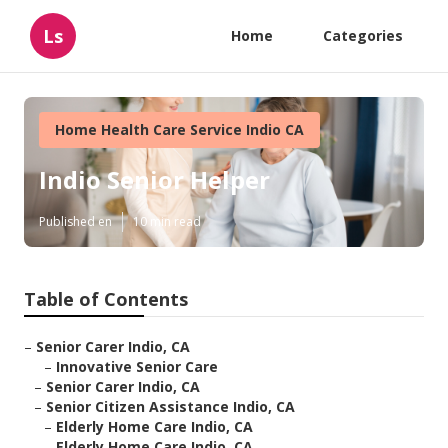
Ls
Home
Categories
Home Health Care Service Indio CA
Indio Senior Helper
Published en
10 min read
Table of Contents
–
Senior Carer Indio, CA
–
Innovative Senior Care
–
Senior Carer Indio, CA
–
Senior Citizen Assistance Indio, CA
–
Elderly Home Care Indio, CA
–
Elderly Home Care Indio, CA