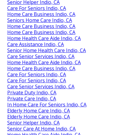
Senior Helper Indio, CA
Care For Seniors Indio, CA
Home Care Business Indio, CA
Seniors Home Care Indio, CA
Home Care Business Indio, CA
Home Care Business Indio, CA
Home Health Care Aide Indio, CA
Care Assistance Indio, CA
Senior Home Health Care Indio, CA
Care Senior Services Indio, CA
Home Health Care Aide Indio, CA
Home Care Business Indio, CA
Care For Seniors Indio, CA
Care For Seniors Indio, CA
Care Senior Services Indio, CA
Private Duty Indio, CA
Private Care Indio, CA
In Home Care For Seniors Indio, CA
Elderly Home Care Indio, CA
Elderly Home Care Indio, CA
Senior Helper Indio, CA
Senior Care At Home Indio, CA
Home Health Care Aide Indio, CA