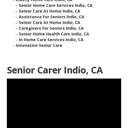
–
Senior Home Care Services Indio, CA
–
Senior Care At Home Indio, CA
–
Assistance For Seniors Indio, CA
–
Senior Care At Home Indio, CA
–
Caregivers For Seniors Indio, CA
–
Senior Home Health Care Indio, CA
–
In Home Care Services Indio, CA
–
Innovative Senior Care
Senior Carer Indio, CA