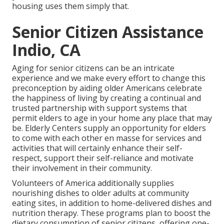
housing uses them simply that.
Senior Citizen Assistance
Indio, CA
Aging for senior citizens can be an intricate
experience and we make every effort to change this
preconception by aiding older Americans celebrate
the happiness of living by creating a continual and
trusted partnership with support systems that
permit elders to age in your home any place that may
be. Elderly Centers supply an opportunity for elders
to come with each other en masse for services and
activities that will certainly enhance their self-
respect, support their self-reliance and motivate
their involvement in their community.
Volunteers of America additionally supplies
nourishing dishes to older adults at community
eating sites, in addition to home-delivered dishes and
nutrition therapy. These programs plan to boost the
dietary consumption of senior citizens, offering one-