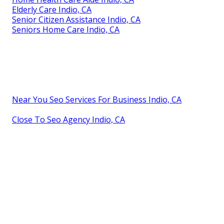
Elderly Care Indio, CA
Senior Citizen Assistance Indio, CA
Seniors Home Care Indio, CA
Near You Seo Services For Business Indio, CA
Close To Seo Agency Indio, CA