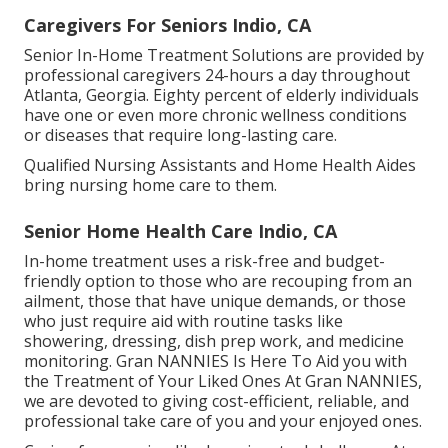
Caregivers For Seniors Indio, CA
Senior In-Home Treatment Solutions are provided by
professional caregivers 24-hours a day throughout
Atlanta, Georgia. Eighty percent of elderly individuals
have one or even more chronic wellness conditions
or diseases that require long-lasting care.
Qualified Nursing Assistants and Home Health Aides
bring nursing home care to them.
Senior Home Health Care Indio, CA
In-home treatment uses a risk-free and budget-
friendly option to those who are recouping from an
ailment, those that have unique demands, or those
who just require aid with routine tasks like
showering, dressing, dish prep work, and medicine
monitoring. Gran NANNIES Is Here To Aid you with
the Treatment of Your Liked Ones At Gran NANNIES,
we are devoted to giving cost-efficient, reliable, and
professional take care of you and your enjoyed ones.