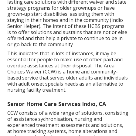
lasting care solutions with different waiver and state
strategy programs for older grownups or have
grown-up start disabilities, assisting them with
staying in their homes and in the community (Indio
Senior Helper). The intent of these HCBS programs
is to offer solutions and sustains that are not or else
offered and that help a private to continue to be in
or go back to the community
This indicates that in lots of instances, it may be
essential for people to make use of other paid and
overdue assistances at their disposal. The Area
Choices Waiver (CCW) is a home and community-
based service that serves older adults and individuals
with adult onset specials needs as an alternative to
nursing facility treatment.
Senior Home Care Services Indio, CA
CCW consists of a wide range of solutions, consisting
of assistance sychronisation, nursing and
experienced treatment assessments and solutions,
at home tracking systems, home alterations and