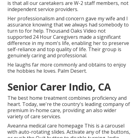
is that all our caretakers are W-2 staff members, not
independent service providers.
Her professionalism and concern gave my wife and I
assurance knowing that we always had somebody to
turn to for help. Thousand Oaks Video not
supported 24 Hour Caregivers made a significant
difference in my mom's life, enabling her to preserve
self-reliance and top quality of life. Their group is
genuinely caring and professional.
He laughs far more commonly and obtains to enjoy
the hobbies he loves. Palm Desert.
Senior Carer Indio, CA
The best home treatment combines proficiency and
heart. Today, we're the country's leading company of
premium in-home care, providing an also wider
variety of care services.
Aveanna medical care homepage This is a carousel
with auto-rotating slides. Activate any of the buttons,