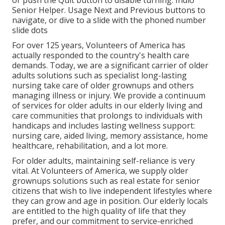
or push the Quit button to disable turning. Indio
Senior Helper. Usage Next and Previous buttons to
navigate, or dive to a slide with the phoned number
slide dots
For over 125 years, Volunteers of America has
actually responded to the country's health care
demands. Today, we are a significant carrier of older
adults solutions such as specialist long-lasting
nursing take care of older grownups and others
managing illness or injury. We provide a continuum
of services for older adults in our elderly living and
care communities that prolongs to individuals with
handicaps and includes lasting wellness support:
nursing care, aided living, memory assistance, home
healthcare, rehabilitation, and a lot more.
For older adults, maintaining self-reliance is very
vital. At Volunteers of America, we supply older
grownups solutions such as real estate for senior
citizens that wish to live independent lifestyles where
they can grow and age in position. Our elderly locals
are entitled to the high quality of life that they
prefer, and our commitment to service-enriched