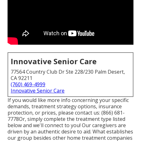
Innovative Senior Care
77564 Country Club Dr Ste 228/230 Palm Desert,
CA 92211
(760) 469-4999
Innovative Senior Care
If you would like more info concerning your specific
demands, treatment strategy options, insurance
protection, or prices, please contact us:
(866) 681-
7778
Or, simply complete the treatment type listed
below and we'll connect to you! Our caregivers are
driven by an authentic desire to aid. What establishes
our group besides other home treatment companies