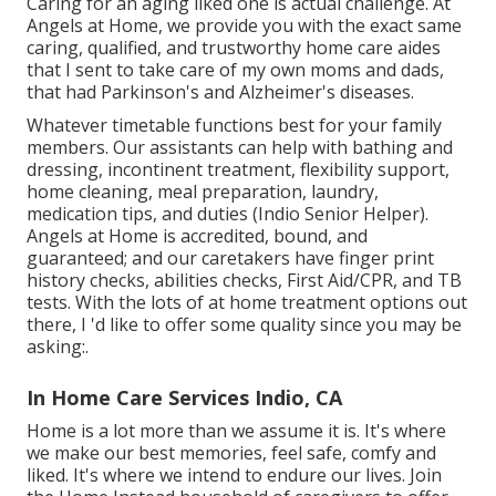
Caring for an aging liked one is actual challenge. At
Angels at Home, we provide you with the exact same
caring, qualified, and trustworthy home care aides
that I sent to take care of my own moms and dads,
that had Parkinson's and Alzheimer's diseases.
Whatever timetable functions best for your family
members. Our assistants can help with bathing and
dressing, incontinent treatment, flexibility support,
home cleaning, meal preparation, laundry,
medication tips, and duties (Indio Senior Helper).
Angels at Home is accredited, bound, and
guaranteed; and our caretakers have finger print
history checks, abilities checks, First Aid/CPR, and TB
tests. With the lots of at home treatment options out
there, I 'd like to offer some quality since you may be
asking:.
In Home Care Services Indio, CA
Home is a lot more than we assume it is. It's where
we make our best memories, feel safe, comfy and
liked. It's where we intend to endure our lives. Join