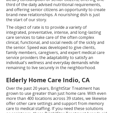
third of the daily advised nutritional requirements,
and offering senior citizens an opportunity to create
brand-new relationships. A nourishing dish is just
the start of our story.
The object of rate is to provide a variety of
integrated, preventative, intense, and long-lasting
care services to take care of the often complex
clinical, functional, and social needs of the sickly and
the senior. Speed was developed to give clients,
family members, caregivers, and expert medical care
service providers the adaptability to satisfy an
individual's wellness and everyday demands while
remaining to live securely in the neighborhood.
Elderly Home Care Indio, CA
Over the past 20 years, BrightStar Treatment has
grown to use greater than just home care. With even
more than 400 locations across 39 states, we likewise
offer other care settings and support from memory
care to medical staffing. If you need these solutions