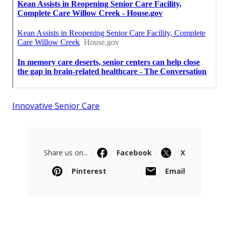
Innovative Senior Care
Share us on...
Facebook
X
Pinterest
Email