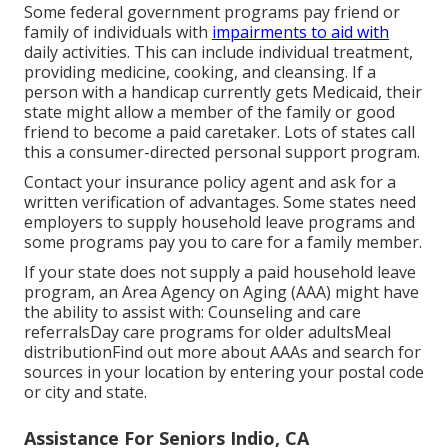
Some federal government programs pay friend or
family of individuals with
impairments to aid with
daily activities. This can include individual treatment,
providing medicine, cooking, and cleansing. If a
person with a handicap currently gets Medicaid, their
state might allow a member of the family or good
friend to become a paid caretaker. Lots of states call
this a consumer-directed personal support program.
Contact your insurance policy agent and ask for a
written verification of advantages. Some states need
employers to supply household leave programs and
some programs pay you to care for a family member.
If your state does not supply a paid household leave
program, an Area Agency on Aging (AAA) might have
the ability to assist with: Counseling and care
referralsDay care programs for older adultsMeal
distribution
Find out more about AAAs and search for
sources in your location
by entering your postal code
or city and state.
Assistance For Seniors Indio, CA