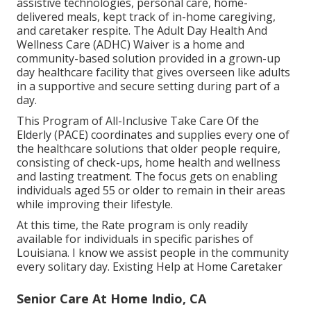
assistive technologies, personal care, home-
delivered meals, kept track of in-home caregiving,
and caretaker respite. The Adult Day Health And
Wellness Care (ADHC) Waiver is a home and
community-based solution provided in a grown-up
day healthcare facility that gives overseen like adults
in a supportive and secure setting during part of a
day.
This Program of All-Inclusive Take Care Of the
Elderly (PACE) coordinates and supplies every one of
the healthcare solutions that older people require,
consisting of check-ups, home health and wellness
and lasting treatment. The focus gets on enabling
individuals aged 55 or older to remain in their areas
while improving their lifestyle.
At this time, the Rate program is only readily
available for individuals in specific parishes of
Louisiana. I know we assist people in the community
every solitary day. Existing Help at Home Caretaker
Senior Care At Home Indio, CA