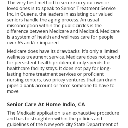
The very best method to secure on your own or
loved ones is to
speak to Senior Treatment Service
Inc. in Queens, the leaders in assisting our valued
seniors handle the aging process. An usual
misconception within the public circles is the
difference between Medicare and Medicaid.
Medicare
is a system of health and wellness care for people
over 65 and/or impaired.
Medicare does have its drawbacks. It's only a limited
wellness treatment service. Medicare does not spend
for persistent health problem; it only spends for
healthcare facility stays. It does not pay for long-
lasting home treatment services or proficient
nursing centers, two pricey ventures that can drain
pipes a bank account or force someone to have to
move.
Senior Care At Home Indio, CA
The Medicaid application is an exhaustive procedure
and has to straighten within the policies and
guidelines of the New york city State Department of