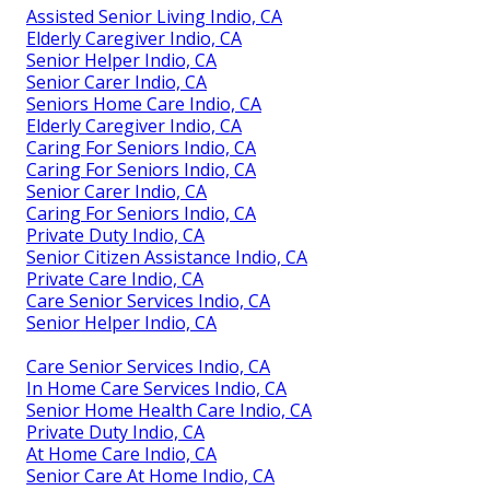
Assisted Senior Living Indio, CA
Elderly Caregiver Indio, CA
Senior Helper Indio, CA
Senior Carer Indio, CA
Seniors Home Care Indio, CA
Elderly Caregiver Indio, CA
Caring For Seniors Indio, CA
Caring For Seniors Indio, CA
Senior Carer Indio, CA
Caring For Seniors Indio, CA
Private Duty Indio, CA
Senior Citizen Assistance Indio, CA
Private Care Indio, CA
Care Senior Services Indio, CA
Senior Helper Indio, CA
Care Senior Services Indio, CA
In Home Care Services Indio, CA
Senior Home Health Care Indio, CA
Private Duty Indio, CA
At Home Care Indio, CA
Senior Care At Home Indio, CA