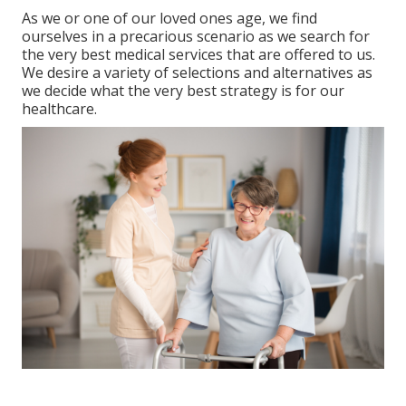
As we or one of our loved ones age, we find
ourselves in a precarious scenario as we search for
the very best medical services that are offered to us.
We desire a variety of selections and alternatives as
we decide what the very best strategy is for our
healthcare.