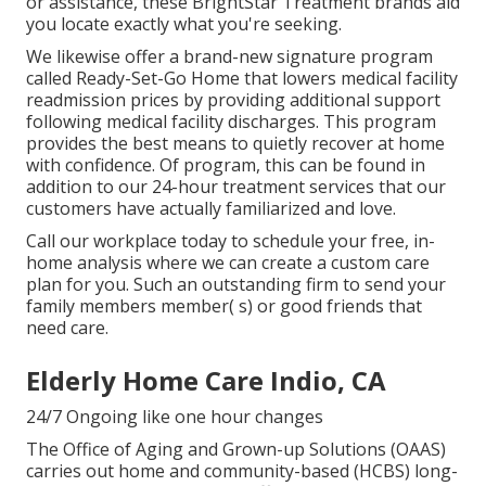
or assistance, these BrightStar Treatment brands aid
you locate exactly what you're seeking.
We likewise offer a brand-new signature program
called Ready-Set-Go Home that lowers medical facility
readmission prices by providing additional support
following medical facility discharges. This program
provides the best means to quietly recover at home
with confidence. Of program, this can be found in
addition to our 24-hour treatment services that our
customers have actually familiarized and love.
Call our workplace today to schedule your free, in-
home analysis where we can create a custom care
plan for you. Such an outstanding firm to send your
family members member( s) or good friends that
need care.
Elderly Home Care Indio, CA
24/7 Ongoing like one hour changes
The Office of Aging and Grown-up Solutions (OAAS)
carries out home and community-based (HCBS) long-