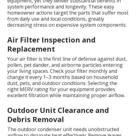
equipment, yet they deliver substantial benefits in
system performance and longevity. These easy
homeowner actions target the parts that suffer most
from daily use and local conditions, greatly
decreasing stress on expensive system components.
Air Filter Inspection and
Replacement
Your air filter is the first line of defense against dust,
pollen, pet dander, and airborne particles entering
your living spaces. Check your filter monthly and
change it every 1–3 months based on household
dust, pets, and outdoor conditions. Selecting the
right MERV rating for your equipment provides
excellent filtration while maintaining proper airflow.
Outdoor Unit Clearance and
Debris Removal
The outdoor condenser unit needs unobstructed
airflow to dissipate heat effectively. Remove leaves,