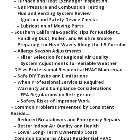
–
Furnace and Heat Exchanger Inspection
–
Gas Pressure and Combustion Testing
–
Flue and Venting System Review
–
Ignition and Safety Device Checks
–
Lubrication of Moving Parts
–
Southern California-Specific Tips for Resident...
–
Handling Dust, Pollen, and Wildfire Smoke
–
Preparing for Heat Waves Along the I-5 Corridor
–
Allergy Season Adjustments
–
Filter Selection for Regional Air Quality
–
System Adjustments for Variable Weather
–
DIY vs Professional Residential HVAC Maintenan...
–
Safe DIY Tasks and Limitations
–
When Professional Service Is Required
–
Warranty and Compliance Considerations
–
EPA Regulations on Refrigerant
–
Safety Risks of Improper Work
–
Common Problems Prevented by Consistent
Reside...
–
Reduced Breakdowns and Emergency Repairs
–
Better Indoor Air Quality and Health
–
Lower Long-Term Ownership Costs
–
Common Concerns About Residential HVAC