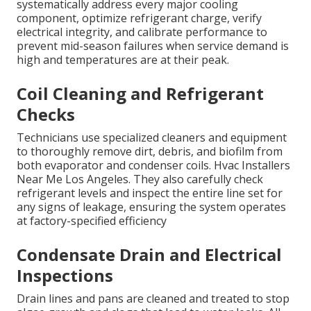
systematically address every major cooling
component, optimize refrigerant charge, verify
electrical integrity, and calibrate performance to
prevent mid-season failures when service demand is
high and temperatures are at their peak.
Coil Cleaning and Refrigerant
Checks
Technicians use specialized cleaners and equipment
to thoroughly remove dirt, debris, and biofilm from
both evaporator and condenser coils. Hvac Installers
Near Me Los Angeles. They also carefully check
refrigerant levels and inspect the entire line set for
any signs of leakage, ensuring the system operates
at factory-specified efficiency
Condensate Drain and Electrical
Inspections
Drain lines and pans are cleaned and treated to stop