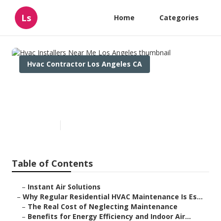
Ls
Home
Categories
Hvac Contractor Los Angeles CA
Hvac Installers Near Me Los
Angeles
Published en
15 min read
Table of Contents
–
Instant Air Solutions
–
Why Regular Residential HVAC Maintenance Is Es...
–
The Real Cost of Neglecting Maintenance
–
Benefits for Energy Efficiency and Indoor Air...