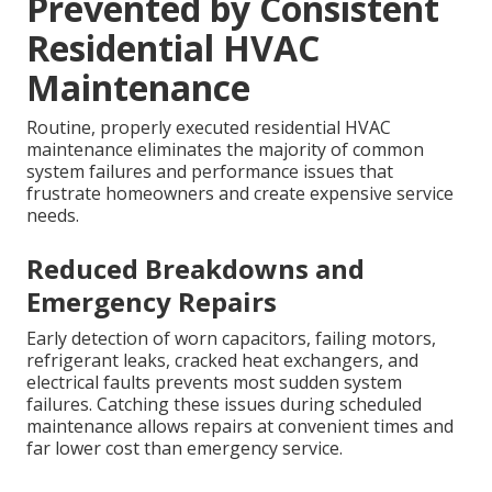
Prevented by Consistent
Residential HVAC
Maintenance
Routine, properly executed residential HVAC
maintenance eliminates the majority of common
system failures and performance issues that
frustrate homeowners and create expensive service
needs.
Reduced Breakdowns and
Emergency Repairs
Early detection of worn capacitors, failing motors,
refrigerant leaks, cracked heat exchangers, and
electrical faults prevents most sudden system
failures. Catching these issues during scheduled
maintenance allows repairs at convenient times and
far lower cost than emergency service.