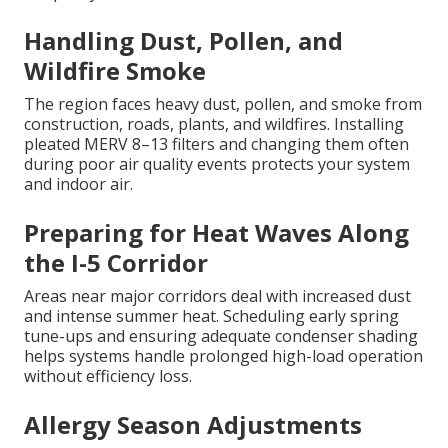
Handling Dust, Pollen, and
Wildfire Smoke
The region faces heavy dust, pollen, and smoke from
construction, roads, plants, and wildfires. Installing
pleated MERV 8–13 filters and changing them often
during poor air quality events protects your system
and indoor air.
Preparing for Heat Waves Along
the I-5 Corridor
Areas near major corridors deal with increased dust
and intense summer heat. Scheduling early spring
tune-ups and ensuring adequate condenser shading
helps systems handle prolonged high-load operation
without efficiency loss.
Allergy Season Adjustments