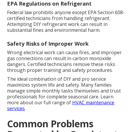
EPA Regulations on Refrigerant
Federal law prohibits anyone except EPA Section 608-
certified technicians from handling refrigerant.
Attempting DIY refrigerant work can result in
substantial fines and environmental harm.
Safety Risks of Improper Work
Wrong electrical work can cause fires, and improper
gas connections can result in carbon monoxide
dangers. Certified technicians remove these risks
through proper training and safety procedures.
The ideal combination of DIY and pro service
maximizes system life and safety. Many families
manage simple monthly tasks themselves and trust
professionals for complete seasonal care. Learn
more about our full range of
HVAC maintenance
services
.
Common Problems