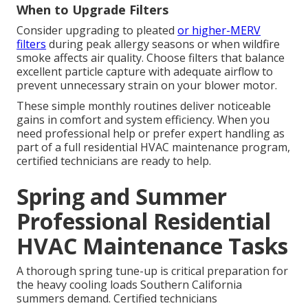
When to Upgrade Filters
Consider upgrading to pleated
or higher-MERV
filters
during peak allergy seasons or when wildfire
smoke affects air quality. Choose filters that balance
excellent particle capture with adequate airflow to
prevent unnecessary strain on your blower motor.
These simple monthly routines deliver noticeable
gains in comfort and system efficiency. When you
need professional help or prefer expert handling as
part of a full residential HVAC maintenance program,
certified technicians are ready to help.
Spring and Summer
Professional Residential
HVAC Maintenance Tasks
A thorough spring tune-up is critical preparation for
the heavy cooling loads Southern California
summers demand. Certified technicians