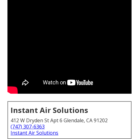
Instant Air Solutions
412 W Dryden St Apt 6 Glendale, CA 91202
(747) 307-6363
Instant Air Solutions