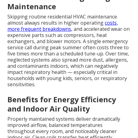
Maintenance
Skipping routine residential HVAC maintenance
almost always results in higher operating
costs,
more frequent breakdowns,
and accelerated wear on
expensive parts such as compressors, heat
exchangers, and blower motors. A single emergency
service call during peak summer often costs three to
five times more than a scheduled tune-up. Over time,
neglected systems also spread more dust, allergens,
and contaminants indoors, which can negatively
impact respiratory health — especially critical in
households with young kids, seniors, or respiratory
sensitivities.
Benefits for Energy Efficiency
and Indoor Air Quality
Properly maintained systems deliver dramatically
improved airflow, balanced temperatures
throughout every room, and noticeably cleaner
indoor air. Clean coils transfer heat efficiently,