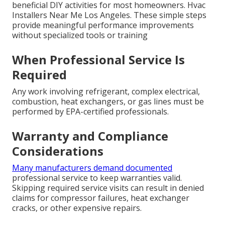
beneficial DIY activities for most homeowners. Hvac
Installers Near Me Los Angeles. These simple steps
provide meaningful performance improvements
without specialized tools or training
When Professional Service Is
Required
Any work involving refrigerant, complex electrical,
combustion, heat exchangers, or gas lines must be
performed by EPA-certified professionals.
Warranty and Compliance
Considerations
Many manufacturers demand documented
professional service to keep warranties valid.
Skipping required service visits can result in denied
claims for compressor failures, heat exchanger
cracks, or other expensive repairs.