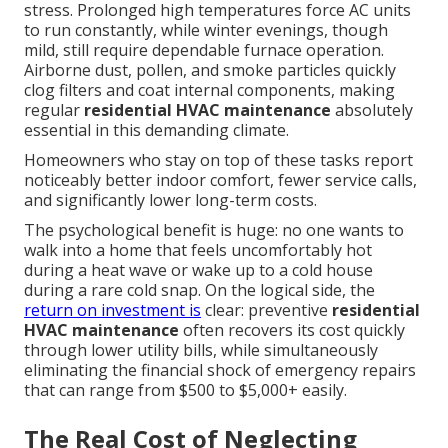
stress. Prolonged high temperatures force AC units
to run constantly, while winter evenings, though
mild, still require dependable furnace operation.
Airborne dust, pollen, and smoke particles quickly
clog filters and coat internal components, making
regular
residential HVAC maintenance
absolutely
essential in this demanding climate.
Homeowners who stay on top of these tasks report
noticeably better indoor comfort, fewer service calls,
and significantly lower long-term costs.
The psychological benefit is huge: no one wants to
walk into a home that feels uncomfortably hot
during a heat wave or wake up to a cold house
during a rare cold snap. On the logical side, the
return on investment is
clear: preventive
residential
HVAC maintenance
often recovers its cost quickly
through lower utility bills, while simultaneously
eliminating the financial shock of emergency repairs
that can range from $500 to $5,000+ easily.
The Real Cost of Neglecting