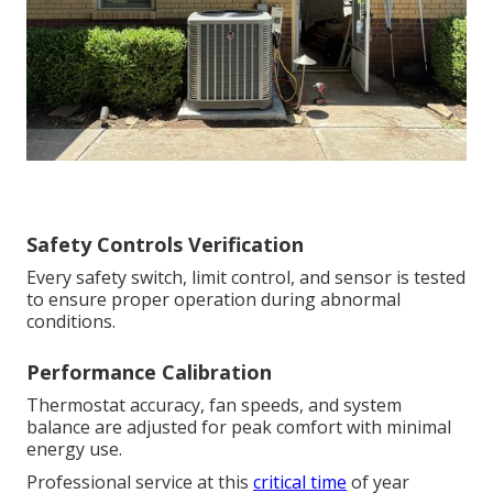
Safety Controls Verification
Every safety switch, limit control, and sensor is tested
to ensure proper operation during abnormal
conditions.
Performance Calibration
Thermostat accuracy, fan speeds, and system
balance are adjusted for peak comfort with minimal
energy use.
Professional service at this
critical time
of year