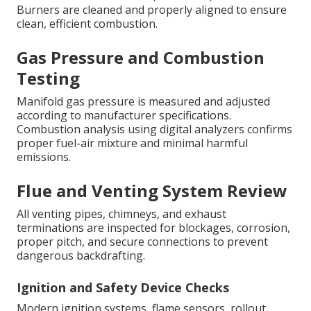
Burners are cleaned and properly aligned to ensure
clean, efficient combustion.
Gas Pressure and Combustion
Testing
Manifold gas pressure is measured and adjusted
according to manufacturer specifications.
Combustion analysis using digital analyzers confirms
proper fuel-air mixture and minimal harmful
emissions.
Flue and Venting System Review
All venting pipes, chimneys, and exhaust
terminations are inspected for blockages, corrosion,
proper pitch, and secure connections to prevent
dangerous backdrafting.
Ignition and Safety Device Checks
Modern ignition systems, flame sensors, rollout