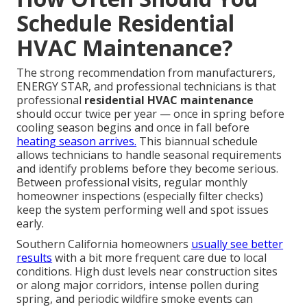
Schedule Residential
HVAC Maintenance?
The strong recommendation from manufacturers,
ENERGY STAR, and professional technicians is that
professional
residential HVAC maintenance
should occur twice per year — once in spring before
cooling season begins and once in fall before
heating season arrives.
This biannual schedule
allows technicians to handle seasonal requirements
and identify problems before they become serious.
Between professional visits, regular monthly
homeowner inspections (especially filter checks)
keep the system performing well and spot issues
early.
Southern California homeowners
usually see better
results
with a bit more frequent care due to local
conditions. High dust levels near construction sites
or along major corridors, intense pollen during
spring, and periodic wildfire smoke events can