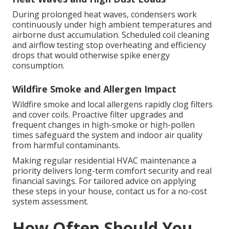
During prolonged heat waves, condensers work
continuously under high ambient temperatures and
airborne dust accumulation. Scheduled coil cleaning
and airflow testing stop overheating and efficiency
drops that would otherwise spike energy
consumption.
Wildfire Smoke and Allergen Impact
Wildfire smoke and local allergens rapidly clog filters
and cover coils. Proactive filter upgrades and
frequent changes in high-smoke or high-pollen
times safeguard the system and indoor air quality
from harmful contaminants.
Making regular residential HVAC maintenance a
priority delivers long-term comfort security and real
financial savings. For tailored advice on applying
these steps in your house, contact us for a no-cost
system assessment.
How Often Should You