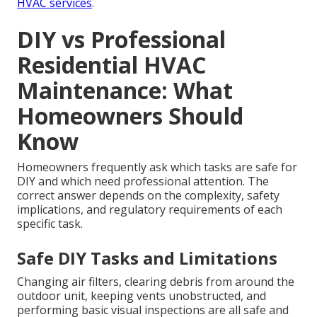
HVAC services
.
DIY vs Professional
Residential HVAC
Maintenance: What
Homeowners Should
Know
Homeowners frequently ask which tasks are safe for
DIY and which need professional attention. The
correct answer depends on the complexity, safety
implications, and regulatory requirements of each
specific task.
Safe DIY Tasks and Limitations
Changing air filters, clearing debris from around the
outdoor unit, keeping vents unobstructed, and
performing basic visual inspections are all safe and