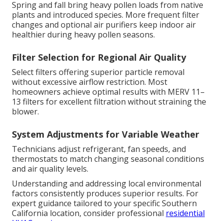
Spring and fall bring heavy pollen loads from native
plants and introduced species. More frequent filter
changes and optional air purifiers keep indoor air
healthier during heavy pollen seasons.
Filter Selection for Regional Air Quality
Select filters offering superior particle removal
without excessive airflow restriction. Most
homeowners achieve optimal results with MERV 11–
13 filters for excellent filtration without straining the
blower.
System Adjustments for Variable Weather
Technicians adjust refrigerant, fan speeds, and
thermostats to match changing seasonal conditions
and air quality levels.
Understanding and addressing local environmental
factors consistently produces superior results. For
expert guidance tailored to your specific Southern
California location, consider professional
residential