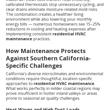
calibrated thermostats stop unnecessary cycling, and
clear drains eliminate moisture-related mold risks.
The combination creates a healthier living
environment while also lowering your monthly
energy bills — numerous homeowners see 15–25%
reductions in cooling and heating expenses after
implementing consistent
residential HVAC
maintenance
practices.
How Maintenance Protects
Against Southern California-
Specific Challenges
California's diverse microclimates and environmental
conditions require thoughtful, location-specific
approaches to
residential HVAC maintenance
.
What works perfectly in milder coastal regions may
prove insufficient in hotter inland valleys or areas
prone to seasonal air quality challenges.
Heat Waves and High Dust Loads