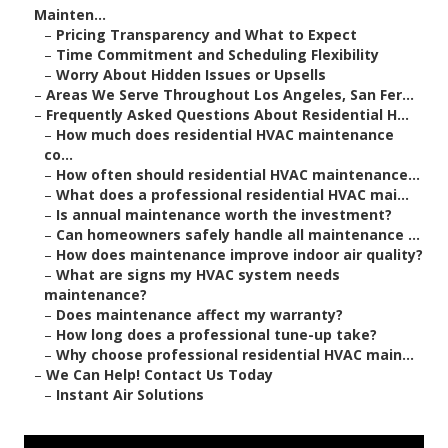
Mainten...
–
Pricing Transparency and What to Expect
–
Time Commitment and Scheduling Flexibility
–
Worry About Hidden Issues or Upsells
–
Areas We Serve Throughout Los Angeles, San Fer...
–
Frequently Asked Questions About Residential H...
–
How much does residential HVAC maintenance
co...
–
How often should residential HVAC maintenance...
–
What does a professional residential HVAC mai...
–
Is annual maintenance worth the investment?
–
Can homeowners safely handle all maintenance ...
–
How does maintenance improve indoor air quality?
–
What are signs my HVAC system needs
maintenance?
–
Does maintenance affect my warranty?
–
How long does a professional tune-up take?
–
Why choose professional residential HVAC main...
–
We Can Help! Contact Us Today
–
Instant Air Solutions