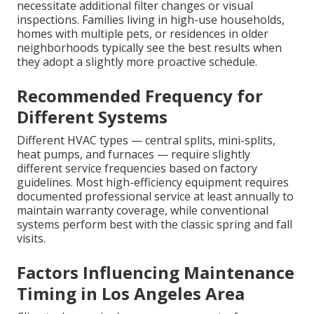
necessitate additional filter changes or visual
inspections. Families living in high-use households,
homes with multiple pets, or residences in older
neighborhoods typically see the best results when
they adopt a slightly more proactive schedule.
Recommended Frequency for
Different Systems
Different HVAC types — central splits, mini-splits,
heat pumps, and furnaces — require slightly
different service frequencies based on factory
guidelines. Most high-efficiency equipment requires
documented professional service at least annually to
maintain warranty coverage, while conventional
systems perform best with the classic spring and fall
visits.
Factors Influencing Maintenance
Timing in Los Angeles Area