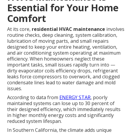
Essential for Your Home
Comfort
At its core,
residential HVAC maintenance
involves
routine checks, deep cleaning, system calibration,
lubrication of moving parts, and small repairs
designed to keep your entire heating, ventilation,
and air conditioning system operating at maximum
efficiency. When homeowners neglect these
important tasks, small issues rapidly turn into —
dirty evaporator coils efficiency drops, refrigerant
leaks force compressors to overwork, and clogged
condensate lines lead to water damage and mold
issues.
According to data from
ENERGY STAR
, poorly
maintained systems can lose up to 30 percent of
their designed efficiency, which immediately results
in higher monthly energy costs and significantly
reduced system lifespan.
In Southern California, the climate adds unique