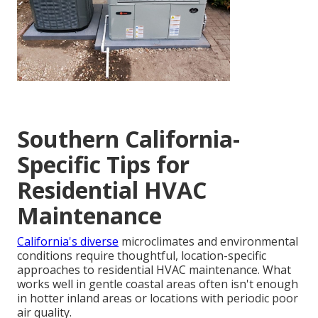
Southern California-
Specific Tips for
Residential HVAC
Maintenance
California's diverse
microclimates and environmental
conditions require thoughtful, location-specific
approaches to residential HVAC maintenance. What
works well in gentle coastal areas often isn't enough
in hotter inland areas or locations with periodic poor
air quality.