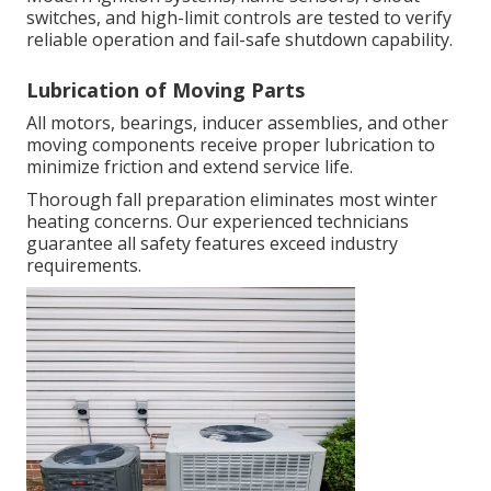
switches, and high-limit controls are tested to verify
reliable operation and fail-safe shutdown capability.
Lubrication of Moving Parts
All motors, bearings, inducer assemblies, and other
moving components receive proper lubrication to
minimize friction and extend service life.
Thorough fall preparation eliminates most winter
heating concerns. Our experienced technicians
guarantee all safety features exceed industry
requirements.