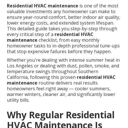
Residential HVAC maintenance
is one of the most
valuable investments any homeowner can make to
ensure year-round comfort, better indoor air quality,
lower energy costs, and extended system lifespan.
This detailed guide takes you step-by-step through
every critical step of a
residential HVAC
maintenance
checklist, from easy monthly
homeowner tasks to in-depth professional tune-ups
that stop expensive failures before they happen.
Whether you're dealing with intense summer heat in
Los Angeles or dealing with dust, pollen, smoke, and
temperature swings throughout Southern
California, following this proven
residential HVAC
maintenance
routine delivers real results
homeowners feel right away — cooler summers,
warmer winters, cleaner air, and significantly lower
utility bills.
Why Regular Residential
HVAC Maintenance Is