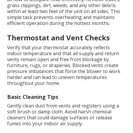
grass clippings, dirt, weeds, and any other debris
within at least two feet of the unit on all sides. This
simple task prevents overheating and maintains
efficient operation during the hottest months.
Thermostat and Vent Checks
Verify that your thermostat accurately reflects
indoor temperature and that all supply and return
vents remain open and free from blockage by
furniture, rugs, or draperies. Blocked vents create
pressure imbalances that force the blower to work
harder and can lead to uneven temperatures
throughout your home.
Basic Cleaning Tips
Gently clean dust from vents and registers using a
soft brush or damp cloth. Avoid harsh chemical
cleaners that could damage surfaces or release
fumes into your indoor air supply.