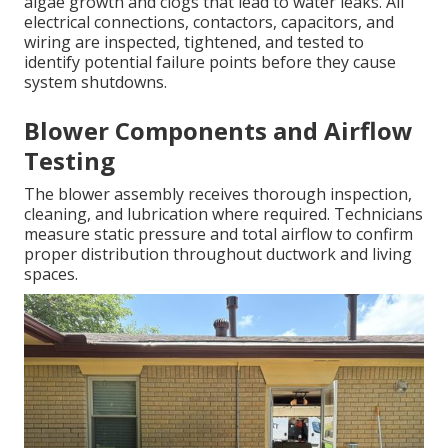
algae growth and clogs that lead to water leaks. All
electrical connections, contactors, capacitors, and
wiring are inspected, tightened, and tested to
identify potential failure points before they cause
system shutdowns.
Blower Components and Airflow
Testing
The blower assembly receives thorough inspection,
cleaning, and lubrication where required. Technicians
measure static pressure and total airflow to confirm
proper distribution throughout ductwork and living
spaces.