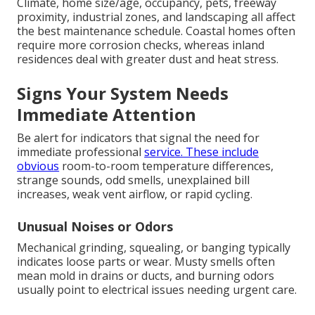
Climate, home size/age, occupancy, pets, freeway
proximity, industrial zones, and landscaping all affect
the best maintenance schedule. Coastal homes often
require more corrosion checks, whereas inland
residences deal with greater dust and heat stress.
Signs Your System Needs
Immediate Attention
Be alert for indicators that signal the need for
immediate professional
service. These include
obvious
room-to-room temperature differences,
strange sounds, odd smells, unexplained bill
increases, weak vent airflow, or rapid cycling.
Unusual Noises or Odors
Mechanical grinding, squealing, or banging typically
indicates loose parts or wear. Musty smells often
mean mold in drains or ducts, and burning odors
usually point to electrical issues needing urgent care.