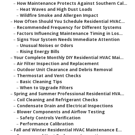
–
How Maintenance Protects Against Southern Cal...
–
Heat Waves and High Dust Loads
–
Wildfire Smoke and Allergen Impact
–
How Often Should You Schedule Residential HVAC...
–
Recommended Frequency for Different Systems
–
Factors Influencing Maintenance Timing in Los...
–
Signs Your System Needs Immediate Attention
–
Unusual Noises or Odors
–
Rising Energy Bills
–
Your Complete Monthly DIY Residential HVAC Mai...
–
Air Filter Inspection and Replacement
–
Outdoor Unit Clearance and Debris Removal
–
Thermostat and Vent Checks
–
Basic Cleaning Tips
–
When to Upgrade Filters
–
Spring and Summer Professional Residential HVA...
–
Coil Cleaning and Refrigerant Checks
–
Condensate Drain and Electrical Inspections
–
Blower Components and Airflow Testing
–
Safety Controls Verification
–
Performance Calibration
–
Fall and Winter Residential HVAC Maintenance E...