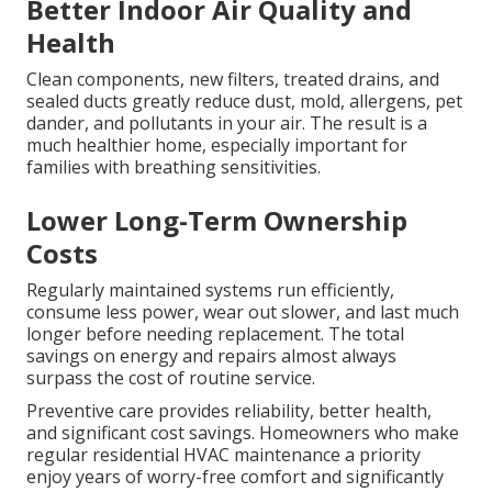
Better Indoor Air Quality and
Health
Clean components, new filters, treated drains, and
sealed ducts greatly reduce dust, mold, allergens, pet
dander, and pollutants in your air. The result is a
much healthier home, especially important for
families with breathing sensitivities.
Lower Long-Term Ownership
Costs
Regularly maintained systems run efficiently,
consume less power, wear out slower, and last much
longer before needing replacement. The total
savings on energy and repairs almost always
surpass the cost of routine service.
Preventive care provides reliability, better health,
and significant cost savings. Homeowners who make
regular residential HVAC maintenance a priority
enjoy years of worry-free comfort and significantly