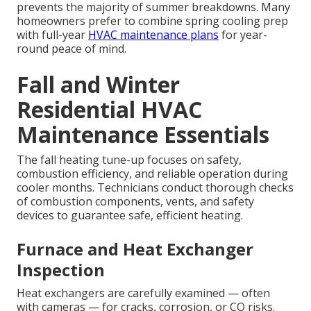
prevents the majority of summer breakdowns. Many
homeowners prefer to combine spring cooling prep
with full-year
HVAC maintenance plans
for year-
round peace of mind.
Fall and Winter
Residential HVAC
Maintenance Essentials
The fall heating tune-up focuses on safety,
combustion efficiency, and reliable operation during
cooler months. Technicians conduct thorough checks
of combustion components, vents, and safety
devices to guarantee safe, efficient heating.
Furnace and Heat Exchanger
Inspection
Heat exchangers are carefully examined — often
with cameras — for cracks, corrosion, or CO risks.