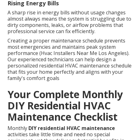
Rising Energy Bills
A sharp rise in energy bills without usage changes
almost always means the system is struggling due to
dirty components, leaks, or airflow problems that
professional service can fix efficiently.
Creating a proper maintenance schedule prevents
most emergencies and maintains peak system
performance (Hvac Installers Near Me Los Angeles).
Our experienced technicians can help design a
personalized residential HVAC maintenance schedule
that fits your home perfectly and aligns with your
family's comfort goals
Your Complete Monthly
DIY Residential HVAC
Maintenance Checklist
Monthly
DIY residential HVAC maintenance
activities take little time and need no special