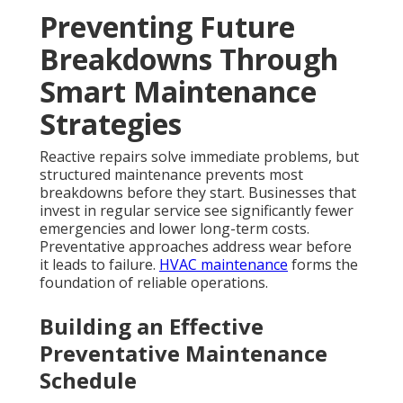
Preventing Future
Breakdowns Through
Smart Maintenance
Strategies
Reactive repairs solve immediate problems, but
structured maintenance prevents most
breakdowns before they start. Businesses that
invest in regular service see significantly fewer
emergencies and lower long-term costs.
Preventative approaches address wear before
it leads to failure.
HVAC maintenance
forms the
foundation of reliable operations.
Building an Effective
Preventative Maintenance
Schedule