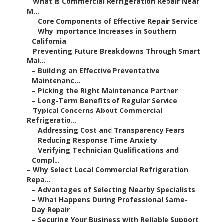
–
What Is Commercial Refrigeration Repair Near
M...
–
Core Components of Effective Repair Service
–
Why Importance Increases in Southern
California
–
Preventing Future Breakdowns Through Smart
Mai...
–
Building an Effective Preventative
Maintenanc...
–
Picking the Right Maintenance Partner
–
Long-Term Benefits of Regular Service
–
Typical Concerns About Commercial
Refrigeratio...
–
Addressing Cost and Transparency Fears
–
Reducing Response Time Anxiety
–
Verifying Technician Qualifications and
Compl...
–
Why Select Local Commercial Refrigeration
Repa...
–
Advantages of Selecting Nearby Specialists
–
What Happens During Professional Same-
Day Repair
–
Securing Your Business with Reliable Support