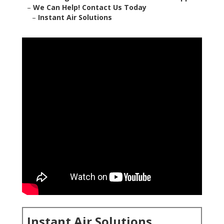
–
We Can Help! Contact Us Today
–
Instant Air Solutions
Instant Air Solutions