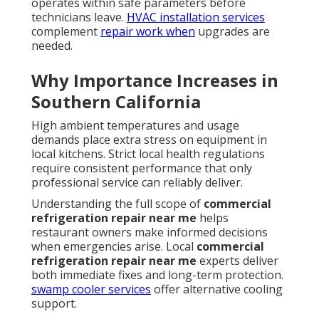
operates within safe parameters before
technicians leave.
HVAC installation services
complement
repair work when
upgrades are
needed.
Why Importance Increases in
Southern California
High ambient temperatures and usage
demands place extra stress on equipment in
local kitchens. Strict local health regulations
require consistent performance that only
professional service can reliably deliver.
Understanding the full scope of
commercial
refrigeration repair near me
helps
restaurant owners make informed decisions
when emergencies arise. Local
commercial
refrigeration repair near me
experts deliver
both immediate fixes and long-term protection.
swamp cooler services
offer alternative cooling
support.