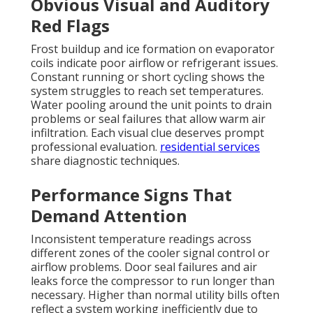
Obvious Visual and Auditory
Red Flags
Frost buildup and ice formation on evaporator
coils indicate poor airflow or refrigerant issues.
Constant running or short cycling shows the
system struggles to reach set temperatures.
Water pooling around the unit points to drain
problems or seal failures that allow warm air
infiltration. Each visual clue deserves prompt
professional evaluation.
residential services
share diagnostic techniques.
Performance Signs That
Demand Attention
Inconsistent temperature readings across
different zones of the cooler signal control or
airflow problems. Door seal failures and air
leaks force the compressor to run longer than
necessary. Higher than normal utility bills often
reflect a system working inefficiently due to