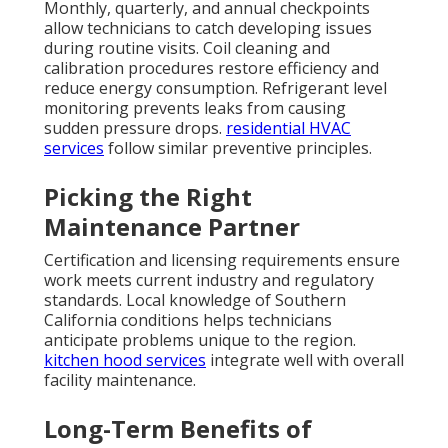
Monthly, quarterly, and annual checkpoints
allow technicians to catch developing issues
during routine visits. Coil cleaning and
calibration procedures restore efficiency and
reduce energy consumption. Refrigerant level
monitoring prevents leaks from causing
sudden pressure drops.
residential HVAC
services
follow similar preventive principles.
Picking the Right
Maintenance Partner
Certification and licensing requirements ensure
work meets current industry and regulatory
standards. Local knowledge of Southern
California conditions helps technicians
anticipate problems unique to the region.
kitchen hood services
integrate well with overall
facility maintenance.
Long-Term Benefits of