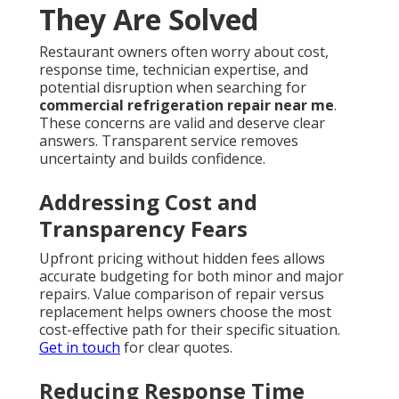
They Are Solved
Restaurant owners often worry about cost,
response time, technician expertise, and
potential disruption when searching for
commercial refrigeration repair near me
.
These concerns are valid and deserve clear
answers. Transparent service removes
uncertainty and builds confidence.
Addressing Cost and
Transparency Fears
Upfront pricing without hidden fees allows
accurate budgeting for both minor and major
repairs. Value comparison of repair versus
replacement helps owners choose the most
cost-effective path for their specific situation.
Get in touch
for clear quotes.
Reducing Response Time