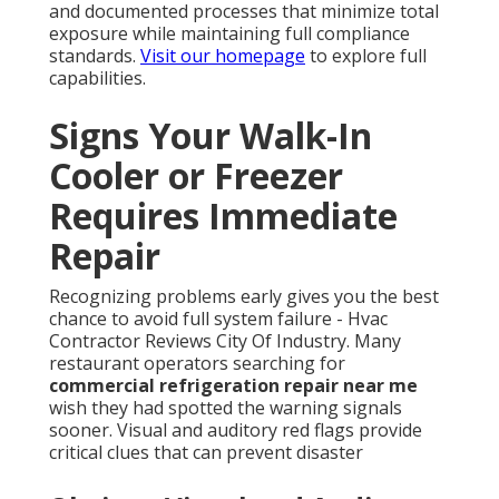
and documented processes that minimize total
exposure while maintaining full compliance
standards.
Visit our homepage
to explore full
capabilities.
Signs Your Walk-In
Cooler or Freezer
Requires Immediate
Repair
Recognizing problems early gives you the best
chance to avoid full system failure - Hvac
Contractor Reviews City Of Industry. Many
restaurant operators searching for
commercial refrigeration repair near me
wish they had spotted the warning signals
sooner. Visual and auditory red flags provide
critical clues that can prevent disaster