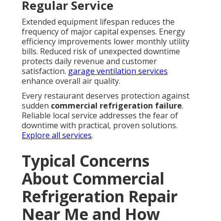
Regular Service
Extended equipment lifespan reduces the
frequency of major capital expenses. Energy
efficiency improvements lower monthly utility
bills. Reduced risk of unexpected downtime
protects daily revenue and customer
satisfaction.
garage ventilation services
enhance overall air quality.
Every restaurant deserves protection against
sudden
commercial refrigeration failure
.
Reliable local service addresses the fear of
downtime with practical, proven solutions.
Explore all services
.
Typical Concerns
About Commercial
Refrigeration Repair
Near Me and How