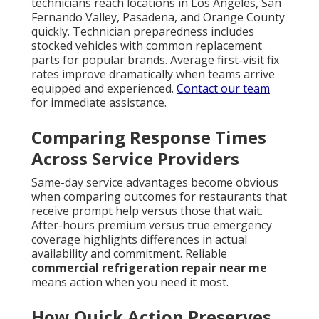
technicians reach locations in Los Angeles, San
Fernando Valley, Pasadena, and Orange County
quickly. Technician preparedness includes
stocked vehicles with common replacement
parts for popular brands. Average first-visit fix
rates improve dramatically when teams arrive
equipped and experienced.
Contact our team
for immediate assistance.
Comparing Response Times
Across Service Providers
Same-day service advantages become obvious
when comparing outcomes for restaurants that
receive prompt help versus those that wait.
After-hours premium versus true emergency
coverage highlights differences in actual
availability and commitment. Reliable
commercial refrigeration repair near me
means action when you need it most.
How Quick Action Preserves