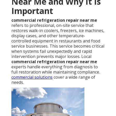
Near Me and Why It Is
Important
commercial refrigeration repair near me
refers to professional, on-site service that
restores walk-in coolers, freezers, ice machines,
display cases, and other temperature-
controlled equipment in restaurants and food
service businesses. This service becomes critical
when systems fail unexpectedly and rapid
intervention prevents major losses. Local
commercial refrigeration repair near me
experts handle everything from diagnosis to
full restoration while maintaining compliance.
commercial solutions
cover a wide range of
needs.