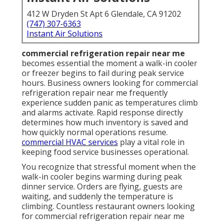
412 W Dryden St Apt 6 Glendale, CA 91202
(747) 307-6363
Instant Air Solutions
commercial refrigeration repair near me
becomes essential the moment a walk-in cooler
or freezer begins to fail during peak service
hours. Business owners looking for commercial
refrigeration repair near me frequently
experience sudden panic as temperatures climb
and alarms activate. Rapid response directly
determines how much inventory is saved and
how quickly normal operations resume.
commercial HVAC services
play a vital role in
keeping food service businesses operational.
You recognize that stressful moment when the
walk-in cooler begins warming during peak
dinner service. Orders are flying, guests are
waiting, and suddenly the temperature is
climbing. Countless restaurant owners looking
for commercial refrigeration repair near me