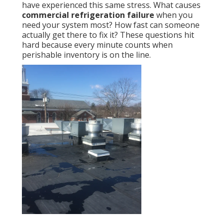
have experienced this same stress. What causes
commercial refrigeration failure
when you
need your system most? How fast can someone
actually get there to fix it? These questions hit
hard because every minute counts when
perishable inventory is on the line.