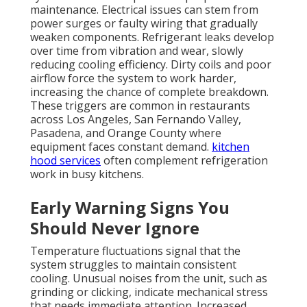
maintenance. Electrical issues can stem from
power surges or faulty wiring that gradually
weaken components. Refrigerant leaks develop
over time from vibration and wear, slowly
reducing cooling efficiency. Dirty coils and poor
airflow force the system to work harder,
increasing the chance of complete breakdown.
These triggers are common in restaurants
across Los Angeles, San Fernando Valley,
Pasadena, and Orange County where
equipment faces constant demand.
kitchen
hood services
often complement refrigeration
work in busy kitchens.
Early Warning Signs You
Should Never Ignore
Temperature fluctuations signal that the
system struggles to maintain consistent
cooling. Unusual noises from the unit, such as
grinding or clicking, indicate mechanical stress
that needs immediate attention. Increased