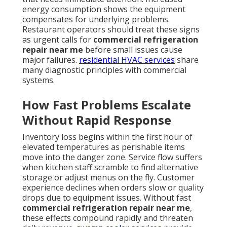
energy consumption shows the equipment
compensates for underlying problems.
Restaurant operators should treat these signs
as urgent calls for
commercial refrigeration
repair near me
before small issues cause
major failures.
residential HVAC services
share
many diagnostic principles with commercial
systems.
How Fast Problems Escalate
Without Rapid Response
Inventory loss begins within the first hour of
elevated temperatures as perishable items
move into the danger zone. Service flow suffers
when kitchen staff scramble to find alternative
storage or adjust menus on the fly. Customer
experience declines when orders slow or quality
drops due to equipment issues. Without fast
commercial refrigeration repair near me
,
these effects compound rapidly and threaten