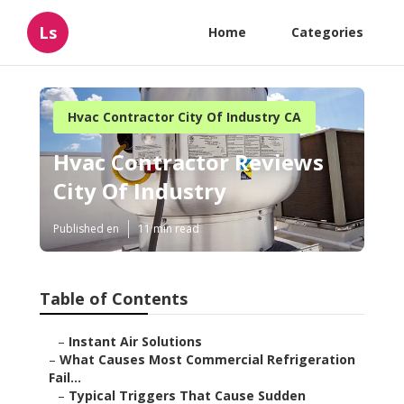
Ls
Home
Categories
Hvac Contractor City Of Industry CA
Hvac Contractor Reviews
City Of Industry
Published en
11 min read
Table of Contents
–
Instant Air Solutions
–
What Causes Most Commercial Refrigeration
Fail...
–
Typical Triggers That Cause Sudden