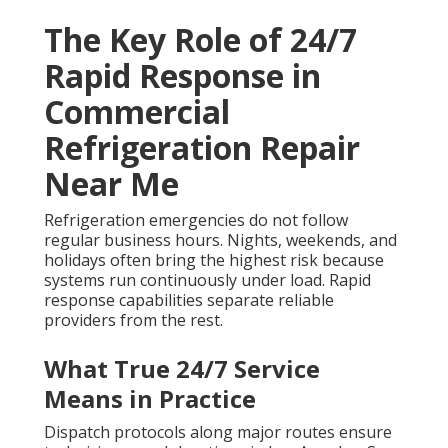
The Key Role of 24/7
Rapid Response in
Commercial
Refrigeration Repair
Near Me
Refrigeration emergencies do not follow
regular business hours. Nights, weekends, and
holidays often bring the highest risk because
systems run continuously under load. Rapid
response capabilities separate reliable
providers from the rest.
What True 24/7 Service
Means in Practice
Dispatch protocols along major routes ensure