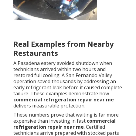
Real Examples from Nearby
Restaurants
A Pasadena eatery avoided shutdown when
technicians arrived within two hours and
restored full cooling. A San Fernando Valley
operation saved thousands by addressing an
early refrigerant leak before it caused complete
failure. These examples demonstrate how
commercial refrigeration repair near me
delivers measurable protection.
These numbers prove that waiting is far more
expensive than investing in fast
commercial
refrigeration repair near me
. Certified
technicians arrive prepared with stocked parts