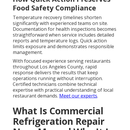
Food Safety Compliance
Temperature recovery timelines shorten
significantly with experienced teams on site.
Documentation for health inspections becomes
straightforward when service includes detailed
reports and temperature logs. Quick action
limits exposure and demonstrates responsible
management.
With focused experience serving restaurants
throughout Los Angeles County, rapid
response delivers the results that keep
operations running without interruption.
Certified technicians combine technical
expertise with practical understanding of local
restaurant demands.
Meet our experts
.
What Is Commercial
Refrigeration Repair