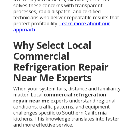
solves these concerns with transparent
processes, rapid dispatch, and certified
technicians who deliver repeatable results that
protect profitability.
Learn more about our
approach
.
Why Select Local
Commercial
Refrigeration Repair
Near Me Experts
When your system fails, distance and familiarity
matter. Local
commercial refrigeration
repair near me
experts understand regional
conditions, traffic patterns, and equipment
challenges specific to Southern California
kitchens. This knowledge translates into faster
and more effective service.