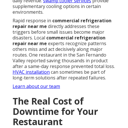
daily revenue.
swamp cooler services
provide
supplementary cooling options in certain
environments.
Rapid response in
commercial refrigeration
repair near me
directly addresses these
triggers before small issues become major
disasters. Local
commercial refrigeration
repair near me
experts recognize patterns
others miss and act decisively along major
routes. One restaurant in the San Fernando
Valley reported saving thousands in product
after a same-day response prevented total loss.
HVAC installation
can sometimes be part of
long-term solutions after repeated failures.
Learn about our team
The Real Cost of
Downtime for Your
Restaurant