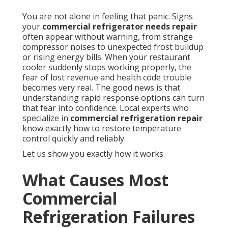
You are not alone in feeling that panic. Signs
your
commercial refrigerator needs repair
often appear without warning, from strange
compressor noises to unexpected frost buildup
or rising energy bills. When your restaurant
cooler suddenly stops working properly, the
fear of lost revenue and health code trouble
becomes very real. The good news is that
understanding rapid response options can turn
that fear into confidence. Local experts who
specialize in
commercial refrigeration repair
know exactly how to restore temperature
control quickly and reliably.
Let us show you exactly how it works.
What Causes Most
Commercial
Refrigeration Failures