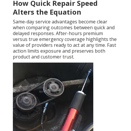
How Quick Repair Speed
Alters the Equation
Same-day service advantages become clear
when comparing outcomes between quick and
delayed responses. After-hours premium
versus true emergency coverage highlights the
value of providers ready to act at any time. Fast
action limits exposure and preserves both
product and customer trust.