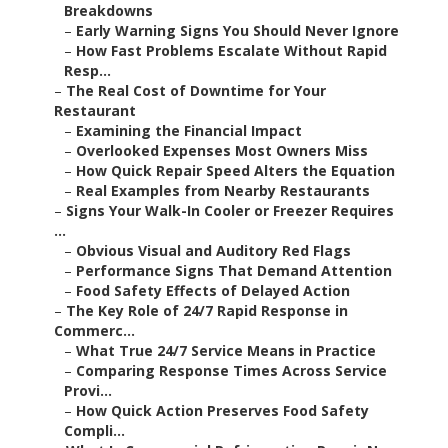
Breakdowns
–
Early Warning Signs You Should Never Ignore
–
How Fast Problems Escalate Without Rapid
Resp...
–
The Real Cost of Downtime for Your
Restaurant
–
Examining the Financial Impact
–
Overlooked Expenses Most Owners Miss
–
How Quick Repair Speed Alters the Equation
–
Real Examples from Nearby Restaurants
–
Signs Your Walk-In Cooler or Freezer Requires
...
–
Obvious Visual and Auditory Red Flags
–
Performance Signs That Demand Attention
–
Food Safety Effects of Delayed Action
–
The Key Role of 24/7 Rapid Response in
Commerc...
–
What True 24/7 Service Means in Practice
–
Comparing Response Times Across Service
Provi...
–
How Quick Action Preserves Food Safety
Compli...