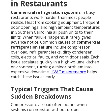
in Restaurants
Commercial refrigeration systems
in busy
restaurants work harder than most people
realize. Heat from cooking equipment, frequent
door openings, and high ambient temperatures
in Southern California all push units to their
limits. When failure happens, it rarely gives
advance notice. Common causes of
commercial
refrigeration failure
include compressor
overload, refrigerant leaks, dirty condenser
coils, electrical faults, and worn door seals. Each
issue escalates quickly in a high-volume kitchen
environment, turning a minor problem into
expensive downtime.
HVAC maintenance
helps
catch these issues early.
Typical Triggers That Cause
Sudden Breakdowns
Compressor overload often occurs when
systems run nonstop without proper