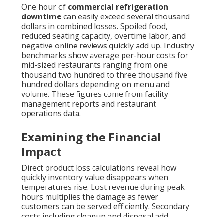
One hour of
commercial refrigeration
downtime
can easily exceed several thousand
dollars in combined losses. Spoiled food,
reduced seating capacity, overtime labor, and
negative online reviews quickly add up. Industry
benchmarks show average per-hour costs for
mid-sized restaurants ranging from one
thousand two hundred to three thousand five
hundred dollars depending on menu and
volume. These figures come from facility
management reports and restaurant
operations data.
Examining the Financial
Impact
Direct product loss calculations reveal how
quickly inventory value disappears when
temperatures rise. Lost revenue during peak
hours multiplies the damage as fewer
customers can be served efficiently. Secondary
costs including cleanup and disposal add