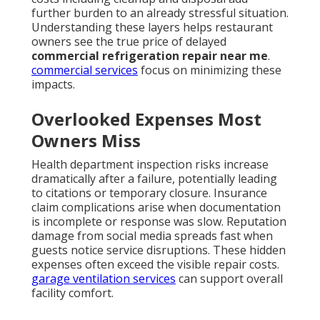
further burden to an already stressful situation.
Understanding these layers helps restaurant
owners see the true price of delayed
commercial refrigeration repair near me
.
commercial services
focus on minimizing these
impacts.
Overlooked Expenses Most
Owners Miss
Health department inspection risks increase
dramatically after a failure, potentially leading
to citations or temporary closure. Insurance
claim complications arise when documentation
is incomplete or response was slow. Reputation
damage from social media spreads fast when
guests notice service disruptions. These hidden
expenses often exceed the visible repair costs.
garage ventilation services
can support overall
facility comfort.