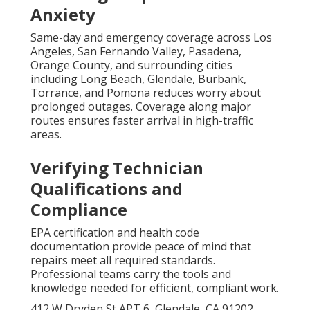
Anxiety
Same-day and emergency coverage across Los
Angeles, San Fernando Valley, Pasadena,
Orange County, and surrounding cities
including Long Beach, Glendale, Burbank,
Torrance, and Pomona reduces worry about
prolonged outages. Coverage along major
routes ensures faster arrival in high-traffic
areas.
Verifying Technician
Qualifications and
Compliance
EPA certification and health code
documentation provide peace of mind that
repairs meet all required standards.
Professional teams carry the tools and
knowledge needed for efficient, compliant work.
412 W Dryden St APT 6, Glendale, CA 91202