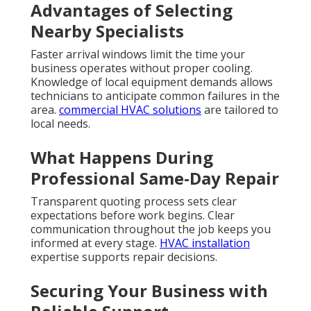
Advantages of Selecting
Nearby Specialists
Faster arrival windows limit the time your
business operates without proper cooling.
Knowledge of local equipment demands allows
technicians to anticipate common failures in the
area.
commercial HVAC solutions
are tailored to
local needs.
What Happens During
Professional Same-Day Repair
Transparent quoting process sets clear
expectations before work begins. Clear
communication throughout the job keeps you
informed at every stage.
HVAC installation
expertise supports repair decisions.
Securing Your Business with