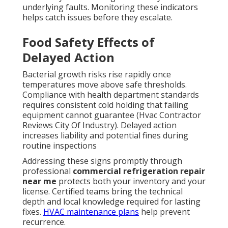
underlying faults. Monitoring these indicators
helps catch issues before they escalate.
Food Safety Effects of
Delayed Action
Bacterial growth risks rise rapidly once
temperatures move above safe thresholds.
Compliance with health department standards
requires consistent cold holding that failing
equipment cannot guarantee (Hvac Contractor
Reviews City Of Industry). Delayed action
increases liability and potential fines during
routine inspections
Addressing these signs promptly through
professional
commercial refrigeration repair
near me
protects both your inventory and your
license. Certified teams bring the technical
depth and local knowledge required for lasting
fixes.
HVAC maintenance plans
help prevent
recurrence.