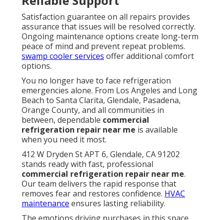
Reliable Support
Satisfaction guarantee on all repairs provides
assurance that issues will be resolved correctly.
Ongoing maintenance options create long-term
peace of mind and prevent repeat problems.
swamp cooler services
offer additional comfort
options.
You no longer have to face refrigeration
emergencies alone. From Los Angeles and Long
Beach to Santa Clarita, Glendale, Pasadena,
Orange County, and all communities in
between, dependable
commercial
refrigeration repair near me
is available
when you need it most.
412 W Dryden St APT 6, Glendale, CA 91202
stands ready with fast, professional
commercial refrigeration repair near me
.
Our team delivers the rapid response that
removes fear and restores confidence.
HVAC
maintenance
ensures lasting reliability.
The emotions driving purchases in this space