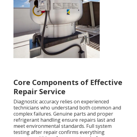
Core Components of Effective
Repair Service
Diagnostic accuracy relies on experienced
technicians who understand both common and
complex failures. Genuine parts and proper
refrigerant handling ensure repairs last and
meet environmental standards. Full system
testing after repair confirms everything