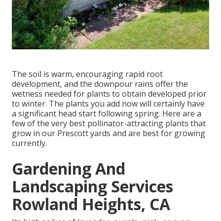
The soil is warm, encouraging rapid root
development, and the downpour rains offer the
wetness needed for plants to obtain developed prior
to winter. The plants you add now will certainly have
a significant head start following spring. Here are a
few of the very best pollinator-attracting plants that
grow in our Prescott yards and are best for growing
currently.
Gardening And
Landscaping Services
Rowland Heights, CA