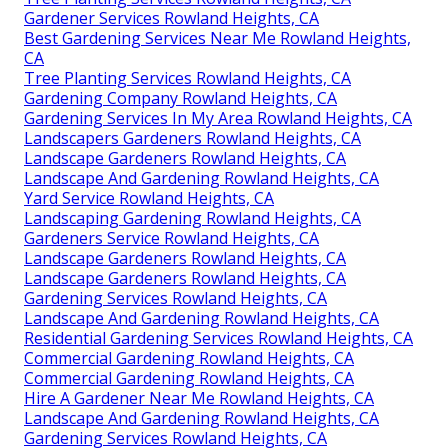
Gardener Services Rowland Heights, CA
Best Gardening Services Near Me Rowland Heights,
CA
Tree Planting Services Rowland Heights, CA
Gardening Company Rowland Heights, CA
Gardening Services In My Area Rowland Heights, CA
Landscapers Gardeners Rowland Heights, CA
Landscape Gardeners Rowland Heights, CA
Landscape And Gardening Rowland Heights, CA
Yard Service Rowland Heights, CA
Landscaping Gardening Rowland Heights, CA
Gardeners Service Rowland Heights, CA
Landscape Gardeners Rowland Heights, CA
Landscape Gardeners Rowland Heights, CA
Gardening Services Rowland Heights, CA
Landscape And Gardening Rowland Heights, CA
Residential Gardening Services Rowland Heights, CA
Commercial Gardening Rowland Heights, CA
Commercial Gardening Rowland Heights, CA
Hire A Gardener Near Me Rowland Heights, CA
Landscape And Gardening Rowland Heights, CA
Gardening Services Rowland Heights, CA