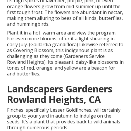
Its high spikes of lavender, purple, pink, or even
orange flowers grow from mid-summer up until the
first tough frost. The flowers are abundant in nectar,
making them alluring to bees of all kinds, butterflies,
and hummingbirds.
Plant it in a hot, warm area and view the program.
For even more blooms, offer it a light shearing in
early July. (Gaillardia grandiflora) Likewise referred to
as Covering Blossom, this indigenous plant is as
challenging as they come (Gardeners Service
Rowland Heights). Its pleasant, daisy-like blossoms in
tones of red, orange, and yellow are a beacon for
and butterflies.
Landscapers Gardeners
Rowland Heights, CA
Finches, specifically Lesser Goldfinches, will certainly
group to your yard in autumn to indulge on the
seeds. It's a plant that provides back to wild animals
through numerous periods.