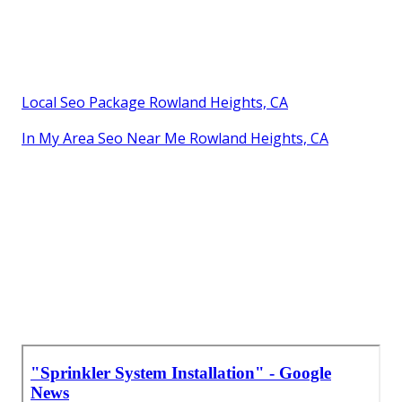
Local Seo Package Rowland Heights, CA
In My Area Seo Near Me Rowland Heights, CA