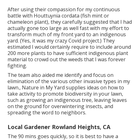
After using their compassion for
my continuous
battle with Houttuynia cordata (fish mint or
chameleon plant)
, they carefully suggested that I had
actually gone too large as well fast with my effort to
transform much of my front yard to an indigenous
yard. (Yes, it was my crazy Covid project.) They
estimated I would certainly require to include around
200 more plants to have sufficient indigenous plant
material to crowd out the weeds that I was forever
fighting.
The team also aided me identify and focus on
elimination of the various other invasive types in my
lawn., Nature in My Yard supplies ideas on how to
take activity to promote biodiversity in your lawn,
such as growing an indigenous tree, leaving leaves
on the ground for overwintering insects, and
spreading the word to neighbors.
Local Gardener Rowland Heights, CA
The 90 mins goes quickly, so it is best to have a