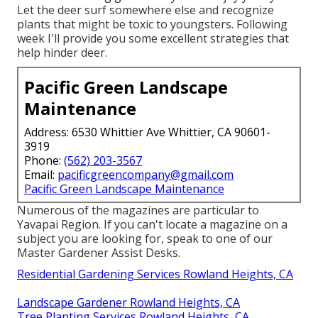
Let the deer surf somewhere else and recognize
plants that might be toxic to youngsters. Following
week I'll provide you some excellent strategies that
help hinder deer.
Pacific Green Landscape
Maintenance
Address: 6530 Whittier Ave Whittier, CA 90601-
3919
Phone:
(562) 203-3567
Email:
pacificgreencompany@gmail.com
Pacific Green Landscape Maintenance
Numerous of the magazines are particular to
Yavapai Region. If you can't locate a magazine on a
subject you are looking for, speak to one of our
Master Gardener Assist Desks.
Residential Gardening Services Rowland Heights, CA
Landscape Gardener Rowland Heights, CA
Tree Planting Services Rowland Heights, CA