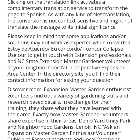
Clicking on the translation link activates a
complimentary translation service to transform the
page to Spanish. As with any kind of Net translation,
the conversion is not context-sensitive and might not
translate the message to its initial significance.
Please keep in mind that some applications and/or
solutions may not work as expected when converted.
Estoy de Acuerdo/ Eu concordo/ I concur Collapse
Use our to get in touch with Extension professionals
and NC State Extension Master Gardener volunteers
at your neighborhood N.C. Cooperative Expansion
Area Center. In the directory site, you'll find their
contact information for asking your question
Discover more: Expansion Master Garden enthusiast
volunteers find out a variety of gardening skills and
research based details. In exchange for their
training, they share what they have learned with
their area. Exactly how Master Gardener volunteers
share expertise in their areas: Demo Yard Unity Park
and Neighborhood Gardens, Lenoir, NC "Ask an
Expansion Master Garden Enthusiast Volunteer"
Cubicle at Farmers Markets and Local Occasions