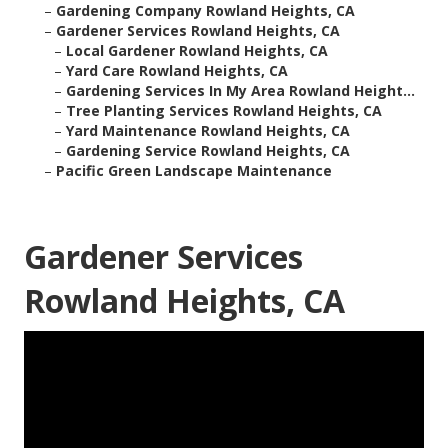
–
Gardening Company Rowland Heights, CA
–
Gardener Services Rowland Heights, CA
–
Local Gardener Rowland Heights, CA
–
Yard Care Rowland Heights, CA
–
Gardening Services In My Area Rowland Height...
–
Tree Planting Services Rowland Heights, CA
–
Yard Maintenance Rowland Heights, CA
–
Gardening Service Rowland Heights, CA
–
Pacific Green Landscape Maintenance
Gardener Services
Rowland Heights, CA