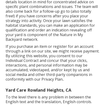
details location in mind for concentrated advice on
specific plant combinations and issues. The team will
also come back for a follow-up go to (also totally
free!) if you have concerns after you place your
strategy into activity. Once your lawn satisfies the
habitat standards, you can make an application for
qualification and order an indication revealing off
your yard is component of the Nature in My
Backyard network.
If you purchase an item or register for an account
through a link on our site, we might receive payment.
By utilizing this website, you consent to our
Individual Contract
and concur that your clicks,
interactions, and personal information may be
accumulated, videotaped, and/or kept by us and
social media and other third-party companions in
conformity with our
Privacy Plan.
.
Yard Care Rowland Heights, CA
To the level there is any problem in between the
English text and the translation, English controls.