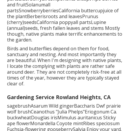
and fruitSolanumall
partsSnowberryberriesCalifornia buttercupjuice of
the plantBerberisroots and leavesPrunus
(cherry)seedsCalifornia poppyall partsLupine
(annual)seeds, fresh fallen leaves and stems Mostly
though, native plants make terrific enhancements to
the garden.
Birds and butterflies depend on them for food,
sanctuary and nesting. And most importantly they
are beautiful. When I'm designing with native plants,
I locate the complying with plants are rather safe
around deer. They are not completely risk-free at all
times of the year, however they are typically stayed
clear of.
Gardening Service Rowland Heights, CA
sagebrushAsarum Wild gingerBaccharis Dwf prairie
wolf brushCeanothus "Julia Phelps"Eriogonum Ca.
buckwheatDouglas irisMimulus auritanicus Sticky
ape flowerMonardella Coyote mintRibes speciosum
Fuchsia-flowering gooseberrySalvia Enjoy your yard.