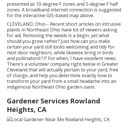
presented as 10-degree F zones and 5-degree F half
zones. A broadband internet connection is suggested
for the interactive GIS-based map above.
CLEVELAND, Ohio--
Recent short articles
on
intrusive
plants in Northeast Ohio
have lot of viewers asking
for aid. Removing the weeds is a begin, yet what
should you grow rather? Just how can you make
certain your yard still looks welcoming and tidy for
next-door neighbors, while
likewise bring in birds
and pollinators
!.?.!? For when, I have excellent news:
There's a volunteer company right below in Greater
Cleveland that will actually pertain to your yard, free
of charge, and help you determine exactly how to
transform your yard from a small headache into an
indigenous Northeast Ohio garden oasis.
Gardener Services Rowland
Heights, CA