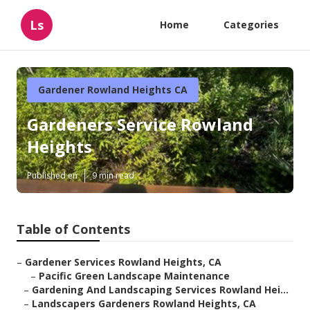
Ls
Home
Categories
Gardener Rowland Heights CA
Gardeners Service Rowland
Heights
Published en
9 min read
Table of Contents
–
Gardener Services Rowland Heights, CA
–
Pacific Green Landscape Maintenance
–
Gardening And Landscaping Services Rowland Hei...
–
Landscapers Gardeners Rowland Heights, CA