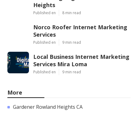
Heights
Published en
8 min read
Norco Roofer Internet Marketing
Services
Published en
9 min read
Local Business Internet Marketing
Services Mira Loma
Published en
9 min read
More
Gardener Rowland Heights CA