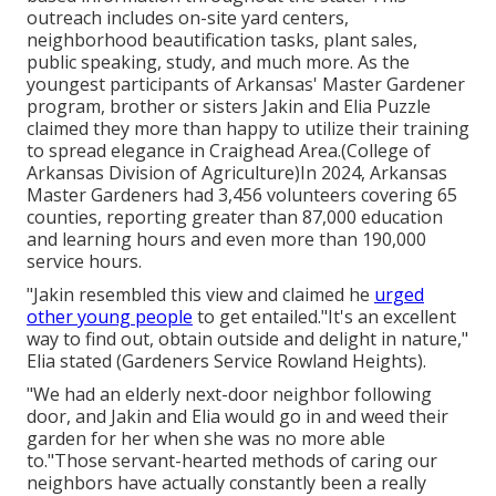
outreach includes on-site yard centers,
neighborhood beautification tasks, plant sales,
public speaking, study, and much more. As the
youngest participants of Arkansas' Master Gardener
program, brother or sisters Jakin and Elia Puzzle
claimed they more than happy to utilize their training
to spread elegance in Craighead Area.(College of
Arkansas Division of Agriculture)In 2024,
Arkansas
Master Gardeners
had 3,456 volunteers covering 65
counties, reporting greater than 87,000 education
and learning hours and even more than 190,000
service hours.
"Jakin resembled this view and claimed he
urged
other young people
to get entailed."It's an excellent
way to find out, obtain outside and delight in nature,"
Elia stated (Gardeners Service Rowland Heights).
"We had an elderly next-door neighbor following
door, and Jakin and Elia would go in and weed their
garden for her when she was no more able
to."Those servant-hearted methods of caring our
neighbors have actually constantly been a really