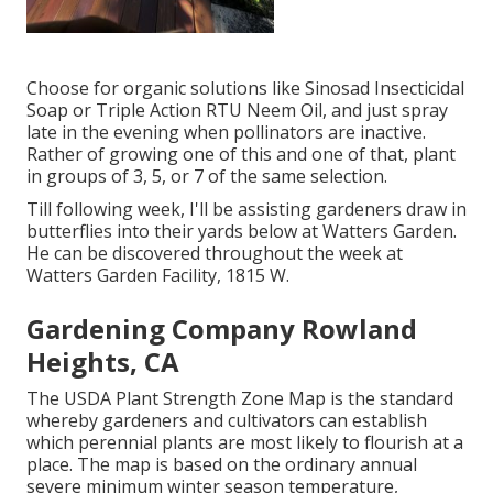
Choose for organic solutions like Sinosad Insecticidal
Soap or Triple Action RTU Neem Oil, and just spray
late in the evening when pollinators are inactive.
Rather of growing one of this and one of that, plant
in groups of 3, 5, or 7 of the same selection.
Till following week, I'll be assisting gardeners draw in
butterflies into their yards below at Watters Garden.
He can be discovered throughout the week at
Watters Garden Facility, 1815 W.
Gardening Company Rowland
Heights, CA
The USDA Plant Strength Zone Map is the standard
whereby gardeners and cultivators can establish
which perennial plants are most likely to flourish at a
place. The map is based on the ordinary annual
severe minimum winter season temperature,