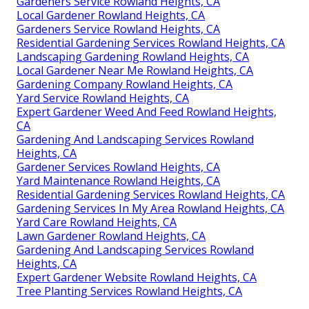
Gardeners Service Rowland Heights, CA
Local Gardener Rowland Heights, CA
Gardeners Service Rowland Heights, CA
Residential Gardening Services Rowland Heights, CA
Landscaping Gardening Rowland Heights, CA
Local Gardener Near Me Rowland Heights, CA
Gardening Company Rowland Heights, CA
Yard Service Rowland Heights, CA
Expert Gardener Weed And Feed Rowland Heights,
CA
Gardening And Landscaping Services Rowland
Heights, CA
Gardener Services Rowland Heights, CA
Yard Maintenance Rowland Heights, CA
Residential Gardening Services Rowland Heights, CA
Gardening Services In My Area Rowland Heights, CA
Yard Care Rowland Heights, CA
Lawn Gardener Rowland Heights, CA
Gardening And Landscaping Services Rowland
Heights, CA
Expert Gardener Website Rowland Heights, CA
Tree Planting Services Rowland Heights, CA