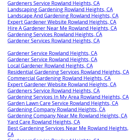
Gardeners Service Rowland Heights, CA
Landscaping Gardening Rowland Heights, CA
Landscape And Gardening Rowland Heights, CA
Expert Gardener Website Rowland Heights, CA
Hire A Gardener Near Me Rowland Heights, CA
Gardening Services Rowland Heights, CA
Gardener Services Rowland Heights, CA
Gardener Service Rowland Heights, CA
Gardener Service Rowland Heights, CA
Local Gardener Rowland Heights, CA
Residential Gardening Services Rowland Heights, CA
Commercial Gardening Rowland Heights, CA
Expert Gardener Website Rowland Heights, CA
Gardeners Service Rowland Heights, CA
Gardening Services In My Area Rowland Heights, CA
Garden Lawn Care Service Rowland Heights, CA
Gardening Company Rowland Heights, CA
Gardening Company Near Me Rowland Heights, CA
Yard Care Rowland Heights, CA
Best Gardening Services Near Me Rowland Heights,
CA