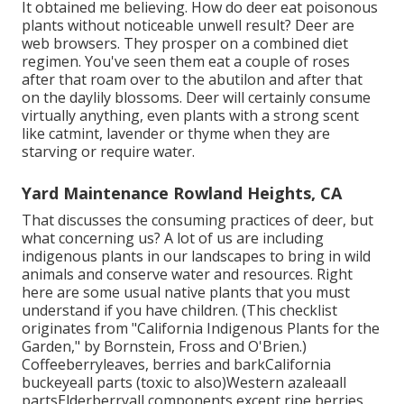
It obtained me believing. How do deer eat poisonous
plants without noticeable unwell result? Deer are
web browsers. They prosper on a combined diet
regimen. You've seen them eat a couple of roses
after that roam over to the abutilon and after that
on the daylily blossoms. Deer will certainly consume
virtually anything, even plants with a strong scent
like catmint, lavender or thyme when they are
starving or require water.
Yard Maintenance Rowland Heights, CA
That discusses the consuming practices of deer, but
what concerning us? A lot of us are including
indigenous plants in our landscapes to bring in wild
animals and conserve water and resources. Right
here are some usual native plants that you must
understand if you have children. (This checklist
originates from "California Indigenous Plants for the
Garden," by Bornstein, Fross and O'Brien.)
Coffeeberryleaves, berries and barkCalifornia
buckeyeall parts (toxic to also)Western azaleaall
partsElderberryall components except ripe berries