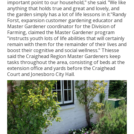
important point to our household," she said. "We like
anything that holds true and great and lovely, and
the garden simply has a lot of life lessons in it."Randy
Forst, expansion customer gardening educator and
Master Gardener coordinator for the Division of
Farming, claimed the Master Gardener program
"instructs youth lots of life abilities that will certainly
remain with them for the remainder of their lives and
boost their cognitive and social wellness." Thiesse
said the Craighead Region Master Gardeners keep
tasks throughout the area, consisting of beds at the
extension office and yards before the Craighead
Court and Jonesboro City Hall.