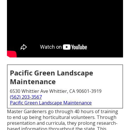
Pacific Green Landscape
Maintenance
6530 Whittier Ave Whittier, CA 90601-3919
(562) 203-3567
Pacific Green Landscape Maintenance
Master Gardeners go through 40 hours of training
to end up being horticultural volunteers. Through
presentation and curricula, they prolong research-
based information throughout the state. This