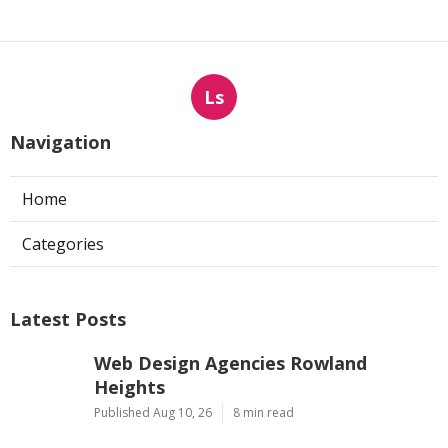
Ls
Navigation
Home
Categories
Latest Posts
Web Design Agencies Rowland
Heights
Published Aug 10, 26
8 min read