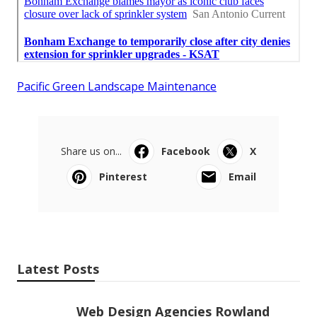
Pacific Green Landscape Maintenance
Share us on...
Facebook
X
Pinterest
Email
Latest Posts
Web Design Agencies Rowland