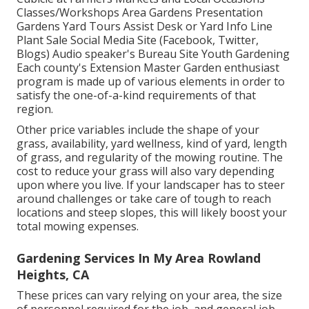
Classes/Workshops Area Gardens Presentation
Gardens Yard Tours Assist Desk or Yard Info Line
Plant Sale Social Media Site (Facebook, Twitter,
Blogs) Audio speaker's Bureau Site Youth Gardening
Each county's Extension Master Garden enthusiast
program is made up of various elements in order to
satisfy the one-of-a-kind requirements of that
region.
Other price variables include the shape of your
grass, availability, yard wellness, kind of yard, length
of grass, and regularity of the mowing routine. The
cost to reduce your grass will also vary depending
upon where you live. If your landscaper has to steer
around challenges or take care of tough to reach
locations and steep slopes, this will likely boost your
total mowing expenses.
Gardening Services In My Area Rowland
Heights, CA
These prices can vary relying on your area, the size
of personnel required for the job, and general job