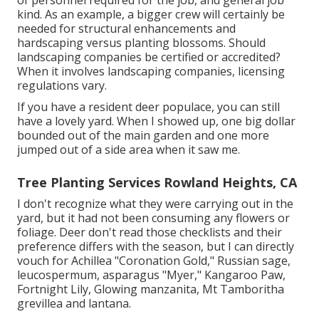
kind. As an example, a bigger crew will certainly be
needed for structural enhancements and
hardscaping versus planting blossoms. Should
landscaping companies be certified or accredited?
When it involves landscaping companies, licensing
regulations vary.
If you have a resident deer populace, you can still
have a lovely yard. When I showed up, one big dollar
bounded out of the main garden and one more
jumped out of a side area when it saw me.
Tree Planting Services Rowland Heights, CA
I don't recognize what they were carrying out in the
yard, but it had not been consuming any flowers or
foliage. Deer don't read those checklists and their
preference differs with the season, but I can directly
vouch for Achillea "Coronation Gold," Russian sage,
leucospermum, asparagus "Myer," Kangaroo Paw,
Fortnight Lily, Glowing manzanita, Mt Tamboritha
grevillea and lantana.