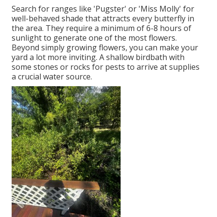
Search for ranges like 'Pugster' or 'Miss Molly' for
well-behaved shade that attracts every butterfly in
the area. They require a minimum of 6-8 hours of
sunlight to generate one of the most flowers.
Beyond simply growing flowers, you can make your
yard a lot more inviting. A shallow birdbath with
some stones or rocks for pests to arrive at supplies
a crucial water source.