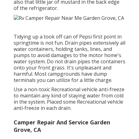
also that little jar of mustard in the back edge
of the refrigerator.
Tidying up a took off can of Pepsi first point in
springtime is not fun. Drain pipes extensively all
water containers, holding tanks, lines, and
pumps to avoid damages to the motor home's
water system. Do not drain pipes the containers
onto your front grass. It's unpleasant and
harmful. Most campgrounds have dump
terminals you can utilize for a little charge.
Use a non-toxic Recreational vehicle anti-freeze
to maintain any kind of staying water from cold
in the system. Placed some Recreational vehicle
anti-freeze in each drain.
Camper Repair And Service Garden
Grove, CA