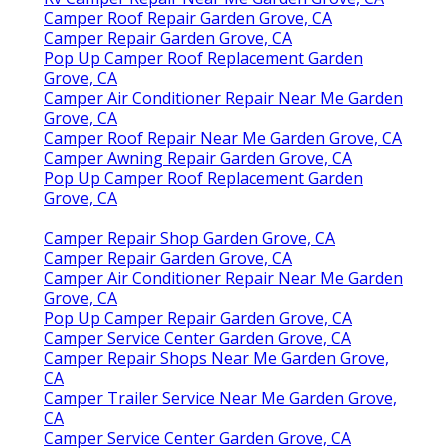
Camper Roof Repair Garden Grove, CA
Camper Repair Garden Grove, CA
Pop Up Camper Roof Replacement Garden
Grove, CA
Camper Air Conditioner Repair Near Me Garden
Grove, CA
Camper Roof Repair Near Me Garden Grove, CA
Camper Awning Repair Garden Grove, CA
Pop Up Camper Roof Replacement Garden
Grove, CA
Camper Repair Shop Garden Grove, CA
Camper Repair Garden Grove, CA
Camper Air Conditioner Repair Near Me Garden
Grove, CA
Pop Up Camper Repair Garden Grove, CA
Camper Service Center Garden Grove, CA
Camper Repair Shops Near Me Garden Grove,
CA
Camper Trailer Service Near Me Garden Grove,
CA
Camper Service Center Garden Grove, CA