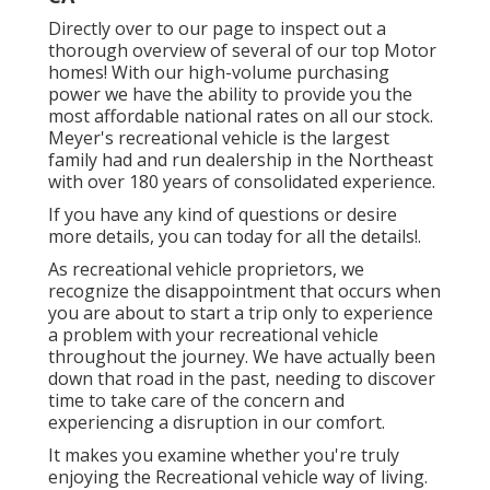
Directly over to our page to inspect out a
thorough overview of several of our top Motor
homes! With our high-volume purchasing
power we have the ability to provide you the
most affordable national rates on all our stock.
Meyer's recreational vehicle is the largest
family had and run dealership in the Northeast
with over 180 years of consolidated experience.
If you have any kind of questions or desire
more details, you can today for all the details!.
As recreational vehicle proprietors, we
recognize the disappointment that occurs when
you are about to start a trip only to experience
a problem with your recreational vehicle
throughout the journey. We have actually been
down that road in the past, needing to discover
time to take care of the concern and
experiencing a disruption in our comfort.
It makes you examine whether you're truly
enjoying the Recreational vehicle way of living.