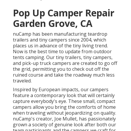
Pop Up Camper Repair
Garden Grove, CA
nuCamp has been manufacturing teardrop
trailers and tiny campers since 2004, which
places us in advance of the tiny living trend.
Now is the best time to update from outdoor
tents camping. Our tiny trailers, tiny campers,
and pick-up truck campers are created to go off
the grid, permitting you to check out off the
ruined course and take the roadway much less
traveled.
Inspired by European impacts, our campers
feature a contemporary look that will certainly
capture everybody's eye. These small, compact
campers allow you bring the comforts of home
when traveling without jeopardizing on quality.
nuCamp's creator, Joe Mullet, has passionately
grown a society of genuine look after both our
team participants and the campers we craft for