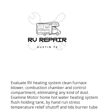
Evaluate RV heating system clean furnace
blower, combustion chamber and control
compartment, eliminating any kind of dust.
Examine Motor home hot water heating system
flush holding tank, by hand run stress
temperature relief shutoff and tidy burner tube