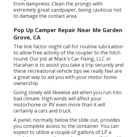
from dampness. Clean the prongs with
extremely great sandpaper, being cautious not
to damage the contact area.
Pop Up Camper Repair Near Me Garden
Grove, CA
The link factor might call for routine lubrication
to allow free activity of the coupler to the hitch
round. Our job at Mack's Car Fixing, LLC in
Harahan is to assist you take a trip securely and
these recreational vehicle tips we really feel are
a great way to aid you with your motor home
ownership.
Going slowly will likewise aid when you run into
bad climate. High winds will affect your
motorhome or RV even more than it will
certainly a cars and truck.
A panel, normally below the slide out, provides
you complete access to the container. You can
expect to utilize a couple of gallons of LP a