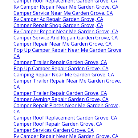
Camper Roof Replacement Garden Grove, CA
Rv Camper Repair Near Me Garden Grove, CA
Camper Service Near Me Garden Grove, CA
Rv Camper Ac Repair Garden Grove, CA
Camper Repair Shop Garden Grove, CA
Rv Camper Repair Near Me Garden Grove, CA
Camper Service And Repair Garden Grove, CA
Camper Repair Near Me Garden Grove, CA
Pop Up Camper Repair Near Me Garden Grove,
CA
Camper Trailer Repair Garden Grove, CA
Pop Up Camper Repair Garden Grove, CA
Camping Repair Near Me Garden Grove, CA
Camper Trailer Repair Near Me Garden Grove,
CA
Camper Trailer Repair Garden Grove, CA
Camper Awning Repair Garden Grove, CA
Camper Repair Places Near Me Garden Grove,
CA
Camper Roof Replacement Garden Grove, CA
Camper Roof Repair Garden Grove, CA
Camper Services Garden Grove, CA
Rv Camper Repair Near Me Garden Grove, CA