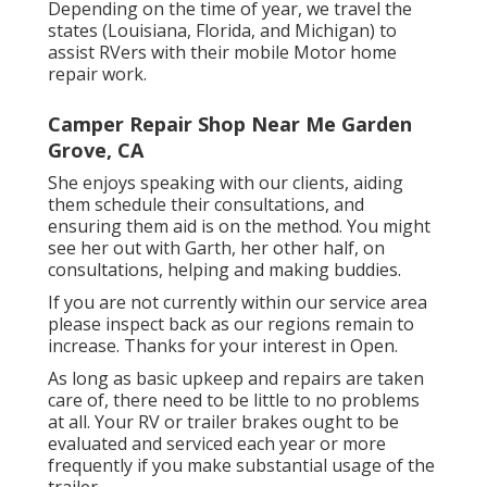
Depending on the time of year, we travel the
states (Louisiana, Florida, and Michigan) to
assist RVers with their mobile Motor home
repair work.
Camper Repair Shop Near Me Garden
Grove, CA
She enjoys speaking with our clients, aiding
them schedule their consultations, and
ensuring them aid is on the method. You might
see her out with Garth, her other half, on
consultations, helping and making buddies.
If you are not currently within our service area
please inspect back as our regions remain to
increase. Thanks for your interest in Open.
As long as basic upkeep and repairs are taken
care of, there need to be little to no problems
at all. Your RV or trailer brakes ought to be
evaluated and serviced each year or more
frequently if you make substantial usage of the