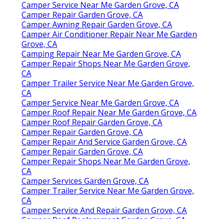
Camper Service Near Me Garden Grove, CA
Camper Repair Garden Grove, CA
Camper Awning Repair Garden Grove, CA
Camper Air Conditioner Repair Near Me Garden
Grove, CA
Camping Repair Near Me Garden Grove, CA
Camper Repair Shops Near Me Garden Grove,
CA
Camper Trailer Service Near Me Garden Grove,
CA
Camper Service Near Me Garden Grove, CA
Camper Roof Repair Near Me Garden Grove, CA
Camper Roof Repair Garden Grove, CA
Camper Repair Garden Grove, CA
Camper Repair And Service Garden Grove, CA
Camper Repair Garden Grove, CA
Camper Repair Shops Near Me Garden Grove,
CA
Camper Services Garden Grove, CA
Camper Trailer Service Near Me Garden Grove,
CA
Camper Service And Repair Garden Grove, CA