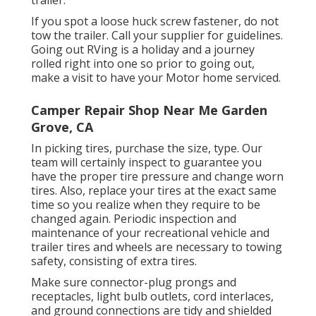
trailer.
If you spot a loose huck screw fastener, do not
tow the trailer. Call your supplier for guidelines.
Going out RVing is a holiday and a journey
rolled right into one so prior to going out,
make a visit to have your Motor home serviced.
Camper Repair Shop Near Me Garden
Grove, CA
In picking tires, purchase the size, type. Our
team will certainly inspect to guarantee you
have the proper tire pressure and change worn
tires. Also, replace your tires at the exact same
time so you realize when they require to be
changed again. Periodic inspection and
maintenance of your recreational vehicle and
trailer tires and wheels are necessary to towing
safety, consisting of extra tires.
Make sure connector-plug prongs and
receptacles, light bulb outlets, cord interlaces,
and ground connections are tidy and shielded