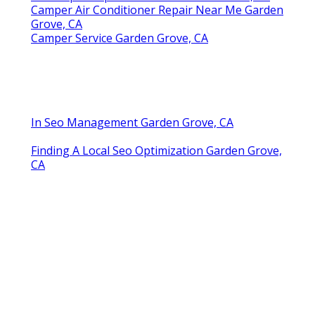
Camper Air Conditioner Repair Near Me Garden
Grove, CA
Camper Service Garden Grove, CA
In Seo Management Garden Grove, CA
Finding A Local Seo Optimization Garden Grove,
CA