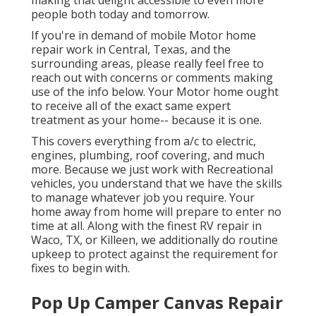
making that delight accessible to even more
people both today and tomorrow.
If you're in demand of mobile Motor home
repair work in Central, Texas, and the
surrounding areas, please really feel free to
reach out with concerns or comments making
use of the info below. Your Motor home ought
to receive all of the exact same expert
treatment as your home-- because it is one.
This covers everything from a/c to electric,
engines, plumbing, roof covering, and much
more. Because we just work with Recreational
vehicles, you understand that we have the skills
to manage whatever job you require. Your
home away from home will prepare to enter no
time at all. Along with the
finest RV repair
in
Waco, TX, or Killeen, we additionally do routine
upkeep to protect against the requirement for
fixes to begin with.
Pop Up Camper Canvas Repair