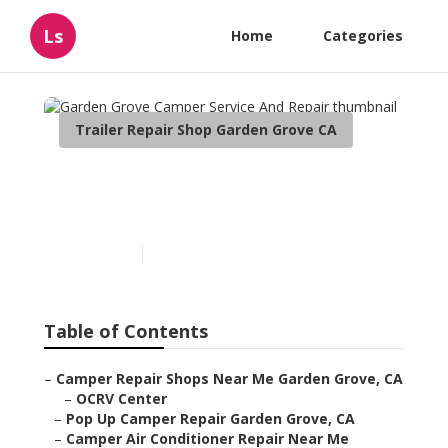
Ls
Home
Categories
Trailer Repair Shop Garden Grove CA
Garden Grove Camper
Service And Repair
Published en
8 min read
Table of Contents
–
Camper Repair Shops Near Me Garden Grove, CA
–
OCRV Center
–
Pop Up Camper Repair Garden Grove, CA
–
Camper Air Conditioner Repair Near Me