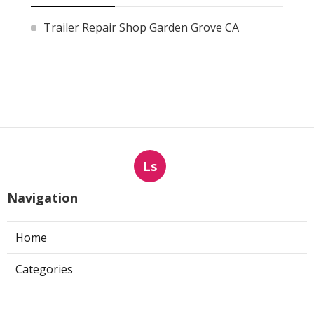
Trailer Repair Shop Garden Grove CA
Ls
Navigation
Home
Categories