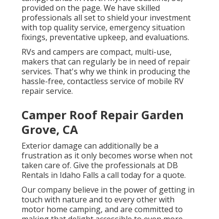
provided on the page. We have skilled
professionals all set to shield your investment
with top quality service, emergency situation
fixings, preventative upkeep, and evaluations.
RVs and campers are compact, multi-use,
makers that can regularly be in need of repair
services. That's why we think in producing the
hassle-free, contactless service of mobile RV
repair service.
Camper Roof Repair Garden
Grove, CA
Exterior damage can additionally be a
frustration as it only becomes worse when not
taken care of. Give the professionals at DB
Rentals in Idaho Falls a call today for a quote.
Our company believe in the power of getting in
touch with nature and to every other with
motor home camping, and are committed to