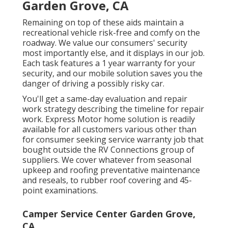
Garden Grove, CA
Remaining on top of these aids maintain a
recreational vehicle risk-free and comfy on the
roadway. We value our consumers' security
most importantly else, and it displays in our job.
Each task features a 1 year warranty for your
security, and our mobile solution saves you the
danger of driving a possibly risky car.
You'll get a same-day evaluation and repair
work strategy describing the timeline for repair
work. Express Motor home solution is readily
available for all customers various other than
for consumer seeking service warranty job that
bought outside the RV Connections group of
suppliers. We cover whatever from seasonal
upkeep and roofing preventative maintenance
and reseals, to rubber roof covering and 45-
point examinations.
Camper Service Center Garden Grove,
CA