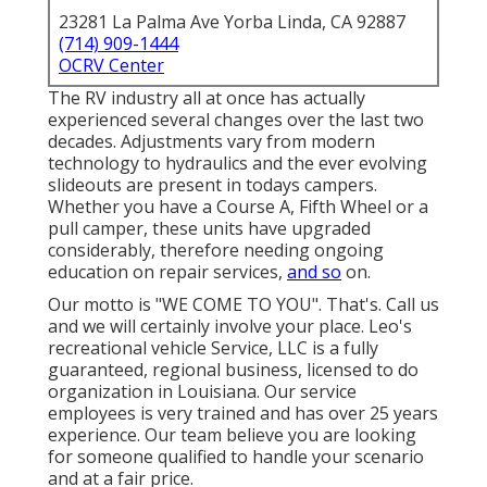
23281 La Palma Ave Yorba Linda, CA 92887
(714) 909-1444
OCRV Center
The RV industry all at once has actually
experienced several changes over the last two
decades. Adjustments vary from modern
technology to hydraulics and the ever evolving
slideouts are present in todays campers.
Whether you have a Course A, Fifth Wheel or a
pull camper, these units have upgraded
considerably, therefore needing ongoing
education on repair services,
and so
on.
Our motto is "WE COME TO YOU". That's. Call us
and we will certainly involve your place. Leo's
recreational vehicle Service, LLC is a fully
guaranteed, regional business, licensed to do
organization in Louisiana. Our service
employees is very trained and has over 25 years
experience. Our team believe you are looking
for someone qualified to handle your scenario
and at a fair price.