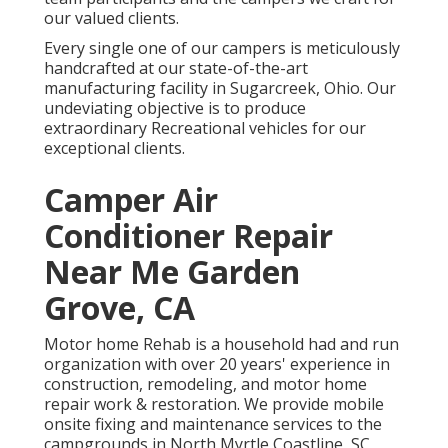
our valued clients.
Every single one of our campers is meticulously
handcrafted at our state-of-the-art
manufacturing facility in Sugarcreek, Ohio. Our
undeviating objective is to produce
extraordinary Recreational vehicles for our
exceptional clients.
Camper Air
Conditioner Repair
Near Me Garden
Grove, CA
Motor home Rehab is a household had and run
organization with over 20 years' experience in
construction, remodeling, and motor home
repair work & restoration. We provide mobile
onsite fixing and maintenance services to the
campgrounds in North Myrtle Coastline, SC,