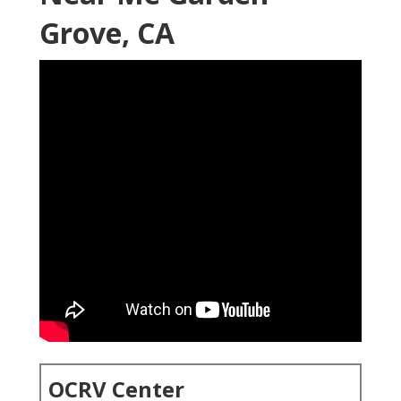
Grove, CA
OCRV Center