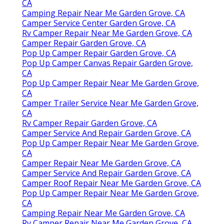
CA
Camping Repair Near Me Garden Grove, CA
Camper Service Center Garden Grove, CA
Rv Camper Repair Near Me Garden Grove, CA
Camper Repair Garden Grove, CA
Pop Up Camper Repair Garden Grove, CA
Pop Up Camper Canvas Repair Garden Grove,
CA
Pop Up Camper Repair Near Me Garden Grove,
CA
Camper Trailer Service Near Me Garden Grove,
CA
Rv Camper Repair Garden Grove, CA
Camper Service And Repair Garden Grove, CA
Pop Up Camper Repair Near Me Garden Grove,
CA
Camper Repair Near Me Garden Grove, CA
Camper Service And Repair Garden Grove, CA
Camper Roof Repair Near Me Garden Grove, CA
Pop Up Camper Repair Near Me Garden Grove,
CA
Camping Repair Near Me Garden Grove, CA
Rv Camper Repair Near Me Garden Grove, CA