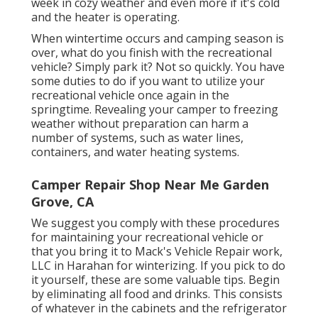
week in cozy weather and even more if it's cold
and the heater is operating.
When wintertime occurs and camping season is
over, what do you finish with the recreational
vehicle? Simply park it? Not so quickly. You have
some duties to do if you want to utilize your
recreational vehicle once again in the
springtime. Revealing your camper to freezing
weather without preparation can harm a
number of systems, such as water lines,
containers, and water heating systems.
Camper Repair Shop Near Me Garden
Grove, CA
We suggest you comply with these procedures
for maintaining your recreational vehicle or
that you bring it to Mack's Vehicle Repair work,
LLC in Harahan for winterizing. If you pick to do
it yourself, these are some valuable tips. Begin
by eliminating all food and drinks. This consists
of whatever in the cabinets and the refrigerator