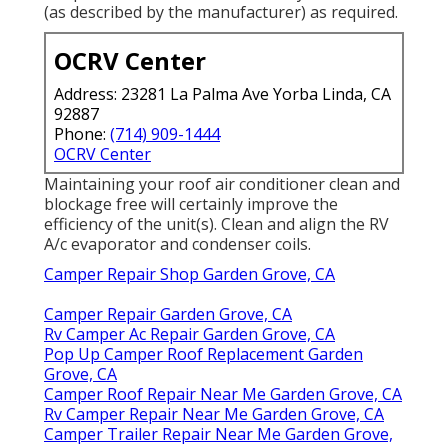
(as described by the manufacturer) as required.
OCRV Center
Address: 23281 La Palma Ave Yorba Linda, CA
92887
Phone:
(714) 909-1444
OCRV Center
Maintaining your roof air conditioner clean and
blockage free will certainly improve the
efficiency of the unit(s). Clean and align the RV
A/c evaporator and condenser coils.
Camper Repair Shop Garden Grove, CA
Camper Repair Garden Grove, CA
Rv Camper Ac Repair Garden Grove, CA
Pop Up Camper Roof Replacement Garden
Grove, CA
Camper Roof Repair Near Me Garden Grove, CA
Rv Camper Repair Near Me Garden Grove, CA
Camper Trailer Repair Near Me Garden Grove,