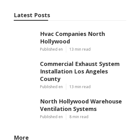
Latest Posts
Hvac Companies North
Hollywood
Published en
13 min read
Commercial Exhaust System
Installation Los Angeles
County
Published en
13 min read
North Hollywood Warehouse
Ventilation Systems
Published en
8 min read
More