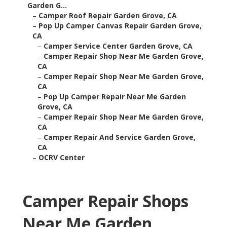
Garden G...
–
Camper Roof Repair Garden Grove, CA
–
Pop Up Camper Canvas Repair Garden Grove,
CA
–
Camper Service Center Garden Grove, CA
–
Camper Repair Shop Near Me Garden Grove,
CA
–
Camper Repair Shop Near Me Garden Grove,
CA
–
Pop Up Camper Repair Near Me Garden
Grove, CA
–
Camper Repair Shop Near Me Garden Grove,
CA
–
Camper Repair And Service Garden Grove,
CA
–
OCRV Center
Camper Repair Shops
Near Me Garden