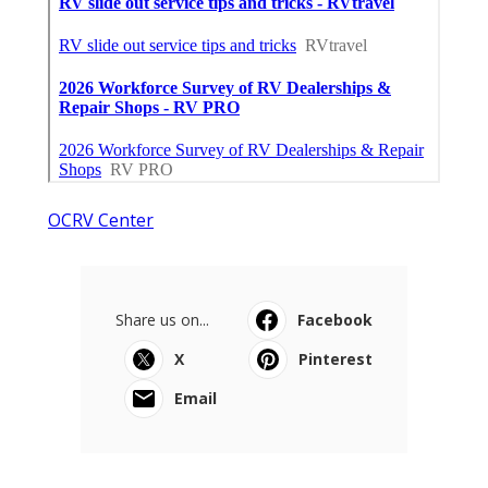
OCRV Center
Share us on...
Facebook
X
Pinterest
Email