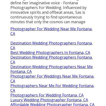
define her imaginative voice - Fontana
Photographers For Wedding. Influenced by
innovative spirits and offbeat areas, Sas is
continuously trying to find spontaneous
minutes that only the cosmos can manage
Photographer For Wedding Near Me Fontana,
CA
Destination Wedding Photographers Fontana,
CA
Best Wedding Photographers In Fontana, CA
Destination Wedding Photographers Fontana,
CA
Destination Wedding Photographers Near Me
Fontana, CA
Photographer For Weddings Near Me Fontana,
CA
Photographers Near Me For Wedding Fontana,
CA
Photographers For Wedding Fontana, CA
Luxury Wedding Photographer Fontana, CA
Affordable Wedding Photographer Fontana, CA