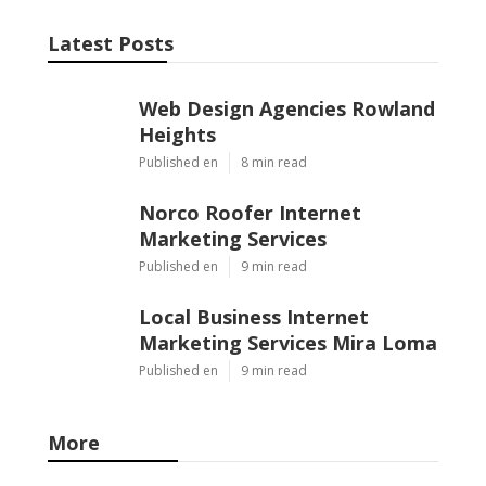
Latest Posts
Web Design Agencies Rowland
Heights
Published en
8 min read
Norco Roofer Internet
Marketing Services
Published en
9 min read
Local Business Internet
Marketing Services Mira Loma
Published en
9 min read
More