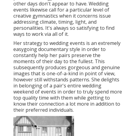
other days don't appear to have. Wedding
events likewise call for a particular level of
creative gymnastics when it concerns issue
addressing climate, timing, light, and
personalities. It's always so satisfying to find
ways to work via all of it.
Her strategy to wedding events is an extremely
easygoing documentary style in order to
constantly help her pairs preserve the
moments of their day to the fullest. This
subsequently produces gorgeous and genuine
images that is one-of-a-kind in point of view,
however still withstands patterns. She delights
in belonging of a pair's entire wedding
weekend of events in order to truly spend more
top quality time with them while getting to
know their connection a lot more in addition to
their preferred individuals.