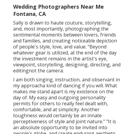
Wedding Photographers Near Me
Fontana, CA
Sally is drawn to haute couture, storytelling,
and, most importantly, photographing the
sentimental moments between lovers, friends
and families, and creating noticeable depiction
of people's style, love, and value. "Beyond
whatever gear is utilized, at the end of the day
the investment remains in the artist's eye,
viewpoint, storytelling, designing, directing, and
editingnot the camera.
I am both singing, instruction, and observant in
my approacha kind of dancing if you will. What
makes me stand apart is my existence on the
day of. My easy and outgoing personality
permits for others to really feel dealt with,
comfortable, and at simplicity. Another
toughness would certainly be an innate
perceptiveness of style and joint nature." "It is
an absolute opportunity to be invited into
people's globe, and create enduring aesthetic