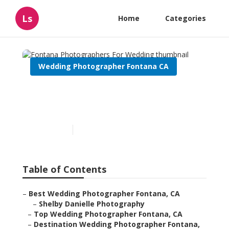
Ls
Home
Categories
Wedding Photographer Fontana CA
Fontana Photographers For
Wedding
Published en
10 min read
Table of Contents
–
Best Wedding Photographer Fontana, CA
–
Shelby Danielle Photography
–
Top Wedding Photographer Fontana, CA
–
Destination Wedding Photographer Fontana,