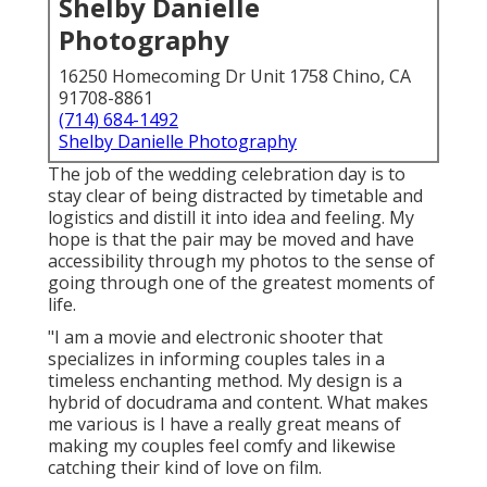
Shelby Danielle
Photography
16250 Homecoming Dr Unit 1758 Chino, CA
91708-8861
(714) 684-1492
Shelby Danielle Photography
The job of the wedding celebration day is to
stay clear of being distracted by timetable and
logistics and distill it into idea and feeling. My
hope is that the pair may be moved and have
accessibility through my photos to the sense of
going through one of the greatest moments of
life.
"I am a movie and electronic shooter that
specializes in informing couples tales in a
timeless enchanting method. My design is a
hybrid of docudrama and content. What makes
me various is I have a really great means of
making my couples feel comfy and likewise
catching their kind of love on film.