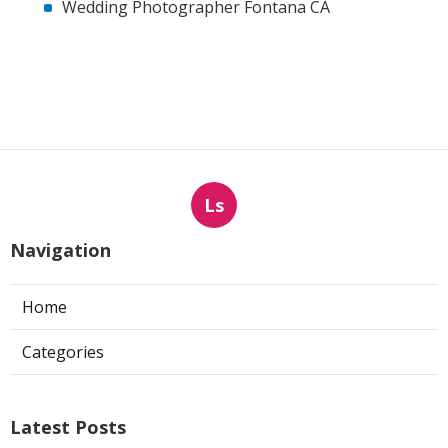
Wedding Photographer Fontana CA
Ls
Navigation
Home
Categories
Latest Posts