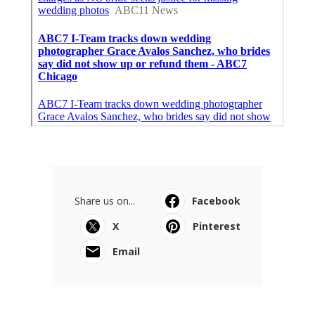
Share us on...
Facebook
X
Pinterest
Email