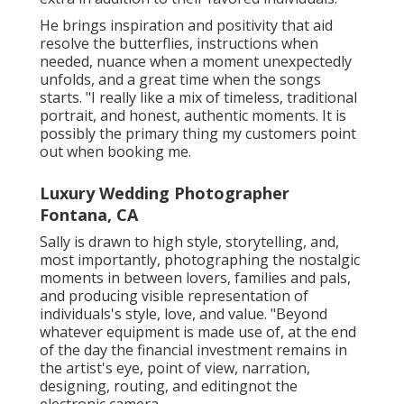
He brings inspiration and positivity that aid
resolve the butterflies, instructions when
needed, nuance when a moment unexpectedly
unfolds, and a great time when the songs
starts. "I really like a mix of timeless, traditional
portrait, and honest, authentic moments. It is
possibly the primary thing my customers point
out when booking me.
Luxury Wedding Photographer
Fontana, CA
Sally is drawn to high style, storytelling, and,
most importantly, photographing the nostalgic
moments in between lovers, families and pals,
and producing visible representation of
individuals's style, love, and value. "Beyond
whatever equipment is made use of, at the end
of the day the financial investment remains in
the artist's eye, point of view, narration,
designing, routing, and editingnot the
electronic camera.