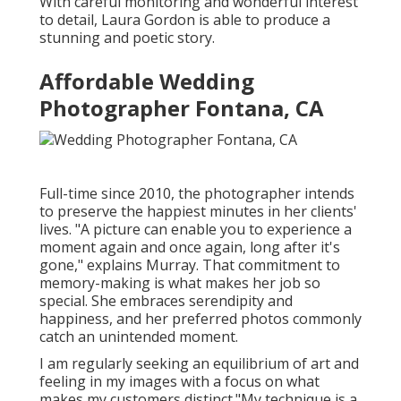
With careful monitoring and wonderful interest
to detail,
Laura Gordon
is able to produce a
stunning and poetic story.
Affordable Wedding
Photographer Fontana, CA
Full-time since 2010, the photographer intends
to preserve the happiest minutes in her clients'
lives. "A picture can enable you to experience a
moment again and once again, long after it's
gone," explains Murray. That commitment to
memory-making is what makes her job so
special. She embraces serendipity and
happiness, and her preferred photos commonly
catch an unintended moment.
I am regularly seeking an equilibrium of art and
feeling in my images with a focus on what
makes my customers distinct."My technique is a