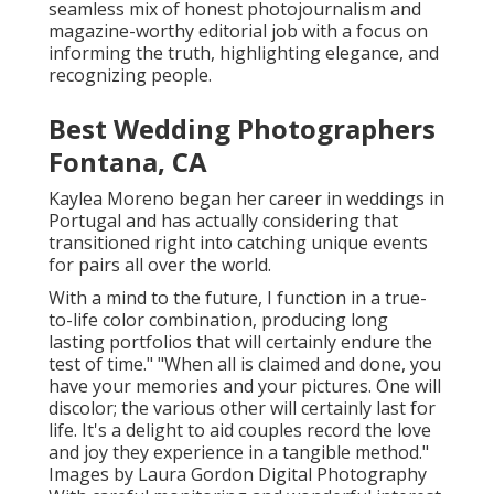
seamless mix of honest photojournalism and
magazine-worthy editorial job with a focus on
informing the truth, highlighting elegance, and
recognizing people.
Best Wedding Photographers
Fontana, CA
Kaylea Moreno began her career in weddings in
Portugal and has actually considering that
transitioned right into catching unique events
for pairs all over the world.
With a mind to the future, I function in a true-
to-life color combination, producing long
lasting portfolios that will certainly endure the
test of time." "When all is claimed and done, you
have your memories and your pictures. One will
discolor; the various other will certainly last for
life. It's a delight to aid couples record the love
and joy they experience in a tangible method."
Images by
Laura Gordon Digital Photography