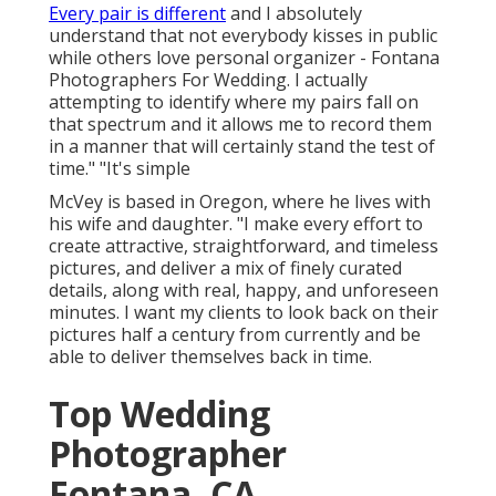
Every pair is different
and I absolutely
understand that not everybody kisses in public
while others love personal organizer - Fontana
Photographers For Wedding. I actually
attempting to identify where my pairs fall on
that spectrum and it allows me to record them
in a manner that will certainly stand the test of
time." "It's simple
McVey is based in Oregon, where he lives with
his wife and daughter. "I make every effort to
create attractive, straightforward, and timeless
pictures, and deliver a mix of finely curated
details, along with real, happy, and unforeseen
minutes. I want my clients to look back on their
pictures half a century from currently and be
able to deliver themselves back in time.
Top Wedding
Photographer
Fontana, CA