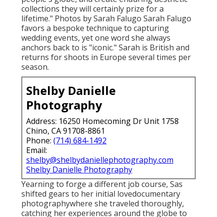
collections they will certainly prize for a
lifetime." Photos by
Sarah Falugo
Sarah Falugo
favors a bespoke technique to capturing
wedding events, yet one word she always
anchors back to is "iconic." Sarah is British and
returns for shoots in Europe several times per
season.
Shelby Danielle
Photography
Address: 16250 Homecoming Dr Unit 1758
Chino, CA 91708-8861
Phone:
(714) 684-1492
Email:
shelby@shelbydaniellephotography.com
Shelby Danielle Photography
Yearning to forge a different job course, Sas
shifted gears to her initial lovedocumentary
photographywhere she traveled thoroughly,
catching her experiences around the globe to