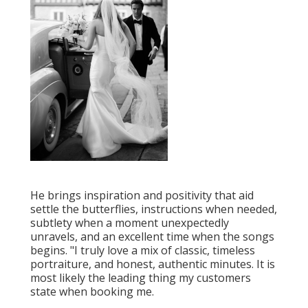
He brings inspiration and positivity that aid
settle the butterflies, instructions when needed,
subtlety when a moment unexpectedly
unravels, and an excellent time when the songs
begins. "I truly love a mix of classic, timeless
portraiture, and honest, authentic minutes. It is
most likely the leading thing my customers
state when booking me.