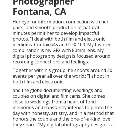
Photographer
Fontana, CA
Her eye for information, connection with her
pairs, and smooth production of natural
minutes permit her to develop impactful
photos. "I deal with both film and electronic
mediums: Contax 645 and GFX 100. My favored
combination is my GFX with 80mm lens. My
digital photography design is focused around
recording connections and feelings.
Together with his group, he shoots around 20
events per year all over the world.: "I shoot in
both film and electronic.
and the globe documenting weddings and
couples on digital and film cams. She comes
close to weddings from a heart of fond
memories and constantly intends to photo the
day with honesty, artistry, and in a method that
honors the couple and the one-of-a-kind love
they share. "My digital photography design is a