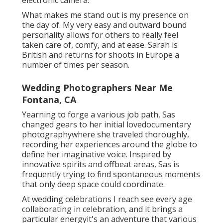
What makes me stand out is my presence on
the day of. My very easy and outward bound
personality allows for others to really feel
taken care of, comfy, and at ease. Sarah is
British and returns for shoots in Europe a
number of times per season.
Wedding Photographers Near Me
Fontana, CA
Yearning to forge a various job path, Sas
changed gears to her initial lovedocumentary
photographywhere she traveled thoroughly,
recording her experiences around the globe to
define her imaginative voice. Inspired by
innovative spirits and offbeat areas, Sas is
frequently trying to find spontaneous moments
that only deep space could coordinate.
At wedding celebrations I reach see every age
collaborating in celebration, and it brings a
particular energyit's an adventure that various