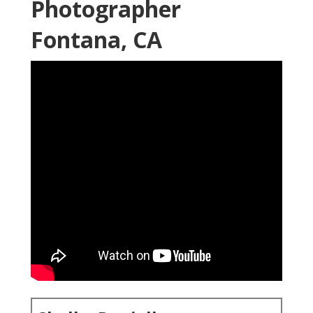
Photographer
Fontana, CA