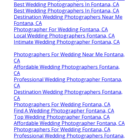
Best Wedding Photographers In Fontana, CA
Best Wedding Photographers In Fontana, CA
Destination Wedding Photographers Near Me
Fontana, CA
Photographer For Wedding Fontana, CA
Local Wedding Photographers Fontana, CA
Intimate Wedding Photographer Fontana, CA
Photographers For Wedding Near Me Fontana,
CA
Affordable Wedding Photographers Fontana,
CA
Professional Wedding Photographer Fontana,
CA
Destination Wedding Photographers Fontana,
CA
Photographers For Wedding Fontana, CA
Find A Wedding Photographer Fontana, CA
Top Wedding Photographer Fontana, CA
Affordable Wedding Photographer Fontana, CA
Photographers For Wedding Fontana, CA
Professional Wedding Photographers Fontana,