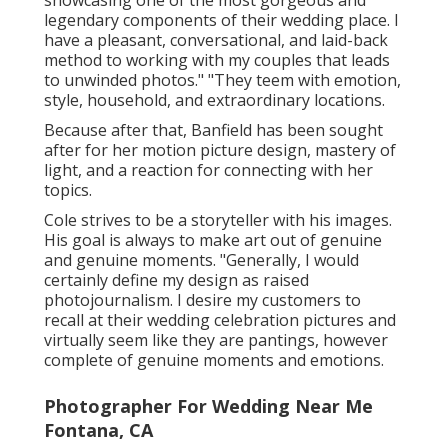
legendary components of their wedding place. I
have a pleasant, conversational, and laid-back
method to working with my couples that leads
to unwinded photos." "They teem with emotion,
style, household, and extraordinary locations.
Because after that, Banfield has been sought
after for her motion picture design, mastery of
light, and a reaction for connecting with her
topics.
Cole strives to be a storyteller with his images.
His goal is always to make art out of genuine
and genuine moments. "Generally, I would
certainly define my design as raised
photojournalism. I desire my customers to
recall at their wedding celebration pictures and
virtually seem like they are pantings, however
complete of genuine moments and emotions.
Photographer For Wedding Near Me
Fontana, CA