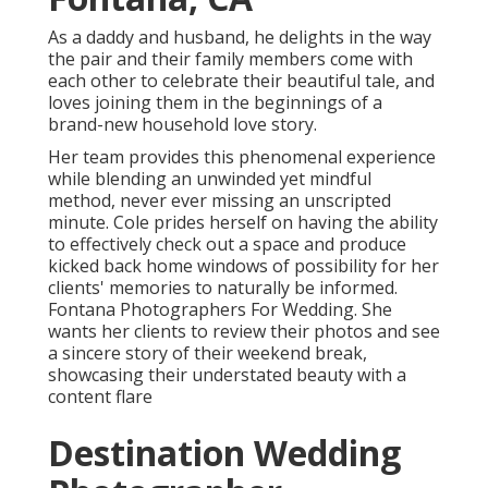
As a daddy and husband, he delights in the way
the pair and their family members come with
each other to celebrate their beautiful tale, and
loves joining them in the beginnings of a
brand-new household love story.
Her team provides this phenomenal experience
while blending an unwinded yet mindful
method, never ever missing an unscripted
minute. Cole prides herself on having the ability
to effectively check out a space and produce
kicked back home windows of possibility for her
clients' memories to naturally be informed.
Fontana Photographers For Wedding. She
wants her clients to review their photos and see
a sincere story of their weekend break,
showcasing their understated beauty with a
content flare
Destination Wedding