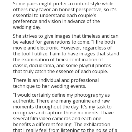
Some pairs might prefer a content style while
others may favor an honest perspective, so it's
essential to understand each couple's
preference and vision in advance of the
wedding day.
She strives to give images that timeless and can
be valued for generations to come. "I fire both
movie and electronic. However, regardless of
the tool I utilize, I aim to have images that stand
the examination of timea combination of
classic, docudrama, and some playful photos
that truly catch the essence of each couple.
There is an individual and professional
technique to her wedding events.
"I would certainly define my photography as
authentic. There are many genuine and raw
moments throughout the day. It's my task to
recognize and capture those moments. I have
several film video cameras and each one
benefits a different feeling. The exhilaration
that I really feel from listening to the noise of a