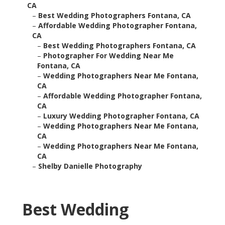
CA
–
Best Wedding Photographers Fontana, CA
–
Affordable Wedding Photographer Fontana,
CA
–
Best Wedding Photographers Fontana, CA
–
Photographer For Wedding Near Me
Fontana, CA
–
Wedding Photographers Near Me Fontana,
CA
–
Affordable Wedding Photographer Fontana,
CA
–
Luxury Wedding Photographer Fontana, CA
–
Wedding Photographers Near Me Fontana,
CA
–
Wedding Photographers Near Me Fontana,
CA
–
Shelby Danielle Photography
Best Wedding