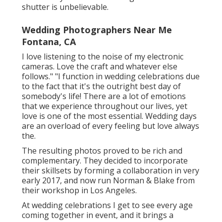
shutter is unbelievable.
Wedding Photographers Near Me
Fontana, CA
I love listening to the noise of my electronic
cameras. Love the craft and whatever else
follows." "I function in wedding celebrations due
to the fact that it's the outright best day of
somebody's life! There are a lot of emotions
that we experience throughout our lives, yet
love is one of the most essential. Wedding days
are an overload of every feeling but love always
the.
The resulting photos proved to be rich and
complementary. They decided to incorporate
their skillsets by forming a collaboration in very
early 2017, and now run Norman & Blake from
their workshop in Los Angeles.
At wedding celebrations I get to see every age
coming together in event, and it brings a