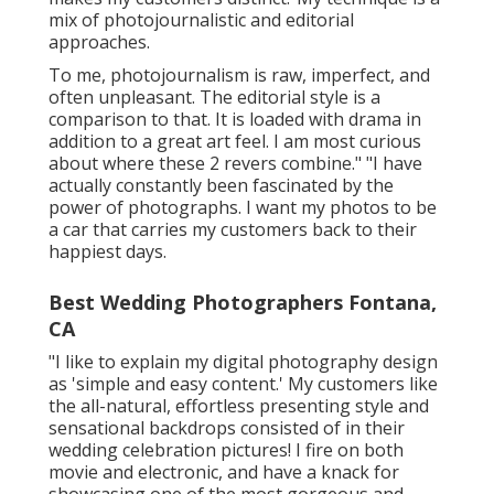
mix of photojournalistic and editorial
approaches.
To me, photojournalism is raw, imperfect, and
often unpleasant. The editorial style is a
comparison to that. It is loaded with drama in
addition to a great art feel. I am most curious
about where these 2 revers combine." "I have
actually constantly been fascinated by the
power of photographs. I want my photos to be
a car that carries my customers back to their
happiest days.
Best Wedding Photographers Fontana,
CA
"I like to explain my digital photography design
as 'simple and easy content.' My customers like
the all-natural, effortless presenting style and
sensational backdrops consisted of in their
wedding celebration pictures! I fire on both
movie and electronic, and have a knack for
showcasing one of the most gorgeous and