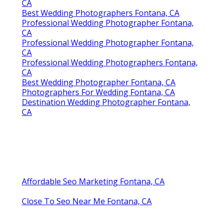
CA
Best Wedding Photographers Fontana, CA
Professional Wedding Photographer Fontana,
CA
Professional Wedding Photographer Fontana,
CA
Professional Wedding Photographers Fontana,
CA
Best Wedding Photographer Fontana, CA
Photographers For Wedding Fontana, CA
Destination Wedding Photographer Fontana,
CA
Affordable Seo Marketing Fontana, CA
Close To Seo Near Me Fontana, CA