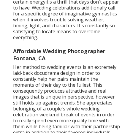
certain energyit's a thrill that days don't appear
to have. Wedding celebrations additionally call
for a specific degree of imaginative gymnastics
when it involves trouble solving weather,
timing, light, and characters. It's constantly so
satisfying to locate means to overcome
everything.
Affordable Wedding Photographer
Fontana, CA
Her method to wedding events is an extremely
laid-back docudrama design in order to
constantly help her pairs maintain the
moments of their day to the fullest. This
consequently produces attractive and real
images that is unique in perspective, however
still holds up against trends. She appreciates
belonging of a couple's whole wedding
celebration weekend break of events in order
to really spend even more quality time with
them while being familiar with their partnership
extra in addition to their favored individuals.