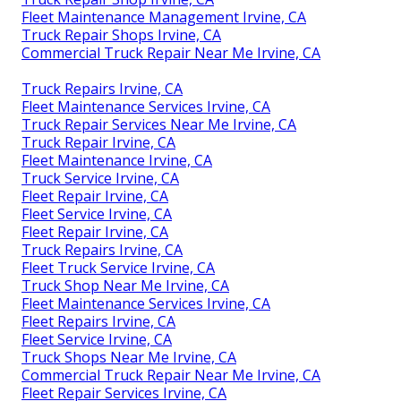
Fleet Maintenance Management Irvine, CA
Truck Repair Shops Irvine, CA
Commercial Truck Repair Near Me Irvine, CA
Truck Repairs Irvine, CA
Fleet Maintenance Services Irvine, CA
Truck Repair Services Near Me Irvine, CA
Truck Repair Irvine, CA
Fleet Maintenance Irvine, CA
Truck Service Irvine, CA
Fleet Repair Irvine, CA
Fleet Service Irvine, CA
Fleet Repair Irvine, CA
Truck Repairs Irvine, CA
Fleet Truck Service Irvine, CA
Truck Shop Near Me Irvine, CA
Fleet Maintenance Services Irvine, CA
Fleet Repairs Irvine, CA
Fleet Service Irvine, CA
Truck Shops Near Me Irvine, CA
Commercial Truck Repair Near Me Irvine, CA
Fleet Repair Services Irvine, CA