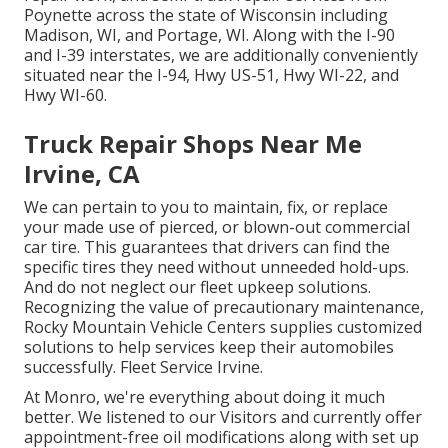
Poynette across the state of Wisconsin including
Madison, WI, and Portage, WI. Along with the I-90
and I-39 interstates, we are additionally conveniently
situated near the I-94, Hwy US-51, Hwy WI-22, and
Hwy WI-60.
Truck Repair Shops Near Me
Irvine, CA
We can pertain to you to maintain, fix, or replace
your made use of pierced, or blown-out commercial
car tire. This guarantees that drivers can find the
specific tires they need without unneeded hold-ups.
And do not neglect our fleet upkeep solutions.
Recognizing the value of precautionary maintenance,
Rocky Mountain Vehicle Centers supplies customized
solutions to help services keep their automobiles
successfully. Fleet Service Irvine.
At Monro, we're everything about doing it much
better. We listened to our Visitors and currently offer
appointment-free oil modifications along with set up