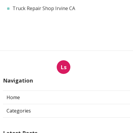
Truck Repair Shop Irvine CA
Ls
Navigation
Home
Categories
Latest Posts