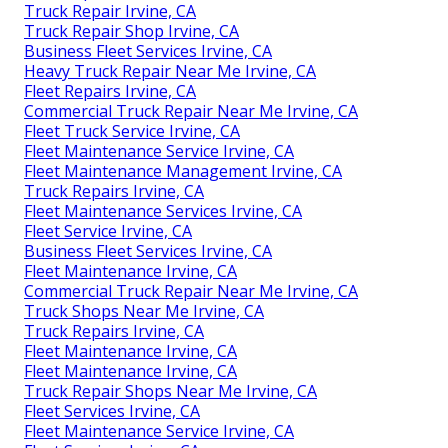
Truck Repair Irvine, CA
Truck Repair Shop Irvine, CA
Business Fleet Services Irvine, CA
Heavy Truck Repair Near Me Irvine, CA
Fleet Repairs Irvine, CA
Commercial Truck Repair Near Me Irvine, CA
Fleet Truck Service Irvine, CA
Fleet Maintenance Service Irvine, CA
Fleet Maintenance Management Irvine, CA
Truck Repairs Irvine, CA
Fleet Maintenance Services Irvine, CA
Fleet Service Irvine, CA
Business Fleet Services Irvine, CA
Fleet Maintenance Irvine, CA
Commercial Truck Repair Near Me Irvine, CA
Truck Shops Near Me Irvine, CA
Truck Repairs Irvine, CA
Fleet Maintenance Irvine, CA
Fleet Maintenance Irvine, CA
Truck Repair Shops Near Me Irvine, CA
Fleet Services Irvine, CA
Fleet Maintenance Service Irvine, CA