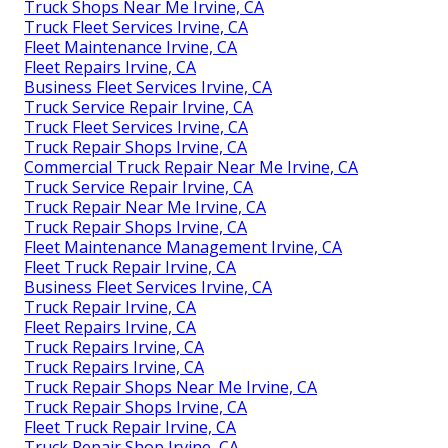
Truck Shops Near Me Irvine, CA
Truck Fleet Services Irvine, CA
Fleet Maintenance Irvine, CA
Fleet Repairs Irvine, CA
Business Fleet Services Irvine, CA
Truck Service Repair Irvine, CA
Truck Fleet Services Irvine, CA
Truck Repair Shops Irvine, CA
Commercial Truck Repair Near Me Irvine, CA
Truck Service Repair Irvine, CA
Truck Repair Near Me Irvine, CA
Truck Repair Shops Irvine, CA
Fleet Maintenance Management Irvine, CA
Fleet Truck Repair Irvine, CA
Business Fleet Services Irvine, CA
Truck Repair Irvine, CA
Fleet Repairs Irvine, CA
Truck Repairs Irvine, CA
Truck Repairs Irvine, CA
Truck Repair Shops Near Me Irvine, CA
Truck Repair Shops Irvine, CA
Fleet Truck Repair Irvine, CA
Truck Repair Shop Irvine, CA