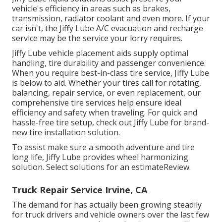
vehicle's efficiency in areas such as brakes,
transmission, radiator coolant and even more. If your
car isn't, the Jiffy Lube A/C evacuation and recharge
service may be the service your lorry requires.
Jiffy Lube vehicle placement aids supply optimal
handling, tire durability and passenger convenience.
When you require best-in-class tire service, Jiffy Lube
is below to aid. Whether your tires call for rotating,
balancing, repair service, or even replacement, our
comprehensive tire services help ensure ideal
efficiency and safety when traveling. For quick and
hassle-free tire setup, check out Jiffy Lube for brand-
new tire installation solution.
To assist make sure a smooth adventure and tire
long life, Jiffy Lube provides wheel harmonizing
solution. Select solutions for an estimateReview.
Truck Repair Service Irvine, CA
The demand for has actually been growing steadily
for truck drivers and vehicle owners over the last few