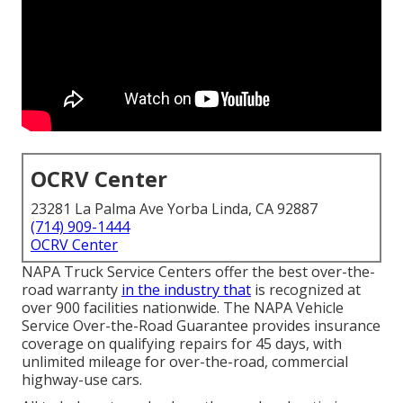
OCRV Center
23281 La Palma Ave Yorba Linda, CA 92887
(714) 909-1444
OCRV Center
NAPA Truck Service Centers offer the best over-the-
road warranty
in the industry that
is recognized at
over 900 facilities nationwide. The NAPA Vehicle
Service Over-the-Road Guarantee provides insurance
coverage on qualifying repairs for 45 days, with
unlimited mileage for over-the-road, commercial
highway-use cars.