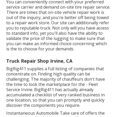
You can conveniently connect with your preferred
service carrier and demand on-site tire repair service.
There are times that on-site vehicle repair work is
out of the inquiry, and you're better off being towed
to a repair work store. Our site can additionally refer
you to reputable truck. Not only will you have access
to standard info, yet you'll also have the ability to
validate the price of the lugging to make sure that
you can make an informed choice concerning which
is the to choose for your demands.
Truck Repair Shop Irvine, CA
BigRig411 supplies a full listing of companies that
concentrate on. Finding high quality can be
challenging. The majority of chauffeurs don't have
the time to look the marketplace for the - Fleet
Service Irvine. BigRig411 has actually already
accumulated a checklist of very ranked business in
one location, so that you can promptly and quickly
discover the components you require.
Instantaneous Automobile Take care of offers the