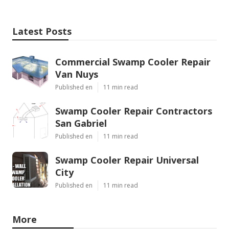
Latest Posts
Commercial Swamp Cooler Repair
Van Nuys
Published en
11 min read
Swamp Cooler Repair Contractors
San Gabriel
Published en
11 min read
Swamp Cooler Repair Universal
City
Published en
11 min read
More