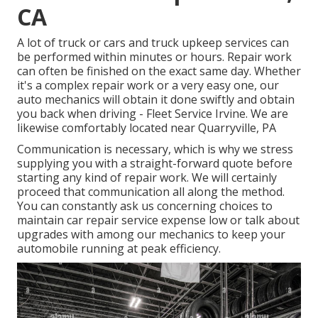
CA
A lot of truck or cars and truck upkeep services can
be performed within minutes or hours. Repair work
can often be finished on the exact same day. Whether
it's a complex repair work or a very easy one, our
auto mechanics will obtain it done swiftly and obtain
you back when driving - Fleet Service Irvine. We are
likewise comfortably located near Quarryville, PA
Communication is necessary, which is why we stress
supplying you with a straight-forward quote before
starting any kind of repair work. We will certainly
proceed that communication all along the method.
You can constantly ask us concerning choices to
maintain car repair service expense low or talk about
upgrades with among our mechanics to keep your
automobile running at peak efficiency.