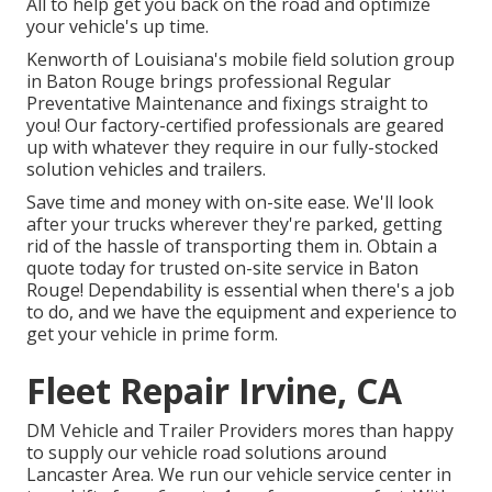
All to help get you back on the road and optimize
your vehicle's up time.
Kenworth of Louisiana's mobile field solution group
in Baton Rouge brings professional Regular
Preventative Maintenance and fixings straight to
you! Our factory-certified professionals are geared
up with whatever they require in our fully-stocked
solution vehicles and trailers.
Save time and money with on-site ease. We'll look
after your trucks wherever they're parked, getting
rid of the hassle of transporting them in. Obtain a
quote today for trusted on-site service in Baton
Rouge! Dependability is essential when there's a job
to do, and we have the equipment and experience to
get your vehicle in prime form.
Fleet Repair Irvine, CA
DM Vehicle and Trailer Providers mores than happy
to supply our vehicle road solutions around
Lancaster Area. We run our vehicle service center in