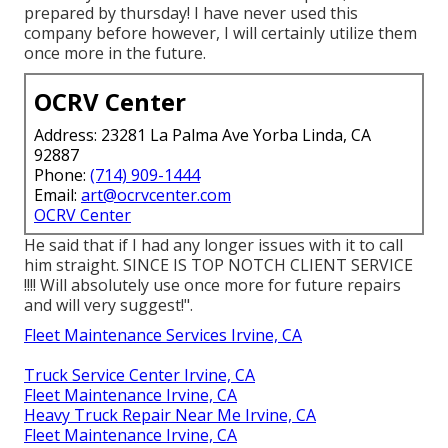
prepared by thursday! I have never used this
company before however, I will certainly utilize them
once more in the future.
OCRV Center
Address: 23281 La Palma Ave Yorba Linda, CA
92887
Phone:
(714) 909-1444
Email:
art@ocrvcenter.com
OCRV Center
He said that if I had any longer issues with it to call
him straight. SINCE IS TOP NOTCH CLIENT SERVICE
!!!! Will absolutely use once more for future repairs
and will very suggest!".
Fleet Maintenance Services Irvine, CA
Truck Service Center Irvine, CA
Fleet Maintenance Irvine, CA
Heavy Truck Repair Near Me Irvine, CA
Fleet Maintenance Irvine, CA