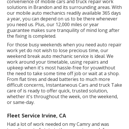
convenience of mobile cars and truck repair work
solutions in Brandon and its surrounding areas. With
our mobile auto mechanics readily available 365 days
a year, you can depend on us to be there whenever
you need us. Plus, our 12,000 miles or year
guarantee makes sure tranquility of mind long after
the fixing is completed.
For those busy weekends when you need auto repair
work yet do not wish to lose precious time, our
weekend break auto mechanic service is ideal. We
work around your timetable, using repairs and
upkeep when it's most hassle-free for youwithout
the need to take some time off job or wait at a shop.
From flat tires and dead batteries to much more
difficult concerns, Instantaneous Cars and truck Take
care of is ready to offer quick, trusted solution,
whether it's throughout the week, on the weekend,
or same-day.
Fleet Service Irvine, CA
Had a lot of work needed on my Camry and was