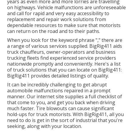
years as even more and more lorries are travelling
on highways. Vehicle malfunctions are unforeseeable
and call for rapid and very easy accessibility to
replacement and repair work solutions from
dependable resources to make sure that motorists
can return on the road and to their paths.
When you look for the keyword phrase "," there are
a range of various services supplied. BigRig411 aids
truck chauffeurs, owner-operators and business
trucking fleets find experienced service providers
nationwide promptly and conveniently. Here's a list
of truck solutions that you can locate on BigRig411:
BigRig411 provides detailed listings of quality.
It can be incredibly challenging to get abrupt
automobile malfunctions repaired in a prompt
manner. Our internet site supplies a full checklist of
that come to you, and get you back when driving
much faster. Tire blowouts can cause significant
hold-ups for truck motorists. With BigRig411, all you
need to do is get in the sort of industrial that you're
seeking, along with your location.