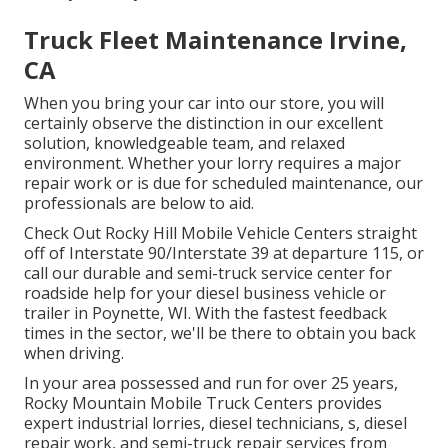
Truck Fleet Maintenance Irvine,
CA
When you bring your car into our store, you will
certainly observe the distinction in our excellent
solution, knowledgeable team, and relaxed
environment. Whether your lorry requires a major
repair work or is due for scheduled maintenance, our
professionals are below to aid.
Check Out Rocky Hill Mobile Vehicle Centers straight
off of Interstate 90/Interstate 39 at departure 115, or
call our durable and semi-truck service center for
roadside help for your diesel business vehicle or
trailer in Poynette, WI. With the fastest feedback
times in the sector, we'll be there to obtain you back
when driving.
In your area possessed and run for over 25 years,
Rocky Mountain Mobile Truck Centers provides
expert industrial lorries, diesel technicians, s, diesel
repair work, and semi-truck repair services from