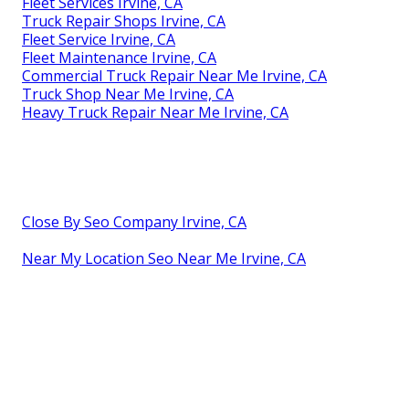
Fleet Services Irvine, CA
Truck Repair Shops Irvine, CA
Fleet Service Irvine, CA
Fleet Maintenance Irvine, CA
Commercial Truck Repair Near Me Irvine, CA
Truck Shop Near Me Irvine, CA
Heavy Truck Repair Near Me Irvine, CA
Close By Seo Company Irvine, CA
Near My Location Seo Near Me Irvine, CA