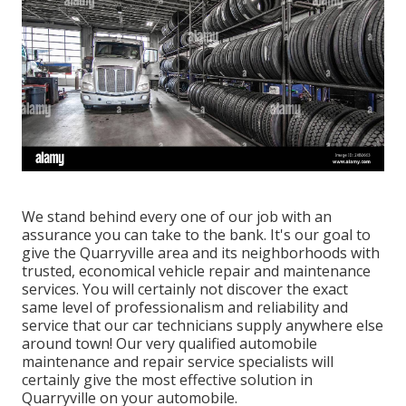
We stand behind every one of our job with an
assurance you can take to the bank. It's our goal to
give the Quarryville area and its neighborhoods with
trusted, economical vehicle repair and maintenance
services. You will certainly not discover the exact
same level of professionalism and reliability and
service that our car technicians supply anywhere else
around town! Our very qualified automobile
maintenance and repair service specialists will
certainly give the most effective solution in
Quarryville on your automobile.