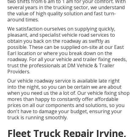
two shifts from 6 am to 1 am for your comfort. With
several years in the trucking sector, we understand
the value of high quality solution and fast turn-
around times.
We satisfaction ourselves on supplying quickly,
pleasant, and specialist vehicle road services to
obtain you back on the roadway as swiftly as
possible. These can be supplied on-site at our East
Earl location or where you break down on the
roadway. For all your vehicle and trailer fixing needs,
trust the professionals at DM Vehicle & Trailer
Providers.
Our vehicle roadway service is available late right
into the night, so you can be certain we are about
when you need us the a lot of. Our vehicle fixing shop
mores than happy to constantly offer affordable
prices on all our components and solutions, so you
don't have to damage your budget, ensuring your
truck is running smoothly.
Fleet Truck Repair Irvine,