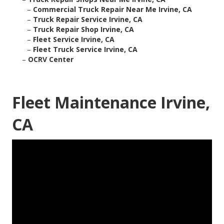
–
Commercial Truck Repair Near Me Irvine, CA
–
Truck Repair Service Irvine, CA
–
Truck Repair Shop Irvine, CA
–
Fleet Service Irvine, CA
–
Fleet Truck Service Irvine, CA
–
OCRV Center
Fleet Maintenance Irvine,
CA