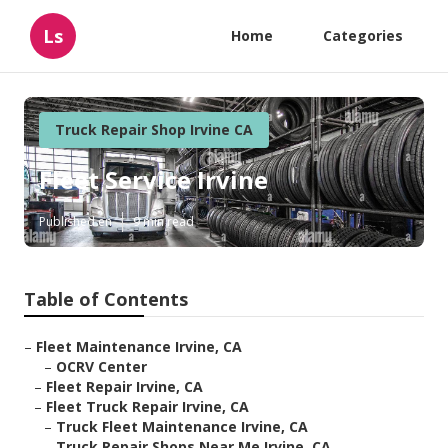
Ls
Home
Categories
Truck Repair Shop Irvine CA
Fleet Service Irvine
Published en
9 min read
Table of Contents
–
Fleet Maintenance Irvine, CA
–
OCRV Center
–
Fleet Repair Irvine, CA
–
Fleet Truck Repair Irvine, CA
–
Truck Fleet Maintenance Irvine, CA
–
Truck Repair Shops Near Me Irvine, CA