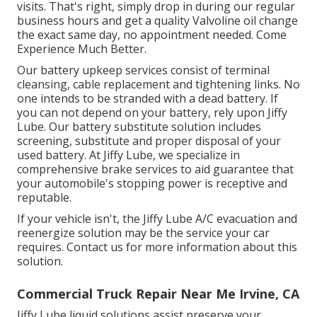
visits. That's right, simply drop in during our regular
business hours and get a quality Valvoline oil change
the exact same day, no appointment needed. Come
Experience Much Better.
Our battery upkeep services consist of terminal
cleansing, cable replacement and tightening links. No
one intends to be stranded with a dead battery. If
you can not depend on your battery, rely upon Jiffy
Lube. Our battery substitute solution includes
screening, substitute and proper disposal of your
used battery. At Jiffy Lube, we specialize in
comprehensive brake services to aid guarantee that
your automobile's stopping power is receptive and
reputable.
If your vehicle isn't, the Jiffy Lube A/C evacuation and
reenergize solution may be the service your car
requires. Contact us for more information about this
solution.
Commercial Truck Repair Near Me Irvine, CA
Jiffy Lube liquid solutions assist preserve your