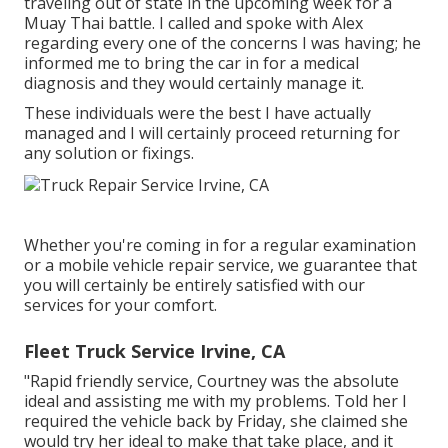
traveling out of state in the upcoming week for a
Muay Thai battle. I called and spoke with Alex
regarding every one of the concerns I was having; he
informed me to bring the car in for a medical
diagnosis and they would certainly manage it.
These individuals were the best I have actually
managed and I will certainly proceed returning for
any solution or fixings.
Whether you're coming in for a regular examination
or a mobile vehicle repair service, we guarantee that
you will certainly be entirely satisfied with our
services for your comfort.
Fleet Truck Service Irvine, CA
"Rapid friendly service, Courtney was the absolute
ideal and assisting me with my problems. Told her I
required the vehicle back by Friday, she claimed she
would try her ideal to make that take place, and it