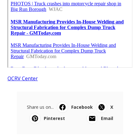
OCRV Center
Share us on...
Facebook
X
Pinterest
Email