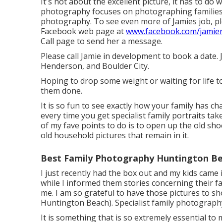
It's not about the excellent picture, it has to do w
photography focuses on photographing familie
photography. To see even more of Jamies job, plea
Facebook web page at
www.facebook.com/jamie
Call
page to send her a message.
Please call Jamie in development to book a date. 
Henderson, and Boulder City.
Hoping to drop some weight or waiting for life 
them done.
It is so fun to see exactly how your family has ch
every time you get specialist family portraits tak
of my fave points to do is to open up the old sh
old household pictures that remain in it.
Best Family Photography Huntington Be
I just recently had the box out and my kids cam
while I informed them stories concerning their fa
me. I am so grateful to have those pictures to 
Huntington Beach). Specialist family photography
It is something that is so extremely essential to m