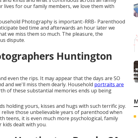
s and kinds and what's continuous across all family
r lives for our family members, we love them with
 Household Photography is important:-RRB- Parenthood
nticipate bed time and afterwards an hour later we
 that we miss them so much. The pleasure, the
us dispute.
otographers Huntington
and even the rips. It may appear that the days are SO
pand and we'll miss them dearly. Household
portraits are
th of these substantial memories ends up being
M
s holding yours, kisses and hugs with such terrific joy.
and relive those unbelievable years of parenthood when
th teens, it is even much more psychological, family
r kids dealt with you.