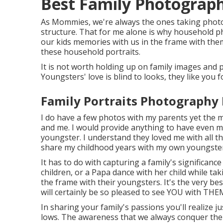
Best Family Photograp
As Mommies, we're always the ones taking photo
structure. That for me alone is why household pho
our kids memories with us in the frame with them.
these household portraits.
It is not worth holding up on family images and
Youngsters' love is blind to looks, they like you f
Family Portraits Photography
I do have a few photos with my parents yet the 
and me. I would provide anything to have even
youngster. I understand they loved me with all th
share my childhood years with my own youngste
It has to do with capturing a family's significan
children, or a Papa dance with her child while t
the frame with their youngsters. It's the very b
will certainly be so pleased to see YOU with THEM 
In sharing your family's passions you'll realize ju
lows. The awareness that we always conquer the h