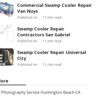
Commercial Swamp Cooler Repair
Van Nuys
Published en
11 min read
Swamp Cooler Repair
Contractors San Gabriel
Published en
11 min read
Swamp Cooler Repair Universal
City
Published en
11 min read
ore
Photography Service Huntington Beach CA