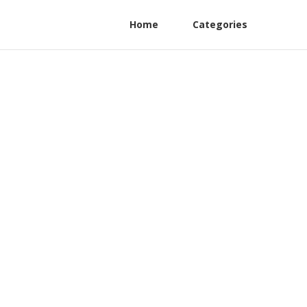
Home
Categories