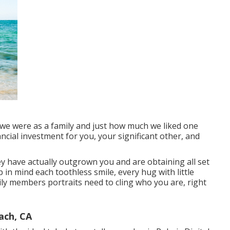
o we were as a family and just how much we liked one
cial investment for you, your significant other, and
ey have actually outgrown you and are obtaining all set
in mind each toothless smile, every hug with little
ly members portraits need to cling who you are, right
ach, CA