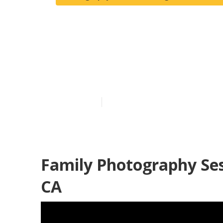
Family Photo
Beach
Published en
12 min read
Family Photography Se
CA