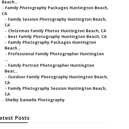
Beach...
–
Family Photography Packages Huntington Beach,
CA
–
Family Session Photography Huntington Beach,
CA
–
Christmas Family Photos Huntington Beach, CA
–
Best Family Photography Huntington Beach, CA
–
Family Photography Packages Huntington
Beach...
–
Professional Family Photographer Huntington
...
–
Family Portrait Photographer Huntington
Beac...
–
Outdoor Family Photography Huntington Beach,
CA
–
Family Photography Session Huntington Beach,
CA
–
Shelby Danielle Photography
atest Posts