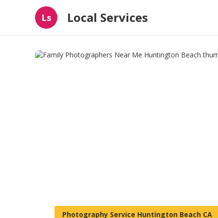
Local Services
Ls
Photography Service Huntington Beach CA