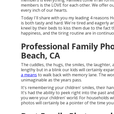
members is everything. Families come in all form
members is the LOVE for each other. We offer ou
every inch of our hearts.
Today I'll share with you my leading 4 reasons
is both tasty and hard. We're tired and eagerly a
kneel by their beds to kiss them due to the fact
happiness, and the tiring routine are in continuo
Professional Family Ph
Beach, CA
The cuddles, the hugs, the smiles, the laughter, 
lengthy but in a blink our kids will certainly ex
a means
to walk back with memory lane. The wor
unimaginable as the years pass.
It's remembering your children' smiles, their hand
It's had the ability to peek right into the past 
you were your children' world. For households wi
photos will certainly be a pointer of the time you