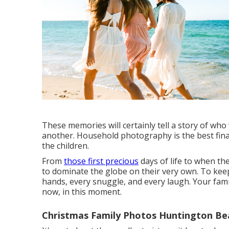
These memories will certainly tell a story of wh
another. Household photography is the best finan
the children.
From
those first precious
days of life to when th
to dominate the globe on their very own. To keep 
hands, every snuggle, and every laugh. Your fami
now, in this moment.
Christmas Family Photos Huntington Be