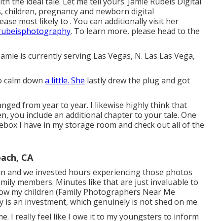
ith the ideal tale. Let me tell yours. Jamie Rubeis Digital
s,
children
,
pregnancy
and
newborn
digital
se most likely to . You can additionally visit her
rubeisphotography
. To learn more, please head to the
Jamie is currently serving Las Vegas, N. Las Las Vega,
to calm down
a little. She
lastly drew the plug and got
anged from year to year. I likewise highly think that
en, you include an additional chapter to your tale. One
oebox I have in my storage room and check out all of the
ach, CA
e in and we invested hours experiencing those photos
mily members. Minutes like that are just invaluable to
show my children (Family Photographers Near Me
 is an investment, which genuinely is not shed on me.
e. I really feel like I owe it to my youngsters to inform