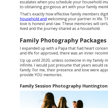
escalates when you schedule your household imag
to obtaining gorgeous art with your family mem
That's exactly how effective family members di
household and
welcoming your partner in life. T
love is honest and raw. These memories will certa
lived and the journey shared as a household.
Family Photography Packages
I expanded up with a Papa that had heart concerns f
and life for approved, there was an inner recom
Up up until 2020, unless someone in my family 
infinite. I would just presume that years would ce
family. For me, their presence and love were appr
provide YOU memories.
Family Session Photography Huntington