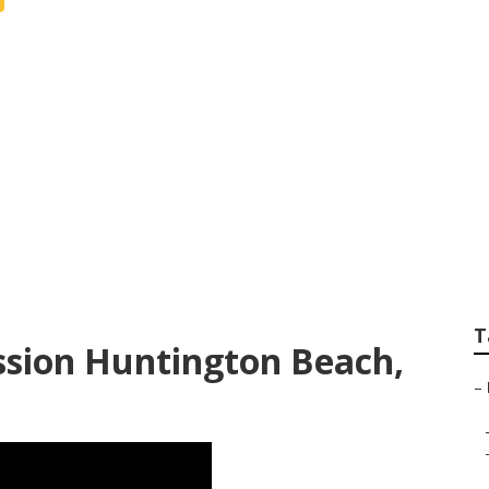
graphers Near Me 
T
ssion Huntington Beach,
–