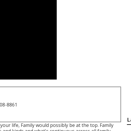
708-8861
L
your life, Family would possibly be at the top. Family