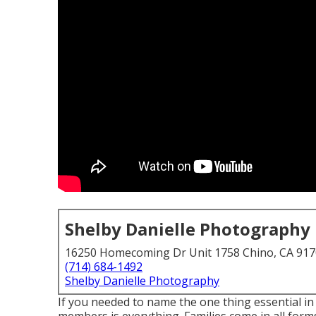
Shelby Danielle Photography
16250 Homecoming Dr Unit 1758 Chino, CA 91
(714) 684-1492
Shelby Danielle Photography
If you needed to name the one thing essential in 