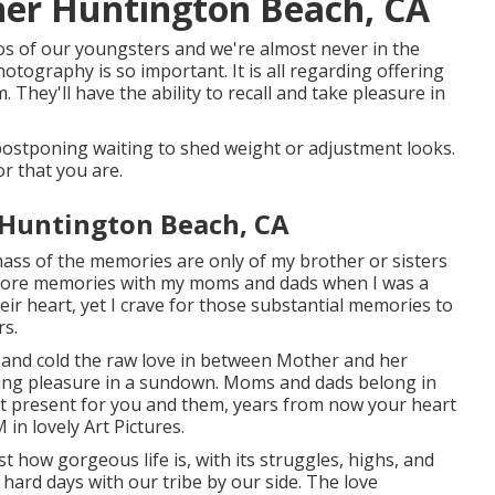
her Huntington Beach, CA
s of our youngsters and we're almost never in the
tography is so important. It is all regarding offering
 They'll have the ability to recall and take pleasure in
 postponing waiting to shed weight or adjustment looks.
or that you are.
 Huntington Beach, CA
mass of the memories are only of my brother or sisters
 more memories with my moms and dads when I was a
eir heart, yet I crave for those substantial memories to
rs.
ce and cold the raw love in between Mother and her
aking pleasure in a sundown. Moms and dads belong in
est present for you and them, years from now your heart
in lovely Art Pictures.
st how gorgeous life is, with its struggles, highs, and
ard days with our tribe by our side. The love