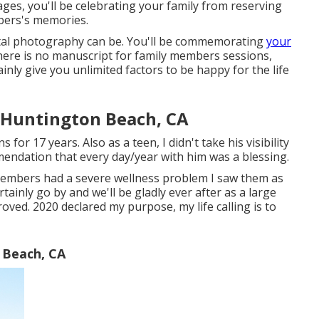
es, you'll be celebrating your family from reserving
bers's memories.
gital photography can be. You'll be commemorating
your
here is no manuscript for family members sessions,
inly give you unlimited factors to be happy for the life
 Huntington Beach, CA
or 17 years. Also as a teen, I didn't take his visibility
mendation that every day/year with him was a blessing.
members had a severe wellness problem I saw them as
rtainly go by and we'll be gladly ever after as a large
oved. 2020 declared my purpose, my life calling is to
 Beach, CA