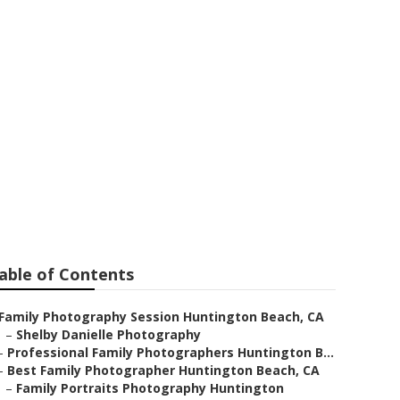
Huntington
able of Contents
Family Photography Session Huntington Beach, CA
–
Shelby Danielle Photography
–
Professional Family Photographers Huntington B...
–
Best Family Photographer Huntington Beach, CA
–
Family Portraits Photography Huntington