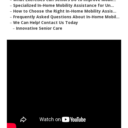
–
Specialized In-Home Mobility Assistance for Un...
–
How to Choose the Right In-Home Mobility Assis...
–
Frequently Asked Questions About In-Home Mobil...
–
We Can Help! Contact Us Today
–
Innovative Senior Care