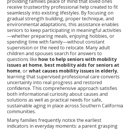
providing families peace of mind that loved ones
receive trustworthy professional help created to fit
seamlessly into existing lifestyles. By focusing on
gradual strength building, proper technique, and
environmental adaptations, this assistance enables
seniors to keep participating in meaningful activities
—whether preparing meals, enjoying hobbies, or
spending time with family—without constant
supervision or the need to relocate. Many adult
children and spouses search for answers to
questions like
how to help seniors with mobility
issues at home
,
best mobility aids for seniors at
home
, or
what causes mobility issues in elderly
,
learning that supervised professional care converts
uncertainty into real progress and restored
confidence. This comprehensive approach satisfies
both informational curiosity about causes and
solutions as well as practical needs for safe,
sustainable aging in place across Southern California
communities.
Many families frequently notice the earliest
indicators in everyday moments: a parent grasping