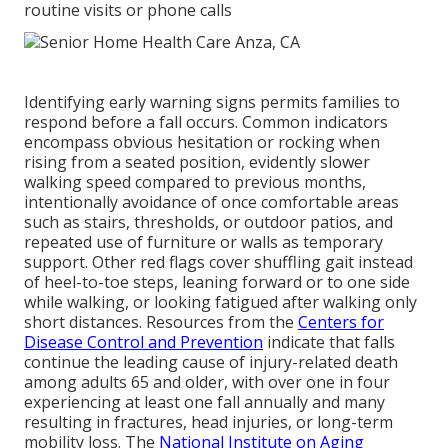
routine visits or phone calls
Identifying early warning signs permits families to
respond before a fall occurs. Common indicators
encompass obvious hesitation or rocking when
rising from a seated position, evidently slower
walking speed compared to previous months,
intentionally avoidance of once comfortable areas
such as stairs, thresholds, or outdoor patios, and
repeated use of furniture or walls as temporary
support. Other red flags cover shuffling gait instead
of heel-to-toe steps, leaning forward or to one side
while walking, or looking fatigued after walking only
short distances. Resources from the
Centers for
Disease Control and Prevention
indicate that falls
continue the leading cause of injury-related death
among adults 65 and older, with over one in four
experiencing at least one fall annually and many
resulting in fractures, head injuries, or long-term
mobility loss. The
National Institute on Aging