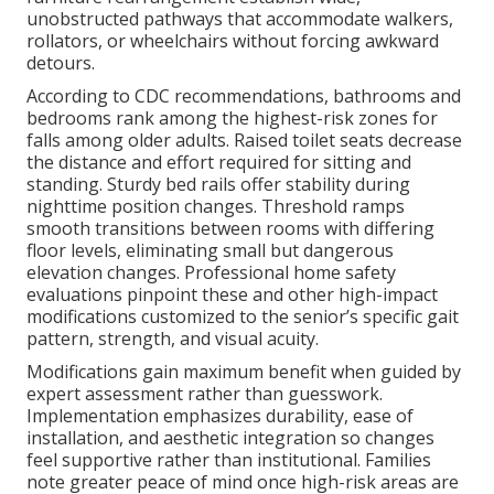
unobstructed pathways that accommodate walkers,
rollators, or wheelchairs without forcing awkward
detours.
According to CDC recommendations, bathrooms and
bedrooms rank among the highest-risk zones for
falls among older adults. Raised toilet seats decrease
the distance and effort required for sitting and
standing. Sturdy bed rails offer stability during
nighttime position changes. Threshold ramps
smooth transitions between rooms with differing
floor levels, eliminating small but dangerous
elevation changes. Professional home safety
evaluations pinpoint these and other high-impact
modifications customized to the senior’s specific gait
pattern, strength, and visual acuity.
Modifications gain maximum benefit when guided by
expert assessment rather than guesswork.
Implementation emphasizes durability, ease of
installation, and aesthetic integration so changes
feel supportive rather than institutional. Families
note greater peace of mind once high-risk areas are