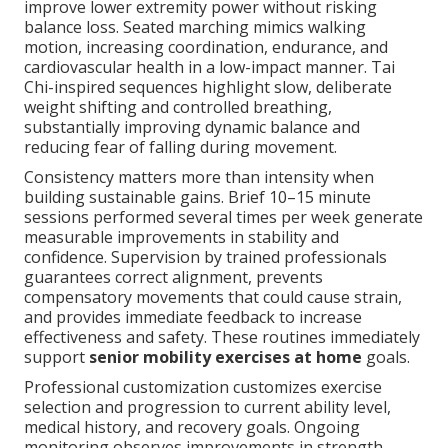
improve lower extremity power without risking
balance loss. Seated marching mimics walking
motion, increasing coordination, endurance, and
cardiovascular health in a low-impact manner. Tai
Chi-inspired sequences highlight slow, deliberate
weight shifting and controlled breathing,
substantially improving dynamic balance and
reducing fear of falling during movement.
Consistency matters more than intensity when
building sustainable gains. Brief 10–15 minute
sessions performed several times per week generate
measurable improvements in stability and
confidence. Supervision by trained professionals
guarantees correct alignment, prevents
compensatory movements that could cause strain,
and provides immediate feedback to increase
effectiveness and safety. These routines immediately
support
senior mobility exercises at home
goals.
Professional customization customizes exercise
selection and progression to current ability level,
medical history, and recovery goals. Ongoing
monitoring observes improvements in strength,