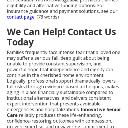
eligibility and alternative funding options. For
insurance guidance and payment solutions, see our
contact page
. (78 words)
We Can Help! Contact Us
Today
Families frequently face intense fear that a loved one
may suffer a serious fall, deep guilt about being
unable to provide constant supervision, and
powerful hope that independence and dignity can
continue in the cherished home environment.
Logically, professional support dramatically lowers
fall risks through evidence-based techniques, makes
aging in place financially sustainable compared to
institutional alternatives, and delivers consistent
expert intervention that prevents avoidable
emergencies and hospitalizations.
Innovative Senior
Care
reliably produces these life-enhancing,
confidence-restoring outcomes with compassion,
proven expertise, and unwavering commitment to