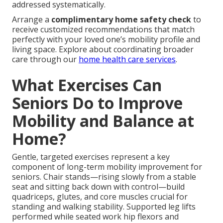
addressed systematically.
Arrange a
complimentary home safety check
to
receive customized recommendations that match
perfectly with your loved one’s mobility profile and
living space. Explore about coordinating broader
care through our
home health care services
.
What Exercises Can
Seniors Do to Improve
Mobility and Balance at
Home?
Gentle, targeted exercises represent a key
component of long-term mobility improvement for
seniors. Chair stands—rising slowly from a stable
seat and sitting back down with control—build
quadriceps, glutes, and core muscles crucial for
standing and walking stability. Supported leg lifts
performed while seated work hip flexors and