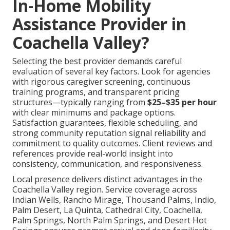
In-Home Mobility
Assistance Provider in
Coachella Valley?
Selecting the best provider demands careful
evaluation of several key factors. Look for agencies
with rigorous caregiver screening, continuous
training programs, and transparent pricing
structures—typically ranging from
$25–$35 per hour
with clear minimums and package options.
Satisfaction guarantees, flexible scheduling, and
strong community reputation signal reliability and
commitment to quality outcomes. Client reviews and
references provide real-world insight into
consistency, communication, and responsiveness.
Local presence delivers distinct advantages in the
Coachella Valley region. Service coverage across
Indian Wells, Rancho Mirage, Thousand Palms, Indio,
Palm Desert, La Quinta, Cathedral City, Coachella,
Palm Springs, North Palm Springs, and Desert Hot