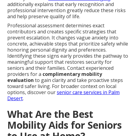
additionally explains that early recognition and
professional intervention greatly reduce these risks
and help preserve quality of life.
Professional assessment determines exact
contributors and creates specific strategies that
prevent escalation. It changes vague anxiety into
concrete, achievable steps that prioritize safety while
honoring personal dignity and preferences.
Identifying these signs early provides the pathway to
meaningful support that restores security for
seniors and their families. Contact experienced
providers for a
complimentary mobility
evaluation
to gain clarity and take proactive steps
toward safer living. For broader context on local
options, discover our
senior care services in Palm
Desert
.
What Are the Best
Mobility Aids for Seniors
to Use at Home?