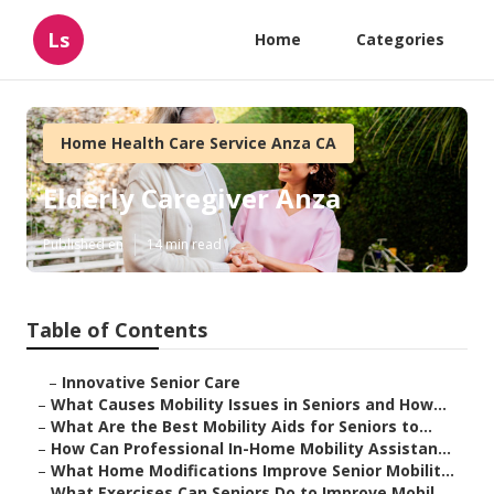
Ls
Home
Categories
Home Health Care Service Anza CA
Elderly Caregiver Anza
Published en
14 min read
Table of Contents
–
Innovative Senior Care
–
What Causes Mobility Issues in Seniors and How...
–
What Are the Best Mobility Aids for Seniors to...
–
How Can Professional In-Home Mobility Assistan...
–
What Home Modifications Improve Senior Mobilit...
–
What Exercises Can Seniors Do to Improve Mobil...