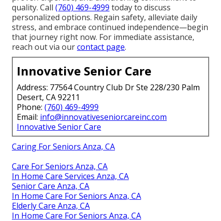
quality. Call
(760) 469-4999
today to discuss
personalized options. Regain safety, alleviate daily
stress, and embrace continued independence—begin
that journey right now. For immediate assistance,
reach out via our
contact page
.
Innovative Senior Care
Address: 77564 Country Club Dr Ste 228/230 Palm
Desert, CA 92211
Phone:
(760) 469-4999
Email:
info@innovativeseniorcareinc.com
Innovative Senior Care
Caring For Seniors Anza, CA
Care For Seniors Anza, CA
In Home Care Services Anza, CA
Senior Care Anza, CA
In Home Care For Seniors Anza, CA
Elderly Care Anza, CA
In Home Care For Seniors Anza, CA