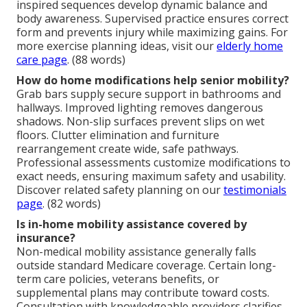
inspired sequences develop dynamic balance and
body awareness. Supervised practice ensures correct
form and prevents injury while maximizing gains. For
more exercise planning ideas, visit our
elderly home
care page
. (88 words)
How do home modifications help senior mobility?
Grab bars supply secure support in bathrooms and
hallways. Improved lighting removes dangerous
shadows. Non-slip surfaces prevent slips on wet
floors. Clutter elimination and furniture
rearrangement create wide, safe pathways.
Professional assessments customize modifications to
exact needs, ensuring maximum safety and usability.
Discover related safety planning on our
testimonials
page
. (82 words)
Is in-home mobility assistance covered by
insurance?
Non-medical mobility assistance generally falls
outside standard Medicare coverage. Certain long-
term care policies, veterans benefits, or
supplemental plans may contribute toward costs.
Consultation with knowledgeable providers clarifies