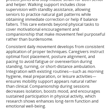
and helper. Walking support includes close
supervision with standby assistance, allowing
seniors to practice natural gait patterns while
obtaining immediate correction or help if balance
falters. This care extends beyond physical tasks to
cover motivational encouragement and
companionship that make movement feel purposeful
rather than burdensome.
Consistent daily movement develops from consistent
application of proper techniques. Caregivers instruct
optimal foot placement, posture alignment, and
pacing to avoid fatigue or overexertion during
standing, turning, or short-distance ambulation.
Integration with existing routines—such as morning
hygiene, meal preparation, or leisure activities—
ensures mobility support appears natural rather
than clinical. Companionship during sessions
decreases isolation, boosts mood, and encourages
sustained participation in physical activity, which
research shows enhances long-term function and
emotional well-being.