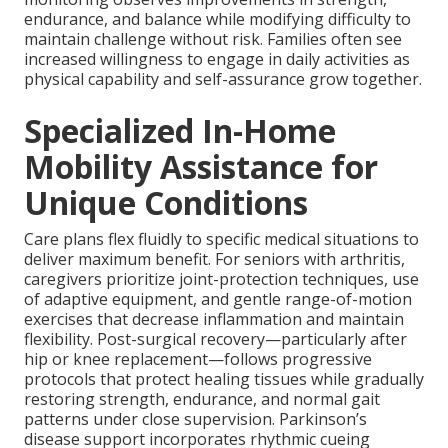
endurance, and balance while modifying difficulty to
maintain challenge without risk. Families often see
increased willingness to engage in daily activities as
physical capability and self-assurance grow together.
Specialized In-Home
Mobility Assistance for
Unique Conditions
Care plans flex fluidly to specific medical situations to
deliver maximum benefit. For seniors with arthritis,
caregivers prioritize joint-protection techniques, use
of adaptive equipment, and gentle range-of-motion
exercises that decrease inflammation and maintain
flexibility. Post-surgical recovery—particularly after
hip or knee replacement—follows progressive
protocols that protect healing tissues while gradually
restoring strength, endurance, and normal gait
patterns under close supervision. Parkinson’s
disease support incorporates rhythmic cueing