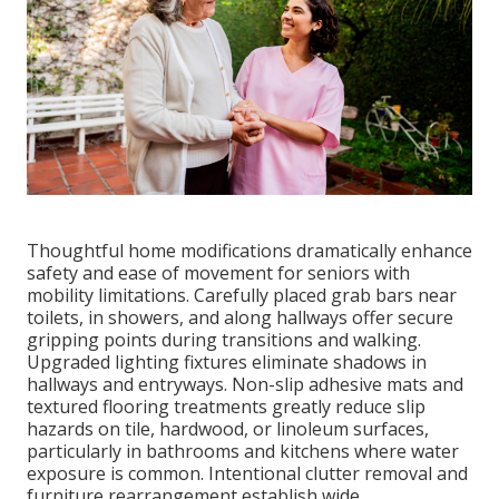
Thoughtful home modifications dramatically enhance
safety and ease of movement for seniors with
mobility limitations. Carefully placed grab bars near
toilets, in showers, and along hallways offer secure
gripping points during transitions and walking.
Upgraded lighting fixtures eliminate shadows in
hallways and entryways. Non-slip adhesive mats and
textured flooring treatments greatly reduce slip
hazards on tile, hardwood, or linoleum surfaces,
particularly in bathrooms and kitchens where water
exposure is common. Intentional clutter removal and
furniture rearrangement establish wide,