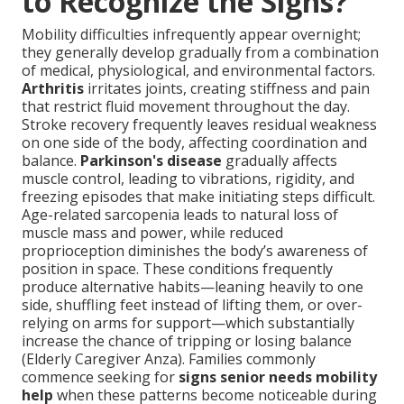
to Recognize the Signs?
Mobility difficulties infrequently appear overnight;
they generally develop gradually from a combination
of medical, physiological, and environmental factors.
Arthritis
irritates joints, creating stiffness and pain
that restrict fluid movement throughout the day.
Stroke recovery frequently leaves residual weakness
on one side of the body, affecting coordination and
balance.
Parkinson's disease
gradually affects
muscle control, leading to vibrations, rigidity, and
freezing episodes that make initiating steps difficult.
Age-related sarcopenia leads to natural loss of
muscle mass and power, while reduced
proprioception diminishes the body’s awareness of
position in space. These conditions frequently
produce alternative habits—leaning heavily to one
side, shuffling feet instead of lifting them, or over-
relying on arms for support—which substantially
increase the chance of tripping or losing balance
(Elderly Caregiver Anza). Families commonly
commence seeking for
signs senior needs mobility
help
when these patterns become noticeable during