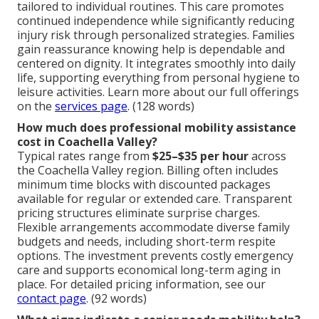
tailored to individual routines. This care promotes
continued independence while significantly reducing
injury risk through personalized strategies. Families
gain reassurance knowing help is dependable and
centered on dignity. It integrates smoothly into daily
life, supporting everything from personal hygiene to
leisure activities. Learn more about our full offerings
on the
services page
. (128 words)
How much does professional mobility assistance
cost in Coachella Valley?
Typical rates range from
$25–$35 per hour
across
the Coachella Valley region. Billing often includes
minimum time blocks with discounted packages
available for regular or extended care. Transparent
pricing structures eliminate surprise charges.
Flexible arrangements accommodate diverse family
budgets and needs, including short-term respite
options. The investment prevents costly emergency
care and supports economical long-term aging in
place. For detailed pricing information, see our
contact page
. (92 words)