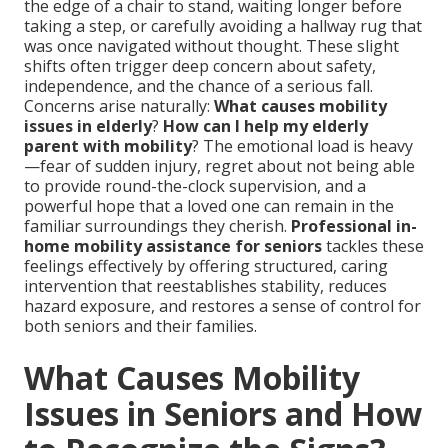
the edge of a chair to stand, waiting longer before
taking a step, or carefully avoiding a hallway rug that
was once navigated without thought. These slight
shifts often trigger deep concern about safety,
independence, and the chance of a serious fall.
Concerns arise naturally:
What causes mobility
issues in elderly
?
How can I help my elderly
parent with mobility
? The emotional load is heavy
—fear of sudden injury, regret about not being able
to provide round-the-clock supervision, and a
powerful hope that a loved one can remain in the
familiar surroundings they cherish.
Professional in-
home mobility assistance for seniors
tackles these
feelings effectively by offering structured, caring
intervention that reestablishes stability, reduces
hazard exposure, and restores a sense of control for
both seniors and their families.
What Causes Mobility
Issues in Seniors and How