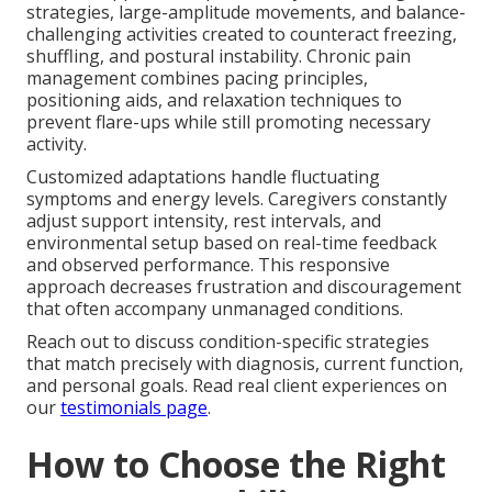
strategies, large-amplitude movements, and balance-
challenging activities created to counteract freezing,
shuffling, and postural instability. Chronic pain
management combines pacing principles,
positioning aids, and relaxation techniques to
prevent flare-ups while still promoting necessary
activity.
Customized adaptations handle fluctuating
symptoms and energy levels. Caregivers constantly
adjust support intensity, rest intervals, and
environmental setup based on real-time feedback
and observed performance. This responsive
approach decreases frustration and discouragement
that often accompany unmanaged conditions.
Reach out to discuss condition-specific strategies
that match precisely with diagnosis, current function,
and personal goals. Read real client experiences on
our
testimonials page
.
How to Choose the Right