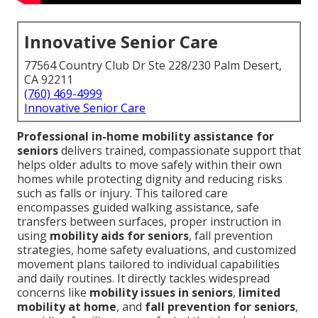
Innovative Senior Care
77564 Country Club Dr Ste 228/230 Palm Desert,
CA 92211
(760) 469-4999
Innovative Senior Care
Professional in-home mobility assistance for
seniors
delivers trained, compassionate support that
helps older adults to move safely within their own
homes while protecting dignity and reducing risks
such as falls or injury. This tailored care
encompasses guided walking assistance, safe
transfers between surfaces, proper instruction in
using
mobility aids for seniors
, fall prevention
strategies, home safety evaluations, and customized
movement plans tailored to individual capabilities
and daily routines. It directly tackles widespread
concerns like
mobility issues in seniors
,
limited
mobility at home
, and
fall prevention for seniors
,