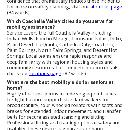
confidence that dramatically reduces these incidents.
For more on safety planning, visit our
about us page
.
(94 words)
Which Coachella Valley cities do you serve for
mobility assistance?
Service covers the full Coachella Valley including
Indian Wells, Rancho Mirage, Thousand Palms, Indio,
Palm Desert, La Quinta, Cathedral City, Coachella,
Palm Springs, North Palm Springs, and Desert Hot
Springs. Local teams ensure rapid response and
deep familiarity with regional housing styles and
community resources. For complete location details,
check our
locations page
. (82 words)
What are the best mobility aids for seniors at
home?
Highly effective options include single-point canes
for light balance support, standard walkers for
broad stability, four-wheeled rollators with seats and
brakes for extended indoor movement, and transfer
belts for secure assisted standing and sitting.
Professional fitting and training optimize safety and
usability. These devices significantly enhance