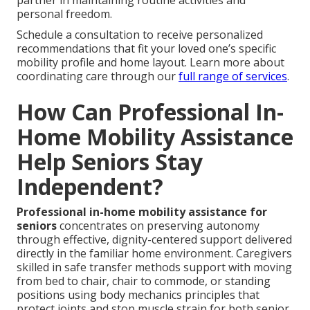
personal freedom.
Schedule a consultation to receive personalized
recommendations that fit your loved one’s specific
mobility profile and home layout. Learn more about
coordinating care through our
full range of services
.
How Can Professional In-
Home Mobility Assistance
Help Seniors Stay
Independent?
Professional in-home mobility assistance for
seniors
concentrates on preserving autonomy
through effective, dignity-centered support delivered
directly in the familiar home environment. Caregivers
skilled in safe transfer methods support with moving
from bed to chair, chair to commode, or standing
positions using body mechanics principles that
protect joints and stop muscle strain for both senior