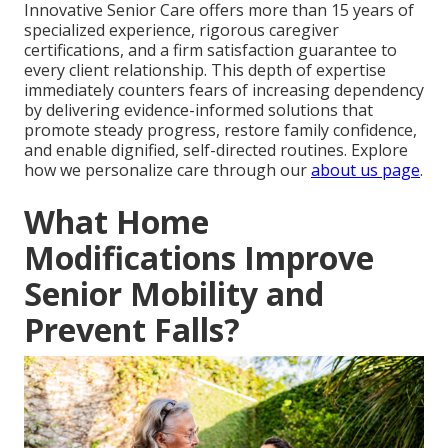
Innovative Senior Care offers more than 15 years of
specialized experience, rigorous caregiver
certifications, and a firm satisfaction guarantee to
every client relationship. This depth of expertise
immediately counters fears of increasing dependency
by delivering evidence-informed solutions that
promote steady progress, restore family confidence,
and enable dignified, self-directed routines. Explore
how we personalize care through our
about us page
.
What Home
Modifications Improve
Senior Mobility and
Prevent Falls?