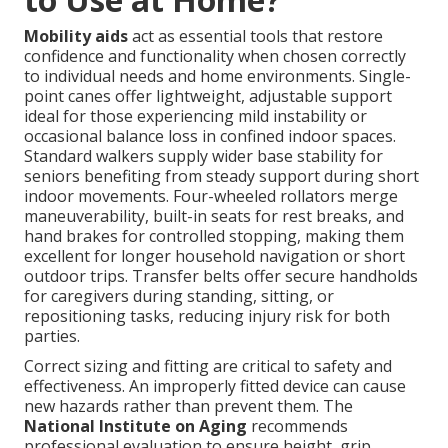
Mobility aids
act as essential tools that restore
confidence and functionality when chosen correctly
to individual needs and home environments. Single-
point canes offer lightweight, adjustable support
ideal for those experiencing mild instability or
occasional balance loss in confined indoor spaces.
Standard walkers supply wider base stability for
seniors benefiting from steady support during short
indoor movements. Four-wheeled rollators merge
maneuverability, built-in seats for rest breaks, and
hand brakes for controlled stopping, making them
excellent for longer household navigation or short
outdoor trips. Transfer belts offer secure handholds
for caregivers during standing, sitting, or
repositioning tasks, reducing injury risk for both
parties.
Correct sizing and fitting are critical to safety and
effectiveness. An improperly fitted device can cause
new hazards rather than prevent them. The
National Institute on Aging
recommends
professional evaluation to ensure height, grip