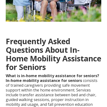
Frequently Asked
Questions About In-
Home Mobility Assistance
for Seniors
What is in-home mobility assistance for seniors?
In-home mobility assistance for seniors
consists
of trained caregivers providing safe movement
support within the home environment. Services
include transfer assistance between bed and chair,
guided walking sessions, proper instruction in
mobility aid usage, and fall prevention education