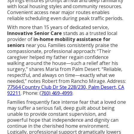
Springs ensures prompt arrival and deep familiarity
with local housing styles and community resources.
Convenient access near major routes enables
reliable scheduling even during peak traffic periods.
With more than 15 years of dedicated service,
Innovative Senior Care
stands as a trusted local
provider of
in-home mobility assistance for
seniors
near you. Families consistently praise the
compassionate, professional approach: “Their
caregiver helped my father regain confidence
walking around the house—such a relief after his
surgery,” shares Maria from Palm Desert. “Reliable,
respectful, and always on time—exactly what we
needed,” notes Robert from Rancho Mirage. Address:
77564 Country Club Dr Ste 228/230, Palm Desert, CA
92211
. Phone:
(760) 469-4999
.
Families frequently face intense fear that a loved one
may suffer a serious fall, deep guilt about being
unable to provide constant supervision, and
powerful hope that independence and dignity can
continue in the cherished home environment.
Logically, professional support dramatically lowers