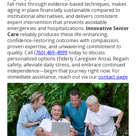
fall risks through evidence-based techniques, makes
aging in place financially sustainable compared to
institutional alternatives, and delivers consistent
expert intervention that prevents avoidable
emergencies and hospitalizations.
Innovative Senior
Care
reliably produces these life-enhancing,
confidence-restoring outcomes with compassion,
proven expertise, and unwavering commitment to
quality. Call
(760) 469-4999
today to discuss
personalized options (Elderly Caregiver Anza). Regain
safety, alleviate daily stress, and embrace continued
independence—begin that journey right now. For
immediate assistance, reach out via our
contact page