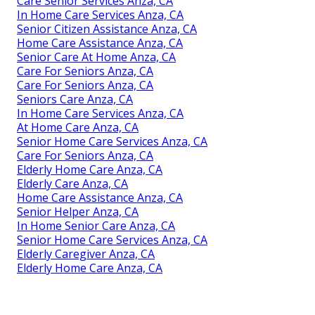
Care Senior Services Anza, CA
In Home Care Services Anza, CA
Senior Citizen Assistance Anza, CA
Home Care Assistance Anza, CA
Senior Care At Home Anza, CA
Care For Seniors Anza, CA
Care For Seniors Anza, CA
Seniors Care Anza, CA
In Home Care Services Anza, CA
At Home Care Anza, CA
Senior Home Care Services Anza, CA
Care For Seniors Anza, CA
Elderly Home Care Anza, CA
Elderly Care Anza, CA
Home Care Assistance Anza, CA
Senior Helper Anza, CA
In Home Senior Care Anza, CA
Senior Home Care Services Anza, CA
Elderly Caregiver Anza, CA
Elderly Home Care Anza, CA