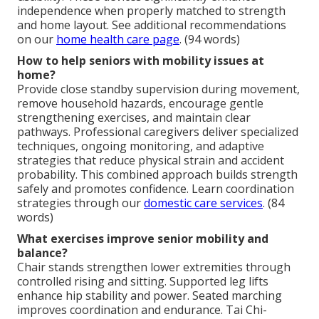
independence when properly matched to strength
and home layout. See additional recommendations
on our
home health care page
. (94 words)
How to help seniors with mobility issues at
home?
Provide close standby supervision during movement,
remove household hazards, encourage gentle
strengthening exercises, and maintain clear
pathways. Professional caregivers deliver specialized
techniques, ongoing monitoring, and adaptive
strategies that reduce physical strain and accident
probability. This combined approach builds strength
safely and promotes confidence. Learn coordination
strategies through our
domestic care services
. (84
words)
What exercises improve senior mobility and
balance?
Chair stands strengthen lower extremities through
controlled rising and sitting. Supported leg lifts
enhance hip stability and power. Seated marching
improves coordination and endurance. Tai Chi-