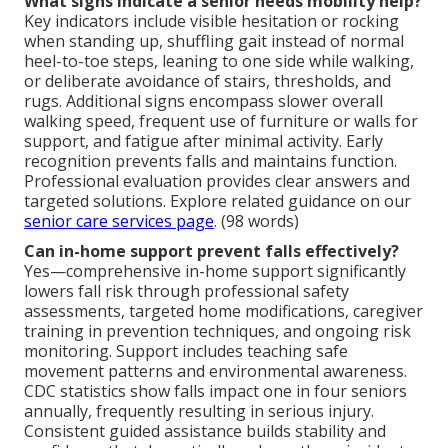
What signs indicate a senior needs mobility help?
Key indicators include visible hesitation or rocking
when standing up, shuffling gait instead of normal
heel-to-toe steps, leaning to one side while walking,
or deliberate avoidance of stairs, thresholds, and
rugs. Additional signs encompass slower overall
walking speed, frequent use of furniture or walls for
support, and fatigue after minimal activity. Early
recognition prevents falls and maintains function.
Professional evaluation provides clear answers and
targeted solutions. Explore related guidance on our
senior care services page
. (98 words)
Can in-home support prevent falls effectively?
Yes—comprehensive in-home support significantly
lowers fall risk through professional safety
assessments, targeted home modifications, caregiver
training in prevention techniques, and ongoing risk
monitoring. Support includes teaching safe
movement patterns and environmental awareness.
CDC statistics show falls impact one in four seniors
annually, frequently resulting in serious injury.
Consistent guided assistance builds stability and