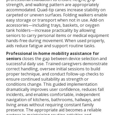
strength, and walking pattern are appropriately
accommodated. Quad-tip canes increase stability on
carpeted or uneven surfaces. Folding walkers enable
easy storage or transport when not in use. Add-on
accessories—including trays, baskets, or oxygen
tank holders—increase practicality by allowing
seniors to carry personal items or medical equipment
hands-free during movement. When used properly,
aids reduce fatigue and support routine tasks.
Professional in-home mobility assistance for
seniors
closes the gap between device selection and
successful daily use. Trained caregivers demonstrate
correct handling, oversee initial sessions to build
proper technique, and conduct follow-up checks to
ensure continued suitability as strength or
conditions change. This guided implementation
dramatically improves user confidence, reduces fall
incidents, and enables comfortable, independent
navigation of kitchens, bathrooms, hallways, and
living areas without requiring constant family
presence. The appropriate aid becomes a reliable
partner in maintaining routine activities and