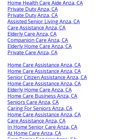
Home Health Care Aide Anza, CA
Private Duty Anza, CA
Private Duty Anza, CA
Assisted Senior Living Anza, CA
Care Assistance Anza, CA
Elderly Care Anza, CA
Companion Care Anza, CA
Elderly Home Care Anza, CA
Private Care Anza, CA
Home Care Assistance Anza, CA
Home Care Assistance Anza, CA
Senior Citizen Assistance Anza, CA
Home Care Assistance Anza, CA
Elderly Home Care Anza, CA
Home Care Business Anza, CA
Seniors Care Anza, CA
Caring For Seniors Anza, CA
Home Care Assistance Anza, CA
Care Assistance Anza, CA
In Home Senior Care Anza, CA
At Home Care Anza, CA