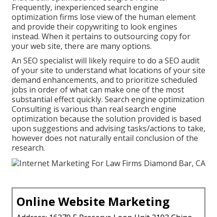
Frequently, inexperienced search engine
optimization firms lose view of the human element
and provide their copywriting to look engines
instead. When it pertains to outsourcing copy for
your web site, there are many options.
An
SEO specialist
will likely require to do a SEO audit
of your site to understand what locations of your site
demand enhancements, and to prioritize scheduled
jobs in order of what can make one of the most
substantial effect quickly. Search engine optimization
Consulting is various than real search engine
optimization because the solution provided is based
upon suggestions and advising tasks/actions to take,
however does not naturally entail conclusion of the
research.
Online Website Marketing