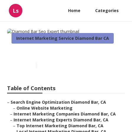
Ls
Home
Categories
Internet Marketing Service Diamond Bar CA
Diamond Bar Seo Expert
Published en
10 min read
Table of Contents
–
Search Engine Optimization Diamond Bar, CA
–
Online Website Marketing
–
Internet Marketing Companies Diamond Bar, CA
–
Internet Marketing Experts Diamond Bar, CA
–
Top Internet Marketing Diamond Bar, CA
–
Local Internet Marketing Diamond Bar, CA