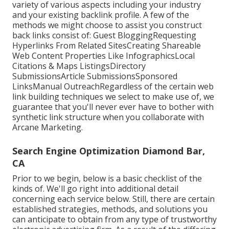
variety of various aspects including your industry
and your existing backlink profile. A few of the
methods we might choose to assist you construct
back links consist of: Guest BloggingRequesting
Hyperlinks From Related SitesCreating Shareable
Web Content Properties Like InfographicsLocal
Citations & Maps ListingsDirectory
SubmissionsArticle SubmissionsSponsored
LinksManual OutreachRegardless of the certain web
link building techniques we select to make use of, we
guarantee that you'll never ever have to bother with
synthetic link structure when you collaborate with
Arcane Marketing.
Search Engine Optimization Diamond Bar,
CA
Prior to we begin, below is a basic checklist of the
kinds of. We'll go right into additional detail
concerning each service below. Still, there are certain
established strategies, methods, and solutions you
can anticipate to obtain from any type of
trustworthy