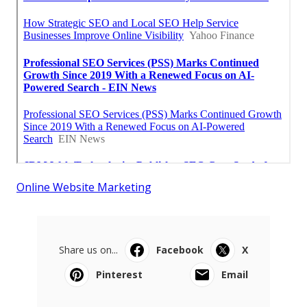
Online Website Marketing
Share us on...
Facebook
X
Pinterest
Email