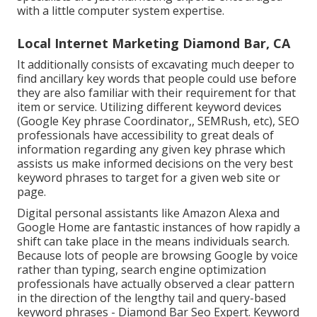
with a little computer system expertise.
Local Internet Marketing Diamond Bar, CA
It additionally consists of excavating much deeper to
find ancillary key words that people could use before
they are also familiar with their requirement for that
item or service. Utilizing different keyword devices
(Google Key phrase Coordinator,, SEMRush, etc), SEO
professionals have accessibility to great deals of
information regarding any given key phrase which
assists us make informed decisions on the very best
keyword phrases to target for a given web site or
page.
Digital personal assistants like Amazon Alexa and
Google Home are fantastic instances of how rapidly a
shift can take place in the means individuals search.
Because lots of people are browsing Google by voice
rather than typing, search engine optimization
professionals have actually observed a clear pattern
in the direction of the lengthy tail and query-based
keyword phrases - Diamond Bar Seo Expert. Keyword