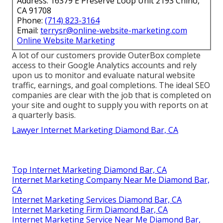
Address: 16379 E Preserve Loop Unit 2193 Chino,
CA 91708
Phone:
(714) 823-3164
Email:
terrysr@online-website-marketing.com
Online Website Marketing
A lot of our customers provide OuterBox complete
access to their Google Analytics accounts and rely
upon us to monitor and evaluate natural website
traffic, earnings, and goal completions. The ideal SEO
companies are clear with the job that is completed on
your site and ought to supply you with reports on at
a quarterly basis.
Lawyer Internet Marketing Diamond Bar, CA
Top Internet Marketing Diamond Bar, CA
Internet Marketing Company Near Me Diamond Bar,
CA
Internet Marketing Services Diamond Bar, CA
Internet Marketing Firm Diamond Bar, CA
Internet Marketing Service Near Me Diamond Bar,