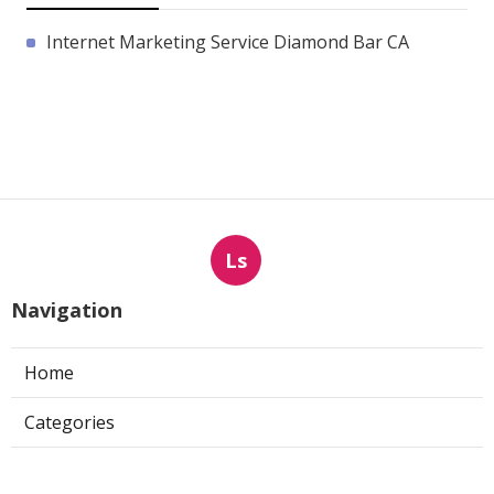
Internet Marketing Service Diamond Bar CA
Ls
Navigation
Home
Categories