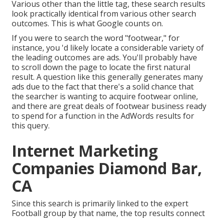
Various other than the little tag, these search results
look practically identical from various other search
outcomes. This is what Google counts on.
If you were to search the word "footwear," for
instance, you 'd likely locate a considerable variety of
the leading outcomes are ads. You'll probably have
to scroll down the page to locate the first natural
result. A question like this generally generates many
ads due to the fact that there's a solid chance that
the searcher is wanting to acquire footwear online,
and there are great deals of footwear business ready
to spend for a function in the AdWords results for
this query.
Internet Marketing
Companies Diamond Bar,
CA
Since this search is primarily linked to the expert
Football group by that name, the top results connect