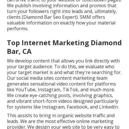
We publish involving information and promos that
turn your followers right into leads and, ultimately,
clients (Diamond Bar Seo Expert). SMM offers
valuable information on exactly how your material
performs.
Top Internet Marketing Diamond
Bar, CA
We develop content that allows you link directly with
your target audience. To do this, we evaluate who
your target market is and what they're searching for.
Our social media sites content marketing team
generates sensational
video content
for platforms
like YouTube, Instagram, TikTok, and much more.
We create eye-catching posts, involving graphics,
and vibrant short-form videos designed particularly
for systems like Instagram, Facebook, and LinkedIn.
This assists to bring in organic website traffic and
leads. We are the most effective online marketing
provider. We design your web site to be very easy to