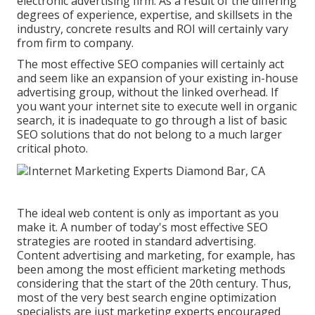
electronic advertising firm
. As a result of the differing
degrees of experience, expertise, and skillsets in the
industry,
concrete results and ROI
will certainly vary
from firm to company.
The most effective SEO companies will certainly act
and seem like an expansion of your existing in-house
advertising group, without the linked overhead. If
you want your internet site to execute well in organic
search, it is inadequate to go through a list of basic
SEO solutions that do not belong to a much larger
critical photo.
The ideal web content is only as important as you
make it. A number of today's most effective SEO
strategies are rooted in standard advertising.
Content advertising and marketing, for example, has
been among the most efficient marketing methods
considering that the start of the 20th century. Thus,
most of the very best search engine optimization
specialists are just marketing experts encouraged