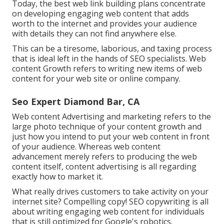
Today, the best web link building plans concentrate
on developing engaging web content that adds
worth to the internet and provides your audience
with details they can not find anywhere else.
This can be a tiresome, laborious, and taxing process
that is ideal left in the hands of SEO specialists. Web
content Growth refers to writing new items of web
content for your web site or online company.
Seo Expert Diamond Bar, CA
Web content Advertising and marketing refers to the
large photo technique of your content growth and
just how you intend to put your web content in front
of your audience. Whereas web content
advancement merely refers to producing the web
content itself, content advertising is all regarding
exactly how to market it.
What really drives customers to take activity on your
internet site? Compelling copy! SEO copywriting is all
about writing engaging web content for individuals
that is still optimized for Google's robotics.