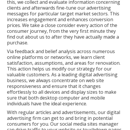
this, we collect and evaluate information concerning
clients and afterwards fine-tune our advertising
messages for particular target market sectors. This
increases engagement and
enhances conversion
prices
. We take a close consider every action of the
consumer journey, from the very first minute they
find out about us to after they have actually made a
purchase.
Via feedback and belief analysis across numerous
online platforms or networks, we learn client
satisfaction, assumptions, and areas for renovation.
This action helps us modify our strategy for our
valuable customers. As a leading digital advertising
business, we always concentrate on
web site
responsiveness
and ensure that it changes
effortlessly to all devices and display sizes to make
sure that both desktop computer and mobile
individuals have the ideal experience.
With regular articles and advertisements, our digital
advertising firm can get to and bring in
potential
consumers
for you. Our social media sites manager
can
drive traffic
to your website or touchdown pages.