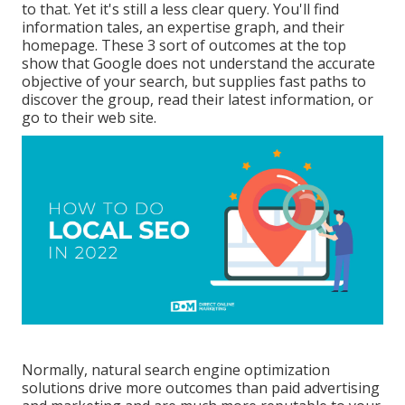
to that. Yet it's still a less clear query. You'll find
information tales, an expertise graph, and their
homepage. These 3 sort of outcomes at the top
show that Google does not understand the accurate
objective of your search, but supplies fast paths to
discover the group, read their latest information, or
go to their web site.
Normally, natural search engine optimization
solutions drive more outcomes than
paid advertising