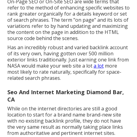
On-Page SEO or On-Site SEO are wide terms that
refer to the method of enhancing specific websites to
rank greater organically for a details keyword or set
of search phrases. The term "on page" and its lots of
variations refer to by hand updating and maximizing
the content on the page in addition to the HTML
source code behind the scenes.
Has an incredibly robust and varied backlink account
of its very own, having gotten over 500 million
exterior links traditionally. Just earning one link from
NASA would make your web site a lot
a lot
more
most likely to rate naturally, specifically for space-
related search phrases.
Seo And Internet Marketing Diamond Bar,
CA
While on the internet directories are still a good
location to start for a brand name brand-new site
with no existing backlink profile, they do not have
the very same result as normally taking place links
from authoritative and pertinent internet sites.