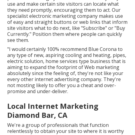
use and make certain site visitors can locate what
they need promptly, encouraging them to act. Our
specialist electronic marketing company makes use
of easy and straight buttons or web links that inform
site visitors what to do next, like "Subscribe" or "Buy
Currently." Position them where people can quickly
see them.
"I would certainly 100% recommend Blue Corona to
any type of new, aspiring cooling and heating, pipes,
electric solution, home services type business that is
aiming to expand the footprint of Web marketing
absolutely since the feeling of, they're not like your
every other internet advertising company. They're
not mosting likely to offer you a cheat and over-
promise and under-deliver.
Local Internet Marketing
Diamond Bar, CA
We're a group of professionals that function
relentlessly to obtain your site to where it is worthy