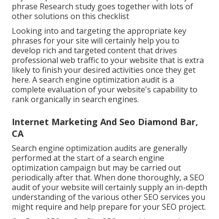
phrase Research study goes together with lots of
other solutions on this checklist
Looking into and targeting the appropriate key
phrases for your site will certainly help you to
develop rich and targeted content that drives
professional web traffic to your website that is extra
likely to finish your desired activities once they get
here. A search engine optimization audit is a
complete evaluation of your website's capability to
rank organically in search engines.
Internet Marketing And Seo Diamond Bar,
CA
Search engine optimization audits are generally
performed at the start of a search engine
optimization campaign but may be carried out
periodically after that. When done thoroughly, a SEO
audit of your website will certainly supply an in-depth
understanding of the various other SEO services you
might require and help prepare for your SEO project.