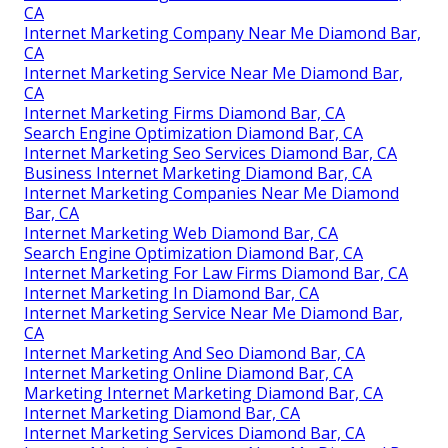
CA
Internet Marketing Company Near Me Diamond Bar,
CA
Internet Marketing Service Near Me Diamond Bar,
CA
Internet Marketing Firms Diamond Bar, CA
Search Engine Optimization Diamond Bar, CA
Internet Marketing Seo Services Diamond Bar, CA
Business Internet Marketing Diamond Bar, CA
Internet Marketing Companies Near Me Diamond
Bar, CA
Internet Marketing Web Diamond Bar, CA
Search Engine Optimization Diamond Bar, CA
Internet Marketing For Law Firms Diamond Bar, CA
Internet Marketing In Diamond Bar, CA
Internet Marketing Service Near Me Diamond Bar,
CA
Internet Marketing And Seo Diamond Bar, CA
Internet Marketing Online Diamond Bar, CA
Marketing Internet Marketing Diamond Bar, CA
Internet Marketing Diamond Bar, CA
Internet Marketing Services Diamond Bar, CA