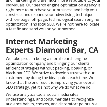
and marketing
and are much more reputable to your
individuals. Our search engine optimization agency is
right here to purchase your business and help you
construct and expand your advertising technique
with on-page, off-page, technological search engine
optimization, and
local SEO
. We're not here to locate
a fast fix and send you on your method.
Internet Marketing
Experts Diamond Bar, CA
We take pride in being a moral search engine
optimization company and bringing our clients
efficient strategies without packing, cloaking, or
black-hat SEO. We strive to develop trust with
our
customers
by doing the ideal point, each time. We
know that the end result is improving your overall
SEO strategy, yet it's not why we do what we do.
We use
analytics tools
, social media sites
understandings, and consumer data to recognize
audience habits, choices, and discomfort points. Via