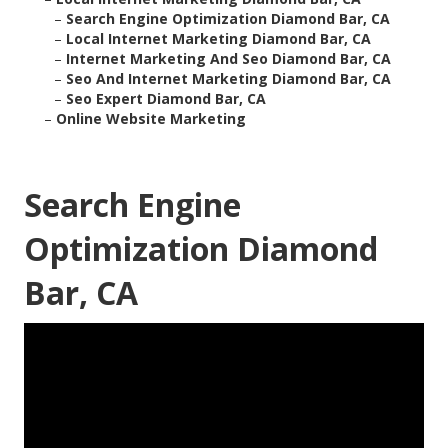
–
Search Engine Optimization Diamond Bar, CA
–
Local Internet Marketing Diamond Bar, CA
–
Internet Marketing And Seo Diamond Bar, CA
–
Seo And Internet Marketing Diamond Bar, CA
–
Seo Expert Diamond Bar, CA
–
Online Website Marketing
Search Engine
Optimization Diamond
Bar, CA