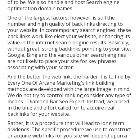
of to be. We also handle and host Search engine
optimization domain names.
One of the largest factors, however, is still the
number and high quality of back links directing to
your website. In contemporary search engines, these
back links work like elect your website, enhancing its
value in the internet search engine results. Basically,
without great, strong backlinks pointing to your site,
Google, Bing and the various other search engines
are not likely to place your site for key phrases
associating with your sector.
And the better the web link, the harder it is to find by.
Every One Of Arcane Marketing's link building
methods are developed with the large image in mind.
We do not try to control ranking consider any type of
means - Diamond Bar Seo Expert. Instead, we placed
in the time and effort called for to acquire real
backlinks for your website.
Rather, it is a procedure that will lead to long term
dividends. The specific procedure we use to construct
or acquire web links for you site will depend upon a