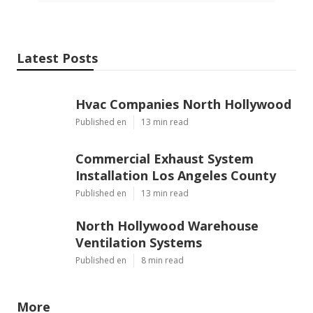
Latest Posts
Hvac Companies North Hollywood
Published en
13 min read
Commercial Exhaust System
Installation Los Angeles County
Published en
13 min read
North Hollywood Warehouse
Ventilation Systems
Published en
8 min read
More