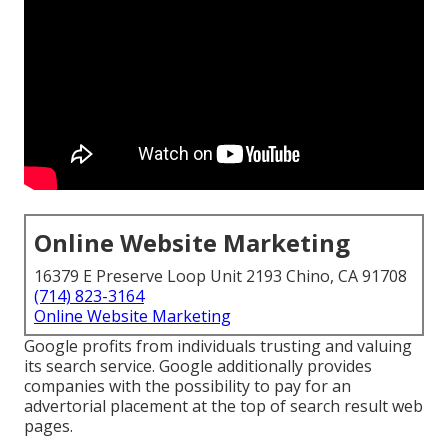
Online Website Marketing
16379 E Preserve Loop Unit 2193 Chino, CA 91708
(714) 823-3164
Online Website Marketing
Google profits from individuals trusting and valuing
its search service. Google additionally provides
companies with the possibility to pay for an
advertorial placement at the top of search result web
pages.