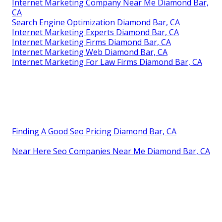
Internet Marketing Company Near Me Diamond Bar,
CA
Search Engine Optimization Diamond Bar, CA
Internet Marketing Experts Diamond Bar, CA
Internet Marketing Firms Diamond Bar, CA
Internet Marketing Web Diamond Bar, CA
Internet Marketing For Law Firms Diamond Bar, CA
Finding A Good Seo Pricing Diamond Bar, CA
Near Here Seo Companies Near Me Diamond Bar, CA