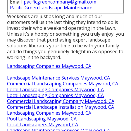
Email:
pacificgreencompany@gmail.com
Pacific Green Landscape Maintenance
Weekends are just as long and much of our
customers tell us the last thing they intend to do is
invest their whole weekend operating in the lawn.
Unless it's a hobby or something you truly enjoy, you
may discover that purchasing expert landscape
solutions liberates your time to be with your family
and do things you genuinely delight in as opposed to
working in the backyard.
Landscaping Companies Maywood, CA
Landscape Maintenance Services Maywood, CA
Commercial Landscaping Companies Maywood, CA
Local Landscaping Companies Maywood, CA
Local Landscaping Companies Maywood, CA
Commercial Landscaping Company Maywood, CA
Commercial Landscape Installation Maywood, CA
Landscaping Companies Maywood, CA
Pool Landscaping Maywood, CA
Local Landscapers Maywood, CA
Landscape Maintenance Services Maywood, CA