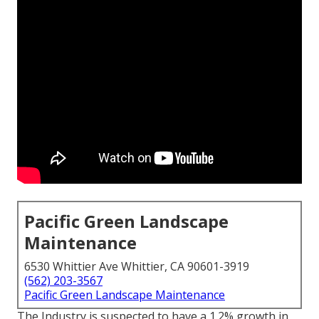
Pacific Green Landscape
Maintenance
6530 Whittier Ave Whittier, CA 90601-3919
(562) 203-3567
Pacific Green Landscape Maintenance
The Industry is suspected to have a 1.2% growth in