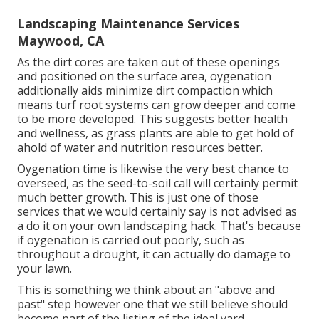
Landscaping Maintenance Services
Maywood, CA
As the dirt cores are taken out of these openings
and positioned on the surface area, oygenation
additionally aids minimize dirt compaction which
means turf root systems can grow deeper and come
to be more developed. This suggests better health
and wellness, as grass plants are able to get hold of
ahold of water and nutrition resources better.
Oygenation time is likewise the very best chance to
overseed, as the seed-to-soil call will certainly permit
much better growth. This is just one of those
services that we would certainly say is not advised as
a do it on your own landscaping hack. That's because
if oygenation is carried out poorly, such as
throughout a drought, it can actually do damage to
your lawn.
This is something we think about an "above and
past" step however one that we still believe should
become part of the listing of the ideal yard