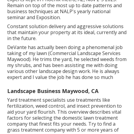
Remain on top of the most up to date patterns and
business techniques at NALP's yearly national
seminar and Exposition.
Constant solution delivery and aggressive solutions
that maintain your property at its ideal, currently and
in the future.
DeVante has actually been doing a phenomenal job
taking of my lawn (Commercial Landscape Services
Maywood). He trims the yard, he selected weeds from
my shrubs, and has been assisting me with doing
various other landscape design work. He is always
expert and I value the job he has done so much
Landscape Business Maywood, CA
Yard treatment specialists use treatments like
fertilization, weed control, and insect prevention to
aid your yard flourish
. This overview describes vital
factors for selecting the domestic lawn treatment
company that finest fits your needs. Try to find a
grass treatment company with 5 or more years of