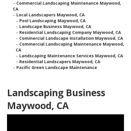
–
Commercial Landscaping Maintenance Maywood,
CA
–
Local Landscapers Maywood, CA
–
Pool Landscaping Maywood, CA
–
Landscape Business Maywood, CA
–
Residential Landscaping Company Maywood, CA
–
Commercial Landscape Installation Maywood, CA
–
Commercial Landscaping Maintenance Maywood,
CA
–
Landscaping Maintenance Services Maywood, CA
–
Residential Landscapers Maywood, CA
–
Pacific Green Landscape Maintenance
Landscaping Business
Maywood, CA