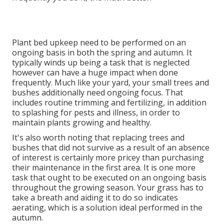
Plant bed upkeep need to be performed on an
ongoing basis in both the spring and autumn. It
typically winds up being a task that is neglected
however can have a huge impact when done
frequently. Much like your yard, your small trees and
bushes additionally need ongoing focus. That
includes routine trimming and fertilizing, in addition
to splashing for pests and illness, in order to
maintain plants growing and healthy.
It's also worth noting that replacing trees and
bushes that did not survive as a result of an absence
of interest is certainly more pricey than purchasing
their maintenance in the first area. It is one more
task that ought to be executed on an ongoing basis
throughout the growing season. Your grass has to
take a breath and aiding it to do so indicates
aerating, which is a solution ideal performed in the
autumn.