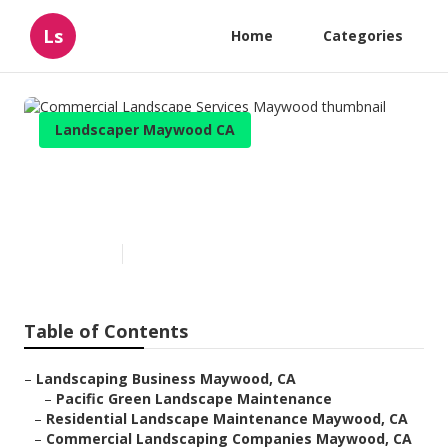
Ls
Home
Categories
Landscaper Maywood CA
Commercial Landscape
Services Maywood
Published en
9 min read
Table of Contents
–
Landscaping Business Maywood, CA
–
Pacific Green Landscape Maintenance
–
Residential Landscape Maintenance Maywood, CA
–
Commercial Landscaping Companies Maywood, CA