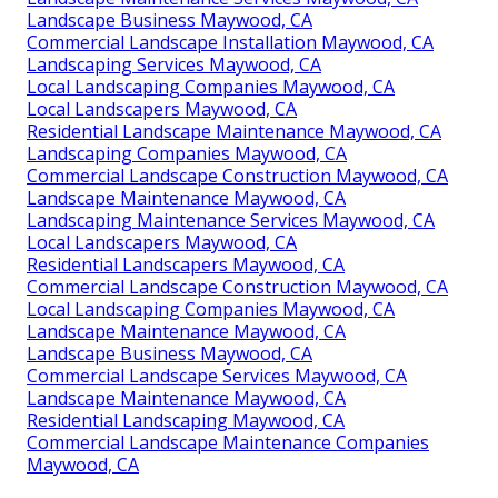
Landscape Business Maywood, CA
Commercial Landscape Installation Maywood, CA
Landscaping Services Maywood, CA
Local Landscaping Companies Maywood, CA
Local Landscapers Maywood, CA
Residential Landscape Maintenance Maywood, CA
Landscaping Companies Maywood, CA
Commercial Landscape Construction Maywood, CA
Landscape Maintenance Maywood, CA
Landscaping Maintenance Services Maywood, CA
Local Landscapers Maywood, CA
Residential Landscapers Maywood, CA
Commercial Landscape Construction Maywood, CA
Local Landscaping Companies Maywood, CA
Landscape Maintenance Maywood, CA
Landscape Business Maywood, CA
Commercial Landscape Services Maywood, CA
Landscape Maintenance Maywood, CA
Residential Landscaping Maywood, CA
Commercial Landscape Maintenance Companies
Maywood, CA