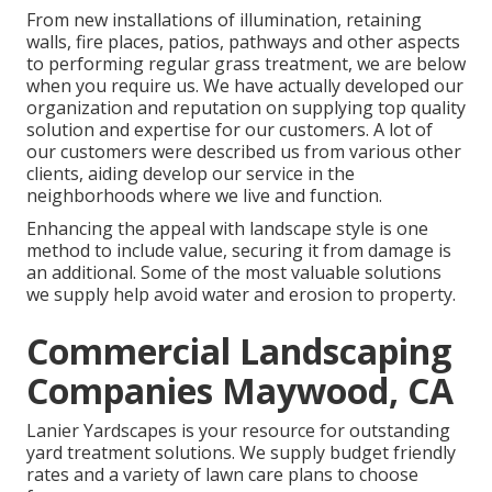
From new installations of illumination, retaining
walls, fire places, patios, pathways and other aspects
to performing regular grass treatment, we are below
when you require us. We have actually developed our
organization and reputation on supplying top quality
solution and expertise for our customers. A lot of
our customers were described us from various other
clients, aiding develop our service in the
neighborhoods where we live and function.
Enhancing the appeal with landscape style is one
method to include value, securing it from damage is
an additional. Some of the most valuable solutions
we supply help avoid water and erosion to property.
Commercial Landscaping
Companies Maywood, CA
Lanier Yardscapes is your resource for outstanding
yard treatment solutions. We supply budget friendly
rates and a variety of lawn care plans to choose