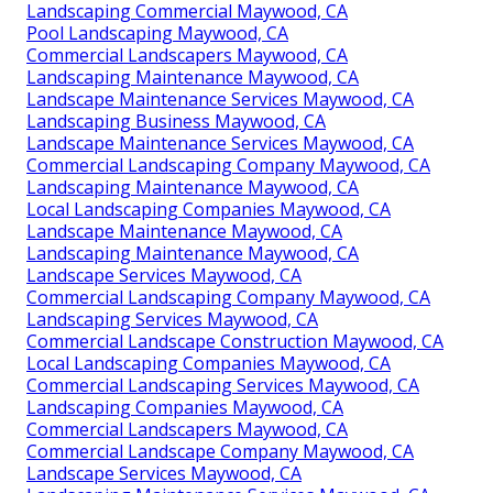
Landscaping Commercial Maywood, CA
Pool Landscaping Maywood, CA
Commercial Landscapers Maywood, CA
Landscaping Maintenance Maywood, CA
Landscape Maintenance Services Maywood, CA
Landscaping Business Maywood, CA
Landscape Maintenance Services Maywood, CA
Commercial Landscaping Company Maywood, CA
Landscaping Maintenance Maywood, CA
Local Landscaping Companies Maywood, CA
Landscape Maintenance Maywood, CA
Landscaping Maintenance Maywood, CA
Landscape Services Maywood, CA
Commercial Landscaping Company Maywood, CA
Landscaping Services Maywood, CA
Commercial Landscape Construction Maywood, CA
Local Landscaping Companies Maywood, CA
Commercial Landscaping Services Maywood, CA
Landscaping Companies Maywood, CA
Commercial Landscapers Maywood, CA
Commercial Landscape Company Maywood, CA
Landscape Services Maywood, CA