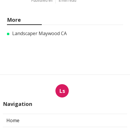
Published en
8 min read
More
Landscaper Maywood CA
Ls
Navigation
Home