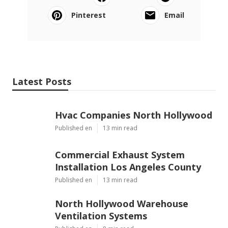
Pinterest
Email
Latest Posts
Hvac Companies North Hollywood
Published en
13 min read
Commercial Exhaust System
Installation Los Angeles County
Published en
13 min read
North Hollywood Warehouse
Ventilation Systems