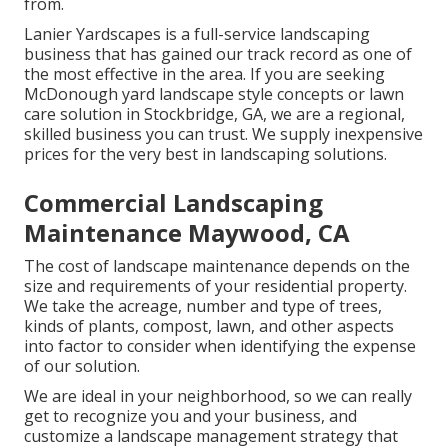
from.
Lanier Yardscapes is a full-service landscaping
business that has gained our track record as one of
the most effective in the area. If you are seeking
McDonough yard landscape style concepts or lawn
care solution in Stockbridge, GA, we are a regional,
skilled business you can trust. We supply inexpensive
prices for the very best in landscaping solutions.
Commercial Landscaping
Maintenance Maywood, CA
The cost of landscape maintenance depends on the
size and requirements of your residential property.
We take the acreage, number and type of trees,
kinds of plants, compost, lawn, and other aspects
into factor to consider when identifying the expense
of our solution.
We are ideal in your neighborhood, so we can really
get to recognize you and your business, and
customize a landscape management strategy that