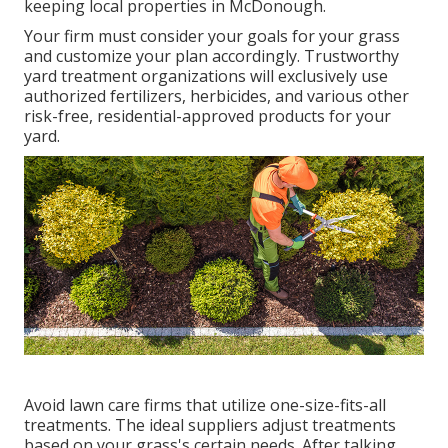
keeping local properties in McDonough.
Your firm must consider your goals for your grass
and customize your plan accordingly. Trustworthy
yard treatment organizations will exclusively use
authorized fertilizers, herbicides, and various other
risk-free, residential-approved products for your
yard.
Avoid lawn care firms that utilize one-size-fits-all
treatments. The ideal suppliers adjust treatments
based on your grass's certain needs. After talking