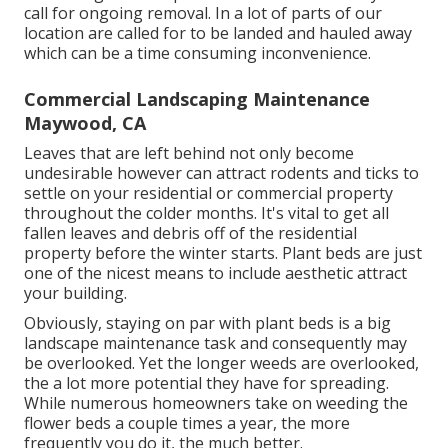
call for ongoing removal. In a lot of parts of our
location are called for to be landed and hauled away
which can be a time consuming inconvenience.
Commercial Landscaping Maintenance
Maywood, CA
Leaves that are left behind not only become
undesirable however can attract rodents and ticks to
settle on your residential or commercial property
throughout the colder months. It's vital to get all
fallen leaves and debris off of the residential
property before the winter starts. Plant beds are just
one of the nicest means to include aesthetic attract
your building.
Obviously, staying on par with plant beds is a big
landscape maintenance task and consequently may
be overlooked. Yet the longer weeds are overlooked,
the a lot more potential they have for spreading.
While numerous homeowners take on weeding the
flower beds a couple times a year, the more
frequently you do it, the much better.