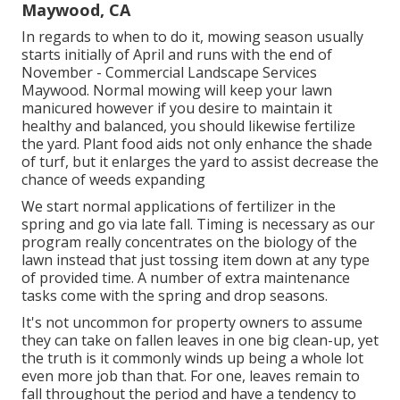
Maywood, CA
In regards to when to do it, mowing season usually
starts initially of April and runs with the end of
November - Commercial Landscape Services
Maywood. Normal mowing will keep your lawn
manicured however if you desire to maintain it
healthy and balanced, you should likewise fertilize
the yard. Plant food aids not only enhance the shade
of turf, but it enlarges the yard to assist decrease the
chance of weeds expanding
We start normal applications of fertilizer in the
spring and go via late fall. Timing is necessary as our
program really concentrates on the biology of the
lawn instead that just tossing item down at any type
of provided time. A number of extra maintenance
tasks come with the spring and drop seasons.
It's not uncommon for property owners to assume
they can take on fallen leaves in one big clean-up, yet
the truth is it commonly winds up being a whole lot
even more job than that. For one, leaves remain to
fall throughout the period and have a tendency to