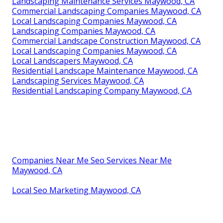
Landscaping Maintenance Services Maywood, CA
Commercial Landscaping Companies Maywood, CA
Local Landscaping Companies Maywood, CA
Landscaping Companies Maywood, CA
Commercial Landscape Construction Maywood, CA
Local Landscaping Companies Maywood, CA
Local Landscapers Maywood, CA
Residential Landscape Maintenance Maywood, CA
Landscaping Services Maywood, CA
Residential Landscaping Company Maywood, CA
Companies Near Me Seo Services Near Me
Maywood, CA
Local Seo Marketing Maywood, CA