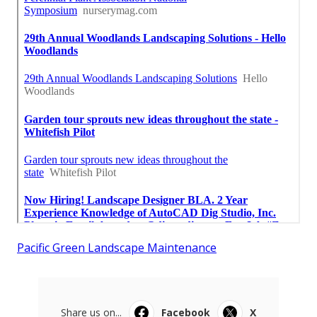
Pacific Green Landscape Maintenance
Share us on...
Facebook
X