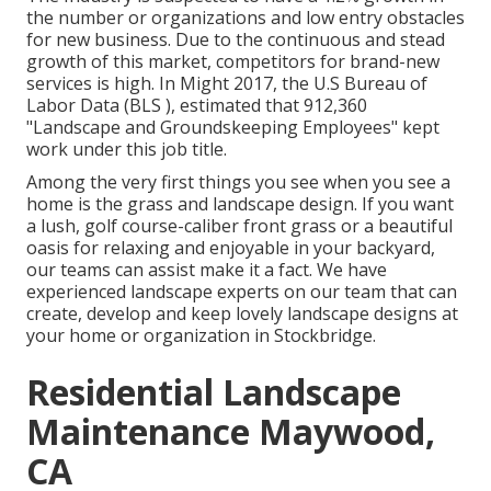
the number or organizations and low entry obstacles
for new business. Due to the continuous and stead
growth of this market, competitors for brand-new
services is high. In Might 2017, the U.S Bureau of
Labor Data (BLS ), estimated that 912,360
"Landscape and Groundskeeping Employees" kept
work under this job title.
Among the very first things you see when you see a
home is the grass and landscape design. If you want
a lush, golf course-caliber front grass or a beautiful
oasis for relaxing and enjoyable in your backyard,
our teams can assist make it a fact. We have
experienced landscape experts on our team that can
create, develop and keep lovely landscape designs
at
your home or organization in Stockbridge.
Residential Landscape
Maintenance Maywood,
CA