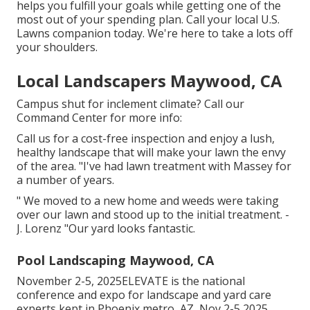
helps you fulfill your goals while getting one of the
most out of your spending plan. Call your local U.S.
Lawns companion today. We're here to take a lots off
your shoulders.
Local Landscapers Maywood, CA
Campus shut for inclement climate? Call our
Command Center for more info:
Call us for a cost-free inspection and enjoy a lush,
healthy landscape that will make your lawn the envy
of the area. "I've had lawn treatment with Massey for
a number of years.
" We moved to a new home and weeds were taking
over our lawn and stood up to the initial treatment. -
J. Lorenz "Our yard looks fantastic.
Pool Landscaping Maywood, CA
November 2-5, 2025ELEVATE is the national
conference and expo for landscape and yard care
experts kept in Phoenix metro, AZ, Nov 2-5 2025.