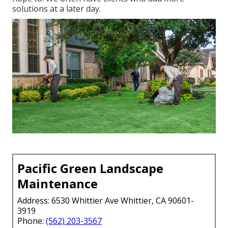
solutions at a later day.
Pacific Green Landscape
Maintenance
Address: 6530 Whittier Ave Whittier, CA 90601-
3919
Phone:
(562) 203-3567