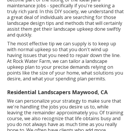
maintenance jobs - specifically if you're seeking a
truly rich yard. In this DIY society, we understand that
a great deal of individuals are searching for those
landscape design tips and methods that will certainly
assist them get their landscape upkeep done swiftly
and quickly.
The most effective tip we can supply is to keep up
with normal upkeep so that you don't wind up
having issues that you need to repair down the line.
At Rock Water Farm, we can tailor a landscape
upkeep plan to your precise demands relying on
points like the size of your home, what solutions you
desire, and what your spending plan permits.
Residential Landscapers Maywood, CA
We can personalize your strategy to make sure that
we're handling the jobs you desire us to, while
leaving the remainder approximately you. Of training
course, we also recognize that life obtains busy and
you do not always have as much time as you really
hope to. We often have clients who add more