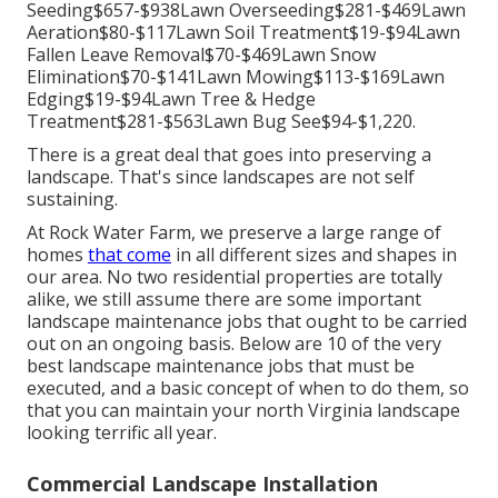
Seeding$657-$938Lawn Overseeding$281-$469Lawn
Aeration$80-$117Lawn Soil Treatment$19-$94Lawn
Fallen Leave Removal$70-$469Lawn Snow
Elimination$70-$141Lawn Mowing$113-$169Lawn
Edging$19-$94Lawn Tree & Hedge
Treatment$281-$563Lawn Bug See$94-$1,220.
There is a great deal that goes into preserving a
landscape. That's since landscapes are not self
sustaining.
At Rock Water Farm, we preserve a large range of
homes
that come
in all different sizes and shapes in
our area. No two residential properties are totally
alike, we still assume there are some important
landscape maintenance jobs that ought to be carried
out on an ongoing basis. Below are 10 of the very
best landscape maintenance jobs that must be
executed, and a basic concept of when to do them, so
that you can maintain your north Virginia landscape
looking terrific all year.
Commercial Landscape Installation