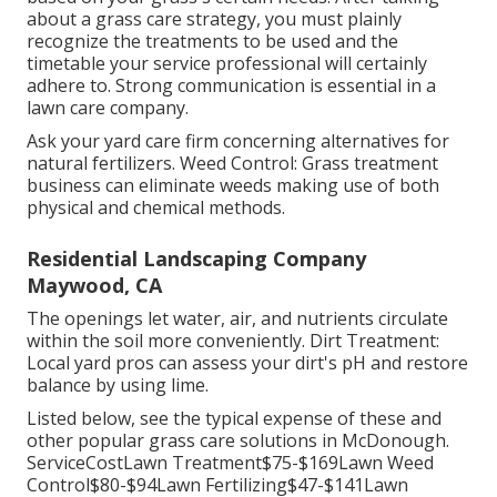
about a grass care strategy, you must plainly
recognize the treatments to be used and the
timetable your service professional will certainly
adhere to. Strong communication is essential in a
lawn care company.
Ask your yard care firm concerning alternatives for
natural fertilizers. Weed Control: Grass treatment
business can eliminate weeds making use of both
physical and chemical methods.
Residential Landscaping Company
Maywood, CA
The openings let water, air, and nutrients circulate
within the soil more conveniently. Dirt Treatment:
Local yard pros can assess your dirt's pH and restore
balance by using lime.
Listed below, see the typical expense of these and
other popular grass care solutions in McDonough.
ServiceCostLawn Treatment$75-$169Lawn Weed
Control$80-$94Lawn Fertilizing$47-$141Lawn