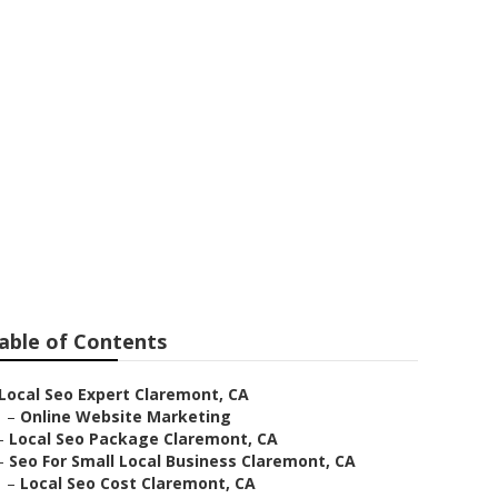
able of Contents
Local Seo Expert Claremont, CA
–
Online Website Marketing
–
Local Seo Package Claremont, CA
–
Seo For Small Local Business Claremont, CA
–
Local Seo Cost Claremont, CA