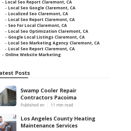
–
Local Seo Report Claremont, CA
–
Local Seo Google Claremont, CA
–
Localized Seo Claremont, CA
–
Local Seo Report Claremont, CA
–
Seo For Local Claremont, CA
–
Local Seo Optimization Claremont, CA
–
Google Local Listings Claremont, CA
–
Local Seo Marketing Agency Claremont, CA
–
Local Seo Report Claremont, CA
–
Online Website Marketing
atest Posts
Swamp Cooler Repair
Contractors Pacoima
Published en
11 min read
Los Angeles County Heating
Maintenance Services