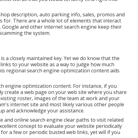
op description, auto parking info, sales, promos and
s for. There are a whole lot of elements that interact
. Google and other internet search engine keep their
m scamming the system.
 is a closely maintained key. Yet we do know that the
links to your website as a way to judge how much
his regional search engine optimization content aids
 engine optimization content. For instance, if you
nly create a web page on your web site where you share
xisting roster, images of the team at work and your
m's internet site and most likely various other people
roup and acknowledge your assistance.
e and online search engine clear paths to visit related
 excellent concept to evaluate your website periodically
 for a few or periodic busted web links, yet will if you