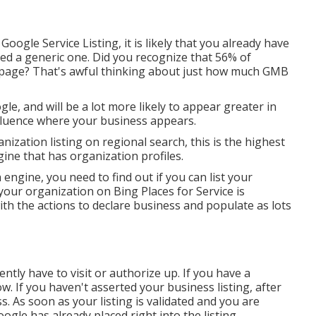
oogle Service Listing, it is likely that you already have
ped a generic one. Did you recognize that 56% of
 page? That's awful thinking about just how much GMB
e, and will be a lot more likely to appear greater in
fluence where your business appears.
nization listing on regional search, this is the highest
gine that has organization profiles.
 engine, you need to find out if you can list your
your organization on Bing Places for Service is
th the actions to declare business and populate as lots
tly have to visit or authorize up. If you have a
. If you haven't asserted your business listing, after
s. As soon as your listing is validated and you are
Google has already placed right into the listing.