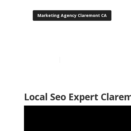
Marketing Agency Claremont CA
Claremont Loc
Published en
11 min read
Local Seo Expert Clare