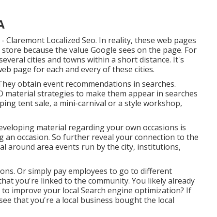
A
- Claremont Localized Seo. In reality, these web pages
store because the value Google sees on the page. For
several cities and towns within a short distance. It's
web page for each and every of these cities.
. They obtain event recommendations in searches.
EO material strategies to make them appear in searches
ing tent sale, a mini-carnival or a style workshop,
Developing material regarding your own occasions is
g an occasion. So further reveal your connection to the
around area events run by the city, institutions,
ions. Or simply pay employees to go to different
that you're linked to the community. You likely already
 to improve your local Search engine optimization? If
see that you're a local business bought the local