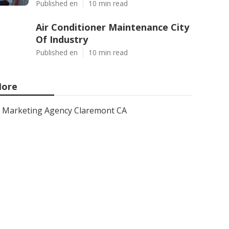
Published en
10 min read
Air Conditioner Maintenance City
Of Industry
Published en
10 min read
ore
Marketing Agency Claremont CA