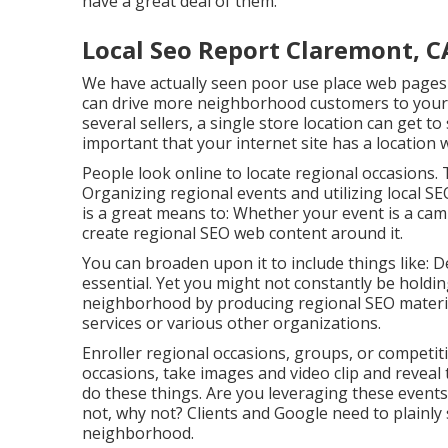
have a great deal of them.
Local Seo Report Claremont, C
We have actually seen poor use place web pages 
can drive more neighborhood customers to your 
several sellers, a single store location can get to 
important that your internet site has a location 
People look online to locate regional occasions
Organizing regional events and utilizing local S
is a great means to: Whether your event is a camp
create regional SEO web content around it.
You can broaden upon it to include things like: 
essential. Yet you might not constantly be holdin
neighborhood by producing regional SEO material 
services or various other organizations.
Enroller regional occasions, groups, or competit
occasions, take images and video clip and reveal 
do these things. Are you leveraging these events
not, why not? Clients and Google need to plainly 
neighborhood.