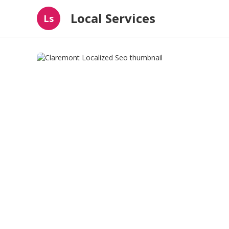
Local Services
Ls