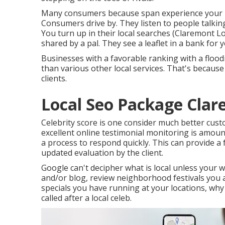
Many consumers because span experience your b
Consumers drive by. They listen to people talkin
You turn up in their local searches (Claremont 
shared by a pal. They see a leaflet in a bank for
Businesses with a favorable ranking with a flood
than various other local services. That's because
clients.
Local Seo Package Clar
Celebrity score is one consider much better cus
excellent online testimonial monitoring is amoun
a process to respond quickly. This can provide a
updated evaluation by the client.
Google can't decipher what is local unless your w
and/or blog, review neighborhood festivals you a
specials you have running at your locations, why
called after a local celeb.