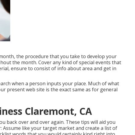
month, the procedure that you take to develop your
ghout the month. Cover any kind of special events that
rial, ensure to consist of info about area and get in
 search when a person inputs your place. Much of what
r present web site is the exact same as for general
siness Claremont, CA
 you back over and over again. These tips will aid you
: Assume like your target market and create a list of
klist words that you would certainly kind right into