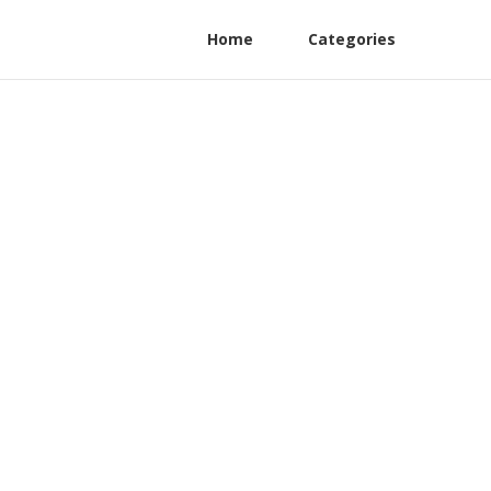
Home
Categories