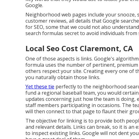
Google.
Neighborhood web pages include your snooze, sh
customer reviews, all details that Google searche
for SEO, some that we could not also understand
search formulas secret to avoid individuals fro
Local Seo Cost Claremont, CA
One of those aspects is links. Google's algorithm
formula uses the number of pertinent, premium 
others respect your site. Creating every one of t
you naturally obtain those links.
Yet these tie
perfectly to the neighborhood search
fund a regional baseball team, you would certai
updates concerning just how the team is doing, e
staff members participating in occasions. The tea
will then connect to that page to flaunt their g
The objective for linking is to provide both peopl
and relevant details. Links can break, so it is an
to inspect existing links. Google will not dent you