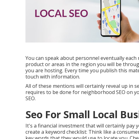
You can speak about personnel eventually each 
product or areas in the region you will be throu
you are hosting. Every time you publish this mate
touch with information.
All of these mentions will certainly reveal up in
requires to be done for neighborhood SEO on you
SEO.
Seo For Small Local Bu
It's a financial investment that will certainly pay
create a keyword checklist: Think like a consumer
key words that they would use to locate you. Chec