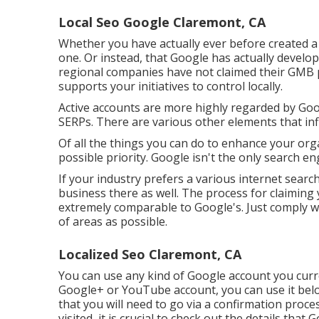
Local Seo Google Claremont, CA
Whether you have actually ever before created a G
one. Or instead, that Google has actually develo
regional companies have not claimed their GMB
supports your initiatives to control locally.
Active accounts are more highly regarded by Googl
SERPs. There are various other elements that in
Of all the things you can do to enhance your orga
possible priority. Google isn't the only search en
If your industry prefers a various internet search
business there as well. The process for claiming 
extremely comparable to Google's. Just comply wi
of areas as possible.
Localized Seo Claremont, CA
You can use any kind of Google account you curren
Google+ or YouTube account, you can use it below
that you will need to go via a confirmation proces
visited, it is crucial to check out the details that 