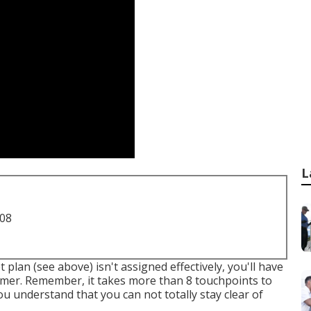
L
708
 plan (see above) isn't assigned effectively, you'll have
omer. Remember, it takes more than 8 touchpoints to
you understand that you can not totally stay clear of