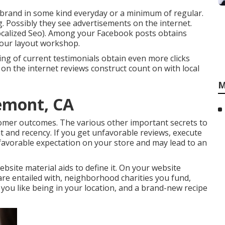
rand in some kind everyday or a minimum of regular.
g. Possibly they see advertisements on the internet.
Localized Seo). Among your Facebook posts obtains
 your layout workshop.
ing of current testimonials obtain even more clicks
 on the internet reviews construct count on with local
M
emont, CA
tomer outcomes. The various other important secrets to
t and recency. If you get unfavorable reviews, execute
 favorable expectation on your store and may lead to an
ebsite material aids to define it. On your website
re entailed with, neighborhood charities you fund,
 you like being in your location, and a brand-new recipe