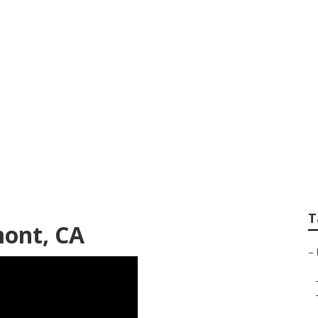
alized Seo
T
mont, CA
–