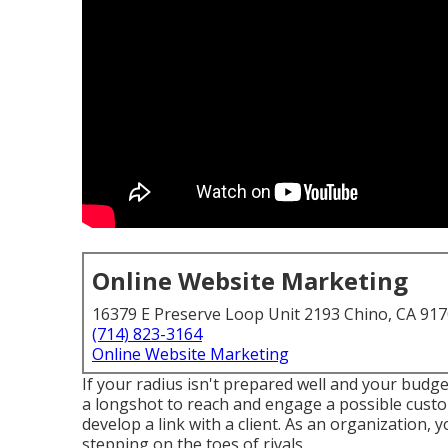
Online Website Marketing
16379 E Preserve Loop Unit 2193 Chino, CA 91
(714) 823-3164
Online Website Marketing
If your radius isn't prepared well and your budget
a longshot to reach and engage a possible cust
develop a link with a client. As an organization, 
stepping on the toes of rivals.