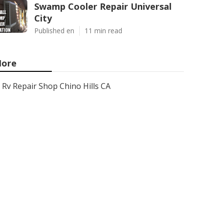
Swamp Cooler Repair Universal
City
Published en
11 min read
ore
Rv Repair Shop Chino Hills CA