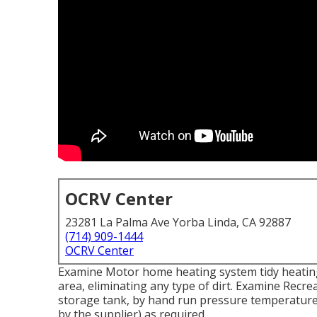
OCRV Center
23281 La Palma Ave Yorba Linda, CA 92887
(714) 909-1444
OCRV Center
Examine Motor home heating system tidy heatin
area, eliminating any type of dirt. Examine Recre
storage tank, by hand run pressure temperature a
by the supplier) as required.