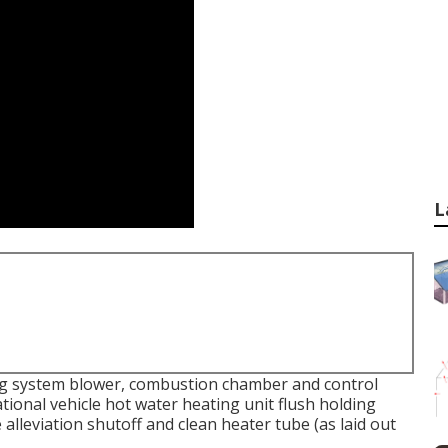
L
g system blower, combustion chamber and control
ational vehicle hot water heating unit flush holding
lleviation shutoff and clean heater tube (as laid out