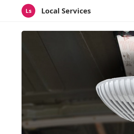
Local Services
Ls