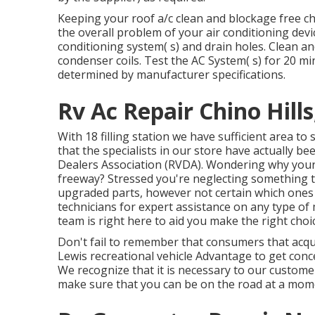
Keeping your roof a/c clean and blockage free cho
the overall problem of your air conditioning devic
conditioning system( s) and drain holes. Clean a
condenser coils. Test the AC System( s) for 20 
determined by manufacturer specifications.
Rv Ac Repair Chino Hills
With 18 filling station we have sufficient area t
that the specialists in our store have actually be
Dealers Association (RVDA)
. Wondering why your 
freeway? Stressed you're neglecting something 
upgraded parts, however not certain which ones w
technicians for expert assistance on any type of
team is right here to aid you make the right cho
Don't fail to remember that consumers that acqui
Lewis recreational vehicle Advantage to get con
We recognize that it is necessary to our custome
make sure that you can be on the road at a mome