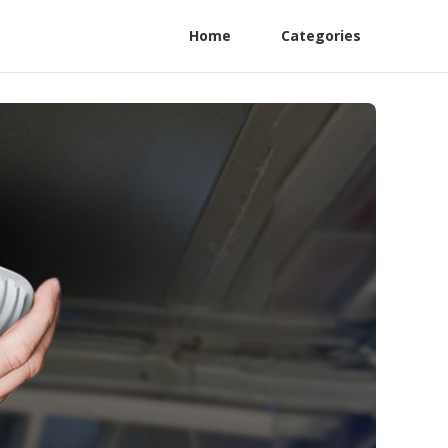
Home
Categories