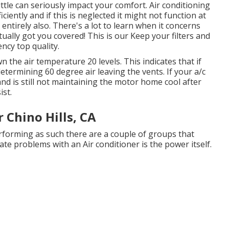
 little can seriously impact your comfort. Air conditioning
ently and if this is neglected it might not function at
ntirely also. There's a lot to learn when it concerns
tually got you covered! This is our Keep your filters and
ency top quality.
n the air temperature 20 levels. This indicates that if
determining 60 degree air leaving the vents. If your a/c
and is still not maintaining the motor home cool after
ist.
 Chino Hills, CA
performing as such there are a couple of groups that
eate problems with an Air conditioner is the power itself.