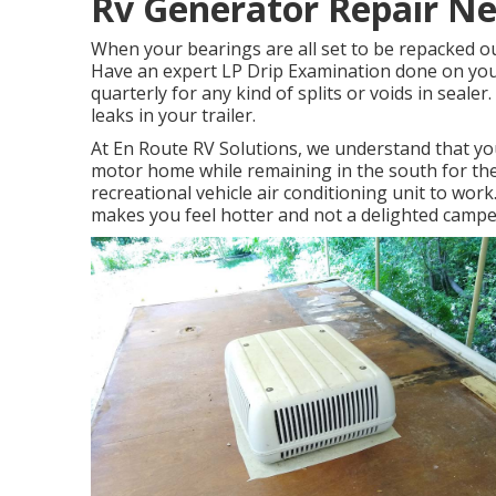
Rv Generator Repair Ne
When your bearings are all set to be repacked our
Have an expert LP Drip Examination done on you 
quarterly for any kind of splits or voids in sealer.
leaks in your trailer.
At En Route RV Solutions, we understand that yo
motor home while remaining in the south for the
recreational vehicle air conditioning unit to work
makes you feel hotter and not a delighted campe