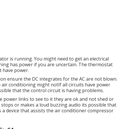
tor is running. You might need to get an electrical
tioning has power if you are uncertain. The thermostat
ot have power.
ion ensure the DC integrates for the AC are not blown.
air conditioning might notIf all circuits have power
ossible that the control circuit is having problems.
the power links to see to it they are ok and not shed or
n stops or makes a loud buzzing audio its possible that
s a device that assists the air conditioner compressor