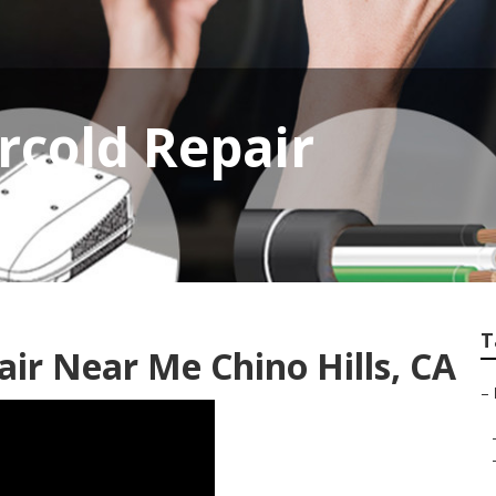
rcold Repair
T
air Near Me Chino Hills, CA
–