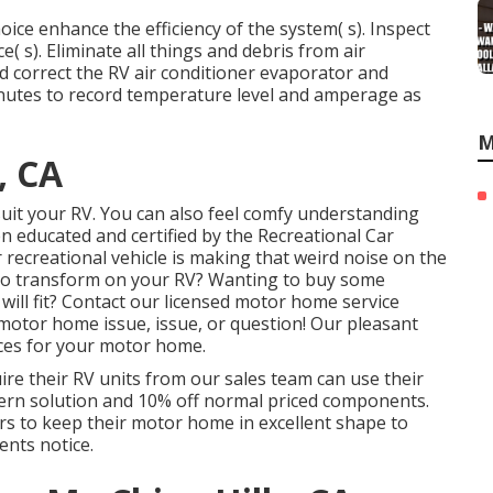
ice enhance the efficiency of the system( s). Inspect
e( s). Eliminate all things and debris from air
nd correct the RV air conditioner evaporator and
minutes to record temperature level and amperage as
M
, CA
o suit your RV. You can also feel comfy understanding
en educated and certified by the
Recreational Car
recreational vehicle is making that weird noise on the
to transform on your RV? Wanting to buy some
ill fit? Contact our licensed motor home service
 motor home issue, issue, or question! Our pleasant
ices for your motor home.
re their RV units from our sales team can use their
cern solution and 10% off normal priced components.
rs to keep their motor home in excellent shape to
nts notice.