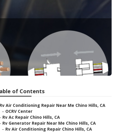
able of Contents
Rv Air Conditioning Repair Near Me Chino Hills, CA
–
OCRV Center
–
Rv Ac Repair Chino Hills, CA
–
Rv Generator Repair Near Me Chino Hills, CA
–
Rv Air Conditioning Repair Chino Hills, CA