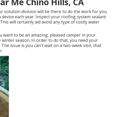
ar Me Chino Hills, CA
 solution division will be there to do the work for you.
device each year. Inspect your roofing system sealant
 This will certainly aid avoid any type of costly water
u want to be an amazing, pleased camper in your
 winter season. In order to do that, you need your
. The issue is you can't wait on a two-week visit, that
r.