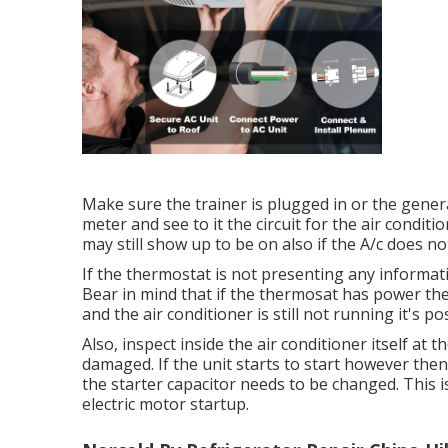
Make sure the trainer is plugged in or the genera
meter and see to it the circuit for the air condi
may still show up to be on also if the A/c does n
If the thermostat is not presenting any informat
Bear in mind that if the thermosat has power the 
and the air conditioner is still not running it's p
Also, inspect inside the air conditioner itself at 
damaged. If the unit starts to start however the
the starter capacitor needs to be changed. This i
electric motor startup.