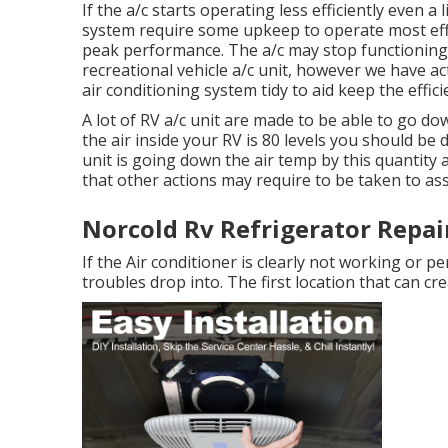
If the a/c starts operating less efficiently even a
system require some upkeep to operate most effici
peak performance. The a/c may stop functioning e
recreational vehicle a/c unit, however we have ac
air conditioning system tidy to aid keep the effici
A lot of RV a/c unit are made to be able to go dow
the air inside your RV is 80 levels you should be 
unit is going down the air temp by this quantity 
that other actions may require to be taken to ass
Norcold Rv Refrigerator Repair
If the Air conditioner is clearly not working or 
troubles drop into. The first location that can cr