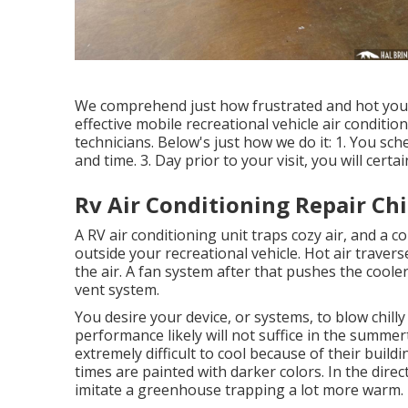
We comprehend just how frustrated and hot you s
effective mobile recreational vehicle air conditio
technicians. Below's just how we do it: 1. You sc
and time. 3. Day prior to your visit, you will certa
Rv Air Conditioning Repair Chi
A RV air conditioning unit traps cozy air, and a 
outside your recreational vehicle. Hot air traverse
the air. A fan system after that pushes the coole
vent system.
You desire your device, or systems, to blow chilly
performance likely will not suffice in the summer
extremely difficult to cool because of their buil
times are painted with darker colors. In the direc
imitate a greenhouse trapping a lot more warm.