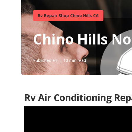
Rv Repair Shop Chino Hills CA
Chino Hills No
Published en
10 min read
Rv Air Conditioning Rep