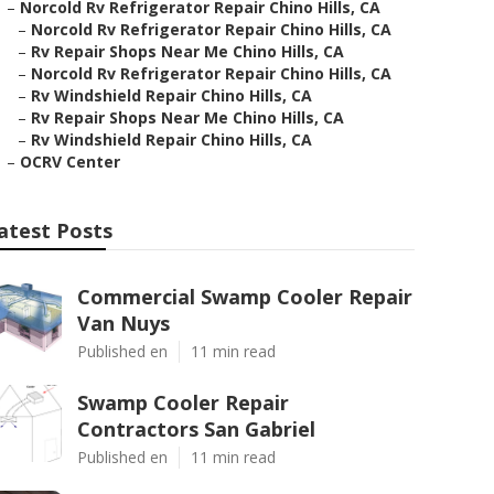
–
Norcold Rv Refrigerator Repair Chino Hills, CA
–
Norcold Rv Refrigerator Repair Chino Hills, CA
–
Rv Repair Shops Near Me Chino Hills, CA
–
Norcold Rv Refrigerator Repair Chino Hills, CA
–
Rv Windshield Repair Chino Hills, CA
–
Rv Repair Shops Near Me Chino Hills, CA
–
Rv Windshield Repair Chino Hills, CA
–
OCRV Center
atest Posts
Commercial Swamp Cooler Repair
Van Nuys
Published en
11 min read
Swamp Cooler Repair
Contractors San Gabriel
Published en
11 min read