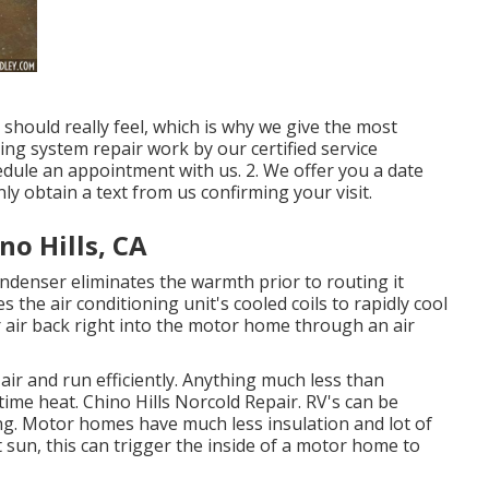
hould really feel, which is why we give the most
ning system repair work by our certified service
hedule an appointment with us. 2. We offer you a date
inly obtain a text from us confirming your visit.
no Hills, CA
condenser eliminates the warmth prior to routing it
s the air conditioning unit's cooled coils to rapidly cool
r air back right into the motor home through an air
 air and run efficiently. Anything much less than
time heat. Chino Hills Norcold Repair. RV's can be
ding. Motor homes have much less insulation and lot of
t sun, this can trigger the inside of a motor home to