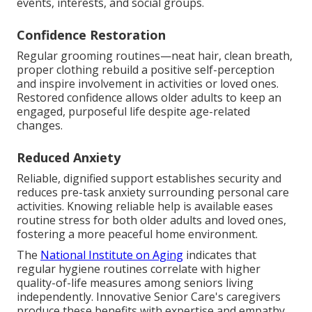
events, interests, and social groups.
Confidence Restoration
Regular grooming routines—neat hair, clean breath,
proper clothing rebuild a positive self-perception
and inspire involvement in activities or loved ones.
Restored confidence allows older adults to keep an
engaged, purposeful life despite age-related
changes.
Reduced Anxiety
Reliable, dignified support establishes security and
reduces pre-task anxiety surrounding personal care
activities. Knowing reliable help is available eases
routine stress for both older adults and loved ones,
fostering a more peaceful home environment.
The
National Institute on Aging
indicates that
regular hygiene routines correlate with higher
quality-of-life measures among seniors living
independently. Innovative Senior Care's caregivers
produce these benefits with expertise and empathy