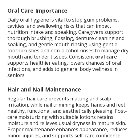
Oral Care Importance
Daily oral hygiene is vital to stop gum problems,
cavities, and swallowing risks that can impact
nutrition intake and speaking. Caregivers support
thorough brushing, flossing, denture cleaning and
soaking, and gentle mouth rinsing using gentle
toothbrushes and non-alcohol rinses to manage dry
mouth and tender tissues. Consistent
oral care
supports healthier eating, lowers chances of oral
infections, and adds to general body wellness in
seniors.
Hair and Nail Maintenance
Regular hair care prevents matting and scalp
irritation, while nail trimming keeps hands and feet
healthy, functional, and aesthetically pleasing. Post-
care moisturizing with suitable lotions retains
moisture and relieves usual dryness in mature skin.
Proper maintenance enhances appearance, reduces
minor injuries, and supports self-care confidence.