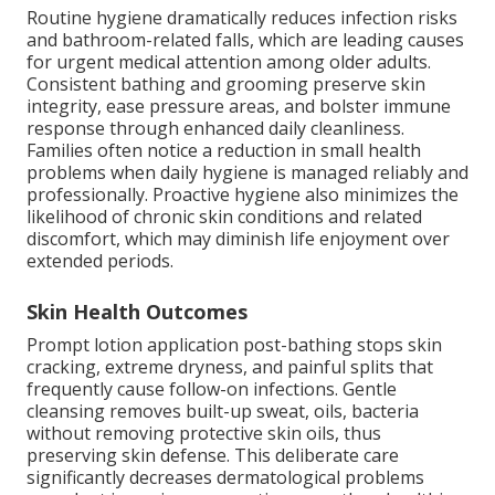
Routine hygiene dramatically reduces infection risks
and bathroom-related falls, which are leading causes
for urgent medical attention among older adults.
Consistent bathing and grooming preserve skin
integrity, ease pressure areas, and bolster immune
response through enhanced daily cleanliness.
Families often notice a reduction in small health
problems when daily hygiene is managed reliably and
professionally. Proactive hygiene also minimizes the
likelihood of chronic skin conditions and related
discomfort, which may diminish life enjoyment over
extended periods.
Skin Health Outcomes
Prompt lotion application post-bathing stops skin
cracking, extreme dryness, and painful splits that
frequently cause follow-on infections. Gentle
cleansing removes built-up sweat, oils, bacteria
without removing protective skin oils, thus
preserving skin defense. This deliberate care
significantly decreases dermatological problems