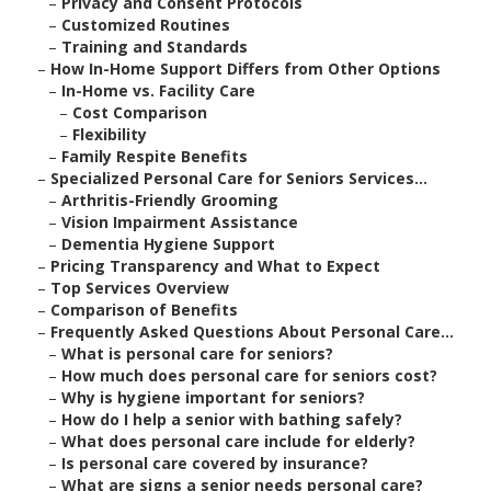
–
Privacy and Consent Protocols
–
Customized Routines
–
Training and Standards
–
How In-Home Support Differs from Other Options
–
In-Home vs. Facility Care
–
Cost Comparison
–
Flexibility
–
Family Respite Benefits
–
Specialized Personal Care for Seniors Services...
–
Arthritis-Friendly Grooming
–
Vision Impairment Assistance
–
Dementia Hygiene Support
–
Pricing Transparency and What to Expect
–
Top Services Overview
–
Comparison of Benefits
–
Frequently Asked Questions About Personal Care...
–
What is personal care for seniors?
–
How much does personal care for seniors cost?
–
Why is hygiene important for seniors?
–
How do I help a senior with bathing safely?
–
What does personal care include for elderly?
–
Is personal care covered by insurance?
–
What are signs a senior needs personal care?