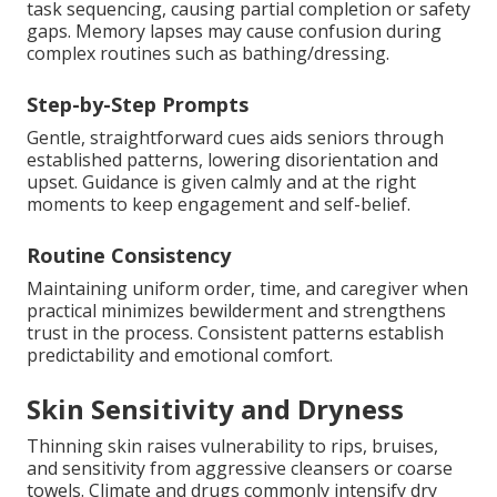
task sequencing, causing partial completion or safety
gaps. Memory lapses may cause confusion during
complex routines such as bathing/dressing.
Step-by-Step Prompts
Gentle, straightforward cues aids seniors through
established patterns, lowering disorientation and
upset. Guidance is given calmly and at the right
moments to keep engagement and self-belief.
Routine Consistency
Maintaining uniform order, time, and caregiver when
practical minimizes bewilderment and strengthens
trust in the process. Consistent patterns establish
predictability and emotional comfort.
Skin Sensitivity and Dryness
Thinning skin raises vulnerability to rips, bruises,
and sensitivity from aggressive cleansers or coarse
towels. Climate and drugs commonly intensify dry