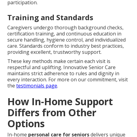
participation.
Training and Standards
Caregivers undergo thorough background checks,
certification training, and continuous education in
secure handling, hygiene control, and individualized
care. Standards conform to industry best practices,
providing excellent, trustworthy support.
These key methods make certain each visit is
respectful and uplifting. Innovative Senior Care
maintains strict adherence to rules and dignity in
every interaction. For more on our commitment, visit
the
testimonials page
.
How In-Home Support
Differs from Other
Options
In-home
personal care for seniors
delivers unique