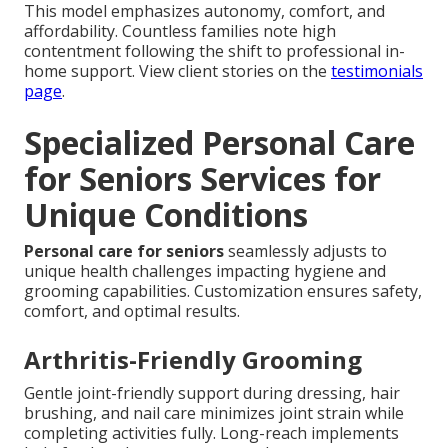
This model emphasizes autonomy, comfort, and
affordability. Countless families note high
contentment following the shift to professional in-
home support. View client stories on the
testimonials
page
.
Specialized Personal Care
for Seniors Services for
Unique Conditions
Personal care for seniors
seamlessly adjusts to
unique health challenges impacting hygiene and
grooming capabilities. Customization ensures safety,
comfort, and optimal results.
Arthritis-Friendly Grooming
Gentle joint-friendly support during dressing, hair
brushing, and nail care minimizes joint strain while
completing activities fully. Long-reach implements