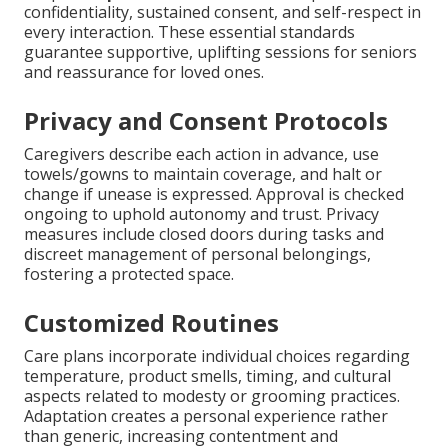
confidentiality, sustained consent, and self-respect in
every interaction. These essential standards
guarantee supportive, uplifting sessions for seniors
and reassurance for loved ones.
Privacy and Consent Protocols
Caregivers describe each action in advance, use
towels/gowns to maintain coverage, and halt or
change if unease is expressed. Approval is checked
ongoing to uphold autonomy and trust. Privacy
measures include closed doors during tasks and
discreet management of personal belongings,
fostering a protected space.
Customized Routines
Care plans incorporate individual choices regarding
temperature, product smells, timing, and cultural
aspects related to modesty or grooming practices.
Adaptation creates a personal experience rather
than generic, increasing contentment and