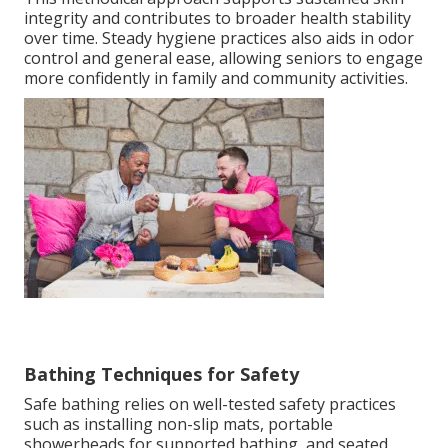
integrity and contributes to broader health stability
over time. Steady hygiene practices also aids in odor
control and general ease, allowing seniors to engage
more confidently in family and community activities.
Bathing Techniques for Safety
Safe bathing relies on well-tested safety practices
such as installing non-slip mats, portable
showerheads for supported bathing, and seated