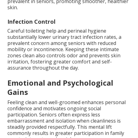
prevalent in seniors, promoting smoother, healthier
skin.
Infection Control
Careful toileting help and perineal hygiene
substantially lower urinary tract infection rates, a
prevalent concern among seniors with reduced
mobility or incontinence. Keeping these intimate
zones clean also controls odor and prevents skin
irritation, fostering greater comfort and self-
assurance throughout the day.
Emotional and Psychological
Gains
Feeling clean and well-groomed enhances personal
confidence and motivates ongoing social
participation. Seniors often express less
embarrassment and isolation when cleanliness is
steadily provided respectfully. This mental lift
commonly results in greater participation in family