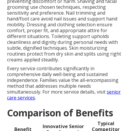
preventing discomfort or harm. Shaving and facial
grooming use chosen techniques, respecting
sensitivity and preference. Nail trimming and
hand/foot care avoid nail issues and support hand
mobility. Dressing and clothing selection ensure
comfort, proper fit, and appropriate attire for
different situations. Toileting support upholds
cleanliness and dignity during personal needs with
subtle, dignified techniques. Skin moisturizing
routines protect from dry skin and splits using right
creams applied steadily.
Every service contributes significantly in
comprehensive daily well-being and sustained
independence. Families value the all-encompassing
method that addresses multiple needs
simultaneously. For more service details, visit
senior
care services
.
Comparison of Benefits
Typical
Innovative Senior
Benefit
Competitor