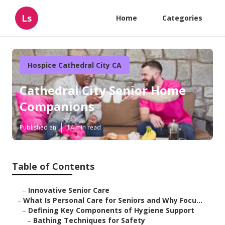
Ls
Home
Categories
Hospice Cathedral City CA
Cathedral City Senior Home
Companions
Published en
14 min read
Table of Contents
–
Innovative Senior Care
–
What Is Personal Care for Seniors and Why Focu...
–
Defining Key Components of Hygiene Support
–
Bathing Techniques for Safety