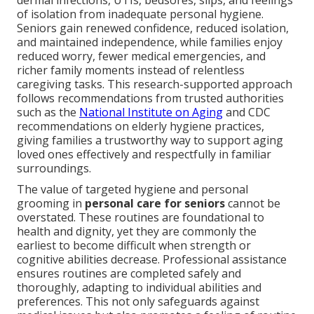
dermal infections, UTIs, bedsores, slips, and feelings
of isolation from inadequate personal hygiene.
Seniors gain renewed confidence, reduced isolation,
and maintained independence, while families enjoy
reduced worry, fewer medical emergencies, and
richer family moments instead of relentless
caregiving tasks. This research-supported approach
follows recommendations from trusted authorities
such as the
National Institute on Aging
and CDC
recommendations on elderly hygiene practices,
giving families a trustworthy way to support aging
loved ones effectively and respectfully in familiar
surroundings.
The value of targeted hygiene and personal
grooming in
personal care for seniors
cannot be
overstated. These routines are foundational to
health and dignity, yet they are commonly the
earliest to become difficult when strength or
cognitive abilities decrease. Professional assistance
ensures routines are completed safely and
thoroughly, adapting to individual abilities and
preferences. This not only safeguards against