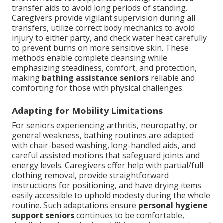
transfer aids to avoid long periods of standing.
Caregivers provide vigilant supervision during all
transfers, utilize correct body mechanics to avoid
injury to either party, and check water heat carefully
to prevent burns on more sensitive skin. These
methods enable complete cleansing while
emphasizing steadiness, comfort, and protection,
making
bathing assistance seniors
reliable and
comforting for those with physical challenges.
Adapting for Mobility Limitations
For seniors experiencing arthritis, neuropathy, or
general weakness, bathing routines are adapted
with chair-based washing, long-handled aids, and
careful assisted motions that safeguard joints and
energy levels. Caregivers offer help with partial/full
clothing removal, provide straightforward
instructions for positioning, and have drying items
easily accessible to uphold modesty during the whole
routine. Such adaptations ensure
personal hygiene
support seniors
continues to be comfortable,