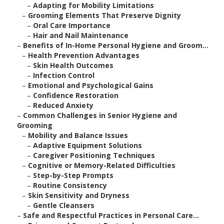
–
Adapting for Mobility Limitations
–
Grooming Elements That Preserve Dignity
–
Oral Care Importance
–
Hair and Nail Maintenance
–
Benefits of In-Home Personal Hygiene and Groom...
–
Health Prevention Advantages
–
Skin Health Outcomes
–
Infection Control
–
Emotional and Psychological Gains
–
Confidence Restoration
–
Reduced Anxiety
–
Common Challenges in Senior Hygiene and
Grooming
–
Mobility and Balance Issues
–
Adaptive Equipment Solutions
–
Caregiver Positioning Techniques
–
Cognitive or Memory-Related Difficulties
–
Step-by-Step Prompts
–
Routine Consistency
–
Skin Sensitivity and Dryness
–
Gentle Cleansers
–
Safe and Respectful Practices in Personal Care...