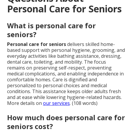
Personal Care for Seniors
What is personal care for
seniors?
Personal care for seniors
delivers skilled home-
based support with personal hygiene, grooming, and
everyday activities like bathing assistance, dressing,
dental care, toileting, and mobility. The focus
remains on preserving self-respect, preventing
medical complications, and enabling independence in
comfortable homes. Care is dignified and
personalized to personal choices and medical
conditions. This assistance keeps older adults fresh
and at ease while lowering hygiene-related hazards.
More details on
our services
. (108 words)
How much does personal care for
seniors cost?