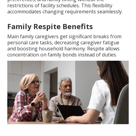
restrictions of facility schedules. This flexibility
accommodates changing requirements seamlessly.
Family Respite Benefits
Main family caregivers get significant breaks from
personal care tasks, decreasing caregiver fatigue
and boosting household harmony. Respite allows
concentration on family bonds instead of duties.