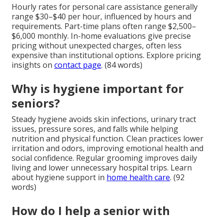
Hourly rates for personal care assistance generally
range $30–$40 per hour, influenced by hours and
requirements. Part-time plans often range $2,500–
$6,000 monthly. In-home evaluations give precise
pricing without unexpected charges, often less
expensive than institutional options. Explore pricing
insights on
contact page
. (84 words)
Why is hygiene important for
seniors?
Steady hygiene avoids skin infections, urinary tract
issues, pressure sores, and falls while helping
nutrition and physical function. Clean practices lower
irritation and odors, improving emotional health and
social confidence. Regular grooming improves daily
living and lower unnecessary hospital trips. Learn
about hygiene support in
home health care
. (92
words)
How do I help a senior with