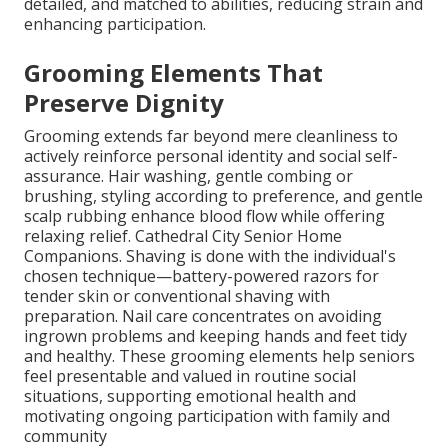
detailed, and matched to abilities, reducing strain and
enhancing participation.
Grooming Elements That
Preserve Dignity
Grooming extends far beyond mere cleanliness to
actively reinforce personal identity and social self-
assurance. Hair washing, gentle combing or
brushing, styling according to preference, and gentle
scalp rubbing enhance blood flow while offering
relaxing relief. Cathedral City Senior Home
Companions. Shaving is done with the individual's
chosen technique—battery-powered razors for
tender skin or conventional shaving with
preparation. Nail care concentrates on avoiding
ingrown problems and keeping hands and feet tidy
and healthy. These grooming elements help seniors
feel presentable and valued in routine social
situations, supporting emotional health and
motivating ongoing participation with family and
community