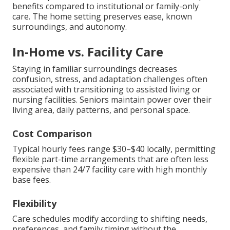
benefits compared to institutional or family-only
care. The home setting preserves ease, known
surroundings, and autonomy.
In-Home vs. Facility Care
Staying in familiar surroundings decreases
confusion, stress, and adaptation challenges often
associated with transitioning to assisted living or
nursing facilities. Seniors maintain power over their
living area, daily patterns, and personal space.
Cost Comparison
Typical hourly fees range $30–$40 locally, permitting
flexible part-time arrangements that are often less
expensive than 24/7 facility care with high monthly
base fees.
Flexibility
Care schedules modify according to shifting needs,
preferences, and family timing without the