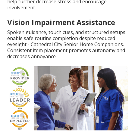
help further decrease stress and encourage
involvement.
Vision Impairment Assistance
Spoken guidance, touch cues, and structured setups
enable safe routine completion despite reduced
eyesight - Cathedral City Senior Home Companions.
Consistent item placement promotes autonomy and
decreases annoyance