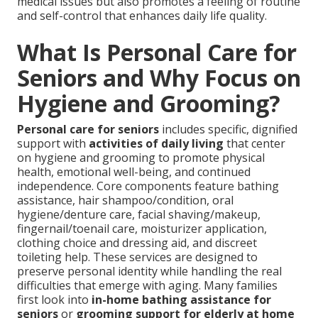
medical issues but also promotes a feeling of routine
and self-control that enhances daily life quality.
What Is Personal Care for
Seniors and Why Focus on
Hygiene and Grooming?
Personal care for seniors
includes specific, dignified
support with
activities of daily living
that center
on hygiene and grooming to promote physical
health, emotional well-being, and continued
independence. Core components feature bathing
assistance, hair shampoo/condition, oral
hygiene/denture care, facial shaving/makeup,
fingernail/toenail care, moisturizer application,
clothing choice and dressing aid, and discreet
toileting help. These services are designed to
preserve personal identity while handling the real
difficulties that emerge with aging. Many families
first look into
in-home bathing assistance for
seniors
or
grooming support for elderly at home