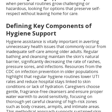
when personal routines grow challenging or
hazardous, looking for options that preserve self-
respect without leaving home for care.
Defining Key Components of
Hygiene Support
Hygiene assistance is vitally important in averting
unnecessary health issues that commonly occur from
inadequate self-care among older adults. Regular
bathing and cleansing maintain the skin's natural
barrier, significantly decreasing the rate of rashes,
pressure sores, and infections. Resources from the
CDC on infection prevention in older populations
highlight that regular hygiene routines lower UTI
rates and reduce hospital stays linked to skin
conditions or lack of hydration. Caregivers choose
gentle, fragrance-free cleansers and ensure proper
water warmth to avoid sensitivity, focusing on
thorough yet careful cleaning of high-risk zones
such as body creases, armpits, and intimate areas.
This methodical approach supports sustained skin