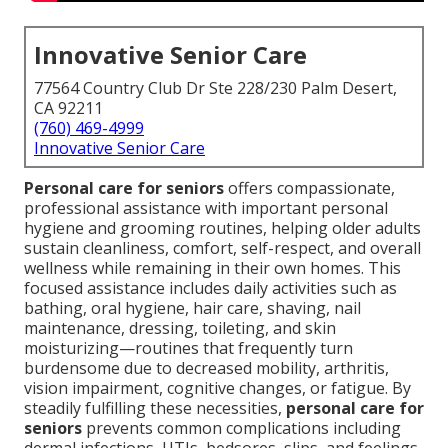
Innovative Senior Care
77564 Country Club Dr Ste 228/230 Palm Desert,
CA 92211
(760) 469-4999
Innovative Senior Care
Personal care for seniors
offers compassionate,
professional assistance with important personal
hygiene and grooming routines, helping older adults
sustain cleanliness, comfort, self-respect, and overall
wellness while remaining in their own homes. This
focused assistance includes daily activities such as
bathing, oral hygiene, hair care, shaving, nail
maintenance, dressing, toileting, and skin
moisturizing—routines that frequently turn
burdensome due to decreased mobility, arthritis,
vision impairment, cognitive changes, or fatigue. By
steadily fulfilling these necessities,
personal care for
seniors
prevents common complications including