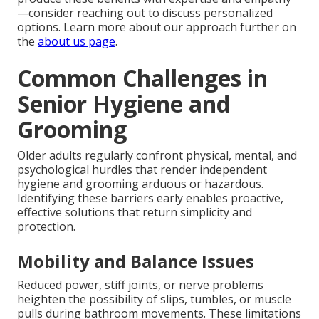
—consider reaching out to discuss personalized
options. Learn more about our approach further on
the
about us page
.
Common Challenges in
Senior Hygiene and
Grooming
Older adults regularly confront physical, mental, and
psychological hurdles that render independent
hygiene and grooming arduous or hazardous.
Identifying these barriers early enables proactive,
effective solutions that return simplicity and
protection.
Mobility and Balance Issues
Reduced power, stiff joints, or nerve problems
heighten the possibility of slips, tumbles, or muscle
pulls during bathroom movements. These limitations