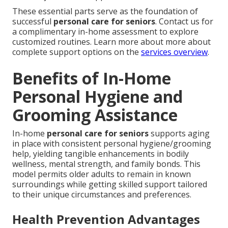
These essential parts serve as the foundation of
successful
personal care for seniors
. Contact us for
a complimentary in-home assessment to explore
customized routines. Learn more about more about
complete support options on the
services overview
.
Benefits of In-Home
Personal Hygiene and
Grooming Assistance
In-home
personal care for seniors
supports aging
in place with consistent personal hygiene/grooming
help, yielding tangible enhancements in bodily
wellness, mental strength, and family bonds. This
model permits older adults to remain in known
surroundings while getting skilled support tailored
to their unique circumstances and preferences.
Health Prevention Advantages