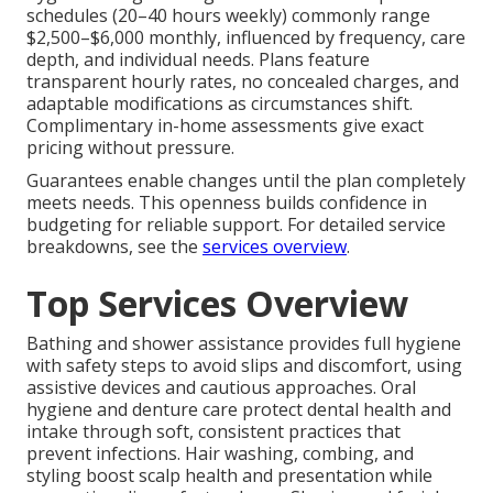
schedules (20–40 hours weekly) commonly range
$2,500–$6,000 monthly, influenced by frequency, care
depth, and individual needs. Plans feature
transparent hourly rates, no concealed charges, and
adaptable modifications as circumstances shift.
Complimentary in-home assessments give exact
pricing without pressure.
Guarantees enable changes until the plan completely
meets needs. This openness builds confidence in
budgeting for reliable support. For detailed service
breakdowns, see the
services overview
.
Top Services Overview
Bathing and shower assistance provides full hygiene
with safety steps to avoid slips and discomfort, using
assistive devices and cautious approaches. Oral
hygiene and denture care protect dental health and
intake through soft, consistent practices that
prevent infections. Hair washing, combing, and
styling boost scalp health and presentation while