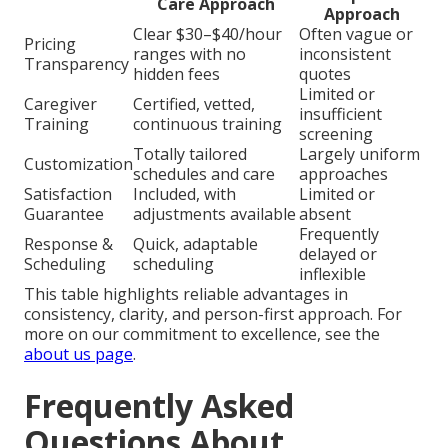
Care Approach
Approach
Clear $30–$40/hour
Often vague or
Pricing
ranges with no
inconsistent
Transparency
hidden fees
quotes
Limited or
Caregiver
Certified, vetted,
insufficient
Training
continuous training
screening
Totally tailored
Largely uniform
Customization
schedules and care
approaches
Satisfaction
Included, with
Limited or
Guarantee
adjustments available
absent
Frequently
Response &
Quick, adaptable
delayed or
Scheduling
scheduling
inflexible
This table highlights reliable advantages in
consistency, clarity, and person-first approach. For
more on our commitment to excellence, see the
about us page
.
Frequently Asked
Questions About