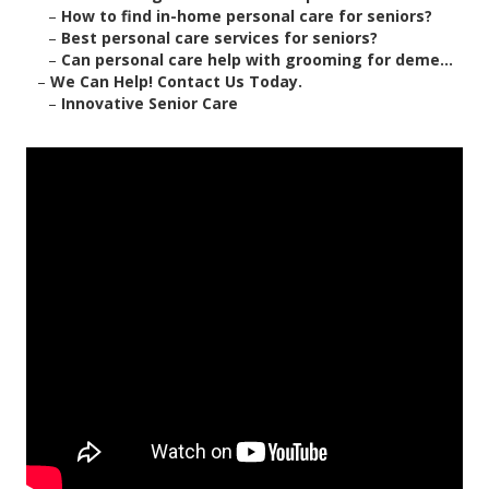
–
How to find in-home personal care for seniors?
–
Best personal care services for seniors?
–
Can personal care help with grooming for deme...
–
We Can Help! Contact Us Today.
–
Innovative Senior Care