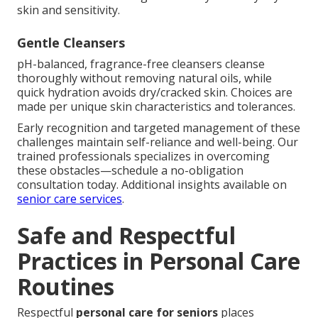
skin and sensitivity.
Gentle Cleansers
pH-balanced, fragrance-free cleansers cleanse
thoroughly without removing natural oils, while
quick hydration avoids dry/cracked skin. Choices are
made per unique skin characteristics and tolerances.
Early recognition and targeted management of these
challenges maintain self-reliance and well-being. Our
trained professionals specializes in overcoming
these obstacles—schedule a no-obligation
consultation today. Additional insights available on
senior care services
.
Safe and Respectful
Practices in Personal Care
Routines
Respectful
personal care for seniors
places