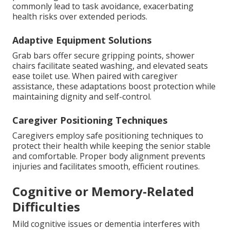
commonly lead to task avoidance, exacerbating
health risks over extended periods.
Adaptive Equipment Solutions
Grab bars offer secure gripping points, shower
chairs facilitate seated washing, and elevated seats
ease toilet use. When paired with caregiver
assistance, these adaptations boost protection while
maintaining dignity and self-control.
Caregiver Positioning Techniques
Caregivers employ safe positioning techniques to
protect their health while keeping the senior stable
and comfortable. Proper body alignment prevents
injuries and facilitates smooth, efficient routines.
Cognitive or Memory-Related
Difficulties
Mild cognitive issues or dementia interferes with