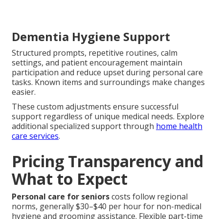
Dementia Hygiene Support
Structured prompts, repetitive routines, calm
settings, and patient encouragement maintain
participation and reduce upset during personal care
tasks. Known items and surroundings make changes
easier.
These custom adjustments ensure successful
support regardless of unique medical needs. Explore
additional specialized support through
home health
care services
.
Pricing Transparency and
What to Expect
Personal care for seniors
costs follow regional
norms, generally $30–$40 per hour for non-medical
hygiene and grooming assistance. Flexible part-time