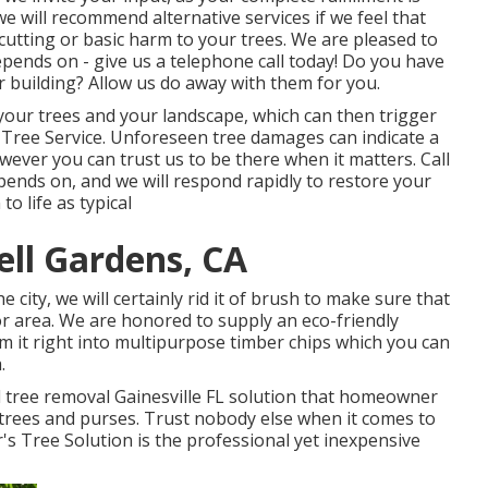
we will recommend alternative services if we feel that
cutting or basic harm to your trees. We are pleased to
epends on - give us a telephone call today! Do you have
 building? Allow us do away with them for you.
your trees and your landscape, which can then trigger
ree Service. Unforeseen tree damages can indicate a
wever you can trust us to be there when it matters. Call
epends on, and we will respond rapidly to restore your
o life as typical
ell Gardens, CA
city, we will certainly rid it of brush to make sure that
 area. We are honored to supply an eco-friendly
m it right into multipurpose timber chips which you can
.
d tree removal Gainesville FL solution that homeowner
 trees and purses. Trust nobody else when it comes to
's Tree Solution is the professional yet inexpensive