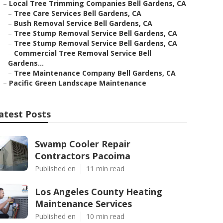
–
Local Tree Trimming Companies Bell Gardens, CA
–
Tree Care Services Bell Gardens, CA
–
Bush Removal Service Bell Gardens, CA
–
Tree Stump Removal Service Bell Gardens, CA
–
Tree Stump Removal Service Bell Gardens, CA
–
Commercial Tree Removal Service Bell
Gardens...
–
Tree Maintenance Company Bell Gardens, CA
–
Pacific Green Landscape Maintenance
atest Posts
Swamp Cooler Repair
Contractors Pacoima
Published en
11 min read
Los Angeles County Heating
Maintenance Services
Published en
10 min read