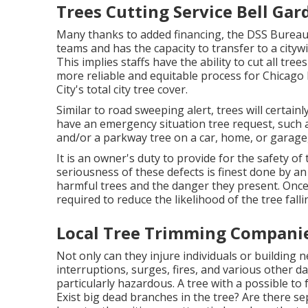
Trees Cutting Service Bell Gar
Many thanks to added financing, the DSS Bureau o
teams and has the capacity to transfer to a city
This implies staffs have the ability to cut all tr
more reliable and equitable process for Chicag
City's total city tree cover.
Similar to road sweeping alert, trees will certain
have an emergency situation tree request, such a
and/or a parkway tree on a car, home, or garage,
It is an owner's duty to provide for the safety 
seriousness of these defects is finest done by an 
harmful trees and the danger they present. Once
required to reduce the likelihood of the tree fa
Local Tree Trimming Companie
Not only can they injure individuals or building 
interruptions, surges, fires, and various other 
particularly hazardous. A tree with a possible to fal
Exist big dead branches in the tree? Are there s