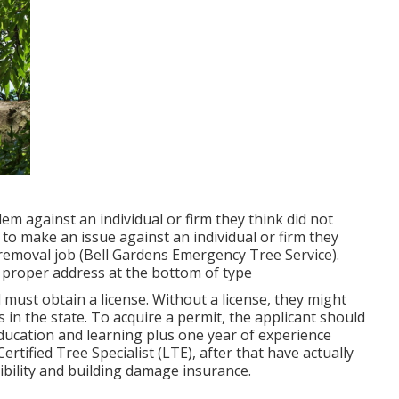
em against an individual or firm they think did not
o make an issue against an individual or firm they
re/removal job (Bell Gardens Emergency Tree Service).
the proper address at the bottom of type
 must obtain a license. Without a license, they might
s in the state. To acquire a permit, the applicant should
ducation and learning plus one year of experience
rtified Tree Specialist (LTE), after that have actually
bility and building damage insurance.