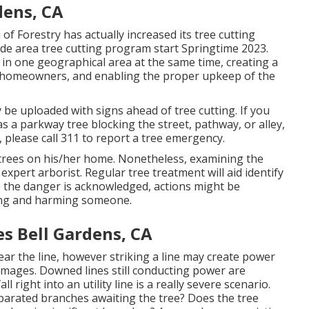
dens, CA
f Forestry has actually increased its tree cutting
wide area tree cutting program start Springtime 2023.
ees in one geographical area at the same time, creating a
o homeowners, and enabling the proper upkeep of the
ly be uploaded with signs ahead of tree cutting. If you
s a parkway tree blocking the street, pathway, or alley,
 please call 311 to report a tree emergency.
of trees on his/her home. Nonetheless, examining the
expert arborist. Regular tree treatment will aid identify
 the danger is acknowledged, actions might be
lling and harming someone.
s Bell Gardens, CA
near the line, however striking a line may create power
damages. Downed lines still conducting power are
l right into an utility line is a really severe scenario.
eparated branches awaiting the tree? Does the tree