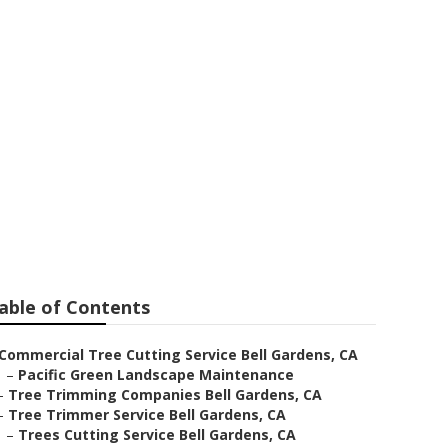
vice
able of Contents
Commercial Tree Cutting Service Bell Gardens, CA
–
Pacific Green Landscape Maintenance
–
Tree Trimming Companies Bell Gardens, CA
–
Tree Trimmer Service Bell Gardens, CA
–
Trees Cutting Service Bell Gardens, CA