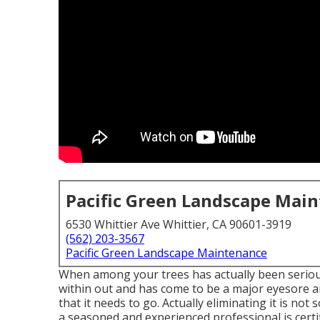
Pacific Green Landscape Mai
6530 Whittier Ave Whittier, CA 90601-3919
(562) 203-3567
Pacific Green Landscape Maintenance
When among your trees has actually been seriou
within out and has come to be a major eyesore an
that it needs to go. Actually eliminating it is no
a seasoned and experienced professional is certif