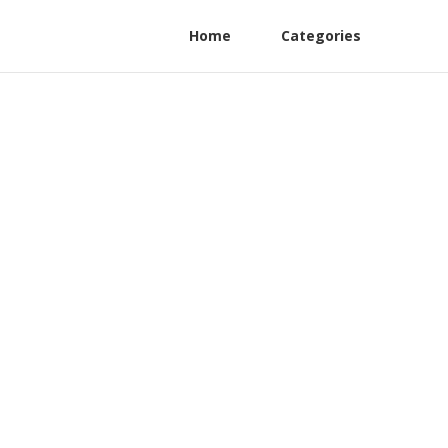
Home
Categories