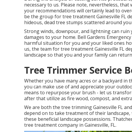
necessary to us. Please note, nevertheless, that 
your recommendations will certainly lead to over
be the group for tree treatment Gainesville FL d
hideous, dead tree stumps scattered around your
Strong winds, downpour, and lightning can ruin 
damages to your home. Bell Gardens Emergency T
harmful situation for you and your liked ones ho
us, the team for tree treatment Gainesville FL d
landscape so that you and your family can return t
Tree Trimmer Service B
Whether you have many acres or a backyard in the 
you can make use of and appreciate your outdoor
means to repurpose your brush - let us transfor
after that utilize as fire wood, compost, and extra
We are both the tree trimming Gainesville FL an
depend on to take treatment of their landscape,
these beneficial landscape possessions. Thatcher
tree treatment company
in Gainesville, FL.