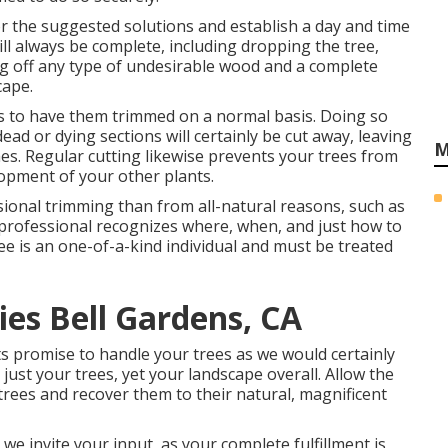
or the suggested solutions and establish a day and time
ill always be complete, including dropping the tree,
ing off any type of undesirable wood and a complete
cape.
 is to have them trimmed on a normal basis. Doing so
ad or dying sections will certainly be cut away, leaving
M
hes. Regular cutting likewise prevents your trees from
opment of your other plants.
ional trimming than from all-natural reasons, such as
ee professional recognizes where, when, and just how to
ree is an one-of-a-kind individual and must be treated
es Bell Gardens, CA
sts promise to handle your trees as we would certainly
ust your trees, yet your landscape overall. Allow the
trees and recover them to their natural, magnificent
we invite your input, as your complete fulfillment is