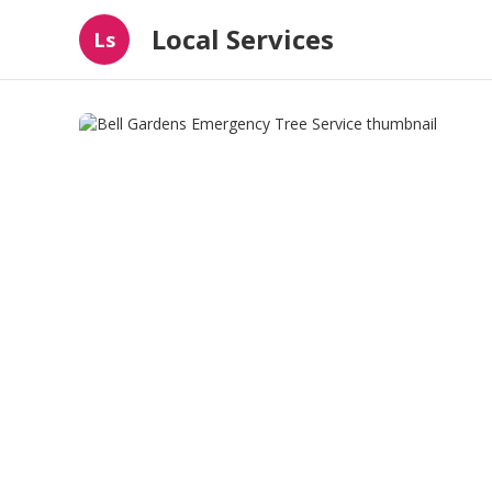
Local Services
Ls