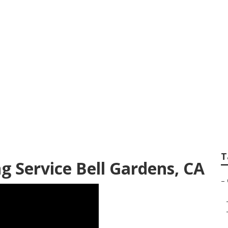
Emergency Tree Ser
T
g Service Bell Gardens, CA
–