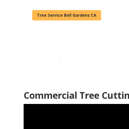
Tree Service Bell Gardens CA
Bell Gardens 
Published en
11 min read
Commercial Tree Cuttin