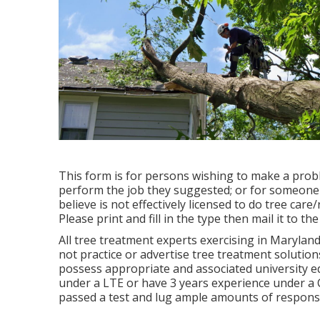
This form is for persons wishing to make a probl
perform the job they suggested; or for someone t
believe is not effectively licensed to do tree ca
Please print and fill in the type then mail it to 
All tree treatment experts exercising in Maryland
not practice or advertise tree treatment solution
possess appropriate and associated university e
under a LTE or have 3 years experience under a Ce
passed a test and lug ample amounts of responsi