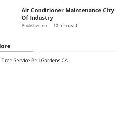
Air Conditioner Maintenance City
Of Industry
Published en
10 min read
ore
Tree Service Bell Gardens CA