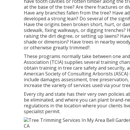
have tooth cavities or rotten timber along the t
at the base of the tree? Are there fractures or d
Have any branches fallen from the tree? Have ad
developed a strong lean? Do several of the signi
Have the origins been broken short, hurt, or da
sidewalk, fixing walkways, or digging trenches? H
raising the dirt degree, or setting up lawns? Ha
shade or dimension? Have trees in nearby woody
or otherwise greatly trimmed?.
These programs normally take between one and 
Association (TCIA) supplies several training cha
obtain training in tree care safety and security, a
American Society of Consulting Arborists (ASCA) su
include damages assessment, tree preservation, 
increase the variety of services used via your tre
Every city and state has their very own policies 
be eliminated, and where you can plant brand-new t
regulations in the location where your clients liv
specialist permit.