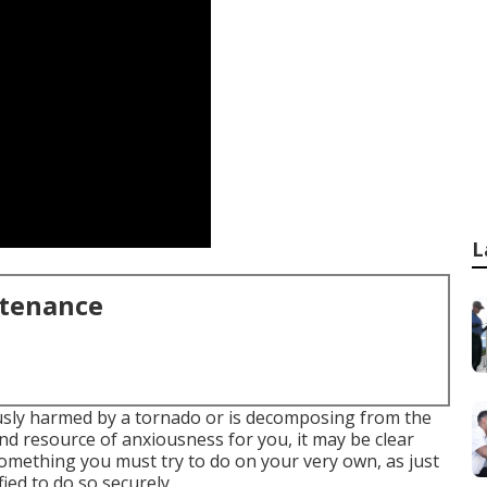
L
ntenance
sly harmed by a tornado or is decomposing from the
d resource of anxiousness for you, it may be clear
t something you must try to do on your very own, as just
ied to do so securely.