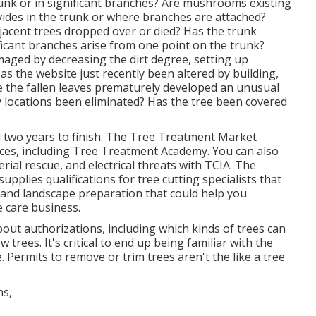
runk or in significant branches? Are mushrooms existing
ivides in the trunk or where branches are attached?
jacent trees dropped over or died? Has the trunk
ficant branches arise from one point on the trunk?
maged by decreasing the dirt degree, setting up
as the website just recently been altered by building,
ve the fallen leaves prematurely developed an unusual
 locations been eliminated? Has the tree been covered
two years to finish. The Tree Treatment Market
nces, including Tree Treatment Academy. You can also
erial rescue, and electrical threats with TCIA. The
pplies qualifications for tree cutting specialists that
and landscape preparation that could help you
e care business.
about authorizations, including which kinds of trees can
rees. It's critical to end up being familiar with the
e. Permits to remove or trim trees aren't the like a tree