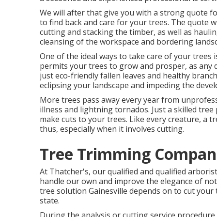
We will after that give you with a strong quote f
to find back and care for your trees. The quote w
cutting and stacking the timber, as well as haul
cleansing of the workspace and bordering lands
One of the ideal ways to take care of your trees
permits your trees to grow and prosper, as any de
just eco-friendly fallen leaves and healthy branc
eclipsing your landscape and impeding the devel
More trees pass away every year from unprofess
illness and lightning tornados. Just a skilled tr
make cuts to your trees. Like every creature, a t
thus, especially when it involves cutting.
Tree Trimming Compani
At Thatcher's, our qualified and qualified arbori
handle our own and improve the elegance of not j
tree solution Gainesville depends on to cut your 
state.
During the analysis or cutting service procedure, 