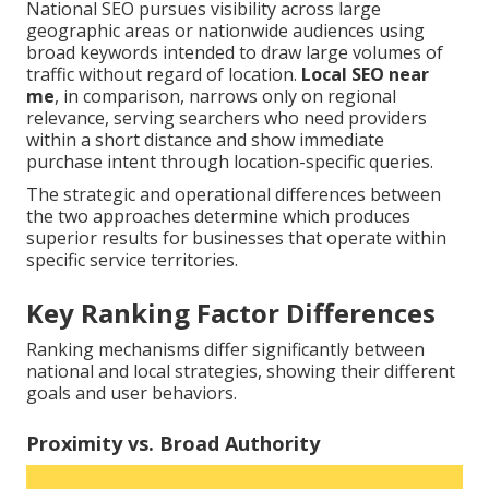
National SEO pursues visibility across large
geographic areas or nationwide audiences using
broad keywords intended to draw large volumes of
traffic without regard of location.
Local SEO near
me
, in comparison, narrows only on regional
relevance, serving searchers who need providers
within a short distance and show immediate
purchase intent through location-specific queries.
The strategic and operational differences between
the two approaches determine which produces
superior results for businesses that operate within
specific service territories.
Key Ranking Factor Differences
Ranking mechanisms differ significantly between
national and local strategies, showing their different
goals and user behaviors.
Proximity vs. Broad Authority