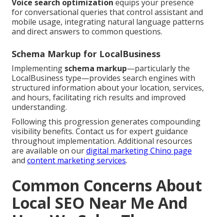
Voice search optimization
equips your presence
for conversational queries that control assistant and
mobile usage, integrating natural language patterns
and direct answers to common questions.
Schema Markup for LocalBusiness
Implementing
schema markup
—particularly the
LocalBusiness type—provides search engines with
structured information about your location, services,
and hours, facilitating rich results and improved
understanding.
Following this progression generates compounding
visibility benefits. Contact us for expert guidance
throughout implementation. Additional resources
are available on our
digital marketing Chino page
and
content marketing services
.
Common Concerns About
Local SEO Near Me And