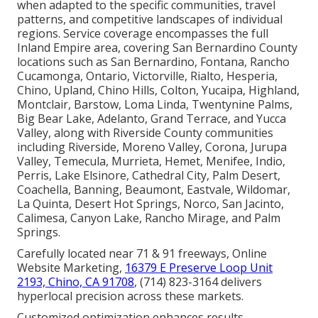
when adapted to the specific communities, travel
patterns, and competitive landscapes of individual
regions. Service coverage encompasses the full
Inland Empire area, covering San Bernardino County
locations such as San Bernardino, Fontana, Rancho
Cucamonga, Ontario, Victorville, Rialto, Hesperia,
Chino, Upland, Chino Hills, Colton, Yucaipa, Highland,
Montclair, Barstow, Loma Linda, Twentynine Palms,
Big Bear Lake, Adelanto, Grand Terrace, and Yucca
Valley, along with Riverside County communities
including Riverside, Moreno Valley, Corona, Jurupa
Valley, Temecula, Murrieta, Hemet, Menifee, Indio,
Perris, Lake Elsinore, Cathedral City, Palm Desert,
Coachella, Banning, Beaumont, Eastvale, Wildomar,
La Quinta, Desert Hot Springs, Norco, San Jacinto,
Calimesa, Canyon Lake, Rancho Mirage, and Palm
Springs.
Carefully located near 71 & 91 freeways, Online
Website Marketing,
16379 E Preserve Loop Unit
2193, Chino, CA 91708
, (714) 823-3164 delivers
hyperlocal precision across these markets.
Customized optimization enhances results