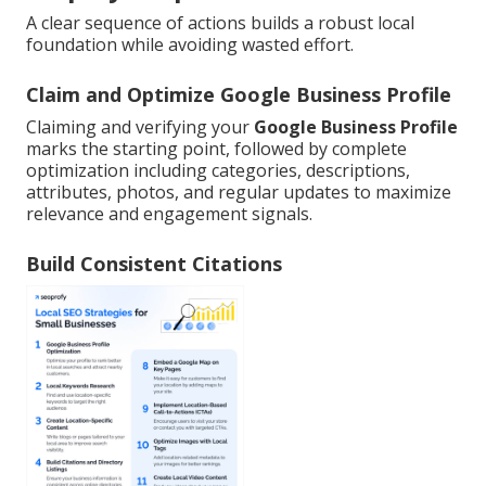
A clear sequence of actions builds a robust local
foundation while avoiding wasted effort.
Claim and Optimize Google Business Profile
Claiming and verifying your
Google Business Profile
marks the starting point, followed by complete
optimization including categories, descriptions,
attributes, photos, and regular updates to maximize
relevance and engagement signals.
Build Consistent Citations