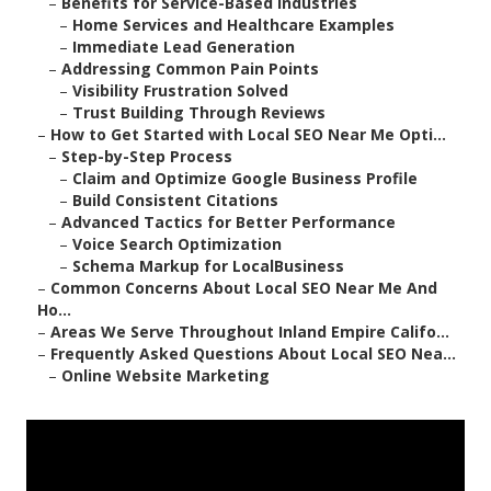
–
Benefits for Service-Based Industries
–
Home Services and Healthcare Examples
–
Immediate Lead Generation
–
Addressing Common Pain Points
–
Visibility Frustration Solved
–
Trust Building Through Reviews
–
How to Get Started with Local SEO Near Me Opti...
–
Step-by-Step Process
–
Claim and Optimize Google Business Profile
–
Build Consistent Citations
–
Advanced Tactics for Better Performance
–
Voice Search Optimization
–
Schema Markup for LocalBusiness
–
Common Concerns About Local SEO Near Me And
Ho...
–
Areas We Serve Throughout Inland Empire Califo...
–
Frequently Asked Questions About Local SEO Nea...
–
Online Website Marketing