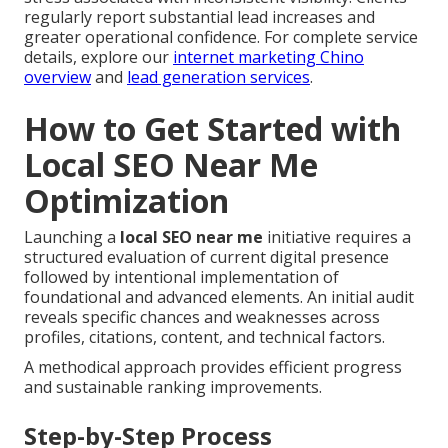
regularly report substantial lead increases and
greater operational confidence. For complete service
details, explore our
internet marketing Chino
overview
and
lead generation services
.
How to Get Started with
Local SEO Near Me
Optimization
Launching a
local SEO near me
initiative requires a
structured evaluation of current digital presence
followed by intentional implementation of
foundational and advanced elements. An initial audit
reveals specific chances and weaknesses across
profiles, citations, content, and technical factors.
A methodical approach provides efficient progress
and sustainable ranking improvements.
Step-by-Step Process