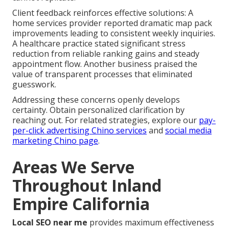
Client feedback reinforces effective solutions: A
home services provider reported dramatic map pack
improvements leading to consistent weekly inquiries.
A healthcare practice stated significant stress
reduction from reliable ranking gains and steady
appointment flow. Another business praised the
value of transparent processes that eliminated
guesswork.
Addressing these concerns openly develops
certainty. Obtain personalized clarification by
reaching out. For related strategies, explore our
pay-
per-click advertising Chino services
and
social media
marketing Chino page
.
Areas We Serve
Throughout Inland
Empire California
Local SEO near me
provides maximum effectiveness