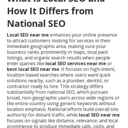
How It Differs from
National SEO
Local SEO near me
enhances your online presence
to attract customers looking for services in their
immediate geographic area, making sure your
business ranks prominently in maps, local pack
listings, and organic search results when people
enter queries like
local SEO services near me
or
best local SEO near me
. It focuses on high-intent,
location-based searches where users want quick
solutions nearby, such as a plumber, dentist, or
contractor ready to hire. This strategy differs
substantially from national SEO, which pursues
broad, non-geographic users across wide regions or
the entire country using generic keywords without
location emphasis. National efforts build overall site
authority for distant traffic, while
local SEO near me
focuses on signals like distance, relevance, and local
prominence to produce immediate calls, visits, and