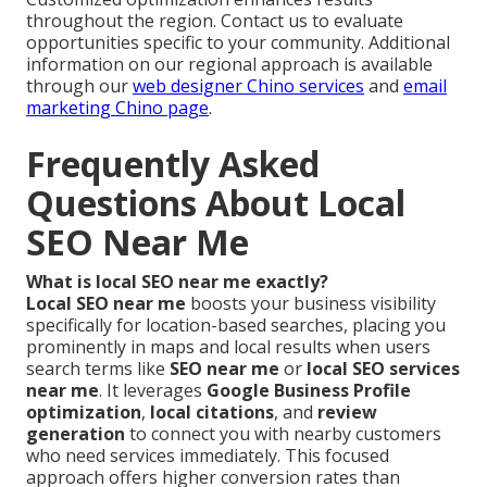
throughout the region. Contact us to evaluate
opportunities specific to your community. Additional
information on our regional approach is available
through our
web designer Chino services
and
email
marketing Chino page
.
Frequently Asked
Questions About Local
SEO Near Me
What is local SEO near me exactly?
Local SEO near me
boosts your business visibility
specifically for location-based searches, placing you
prominently in maps and local results when users
search terms like
SEO near me
or
local SEO services
near me
. It leverages
Google Business Profile
optimization
,
local citations
, and
review
generation
to connect you with nearby customers
who need services immediately. This focused
approach offers higher conversion rates than