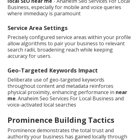
local SEO near me
- Anaheim Seo Services For Local
Business, especially for mobile and voice queries
where immediacy is paramount
Service Area Settings
Precisely configured service areas within your profile
allow algorithms to pair your business to relevant
search radii, broadening reach while keeping
accuracy for users.
Geo-Targeted Keywords Impact
Deliberate use of geo-targeted keywords
throughout content and metadata reinforces
physical proximity, enhancing performance in
near
me
. Anaheim Seo Services For Local Business and
voice-activated local searches
Prominence Building Tactics
Prominence demonstrates the total trust and
authority your business has gained locally through