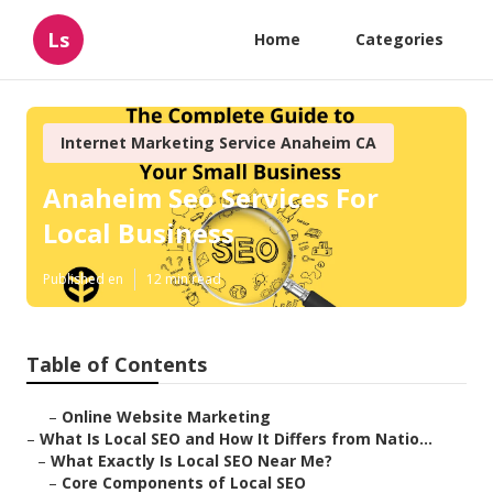
Ls
Home
Categories
Internet Marketing Service Anaheim CA
Anaheim Seo Services For
Local Business
Published en
12 min read
Table of Contents
–
Online Website Marketing
–
What Is Local SEO and How It Differs from Natio...
–
What Exactly Is Local SEO Near Me?
–
Core Components of Local SEO