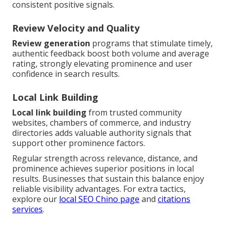
consistent positive signals.
Review Velocity and Quality
Review generation
programs that stimulate timely,
authentic feedback boost both volume and average
rating, strongly elevating prominence and user
confidence in search results.
Local Link Building
Local link building
from trusted community
websites, chambers of commerce, and industry
directories adds valuable authority signals that
support other prominence factors.
Regular strength across relevance, distance, and
prominence achieves superior positions in local
results. Businesses that sustain this balance enjoy
reliable visibility advantages. For extra tactics,
explore our
local SEO Chino page
and
citations
services
.