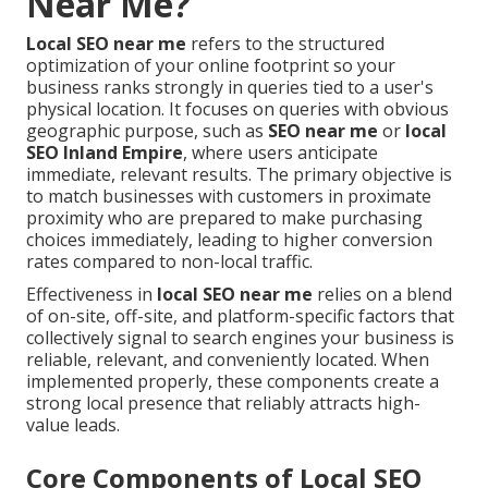
Near Me?
Local SEO near me
refers to the structured
optimization of your online footprint so your
business ranks strongly in queries tied to a user's
physical location. It focuses on queries with obvious
geographic purpose, such as
SEO near me
or
local
SEO Inland Empire
, where users anticipate
immediate, relevant results. The primary objective is
to match businesses with customers in proximate
proximity who are prepared to make purchasing
choices immediately, leading to higher conversion
rates compared to non-local traffic.
Effectiveness in
local SEO near me
relies on a blend
of on-site, off-site, and platform-specific factors that
collectively signal to search engines your business is
reliable, relevant, and conveniently located. When
implemented properly, these components create a
strong local presence that reliably attracts high-
value leads.
Core Components of Local SEO