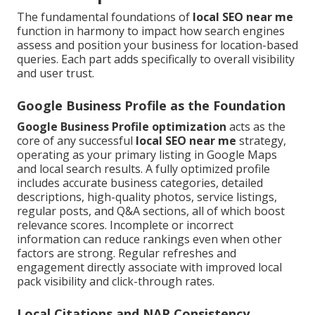
The fundamental foundations of
local SEO near me
function in harmony to impact how search engines
assess and position your business for location-based
queries. Each part adds specifically to overall visibility
and user trust.
Google Business Profile as the Foundation
Google Business Profile optimization
acts as the
core of any successful
local SEO near me
strategy,
operating as your primary listing in Google Maps
and local search results. A fully optimized profile
includes accurate business categories, detailed
descriptions, high-quality photos, service listings,
regular posts, and Q&A sections, all of which boost
relevance scores. Incomplete or incorrect
information can reduce rankings even when other
factors are strong. Regular refreshes and
engagement directly associate with improved local
pack visibility and click-through rates.
Local Citations and NAP Consistency