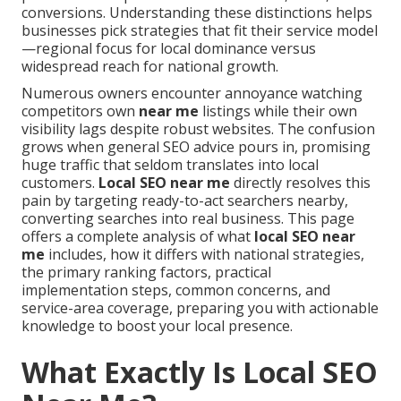
conversions. Understanding these distinctions helps
businesses pick strategies that fit their service model
—regional focus for local dominance versus
widespread reach for national growth.
Numerous owners encounter annoyance watching
competitors own
near me
listings while their own
visibility lags despite robust websites. The confusion
grows when general SEO advice pours in, promising
huge traffic that seldom translates into local
customers.
Local SEO near me
directly resolves this
pain by targeting ready-to-act searchers nearby,
converting searches into real business. This page
offers a complete analysis of what
local SEO near
me
includes, how it differs with national strategies,
the primary ranking factors, practical
implementation steps, common concerns, and
service-area coverage, preparing you with actionable
knowledge to boost your local presence.
What Exactly Is Local SEO