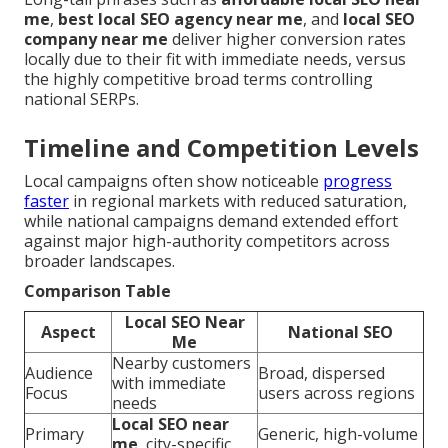
me
,
best local SEO agency near me
, and
local SEO
company near me
deliver higher conversion rates
locally due to their fit with immediate needs, versus
the highly competitive broad terms controlling
national SERPs.
Timeline and Competition Levels
Local campaigns often show noticeable
progress
faster
in regional markets with reduced saturation,
while national campaigns demand extended effort
against major high-authority competitors across
broader landscapes.
Comparison Table
Local SEO Near
Aspect
National SEO
Me
Nearby customers
Audience
Broad, dispersed
with immediate
Focus
users across regions
needs
Local SEO near
Primary
Generic, high-volume
me
, city-specific