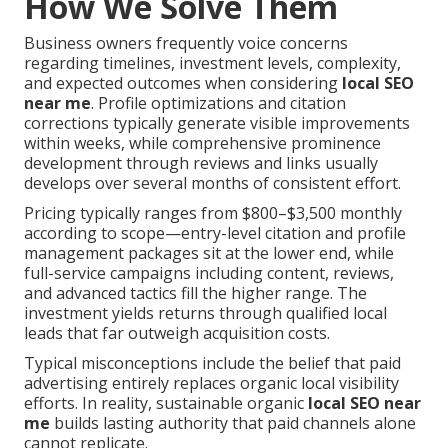
How We Solve Them
Business owners frequently voice concerns
regarding timelines, investment levels, complexity,
and expected outcomes when considering
local SEO
near me
. Profile optimizations and citation
corrections typically generate visible improvements
within weeks, while comprehensive prominence
development through reviews and links usually
develops over several months of consistent effort.
Pricing typically ranges from $800–$3,500 monthly
according to scope—entry-level citation and profile
management packages sit at the lower end, while
full-service campaigns including content, reviews,
and advanced tactics fill the higher range. The
investment yields returns through qualified local
leads that far outweigh acquisition costs.
Typical misconceptions include the belief that paid
advertising entirely replaces organic local visibility
efforts. In reality, sustainable organic
local SEO near
me
builds lasting authority that paid channels alone
cannot replicate.