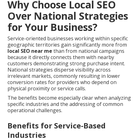
Why Choose Local SEO
Over National Strategies
for Your Business?
Service-oriented businesses working within specific
geographic territories gain significantly more from
local SEO near me
than from national campaigns
because it directly connects them with nearby
customers demonstrating strong purchase intent.
National strategies disperse visibility across
irrelevant markets, commonly resulting in lower
conversion rates for providers who depend on
physical proximity or service calls.
The benefits become especially clear when analyzing
specific industries and the addressing of common
operational challenges.
Benefits for Service-Based
Industries