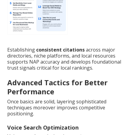
Establishing
consistent citations
across major
directories, niche platforms, and local resources
supports NAP accuracy and develops foundational
trust signals critical for local rankings.
Advanced Tactics for Better
Performance
Once basics are solid, layering sophisticated
techniques moreover improves competitive
positioning.
Voice Search Optimization