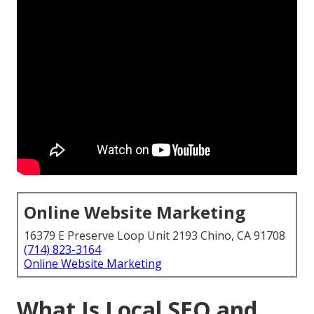
Online Website Marketing
16379 E Preserve Loop Unit 2193 Chino, CA 91708
(714) 823-3164
Online Website Marketing
What Is Local SEO and