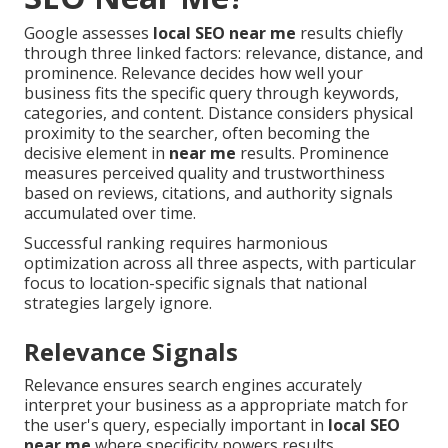
Google assesses
local SEO near me
results chiefly
through three linked factors: relevance, distance, and
prominence. Relevance decides how well your
business fits the specific query through keywords,
categories, and content. Distance considers physical
proximity to the searcher, often becoming the
decisive element in
near me
results. Prominence
measures perceived quality and trustworthiness
based on reviews, citations, and authority signals
accumulated over time.
Successful ranking requires harmonious
optimization across all three aspects, with particular
focus to location-specific signals that national
strategies largely ignore.
Relevance Signals
Relevance ensures search engines accurately
interpret your business as a appropriate match for
the user's query, especially important in
local SEO
near me
where specificity powers results.