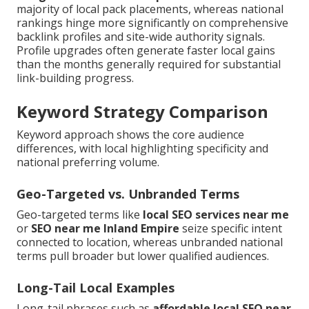
majority of local pack placements, whereas national
rankings hinge more significantly on comprehensive
backlink profiles and site-wide authority signals.
Profile upgrades often generate faster local gains
than the months generally required for substantial
link-building progress.
Keyword Strategy Comparison
Keyword approach shows the core audience
differences, with local highlighting specificity and
national preferring volume.
Geo-Targeted vs. Unbranded Terms
Geo-targeted terms like
local SEO services near me
or
SEO near me Inland Empire
seize specific intent
connected to location, whereas unbranded national
terms pull broader but lower qualified audiences.
Long-Tail Local Examples
Long-tail phrases such as
affordable local SEO near