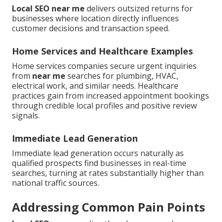
Local SEO near me
delivers outsized returns for
businesses where location directly influences
customer decisions and transaction speed.
Home Services and Healthcare Examples
Home services companies secure urgent inquiries
from
near me
searches for plumbing, HVAC,
electrical work, and similar needs. Healthcare
practices gain from increased appointment bookings
through credible local profiles and positive review
signals.
Immediate Lead Generation
Immediate lead generation occurs naturally as
qualified prospects find businesses in real-time
searches, turning at rates substantially higher than
national traffic sources.
Addressing Common Pain Points