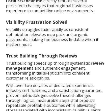
Local SEO near me
directly reduces several
persistent challenges that regional businesses
experience in competitive online environments.
Visibility Frustration Solved
Visibility struggles fade rapidly as consistent
optimization elevates map pack and organic
placements, making the business findable when it
matters most.
Trust Building Through Reviews
Trust building speeds up through systematic
review
management
and authentic engagement,
transforming initial skepticism into confident
customer relationships.
With over two decades of dedicated experience,
industry certifications, and a satisfaction guarantee,
proven methodologies solve these challenges
through logical, measurable steps that produce
repeatable profitable outcomes while alleviating
stress associated with inconsistent visibility. Clients