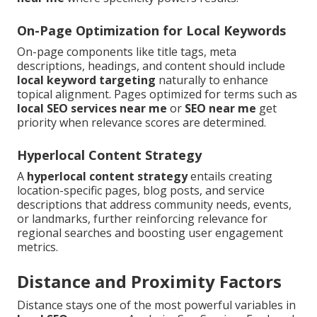
On-Page Optimization for Local Keywords
On-page components like title tags, meta
descriptions, headings, and content should include
local keyword targeting
naturally to enhance
topical alignment. Pages optimized for terms such as
local SEO services near me
or
SEO near me
get
priority when relevance scores are determined.
Hyperlocal Content Strategy
A
hyperlocal content strategy
entails creating
location-specific pages, blog posts, and service
descriptions that address community needs, events,
or landmarks, further reinforcing relevance for
regional searches and boosting user engagement
metrics.
Distance and Proximity Factors
Distance stays one of the most powerful variables in