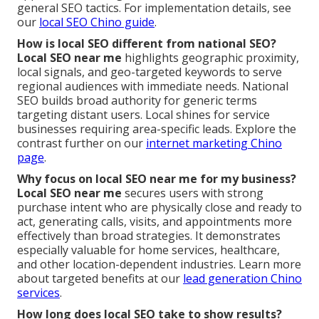
general SEO tactics. For implementation details, see
our
local SEO Chino guide
.
How is local SEO different from national SEO?
Local SEO near me
highlights geographic proximity,
local signals, and geo-targeted keywords to serve
regional audiences with immediate needs. National
SEO builds broad authority for generic terms
targeting distant users. Local shines for service
businesses requiring area-specific leads. Explore the
contrast further on our
internet marketing Chino
page
.
Why focus on local SEO near me for my business?
Local SEO near me
secures users with strong
purchase intent who are physically close and ready to
act, generating calls, visits, and appointments more
effectively than broad strategies. It demonstrates
especially valuable for home services, healthcare,
and other location-dependent industries. Learn more
about targeted benefits at our
lead generation Chino
services
.
How long does local SEO take to show results?