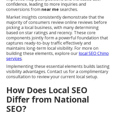
confidence, leading to more inquiries and
conversions from
near me
searches.
Market insights consistently demonstrate that the
majority of consumers review online reviews before
picking a local business, with many determining
based on star ratings and recency. These core
components jointly form a powerful foundation that
captures ready-to-buy traffic effectively and
maintains long-term local visibility. For more on
building these elements, explore our
local SEO Chino
services
.
Implementing these essential elements builds lasting
visibility advantages. Contact us for a complimentary
consultation to review your current local setup.
How Does Local SEO
Differ from National
SEO?