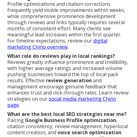
Profile optimizations and citation corrections
frequently yield visible improvements within weeks,
while comprehensive prominence development
through reviews and links typically requires several
months of consistent effort. Many clients see
meaningful lead increases within the first quarter.
For timeline expectations, review our
digital
marketing Chino overview
.
What role do reviews play in local rankings?
Reviews greatly influence prominence and credibility,
with higher average ratings and increased volume
pushing businesses toward the top of local pack
results. Effective
review generation
and
management encourage genuine feedback that
enhances trust and click-through rates. Learn review
strategies on our
social media marketing Chino
page
.
What are the best local SEO strategies near me?
Pairing
Google Business Profile optimization
,
citation consistency, review management, hyperlocal
content creation, and
voice search optimization