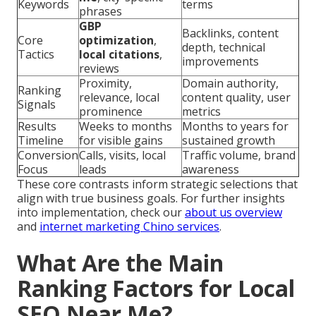
Keywords
terms
phrases
GBP
Backlinks, content
Core
optimization
,
depth, technical
Tactics
local citations
,
improvements
reviews
Proximity,
Domain authority,
Ranking
relevance, local
content quality, user
Signals
prominence
metrics
Results
Weeks to months
Months to years for
Timeline
for visible gains
sustained growth
Conversion
Calls, visits, local
Traffic volume, brand
Focus
leads
awareness
These core contrasts inform strategic selections that
align with true business goals. For further insights
into implementation, check our
about us overview
and
internet marketing Chino services
.
What Are the Main
Ranking Factors for Local
SEO Near Me?