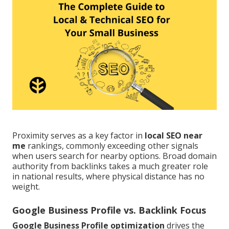
Proximity serves as a key factor in
local SEO near
me
rankings, commonly exceeding other signals
when users search for nearby options. Broad domain
authority from backlinks takes a much greater role
in national results, where physical distance has no
weight.
Google Business Profile vs. Backlink Focus
Google Business Profile optimization
drives the