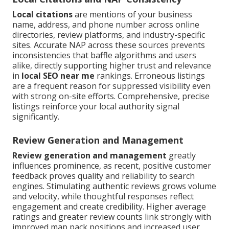
Local citations
are mentions of your business
name, address, and phone number across online
directories, review platforms, and industry-specific
sites. Accurate NAP across these sources prevents
inconsistencies that baffle algorithms and users
alike, directly supporting higher trust and relevance
in
local SEO near me
rankings. Erroneous listings
are a frequent reason for suppressed visibility even
with strong on-site efforts. Comprehensive, precise
listings reinforce your local authority signal
significantly.
Review Generation and Management
Review generation and management
greatly
influences prominence, as recent, positive customer
feedback proves quality and reliability to search
engines. Stimulating authentic reviews grows volume
and velocity, while thoughtful responses reflect
engagement and create credibility. Higher average
ratings and greater review counts link strongly with
improved map pack positions and increased user