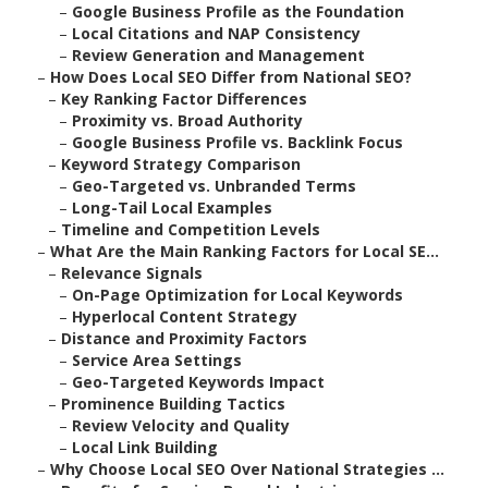
–
Google Business Profile as the Foundation
–
Local Citations and NAP Consistency
–
Review Generation and Management
–
How Does Local SEO Differ from National SEO?
–
Key Ranking Factor Differences
–
Proximity vs. Broad Authority
–
Google Business Profile vs. Backlink Focus
–
Keyword Strategy Comparison
–
Geo-Targeted vs. Unbranded Terms
–
Long-Tail Local Examples
–
Timeline and Competition Levels
–
What Are the Main Ranking Factors for Local SE...
–
Relevance Signals
–
On-Page Optimization for Local Keywords
–
Hyperlocal Content Strategy
–
Distance and Proximity Factors
–
Service Area Settings
–
Geo-Targeted Keywords Impact
–
Prominence Building Tactics
–
Review Velocity and Quality
–
Local Link Building
–
Why Choose Local SEO Over National Strategies ...