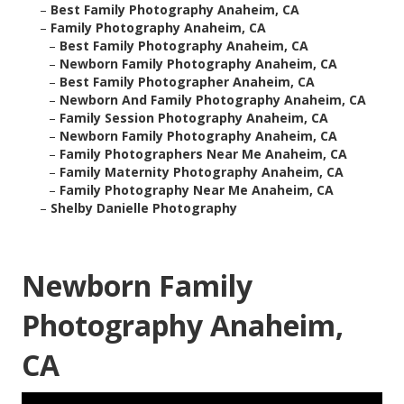
–
Best Family Photography Anaheim, CA
–
Family Photography Anaheim, CA
–
Best Family Photography Anaheim, CA
–
Newborn Family Photography Anaheim, CA
–
Best Family Photographer Anaheim, CA
–
Newborn And Family Photography Anaheim, CA
–
Family Session Photography Anaheim, CA
–
Newborn Family Photography Anaheim, CA
–
Family Photographers Near Me Anaheim, CA
–
Family Maternity Photography Anaheim, CA
–
Family Photography Near Me Anaheim, CA
–
Shelby Danielle Photography
Newborn Family
Photography Anaheim,
CA