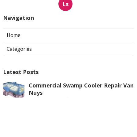
Ls
Navigation
Home
Categories
Latest Posts
Commercial Swamp Cooler Repair Van
Nuys
Published Aug 06, 26
11 min read
Swamp Cooler Repair Contractors San
Gabriel
Published Aug 06, 26
11 min read