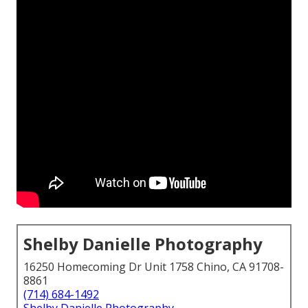
Shelby Danielle Photography
16250 Homecoming Dr Unit 1758 Chino, CA 91708-
8861
(714) 684-1492