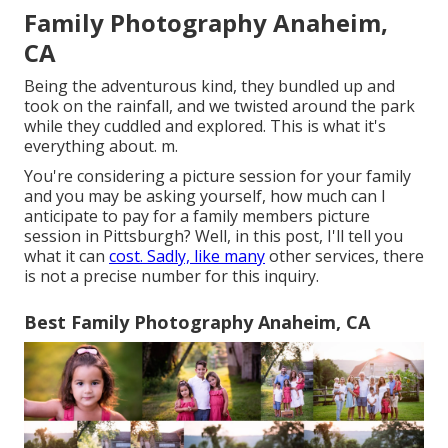
Family Photography Anaheim,
CA
Being the adventurous kind, they bundled up and
took on the rainfall, and we twisted around the park
while they cuddled and explored. This is what it's
everything about. m.
You're considering a picture session for your family
and you may be asking yourself, how much can I
anticipate to pay for a family members picture
session in Pittsburgh? Well, in this post, I'll tell you
what it can
cost. Sadly, like many
other services, there
is not a precise number for this inquiry.
Best Family Photography Anaheim, CA