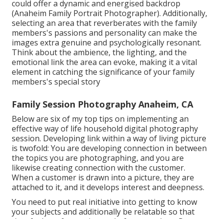
could offer a dynamic and energised backdrop
(Anaheim Family Portrait Photographer). Additionally,
selecting an area that reverberates with the family
members's passions and personality can make the
images extra genuine and psychologically resonant.
Think about the ambience, the lighting, and the
emotional link the area can evoke, making it a vital
element in catching the significance of your family
members's special story
Family Session Photography Anaheim, CA
Below are six of my top tips on implementing an
effective way of life household digital photography
session. Developing link within a way of living picture
is twofold: You are developing connection in between
the topics you are photographing, and you are
likewise creating connection with the customer.
When a customer is drawn into a picture, they are
attached to it, and it develops interest and deepness.
You need to put real initiative into getting to know
your subjects and additionally be relatable so that