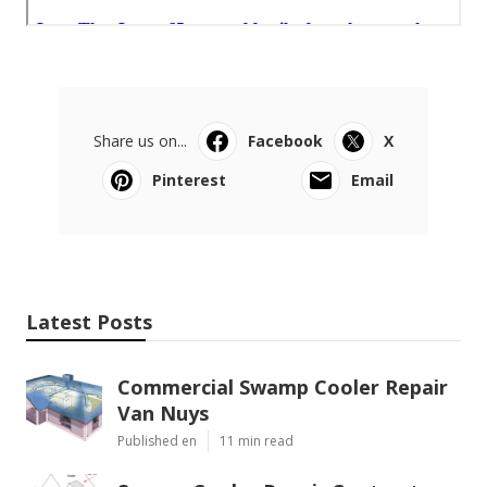
Share us on...
Facebook
X
Pinterest
Email
Latest Posts
Commercial Swamp Cooler Repair
Van Nuys
Published en
11 min read