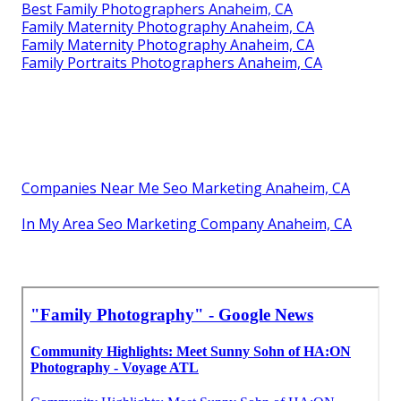
Best Family Photographers Anaheim, CA
Family Maternity Photography Anaheim, CA
Family Maternity Photography Anaheim, CA
Family Portraits Photographers Anaheim, CA
Companies Near Me Seo Marketing Anaheim, CA
In My Area Seo Marketing Company Anaheim, CA