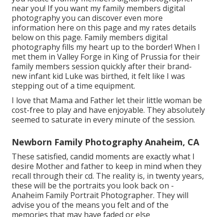
near you!
If you want my
family members digital
photography
you can discover
even more
information here on this page
and my
rates details
below on this page
. Family members digital
photography fills my heart up to the border! When I
met them in Valley Forge in King of Prussia for their
family members session quickly after their brand-
new infant kid Luke was birthed, it felt like I was
stepping out of a time equipment.
I love that Mama and Father let their little woman be
cost-free to play and have enjoyable. They absolutely
seemed to saturate in every minute of the session.
Newborn Family Photography Anaheim, CA
These satisfied, candid moments are exactly what I
desire Mother and father to keep in mind when they
recall through their cd. The reality is, in twenty years,
these will be the portraits you look back on -
Anaheim Family Portrait Photographer. They will
advise you of the means you felt and of the
memories that may have faded or else