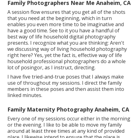
Family Photographers Near Me Anaheim, CA
A session flow ensures that you get all of the shots
that you need at the beginning, which in turn
enables you even more time to be imaginative and
have a good time. See to it you have a handful of
best way of life household digital photography
presents. I recognize what you are thinking: Aren't
we discussing way of living household photography
right here? Yes, yet the fact is, effective way of life
household professional photographers do a whole
lot of posingor, as I instruct, directing.
I have five tried-and-true poses that I always make
use of throughout my sessions. I direct the family
members in these poses and then assist them into
linked minutes.
Family Maternity Photography Anaheim, CA
Every one of my sessions occur either in the morning
or the evening. I like to be able to move my family
around at least three times at any kind of provided
place. I likewise intend to ensure that the place is