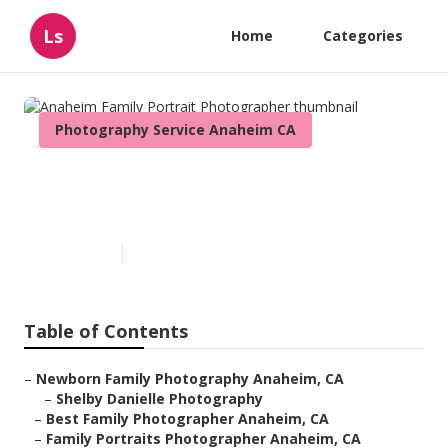
Ls
Home
Categories
Photography Service Anaheim CA
Anaheim Family Portrait
Photographer
Published en
11 min read
Table of Contents
–
Newborn Family Photography Anaheim, CA
–
Shelby Danielle Photography
–
Best Family Photographer Anaheim, CA
–
Family Portraits Photographer Anaheim, CA