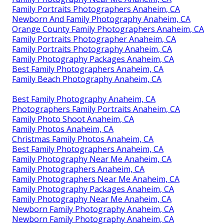
Family Portraits Photographers Anaheim, CA
Newborn And Family Photography Anaheim, CA
Orange County Family Photographers Anaheim, CA
Family Portraits Photographer Anaheim, CA
Family Portraits Photography Anaheim, CA
Family Photography Packages Anaheim, CA
Best Family Photographers Anaheim, CA
Family Beach Photography Anaheim, CA
Best Family Photography Anaheim, CA
Photographers Family Portraits Anaheim, CA
Family Photo Shoot Anaheim, CA
Family Photos Anaheim, CA
Christmas Family Photos Anaheim, CA
Best Family Photographers Anaheim, CA
Family Photography Near Me Anaheim, CA
Family Photographers Anaheim, CA
Family Photographers Near Me Anaheim, CA
Family Photography Packages Anaheim, CA
Family Photography Near Me Anaheim, CA
Newborn Family Photography Anaheim, CA
Newborn Family Photography Anaheim, CA