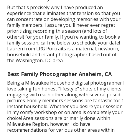
But that's precisely why I have produced an
experience that eliminates that tension so that you
can concentrate on developing memories with your
family members. I assure you'll never ever regret
prioritizing recording this season (and lots of
others!) for your family. If you're wanting to book a
family session, call me
below
to schedule your date!
Lauren from LRG Portraits is a maternal, newborn,
household and infant photographer based out of
the Washington, DC area.
Best Family Photographer Anaheim, CA
Being a Milwaukee Household digital photographer I
love taking fun honest "lifestyle" shots of my clients
engaging with each other along with several posed
pictures. Family members sessions are fantastic for 1
instant household. Whether you desire your session
in my comfy workshop or on area is completely your
choice! Area sessions are primarily done within
Milwaukee Region, however I do have
recommendations for various other areas within