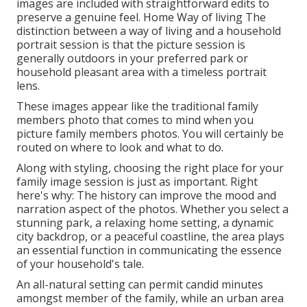
images are included with straightforward edits to
preserve a genuine feel. Home Way of living The
distinction between a way of living and a household
portrait session is that the picture session is
generally outdoors in your preferred park or
household pleasant area with a timeless portrait
lens.
These images appear like the traditional family
members photo that comes to mind when you
picture family members photos. You will certainly be
routed on where to look and what to do.
Along with styling, choosing the right place for your
family image session is just as important. Right
here's why: The history can improve the mood and
narration aspect of the photos. Whether you select a
stunning park, a relaxing home setting, a dynamic
city backdrop, or a peaceful coastline, the area plays
an essential function in communicating the essence
of your household's tale.
An all-natural setting can permit candid minutes
amongst member of the family, while an urban area