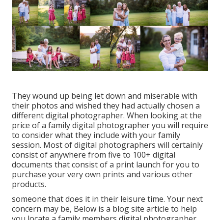
They wound up being let down and miserable with
their photos and wished they had actually chosen a
different digital photographer. When looking at the
price of a family digital photographer you will require
to consider what they include with your family
session. Most of digital photographers will certainly
consist of anywhere from five to 100+ digital
documents that consist of a print launch for you to
purchase your very own prints and various other
products.
someone that does it in their leisure time. Your next
concern may be, Below is a
blog site article to help
you locate a family members digital photographer