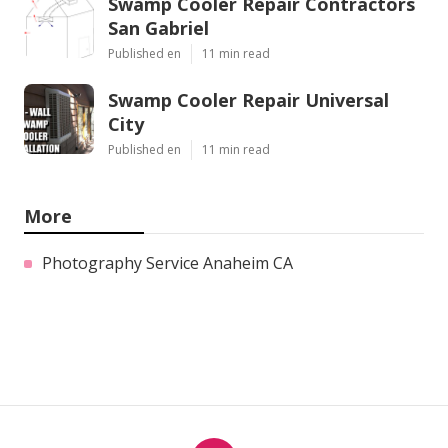
Swamp Cooler Repair Contractors
San Gabriel
Published en
11 min read
Swamp Cooler Repair Universal
City
Published en
11 min read
More
Photography Service Anaheim CA