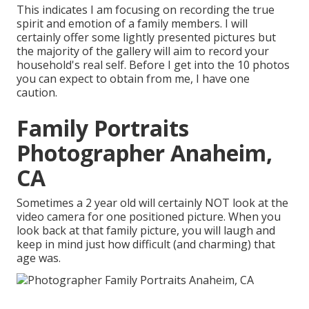
This indicates I am focusing on recording the true
spirit and emotion of a family members. I will
certainly offer some lightly presented pictures but
the majority of the gallery will aim to record your
household's real self. Before I get into the 10 photos
you can expect to obtain from me, I have one
caution.
Family Portraits
Photographer Anaheim,
CA
Sometimes a 2 year old will certainly NOT look at the
video camera for one positioned picture. When you
look back at that family picture, you will laugh and
keep in mind just how difficult (and charming) that
age was.