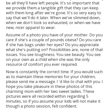
be all they'll have left people. It's so important that
we provide them a tangible gift that they can keep
with them long after we're gone. It's so very easy to
say that we'll do it later. When we've slimmed down,
when we don't look so exhausted, or when we have
new, nicer apparel to wear.
Assume of a photo you have of your mother. Do you
care if she's a couple of pounds obese? Do you care
if she has bags under her eyes? Do you appreciate
what she's putting on? Possibilities are, none of that
issues. You see toughness. You see beauty. You see
on your own as a child when she was the only
resource of comfort you ever required.
Now is constantly the correct time. If you would such
as to maintain these memories for your children,
please send me a
message
. I 'd like to chat with you. I
hope you take pleasure in these photos of this
charming mom with her two sweet ladies. These
pictures were all recorded within regarding 5
minutes, so if you assume your kids will not make it
though a photo session, felt confident.