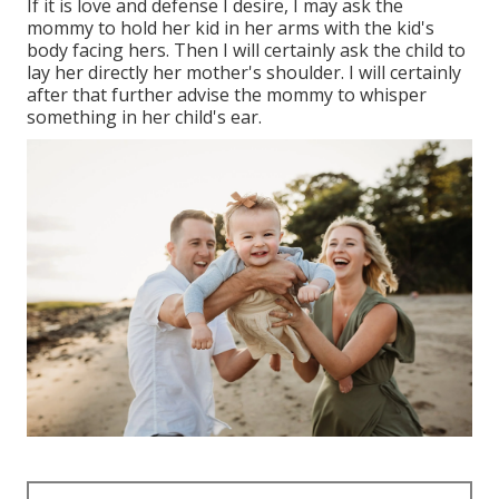
If it is love and defense I desire, I may ask the
mommy to hold her kid in her arms with the kid's
body facing hers. Then I will certainly ask the child to
lay her directly her mother's shoulder. I will certainly
after that further advise the mommy to whisper
something in her child's ear.