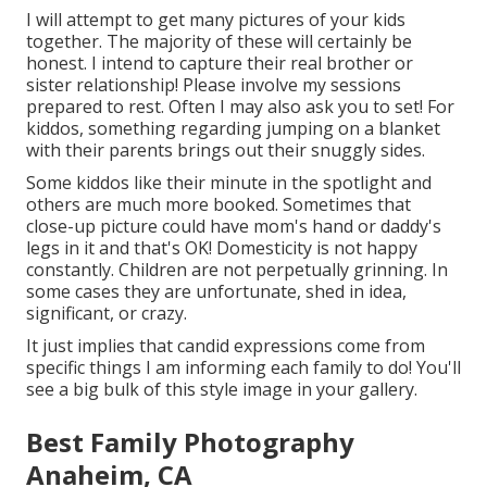
I will attempt to get many pictures of your kids
together. The majority of these will certainly be
honest. I intend to capture their real brother or
sister relationship! Please involve my sessions
prepared to rest. Often I may also ask you to set! For
kiddos, something regarding jumping on a blanket
with their parents brings out their snuggly sides.
Some kiddos like their minute in the spotlight and
others are much more booked. Sometimes that
close-up picture could have mom's hand or daddy's
legs in it and that's OK! Domesticity is not happy
constantly. Children are not perpetually grinning. In
some cases they are unfortunate, shed in idea,
significant, or crazy.
It just implies that candid expressions come from
specific things I am informing each family to do! You'll
see a big bulk of this style image in your gallery.
Best Family Photography
Anaheim, CA