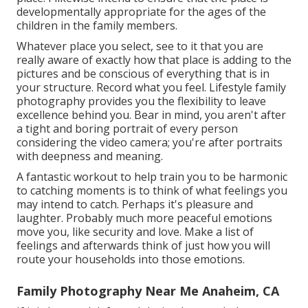
developmentally appropriate for the ages of the
children in the family members.
Whatever place you select, see to it that you are
really aware of exactly how that place is adding to the
pictures and be conscious of everything that is in
your structure. Record what you feel. Lifestyle family
photography provides you the flexibility to leave
excellence behind you. Bear in mind, you aren't after
a tight and boring portrait of every person
considering the video camera; you're after portraits
with deepness and meaning.
A fantastic workout to help train you to be harmonic
to catching moments is to think of what feelings you
may intend to catch. Perhaps it's pleasure and
laughter. Probably much more peaceful emotions
move you, like security and love. Make a list of
feelings and afterwards think of just how you will
route your households into those emotions.
Family Photography Near Me Anaheim, CA