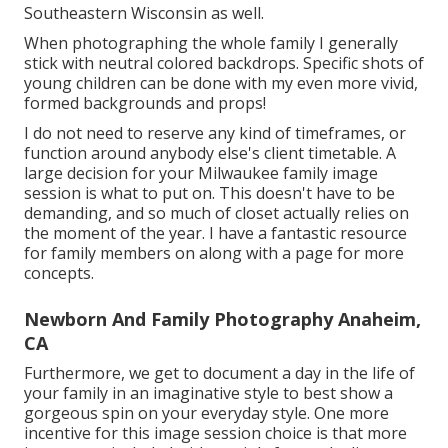
Southeastern Wisconsin as well.
When photographing the whole family I generally
stick with neutral colored backdrops. Specific shots of
young children can be done with my even more vivid,
formed backgrounds and props!
I do not need to reserve any kind of timeframes, or
function around anybody else's client timetable. A
large decision for your Milwaukee family image
session is what to put on. This doesn't have to be
demanding, and so much of closet actually relies on
the moment of the year. I have a fantastic resource
for family members on along with a page for more
concepts.
Newborn And Family Photography Anaheim,
CA
Furthermore, we get to document a day in the life of
your family in an imaginative style to best show a
gorgeous spin on your everyday style. One more
incentive for this image session choice is that more