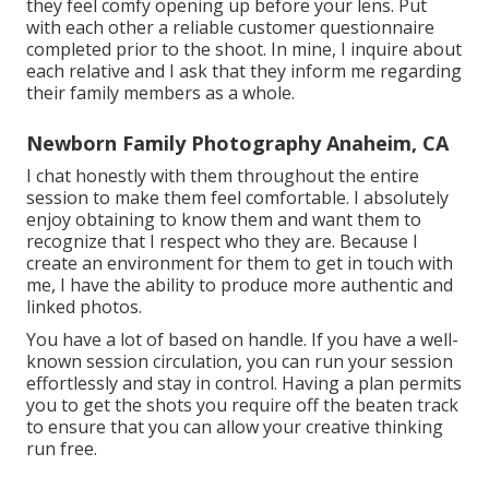
they feel comfy opening up before your lens. Put
with each other a reliable customer questionnaire
completed prior to the shoot. In mine, I inquire about
each relative and I ask that they inform me regarding
their family members as a whole.
Newborn Family Photography Anaheim, CA
I chat honestly with them throughout the entire
session to make them feel comfortable. I absolutely
enjoy obtaining to know them and want them to
recognize that I respect who they are. Because I
create an environment for them to get in touch with
me, I have the ability to produce more authentic and
linked photos.
You have a lot of based on handle. If you have a well-
known session circulation, you can run your session
effortlessly and stay in control. Having a plan permits
you to get the shots you require off the beaten track
to ensure that you can allow your creative thinking
run free.