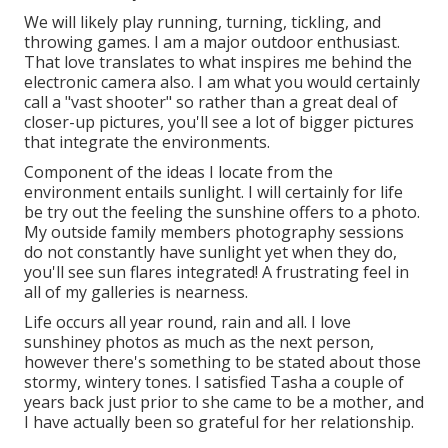
We will likely play running, turning, tickling, and
throwing games. I am a major outdoor enthusiast.
That love translates to what inspires me behind the
electronic camera also. I am what you would certainly
call a "vast shooter" so rather than a great deal of
closer-up pictures, you'll see a lot of bigger pictures
that integrate the environments.
Component of the ideas I locate from the
environment entails sunlight. I will certainly for life
be try out the feeling the sunshine offers to a photo.
My outside family members photography sessions
do not constantly have sunlight yet when they do,
you'll see sun flares integrated! A frustrating feel in
all of my galleries is nearness.
Life occurs all year round, rain and all. I love
sunshiney photos as much as the next person,
however there's something to be stated about those
stormy, wintery tones. I satisfied Tasha a couple of
years back just prior to she came to be a mother, and
I have actually been so grateful for her relationship.