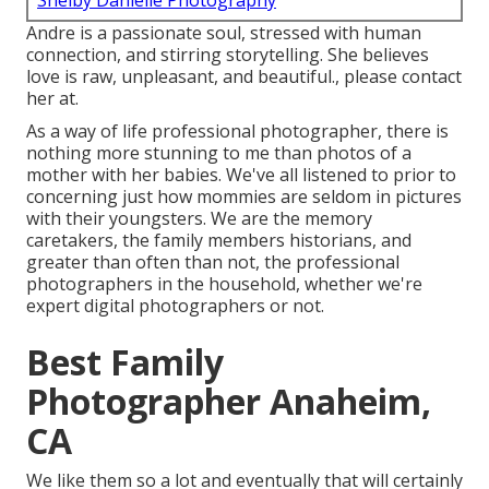
Shelby Danielle Photography
Andre is a passionate soul, stressed with human
connection, and stirring storytelling. She believes
love is raw, unpleasant, and beautiful., please contact
her at.
As a way of life professional photographer, there is
nothing more stunning to me than photos of a
mother with her babies. We've all listened to prior to
concerning just how mommies are seldom in pictures
with their youngsters. We are the memory
caretakers, the family members historians, and
greater than often than not, the professional
photographers in the household, whether we're
expert digital photographers or not.
Best Family
Photographer Anaheim,
CA
We like them so a lot and eventually that will certainly