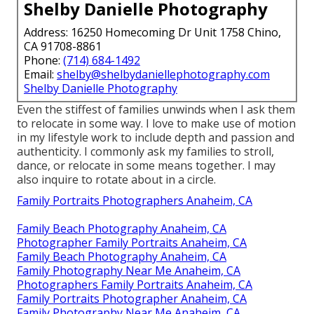
Shelby Danielle Photography
Address: 16250 Homecoming Dr Unit 1758 Chino,
CA 91708-8861
Phone:
(714) 684-1492
Email:
shelby@shelbydaniellephotography.com
Shelby Danielle Photography
Even the stiffest of families unwinds when I ask them
to relocate in some way. I love to make use of motion
in my lifestyle work to include depth and passion and
authenticity. I commonly ask my families to stroll,
dance, or relocate in some means together. I may
also inquire to rotate about in a circle.
Family Portraits Photographers Anaheim, CA
Family Beach Photography Anaheim, CA
Photographer Family Portraits Anaheim, CA
Family Beach Photography Anaheim, CA
Family Photography Near Me Anaheim, CA
Photographers Family Portraits Anaheim, CA
Family Portraits Photographer Anaheim, CA
Family Photography Near Me Anaheim, CA