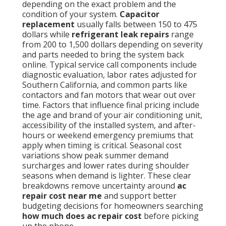
depending on the exact problem and the
condition of your system.
Capacitor
replacement
usually falls between 150 to 475
dollars while
refrigerant leak repairs
range
from 200 to 1,500 dollars depending on severity
and parts needed to bring the system back
online. Typical service call components include
diagnostic evaluation, labor rates adjusted for
Southern California, and common parts like
contactors and fan motors that wear out over
time. Factors that influence final pricing include
the age and brand of your air conditioning unit,
accessibility of the installed system, and after-
hours or weekend emergency premiums that
apply when timing is critical. Seasonal cost
variations show peak summer demand
surcharges and lower rates during shoulder
seasons when demand is lighter. These clear
breakdowns remove uncertainty around
ac
repair cost near me
and support better
budgeting decisions for homeowners searching
how much does ac repair cost
before picking