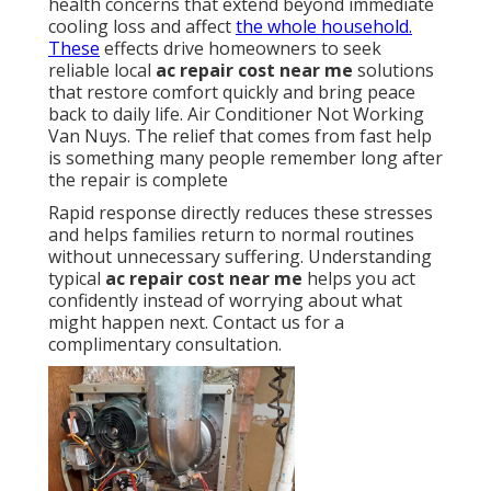
health concerns that extend beyond immediate
cooling loss and affect
the whole household.
These
effects drive homeowners to seek
reliable local
ac repair cost near me
solutions
that restore comfort quickly and bring peace
back to daily life. Air Conditioner Not Working
Van Nuys. The relief that comes from fast help
is something many people remember long after
the repair is complete
Rapid response directly reduces these stresses
and helps families return to normal routines
without unnecessary suffering. Understanding
typical
ac repair cost near me
helps you act
confidently instead of worrying about what
might happen next. Contact us for a
complimentary consultation.