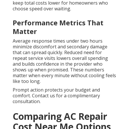
keep total costs lower for homeowners who
choose speed over waiting.
Performance Metrics That
Matter
Average response times under two hours
minimize discomfort and secondary damage
that can spread quickly. Reduced need for
repeat service visits lowers overall spending
and builds confidence in the provider who
shows up when promised. These numbers
matter when every minute without cooling feels
like too long.
Prompt action protects your budget and
comfort. Contact us for a complimentary
consultation.
Comparing AC Repair
Cost Near Me Options