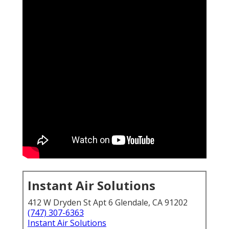
Instant Air Solutions
412 W Dryden St Apt 6 Glendale, CA 91202
(747) 307-6363
Instant Air Solutions