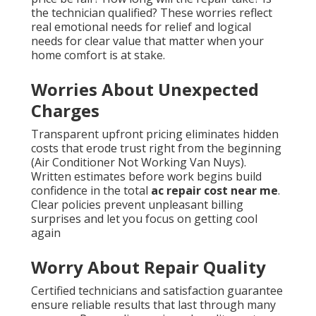
the technician qualified? These worries reflect
real emotional needs for relief and logical
needs for clear value that matter when your
home comfort is at stake.
Worries About Unexpected
Charges
Transparent upfront pricing eliminates hidden
costs that erode trust right from the beginning
(Air Conditioner Not Working Van Nuys).
Written estimates before work begins build
confidence in the total
ac repair cost near me
.
Clear policies prevent unpleasant billing
surprises and let you focus on getting cool
again
Worry About Repair Quality
Certified technicians and satisfaction guarantee
ensure reliable results that last through many