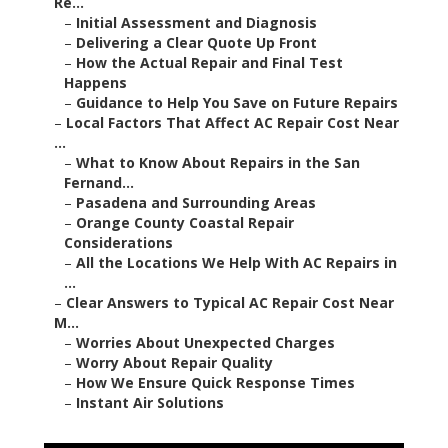
Re...
–
Initial Assessment and Diagnosis
–
Delivering a Clear Quote Up Front
–
How the Actual Repair and Final Test
Happens
–
Guidance to Help You Save on Future Repairs
–
Local Factors That Affect AC Repair Cost Near
...
–
What to Know About Repairs in the San
Fernand...
–
Pasadena and Surrounding Areas
–
Orange County Coastal Repair
Considerations
–
All the Locations We Help With AC Repairs in
...
–
Clear Answers to Typical AC Repair Cost Near
M...
–
Worries About Unexpected Charges
–
Worry About Repair Quality
–
How We Ensure Quick Response Times
–
Instant Air Solutions