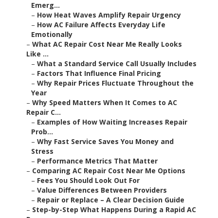
Emerg...
–
How Heat Waves Amplify Repair Urgency
–
How AC Failure Affects Everyday Life
Emotionally
–
What AC Repair Cost Near Me Really Looks
Like ...
–
What a Standard Service Call Usually Includes
–
Factors That Influence Final Pricing
–
Why Repair Prices Fluctuate Throughout the
Year
–
Why Speed Matters When It Comes to AC
Repair C...
–
Examples of How Waiting Increases Repair
Prob...
–
Why Fast Service Saves You Money and
Stress
–
Performance Metrics That Matter
–
Comparing AC Repair Cost Near Me Options
–
Fees You Should Look Out For
–
Value Differences Between Providers
–
Repair or Replace – A Clear Decision Guide
–
Step-by-Step What Happens During a Rapid AC