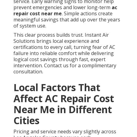
service. Early warning signs to monitor help
prevent emergencies and lower long-term
ac
repair cost near me
. Simple actions create
meaningful savings that add up over the years
of system use.
This clear process builds trust. Instant Air
Solutions brings local experience and
certifications to every call, turning fear of AC
failure into reliable comfort while delivering
logical cost savings through fast, expert
intervention. Contact us for a complimentary
consultation.
Local Factors That
Affect AC Repair Cost
Near Me in Different
Cities
Pricing and service needs vary slightly across