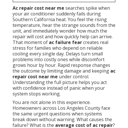
Ac repair cost near me
searches spike when
your air conditioner suddenly fails during
Southern California heat. You feel the rising
temperature, hear the strange sounds from the
unit, and immediately wonder how much the
repair will cost and how quickly help can arrive.
That moment of
ac failure fear
creates real
stress for families who depend on reliable
cooling every single day. Delays turn small
problems into costly ones while discomfort
grows hour by hour. Rapid response changes
the outcome by limiting damage and keeping
ac
repair cost near me
under control.
Understanding the full picture helps you act
with confidence instead of panic when your
system stops working.
You are not alone in this experience.
Homeowners across Los Angeles County face
the same urgent questions when systems
break down without warning. What causes the
failure? What is the
average cost of ac repair
?