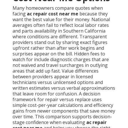
Many homeowners compare quotes when
facing
ac repair cost near me
because they
want the best value for their money. National
averages often fail to reflect local labor rates
and parts availability in Southern California
where conditions are different. Transparent
providers stand out by sharing exact figures
upfront rather than after work begins and
surprises appear on the bill. Hidden fees to
watch for include diagnostic charges that are
not waived and travel surcharges in outlying
areas that add up fast. Value differences
between providers appear in licensed
technicians versus unlicensed options and
written estimates versus verbal approximations
that leave room for confusion. A decision
framework for repair versus replace uses
simple cost-per-year calculations and efficiency
gains from newer components that save money
over time. This comparison supports decision-
stage confidence when evaluating
ac repair