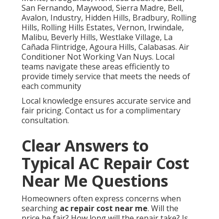
San Fernando, Maywood, Sierra Madre, Bell,
Avalon, Industry, Hidden Hills, Bradbury, Rolling
Hills, Rolling Hills Estates, Vernon, Irwindale,
Malibu, Beverly Hills, Westlake Village, La
Cañada Flintridge, Agoura Hills, Calabasas. Air
Conditioner Not Working Van Nuys. Local
teams navigate these areas efficiently to
provide timely service that meets the needs of
each community
Local knowledge ensures accurate service and
fair pricing. Contact us for a complimentary
consultation.
Clear Answers to
Typical AC Repair Cost
Near Me Questions
Homeowners often express concerns when
searching
ac repair cost near me
. Will the
price be fair? How long will the repair take? Is