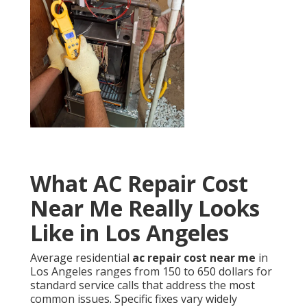
What AC Repair Cost
Near Me Really Looks
Like in Los Angeles
Average residential
ac repair cost near me
in
Los Angeles ranges from 150 to 650 dollars for
standard service calls that address the most
common issues. Specific fixes vary widely