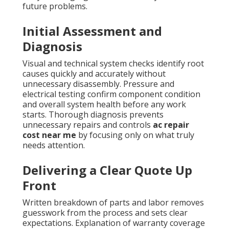
future problems.
Initial Assessment and
Diagnosis
Visual and technical system checks identify root
causes quickly and accurately without
unnecessary disassembly. Pressure and
electrical testing confirm component condition
and overall system health before any work
starts. Thorough diagnosis prevents
unnecessary repairs and controls
ac repair
cost near me
by focusing only on what truly
needs attention.
Delivering a Clear Quote Up
Front
Written breakdown of parts and labor removes
guesswork from the process and sets clear
expectations. Explanation of warranty coverage