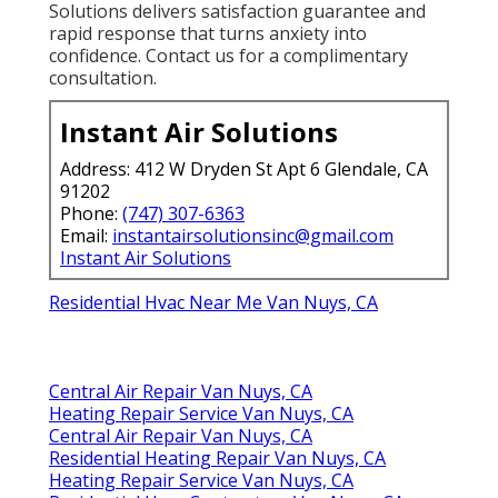
Solutions delivers satisfaction guarantee and
rapid response that turns anxiety into
confidence. Contact us for a complimentary
consultation.
Instant Air Solutions
Address: 412 W Dryden St Apt 6 Glendale, CA
91202
Phone:
(747) 307-6363
Email:
instantairsolutionsinc@gmail.com
Instant Air Solutions
Residential Hvac Near Me Van Nuys, CA
Central Air Repair Van Nuys, CA
Heating Repair Service Van Nuys, CA
Central Air Repair Van Nuys, CA
Residential Heating Repair Van Nuys, CA
Heating Repair Service Van Nuys, CA