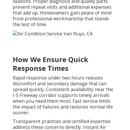
seasons. Proper diagnosis and quality parts
prevent repeat visits and additional expenses
that add up. Homeowners gain peace of mind
from professional workmanship that stands
the test of time.
How We Ensure Quick
Response Times
Rapid response under two hours reduces
discomfort and secondary damage that can
spread quickly. Consistent availability near the
I-5 Freeway corridor supports timely arrivals
when you need them most. Fast service limits
the impact of failures and restores normal life
sooner.
Transparent practices and certified expertise
address these concerns directly. Instant Air