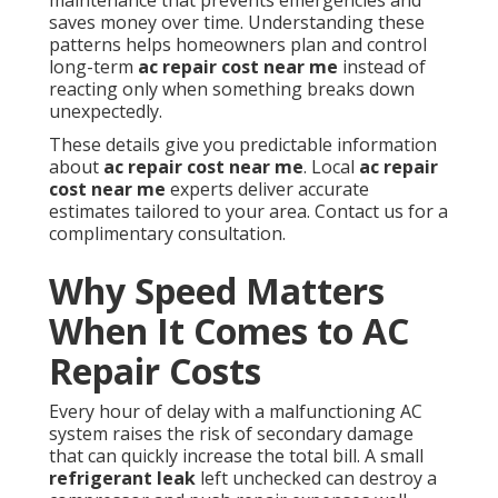
maintenance that prevents emergencies and
saves money over time. Understanding these
patterns helps homeowners plan and control
long-term
ac repair cost near me
instead of
reacting only when something breaks down
unexpectedly.
These details give you predictable information
about
ac repair cost near me
. Local
ac repair
cost near me
experts deliver accurate
estimates tailored to your area. Contact us for a
complimentary consultation.
Why Speed Matters
When It Comes to AC
Repair Costs
Every hour of delay with a malfunctioning AC
system raises the risk of secondary damage
that can quickly increase the total bill. A small
refrigerant leak
left unchecked can destroy a