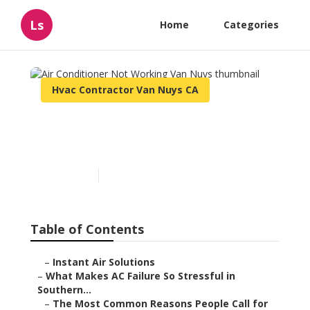
Ls
Home
Categories
Hvac Contractor Van Nuys CA
Air Conditioner Not
Working Van Nuys
Published en
13 min read
Table of Contents
–
Instant Air Solutions
–
What Makes AC Failure So Stressful in
Southern...
–
The Most Common Reasons People Call for