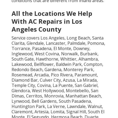
conditions that are different from inland areas.
All the Locations We Help
With AC Repairs in Los
Angeles County
Service covers Los Angeles, Long Beach, Santa
Clarita, Glendale, Lancaster, Palmdale, Pomona,
Torrance, Pasadena, El Monte, Downey,
Inglewood, West Covina, Norwalk, Burbank,
South Gate, Hawthorne, Whittier, Alhambra,
Lakewood, Bellflower, Baldwin Park, Compton,
Redondo Beach, Gardena, Monterey Park,
Rosemead, Arcadia, Pico Rivera, Paramount,
Diamond Bar, Culver City, Azusa, La Mirada,
Temple City, Covina, La Puente, San Gabriel,
Glendora, West Hollywood, Montebello, San
Dimas, Cerritos, Monrovia, Manhattan Beach,
Lynwood, Bell Gardens, South Pasadena,
Huntington Park, La Verne, Lawndale, Walnut,
Claremont, Artesia, Lomita, Signal Hill, South El
Monte, El Segundo, Hermosa Beach, Duarte,