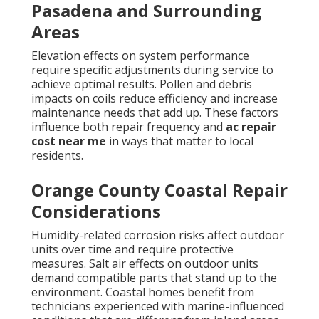
Pasadena and Surrounding
Areas
Elevation effects on system performance
require specific adjustments during service to
achieve optimal results. Pollen and debris
impacts on coils reduce efficiency and increase
maintenance needs that add up. These factors
influence both repair frequency and
ac repair
cost near me
in ways that matter to local
residents.
Orange County Coastal Repair
Considerations
Humidity-related corrosion risks affect outdoor
units over time and require protective
measures. Salt air effects on outdoor units
demand compatible parts that stand up to the
environment. Coastal homes benefit from
technicians experienced with marine-influenced