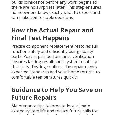
builds confidence before any work begins so
there are no surprises later. This step ensures
homeowners know exactly what to expect and
can make comfortable decisions.
How the Actual Repair and
Final Test Happens
Precise component replacement restores full
function safely and efficiently using quality
parts. Post-repair performance verification
ensures lasting results and system reliability
that lasts. Testing confirms the repair meets
expected standards and your home returns to
comfortable temperatures quickly.
Guidance to Help You Save on
Future Repairs
Maintenance tips tailored to local climate
extend system life and reduce future calls for