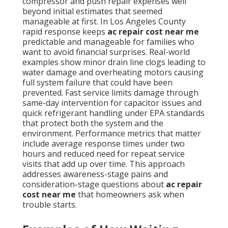
compressor and push repair expenses well
beyond initial estimates that seemed
manageable at first. In Los Angeles County
rapid response keeps
ac repair cost near me
predictable and manageable for families who
want to avoid financial surprises. Real-world
examples show minor drain line clogs leading to
water damage and overheating motors causing
full system failure that could have been
prevented. Fast service limits damage through
same-day intervention for capacitor issues and
quick refrigerant handling under EPA standards
that protect both the system and the
environment. Performance metrics that matter
include average response times under two
hours and reduced need for repeat service
visits that add up over time. This approach
addresses awareness-stage pains and
consideration-stage questions about
ac repair
cost near me
that homeowners ask when
trouble starts.