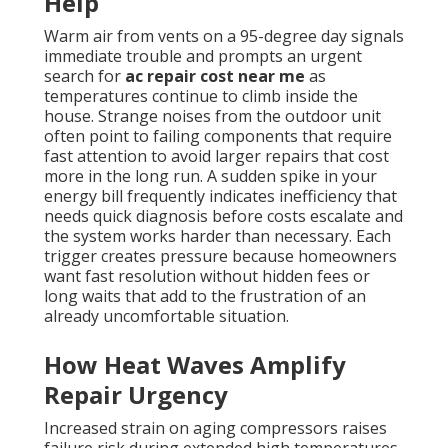
Help
Warm air from vents on a 95-degree day signals
immediate trouble and prompts an urgent
search for
ac repair cost near me
as
temperatures continue to climb inside the
house. Strange noises from the outdoor unit
often point to failing components that require
fast attention to avoid larger repairs that cost
more in the long run. A sudden spike in your
energy bill frequently indicates inefficiency that
needs quick diagnosis before costs escalate and
the system works harder than necessary. Each
trigger creates pressure because homeowners
want fast resolution without hidden fees or
long waits that add to the frustration of an
already uncomfortable situation.
How Heat Waves Amplify
Repair Urgency
Increased strain on aging compressors raises