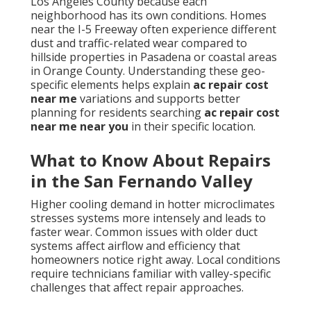
Los Angeles County because each
neighborhood has its own conditions. Homes
near the I-5 Freeway often experience different
dust and traffic-related wear compared to
hillside properties in Pasadena or coastal areas
in Orange County. Understanding these geo-
specific elements helps explain
ac repair cost
near me
variations and supports better
planning for residents searching
ac repair cost
near me near you
in their specific location.
What to Know About Repairs
in the San Fernando Valley
Higher cooling demand in hotter microclimates
stresses systems more intensely and leads to
faster wear. Common issues with older duct
systems affect airflow and efficiency that
homeowners notice right away. Local conditions
require technicians familiar with valley-specific
challenges that affect repair approaches.