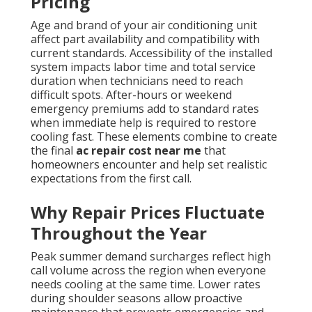
Pricing
Age and brand of your air conditioning unit
affect part availability and compatibility with
current standards. Accessibility of the installed
system impacts labor time and total service
duration when technicians need to reach
difficult spots. After-hours or weekend
emergency premiums add to standard rates
when immediate help is required to restore
cooling fast. These elements combine to create
the final
ac repair cost near me
that
homeowners encounter and help set realistic
expectations from the first call.
Why Repair Prices Fluctuate
Throughout the Year
Peak summer demand surcharges reflect high
call volume across the region when everyone
needs cooling at the same time. Lower rates
during shoulder seasons allow proactive