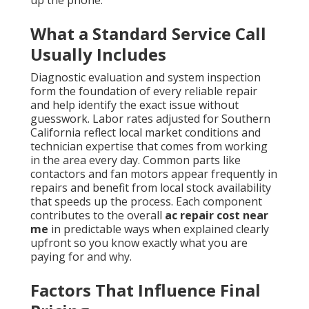
up the phone.
What a Standard Service Call
Usually Includes
Diagnostic evaluation and system inspection
form the foundation of every reliable repair
and help identify the exact issue without
guesswork. Labor rates adjusted for Southern
California reflect local market conditions and
technician expertise that comes from working
in the area every day. Common parts like
contactors and fan motors appear frequently in
repairs and benefit from local stock availability
that speeds up the process. Each component
contributes to the overall
ac repair cost near
me
in predictable ways when explained clearly
upfront so you know exactly what you are
paying for and why.
Factors That Influence Final