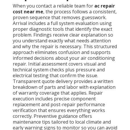
When you contact a reliable team for
ac repair
cost near me
, the process follows a consistent,
proven sequence that removes guesswork.
Arrival includes a full system evaluation using
proper diagnostic tools that identify the exact
problem. Findings receive clear explanation so
you understand exactly what needs attention
and why the repair is necessary. This structured
approach eliminates confusion and supports
informed decisions about your air conditioning
repair. Initial assessment covers visual and
technical system checks plus pressure and
electrical testing that confirm the issue.
Transparent quote delivery provides a written
breakdown of parts and labor with explanation
of warranty coverage that applies. Repair
execution includes precise component
replacement and post-repair performance
verification that ensures everything works
correctly. Preventive guidance offers
maintenance tips tailored to local climate and
early warning signs to monitor so you can avoid