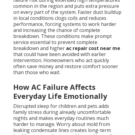
failure risk during extended high temperatures
common in the region and puts extra pressure
on every part of the system. Faster dust buildup
in local conditions clogs coils and reduces
performance, forcing systems to work harder
and increasing the chance of complete
breakdown. These conditions make prompt
service essential to prevent complete
breakdown and higher
ac repair cost near me
that could have been avoided with earlier
intervention. Homeowners who act quickly
often save money and restore comfort sooner
than those who wait.
How AC Failure Affects
Everyday Life Emotionally
Disrupted sleep for children and pets adds
family stress during already uncomfortable
nights and makes everyday routines much
harder to manage. Worry about mold from
leaking condensate lines creates long-term