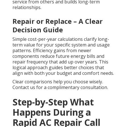
service from others and builds long-term
relationships.
Repair or Replace – A Clear
Decision Guide
Simple cost-per-year calculations clarify long-
term value for your specific system and usage
patterns. Efficiency gains from newer
components reduce future energy bills and
repair frequency that add up over years. This
logical approach guides better choices that
align with both your budget and comfort needs.
Clear comparisons help you choose wisely.
Contact us for a complimentary consultation.
Step-by-Step What
Happens During a
Rapid AC Repair Call