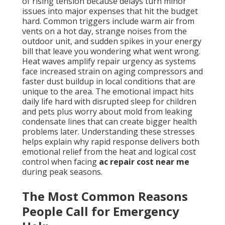
of rising tension because delays turn minor
issues into major expenses that hit the budget
hard. Common triggers include warm air from
vents on a hot day, strange noises from the
outdoor unit, and sudden spikes in your energy
bill that leave you wondering what went wrong.
Heat waves amplify repair urgency as systems
face increased strain on aging compressors and
faster dust buildup in local conditions that are
unique to the area. The emotional impact hits
daily life hard with disrupted sleep for children
and pets plus worry about mold from leaking
condensate lines that can create bigger health
problems later. Understanding these stresses
helps explain why rapid response delivers both
emotional relief from the heat and logical cost
control when facing
ac repair cost near me
during peak seasons.
The Most Common Reasons
People Call for Emergency