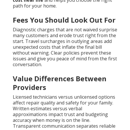
cost near me
and helps you choose the right
path for your home.
Fees You Should Look Out For
Diagnostic charges that are not waived surprise
many customers and erode trust right from the
start. Travel surcharges in outlying areas add
unexpected costs that inflate the final bill
without warning. Clear policies prevent these
issues and give you peace of mind from the first
conversation.
Value Differences Between
Providers
Licensed technicians versus unlicensed options
affect repair quality and safety for your family.
Written estimates versus verbal
approximations impact trust and budgeting
accuracy when money is on the line.
Transparent communication separates reliable