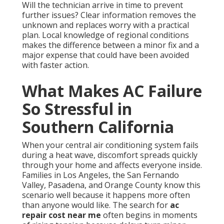
Will the technician arrive in time to prevent
further issues? Clear information removes the
unknown and replaces worry with a practical
plan. Local knowledge of regional conditions
makes the difference between a minor fix and a
major expense that could have been avoided
with faster action.
What Makes AC Failure
So Stressful in
Southern California
When your central air conditioning system fails
during a heat wave, discomfort spreads quickly
through your home and affects everyone inside.
Families in Los Angeles, the San Fernando
Valley, Pasadena, and Orange County know this
scenario well because it happens more often
than anyone would like. The search for
ac
repair cost near me
often begins in moments