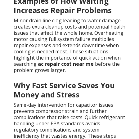
Examples of How Waiting
Increases Repair Problems
Minor drain line clog leading to water damage
creates extra cleanup costs and potential health
issues that affect the whole home. Overheating
motor causing full system failure multiplies
repair expenses and extends downtime when
cooling is needed most. These situations
highlight the importance of quick action when
searching
ac repair cost near me
before the
problem grows larger.
Why Fast Service Saves You
Money and Stress
Same-day intervention for capacitor issues
prevents compressor strain and further
complications that raise costs. Quick refrigerant
handling under EPA standards avoids
regulatory complications and system
inefficiency that wastes energy. These steps