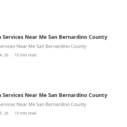
 Services Near Me San Bernardino County
ervices Near Me San Bernardino County
4, 26
10 min read
 Services Near Me San Bernardino County
ervices Near Me San Bernardino County
3, 26
10 min read