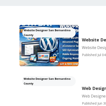
Website Designer San Bernardino
County
Website De
Website Desi
Published Jul 04
Website Designer San Bernardino
County
Web Design
Web Designer
Published Jun 3