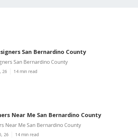
signers San Bernardino County
gners San Bernardino County
, 26
14 min read
ers Near Me San Bernardino County
s Near Me San Bernardino County
0, 26
14 min read