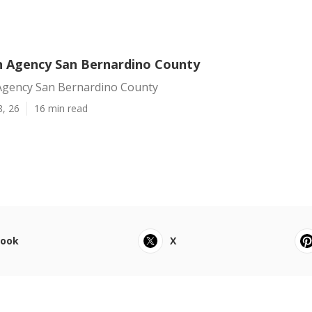
 Agency San Bernardino County
gency San Bernardino County
8, 26
16 min read
book
X