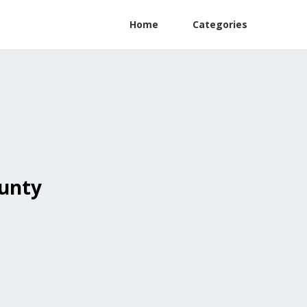
Home
Categories
ounty