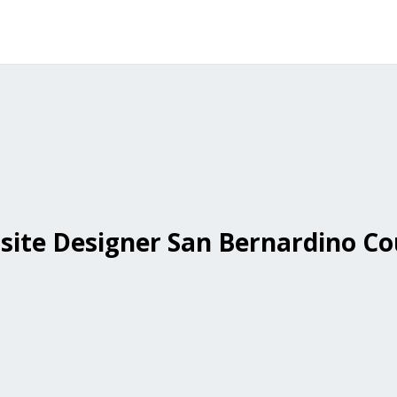
ite Designer San Bernardino C