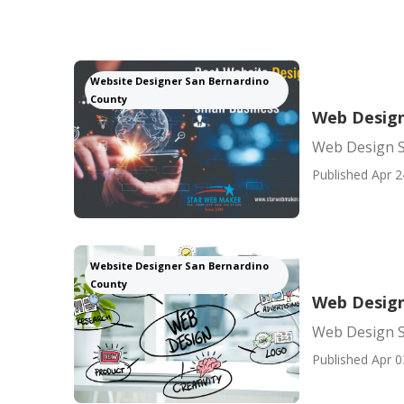
Website Designer San Bernardino
County
Web Design
Web Design S
Published Apr 2
Website Designer San Bernardino
County
Web Design
Web Design S
Published Apr 0