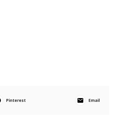
Pinterest
Email