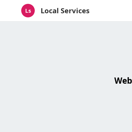
Local Services
Ls
Webs