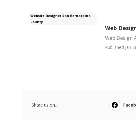
Website Designer San Bernardino
County
Web Design
Web Design A
Published Jan 2
Share us on...
Face