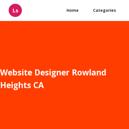
Ls
Home
Categories
Website Designer Rowland
Heights CA