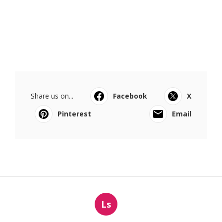
Share us on...
Facebook
X
Pinterest
Email
Ls