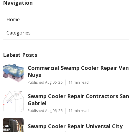
Navigation
Home
Categories
Latest Posts
Commercial Swamp Cooler Repair Van
Nuys
Published Aug 06, 26
11 min read
Swamp Cooler Repair Contractors San
Gabriel
Published Aug 06, 26
11 min read
Swamp Cooler Repair Universal City