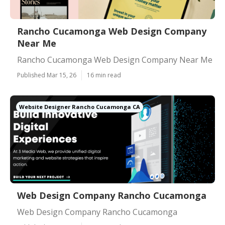
Rancho Cucamonga Web Design Company
Near Me
Rancho Cucamonga Web Design Company Near Me
Published Mar 15, 26
16 min read
Website Designer Rancho Cucamonga CA
Web Design Company Rancho Cucamonga
Web Design Company Rancho Cucamonga