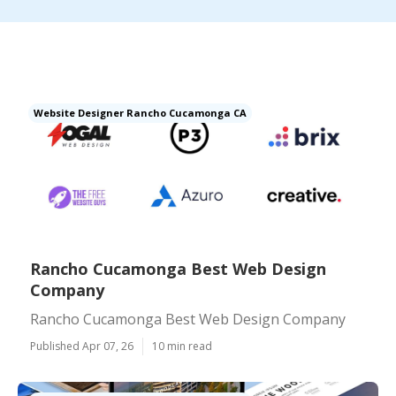
Website Designer Rancho Cucamonga CA
Rancho Cucamonga Best Web Design
Company
Rancho Cucamonga Best Web Design Company
Published Apr 07, 26
10 min read