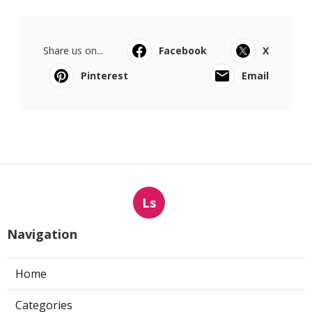
Share us on...
Facebook
X
Pinterest
Email
Ls
Navigation
Home
Categories