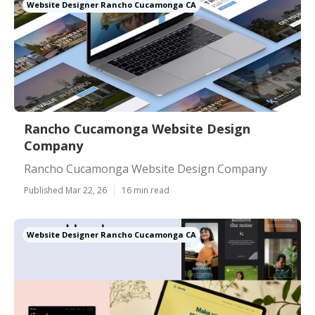
Website Designer Rancho Cucamonga CA
Rancho Cucamonga Website Design
Company
Rancho Cucamonga Website Design Company
Published Mar 22, 26
16 min read
Website Designer Rancho Cucamonga CA