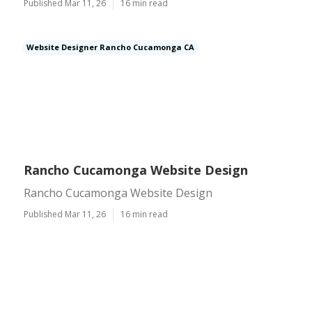
Published Mar 11, 26
16 min read
Website Designer Rancho Cucamonga CA
Rancho Cucamonga Website Design
Rancho Cucamonga Website Design
Published Mar 11, 26
16 min read