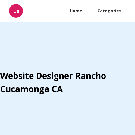
Ls
Home
Categories
Website Designer Rancho
Cucamonga CA