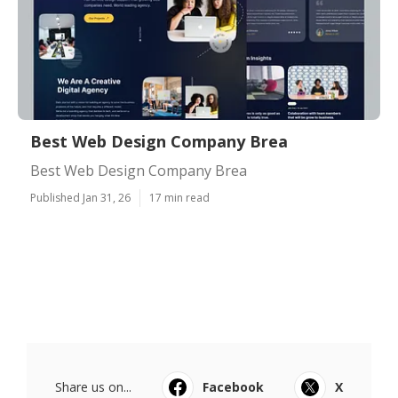
Best Web Design Company Brea
Best Web Design Company Brea
Published Jan 31, 26
17 min read
Share us on...
Facebook
X