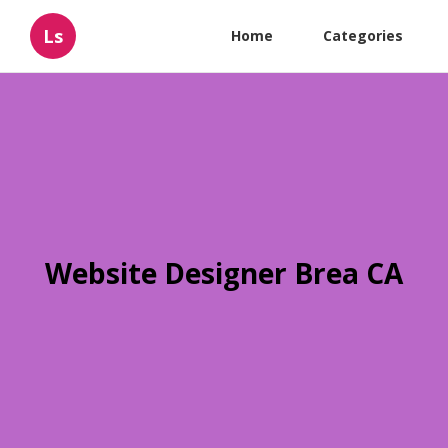
Ls
Home
Categories
Website Designer Brea CA