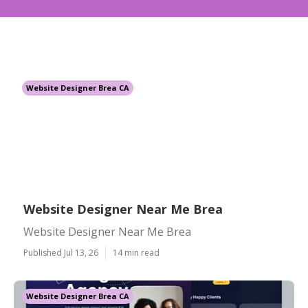
Website Designer Brea CA
Website Designer Near Me Brea
Website Designer Near Me Brea
Published Jul 13, 26
14 min read
Website Designer Brea CA