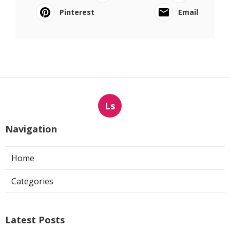
Pinterest
Email
Ls
Navigation
Home
Categories
Latest Posts