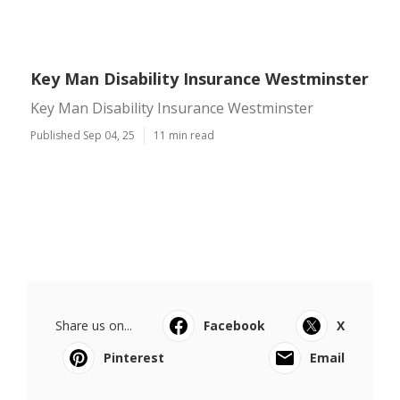
Key Man Disability Insurance Westminster
Key Man Disability Insurance Westminster
Published Sep 04, 25
11 min read
Share us on...
Facebook
X
Pinterest
Email