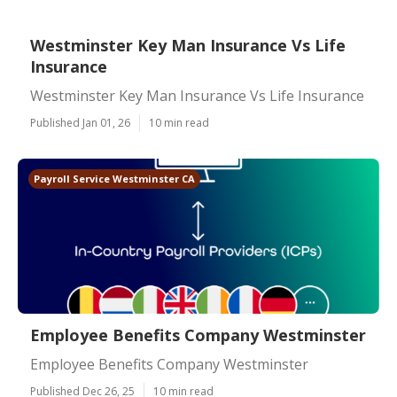
Westminster Key Man Insurance Vs Life
Insurance
Westminster Key Man Insurance Vs Life Insurance
Published Jan 01, 26
10 min read
Payroll Service Westminster CA
Employee Benefits Company Westminster
Employee Benefits Company Westminster
Published Dec 26, 25
10 min read