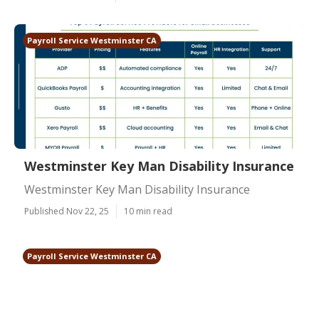
Payroll Service Westminster CA
Westminster Key Man Disability Insurance
Westminster Key Man Disability Insurance
Published Nov 22, 25
10 min read
Payroll Service Westminster CA