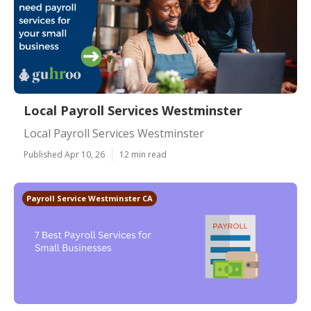
Local Payroll Services Westminster
Local Payroll Services Westminster
Published Apr 10, 26
12 min read
Payroll Service Westminster CA