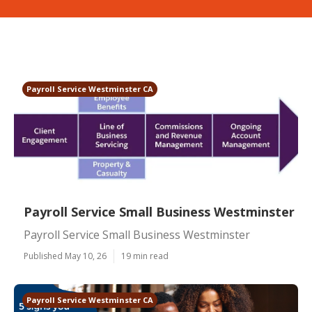
Payroll Service Westminster CA
Payroll Service Small Business Westminster
Payroll Service Small Business Westminster
Published May 10, 26
19 min read
Payroll Service Westminster CA