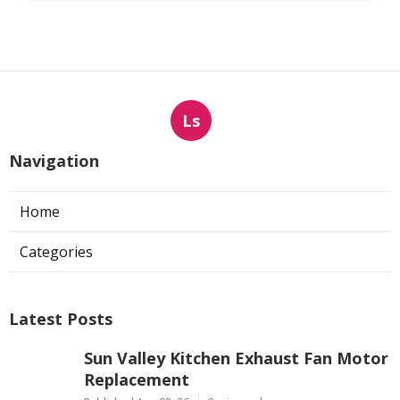
Ls
Navigation
Home
Categories
Latest Posts
Sun Valley Kitchen Exhaust Fan Motor
Replacement