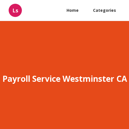
Ls
Home
Categories
Payroll Service Westminster CA