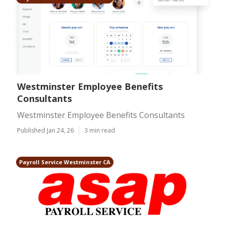
Westminster Employee Benefits
Consultants
Westminster Employee Benefits Consultants
Published Jan 24, 26
3 min read
Payroll Service Westminster CA