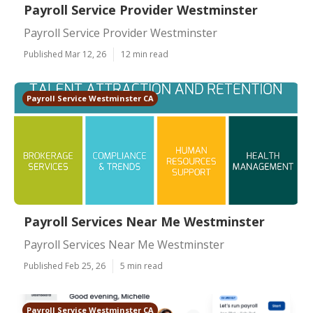
Payroll Service Provider Westminster
Payroll Service Provider Westminster
Published Mar 12, 26
12 min read
Payroll Service Westminster CA
Payroll Services Near Me Westminster
Payroll Services Near Me Westminster
Published Feb 25, 26
5 min read
Payroll Service Westminster CA