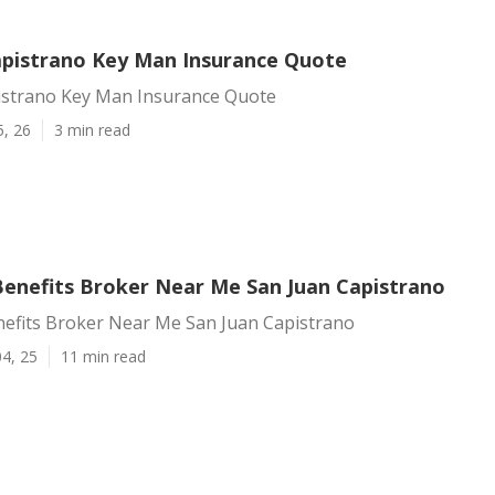
apistrano Key Man Insurance Quote
istrano Key Man Insurance Quote
5, 26
3 min read
enefits Broker Near Me San Juan Capistrano
efits Broker Near Me San Juan Capistrano
4, 25
11 min read