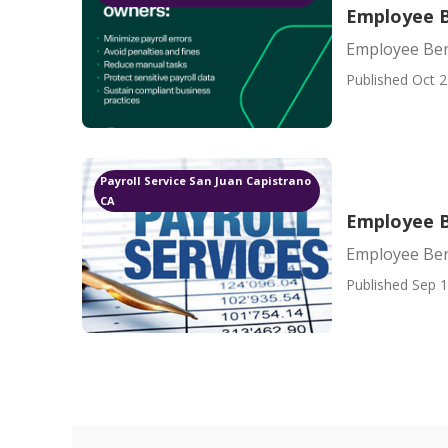
Employee B
Employee Ben
Published Oct 2
Payroll Service San Juan Capistrano
CA
Employee B
Employee Ben
Published Sep 1