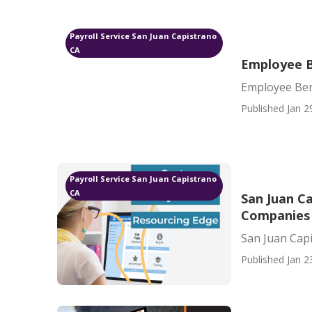
Payroll Service San Juan Capistrano
CA
Employee B
Employee Ben
Published Jan 2
Payroll Service San Juan Capistrano
CA
San Juan C
Companies
San Juan Cap
Published Jan 2