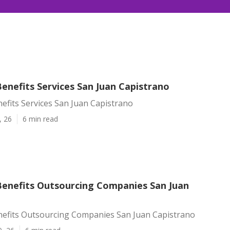
enefits Services San Juan Capistrano
efits Services San Juan Capistrano
, 26
6 min read
enefits Outsourcing Companies San Juan
efits Outsourcing Companies San Juan Capistrano