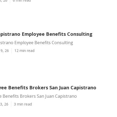
0, 26
6 min read
apistrano Employee Benefits Consulting
istrano Employee Benefits Consulting
9, 26
12 min read
ee Benefits Brokers San Juan Capistrano
 Benefits Brokers San Juan Capistrano
3, 26
3 min read