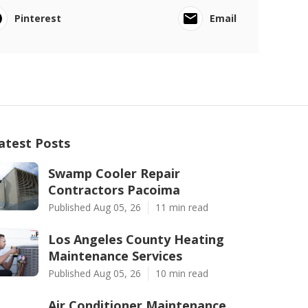
Pinterest
Email
atest Posts
Swamp Cooler Repair
Contractors Pacoima
Published Aug 05, 26
11 min read
Los Angeles County Heating
Maintenance Services
Published Aug 05, 26
10 min read
Air Conditioner Maintenance