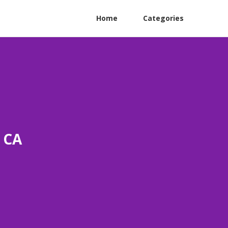
Home
Categories
o CA