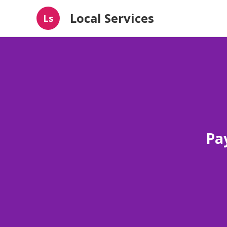
Local Services
Ls
Pay