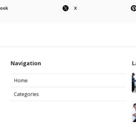
book
X
Navigation
L
Home
Categories