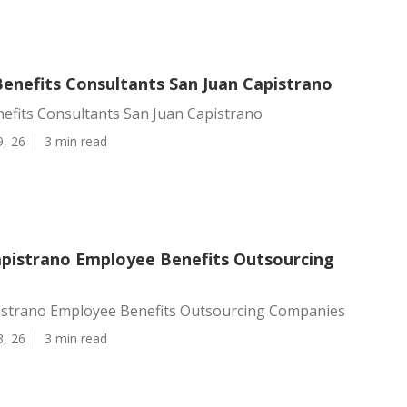
enefits Consultants San Juan Capistrano
efits Consultants San Juan Capistrano
9, 26
3 min read
apistrano Employee Benefits Outsourcing
istrano Employee Benefits Outsourcing Companies
3, 26
3 min read