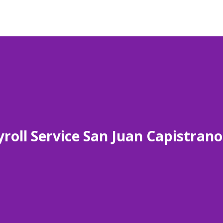
roll Service San Juan Capistran