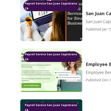
Payroll Service San Juan Capistrano
CA
San Juan C
San Juan Cap
Published Jan 1
Payroll Service San Juan Capistrano
CA
Employee B
Employee Ben
Published Dec 0
Payroll Service San Juan Capistrano
CA