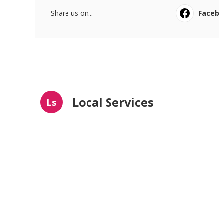
Share us on...
Face
Local Services
Ls