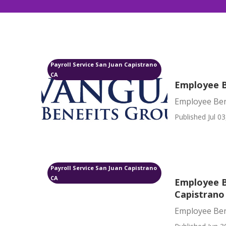
Payroll Service San Juan Capistrano
CA
Employee B
Employee Ben
Published Jul 03
Payroll Service San Juan Capistrano
CA
Employee B
Capistrano
Employee Ben