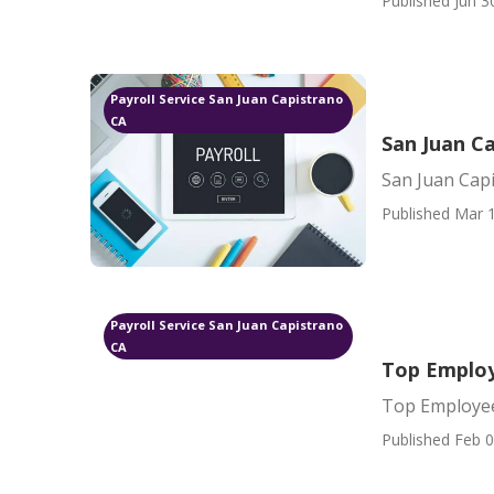
Published Jun 3
Payroll Service San Juan Capistrano
CA
San Juan C
San Juan Cap
Published Mar 1
Payroll Service San Juan Capistrano
CA
Top Employ
Top Employee
Published Feb 0