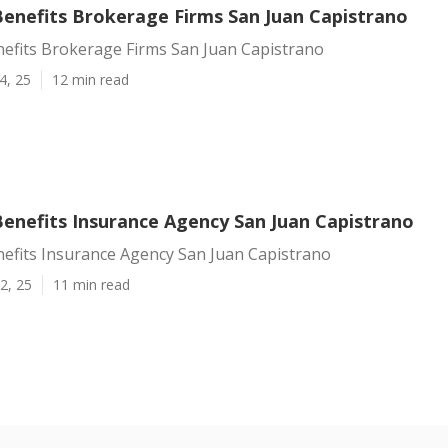
enefits Brokerage Firms San Juan Capistrano
efits Brokerage Firms San Juan Capistrano
4, 25
12 min read
enefits Insurance Agency San Juan Capistrano
efits Insurance Agency San Juan Capistrano
2, 25
11 min read