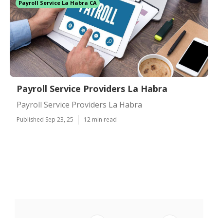
Payroll Service La Habra CA
Payroll Service Providers La Habra
Payroll Service Providers La Habra
Published Sep 23, 25
12 min read