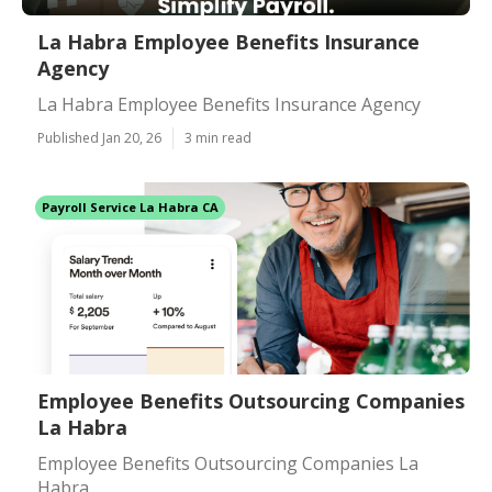
La Habra Employee Benefits Insurance
Agency
La Habra Employee Benefits Insurance Agency
Published Jan 20, 26
3 min read
Payroll Service La Habra CA
Employee Benefits Outsourcing Companies
La Habra
Employee Benefits Outsourcing Companies La
Habra