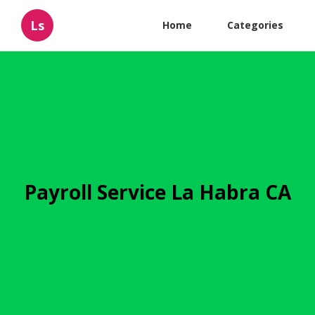
Ls
Home
Categories
Payroll Service La Habra CA