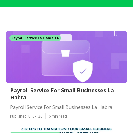
Payroll Service La Habra CA
Payroll Service For Small Businesses La
Habra
Payroll Service For Small Businesses La Habra
Published Jul 07, 26
6 min read