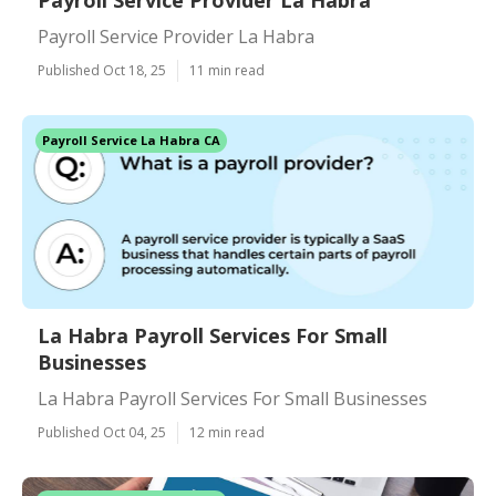
Payroll Service Provider La Habra
Payroll Service Provider La Habra
Published Oct 18, 25
11 min read
Payroll Service La Habra CA
La Habra Payroll Services For Small
Businesses
La Habra Payroll Services For Small Businesses
Published Oct 04, 25
12 min read