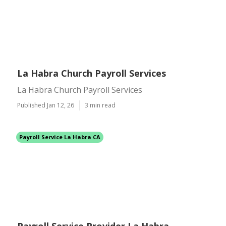
La Habra Church Payroll Services
La Habra Church Payroll Services
Published Jan 12, 26
3 min read
Payroll Service La Habra CA