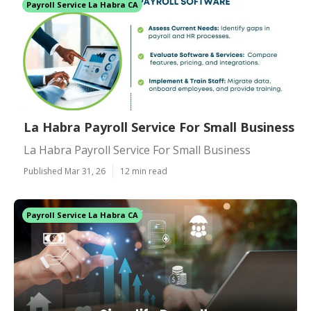
Payroll Service La Habra CA
La Habra Payroll Service For Small Business
La Habra Payroll Service For Small Business
Published Mar 31, 26
12 min read
Payroll Service La Habra CA