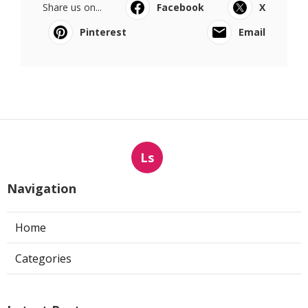
Share us on...
Facebook
X
Pinterest
Email
Ls
Navigation
Home
Categories