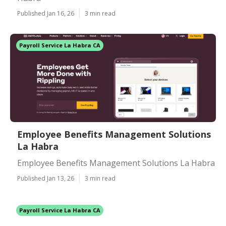
Published Jan 16, 26
3 min read
Payroll Service La Habra CA
Employee Benefits Management Solutions
La Habra
Employee Benefits Management Solutions La Habra
Published Jan 13, 26
3 min read
Payroll Service La Habra CA