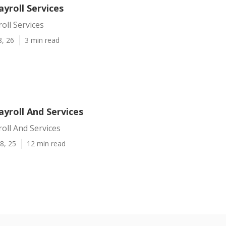
ayroll Services
oll Services
8, 26
3 min read
ayroll And Services
roll And Services
8, 25
12 min read