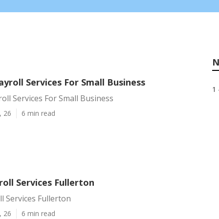
N
ayroll Services For Small Business
1 
roll Services For Small Business
, 26
6 min read
oll Services Fullerton
l Services Fullerton
, 26
6 min read