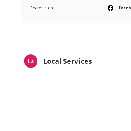
Share us on...
Face
Local Services
Ls