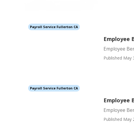
Payroll Service Fullerton CA
Employee B
Employee Bene
Published May 
Payroll Service Fullerton CA
Employee B
Employee Ben
Published May 