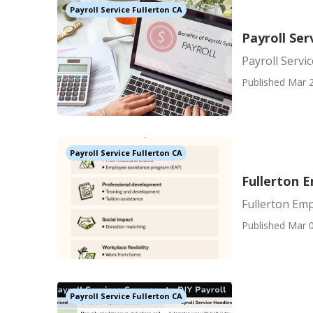
Payroll Service Fullerton CA
Payroll Ser
Payroll Servi
Published Mar 2
Payroll Service Fullerton CA
Fullerton 
Fullerton Emp
Published Mar 0
Payroll Service Fullerton CA