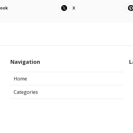
book
X
Navigation
L
Home
Categories