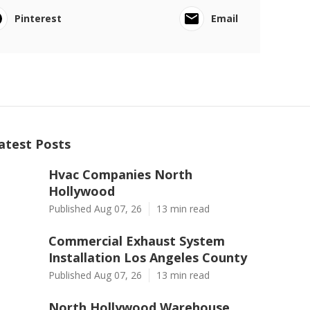
Pinterest
Email
atest Posts
Hvac Companies North
Hollywood
Published Aug 07, 26
13 min read
Commercial Exhaust System
Installation Los Angeles County
Published Aug 07, 26
13 min read
North Hollywood Warehouse