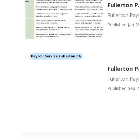
Fullerton P
Fullerton Payr
Published Jan 2
Payroll Service Fullerton CA
Fullerton P
Fullerton Pay
Published Sep 2