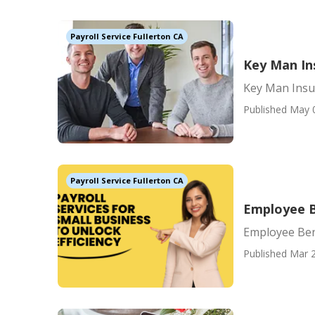
Payroll Service Fullerton CA
Key Man Ins
Key Man Insur
Published May 
Payroll Service Fullerton CA
Employee B
Employee Ben
Published Mar 2