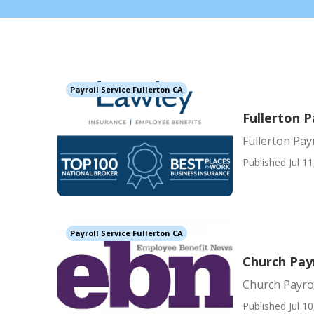
Payroll Service Fullerton CA
Fullerton P
Fullerton Pay
Published Jul 11
Payroll Service Fullerton CA
Church Payr
Church Payrol
Published Jul 10