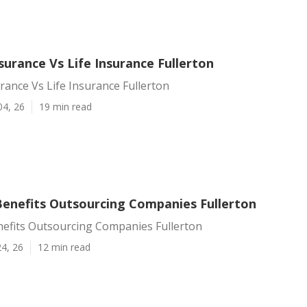
urance Vs Life Insurance Fullerton
ance Vs Life Insurance Fullerton
04, 26
19 min read
enefits Outsourcing Companies Fullerton
efits Outsourcing Companies Fullerton
4, 26
12 min read