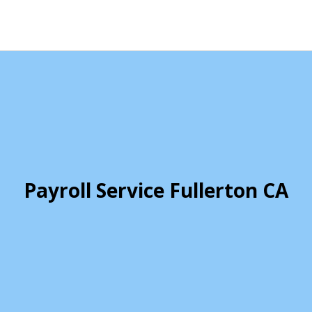
Payroll Service Fullerton CA