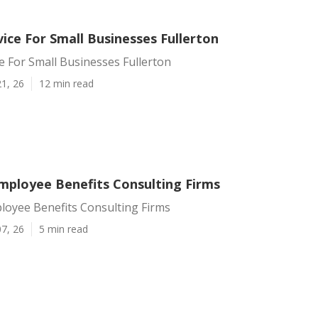
vice For Small Businesses Fullerton
ce For Small Businesses Fullerton
1, 26
12 min read
Employee Benefits Consulting Firms
loyee Benefits Consulting Firms
7, 26
5 min read