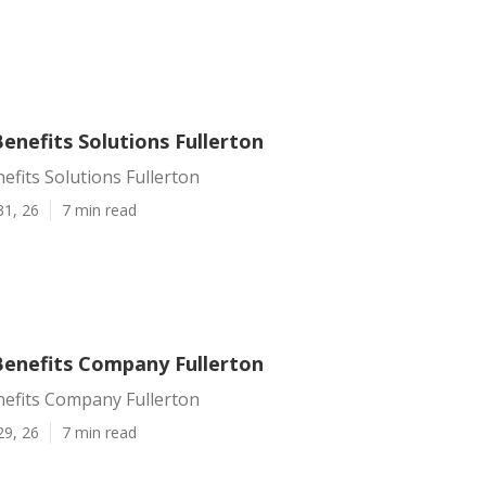
enefits Solutions Fullerton
fits Solutions Fullerton
31, 26
7 min read
enefits Company Fullerton
efits Company Fullerton
29, 26
7 min read