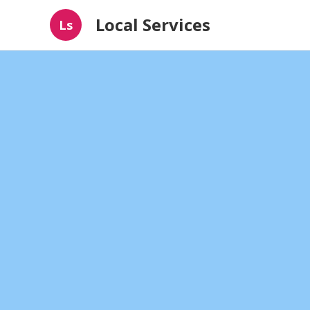
Local Services
Ls