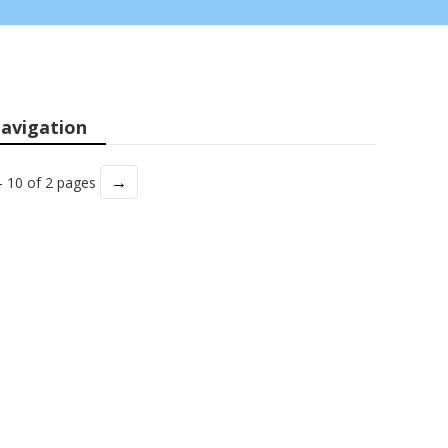
avigation
→
- 10 of 2 pages