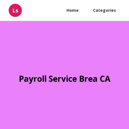
Ls
Home
Categories
Payroll Service Brea CA