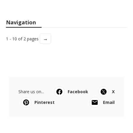
Navigation
→
1 - 10 of 2 pages
Share us on...
Facebook
X
Pinterest
Email