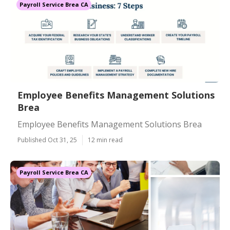
Payroll Service Brea CA
Employee Benefits Management Solutions
Brea
Employee Benefits Management Solutions Brea
Published Oct 31, 25
12 min read
Payroll Service Brea CA