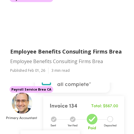
Employee Benefits Consulting Firms Brea
Employee Benefits Consulting Firms Brea
Published Feb 01, 26
3 min read
Payroll Service Brea CA