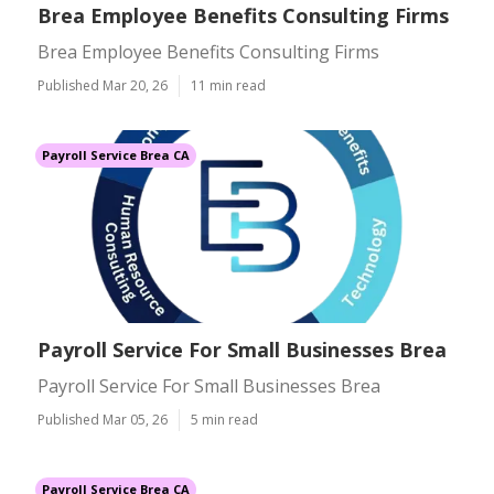
Brea Employee Benefits Consulting Firms
Brea Employee Benefits Consulting Firms
Published Mar 20, 26
11 min read
Payroll Service Brea CA
Payroll Service For Small Businesses Brea
Payroll Service For Small Businesses Brea
Published Mar 05, 26
5 min read
Payroll Service Brea CA