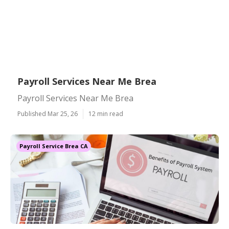
Payroll Services Near Me Brea
Payroll Services Near Me Brea
Published Mar 25, 26
12 min read
Payroll Service Brea CA