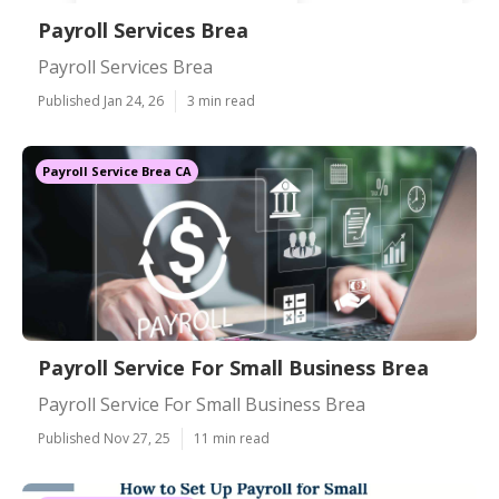
Payroll Services Brea
Payroll Services Brea
Published Jan 24, 26
3 min read
Payroll Service Brea CA
Payroll Service For Small Business Brea
Payroll Service For Small Business Brea
Published Nov 27, 25
11 min read