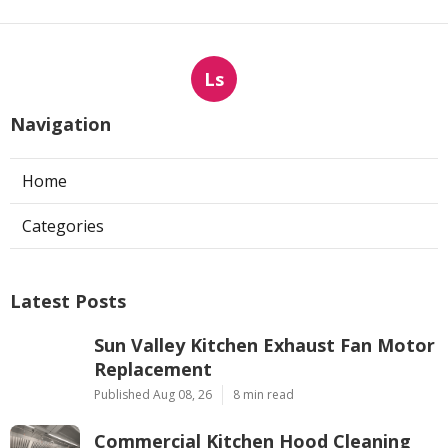
Ls
Navigation
Home
Categories
Latest Posts
Sun Valley Kitchen Exhaust Fan Motor
Replacement
Published Aug 08, 26
8 min read
Commercial Kitchen Hood Cleaning