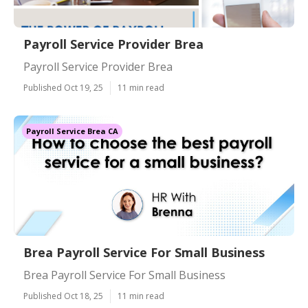
Payroll Service Provider Brea
Payroll Service Provider Brea
Published Oct 19, 25
11 min read
Payroll Service Brea CA
Brea Payroll Service For Small Business
Brea Payroll Service For Small Business
Published Oct 18, 25
11 min read