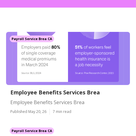
Payroll Service Brea CA
Employee Benefits Services Brea
Employee Benefits Services Brea
Published May 20, 26
7 min read
Payroll Service Brea CA