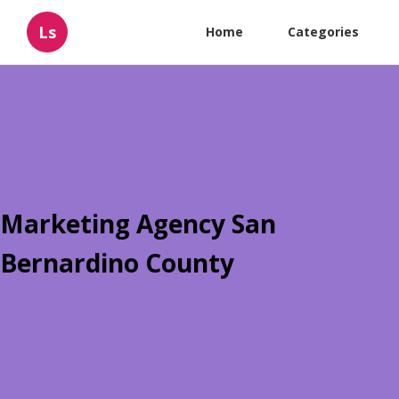
Ls
Home
Categories
Marketing Agency San
Bernardino County