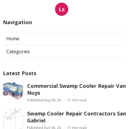
Ls
Navigation
Home
Categories
Latest Posts
Commercial Swamp Cooler Repair Van
Nuys
Published Aug 06, 26
11 min read
Swamp Cooler Repair Contractors San
Gabriel
Published Aug 06, 26
11 min read