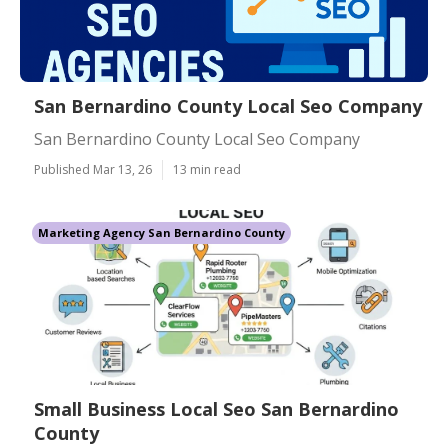
San Bernardino County Local Seo Company
San Bernardino County Local Seo Company
Published Mar 13, 26
13 min read
Marketing Agency San Bernardino County
Small Business Local Seo San Bernardino
County