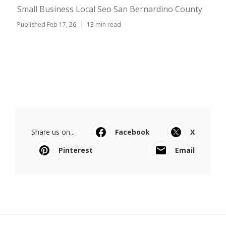
Small Business Local Seo San Bernardino County
Published Feb 17, 26
13 min read
Share us on...
Facebook
X
Pinterest
Email