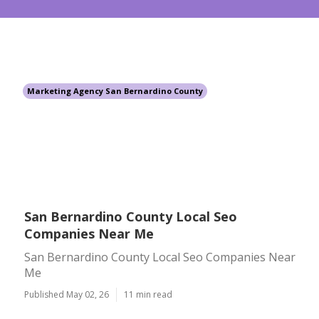
Marketing Agency San Bernardino County
San Bernardino County Local Seo
Companies Near Me
San Bernardino County Local Seo Companies Near
Me
Published May 02, 26
11 min read