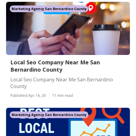
Marketing Agency San Bernardino County
Local Seo Company Near Me San
Bernardino County
Local Seo Company Near Me San Bernardino
County
Published Apr 16, 26
11 min read
Marketing Agency San Bernardino County